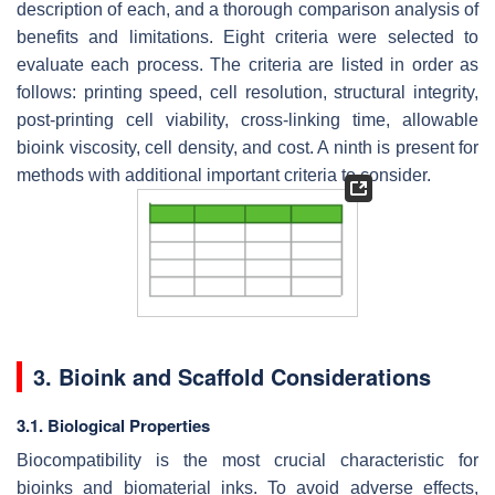
description of each, and a thorough comparison analysis of
benefits and limitations. Eight criteria were selected to
evaluate each process. The criteria are listed in order as
follows: printing speed, cell resolution, structural integrity,
post-printing cell viability, cross-linking time, allowable
bioink viscosity, cell density, and cost. A ninth is present for
methods with additional important criteria to consider.
3. Bioink and Scaffold Considerations
3.1. Biological Properties
Biocompatibility is the most crucial characteristic for
bioinks and biomaterial inks. To avoid adverse effects,