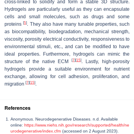
cross-linked to solidify and form a stable 3D structure.
Hydrogels are particularly useful as they can encapsulate
cells and small molecules, such as drugs and some
[
5
]
proteins
. They also have many tunable properties, such
as biocompatibility, biodegradation, mechanical strength,
viscosity, porosity electrical conductivity, responsiveness to
environmental stimuli, etc., and can be modified to have
ideal properties. Furthermore, hydrogels can mimic the
[
7
]
[
15
]
structure of the native ECM
. Lastly, high-porosity
hydrogels provide a suitable environment for nutrient
exchange, allowing for cell adhesion, proliferation, and
[
7
]
[
15
]
migration
.
References
Anonymous. Neurodegenerative Diseases. n.d. Available
online:
https://www.niehs.nih.gov/research/supported/health/ne
urodegenerative/index.cfm
(accessed on 2 August 2023).