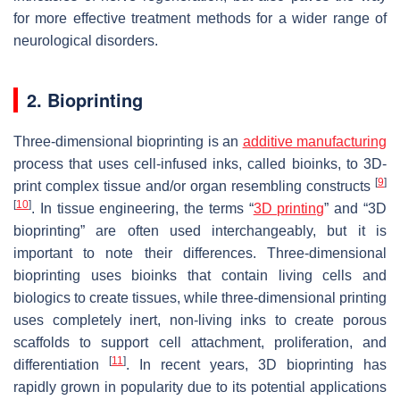
for more effective treatment methods for a wider range of
neurological disorders.
2. Bioprinting
Three-dimensional bioprinting is an
additive manufacturing
process that uses cell-infused inks, called bioinks, to 3D-
[
9
]
print complex tissue and/or organ resembling constructs
[
10
]
. In tissue engineering, the terms “
3D printing
” and “3D
bioprinting” are often used interchangeably, but it is
important to note their differences. Three-dimensional
bioprinting uses bioinks that contain living cells and
biologics to create tissues, while three-dimensional printing
uses completely inert, non-living inks to create porous
scaffolds to support cell attachment, proliferation, and
[
11
]
differentiation
. In recent years, 3D bioprinting has
rapidly grown in popularity due to its potential applications