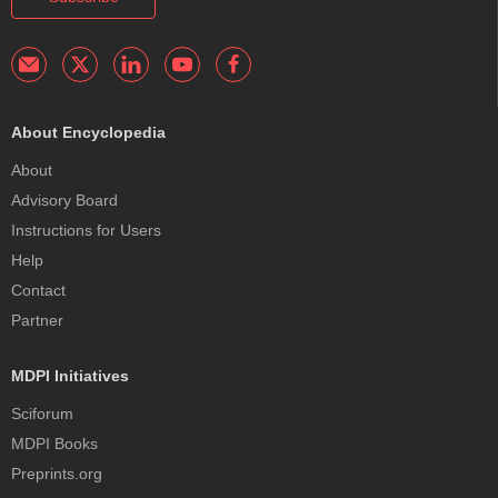
About Encyclopedia
About
Advisory Board
Instructions for Users
Help
Contact
Partner
MDPI Initiatives
Sciforum
MDPI Books
Preprints.org