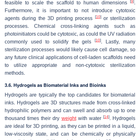
[
9
]
feasible to scale the scaffold to human dimensions
.
Furthermore, it is important to not introduce cytotoxic
[
10
]
agents during the 3D printing process
or sterilization
processes. Chemical cross-linking agents such as
photoinitiators could be cytotoxic, as could the UV radiation
[
10
]
commonly used to solidify the gels
. Lastly, many
sterilization processes would likely cause cell damage, so
any future clinical applications of cell-laden scaffolds need
to utilize appropriate and non-cytotoxic sterilization
methods.
3.6. Hydrogels as Biomaterial Inks and Bioinks
Hydrogels are typically the top candidates for biomaterial
inks. Hydrogels are 3D structures made from cross-linked
hydrophilic polymers and can swell and absorb up to one
[
14
]
thousand times their dry
weight
with water
. Hydrogels
are ideal for 3D printing, as they can be printed in a liquid,
low-viscosity state, and can be chemically or physically