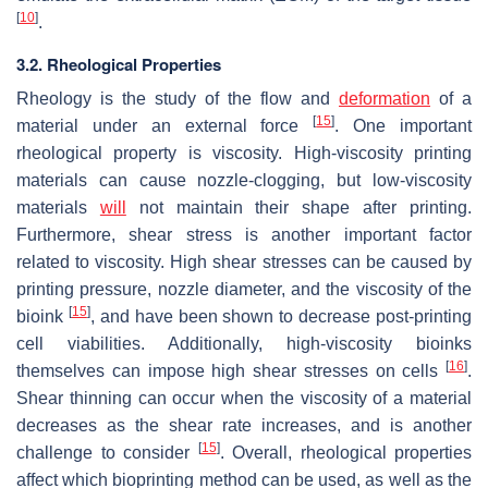
[
10
]
.
3.2. Rheological Properties
Rheology is the study of the flow and
deformation
of a
[
15
]
material under an external force
. One important
rheological property is viscosity. High-viscosity printing
materials can cause nozzle-clogging, but low-viscosity
materials
will
not maintain their shape after printing.
Furthermore, shear stress is another important factor
related to viscosity. High shear stresses can be caused by
printing pressure, nozzle diameter, and the viscosity of the
[
15
]
bioink
, and have been shown to decrease post-printing
cell viabilities. Additionally, high-viscosity bioinks
[
16
]
themselves can impose high shear stresses on cells
.
Shear thinning can occur when the viscosity of a material
decreases as the shear rate increases, and is another
[
15
]
challenge to consider
. Overall, rheological properties
affect which bioprinting method can be used, as well as the