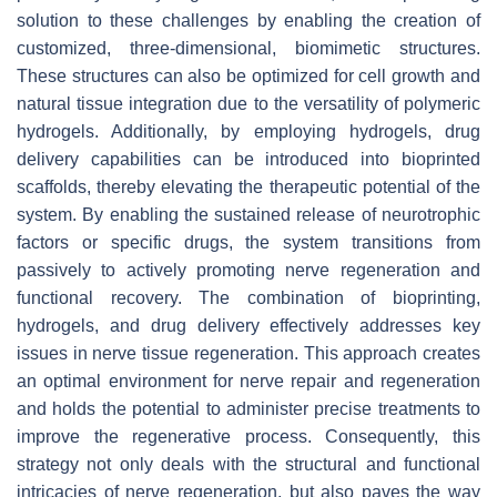
solution to these challenges by enabling the creation of
customized, three-dimensional, biomimetic structures.
These structures can also be optimized for cell growth and
natural tissue integration due to the versatility of polymeric
hydrogels. Additionally, by employing hydrogels, drug
delivery capabilities can be introduced into bioprinted
scaffolds, thereby elevating the therapeutic potential of the
system. By enabling the sustained release of neurotrophic
factors or specific drugs, the system transitions from
passively to actively promoting nerve regeneration and
functional recovery. The combination of bioprinting,
hydrogels, and drug delivery effectively addresses key
issues in nerve tissue regeneration. This approach creates
an optimal environment for nerve repair and regeneration
and holds the potential to administer precise treatments to
improve the regenerative process. Consequently, this
strategy not only deals with the structural and functional
intricacies of nerve regeneration, but also paves the way