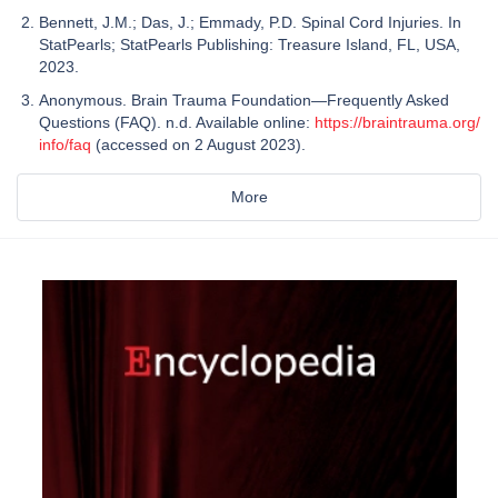
Bennett, J.M.; Das, J.; Emmady, P.D. Spinal Cord Injuries. In
StatPearls; StatPearls Publishing: Treasure Island, FL, USA,
2023.
Anonymous. Brain Trauma Foundation—Frequently Asked
Questions (FAQ). n.d. Available online:
https://braintrauma.org/
info/faq
(accessed on 2 August 2023).
More