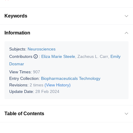
Keywords
Information
Subjects:
Neurosciences
Contributors
:
Eliza Marie Steele
,
Zacheus L. Carr
,
Emily
Dosmar
View Times:
907
Entry Collection:
Biopharmaceuticals Technology
Revisions:
2 times
(View History)
Update Date:
28 Feb 2024
Table of Contents