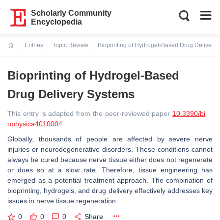
Scholarly Community
Encyclopedia
Entries
Topic Review
Bioprinting of Hydrogel-Based Drug Delivery
Current:
Bioprinting of Hydrogel-Based
Drug Delivery Systems
This entry is adapted from the peer-reviewed paper
10.3390/bi
ophysica4010004
Globally, thousands of people are affected by severe nerve
injuries or neurodegenerative disorders. These conditions cannot
always be cured because nerve tissue either does not regenerate
or does so at a slow rate. Therefore, tissue engineering has
emerged as a potential treatment approach. The combination of
bioprinting, hydrogels, and drug delivery effectively addresses key
issues in nerve tissue regeneration.
0
0
0
Share