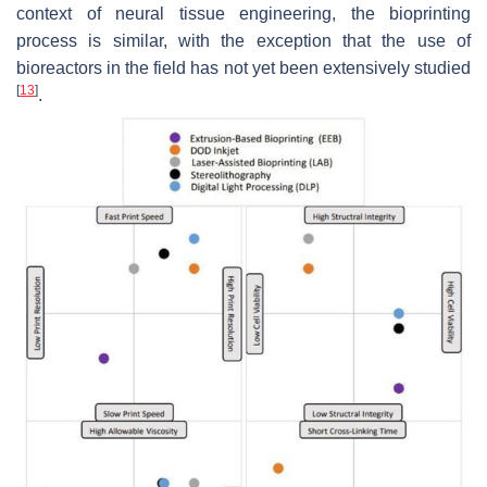
context of neural tissue engineering, the bioprinting
process is similar, with the exception that the use of
bioreactors in the field has not yet been extensively studied
[
13
]
.