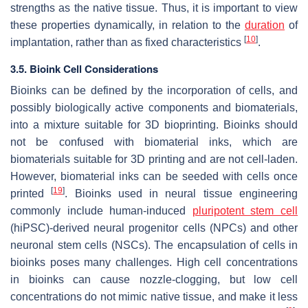
strengths as the native tissue. Thus, it is important to view
these properties dynamically, in relation to the
duration
of
[
10
]
implantation, rather than as fixed characteristics
.
3.5. Bioink Cell Considerations
Bioinks can be defined by the incorporation of cells, and
possibly biologically active components and biomaterials,
into a mixture suitable for 3D bioprinting. Bioinks should
not be confused with biomaterial inks, which are
biomaterials suitable for 3D printing and are not cell-laden.
However, biomaterial inks can be seeded with cells once
[
19
]
printed
. Bioinks used in neural tissue engineering
commonly include human-induced
pluripotent stem cell
(hiPSC)-derived neural progenitor cells (NPCs) and other
neuronal stem cells (NSCs). The encapsulation of cells in
bioinks poses many challenges. High cell concentrations
in bioinks can cause nozzle-clogging, but low cell
concentrations do not mimic native tissue, and make it less