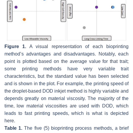
Figure 1.
A visual representation of each bioprinting
method’s advantages and disadvantages. Notably, each
point is plotted based on the average value for that trait;
some printing methods have very variable trait
characteristics, but the standard value has been selected
and is shown in the plot. For example, the printing speed of
the droplet-based DOD inkjet method is highly variable and
depends greatly on material viscosity. The majority of the
time, low material viscosities are used with DOD, which
leads to fast printing speeds, which is what is depicted
here.
Table 1.
The five (5) bioprinting process methods, a brief