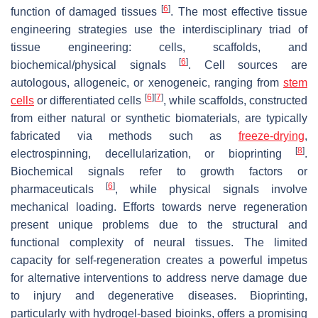
[
6
]
function of damaged tissues
. The most effective tissue
engineering strategies use the interdisciplinary triad of
tissue engineering: cells, scaffolds, and
[
6
]
biochemical/physical signals
. Cell sources are
autologous, allogeneic, or xenogeneic, ranging from
stem
[
6
]
[
7
]
cells
or differentiated cells
, while scaffolds, constructed
from either natural or synthetic biomaterials, are typically
fabricated via methods such as
freeze-drying
,
[
8
]
electrospinning, decellularization, or bioprinting
.
Biochemical signals refer to growth factors or
[
6
]
pharmaceuticals
, while physical signals involve
mechanical loading. Efforts towards nerve regeneration
present unique problems due to the structural and
functional complexity of neural tissues. The limited
capacity for self-regeneration creates a powerful impetus
for alternative interventions to address nerve damage due
to injury and degenerative diseases. Bioprinting,
particularly with hydrogel-based bioinks, offers a promising