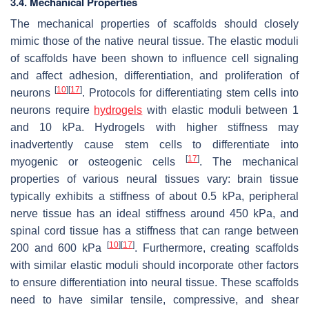
3.4. Mechanical Properties
The mechanical properties of scaffolds should closely
mimic those of the native neural tissue. The elastic moduli
of scaffolds have been shown to influence cell signaling
and affect adhesion, differentiation, and proliferation of
[
10
]
[
17
]
neurons
. Protocols for differentiating stem cells into
neurons require
hydrogels
with elastic moduli between 1
and 10 kPa. Hydrogels with higher stiffness may
inadvertently cause stem cells to differentiate into
[
17
]
myogenic or osteogenic cells
. The mechanical
properties of various neural tissues vary: brain tissue
typically exhibits a stiffness of about 0.5 kPa, peripheral
nerve tissue has an ideal stiffness around 450 kPa, and
spinal cord tissue has a stiffness that can range between
[
10
]
[
17
]
200 and 600 kPa
. Furthermore, creating scaffolds
with similar elastic moduli should incorporate other factors
to ensure differentiation into neural tissue. These scaffolds
need to have similar tensile, compressive, and shear