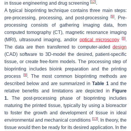
[
12
]
in tissue engineering and drug screening
.
A typical bioprinting technique contains three main steps:
[
9
]
pre-processing, processing, and post-processing
. Pre-
processing consists of gathering imaging data, from
computed tomography (CT), magnetic resonance imaging
[
9
]
(MRI), ultrasound imaging, and/or
optical microscopy
.
The data are then transferred to computer-aided
design
(CAD) software to 3D-model the desired, patient-specific
tissue, or create free-form models. The processing step of
bioprinting includes bioink preparation and the printing
[
9
]
process
. The most common bioprinting methods are
described below and are summarized in
Table 1
and the
relative benefits and limitations are depicted in
Figure
1.
The post-processing phase of bioprinting includes
maturing the printed tissue, typically by using a bioreactor
to foster the growth and development of tissue in ideal
[
13
]
environmental and mechanical conditions
. In theory, the
tissue would then be ready for its desired application. In the