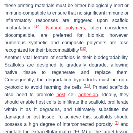
these printing materials must be either biologically inert or
immuno-compatible to ensure that no significant immune or
inflammatory responses are triggered upon scaffold
[
14
]
implantation
.
Natural polymers
, often considered
biocompatible, are preferred for bioinks; however,
numerous synthetic and composite polymers are also
[
10
]
recognized for their biocompatibility
.
Another vital feature of scaffolds is their biodegradability.
Scaffolds are designed to gradually degrade, allowing
native tissue to regenerate and replace them.
Consequently, the degradation byproducts must be non-
[
14
]
cytotoxic to avoid harming the cells
. Printed scaffolds
also need to promote
host
cell
adhesion
. Ideally, they
should enable host cells to infiltrate the scaffold, proliferate
within it as it degrades, and ultimately substitute the
damaged or lost tissue. To achieve this, scaffolds should
[
7
]
possess a high degree of interconnected porosity
and
emulate the extracellular matrix (ECM) of the target tissue