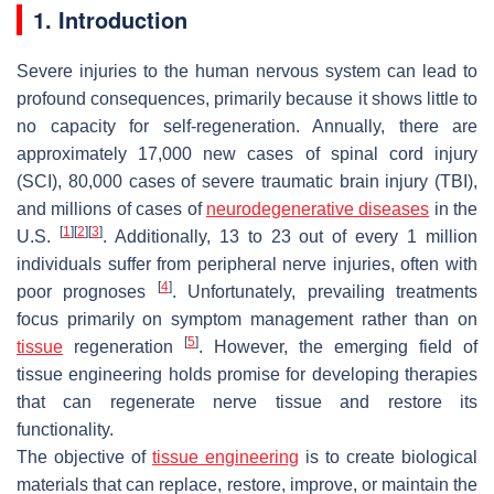
1. Introduction
Severe injuries to the human nervous system can lead to
profound consequences, primarily because it shows little to
no capacity for self-regeneration. Annually, there are
approximately 17,000 new cases of spinal cord injury
(SCI), 80,000 cases of severe traumatic brain injury (TBI),
and millions of cases of
neurodegenerative diseases
in the
[
1
]
[
2
]
[
3
]
U.S.
. Additionally, 13 to 23 out of every 1 million
individuals suffer from peripheral nerve injuries, often with
[
4
]
poor prognoses
. Unfortunately, prevailing treatments
focus primarily on symptom management rather than on
[
5
]
tissue
regeneration
. However, the emerging field of
tissue engineering holds promise for developing therapies
that can regenerate nerve tissue and restore its
functionality.
The objective of
tissue engineering
is to create biological
materials that can replace, restore, improve, or maintain the