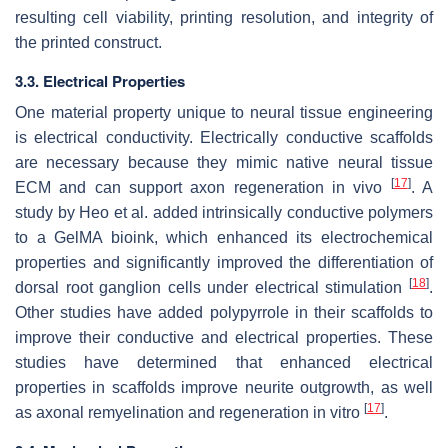
resulting cell viability, printing resolution, and integrity of
the printed construct.
3.3. Electrical Properties
One material property unique to neural tissue engineering
is electrical conductivity. Electrically conductive scaffolds
are necessary because they mimic native neural tissue
[
17
]
ECM and can support axon regeneration in vivo
. A
study by Heo et al. added intrinsically conductive polymers
to a GelMA bioink, which enhanced its electrochemical
properties and significantly improved the differentiation of
[
18
]
dorsal root ganglion cells under electrical stimulation
.
Other studies have added polypyrrole in their scaffolds to
improve their conductive and electrical properties. These
studies have determined that enhanced electrical
properties in scaffolds improve neurite outgrowth, as well
[
17
]
as axonal remyelination and regeneration in vitro
.