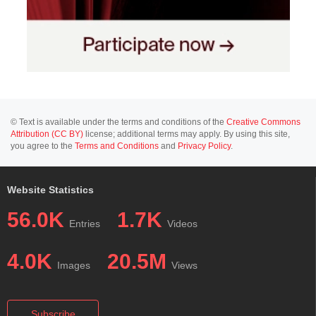
© Text is available under the terms and conditions of the
Creative Commons
Attribution (CC BY)
license; additional terms may apply. By using this site,
you agree to the
Terms and Conditions
and
Privacy Policy
.
Website Statistics
56.0K
1.7K
Entries
Videos
4.0K
20.5M
Images
Views
Subscribe