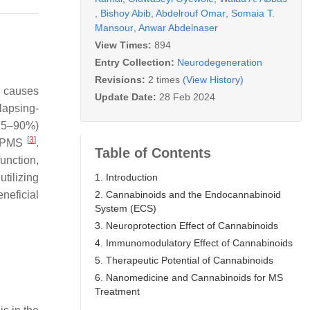
,
Bishoy Abib
,
Abdelrouf Omar
,
Somaia T.
Mansour
,
Anwar Abdelnaser
View Times:
894
Entry Collection:
Neurodegeneration
Revisions:
2 times
(View History)
g causes
Update Date:
28 Feb 2024
lapsing-
85–90%)
[
3
]
 PPMS
.
Table of Contents
unction,
1. Introduction
tilizing
2. Cannabinoids and the Endocannabinoid
neficial
System (ECS)
3. Neuroprotection Effect of Cannabinoids
4. Immunomodulatory Effect of Cannabinoids
5. Therapeutic Potential of Cannabinoids
6. Nanomedicine and Cannabinoids for MS
Treatment