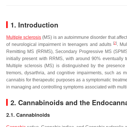
1. Introduction
Multiple sclerosis
(MS) is an autoimmune disorder that affec
[
2
]
of neurological impairment in teenagers and adults
. Mul
Remitting MS (RRMS), Secondary Progressive MS (SPMS)
initially present with RRMS, with around 90% eventuall
Multiple sclerosis (MS) is distinguished by the presence
tremors, dysarthria, and cognitive impairments, such as
cannabis for therapeutic purposes as a symptomatic treatmen
in managing and controlling symptoms associated with multi
2. Cannabinoids and the Endocann
2.1. Cannabinoids