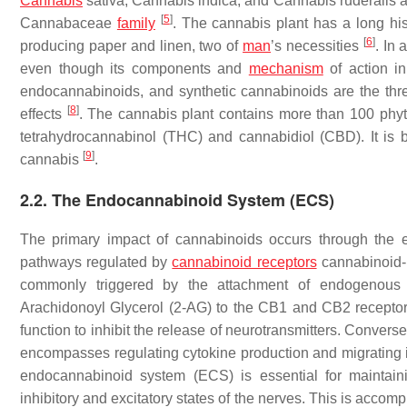
Cannabis
sativa
,
Cannabis indica
, and
Cannabis ruderalis
a
[
5
]
Cannabaceae
family
. The cannabis plant has a long his
[
6
]
producing paper and linen, two of
man
’s necessities
. In 
even though its components and
mechanism
of action i
endocannabinoids, and synthetic cannabinoids are the thre
[
8
]
effects
. The cannabis plant contains more than 100 phyt
tetrahydrocannabinol (THC) and cannabidiol (CBD). It is b
[
9
]
cannabis
.
2.2. The Endocannabinoid System (ECS)
The primary impact of cannabinoids occurs through the 
pathways regulated by
cannabinoid receptors
cannabinoid-1
commonly triggered by the attachment of endogenous
Arachidonoyl Glycerol (2-AG) to the CB1 and CB2 recepto
function to inhibit the release of neurotransmitters. Conver
encompasses regulating cytokine production and migrating
endocannabinoid system (ECS) is essential for maintain
inhibitory and excitatory states of the nerves. This is acco