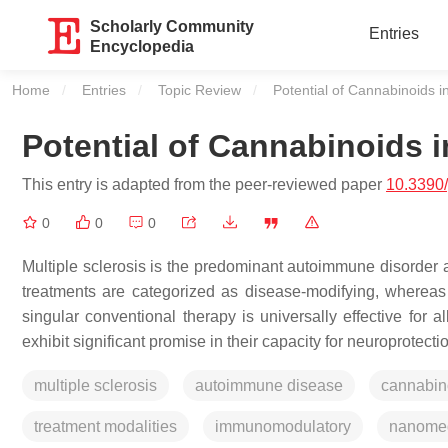
Scholarly Community
Entries
Encyclopedia
Home
Entries
Topic Review
Current:
Potential of Cannabinoids in
Potential of Cannabinoids i
This entry is adapted from the peer-reviewed paper
10.3390
0
0
0
Multiple sclerosis is the predominant autoimmune disorder a
treatments are categorized as disease-modifying, whereas
singular conventional therapy is universally effective for a
exhibit significant promise in their capacity for neuroprote
multiple sclerosis
autoimmune disease
cannabin
treatment modalities
immunomodulatory
nanomed