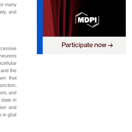
for many
ety, and
xcessive
 neurons
cellular
 and the
wn that
unction,
ors, and
 state in
tion and
in glial