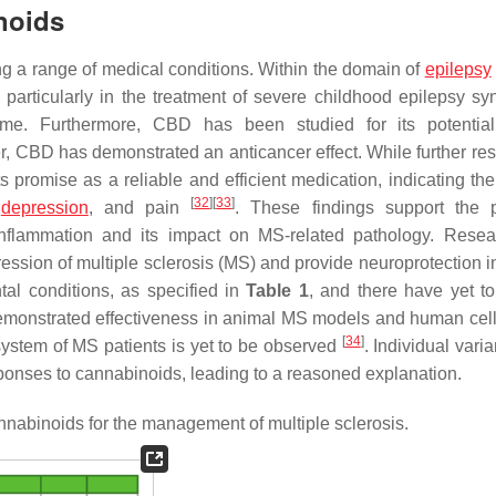
noids
ng a range of medical conditions. Within the domain of
epilepsy
particularly in the treatment of severe childhood epilepsy s
e. Furthermore, CBD has been studied for its potentia
r, CBD has demonstrated an anticancer effect. While further res
promise as a reliable and efficient medication, indicating the
[
32
]
[
33
]
,
depression
, and pain
. These findings support the p
inflammation and its impact on MS-related pathology. Rese
gression of multiple sclerosis (MS) and provide neuroprotection 
tal conditions, as specified in
Table 1
, and there have yet t
emonstrated effectiveness in animal MS models and human cell
[
34
]
system of MS patients is yet to be observed
. Individual vari
ponses to cannabinoids, leading to a reasoned explanation.
annabinoids for the management of multiple sclerosis.