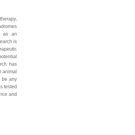
therapy,
yndromes
l as an
earch is
rapeutic
otential
arch has
in animal
o be any
s tested
ance and