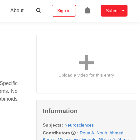
About
Sign in
Submit
Upload a video for this entry
Specific
toms. No
abinoids
Information
Subjects:
Neurosciences
Contributors
:
Roua A. Nouh
,
Ahmed
Kamal
,
Oluwaseyi Oyewole
,
Walaa A. Abbas