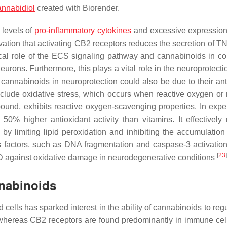
annabidiol
created with Biorender.
 levels of
pro-inflammatory cytokines
and excessive expressio
rvation that activating CB2 receptors reduces the secretion of T
tical role of the ECS signaling pathway and cannabinoids in con
ons. Furthermore, this plays a vital role in the neuroprotectio
of cannabinoids in neuroprotection could also be due to their an
clude oxidative stress, which occurs when reactive oxygen or 
und, exhibits reactive oxygen-scavenging properties. In expe
% higher antioxidant activity than vitamins. It effectively
by limiting lipid peroxidation and inhibiting the accumulatio
s factors, such as DNA fragmentation and caspase-3 activatio
[
23
]
 CBD against oxidative damage in neurodegenerative conditions
nabinoids
cells has sparked interest in the ability of cannabinoids to reg
whereas CB2 receptors are found predominantly in immune cell