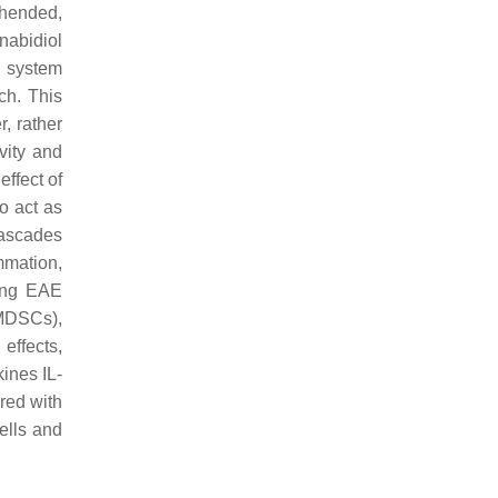
ehended,
nabidiol
e system
ch. This
, rather
vity and
ffect of
o act as
cascades
mmation,
sing EAE
DSCs),
effects,
kines IL-
red with
ells and