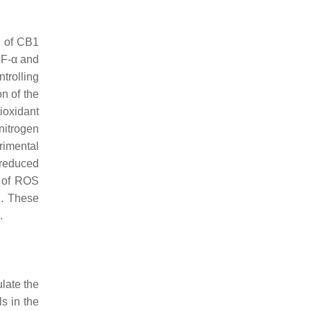
n of CB1
NF-α and
trolling
n of the
tioxidant
nitrogen
rimental
 reduced
n of ROS
n. These
.
ulate the
s in the