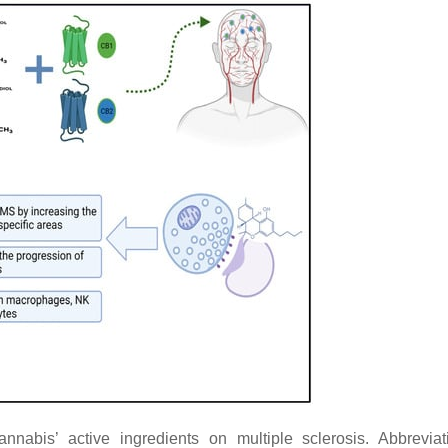
nnabis’ active ingredients on multiple sclerosis. Abbreviat