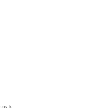
ions for