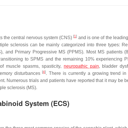
[
1
]
ts the central nervous system (CNS)
and is one of the leadin
tiple sclerosis can be mainly categorized into three types: Re
, and Primary Progressive MS (PPMS). Most MS patients (
y transitioning to SPMS and the remaining 10% experiencing
 of muscle spasms, spasticity,
neuropathic pain
, bladder dysf
[
4
]
 memory disturbances
. There is currently a growing trend in u
t. Numerous trials and patients have reported that it may be be
ple sclerosis (MS).
abinoid System (ECS)