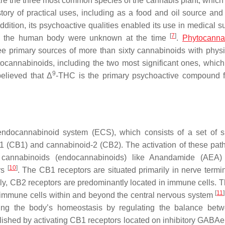
re the three most common species of the cannabis plant, which i
tory of practical uses, including as a food and oil source and
addition, its psychoactive qualities enabled its use in medical s
[
7
]
n the human body were unknown at the time
.
Phytocanna
e primary sources of more than sixty cannabinoids with physi
ocannabinoids, including the two most significant ones, which
9
elieved that Δ
-THC is the primary psychoactive compound 
endocannabinoid system (ECS), which consists of a set of s
 (CB1) and cannabinoid-2 (CB2). The activation of these pat
 cannabinoids (endocannabinoids) like Anandamide (AEA)
[
10
]
rs
. The CB1 receptors are situated primarily in nerve termi
sely, CB2 receptors are predominantly located in immune cells. T
[
11
]
 immune cells within and beyond the central nervous system
ing the body’s homeostasis by regulating the balance bet
mplished by activating CB1 receptors located on inhibitory GABAe