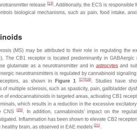
[
13
]
eurotransmitter release
. Additionally, the ECS is responsible 
ontrols biological mechanisms, such as pain, food intake, anxi
binoids
rosis (MS) may be attributed to their role in regulating the e
NS). The CB1 receptor is located predominantly in GABAergic
use glutamate as a neurotransmitter and in
astrocytes
and sub
nergic neurotransmitters is regulated by cannabinoid signaling
[
17
]
[
18
]
1 receptors, as shown in
Figure 1
. Studies have sho
 multiple sclerosis, such as spasticity, pain, gallbladder dysf
ion of endocannabinoids in targeted areas, activating CB1 recept
rminals, which results in a reduction in the excessive excitatory
[
20
]
the CNS
. In addition, cannabinoids’ impact on the regula
stigated. Inflammation has been shown to elevate CB2 receptors 
[
21
]
he healthy brain, as observed in EAE models
.