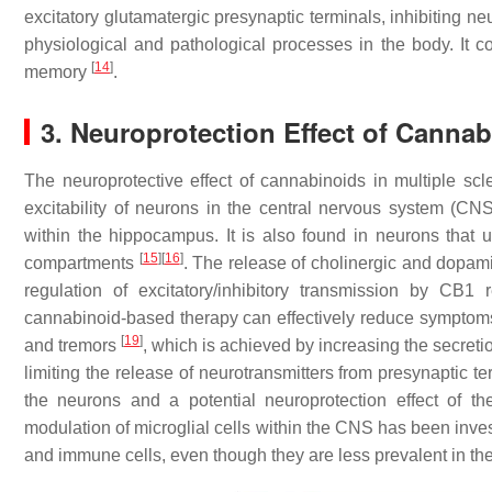
excitatory glutamatergic presynaptic terminals, inhibiting n
physiological and pathological processes in the body. It c
[
14
]
memory
.
3. Neuroprotection Effect of Canna
The neuroprotective effect of cannabinoids in multiple scle
excitability of neurons in the central nervous system (C
within the hippocampus. It is also found in neurons that 
[
15
]
[
16
]
compartments
. The release of cholinergic and dopami
regulation of excitatory/inhibitory transmission by CB
cannabinoid-based therapy can effectively reduce symptoms of
[
19
]
and tremors
, which is achieved by increasing the secret
limiting the release of neurotransmitters from presynaptic te
the neurons and a potential neuroprotection effect of 
modulation of microglial cells within the CNS has been inve
and immune cells, even though they are less prevalent in t