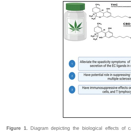
Figure 1.
Diagram depicting the biological effects of ca