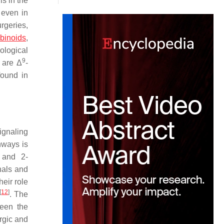
s in the
 even in
urgeries,
binoids
,
ological
9
 are Δ
-
found in
ignaling
hways is
 and 2-
nals and
heir role
[
12
]
. The
ween the
rgic and