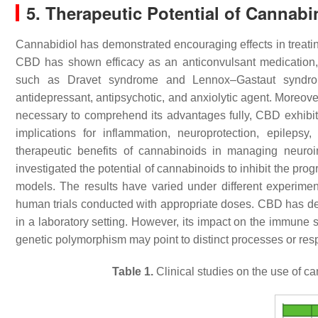
5. Therapeutic Potential of Cannabi
Cannabidiol has demonstrated encouraging effects in treati
CBD has shown efficacy as an anticonvulsant medication, 
such as Dravet syndrome and Lennox–Gastaut syndrom
antidepressant, antipsychotic, and anxiolytic agent. Moreove
necessary to comprehend its advantages fully, CBD exhibits 
implications for inflammation, neuroprotection, epilepsy
therapeutic benefits of cannabinoids in managing neuro
investigated the potential of cannabinoids to inhibit the pro
models. The results have varied under different experimen
human trials conducted with appropriate doses. CBD has d
in a laboratory setting. However, its impact on the immune 
genetic polymorphism may point to distinct processes or res
Table 1.
Clinical studies on the use of c