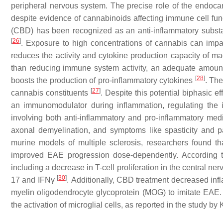
peripheral nervous system. The precise role of the endoca
despite evidence of cannabinoids affecting immune cell fu
(CBD) has been recognized as an anti-inflammatory subst
[
26
]
. Exposure to high concentrations of cannabis can impa
reduces the activity and cytokine production capacity of m
than reducing immune system activity, an adequate amount
[
28
]
boosts the production of pro-inflammatory cytokines
. The
[
27
]
cannabis constituents
. Despite this potential biphasic 
an immunomodulator during inflammation, regulating the 
involving both anti-inflammatory and pro-inflammatory medi
axonal demyelination, and symptoms like spasticity and 
murine models of multiple sclerosis, researchers found t
improved EAE progression dose-dependently. According to
including a decrease in T-cell proliferation in the central 
[
30
]
17 and IFNγ
. Additionally, CBD treatment decreased inf
myelin oligodendrocyte glycoprotein (MOG) to imitate EAE. Th
the activation of microglial cells, as reported in the study by 