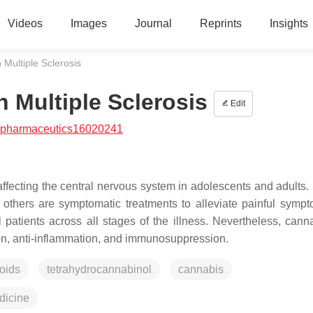
Videos
Images
Journal
Reprints
Insights
 Multiple Sclerosis
n Multiple Sclerosis
Edit
/pharmaceutics16020241
ffecting the central nervous system in adolescents and adults. 
 others are symptomatic treatments to alleviate painful symp
ll patients across all stages of the illness. Nevertheless, cann
ction, anti-inflammation, and immunosuppression.
oids
tetrahydrocannabinol
cannabis
icine