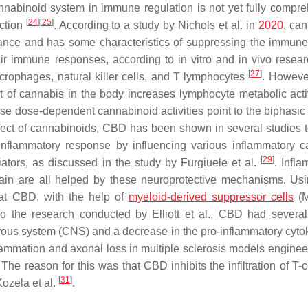
nnabinoid system in immune regulation is not yet fully compr
[
24
]
[
25
]
nction
. According to a study by Nichols et al. in
2020
, can
ance and has some characteristics of suppressing the immun
ir immune responses, according to in vitro and in vivo resear
[
27
]
acrophages, natural killer cells, and T lymphocytes
. However
 of cannabis in the body increases lymphocyte metabolic acti
se dose-dependent cannabinoid activities point to the biphasic e
effect of cannabinoids, CBD has been shown in several studies t
inflammatory response by influencing various inflammatory 
[
29
]
ators, as discussed in the study by Furgiuele et al.
. Infla
pain are all helped by these neuroprotective mechanisms. U
hat CBD, with the help of
myeloid-derived suppressor cells
(M
 the research conducted by Elliott et al., CBD had several 
nervous system (CNS) and a decrease in the pro-inflammatory cyto
lammation and axonal loss in multiple sclerosis models enginee
e reason for this was that CBD inhibits the infiltration of T-c
[
31
]
Kozela et al.
.