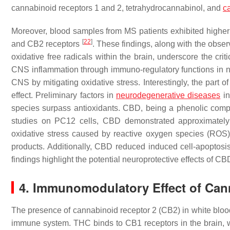
cannabinoid receptors 1 and 2, tetrahydrocannabinol, and
c
Moreover, blood samples from MS patients exhibited higher
[
22
]
and CB2 receptors
. These findings, along with the obse
oxidative free radicals within the brain, underscore the cri
CNS inflammation through immuno-regulatory functions in neur
CNS by mitigating oxidative stress. Interestingly, the part 
effect. Preliminary factors in
neurodegenerative diseases
in
species surpass antioxidants. CBD, being a phenolic compo
studies on PC12 cells, CBD demonstrated approximately 50
oxidative stress caused by reactive oxygen species (ROS) 
products. Additionally, CBD reduced induced cell-apoptosi
findings highlight the potential neuroprotective effects of
4. Immunomodulatory Effect of Can
The presence of cannabinoid receptor 2 (CB2) in white blood 
immune system. THC binds to CB1 receptors in the brain, 