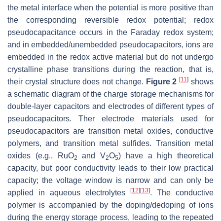
the metal interface when the potential is more positive than
the corresponding reversible redox potential; redox
pseudocapacitance occurs in the Faraday redox system;
and in embedded/unembedded pseudocapacitors, ions are
embedded in the redox active material but do not undergo
crystalline phase transitions during the reaction, that is,
[
11
]
their crystal structure does not change.
Figure 2
shows
a schematic diagram of the charge storage mechanisms for
double-layer capacitors and electrodes of different types of
pseudocapacitors. Ther electrode materials used for
pseudocapacitors are transition metal oxides, conductive
polymers, and transition metal sulfides. Transition metal
oxides (e.g., RuO
and V
O
) have a high theoretical
2
2
5
capacity, but poor conductivity leads to their low practical
capacity; the voltage window is narrow and can only be
[
12
]
[
13
]
applied in aqueous electrolytes
. The conductive
polymer is accompanied by the doping/dedoping of ions
during the energy storage process, leading to the repeated