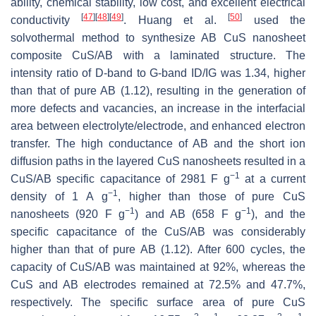
ability, chemical stability, low cost, and excellent electrical
[
47
]
[
48
]
[
49
]
[
50
]
conductivity
. Huang et al.
used the
solvothermal method to synthesize AB CuS nanosheet
composite CuS/AB with a laminated structure. The
intensity ratio of D-band to G-band ID/IG was 1.34, higher
than that of pure AB (1.12), resulting in the generation of
more defects and vacancies, an increase in the interfacial
area between electrolyte/electrode, and enhanced electron
transfer. The high conductance of AB and the short ion
diffusion paths in the layered CuS nanosheets resulted in a
−1
CuS/AB specific capacitance of 2981 F g
at a current
−1
density of 1 A g
, higher than those of pure CuS
−1
−1
nanosheets (920 F g
) and AB (658 F g
), and the
specific capacitance of the CuS/AB was considerably
higher than that of pure AB (1.12). After 600 cycles, the
capacity of CuS/AB was maintained at 92%, whereas the
CuS and AB electrodes remained at 72.5% and 47.7%,
respectively. The specific surface area of pure CuS