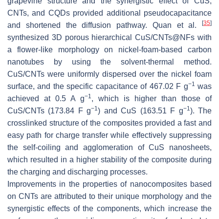
grapevine structure and the synergistic effect of CuS,
CNTs, and CQDs provided additional pseudocapacitance
[
35
]
and shortened the diffusion pathway. Quan et al.
synthesized 3D porous hierarchical CuS/CNTs@NFs with
a flower-like morphology on nickel-foam-based carbon
nanotubes by using the solvent-thermal method.
CuS/CNTs were uniformly dispersed over the nickel foam
−1
surface, and the specific capacitance of 467.02 F g
was
−1
achieved at 0.5 A g
, which is higher than those of
−1
−1
CuS/CNTs (173.84 F g
) and CuS (163.51 F g
). The
crosslinked structure of the composites provided a fast and
easy path for charge transfer while effectively suppressing
the self-coiling and agglomeration of CuS nanosheets,
which resulted in a higher stability of the composite during
the charging and discharging processes.
Improvements in the properties of nanocomposites based
on CNTs are attributed to their unique morphology and the
synergistic effects of the components, which increase the