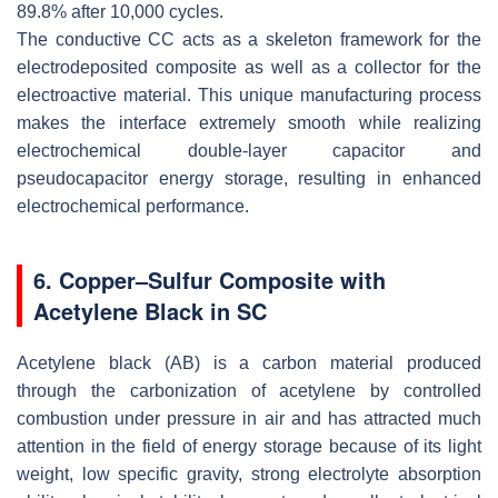
89.8% after 10,000 cycles.
The conductive CC acts as a skeleton framework for the
electrodeposited composite as well as a collector for the
electroactive material. This unique manufacturing process
makes the interface extremely smooth while realizing
electrochemical double-layer capacitor and
pseudocapacitor energy storage, resulting in enhanced
electrochemical performance.
6. Copper–Sulfur Composite with
Acetylene Black in SC
Acetylene black (AB) is a carbon material produced
through the carbonization of acetylene by controlled
combustion under pressure in air and has attracted much
attention in the field of energy storage because of its light
weight, low specific gravity, strong electrolyte absorption