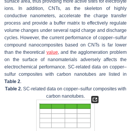
surface area, thus providing more active sites for electrolyte
ions. In addition, CNTs, as the skeleton of highly
conductive nanometers, accelerate the charge transfer
process and provide a buffer matrix to effectively regulate
volume changes under several rapid charge and discharge
cycles. However, the current performance of copper–sulfur
compound nanocomposites based on CNTs is far lower
than the theoretical
value
, and the agglomeration problem
on the surface of nanomaterials adversely affects the
electrochemical performance. SC-related data on copper–
sulfur composites with carbon nanotubes are listed in
Table 2
.
Table 2.
SC-related data on copper–sulfur composites with
carbon nanotubes.