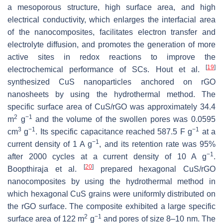
a mesoporous structure, high surface area, and high
electrical conductivity, which enlarges the interfacial area
of the nanocomposites, facilitates electron transfer and
electrolyte diffusion, and promotes the generation of more
active sites in redox reactions to improve the
[
19
]
electrochemical performance of SCs. Hout et al.
synthesized CuS nanoparticles anchored on rGO
nanosheets by using the hydrothermal method. The
specific surface area of CuS/rGO was approximately 34.4
2
−1
m
g
and the volume of the swollen pores was 0.0595
3
−1
−1
cm
g
. Its specific capacitance reached 587.5 F g
at a
−1
current density of 1 A g
, and its retention rate was 95%
−1
after 2000 cycles at a current density of 10 A g
.
[
20
]
Boopthiraja et al.
prepared hexagonal CuS/rGO
nanocomposites by using the hydrothermal method in
which hexagonal CuS grains were uniformly distributed on
the rGO surface. The composite exhibited a large specific
2
−1
surface area of 122 m
g
and pores of size 8–10 nm. The