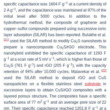
−1
specific capacitance was 1604 F g
at a current density of
−1
2 A g
, and the capacitance was maintained at 97% of the
initial level after 5000 cycles. In addition to the
hydrothermal method, the composite of graphene and
copper–sulfur compounds prepared using successive ionic
layer adsorption (SILAR) has been reported. Bulakhe et al.
[
21
]
used the SILAR method to modify Cu
S nanosheets to
2
prepare a nanocomposite Cu
S/rGO electrode. This
2
nanohybrid exhibited the specific capacitance of 1293 F
−1
−1
g
at a scan rate of 5 mV s
, which is higher than those of
−1
−1
Cu
S (761 F g
) and rGO (205 F g
), with the capacity
2
[
22
]
retention of 94% after 10,000 cycles. Malavekar et al.
used the SILAR method to deposit rGO and CuS
nanoparticles on a flexible stainless steel
substrate
in
successive layers to obtain CuS/rGO composites with a
layered porous structure. The composites have a specific
2
−1
surface area of 77 m
g
and an average pore size of 22
−1
nm. Their specific capacitance reached 1201.8 F g
at a