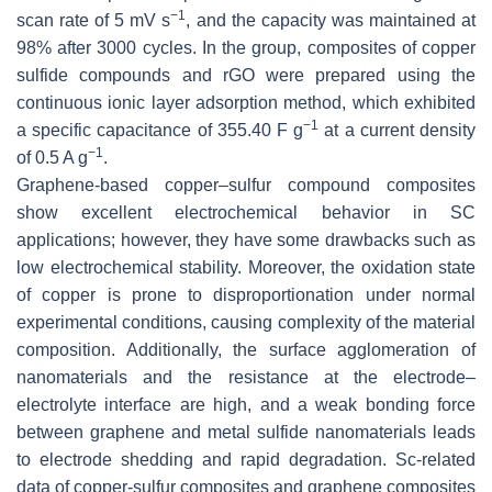
−1
scan rate of 5 mV s
, and the capacity was maintained at
98% after 3000 cycles. In the group, composites of copper
sulfide compounds and rGO were prepared using the
continuous ionic layer adsorption method, which exhibited
−1
a specific capacitance of 355.40 F g
at a current density
−1
of 0.5 A g
.
Graphene-based copper–sulfur compound composites
show excellent electrochemical behavior in SC
applications; however, they have some drawbacks such as
low electrochemical stability. Moreover, the oxidation state
of copper is prone to disproportionation under normal
experimental conditions, causing complexity of the material
composition. Additionally, the surface agglomeration of
nanomaterials and the resistance at the electrode–
electrolyte interface are high, and a weak bonding force
between graphene and metal sulfide nanomaterials leads
to electrode shedding and rapid degradation. Sc-related
data of copper-sulfur composites and graphene composites