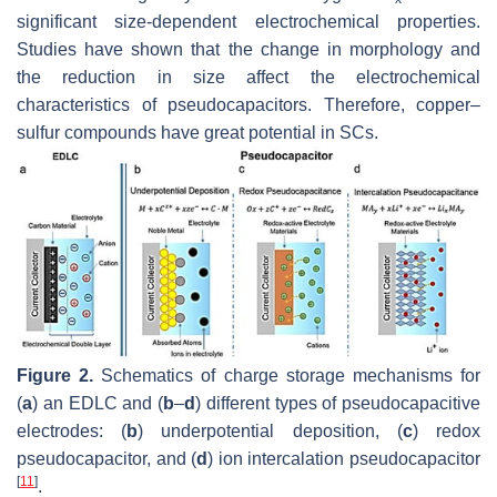
significant size-dependent electrochemical properties.
Studies have shown that the change in morphology and
the reduction in size affect the electrochemical
characteristics of pseudocapacitors. Therefore, copper–
sulfur compounds have great potential in SCs.
Figure 2.
Schematics of charge storage mechanisms for
(
a
) an EDLC and (
b
–
d
) different types of pseudocapacitive
electrodes: (
b
) underpotential deposition, (
c
) redox
pseudocapacitor, and (
d
) ion intercalation pseudocapacitor
[
11
]
.