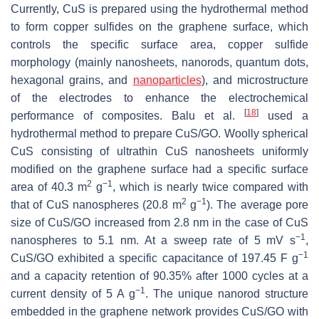
Currently, CuS is prepared using the hydrothermal method
to form copper sulfides on the graphene surface, which
controls the specific surface area, copper sulfide
morphology (mainly nanosheets, nanorods, quantum dots,
hexagonal grains, and
nanoparticles
), and microstructure
of the electrodes to enhance the electrochemical
[
18
]
performance of composites. Balu et al.
used a
hydrothermal method to prepare CuS/GO. Woolly spherical
CuS consisting of ultrathin CuS nanosheets uniformly
modified on the graphene surface had a specific surface
2
−1
area of 40.3 m
g
, which is nearly twice compared with
2
−1
that of CuS nanospheres (20.8 m
g
). The average pore
size of CuS/GO increased from 2.8 nm in the case of CuS
−1
nanospheres to 5.1 nm. At a sweep rate of 5 mV s
,
−1
CuS/GO exhibited a specific capacitance of 197.45 F g
and a capacity retention of 90.35% after 1000 cycles at a
−1
current density of 5 A g
. The unique nanorod structure
embedded in the graphene network provides CuS/GO with