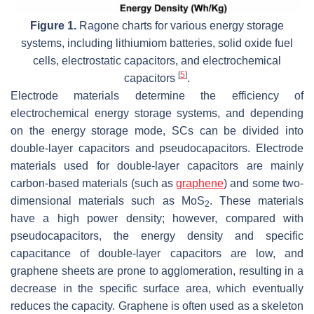
Figure 1.
Ragone charts for various energy storage
systems, including lithiumiom batteries, solid oxide fuel
cells, electrostatic capacitors, and electrochemical
[
5
]
capacitors
.
Electrode materials determine the efficiency of
electrochemical energy storage systems, and depending
on the energy storage mode, SCs can be divided into
double-layer capacitors and pseudocapacitors. Electrode
materials used for double-layer capacitors are mainly
carbon-based materials (such as
graphene
) and some two-
dimensional materials such as MoS
. These materials
2
have a high power density; however, compared with
pseudocapacitors, the energy density and specific
capacitance of double-layer capacitors are low, and
graphene sheets are prone to agglomeration, resulting in a
decrease in the specific surface area, which eventually
reduces the capacity. Graphene is often used as a skeleton