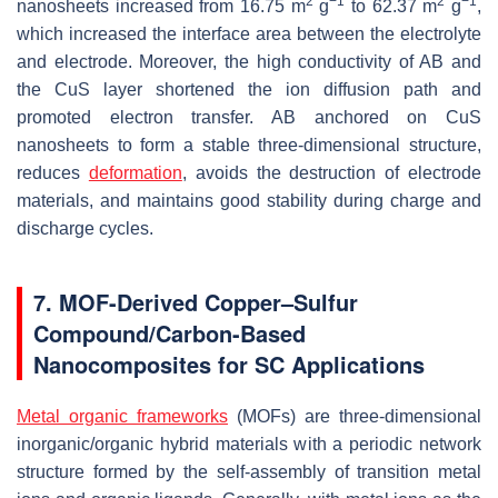
2
−1
2
−1
nanosheets increased from 16.75 m
g
to 62.37 m
g
,
which increased the interface area between the electrolyte
and electrode. Moreover, the high conductivity of AB and
the CuS layer shortened the ion diffusion path and
promoted electron transfer. AB anchored on CuS
nanosheets to form a stable three-dimensional structure,
reduces
deformation
, avoids the destruction of electrode
materials, and maintains good stability during charge and
discharge cycles.
7. MOF-Derived Copper–Sulfur
Compound/Carbon-Based
Nanocomposites for SC Applications
Metal organic frameworks
(MOFs) are three-dimensional
inorganic/organic hybrid materials with a periodic network
structure formed by the self-assembly of transition metal