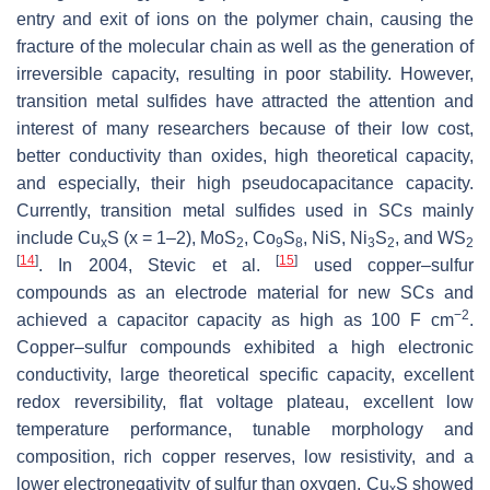
entry and exit of ions on the polymer chain, causing the
fracture of the molecular chain as well as the generation of
irreversible capacity, resulting in poor stability. However,
transition metal sulfides have attracted the attention and
interest of many researchers because of their low cost,
better conductivity than oxides, high theoretical capacity,
and especially, their high pseudocapacitance capacity.
Currently, transition metal sulfides used in SCs mainly
include Cu
S (x = 1–2), MoS
, Co
S
, NiS, Ni
S
, and WS
x
2
9
8
3
2
2
[
14
]
[
15
]
. In 2004, Stevic et al.
used copper–sulfur
compounds as an electrode material for new SCs and
−2
achieved a capacitor capacity as high as 100 F cm
.
Copper–sulfur compounds exhibited a high electronic
conductivity, large theoretical specific capacity, excellent
redox reversibility, flat voltage plateau, excellent low
temperature performance, tunable morphology and
composition, rich copper reserves, low resistivity, and a
lower electronegativity of sulfur than oxygen. Cu
S showed
x