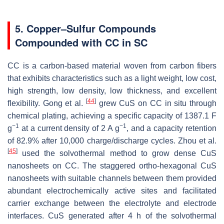
5. Copper–Sulfur Compounds
Compounded with CC in SC
CC is a carbon-based material woven from carbon fibers
that exhibits characteristics such as a light weight, low cost,
high strength, low density, low thickness, and excellent
[
44
]
flexibility. Gong et al.
grew CuS on CC in situ through
chemical plating, achieving a specific capacity of 1387.1 F
−1
−1
g
at a current density of 2 A g
, and a capacity retention
of 82.9% after 10,000 charge/discharge cycles. Zhou et al.
[
45
]
used the solvothermal method to grow dense CuS
nanosheets on CC. The staggered ortho-hexagonal CuS
nanosheets with suitable channels between them provided
abundant electrochemically active sites and facilitated
carrier exchange between the electrolyte and electrode
interfaces. CuS generated after 4 h of the solvothermal