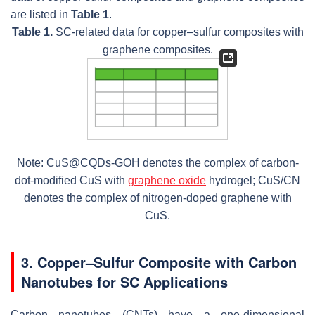
are listed in
Table 1
.
Table 1.
SC-related data for copper–sulfur composites with
graphene composites.
Note: CuS@CQDs-GOH denotes the complex of carbon-
dot-modified CuS with
graphene oxide
hydrogel; CuS/CN
denotes the complex of nitrogen-doped graphene with
CuS.
3. Copper–Sulfur Composite with Carbon
Nanotubes for SC Applications
Carbon nanotubes (CNTs) have a one-dimensional