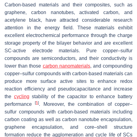
Carbon-based materials and their composites, such as
graphene, carbon nanotubes, activated carbon, and
acetylene black, have attracted considerable research
attention in the energy field. These materials exhibit
excellent electrochemical performance through the charge
storage property of the bilayer behavior and are excellent
SC-active electrode materials. Pure copper–sulfur
compounds are semiconductors, and their conductivity is
lower than those
carbon nanomaterials
, and compounding
copper–sulfur compounds with carbon-based materials can
produce more surface active sites to enhance redox
reaction efficiency and pseudocapacitance and increase
the
cycling
stability of the capacitor to enhance battery
[
5
]
performance
. Moreover, the combination of copper–
sulfur compounds with carbon-based materials including
carbon coating as well as carbon nanotube encapsulation,
graphene encapsulation, and core–shell structure
formation reduce the agglomeration and cycle life of SCs