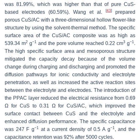
was 81.99%, which was higher than that of pure CuS-
[
43
]
based electrodes (60.59%). Wang et al.
prepared
porous CuS/AC with a three-dimensional hollow flower-like
structure by using the solvent-thermal method. The specific
surface area of the CuS/AC composite was as high as
2
−1
3
−1
539.34 m
g
and the pore volume reached 0.22 cm
g
.
The high specific surface area and mesoporous structure
mitigated the capacity decay because of the volume
change during charging and discharging and promoted the
diffusion pathways for ionic conductivity and electrolyte
penetration, as well as increased the active reaction sites
between the electrolyte and electrodes. The introduction of
the PPAC layer reduced the electrical resistance from 0.69
Ω for CuS to 0.31 Ω for CuS/AC, which improved the
surface contact between CuS and the electrolyte and
enhanced diffusion performance. The specific capacitance
−1
−1
was 247 F g
at a current density of 0.5 A g
, and the
capacitance retention was 92% after 5000 cycles.