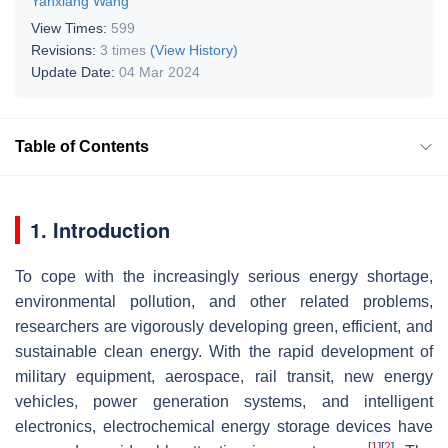
Yanxiang Wang
View Times:
599
Revisions:
3 times
(View History)
Update Date:
04 Mar 2024
Table of Contents
1. Introduction
To cope with the increasingly serious energy shortage,
environmental pollution, and other related problems,
researchers are vigorously developing green, efficient, and
sustainable clean energy. With the rapid development of
military equipment, aerospace, rail transit, new energy
vehicles, power generation systems, and intelligent
electronics, electrochemical energy storage devices have
[
1
]
[
2
]