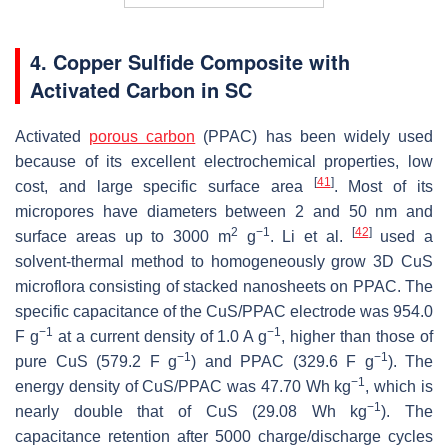
4. Copper Sulfide Composite with
Activated Carbon in SC
Activated
porous carbon
(PPAC) has been widely used
because of its excellent electrochemical properties, low
[
41
]
cost, and large specific surface area
. Most of its
micropores have diameters between 2 and 50 nm and
2
−1
[
42
]
surface areas up to 3000 m
g
. Li et al.
used a
solvent-thermal method to homogeneously grow 3D CuS
microflora consisting of stacked nanosheets on PPAC. The
specific capacitance of the CuS/PPAC electrode was 954.0
−1
−1
F g
at a current density of 1.0 A g
, higher than those of
−1
−1
pure CuS (579.2 F g
) and PPAC (329.6 F g
). The
−1
energy density of CuS/PPAC was 47.70 Wh kg
, which is
−1
nearly double that of CuS (29.08 Wh kg
). The
capacitance retention after 5000 charge/discharge cycles