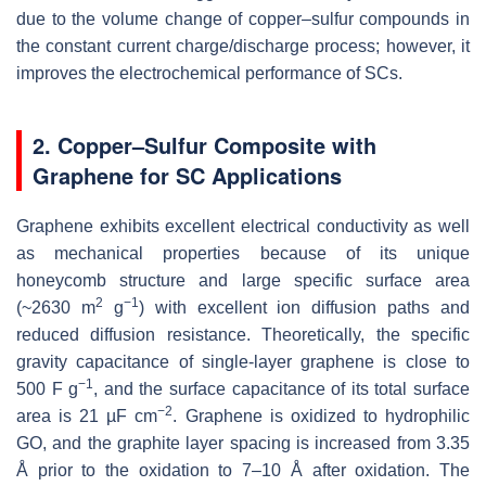
due to the volume change of copper–sulfur compounds in
the constant current charge/discharge process; however, it
improves the electrochemical performance of SCs.
2. Copper–Sulfur Composite with
Graphene for SC Applications
Graphene exhibits excellent electrical conductivity as well
as mechanical properties because of its unique
honeycomb structure and large specific surface area
2
−1
(~2630 m
g
) with excellent ion diffusion paths and
reduced diffusion resistance. Theoretically, the specific
gravity capacitance of single-layer graphene is close to
−1
500 F g
, and the surface capacitance of its total surface
−2
area is 21 µF cm
. Graphene is oxidized to hydrophilic
GO, and the graphite layer spacing is increased from 3.35
Å prior to the oxidation to 7–10 Å after oxidation. The