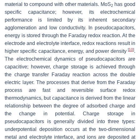
material to compound with other materials. MoS
has good
2
specific capacitance; however, its electrochemical
performance is limited by its inherent secondary
agglomeration and low conductivity. In pseudocapacitors,
energy is stored through the Faraday redox reaction. At the
electrode and electrolyte interface, redox reactions result in
[
10
]
higher specific capacitance, energy, and power density
.
The electrochemical dynamics of pseudocapacitors are
capacitive; however, charge storage is achieved through
the charge transfer Faraday reaction across the double
electric layer. The processes that derive from the Faraday
process are fast and reversible surface redox
thermodynamics, but capacitance is derived from the linear
relationship between the degree of adsorbed charge and
the change in potential. Charge storage in
pseudocapacitors is generally divided into three types:
underpotential deposition occurs at the two-dimensional
metal and electrolyte interface, and ions are deposited at