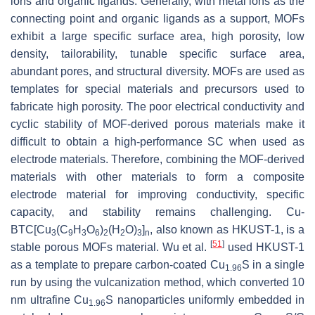
ions and organic ligands. Generally, with metal ions as the
connecting point and organic ligands as a support, MOFs
exhibit a large specific surface area, high porosity, low
density, tailorability, tunable specific surface area,
abundant pores, and structural diversity. MOFs are used as
templates for special materials and precursors used to
fabricate high porosity. The poor electrical conductivity and
cyclic stability of MOF-derived porous materials make it
difficult to obtain a high-performance SC when used as
electrode materials. Therefore, combining the MOF-derived
materials with other materials to form a composite
electrode material for improving conductivity, specific
capacity, and stability remains challenging. Cu-
BTC[Cu
(C
H
O
)
(H
O)
]
, also known as HKUST-1, is a
3
9
3
6
2
2
3
n
[
51
]
stable porous MOFs material. Wu et al.
used HKUST-1
as a template to prepare carbon-coated Cu
S in a single
1.96
run by using the vulcanization method, which converted 10
nm ultrafine Cu
S nanoparticles uniformly embedded in
1.96