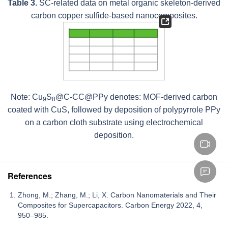
Table 3.
SC-related data on metal organic skeleton-derived
carbon copper sulfide-based nanocomposites.
Note: Cu
S
@C-CC@PPy denotes: MOF-derived carbon
9
8
coated with CuS, followed by deposition of polypyrrole PPy
on a carbon cloth substrate using electrochemical
deposition.
References
Zhong, M.; Zhang, M.; Li, X. Carbon Nanomaterials and Their
Composites for Supercapacitors. Carbon Energy 2022, 4,
950–985.