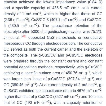
reaction achieved the lowest impedance value (0.84 Ω)
−2
and a specific capacity of 436.5 mF cm
at a current
−2
density of 1 mA cm
, which is higher than those of CC
−2
−2
(2.36 mF cm
), CuS/CC-3 (407.7 mF cm
), and CuS/CC-
−2
5 (430.5 mF cm
). The capacitance retention of the
electrolyte after 5000 charge/discharge cycles was 75.1%.
[
46
]
Jin et al.
deposited CuS nanosheets on conductive
mesoporous CC through electrodeposition. The conductive
CC served as both the current carrier and the skeleton of
the composite. The g-CuS/CC and p-CuS/CC electrodes
were prepared through the constant current and constant
potential deposition methods, respectively, with g-CuS/CC
2
−1
achieving a specific surface area of 450.76 m
g
, which
2
−1
was larger than those of p-CuS/CC (397.84 m
g
) and
2
−1
−2
CC (380.46 m
g
). At a current density of 2 mA cm
, g-
−2
CuS/CC exhibited the capacitance of up to 4676 mF cm
,
−2
higher than that of p-CuS/CC (3527 mF cm
) and 10 times
−2
that of CC (490 mF cm
), with a capacity retention of