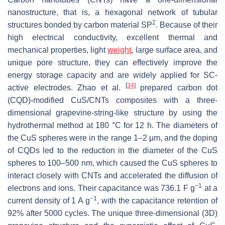
nanostructure, that is, a hexagonal network of tubular
2
structures bonded by carbon material SP
. Because of their
high electrical conductivity, excellent thermal and
mechanical properties, light
weight
, large surface area, and
unique pore structure, they can effectively improve the
energy storage capacity and are widely applied for SC-
[
34
]
active electrodes. Zhao et al.
prepared carbon dot
(CQD)-modified CuS/CNTs composites with a three-
dimensional grapevine-string-like structure by using the
hydrothermal method at 180 °C for 12 h. The diameters of
the CuS spheres were in the range 1–2 μm, and the doping
of CQDs led to the reduction in the diameter of the CuS
spheres to 100–500 nm, which caused the CuS spheres to
interact closely with CNTs and accelerated the diffusion of
−1
electrons and ions. Their capacitance was 736.1 F g
at a
−1
current density of 1 A g
, with the capacitance retention of
92% after 5000 cycles. The unique three-dimensional (3D)