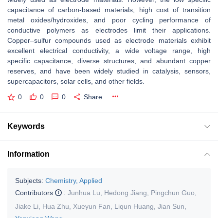
capacitance of carbon-based materials, high cost of transition
metal oxides/hydroxides, and poor cycling performance of
conductive polymers as electrodes limit their applications.
Copper–sulfur compounds used as electrode materials exhibit
excellent electrical conductivity, a wide voltage range, high
specific capacitance, diverse structures, and abundant copper
reserves, and have been widely studied in catalysis, sensors,
supercapacitors, solar cells, and other fields.
0
0
0
Share
Keywords
Information
Subjects:
Chemistry, Applied
Contributors
:
Junhua Lu
,
Hedong Jiang
,
Pingchun Guo
,
Jiake Li
,
Hua Zhu
,
Xueyun Fan
,
Liqun Huang
,
Jian Sun
,