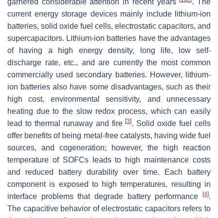
garnered considerable attention in recent years
. The
current energy storage devices mainly include lithium-ion
batteries, solid oxide fuel cells, electrostatic capacitors, and
supercapacitors. Lithium-ion batteries have the advantages
of having a high energy density, long life, low self-
discharge rate, etc., and are currently the most common
commercially used secondary batteries. However, lithium-
ion batteries also have some disadvantages, such as their
high cost, environmental sensitivity, and unnecessary
heating due to the slow redox process, which can easily
[
3
]
lead to thermal runaway and fire
. Solid oxide fuel cells
offer benefits of being metal-free catalysts, having wide fuel
sources, and cogeneration; however, the high reaction
temperature of SOFCs leads to high maintenance costs
and reduced battery durability over time. Each battery
component is exposed to high temperatures, resulting in
[
4
]
interface problems that degrade battery performance
.
The capacitive behavior of electrostatic capacitors refers to