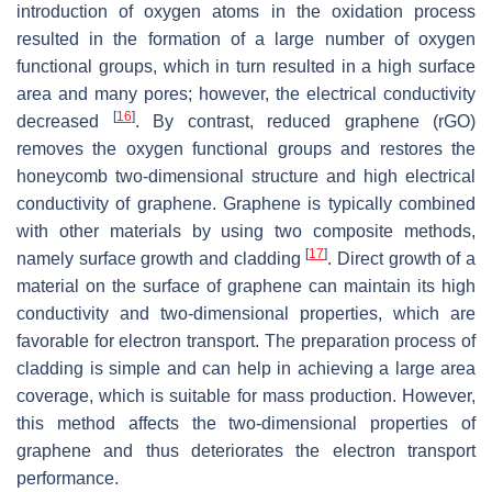
introduction of oxygen atoms in the oxidation process
resulted in the formation of a large number of oxygen
functional groups, which in turn resulted in a high surface
area and many pores; however, the electrical conductivity
[
16
]
decreased
. By contrast, reduced graphene (rGO)
removes the oxygen functional groups and restores the
honeycomb two-dimensional structure and high electrical
conductivity of graphene. Graphene is typically combined
with other materials by using two composite methods,
[
17
]
namely surface growth and cladding
. Direct growth of a
material on the surface of graphene can maintain its high
conductivity and two-dimensional properties, which are
favorable for electron transport. The preparation process of
cladding is simple and can help in achieving a large area
coverage, which is suitable for mass production. However,
this method affects the two-dimensional properties of
graphene and thus deteriorates the electron transport
performance.