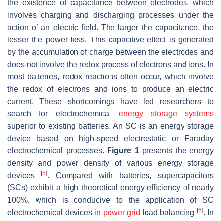
the existence of capacitance between electrodes, which
involves charging and discharging processes under the
action of an electric field. The larger the capacitance, the
lesser the power loss. This capacitive effect is generated
by the accumulation of charge between the electrodes and
does not involve the redox process of electrons and ions. In
most batteries, redox reactions often occur, which involve
the redox of electrons and ions to produce an electric
current. These shortcomings have led researchers to
search for electrochemical
energy storage systems
superior to existing batteries. An SC is an energy storage
device based on high-speed electrostatic or Faraday
electrochemical processes.
Figure 1
presents the energy
density and power density of various energy storage
[
5
]
devices
. Compared with batteries, supercapacitors
(SCs) exhibit a high theoretical energy efficiency of nearly
100%, which is conducive to the application of SC
[
6
]
electrochemical devices in
power grid
load balancing
. In