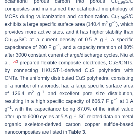
octahedral porous carbon into porous Cu
S/C
1.96
composites and maintained the octahedral morphology of
MOFs during vulcanization and carbonization. Cu
S/C
1.96
2
−1
exhibits a large specific surface area (140.4 m
g
), which
provides more active sites, and it has higher stability than
−1
Cu
S/C at a current density of 0.5 A g
, a specific
1.96
−1
capacitance of 200 F g
, and a capacity retention of 80%
after 3000 constant current charge/discharge cycles. Niu et
[
52
]
al.
prepared flexible composite electrodes, CuS/CNTs,
by connecting HKUST-1-derived CuS polyhedra with
CNTs. The uniformly distributed CuS polyhedra, consisting
of a number of nanorods, had a large specific surface area
2
−1
of 126.4 m
g
and excellent pore size distribution,
−1
resulting in a high specific capacity of 606.7 F g
at 1 A
−1
g
, with the capacitance being 87.0% of the initial value
−1
after up to 6000 cycles at 5 A g
. SC-related data on metal
organic skeleton-derived carbon copper sulfide-based
nanocomposites are listed in
Table 3
.