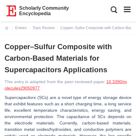
Scholarly Community
Encyclopedia
Entries
Topic Review
Copper–Sulfur Composite with Carbon-Based M
Current:
Copper–Sulfur Composite with
Carbon-Based Materials for
Supercapacitors Applications
This entry is adapted from the peer-reviewed paper
10.3390/m
olecules29050977
Supercapacitors (SCs) are a novel type of energy storage device
that exhibit features such as a short charging time, a long service
life, excellent temperature characteristics, energy saving, and
environmental protection. The capacitance of SCs depends on
the electrode materials. Currently, carbon-based materials,
transition metal oxides/hydroxides, and conductive polymers are
widely used as electrode materials. However, the low specific