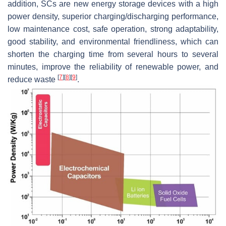
addition, SCs are new energy storage devices with a high
power density, superior charging/discharging performance,
low maintenance cost, safe operation, strong adaptability,
good stability, and environmental friendliness, which can
shorten the charging time from several hours to several
minutes, improve the reliability of renewable power, and
[
7
]
[
8
]
[
9
]
reduce waste
.