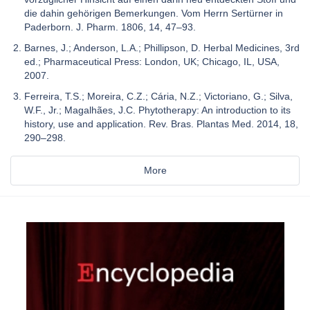
die dahin gehörigen Bemerkungen. Vom Herrn Sertürner in
Paderborn. J. Pharm. 1806, 14, 47–93.
Barnes, J.; Anderson, L.A.; Phillipson, D. Herbal Medicines, 3rd
ed.; Pharmaceutical Press: London, UK; Chicago, IL, USA,
2007.
Ferreira, T.S.; Moreira, C.Z.; Cária, N.Z.; Victoriano, G.; Silva,
W.F., Jr.; Magalhães, J.C. Phytotherapy: An introduction to its
history, use and application. Rev. Bras. Plantas Med. 2014, 18,
290–298.
More