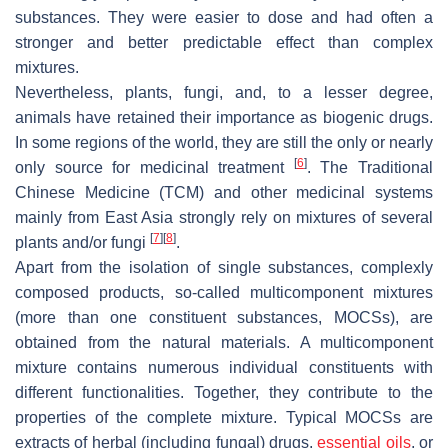
substances. They were easier to dose and had often a
stronger and better predictable effect than complex
mixtures.
Nevertheless, plants, fungi, and, to a lesser degree,
animals have retained their importance as biogenic drugs.
In some regions of the world, they are still the only or nearly
[
6
]
only source for medicinal treatment
. The Traditional
Chinese Medicine (TCM) and other medicinal systems
mainly from East Asia strongly rely on mixtures of several
[
7
]
[
8
]
plants and/or fungi
.
Apart from the isolation of single substances, complexly
composed products, so-called multicomponent mixtures
(more than one constituent substances, MOCSs), are
obtained from the natural materials. A multicomponent
mixture contains numerous individual constituents with
different functionalities. Together, they contribute to the
properties of the complete mixture. Typical MOCSs are
extracts of herbal (including fungal) drugs,
essential oils
, or