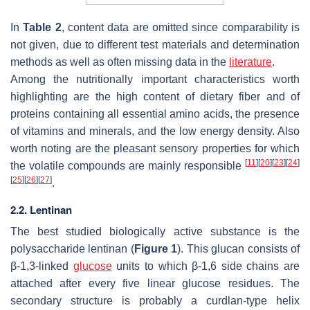
In
Table 2
, content data are omitted since comparability is
not given, due to different test materials and determination
methods as well as often missing data in the
literature
.
Among the nutritionally important characteristics worth
highlighting are the high content of dietary fiber and of
proteins containing all essential amino acids, the presence
of vitamins and minerals, and the low energy density. Also
worth noting are the pleasant sensory properties for which
[
11
]
[
20
]
[
23
]
[
24
]
the volatile compounds are mainly responsible
[
25
]
[
26
]
[
27
]
.
2.2. Lentinan
The best studied biologically active substance is the
polysaccharide lentinan (
Figure 1
). This glucan consists of
β-1,3-linked
glucose
units to which β-1,6 side chains are
attached after every five linear glucose residues. The
secondary structure is probably a curdlan-type helix