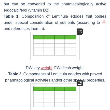
but can be converted to the pharmacologically active
ergocalciferol (vitamin D2).
Table 1.
Composition of
Lentinula edodes
fruit bodies
[
11
]
under special consideration of nutrients (according to
and references therein).
DW: dry
weight
, FW: fresh weight.
Table 2.
Components of
Lentinula edodes
with proved
pharmacological activities and/or other special properties.