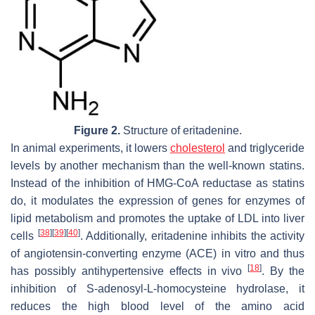
Figure 2.
Structure of eritadenine.
In animal experiments, it lowers
cholesterol
and triglyceride
levels by another mechanism than the well-known statins.
Instead of the inhibition of HMG-CoA reductase as statins
do, it modulates the expression of genes for enzymes of
lipid metabolism and promotes the uptake of LDL into liver
[
38
]
[
39
]
[
40
]
cells
. Additionally, eritadenine inhibits the activity
of angiotensin-converting enzyme (ACE) in vitro and thus
[
18
]
has possibly antihypertensive effects in vivo
. By the
inhibition of
S
-adenosyl-L-homocysteine hydrolase, it
reduces the high blood level of the amino acid