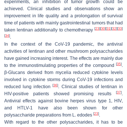
experiments, an inhibition of tumor growth could be
achieved. Clinical studies and observations show an
improvement in life quality and a prolongation of survival
time of patients with mainly gastrointestinal tumors that had
[
23
]
[
30
]
[
31
]
[
32
]
[
33
]
taken lentinan additionally to chemotherapy
[
34
]
.
In the context of the CoV-19 pandemic, the antiviral
activities of lentinan and other mushroom polysaccharides
have gained increasing interest. The effects are mainly due
[
35
]
to the immunostimulating properties of the compound
.
β-Glucans derived from mycelia reduced cytokine levels
involved in cytokine storms during CoV-19 infections and
[
36
]
reduced lung infection
. Clinical studies of lentinan in
[
37
]
HIV-positive patients showed promising results
.
Antiviral effects against bovine herpes virus type 1, HIV,
and HTLV-1 have also been shown for other
[
23
]
polysaccharide preparations from
L. edodes
.
With regard to the other polysaccharides, it has to be