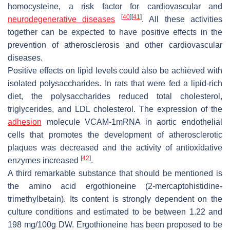
homocysteine, a risk factor for cardiovascular and
[
40
]
[
41
]
neurodegenerative diseases
. All these activities
together can be expected to have positive effects in the
prevention of atherosclerosis and other cardiovascular
diseases.
Positive effects on lipid levels could also be achieved with
isolated polysaccharides. In rats that were fed a lipid-rich
diet, the polysaccharides reduced total cholesterol,
triglycerides, and LDL cholesterol. The expression of the
adhesion
molecule VCAM-1mRNA in aortic endothelial
cells that promotes the development of atherosclerotic
plaques was decreased and the activity of antioxidative
[
42
]
enzymes increased
.
A third remarkable substance that should be mentioned is
the amino acid ergothioneine (2-mercaptohistidine-
trimethylbetain). Its content is strongly dependent on the
culture conditions and estimated to be between 1.22 and
198 mg/100g DW. Ergothioneine has been proposed to be