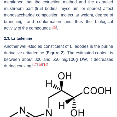
mentioned that the extraction method and the extracted
mushroom part (fruit bodies, mycelium, or spores) affect
monosaccharide composition, molecular weight, degree of
branching, and conformation and thus the biological
[
30
]
activity of the compounds
.
2.3. Eritadenine
Another well-studied constituent of
L. edodes
is the purine
derivative eritadenine (
Figure 2
). The estimated content is
between about 300 and 650 mg/100g DW. It decreases
[
17
]
[
18
]
[
19
]
during cooking
.