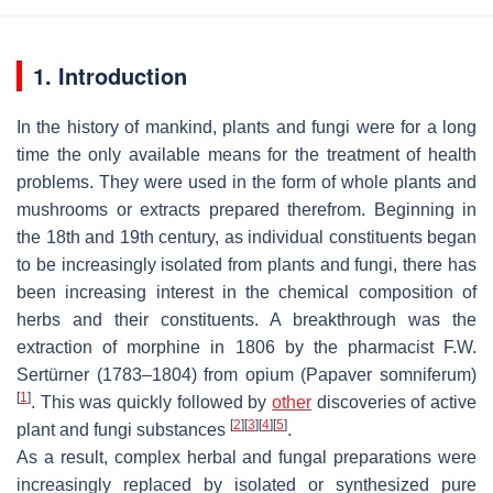
1. Introduction
In the history of mankind, plants and fungi were for a long
time the only available means for the treatment of health
problems. They were used in the form of whole plants and
mushrooms or extracts prepared therefrom. Beginning in
the 18th and 19th century, as individual constituents began
to be increasingly isolated from plants and fungi, there has
been increasing interest in the chemical composition of
herbs and their constituents. A breakthrough was the
extraction of morphine in 1806 by the pharmacist F.W.
Sertürner (1783–1804) from opium (
Papaver somniferum
)
[
1
]
. This was quickly followed by
other
discoveries of active
[
2
]
[
3
]
[
4
]
[
5
]
plant and fungi substances
.
As a result, complex herbal and fungal preparations were
increasingly replaced by isolated or synthesized pure