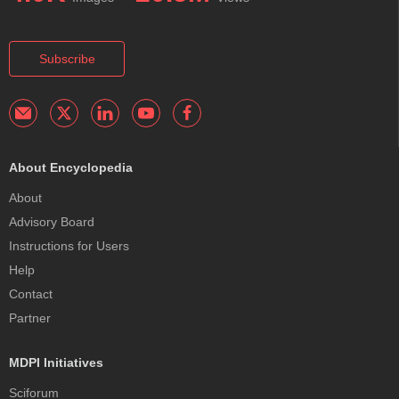
Subscribe
About Encyclopedia
About
Advisory Board
Instructions for Users
Help
Contact
Partner
MDPI Initiatives
Sciforum