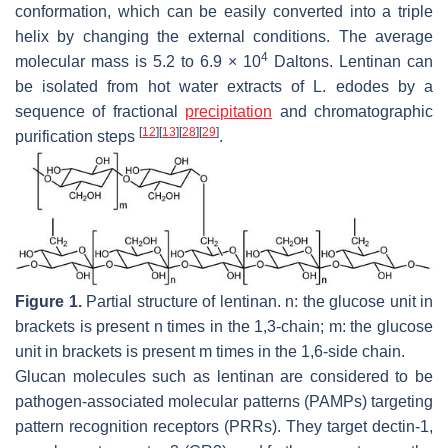
conformation, which can be easily converted into a triple
helix by changing the external conditions. The average
4
molecular mass is 5.2 to 6.9 × 10
Daltons. Lentinan can
be isolated from hot water extracts of
L. edodes
by a
sequence of fractional
precipitation
and chromatographic
[
12
]
[
13
]
[
28
]
[
29
]
purification steps
.
Figure 1.
Partial structure of lentinan. n: the glucose unit in
brackets is present n times in the 1,3-chain; m: the glucose
unit in brackets is present m times in the 1,6-side chain.
Glucan molecules such as lentinan are considered to be
pathogen-associated molecular patterns (PAMPs) targeting
pattern recognition receptors (PRRs). They target dectin-1,