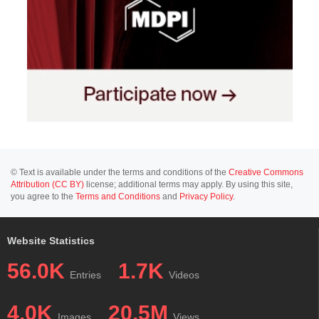
© Text is available under the terms and conditions of the
Creative Commons
Attribution (CC BY)
license; additional terms may apply. By using this site,
you agree to the
Terms and Conditions
and
Privacy Policy
.
Website Statistics
56.0K
1.7K
Entries
Videos
4.0K
20.5M
Images
Views