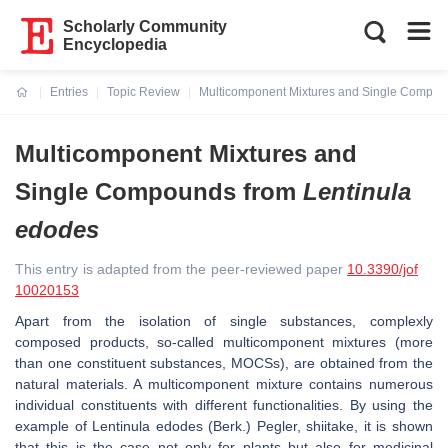
Scholarly Community
Encyclopedia
Entries
Topic Review
Multicomponent Mixtures and Single Compo
Current:
Multicomponent Mixtures and
Single Compounds from
Lentinula
edodes
This entry is adapted from the peer-reviewed paper
10.3390/jof
10020153
Apart from the isolation of single substances, complexly
composed products, so-called multicomponent mixtures (more
than one constituent substances, MOCSs), are obtained from the
natural materials. A multicomponent mixture contains numerous
individual constituents with different functionalities. By using the
example of
Lentinula edodes
(Berk.) Pegler, shiitake, it is shown
that this is the case not only for plants but also for medicinal