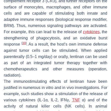
complement receptor 3 (CR3), and further receptors on the
surface of monocytes, macrophages, and other immune
cells and are capable of stimulating both innate and
adaptive immune responses (biological response modifier,
BRM). Thus, numerous signaling pathways are activated.
For example, this can lead to the release of
cytokines
, the
strengthening of phagocytosis, and an oxidative burst
[
30
]
response
. As a result, the host’s own immune defense
against tumor cells can be stimulated. When applied
parenterally (0.5–1 mg/day) or orally, lentinan can be used
as part of an integrated tumor therapy together with
chemotherapeutics and other measures (operation,
radiation).
The immunostimulating effects of lentinan have been
justified in numerous in vitro and in vivo investigations. For
example, such studies show a stimulation of the release of
various cytokines (IL-1α, IL-2, IFNγ,
TNF
α) and of the
activity of natural killer cells (NK cells). In animal