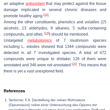
an adaptive
antioxidant
that may protect against the tissue
damage implicated in several chronic diseases and
[
16
]
promote healthy aging
.
Among the other constituents, phenolics and volatiles (15
alcohols, 13 aldehydes, 9 alkanes, 5 sulfur-containing
[
19
]
compounds, and other,
) should be mentioned.
Untargeted
metabolomics
of 7 mushroom species
including
L. edodes
showed that 1344 compounds were
detected in all 7 investigated species. A total of 472
compounds were unique to shiitake; 126 of them were
[
16
]
annotated and 346 were not annotated
. This means that
there is yet a vast unexplored field.
References
Sertürner, F.A. Darstellung der reinen Mohnsäure
(Opiumsäure) nebst einer Untersuchung des Opiums mit
vorzüglicher Hinsicht auf einen darin neu entdeckten Stoff und