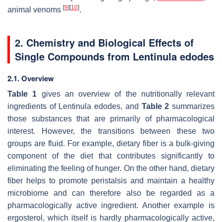
[
9
]
[
10
]
animal venoms
.
2. Chemistry and Biological Effects of
Single Compounds from
Lentinula edodes
2.1. Overview
Table 1
gives an overview of the nutritionally relevant
ingredients of
Lentinula edodes
, and
Table 2
summarizes
those substances that are primarily of pharmacological
interest. However, the transitions between these two
groups are fluid. For example, dietary fiber is a bulk-giving
component of the diet that contributes significantly to
eliminating the feeling of hunger. On the other hand, dietary
fiber helps to promote peristalsis and maintain a healthy
microbiome and can therefore also be regarded as a
pharmacologically active ingredient. Another example is
ergosterol, which itself is hardly pharmacologically active,