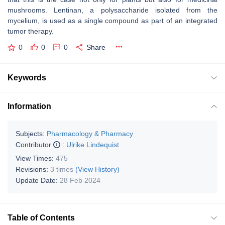
mushrooms. Lentinan, a polysaccharide isolated from the
mycelium, is used as a single compound as part of an integrated
tumor therapy.
0
0
0
Share
Keywords
Information
Subjects:
Pharmacology & Pharmacy
Contributor
:
Ulrike Lindequist
View Times:
475
Revisions:
3 times
(View History)
Update Date:
28 Feb 2024
Table of Contents