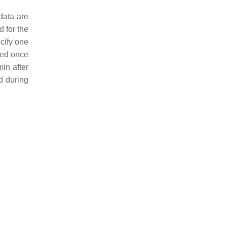
data are
d for the
cify one
ted once
in after
d during