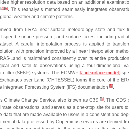
ides higher resolution data based on an additional examinatio
[
3
]
[
4
]
s
. This reanalysis method seamlessly integrates observat
t global weather and climate patterns.
rived from ERA5 near-surface meteorology state and flux f
d speed, surface pressure, and surface fluxes, including radia
taset. A careful interpolation process is applied to transfo
ution, with precision improved by a linear interpolation meth
RA5-Land is maintained consistently over its entire production
ical and satellite observations using a four-dimensional var
lman filter (SEKF) systems. The ECMWF
land surface model
, spe
Exchanges over Land (CHTESSEL) forms the core of the ER
[
5
]
the Integrated Forecasting System (IFS) documentation
.
[
6
]
cus Climate Change Service, also known as C3S
. The CDS 
limate observations, and serves as a one-stop site for users to
mate data that are made available to users in a consistent and d
nmental data processed by Copernicus services are derived fr
rs, whether ground-based, in the ocean, or in the air, offer