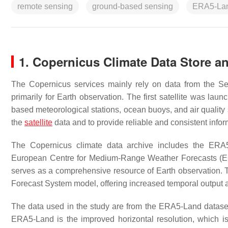
remote sensing
ground-based sensing
ERA5-La
1. Copernicus Climate Data Store 
The Copernicus services mainly rely on data from the S
primarily for Earth observation. The first satellite was lau
based meteorological stations, ocean buoys, and air qualit
the
satellite
data and to provide reliable and consistent infor
The Copernicus climate data archive includes the ERA5 
European Centre for Medium-Range Weather Forecasts (EC
serves as a comprehensive resource of Earth observation. 
Forecast System model, offering increased temporal output a
The data used in the study are from the ERA5-Land datas
ERA5-Land is the improved horizontal resolution, which 