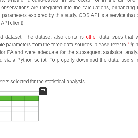
 observations are integrated into the calculations, enhancing 
 parameters explored by this study. CDS API is a service that 
PI client).
d dataset. The dataset also contains
other
data types that 
[
8
]
ble parameters from the three data sources, please refer to
); 
for PA and were adequate for the subsequent statistical analy
 via a Python script. To properly download the data, users mu
s selected for the statistical analysis.