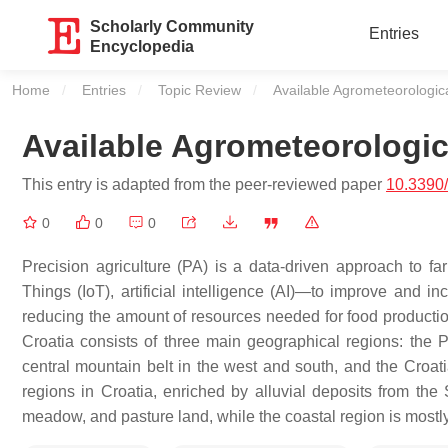
Scholarly Community
Entries
Encyclopedia
Home
Entries
Topic Review
Current:
Available Agrometeorologic
Available Agrometeorologic
This entry is adapted from the peer-reviewed paper
10.3390
0
0
0
Precision agriculture (PA) is a data-driven approach to f
Things (IoT), artificial intelligence (AI)—to improve and inc
reducing the amount of resources needed for food production,
Croatia consists of three main geographical regions: the 
central mountain belt in the west and south, and the Croati
regions in Croatia, enriched by alluvial deposits from the
meadow, and pasture land, while the coastal region is mostly 