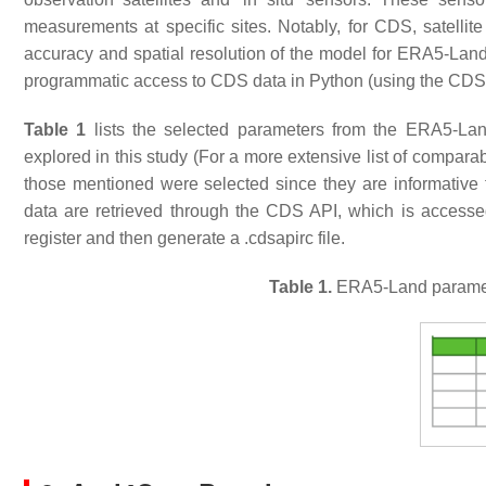
measurements at specific sites. Notably, for CDS, satellite
accuracy and spatial resolution of the model for ERA5-Land
programmatic access to CDS data in Python (using the CDS A
Table 1
lists the selected parameters from the ERA5-Lan
explored in this study (For a more extensive list of compara
those mentioned were selected since they are informative 
data are retrieved through the CDS API, which is accessed
register and then generate a
.cdsapirc
file.
Table 1.
ERA5-Land parameter