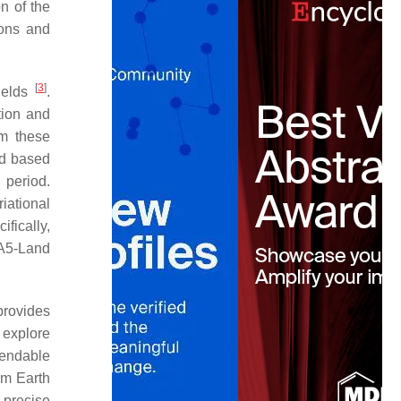
n of the
ions and
[
3
]
ields
.
tion and
rm these
od based
 period.
iational
cifically,
A5-Land
provides
 explore
ependable
om Earth
 precise