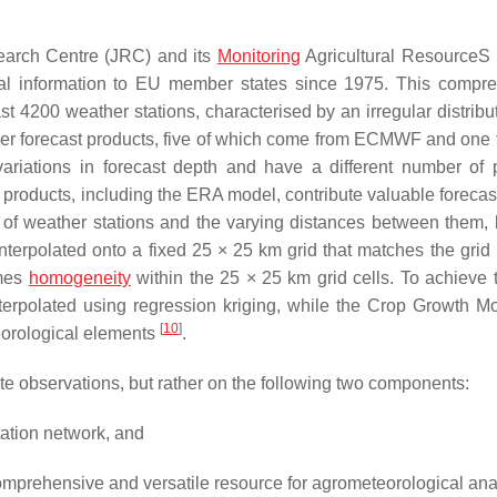
search Centre (JRC) and its
Monitoring
Agricultural ResourceS
cal information to EU member states since 1975. This compr
st 4200 weather stations, characterised by an irregular distribu
ather forecast products, five of which come from ECMWF and one 
ariations in forecast depth and have a different number of 
roducts, including the ERA model, contribute valuable forecast
n of weather stations and the varying distances between them, 
nterpolated onto a fixed 25 × 25 km grid that matches the grid
umes
homogeneity
within the 25 × 25 km grid cells. To achieve t
interpolated using regression kriging, while the Crop Growth Mo
[
10
]
teorological elements
.
ite observations, but rather on the following two components:
tation network, and
comprehensive and versatile resource for agrometeorological ana