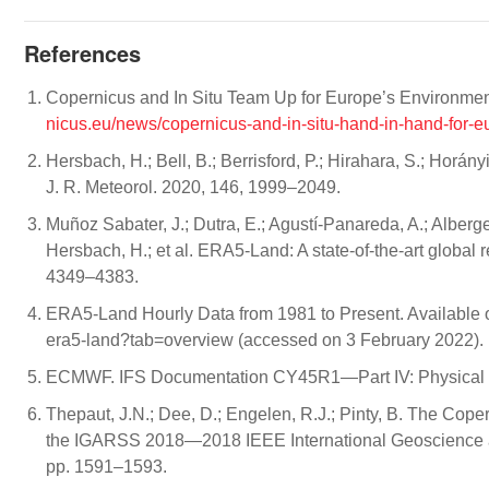
References
Copernicus and In Situ Team Up for Europe’s Environme
nicus.eu/news/copernicus-and-in-situ-hand-in-hand-for-
Hersbach, H.; Bell, B.; Berrisford, P.; Hirahara, S.; Horá
J. R. Meteorol. 2020, 146, 1999–2049.
Muñoz Sabater, J.; Dutra, E.; Agustí-Panareda, A.; Albergel
Hersbach, H.; et al. ERA5-Land: A state-of-the-art global r
4349–4383.
ERA5-Land Hourly Data from 1981 to Present. Available 
era5-land?tab=overview (accessed on 3 February 2022).
ECMWF. IFS Documentation CY45R1—Part IV: Physical 
Thepaut, J.N.; Dee, D.; Engelen, R.J.; Pinty, B. The Co
the IGARSS 2018—2018 IEEE International Geoscience 
pp. 1591–1593.