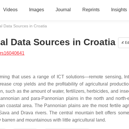
Videos
Images
Journal
Reprints
Insights
al Data Sources in Croatia
al Data Sources in Croatia
Ed
/rs16040641
arming that uses a range of ICT solutions—remote sensing, Int
rease crop yields and the profitability of agricultural producti
 such as the amount of water, fertilizers, herbicides, and insec
Pannonian and para-Pannonian plains in the north and north-e
an coastal area. The Pannonian plains are the most fertile agri
 Sava and Drava rivers. The central mountain belt offers some
barren and mountainous with little agricultural land.