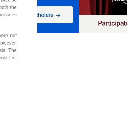
both the
provides
were not
however,
sis. The
st first