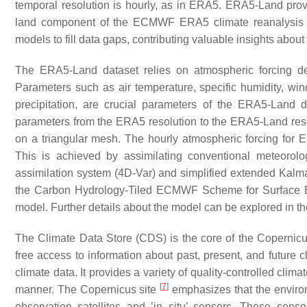
temporal resolution is hourly, as in ERA5. ERA5-Land prov
land component of the ECMWF ERA5 climate reanalysi
models to fill data gaps, contributing valuable insights abou
The ERA5-Land dataset relies on atmospheric forcing de
Parameters such as air temperature, specific humidity, win
precipitation, are crucial parameters of the ERA5-Land da
parameters from the ERA5 resolution to the ERA5-Land resol
on a triangular mesh. The hourly atmospheric forcing for E
This is achieved by assimilating conventional meteorolog
assimilation system (4D-Var) and simplified extended Ka
the Carbon Hydrology-Tiled ECMWF Scheme for Surface 
model. Further details about the model can be explored in 
The Climate Data Store (CDS) is the core of the Coperni
free access to information about past, present, and future c
climate data. It provides a variety of quality-controlled cli
[
7
]
manner. The Copernicus site
emphasizes that the enviro
observation satellites and ’in situ’ sensors. These senso