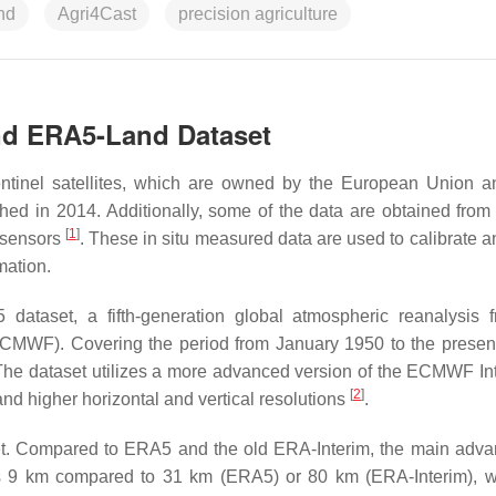
nd
Agri4Cast
precision agriculture
and ERA5-Land Dataset
entinel satellites, which are owned by the European Union 
nched in 2014. Additionally, some of the data are obtained from
[
1
]
y sensors
. These in situ measured data are used to calibrate a
mation.
dataset, a fifth-generation global atmospheric reanalysis 
MWF). Covering the period from January 1950 to the prese
The dataset utilizes a more advanced version of the ECMWF In
[
2
]
nd higher horizontal and vertical resolutions
.
et. Compared to ERA5 and the old ERA-Interim, the main adva
is 9 km compared to 31 km (ERA5) or 80 km (ERA-Interim), w