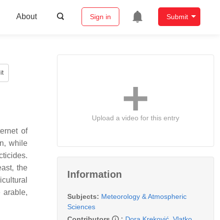
About
Sign in
Submit
it
Upload a video for this entry
ernet of
on, while
ticides.
ast, the
Information
cultural
 arable,
Subjects:
Meteorology & Atmospheric
Sciences
Contributors
:
Dora Kreković
,
Vlatko