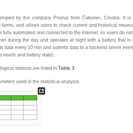
veloped by the company Pinova from Čakovec, Croatia. It is
d farms, and allows users to check current and historical meas
 fully automated and connected to the Internet, so users do not
panel during the day and operates at night with a battery that i
ts data every 10 min and submits data to a backend server every
s needs and battery state).
ical stations are listed in
Table 3
.
ters used in the statistical analysis.