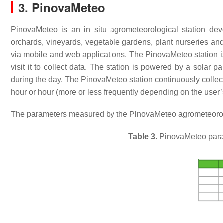
3. PinovaMeteo
PinovaMeteo is an in situ agrometeorological station de
orchards, vineyards, vegetable gardens, plant nurseries an
via mobile and web applications. The PinovaMeteo station is
visit it to collect data. The station is powered by a solar 
during the day. The PinovaMeteo station continuously collec
hour or hour (more or less frequently depending on the user’
The parameters measured by the PinovaMeteo agrometeorolog
Table 3.
PinovaMeteo parame