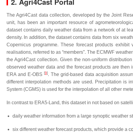
2. Agri4Cast Portal
The Agri4Cast data collection, developed by the Joint Re
unit, has been an important resource of agrometeorologi
dataset contains daily weather data from a network of at lea
density. In addition, the dataset contains data from six we
Copernicus programme. These forecast products exhibit v
realisations, referred to as “members”. The ECMWF weather p
the Agri4Cast collection. Given the non-uniform distributio
observed weather data and the forecast products are then i
[
9
]
ERA and E-OBS
. The grid-based data acquisition ass
different interpolation methods are used. Precipitation is 
System (CGMS) is used for the interpolation of all other me
In contrast to ERA5-Land, this dataset in not based on satell
daily weather information from a large synoptic weather s
six different weather forecast products, which provide a 