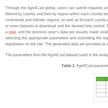
Through the Agri4Cast portal, users can submit requests a
filtered by country and then by region within each country b
continental and Adriatic regions, as well as for each county
or more datasets to download and the desired time period. 
a
year
, and the previous year’s data are usually made avail
selecting the appropriate parameters and submitting the requ
registration on the site. The generated data are provided as 
The parameters from the Agri4Cast dataset used in the analys
Table 2.
Agri4Cast parameter