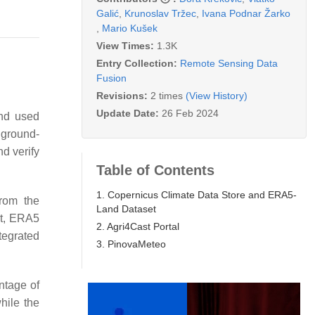
Galić
,
Krunoslav Tržec
,
Ivana Podnar Žarko
,
Mario Kušek
View Times:
1.3K
Entry Collection:
Remote Sensing Data
Fusion
Revisions:
2 times
(View History)
Update Date:
26 Feb 2024
and used
 ground-
nd verify
Table of Contents
1. Copernicus Climate Data Store and ERA5-
from the
Land Dataset
nt, ERA5
2. Agri4Cast Portal
tegrated
3. PinovaMeteo
ntage of
hile the