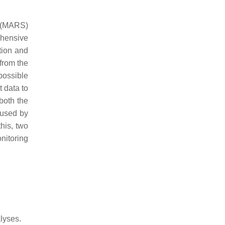
 (MARS)
ehensive
tion and
from the
possible
 data to
both the
 used by
his, two
nitoring
lyses.