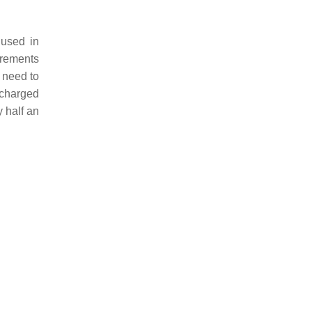
 used in
urements
 need to
s charged
 half an