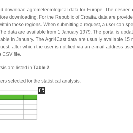
nd download agrometeorological data for Europe. The desired 
efore downloading. For the Republic of Croatia, data are provide
 within these regions. When submitting a request, a user can spe
The data are available from 1 January 1979. The portal is upda
able in January. The Agri4Cast data are usually available 15 m
est, after which the user is notified via an e-mail address use
a CSV file.
is are listed in
Table 2
.
s selected for the statistical analysis.