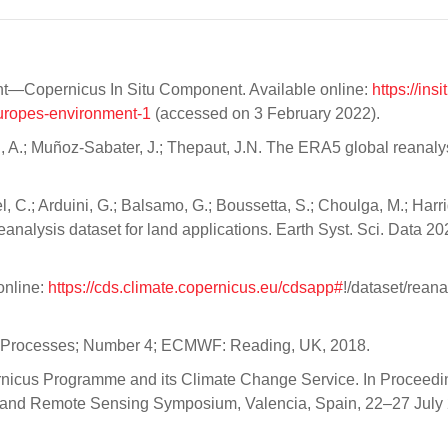
nt—Copernicus In Situ Component. Available online:
https://ins
europes-environment-1
(accessed on 3 February 2022).
nyi, A.; Muñoz-Sabater, J.; Thepaut, J.N. The ERA5 global reanaly
, C.; Arduini, G.; Balsamo, G.; Boussetta, S.; Choulga, M.; Harri
eanalysis dataset for land applications. Earth Syst. Sci. Data 20
online:
https://cds.climate.copernicus.eu/cdsapp#
!/dataset/reana
Processes; Number 4; ECMWF: Reading, UK, 2018.
pernicus Programme and its Climate Change Service. In Proceedi
and Remote Sensing Symposium, Valencia, Spain, 22–27 July 