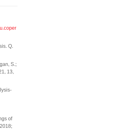
itu.coper
sis. Q.
gan, S.;
21, 13,
lysis-
ngs of
2018;