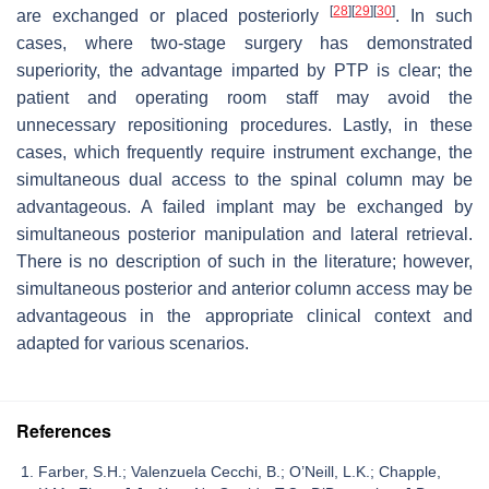
[
28
]
[
29
]
[
30
]
are exchanged or placed posteriorly
. In such
cases, where two-stage surgery has demonstrated
superiority, the advantage imparted by PTP is clear; the
patient and operating room staff may avoid the
unnecessary repositioning procedures. Lastly, in these
cases, which frequently require instrument exchange, the
simultaneous dual access to the spinal column may be
advantageous. A failed implant may be exchanged by
simultaneous posterior manipulation and lateral retrieval.
There is no description of such in the literature; however,
simultaneous posterior and anterior column access may be
advantageous in the appropriate clinical context and
adapted for various scenarios.
References
Farber, S.H.; Valenzuela Cecchi, B.; O’Neill, L.K.; Chapple,