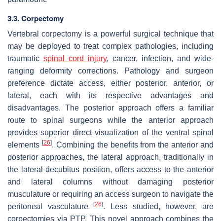
3.3. Corpectomy
Vertebral corpectomy is a powerful surgical technique that
may be deployed to treat complex pathologies, including
traumatic
spinal cord injury
, cancer, infection, and wide-
ranging deformity corrections. Pathology and surgeon
preference dictate access, either posterior, anterior, or
lateral, each with its respective advantages and
disadvantages. The posterior approach offers a familiar
route to spinal surgeons while the anterior approach
provides superior direct visualization of the ventral spinal
[
26
]
elements
. Combining the benefits from the anterior and
posterior approaches, the lateral approach, traditionally in
the lateral decubitus position, offers access to the anterior
and lateral columns without damaging posterior
musculature or requiring an access surgeon to navigate the
[
26
]
peritoneal vasculature
. Less studied, however, are
corpectomies via PTP. This novel approach combines the