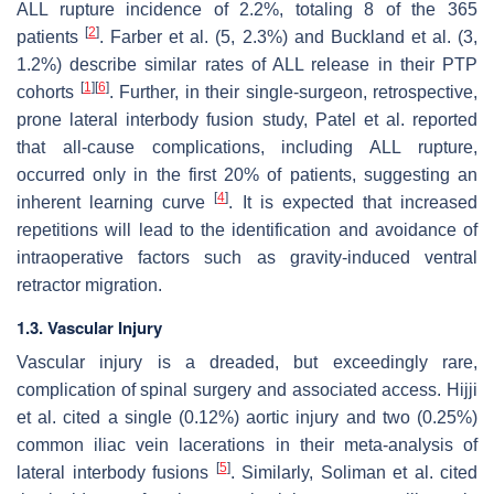
ALL rupture incidence of 2.2%, totaling 8 of the 365
[
2
]
patients
. Farber et al. (5, 2.3%) and Buckland et al. (3,
1.2%) describe similar rates of ALL release in their PTP
[
1
]
[
6
]
cohorts
. Further, in their single-surgeon, retrospective,
prone lateral interbody fusion study, Patel et al. reported
that all-cause complications, including ALL rupture,
occurred only in the first 20% of patients, suggesting an
[
4
]
inherent learning curve
. It is expected that increased
repetitions will lead to the identification and avoidance of
intraoperative factors such as gravity-induced ventral
retractor migration.
1.3. Vascular Injury
Vascular injury is a dreaded, but exceedingly rare,
complication of spinal surgery and associated access. Hijji
et al. cited a single (0.12%) aortic injury and two (0.25%)
common iliac vein lacerations in their meta-analysis of
[
5
]
lateral interbody fusions
. Similarly, Soliman et al. cited