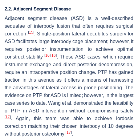
2.2. Adjacent Segment Disease
Adjacent segment disease (ASD) is a well-described
sequalae of interbody fusion that often requires surgical
[
15
]
correction
. Single-position lateral decubitus surgery for
ASD facilitates large interbody cage placement; however, it
requires posterior instrumentation to achieve optimal
[
10
]
[
16
]
construct stability
. These ASD cases, which require
instrument exchange and direct posterior decompression,
require an intraoperative position change. PTP has gained
traction in this avenue as it offers a means of harnessing
the advantages of lateral access in prone positioning. The
evidence on PTP for ASD is limited; however, in the largest
case series to date, Wang et al. demonstrated the feasibility
of PTP in ASD intervention without compromising safety
[
17
]
. Again, this team was able to achieve lordosis
correction matching their chosen interbody of 10 degrees
[
17
]
without posterior osteotomy
.