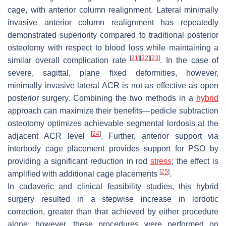
cage, with anterior column realignment. Lateral minimally
invasive anterior column realignment has repeatedly
demonstrated superiority compared to traditional posterior
osteotomy with respect to blood loss while maintaining a
[
21
]
[
22
]
[
23
]
similar overall complication rate
. In the case of
severe, sagittal, plane fixed deformities, however,
minimally invasive lateral ACR is not as effective as open
posterior surgery. Combining the two methods in a
hybrid
approach can maximize their benefits—pedicle subtraction
osteotomy optimizes achievable segmental lordosis at the
[
24
]
adjacent ACR level
. Further, anterior support via
interbody cage placement provides support for PSO by
providing a significant reduction in rod
stress
; the effect is
[
25
]
amplified with additional cage placements
.
In cadaveric and clinical feasibility studies, this hybrid
surgery resulted in a stepwise increase in lordotic
correction, greater than that achieved by either procedure
alone; however, these procedures were performed on