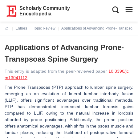
Scholarly Community
Encyclopedia
Entries
Topic Review
Applications of Advancing Prone-Transpsoas
Current:
Applications of Advancing Prone-
Transpsoas Spine Surgery
This entry is adapted from the peer-reviewed paper
10.3390/jc
m13041112
The Prone Transpsoas (PTP) approach to lumbar spine surgery,
emerging as an evolution of lateral lumbar interbody fusion
(LLIF), offers significant advantages over traditional methods.
PTP has demonstrated increased lumbar lordosis gains
compared to LLIF, owing to the natural increase in lordosis
afforded by prone positioning. Additionally, the prone position
offers anatomical advantages, with shifts in the psoas muscle and
lumbar plexus, reducing the likelihood of postoperative femoral