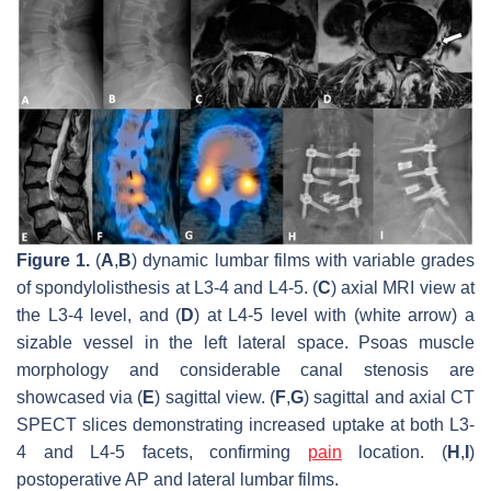
Figure 1.
(
A
,
B
) dynamic lumbar films with variable grades
of spondylolisthesis at L3-4 and L4-5. (
C
) axial MRI view at
the L3-4 level, and (
D
) at L4-5 level with (white arrow) a
sizable vessel in the left lateral space. Psoas muscle
morphology and considerable canal stenosis are
showcased via (
E
) sagittal view. (
F
,
G
) sagittal and axial CT
SPECT slices demonstrating increased uptake at both L3-
4 and L4-5 facets, confirming
pain
location. (
H
,
I
)
postoperative AP and lateral lumbar films.