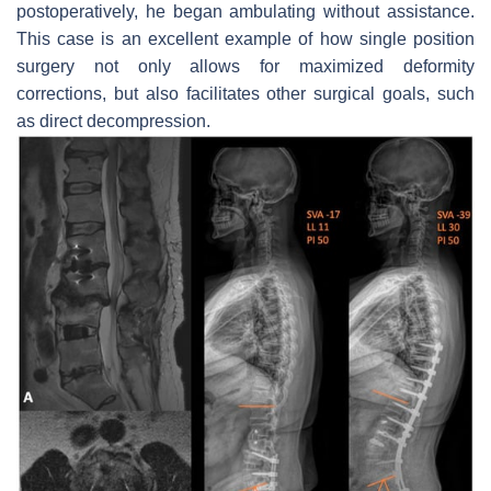
postoperatively, he began ambulating without assistance.
This case is an excellent example of how single position
surgery not only allows for maximized deformity
corrections, but also facilitates other surgical goals, such
as direct decompression.