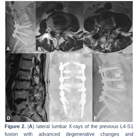
Figure 2.
(
A
) lateral lumbar X-rays of the previous L4-S1
fusion with advanced degenerative changes and