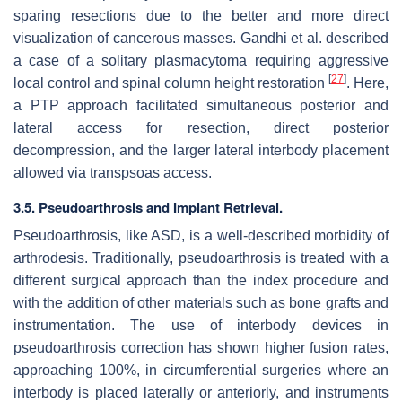
sparing resections due to the better and more direct
visualization of cancerous masses. Gandhi et al. described
a case of a solitary plasmacytoma requiring aggressive
[
27
]
local control and spinal column height restoration
. Here,
a PTP approach facilitated simultaneous posterior and
lateral access for resection, direct posterior
decompression, and the larger lateral interbody placement
allowed via transpsoas access.
3.5. Pseudoarthrosis and Implant Retrieval.
Pseudoarthrosis, like ASD, is a well-described morbidity of
arthrodesis. Traditionally, pseudoarthrosis is treated with a
different surgical approach than the index procedure and
with the addition of other materials such as bone grafts and
instrumentation. The use of interbody devices in
pseudoarthrosis correction has shown higher fusion rates,
approaching 100%, in circumferential surgeries where an
interbody is placed laterally or anteriorly, and instruments