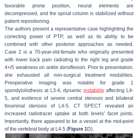
favorable prone position, neural elements are
decompressed, and the spinal column is stabilized without
patient repositioning.
The authors present a representative case highlighting the
correcting power of PTP, as well as its ability to be
combined with other posterior approaches as needed.
Case 2 is a 70-year-old-female who originally presented
with lower back pain radiating to the right leg and grade
4+/5 weakness on ankle dorsiflexion. Prior to presentation,
she exhausted all non-surgical treatment modalities.
Preoperative imaging was notable for grade 1
spondylolisthesis at L3-4, dynamic
instability
affecting L4-
5, and evidence of severe central stenosis and bilateral
foraminal stenosis of L4-5. CT SPECT revealed an
increased radiotracer uptake at both levels’ facet joints.
Importantly, there appeared to be a vessel at the mid-point
of the vertebral body at L4-5 (
Figure 1
D).