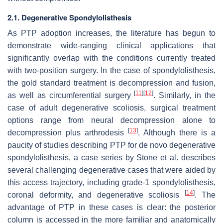
2.1. Degenerative Spondylolisthesis
As PTP adoption increases, the literature has begun to
demonstrate wide-ranging clinical applications that
significantly overlap with the conditions currently treated
with two-position surgery. In the case of spondylolisthesis,
the gold standard treatment is decompression and fusion,
[
11
]
[
12
]
as well as circumferential surgery
. Similarly, in the
case of adult degenerative scoliosis, surgical treatment
options range from neural decompression alone to
[
13
]
decompression plus arthrodesis
. Although there is a
paucity of studies describing PTP for de novo degenerative
spondylolisthesis, a case series by Stone et al. describes
several challenging degenerative cases that were aided by
this access trajectory, including grade-1 spondylolisthesis,
[
14
]
coronal deformity, and degenerative scoliosis
. The
advantage of PTP in these cases is clear: the posterior
column is accessed in the more familiar and anatomically