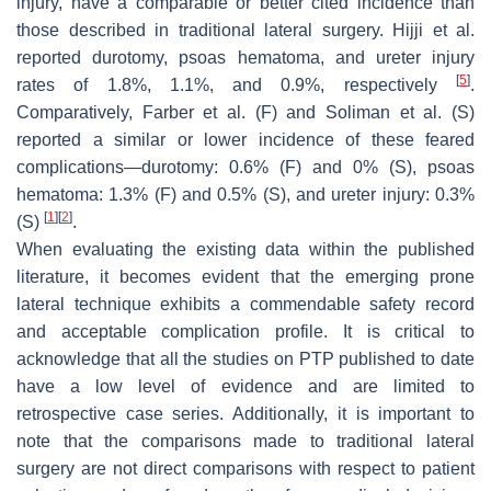
injury, have a comparable or better cited incidence than
those described in traditional lateral surgery. Hijji et al.
reported durotomy, psoas hematoma, and ureter injury
[
5
]
rates of 1.8%, 1.1%, and 0.9%, respectively
.
Comparatively, Farber et al. (F) and Soliman et al. (S)
reported a similar or lower incidence of these feared
complications—durotomy: 0.6% (F) and 0% (S), psoas
hematoma: 1.3% (F) and 0.5% (S), and ureter injury: 0.3%
[
1
]
[
2
]
(S)
.
When evaluating the existing data within the published
literature, it becomes evident that the emerging prone
lateral technique exhibits a commendable safety record
and acceptable complication profile. It is critical to
acknowledge that all the studies on PTP published to date
have a low level of evidence and are limited to
retrospective case series. Additionally, it is important to
note that the comparisons made to traditional lateral
surgery are not direct comparisons with respect to patient