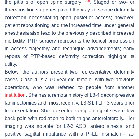
[
20
]
the pitfalls of open spine surgery
. Staged or two- or
three-position surgeries paved the way for severe deformity
correction necessitating open posterior access; however,
patient repositioning and the increased time under general
anesthesia also lead to the previously described increased
morbidity. PTP surgery represents the logical progression
in access trajectory and technique advancements; early
reports of PTP-based deformity correction highlight its
utility.
Below, the authors present two representative deformity
cases. Case 4 is a 60-year-old female, with two previous
operations, who was referred to people from another
institution
. She has a remote history of L3-4 decompressive
laminectomies and, most recently, L3-S1 TLIF 3 years prior
to presentation. She presented complaining of severe low
back pain with radiation to both thighs anterolaterally. Her
imaging was notable for L2-3 ASD, anterolisthesis, and
positive sagittal imbalance with a PI-LL mismatch—flat-