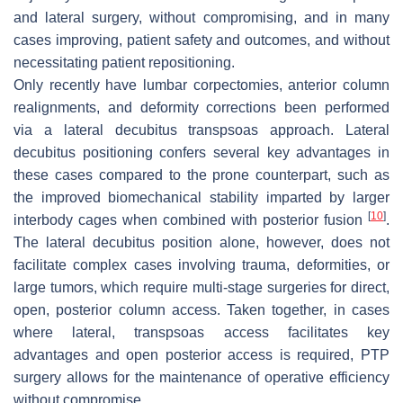
and lateral surgery, without compromising, and in many
cases improving, patient safety and outcomes, and without
necessitating patient repositioning.
Only recently have lumbar corpectomies, anterior column
realignments, and deformity corrections been performed
via a lateral decubitus transpsoas approach. Lateral
decubitus positioning confers several key advantages in
these cases compared to the prone counterpart, such as
the improved biomechanical stability imparted by larger
[
10
]
interbody cages when combined with posterior fusion
.
The lateral decubitus position alone, however, does not
facilitate complex cases involving trauma, deformities, or
large tumors, which require multi-stage surgeries for direct,
open, posterior column access. Taken together, in cases
where lateral, transpsoas access facilitates key
advantages and open posterior access is required, PTP
surgery allows for the maintenance of operative efficiency
without compromise.