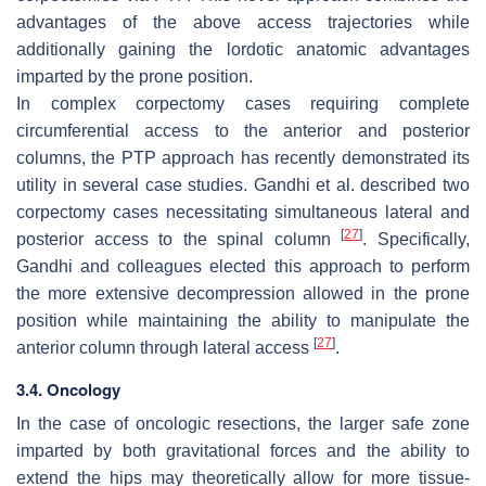
advantages of the above access trajectories while
additionally gaining the lordotic anatomic advantages
imparted by the prone position.
In complex corpectomy cases requiring complete
circumferential access to the anterior and posterior
columns, the PTP approach has recently demonstrated its
utility in several case studies. Gandhi et al. described two
corpectomy cases necessitating simultaneous lateral and
[
27
]
posterior access to the spinal column
. Specifically,
Gandhi and colleagues elected this approach to perform
the more extensive decompression allowed in the prone
position while maintaining the ability to manipulate the
[
27
]
anterior column through lateral access
.
3.4. Oncology
In the case of oncologic resections, the larger safe zone
imparted by both gravitational forces and the ability to
extend the hips may theoretically allow for more tissue-