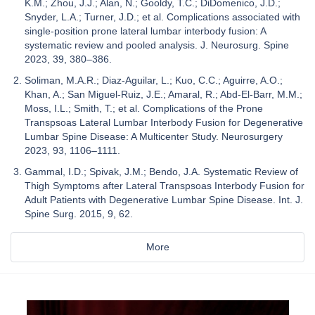
K.M.; Zhou, J.J.; Alan, N.; Gooldy, T.C.; DiDomenico, J.D.;
Snyder, L.A.; Turner, J.D.; et al. Complications associated with
single-position prone lateral lumbar interbody fusion: A
systematic review and pooled analysis. J. Neurosurg. Spine
2023, 39, 380–386.
Soliman, M.A.R.; Diaz-Aguilar, L.; Kuo, C.C.; Aguirre, A.O.;
Khan, A.; San Miguel-Ruiz, J.E.; Amaral, R.; Abd-El-Barr, M.M.;
Moss, I.L.; Smith, T.; et al. Complications of the Prone
Transpsoas Lateral Lumbar Interbody Fusion for Degenerative
Lumbar Spine Disease: A Multicenter Study. Neurosurgery
2023, 93, 1106–1111.
Gammal, I.D.; Spivak, J.M.; Bendo, J.A. Systematic Review of
Thigh Symptoms after Lateral Transpsoas Interbody Fusion for
Adult Patients with Degenerative Lumbar Spine Disease. Int. J.
Spine Surg. 2015, 9, 62.
More