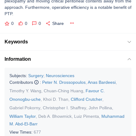
plexopathy and moving critical peritoneal contents away from the
approach. Furthermore, operative efficiency is a notable benefit of
PTP.
0
0
0
Share
Keywords
Information
Subjects:
Surgery
;
Neurosciences
Contributors
:
Peter N. Drossopoulos
,
Anas Bardeesi
,
Timothy Y. Wang
,
Chuan-Ching Huang
,
Favour C.
Ononogbu-uche
,
Khoi D. Than
,
Clifford Crutcher
,
Gabriel Pokorny
,
Christopher I. Shaffrey
,
John Pollina
,
William Taylor
,
Deb A. Bhowmick
,
Luiz Pimenta
,
Muhammad
M. Abd-El-Barr
View Times:
677