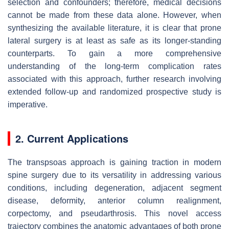
selection and confounders; therefore, medical decisions
cannot be made from these data alone. However, when
synthesizing the available literature, it is clear that prone
lateral surgery is at least as safe as its longer-standing
counterparts. To gain a more comprehensive
understanding of the long-term complication rates
associated with this approach, further research involving
extended follow-up and randomized prospective study is
imperative.
2. Current Applications
The transpsoas approach is gaining traction in modern
spine surgery due to its versatility in addressing various
conditions, including degeneration, adjacent segment
disease, deformity, anterior column realignment,
corpectomy, and pseudarthrosis. This novel access
trajectory combines the anatomic advantages of both prone