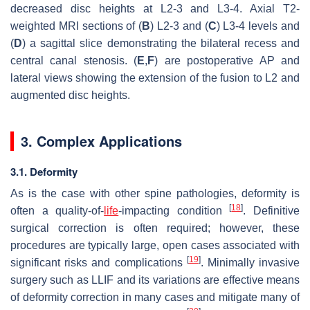
decreased disc heights at L2-3 and L3-4. Axial T2-
weighted MRI sections of (
B
) L2-3 and (
C
) L3-4 levels and
(
D
) a sagittal slice demonstrating the bilateral recess and
central canal stenosis. (
E
,
F
) are postoperative AP and
lateral views showing the extension of the fusion to L2 and
augmented disc heights.
3. Complex Applications
3.1. Deformity
As is the case with other spine pathologies, deformity is
[
18
]
often a quality-of-
life
-impacting condition
. Definitive
surgical correction is often required; however, these
procedures are typically large, open cases associated with
[
19
]
significant risks and complications
. Minimally invasive
surgery such as LLIF and its variations are effective means
of deformity correction in many cases and mitigate many of