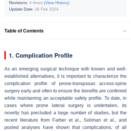
Revisions:
4 times
(View History)
Update Date:
26 Feb 2024
Table of Contents
1. Complication Profile
As an emerging surgical technique with known and well-
established alternatives, it is important to characterize the
complication profile of prone-transpsoas access-spine
surgery early and often to ensure the benefits are conferred
while maintaining an acceptable safety profile. To date, in
cases where prone lateral surgery is undertaken, its
novelty has precluded a large number of studies, but the
recent literature from Farber et al., Soliman et al., and
pooled analyses have shown that complications, of all