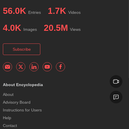
56.0K
1.7K
Entries
Videos
4.0K
20.5M
Images
Views
Subscribe
About Encyclopedia
About
Advisory Board
Instructions for Users
Help
Contact