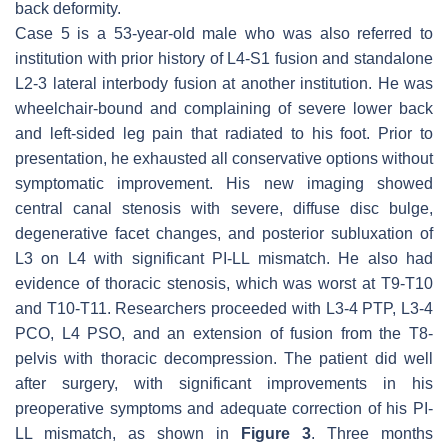
back deformity.
Case 5 is a 53-year-old male who was also referred to
institution with prior history of L4-S1 fusion and standalone
L2-3 lateral interbody fusion at another institution. He was
wheelchair-bound and complaining of severe lower back
and left-sided leg pain that radiated to his foot. Prior to
presentation, he exhausted all conservative options without
symptomatic improvement. His new imaging showed
central canal stenosis with severe, diffuse disc bulge,
degenerative facet changes, and posterior subluxation of
L3 on L4 with significant PI-LL mismatch. He also had
evidence of thoracic stenosis, which was worst at T9-T10
and T10-T11. Researchers proceeded with L3-4 PTP, L3-4
PCO, L4 PSO, and an extension of fusion from the T8-
pelvis with thoracic decompression. The patient did well
after surgery, with significant improvements in his
preoperative symptoms and adequate correction of his PI-
LL mismatch, as shown in
Figure 3
. Three months