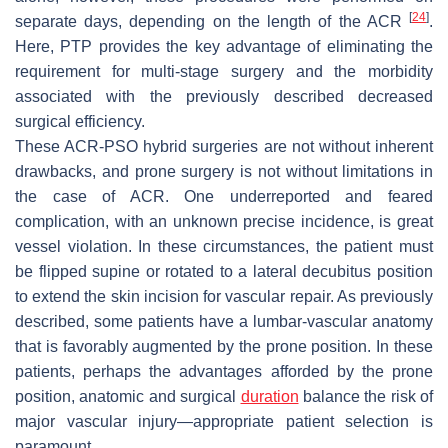
[
24
]
separate days, depending on the length of the ACR
.
Here, PTP provides the key advantage of eliminating the
requirement for multi-stage surgery and the morbidity
associated with the previously described decreased
surgical efficiency.
These ACR-PSO hybrid surgeries are not without inherent
drawbacks, and prone surgery is not without limitations in
the case of ACR. One underreported and feared
complication, with an unknown precise incidence, is great
vessel violation. In these circumstances, the patient must
be flipped supine or rotated to a lateral decubitus position
to extend the skin incision for vascular repair. As previously
described, some patients have a lumbar-vascular anatomy
that is favorably augmented by the prone position. In these
patients, perhaps the advantages afforded by the prone
position, anatomic and surgical
duration
balance the risk of
major vascular injury—appropriate patient selection is
paramount.