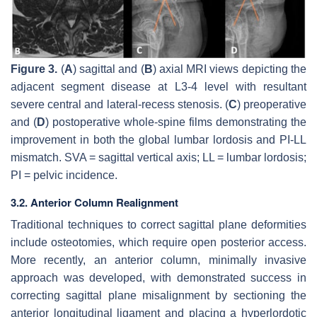
Figure 3.
(
A
) sagittal and (
B
) axial MRI views depicting the
adjacent segment disease at L3-4 level with resultant
severe central and lateral-recess stenosis. (
C
) preoperative
and (
D
) postoperative whole-spine films demonstrating the
improvement in both the global lumbar lordosis and PI-LL
mismatch. SVA = sagittal vertical axis; LL = lumbar lordosis;
PI = pelvic incidence.
3.2. Anterior Column Realignment
Traditional techniques to correct sagittal plane deformities
include osteotomies, which require open posterior access.
More recently, an anterior column, minimally invasive
approach was developed, with demonstrated success in
correcting sagittal plane misalignment by sectioning the
anterior longitudinal ligament and placing a hyperlordotic