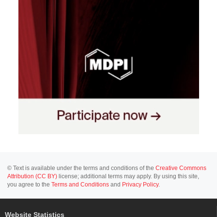
© Text is available under the terms and conditions of the
Creative Commons
Attribution (CC BY)
license; additional terms may apply. By using this site,
you agree to the
Terms and Conditions
and
Privacy Policy
.
Website Statistics