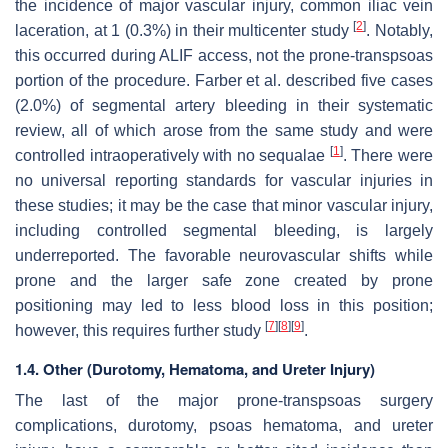
the incidence of major vascular injury, common iliac vein
[
2
]
laceration, at 1 (0.3%) in their multicenter study
. Notably,
this occurred during ALIF access, not the prone-transpsoas
portion of the procedure. Farber et al. described five cases
(2.0%) of segmental artery bleeding in their systematic
review, all of which arose from the same study and were
[
1
]
controlled intraoperatively with no sequalae
. There were
no universal reporting standards for vascular injuries in
these studies; it may be the case that minor vascular injury,
including controlled segmental bleeding, is largely
underreported. The favorable neurovascular shifts while
prone and the larger safe zone created by prone
positioning may led to less blood loss in this position;
[
7
]
[
8
]
[
9
]
however, this requires further study
.
1.4. Other (Durotomy, Hematoma, and Ureter Injury)
The last of the major prone-transpsoas surgery
complications, durotomy, psoas hematoma, and ureter