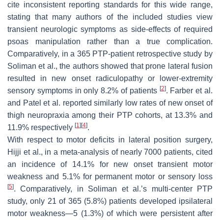
cite inconsistent reporting standards for this wide range,
stating that many authors of the included studies view
transient neurologic symptoms as side-effects of required
psoas manipulation rather than a true complication.
Comparatively, in a 365 PTP-patient retrospective study by
Soliman et al., the authors showed that prone lateral fusion
resulted in new onset radiculopathy or lower-extremity
[
2
]
sensory symptoms in only 8.2% of patients
. Farber et al.
and Patel et al. reported similarly low rates of new onset of
thigh neuropraxia among their PTP cohorts, at 13.3% and
[
1
]
[
4
]
11.9% respectively
.
With respect to motor deficits in lateral position surgery,
Hijji et al., in a meta-analysis of nearly 7000 patients, cited
an incidence of 14.1% for new onset transient motor
weakness and 5.1% for permanent motor or sensory loss
[
5
]
. Comparatively, in Soliman et al.’s multi-center PTP
study, only 21 of 365 (5.8%) patients developed ipsilateral
motor weakness—5 (1.3%) of which were persistent after