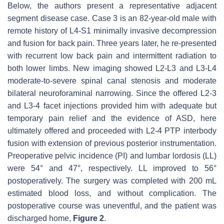
Below, the authors present a representative adjacent
segment disease case. Case 3 is an 82-year-old male with
remote history of L4-S1 minimally invasive decompression
and fusion for back pain. Three years later, he re-presented
with recurrent low back pain and intermittent radiation to
both lower limbs. New imaging showed L2-L3 and L3-L4
moderate-to-severe spinal canal stenosis and moderate
bilateral neuroforaminal narrowing. Since the offered L2-3
and L3-4 facet injections provided him with adequate but
temporary pain relief and the evidence of ASD, here
ultimately offered and proceeded with L2-4 PTP interbody
fusion with extension of previous posterior instrumentation.
Preoperative pelvic incidence (PI) and lumbar lordosis (LL)
were 54° and 47°, respectively. LL improved to 56°
postoperatively. The surgery was completed with 200 mL
estimated blood loss, and without complication. The
postoperative course was uneventful, and the patient was
discharged home,
Figure 2
.