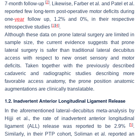
[
2
]
7-month follow-up
. Likewise, Farber et al. and Patel et al.
reported few long-term post-operative motor deficits during
one-
year
follow up, 1.2% and 0%, in their respective
[
1
]
[
4
]
retrospective studies
.
Although these data on prone lateral surgery are limited in
sample size, the current evidence suggests that prone
lateral surgery is safer than traditional lateral decubitus
access with respect to new onset sensory and motor
deficits. Taken together with the previously described
cadaveric and radiographic studies describing more
favorable access anatomy, the prone position anatomic
augmentations are clinically translatable.
1.2. Inadvertent Anterior Longitudinal Ligament Release
In the aforementioned lateral–decubitus meta-analysis by
Hijji et al., the rate of inadvertent anterior longitudinal
[
5
]
ligament (ALL) release was reported to be 2.9%
.
Similarly, in their PTP cohort, Soliman et al. reported an