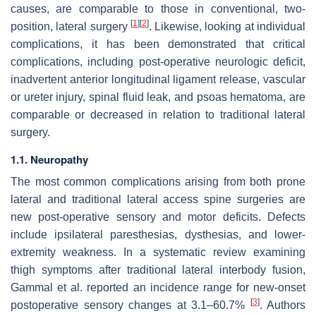
causes, are comparable to those in conventional, two-
[
1
]
[
2
]
position, lateral surgery
. Likewise, looking at individual
complications, it has been demonstrated that critical
complications, including post-operative neurologic deficit,
inadvertent anterior longitudinal ligament release, vascular
or ureter injury, spinal fluid leak, and psoas hematoma, are
comparable or decreased in relation to traditional lateral
surgery.
1.1. Neuropathy
The most common complications arising from both prone
lateral and traditional lateral access spine surgeries are
new post-operative sensory and motor deficits. Defects
include ipsilateral paresthesias, dysthesias, and lower-
extremity weakness. In a systematic review examining
thigh symptoms after traditional lateral interbody fusion,
Gammal et al. reported an incidence range for new-onset
[
3
]
postoperative sensory changes at 3.1–60.7%
. Authors