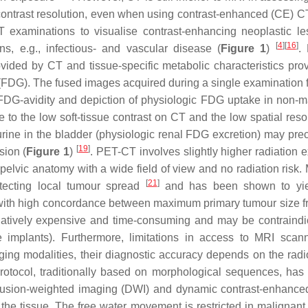
e contrast resolution, even when using contrast-enhanced (CE) 
T examinations to visualise contrast-enhancing neoplastic le
[
4
]
[
16
]
s, e.g., infectious- and vascular disease (
Figure 1
)
.
vided by CT and tissue-specific metabolic characteristics pro
DG). The fused images acquired during a single examination fa
d FDG-avidity and depiction of physiologic FDG uptake in non-m
 to the low soft-tissue contrast on CT and the low spatial resol
urine in the bladder (physiologic renal FDG excretion) may pre
[
19
]
sion (
Figure 1
)
. PET-CT involves slightly higher radiation 
pelvic anatomy with a wide field of view and no radiation risk.
[
21
]
etecting local tumour spread
and has been shown to yie
s with high concordance between maximum primary tumour size 
latively expensive and time-consuming and may be contraindi
e implants). Furthermore, limitations in access to MRI scan
ging modalities, their diagnostic accuracy depends on the radio
otocol, traditionally based on morphological sequences, has 
ffusion-weighted imaging (DWI) and dynamic contrast-enhanc
 the tissue. The free water movement is restricted in malignant 