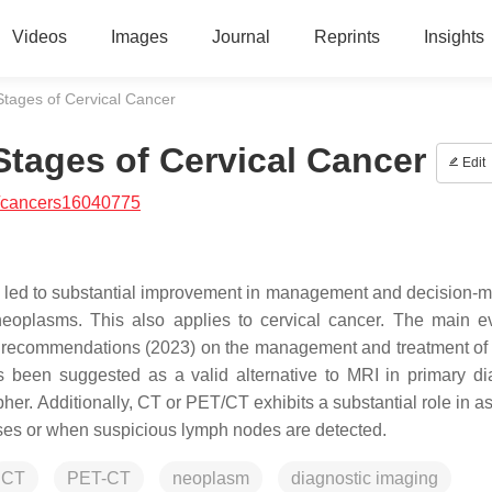
Videos
Images
Journal
Reprints
Insights
Stages of Cervical Cancer
Stages of Cervical Cancer
Edit
/cancers16040775
 led to substantial improvement in management and decision-m
neoplasms. This also applies to cervical cancer. The main e
recommendations (2023) on the management and treatment of 
 been suggested as a valid alternative to MRI in primary di
her. Additionally, CT or PET/CT exhibits a substantial role in a
cases or when suspicious lymph nodes are detected.
CT
PET-CT
neoplasm
diagnostic imaging