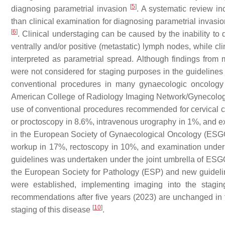
[
5
]
diagnosing parametrial invasion
. A systematic review in
than clinical examination for diagnosing parametrial invasi
[
6
]
. Clinical understaging can be caused by the inability to d
ventrally and/or positive (metastatic) lymph nodes, while cl
interpreted as parametrial spread. Although findings from
were not considered for staging purposes in the guidelines 
conventional procedures in many gynaecologic oncology ce
American College of Radiology Imaging Network/Gynecolo
use of conventional procedures recommended for cervical 
or proctoscopy in 8.6%, intravenous urography in 1%, and 
in the European Society of Gynaecological Oncology (ESGO
workup in 17%, rectoscopy in 10%, and examination unde
guidelines was undertaken under the joint umbrella of ES
the European Society for Pathology (ESP) and new guidelines
were established, implementing imaging into the stagi
recommendations after five years (2023) are unchanged in 
[
10
]
staging of this disease
.