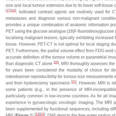
size and local tumour extension due to its lower soft-tissu
[
17
]
[
18
]
. Iodinated contrast agents are routinely used for C
metastases and diagnose various non-malignant condition
provides a unique combination of anatomic information pro
PET using the glucose analogue (18)F-fluorodeoxyglucose (F
localising malignant lesions, typically exhibiting increase
tissue. However, PET-CT is not optimal for local staging due
PET. Furthermore, the partial volume effect from FDG-avid 
accurate definition of the tumour volume or parametrial inva
[
20
]
than diagnostic CT alone
. MRI thoroughly assesses the 
for years been considered the modality of choice for d
interobserver reproducibility for tumour size measurement
[
22
]
and from hysterectomy specimens
. However, MRI is re
some patients (e.g., in the presence of MRI-incompatibl
particularly common in low-income countries. As for all ima
experience in gynaecologic oncologic imaging. The MRI pr
been supplemented by functional sequences, including di
[
23
]
[
24
]
MRI (
Figure 1
)
. DWI depicts the free water motion of