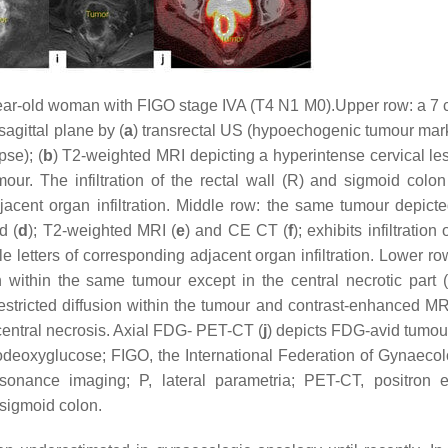
ear-old woman with FIGO stage IVA (T4 N1 M0).Upper row: a 7 
agittal plane by (
a
) transrectal US (hypoechogenic tumour mar
pse); (
b
) T2-weighted MRI depicting a hyperintense cervical le
our. The infiltration of the rectal wall (R) and sigmoid colon
acent organ infiltration. Middle row: the same tumour depicte
d (
d
); T2-weighted MRI (
e
) and CE CT (
f
); exhibits infiltration 
letters of corresponding adjacent organ infiltration. Lower row
n within the same tumour except in the central necrotic part (e
restricted diffusion within the tumour and contrast-enhanced M
 central necrosis. Axial FDG- PET-CT (
j
) depicts FDG-avid tumou
uorodeoxyglucose; FIGO, the International Federation of Gynaeco
onance imaging; P, lateral parametria; PET-CT, positron 
sigmoid colon.