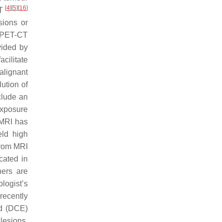
[
4
]
[
5
]
[
16
]
CT
sions or
 PET-CT
vided by
cilitate
alignant
ution of
clude an
exposure
 MRI has
ld high
from MRI
cated in
ners are
logist’s
recently
ed (DCE)
lesions,