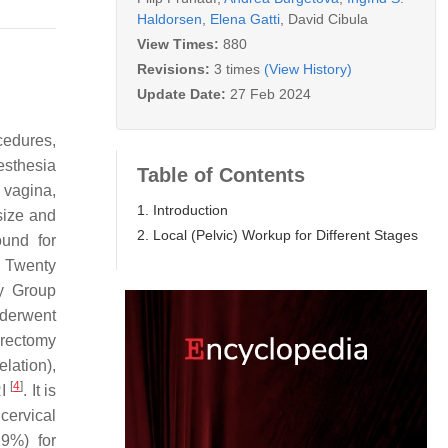
Haldorsen
,
Elena Gatti
,
David Cibula
View Times:
880
Revisions:
3 times
(View History)
Update Date:
27 Feb 2024
cedures,
esthesia
Table of Contents
 vagina,
1. Introduction
size and
2. Local (Pelvic) Workup for Different Stages
sound for
. Twenty
gy Group
nderwent
erectomy
lation),
[
4
]
RI
. It is
cervical
29%) for