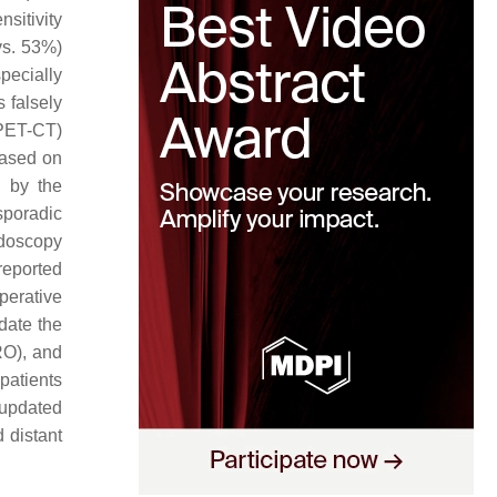
sitivity
vs. 53%)
pecially
 falsely
 PET-CT)
based on
l by the
sporadic
idoscopy
 reported
perative
pdate the
RO), and
patients
 updated
 distant