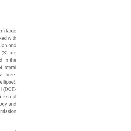
cm large
ked with
sion and
 (S) are
d in the
of lateral
: three-
llipse).
RI (DCE-
r except
logy and
emission