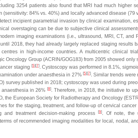
cluding 3254 patients also found that MRI had much higher sen
on (sensitivity: 84% vs. 40%) and locally advanced disease (79 
etect incipient parametrial invasion by clinical examination, es
inical overstaging can be due to subjective clinical assessments
 modern imaging examinations (i.e., ultrasound, MRI, CT, and
until 2018, they had already largely replaced staging results 
ntres in high-income countries. A multicentric clinical tria
gic Oncology Group (ACRIN/GOG183) from 2005 showed only 
[
5
]
[
7
]
cancer staging
. Cystoscopy was performed in 8.1%, sigmo
[
5
]
[
7
]
examination under anaesthesia in 27%
. Similar trends were
) survey published in 2018; cystoscopy was used during preo
[
8
]
r anaesthesia in 26%
. Therefore, in 2018, the initiative to u
GO, the European Society for Radiotherapy and Oncology (EST
 for the staging, treatment, and follow-up of cervical cancer 
[
9
]
ng and treatment decision-making process
. Of note, the
terms of recommended imaging modalities for local, nodal, and