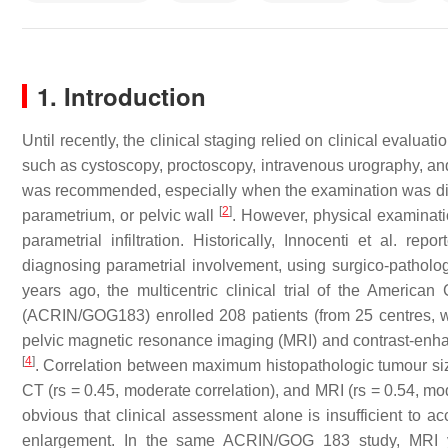
1. Introduction
Until recently, the clinical staging relied on clinical evalu
such as cystoscopy, proctoscopy, intravenous urography, an
was recommended, especially when the examination was diffic
[
2
]
parametrium, or pelvic wall
. However, physical examinati
parametrial infiltration. Historically, Innocenti et al. rep
diagnosing parametrial involvement, using surgico-patholo
years ago, the multicentric clinical trial of the Ameri
(ACRIN/GOG183) enrolled 208 patients (from 25 centres, w
pelvic magnetic resonance imaging (MRI) and contrast-enha
[
4
]
. Correlation between maximum histopathologic tumour size
CT (rs = 0.45, moderate correlation), and MRI (rs = 0.54, mo
obvious that clinical assessment alone is insufficient to a
enlargement. In the same ACRIN/GOG 183 study, MRI yie