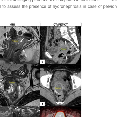
 to assess the presence of hydronephrosis in case of pelvic 