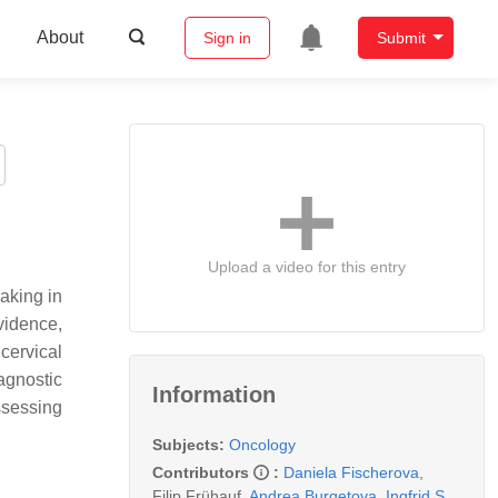
About
Sign in
Submit
Upload a video for this entry
aking in
vidence,
cervical
agnostic
Information
ssessing
Subjects:
Oncology
Contributors
:
Daniela Fischerova
,
Filip Frühauf
,
Andrea Burgetova
,
Ingfrid S.