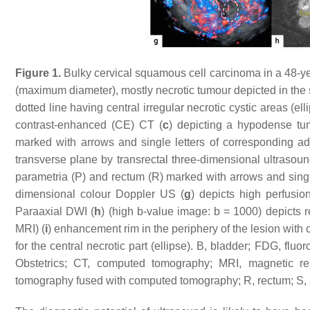
Figure 1.
Bulky cervical squamous cell carcinoma in a 48-y
(maximum diameter), mostly necrotic tumour depicted in the s
dotted line having central irregular necrotic cystic areas (elli
contrast-enhanced (CE) CT (
c
) depicting a hypodense tum
marked with arrows and single letters of corresponding adj
transverse plane by transrectal three-dimensional ultrasoun
parametria (P) and rectum (R) marked with arrows and single 
dimensional colour Doppler US (
g
) depicts high perfusio
Paraaxial DWI (
h
) (high b-value image: b = 1000) depicts 
MRI) (
i
) enhancement rim in the periphery of the lesion with
for the central necrotic part (ellipse). B, bladder; FDG, fl
Obstetrics; CT, computed tomography; MRI, magnetic res
tomography fused with computed tomography; R, rectum; S, 