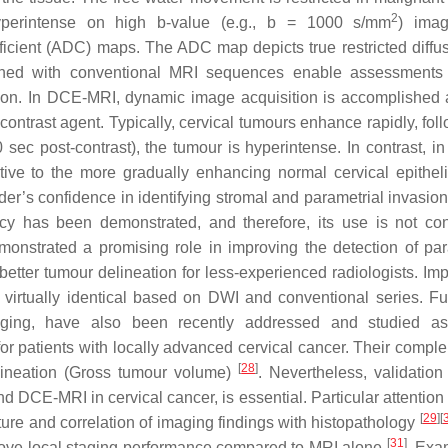
2
yperintense on high b-value (e.g., b = 1000 s/mm
) ima
ficient (ADC) maps. The ADC map depicts true restricted diffu
ed with conventional MRI sequences enable assessments 
ion. In DCE-MRI, dynamic image acquisition is accomplished a
ontrast agent. Typically, cervical tumours enhance rapidly, fol
 sec post-contrast), the tumour is hyperintense. In contrast, in
ative to the more gradually enhancing normal cervical epithe
der’s confidence in identifying stromal and parametrial invasion
acy has been demonstrated, and therefore, its use is not co
onstrated a promising role in improving the detection of par
 better tumour delineation for less-experienced radiologists. Imp
irtually identical based on DWI and conventional series. Fu
ing, have also been recently addressed and studied as
or patients with locally advanced cervical cancer. Their compl
[
28
]
delineation (Gross tumour volume)
. Nevertheless, validation
d DCE-MRI in cervical cancer, is essential. Particular attention
[
29
]
[
ture and correlation of imaging findings with histopathology
[
31
]
prove local staging performance compared to MRI alone
. Exa