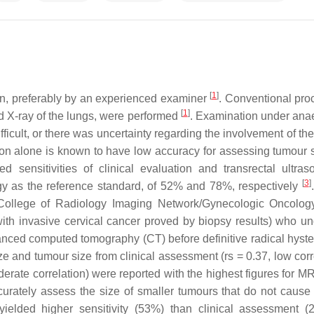
[
1
]
ation, preferably by an experienced examiner
. Conventional pro
[
1
]
d X-ray of the lungs, were performed
. Examination under ana
ult, or there was uncertainty regarding the involvement of the
on alone is known to have low accuracy for assessing tumour 
orted sensitivities of clinical evaluation and transrectal ultra
[
3
]
gy as the reference standard, of 52% and 78%, respectively
can College of Radiology Imaging Network/Gynecologic Oncolo
ith invasive cervical cancer proved by biopsy results) who u
nced computed tomography (CT) before definitive radical hyst
 and tumour size from clinical assessment (rs = 0.37, low corre
derate correlation) were reported with the highest figures for M
ccurately assess the size of smaller tumours that do not cause 
lded higher sensitivity (53%) than clinical assessment (