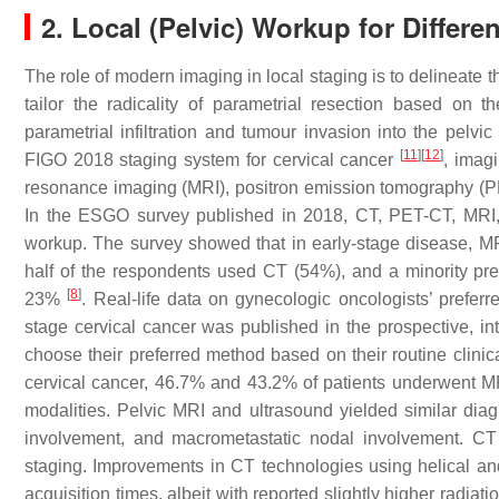
2. Local (Pelvic) Workup for Differe
The role of modern imaging in local staging is to delineate th
tailor the radicality of parametrial resection based on
parametrial infiltration and tumour invasion into the pelvi
[
11
]
[
12
]
FIGO 2018 staging system for cervical cancer
, imag
resonance imaging (MRI), positron emission tomography (
In the ESGO survey published in 2018, CT, PET-CT, MRI, 
workup. The survey showed that in early-stage disease, M
half of the respondents used CT (54%), and a minority pr
[
8
]
23%
. Real-life data on gynecologic oncologists’ preferr
stage cervical cancer was published in the prospective, i
choose their preferred method based on their routine clinic
cervical cancer, 46.7% and 43.2% of patients underwent M
modalities. Pelvic MRI and ultrasound yielded similar diagn
involvement, and macrometastatic nodal involvement. CT
staging. Improvements in CT technologies using helical and
acquisition times, albeit with reported slightly higher radia