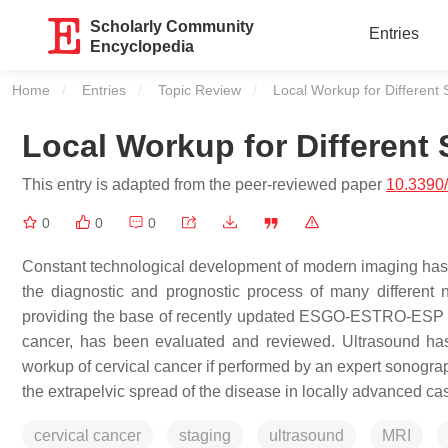
Scholarly Community
Entries
Encyclopedia
Home
Entries
Topic Review
Current:
Local Workup for Different 
Local Workup for Different 
This entry is adapted from the peer-reviewed paper
10.3390
0
0
0
Constant technological development of modern imaging has
the diagnostic and prognostic process of many different 
providing the base of recently updated ESGO-ESTRO-ESP 
cancer, has been evaluated and reviewed. Ultrasound has
workup of cervical cancer if performed by an expert sonograp
the extrapelvic spread of the disease in locally advanced 
cervical cancer
staging
ultrasound
MRI