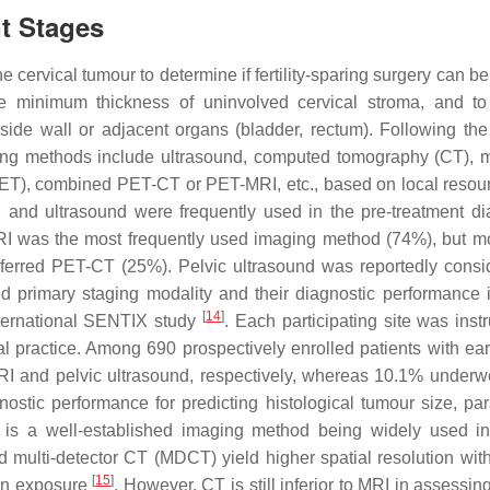
nt Stages
e cervical tumour to determine if fertility-sparing surgery can be
 the minimum thickness of uninvolved cervical stroma, and t
c side wall or adjacent organs (bladder, rectum). Following the
ing methods include ultrasound, computed tomography (CT), 
PET), combined PET-CT or PET-MRI, etc., based on local reso
and ultrasound were frequently used in the pre-treatment di
RI was the most frequently used imaging method (74%), but m
eferred PET-CT (25%). Pelvic ultrasound was reportedly consi
ed primary staging modality and their diagnostic performance i
[
14
]
nternational SENTIX study
. Each participating site was inst
al practice. Among 690 prospectively enrolled patients with ear
RI and pelvic ultrasound, respectively, whereas 10.1% underw
ostic performance for predicting histological tumour size, par
 is a well-established imaging method being widely used i
 multi-detector CT (MDCT) yield higher spatial resolution with
[
15
]
tion exposure
. However, CT is still inferior to MRI in assessi