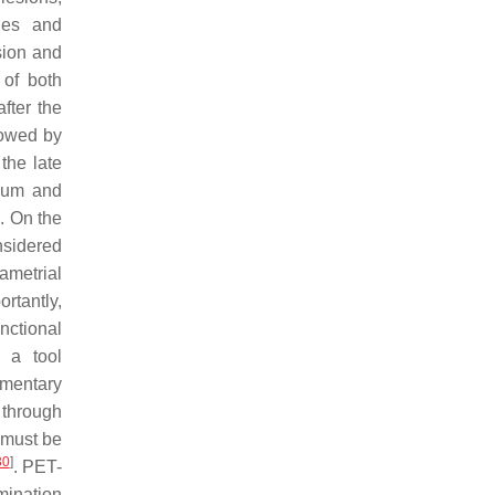
ges and
sion and
of both
fter the
lowed by
 the late
lium and
. On the
nsidered
ametrial
ortantly,
nctional
 a tool
ementary
 through
 must be
30
]
. PET-
mination