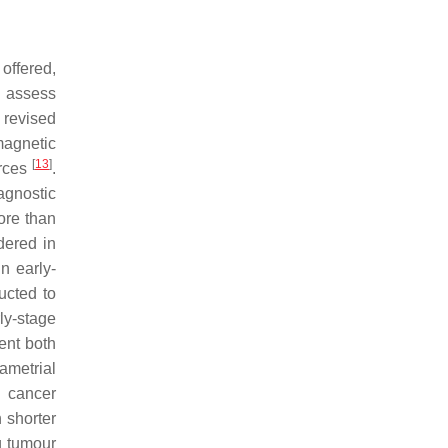
 offered,
o assess
 revised
magnetic
[
13
]
urces
.
agnostic
ore than
dered in
n early-
ructed to
ly-stage
ent both
ametrial
n cancer
 shorter
ng tumour