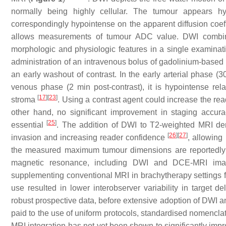
normally being highly cellular. The tumour appears h
correspondingly hypointense on the apparent diffusion coef
allows measurements of tumour ADC value. DWI combin
morphologic and physiologic features in a single examinat
administration of an intravenous bolus of gadolinium-based c
an early washout of contrast. In the early arterial phase (30
venous phase (2 min post-contrast), it is hypointense rel
[
17
]
[
23
]
stroma
. Using a contrast agent could increase the rea
other hand, no significant improvement in staging accur
[
25
]
essential
. The addition of DWI to T2-weighted MRI dem
[
26
]
[
27
]
invasion and increasing reader confidence
, allowing
the measured maximum tumour dimensions are reportedly v
magnetic resonance, including DWI and DCE-MRI imag
supplementing conventional MRI in brachytherapy settings f
use resulted in lower interobserver variability in target 
robust prospective data, before extensive adoption of DWI an
paid to the use of uniform protocols, standardised nomencla
MRI integration has not yet been shown to significantly im