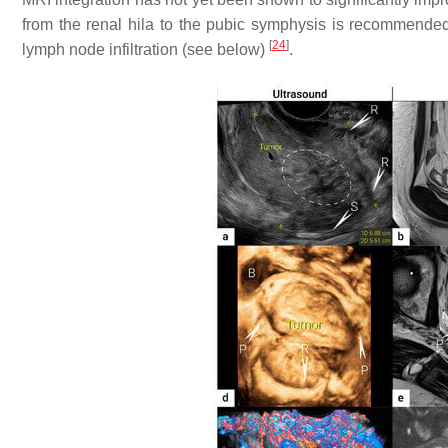
from the renal hila to the pubic symphysis is recommended
[
24
]
lymph node infiltration (see below)
.