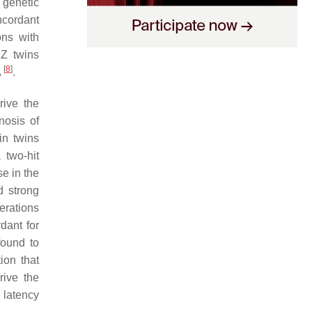
 genetic
ncordant
ons with
MZ twins
[
8
]
A
.
rive the
nosis of
in twins
 two-hit
e in the
d strong
erations
dant for
found to
ion that
rive the
 latency