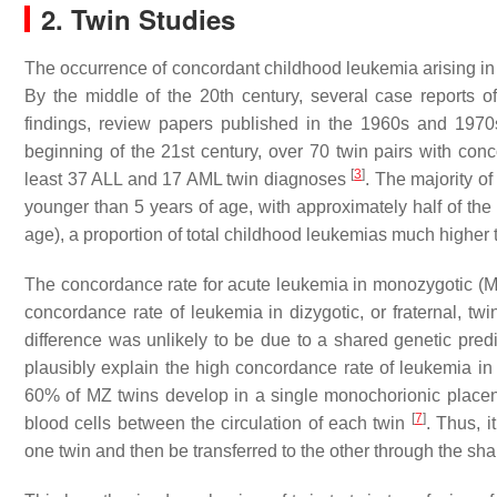
2. Twin Studies
The occurrence of concordant childhood leukemia arising in 
By the middle of the 20th century, several case reports
findings, review papers published in the 1960s and 1970
beginning of the 21st century, over 70 twin pairs with conc
[
3
]
least 37 ALL and 17 AML twin diagnoses
. The majority o
younger than 5 years of age, with approximately half of the 
age), a proportion of total childhood leukemias much higher 
The concordance rate for acute leukemia in monozygotic (MZ
concordance rate of leukemia in dizygotic, or fraternal, t
difference was unlikely to be due to a shared genetic pre
plausibly explain the high concordance rate of leukemia i
60% of MZ twins develop in a single monochorionic placent
[
7
]
blood cells between the circulation of each twin
. Thus, 
one twin and then be transferred to the other through the sh