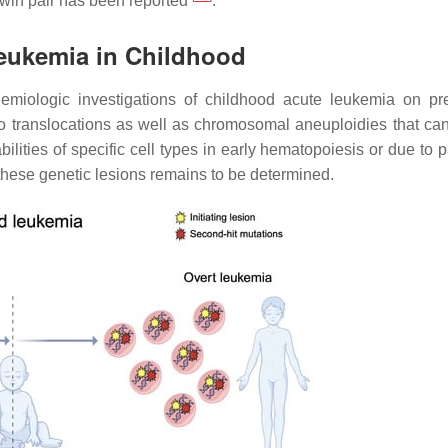
twin pair has been reported
.
Leukemia in Childhood
demiologic investigations of childhood acute leukemia on p
to translocations as well as chromosomal aneuploidies that can
ities of specific cell types in early hematopoiesis or due to pa
these genetic lesions remains to be determined.