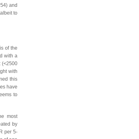
.54) and
lbeit to
is of the
d with a
t (<2500
ght with
ned this
bies have
seems to
the most
eated by
R per 5-