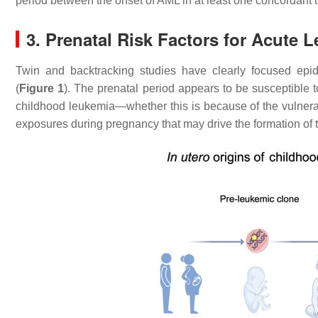
period between the onset of AML in at least one concordant 
3. Prenatal Risk Factors for Acute 
Twin and backtracking studies have clearly focused epi
(
Figure 1
). The prenatal period appears to be susceptible 
childhood leukemia—whether this is because of the vulnerabil
exposures during pregnancy that may drive the formation of 