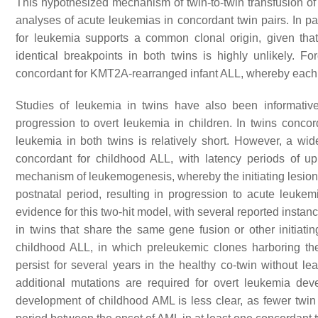
This hypothesized mechanism of twin-to-twin transfusion o
analyses of acute leukemias in concordant twin pairs. In par
for leukemia supports a common clonal origin, given that
identical breakpoints in both twins is highly unlikely. F
concordant for
KMT2A
-rearranged infant ALL, whereby each 
Studies of leukemia in twins have also been informative 
progression to overt leukemia in children. In twins concor
leukemia in both twins is relatively short. However, a wi
concordant for childhood ALL, with latency periods of u
mechanism of leukemogenesis, whereby the initiating lesion 
postnatal period, resulting in progression to acute leuke
evidence for this two-hit model, with several reported insta
in twins that share the same gene fusion or other initiati
childhood ALL, in which preleukemic clones harboring the
persist for several years in the healthy co-twin without l
additional mutations are required for overt leukemia de
development of childhood AML is less clear, as fewer twin