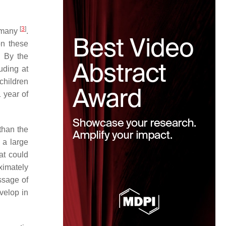
[
3
]
ermany
.
on these
. By the
uding at
children
 year of
than the
 a large
at could
ximately
ssage of
velop in