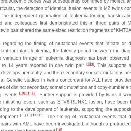
f preleukemic clones was subsequently confirmed by molecular
ticular, the detection of identical fusion events in MZ twins co
 the independent generation of leukemia-forming translocati
ord and colleagues first demonstrated this in three pairs of 
twin pair shared the same-sized restriction fragments of
KMT2
regarding the timing of mutational events that initiate or d
dant for infant leukemia, the latency period between the diag
de variation in age of leukemia diagnosis has been observed 
[
3
]
[
9
]
p to 14 years reported in one twin pair
. This supports a
develops prenatally, and then secondary somatic mutations aris
mia. Genetic studies in twins concordant for ALL have provide
nces of distinct secondary somatic mutations and copy-number alt
[
10
]
[
11
]
[
12
]
ng events
. Further support is provided by twins discor
 initiating lesion, such as
ETV6-RUNX1
fusion, have been 
eading to the development of leukemia, supporting the supposit
[
11
]
[
13
]
[
14
]
[
15
]
velopment
. The timing of mutational events that d
 pairs with AML have been investigated, although a protracted
[
16
]