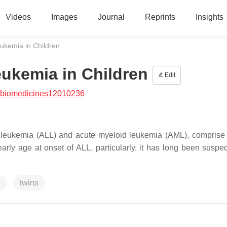
Videos
Images
Journal
Reprints
Insights
eukemia in Children
eukemia in Children
Edit
/biomedicines12010236
c leukemia (ALL) and acute myeloid leukemia (AML), comprise
ly age at onset of ALL, particularly, it has long been suspec
g
twins