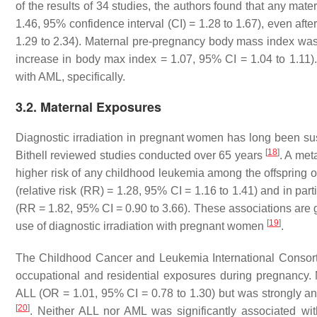
of the results of 34 studies, the authors found that any mat
1.46, 95% confidence interval (CI) = 1.28 to 1.67), even aft
1.29 to 2.34). Maternal pre-pregnancy body mass index was 
increase in body max index = 1.07, 95% CI = 1.04 to 1.11)
with AML, specifically.
3.2. Maternal Exposures
Diagnostic irradiation in pregnant women has long been susp
[
18
]
Bithell reviewed studies conducted over 65 years
. A met
higher risk of any childhood leukemia among the offspring 
(relative risk (RR) = 1.28, 95% CI = 1.16 to 1.41) and in pa
(RR = 1.82, 95% CI = 0.90 to 3.66). These associations are ge
[
19
]
use of diagnostic irradiation with pregnant women
.
The Childhood Cancer and Leukemia International Consort
occupational and residential exposures during pregnancy. 
ALL (OR = 1.01, 95% CI = 0.78 to 1.30) but was strongly an
[
20
]
. Neither ALL nor AML was significantly associated w