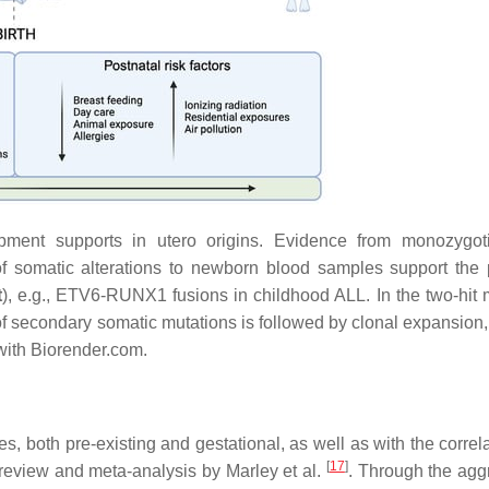
pment supports in utero origins. Evidence from monozygot
f somatic alterations to newborn blood samples support the 
t
), e.g.,
ETV6-RUNX1
fusions in childhood ALL. In the two-hit 
f secondary somatic mutations is followed by clonal expansion,
with Biorender.com.
, both pre-existing and gestational, as well as with the correla
[
17
]
 review and meta-analysis by Marley et al.
. Through the agg