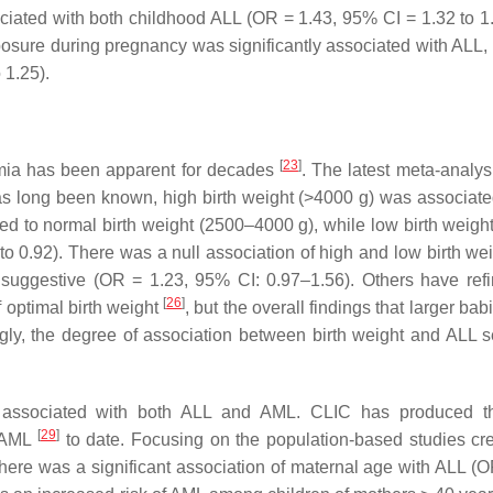
ciated with both childhood ALL (OR = 1.43, 95% CI = 1.32 to 1
osure during pregnancy was significantly associated with ALL, a
 1.25).
[
23
]
emia has been apparent for decades
. The latest meta-analys
as long been known, high birth weight (>4000 g) was associate
ed to normal birth weight (2500–4000 g), while low birth weigh
o 0.92). There was a null association of high and low birth wei
 suggestive (OR = 1.23, 95% CI: 0.97–1.56). Others have refi
[
26
]
f optimal birth weight
, but the overall findings that larger ba
ngly, the degree of association between birth weight and ALL 
tly associated with both ALL and AML. CLIC has produced 
[
29
]
 AML
to date. Focusing on the population-based studies cr
there was a significant association of maternal age with ALL (O