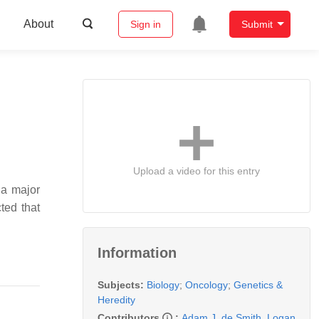
About
Sign in
Submit
Upload a video for this entry
 a major
ted that
Information
Subjects:
Biology
;
Oncology
;
Genetics &
Heredity
Contributors
:
Adam J. de Smith
,
Logan