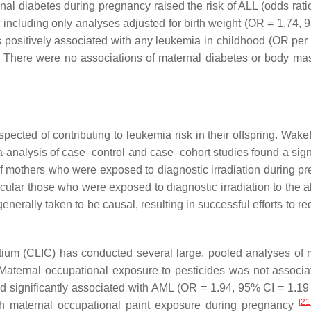
ernal diabetes during pregnancy raised the risk of ALL (odds rat
er including only analyses adjusted for birth weight (OR = 1.74,
positively associated with any leukemia in childhood (OR per f
. There were no associations of maternal diabetes or body ma
ected of contributing to leukemia risk in their offspring. Wake
a-analysis of case–control and case–cohort studies found a signi
of mothers who were exposed to diagnostic irradiation during p
rticular those who were exposed to diagnostic irradiation to the
nerally taken to be causal, resulting in successful efforts to r
ium (CLIC) has conducted several large, pooled analyses of 
Maternal occupational exposure to pesticides was not associa
d significantly associated with AML (OR = 1.94, 95% CI = 1.19 
[
21
ith maternal occupational paint exposure during pregnancy