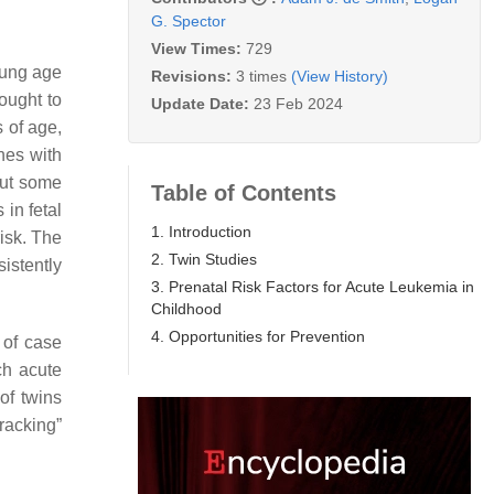
G. Spector
View Times:
729
young age
Revisions:
3 times
(View History)
ought to
Update Date:
23 Feb 2024
s of age,
shes with
but some
Table of Contents
 in fetal
1. Introduction
isk. The
2. Twin Studies
istently
3. Prenatal Risk Factors for Acute Leukemia in
Childhood
4. Opportunities for Prevention
 of case
ch acute
 of twins
racking”