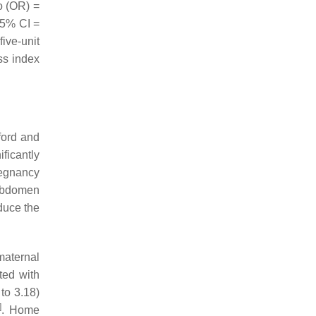
io (OR) =
 95% CI =
ive-unit
ss index
ford and
ficantly
regnancy
 abdomen
educe the
maternal
ted with
to 3.18)
]
. Home