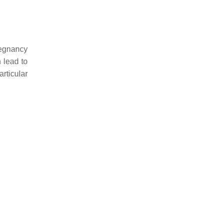
regnancy
 lead to
rticular