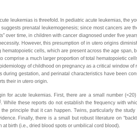
acute leukemias is threefold. In pediatric acute leukemias, the 
ak, suggests prenatal leukemogenesis; since most cancers are th
ts” over time, in children with cancer diagnosed under five year
 necessity. However, this presumption of in utero origins dimini
g hematopoietic cells, which are present across the age span, 
o comprise a much larger proportion of total hematopoietic cells
epidemiology of childhood on pregnancy as a critical window of r
 during gestation, and perinatal characteristics have been cons
 their in utero origin.
igin for acute leukemias. First, there are a small number (<20)
]
. While these reports do not establish the frequency with whi
 the principle that it can happen. Twins, particularly the study
ence. Finally, there is a small but robust literature on “backt
t birth (i.e., dried blood spots or umbilical cord blood).