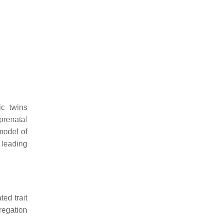
ic twins
prenatal
model of
 leading
ted trait
regation