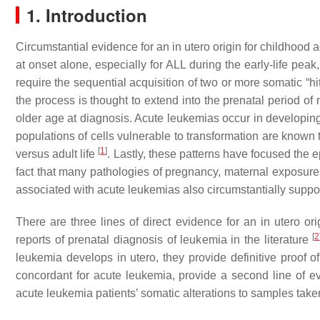
1. Introduction
Circumstantial evidence for an in utero origin for childhood 
at onset alone, especially for ALL during the early-life pe
require the sequential acquisition of two or more somatic “hi
the process is thought to extend into the prenatal period of
older age at diagnosis. Acute leukemias occur in developin
populations of cells vulnerable to transformation are known t
[
1
]
versus adult life
. Lastly, these patterns have focused the 
fact that many pathologies of pregnancy, maternal exposures
associated with acute leukemias also circumstantially supports
There are three lines of direct evidence for an in utero or
[
2
reports of prenatal diagnosis of leukemia in the literature
leukemia develops in utero, they provide definitive proof of
concordant for acute leukemia, provide a second line of evid
acute leukemia patients’ somatic alterations to samples taken a