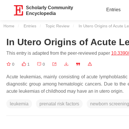
Scholarly Community
Entries
Encyclopedia
Home
Entries
Topic Review
Current:
In Utero Origins of Acute L
In Utero Origins of Acute L
This entry is adapted from the peer-reviewed paper
10.3390
0
1
0
Acute leukemias, mainly consisting of acute lymphoblasti
diagnostic group among hematologic cancers. Due to the ear
acute leukemias of childhood may have an in utero origin.
leukemia
prenatal risk factors
newborn screenin