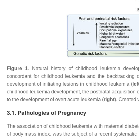
Figure 1.
Natural history of childhood leukemia develo
concordant for childhood leukemia and the backtracking o
development of initiating lesions in childhood leukemia (
lef
childhood leukemia development, the postnatal acquisition o
to the development of overt acute leukemia (
right
). Created 
3.1. Pathologies of Pregnancy
The association of childhood leukemia with maternal diabetes
of body mass index, was the subject of a recent systematic