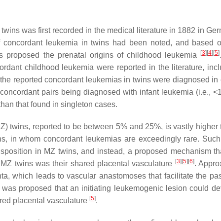
twins was first recorded in the medical literature in 1882 in G
 of concordant leukemia in twins had been noted, and based 
[
3
]
[
4
]
[
5
]
s proposed the prenatal origins of childhood leukemia
ordant childhood leukemia were reported in the literature, incl
f the reported concordant leukemias in twins were diagnosed in 
concordant pairs being diagnosed with infant leukemia (i.e., <1
than that found in singleton cases.
) twins, reported to be between 5% and 25%, is vastly higher 
wins, in whom concordant leukemias are exceedingly rare. Such
disposition in MZ twins, and instead, a proposed mechanism th
[
3
]
[
5
]
[
6
]
n MZ twins was their shared placental vasculature
. Appro
a, which leads to vascular anastomoses that facilitate the pa
it was proposed that an initiating leukemogenic lesion could de
[
5
]
ared placental vasculature
.