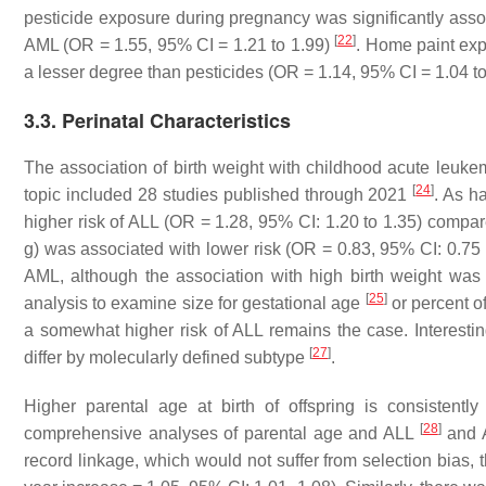
pesticide exposure during pregnancy was significantly asso
[
22
]
AML (OR = 1.55, 95% CI = 1.21 to 1.99)
. Home paint exp
a lesser degree than pesticides (OR = 1.14, 95% CI = 1.04 to
3.3. Perinatal Characteristics
The association of birth weight with childhood acute leuk
[
24
]
topic included 28 studies published through 2021
. As h
higher risk of ALL (OR = 1.28, 95% CI: 1.20 to 1.35) compar
g) was associated with lower risk (OR = 0.83, 95% CI: 0.75 t
AML, although the association with high birth weight was
[
25
]
analysis to examine size for gestational age
or percent o
a somewhat higher risk of ALL remains the case. Interesti
[
27
]
differ by molecularly defined subtype
.
Higher parental age at birth of offspring is consisten
[
28
]
comprehensive analyses of parental age and ALL
and
record linkage, which would not suffer from selection bias, 