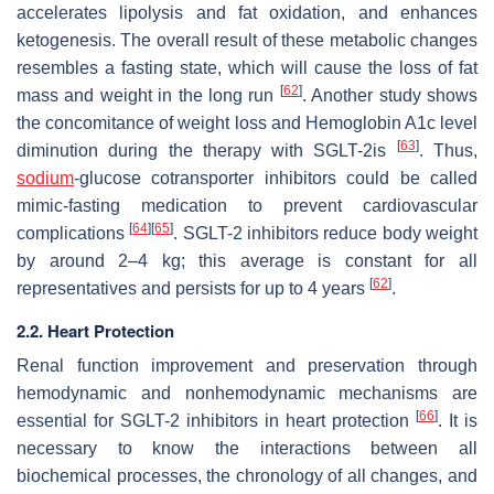
accelerates lipolysis and fat oxidation, and enhances
ketogenesis. The overall result of these metabolic changes
resembles a fasting state, which will cause the loss of fat
[
62
]
mass and weight in the long run
. Another study shows
the concomitance of weight loss and Hemoglobin A1c level
[
63
]
diminution during the therapy with SGLT-2is
. Thus,
sodium
-glucose cotransporter inhibitors could be called
mimic-fasting medication to prevent cardiovascular
[
64
]
[
65
]
complications
. SGLT-2 inhibitors reduce body weight
by around 2–4 kg; this average is constant for all
[
62
]
representatives and persists for up to 4 years
.
2.2. Heart Protection
Renal function improvement and preservation through
hemodynamic and nonhemodynamic mechanisms are
[
66
]
essential for SGLT-2 inhibitors in heart protection
. It is
necessary to know the interactions between all
biochemical processes, the chronology of all changes, and