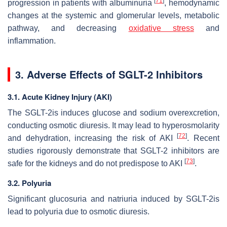
[
71
]
progression in patients with albuminuria
, hemodynamic
changes at the systemic and glomerular levels, metabolic
pathway, and decreasing
oxidative stress
and
inflammation.
3. Adverse Effects of SGLT-2 Inhibitors
3.1. Acute Kidney Injury (AKI)
The SGLT-2is induces glucose and sodium overexcretion,
conducting osmotic diuresis. It may lead to hyperosmolarity
[
72
]
and dehydration, increasing the risk of AKI
. Recent
studies rigorously demonstrate that SGLT-2 inhibitors are
[
73
]
safe for the kidneys and do not predispose to AKI
.
3.2. Polyuria
Significant glucosuria and natriuria induced by SGLT-2is
lead to polyuria due to osmotic diuresis.