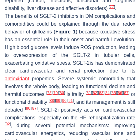
reported (cancer, infections, functional and cognitive
[
77
]
disability, liver disease and affective disorders)
.
The benefits of SGLT-2 inhibitors in DM complications and
comorbidities could be explained through the dual redox
behavior of gliflozins (
Figure 1
) because oxidative stress
has an essential role in their onset and harmful evolution.
High blood glucose levels induce ROS production, leading
to overexpression of the SGLT-2 in tubular cells,
exacerbating oxidative stress. SGLT-2is has demonstrated
clear cardiovascular and renal protection due to its
antioxidant
properties. Severe systemic comorbidity that
involves the whole body, leading to functional decline and
[
78
]
[
79
]
[
80
]
[
81
]
[
82
]
[
83
]
[
84
]
[
85
]
[
86
]
[
87
]
harmful outcomes
is frailty
or
[
88
]
[
89
]
[
90
]
[
91
]
functional disability
, and its management is still
[
86
]
[
87
]
debated
. SGLT-2i positively acts on cardiovascular
complications, especially on the HF rehospitalization rate
[
92
]
, during several potential mechanisms: improving
cardiovascular energetics, reducing vascular tone and