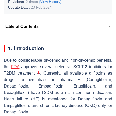
Revisions:
2 times
(View History)
Update Date:
23 Feb 2024
Table of Contents
1. Introduction
Due to considerable glycemic and non-glycemic benefits,
the
FDA
approved several selective SGLT-2 inhibitors for
[
1
]
T2DM treatment
. Currently, all available gliflozins as
drugs commercialized in pharmacies (Canagliflozin,
Dapagliflozin, Empagliflozin, Ertugliflozin, and
Bexagliflozin) have T2DM as a main common indication.
Heart failure (HF) is mentioned for Dapagliflozin and
Empagliflozin, and chronic kidney disease (CKD) only for
Dapagliflozin.