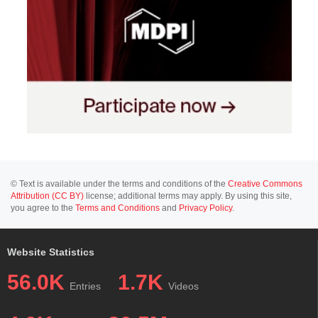
© Text is available under the terms and conditions of the
Creative Commons
Attribution (CC BY)
license; additional terms may apply. By using this site,
you agree to the
Terms and Conditions
and
Privacy Policy
.
Website Statistics
56.0K
1.7K
Entries
Videos