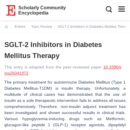
Scholarly Community
Encyclopedia
Entries
Topic Review
SGLT-2 Inhibitors in Diabetes Mellitus Therap
Current:
SGLT-2 Inhibitors in Diabetes
Mellitus Therapy
This entry is adapted from the peer-reviewed paper
10.3390/ij
ms25041972
The primary treatment for autoimmune Diabetes Mellitus (Type 1
Diabetes Mellitus-T1DM) is insulin therapy. Unfortunately, a
multitude of clinical cases has demonstrated that the use of
insulin as a sole therapeutic intervention fails to address all issues
comprehensively. Therefore, non-insulin adjunct treatment has
been investigated and shown successful results in clinical trials.
Various hypoglycemia-inducing drugs such as Metformin,
glucagon-like peptide 1 (GLP-1) receptor agonists, dipeptidyl