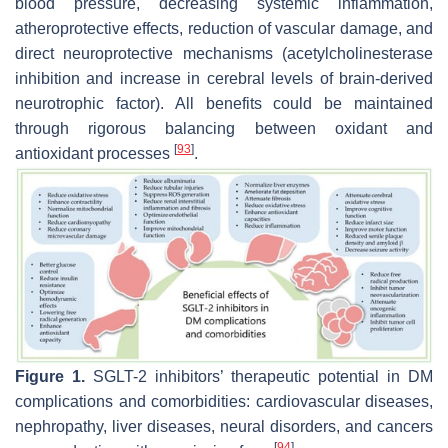
blood pressure, decreasing systemic inflammation,
atheroprotective effects, reduction of vascular damage, and
direct neuroprotective mechanisms (acetylcholinesterase
inhibition and increase in cerebral levels of brain-derived
neurotrophic factor). All benefits could be maintained
through rigorous balancing between oxidant and
[
93
]
antioxidant processes
.
Figure 1.
SGLT-2 inhibitors’ therapeutic potential in DM
complications and comorbidities: cardiovascular diseases,
nephropathy, liver diseases, neural disorders, and cancers
[
94
]