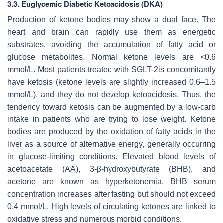
3.3. Euglycemic Diabetic Ketoacidosis (DKA)
Production of ketone bodies may show a dual face. The
heart and brain can rapidly use them as energetic
substrates, avoiding the accumulation of fatty acid or
glucose metabolites. Normal ketone levels are <0.6
mmol/L. Most patients treated with SGLT-2is concomitantly
have ketosis (ketone levels are slightly increased 0.6–1.5
mmol/L), and they do not develop ketoacidosis. Thus, the
tendency toward ketosis can be augmented by a low-carb
intake in patients who are trying to lose weight. Ketone
bodies are produced by the oxidation of fatty acids in the
liver as a source of alternative energy, generally occurring
in glucose-limiting conditions. Elevated blood levels of
acetoacetate (AA), 3-β-hydroxybutyrate (BHB), and
acetone are known as hyperketonemia. BHB serum
concentration increases after fasting but should not exceed
0.4 mmol/L. High levels of circulating ketones are linked to
oxidative stress and numerous morbid conditions.