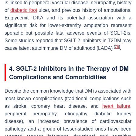
is linked to peripheral vascular disease, neuropathy, history
of
diabetic foot
ulcer, and previous history of amputations.
Euglycemic DKA and its potential association with a
significant risk for lower-extremity amputation represent
sporadic but possible fatal adverse events of SGLT-2is.
Some studies reported that SGLT-2 inhibitors in T2DM may
[
76
]
cause latent autoimmune DM of adulthood (LADA)
.
4. SGLT-2 Inhibitors in the Therapy of DM
Complications and Comorbidities
Despite the common knowledge that DM is associated with
most known complications (traditional complications such
as stroke, coronary heart disease, and
heart failure
,
peripheral neuropathy, retinopathy, diabetic kidney
disease), an increased prevalence of cardiovascular
pathology and a group of lesser-studied ones have been