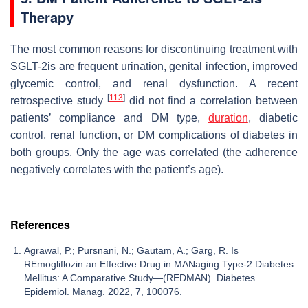
Therapy
The most common reasons for discontinuing treatment with
SGLT-2is are frequent urination, genital infection, improved
glycemic control, and renal dysfunction. A recent
[
113
]
retrospective study
did not find a correlation between
patients’ compliance and DM type,
duration
, diabetic
control, renal function, or DM complications of diabetes in
both groups. Only the age was correlated (the adherence
negatively correlates with the patient’s age).
References
Agrawal, P.; Pursnani, N.; Gautam, A.; Garg, R. Is
REmogliflozin an Effective Drug in MANaging Type-2 Diabetes
Mellitus: A Comparative Study—(REDMAN). Diabetes
Epidemiol. Manag. 2022, 7, 100076.