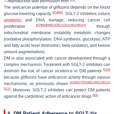
—reproduction with permission from
.
The anticancer potential of gliflozins depends on the blood
[
95
]
[
96
]
glucose-lowering capacity
. SGLT-2 inhibitors induce
apoptosis
and DNA damage, reducing cancer cell
[
97
]
[
98
]
[
99
]
[
100
]
[
101
]
[
102
]
[
103
]
[
104
]
proliferation
through
mitochondrial membrane instability metabolic changes
(oxidative phosphorylation, DNA synthesis, glycolysis, ATP
and fatty acids level diminution, beta-oxidation, and ketone
amount augmentation).
DM is also associated with cancer development through a
complex mechanism. Treatment with SGLT-2 inhibitors can
[
105
]
diminish the risk of cancer incidence in DM patients
because gliflozins have anticancer activity through various
[
106
]
[
107
]
[
108
]
[
109
]
[
110
]
[
111
]
mechanisms, as previously shown
[
112
]
. Moreover, SGLT-2 inhibitors can protect DM patients
[
68
]
against the cardiotoxic action of anticancer drugs
.
5. DM Patient Adherence to SGLT-2is