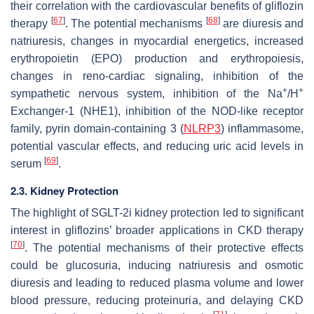
their correlation with the cardiovascular benefits of gliflozin
[
67
]
[
68
]
therapy
. The potential mechanisms
are diuresis and
natriuresis, changes in myocardial energetics, increased
erythropoietin (EPO) production and erythropoiesis,
changes in reno-cardiac signaling, inhibition of the
+
+
sympathetic nervous system, inhibition of the Na
/H
Exchanger-1 (NHE1), inhibition of the NOD-like receptor
family, pyrin domain-containing 3 (
NLRP3
) inflammasome,
potential vascular effects, and reducing uric acid levels in
[
69
]
serum
.
2.3. Kidney Protection
The highlight of SGLT-2i kidney protection led to significant
interest in gliflozins’ broader applications in CKD therapy
[
70
]
. The potential mechanisms of their protective effects
could be glucosuria, inducing natriuresis and osmotic
diuresis and leading to reduced plasma volume and lower
blood pressure, reducing proteinuria, and delaying CKD