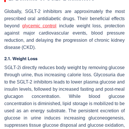
Globally, SGLT-2 inhibitors are approximately the most
prescribed oral antidiabetic drugs. Their beneficial effects
beyond
glycemic control
include weight loss, protection
against major cardiovascular events, blood pressure
reduction, and delaying the progression of chronic kidney
disease (CKD).
2.1. Weight Loss
SGLT-2i directly reduces body weight by removing glucose
through urine, thus increasing calorie loss. Glycosuria due
to the SGLT-2 inhibitors leads to lower plasma glucose and
insulin levels, followed by increased fasting and post-meal
glucagon concentration. While blood glucose
concentration is diminished, lipid storage is mobilized to be
used as an energy substrate. The persistent excretion of
glucose in urine induces increasing gluconeogenesis,
suppresses tissue glucose disposal and glucose oxidation,