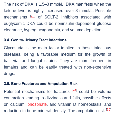
The risk of DKA is 1.5–3 mmol/L. DKA manifests when the
ketone level is highly increased, over 3 mmol/L. Possible
[
72
]
mechanisms
of SGLT-2 inhibitors associated with
euglycemic DKA could be noninsulin-dependent glucose
clearance, hyperglucagonemia, and volume depletion.
3.4. Genito-Urinary Tract Infections
Glycosuria is the main factor implied in these infectious
diseases, being a favorable medium for the growth of
bacterial and fungal strains. They are more frequent in
females and can be easily treated with non-expensive
drugs.
3.5. Bone Fractures and Amputation Risk
[
74
]
Potential mechanisms for fractures
could be volume
contraction leading to dizziness and falls, possible effects
on calcium,
phosphate
, and vitamin D homeostasis, and
[
75
]
reduction in bone mineral density. The amputation risk