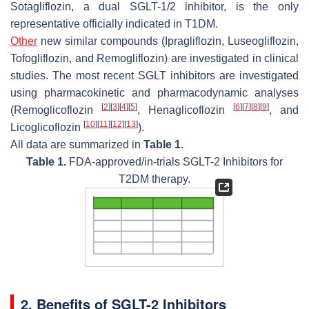
Sotagliflozin, a dual SGLT-1/2 inhibitor, is the only
representative officially indicated in T1DM.
Other
new similar compounds (Ipragliflozin, Luseogliflozin,
Tofogliflozin, and Remogliflozin) are investigated in clinical
studies. The most recent SGLT inhibitors are investigated
using pharmacokinetic and pharmacodynamic analyses
[
2
]
[
3
]
[
4
]
[
5
]
[
6
]
[
7
]
[
8
]
[
9
]
(Remoglicoflozin
, Henaglicoflozin
, and
[
10
]
[
11
]
[
12
]
[
13
]
Licoglicoflozin
).
All data are summarized in
Table 1
.
Table 1.
FDA-approved/in-trials SGLT-2 Inhibitors for
T2DM therapy.
2. Benefits of SGLT-2 Inhibitors