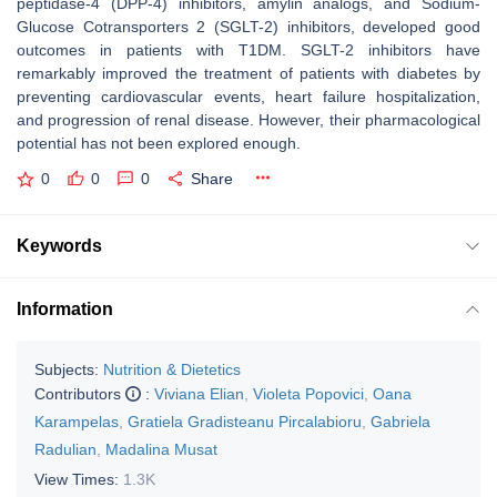
peptidase-4 (DPP-4) inhibitors, amylin analogs, and Sodium-
Glucose Cotransporters 2 (SGLT-2) inhibitors, developed good
outcomes in patients with T1DM. SGLT-2 inhibitors have
remarkably improved the treatment of patients with diabetes by
preventing cardiovascular events, heart failure hospitalization,
and progression of renal disease. However, their pharmacological
potential has not been explored enough.
0
0
0
Share
Keywords
Information
Subjects:
Nutrition & Dietetics
Contributors
:
Viviana Elian
,
Violeta Popovici
,
Oana
Karampelas
,
Gratiela Gradisteanu Pircalabioru
,
Gabriela
Radulian
,
Madalina Musat
View Times:
1.3K