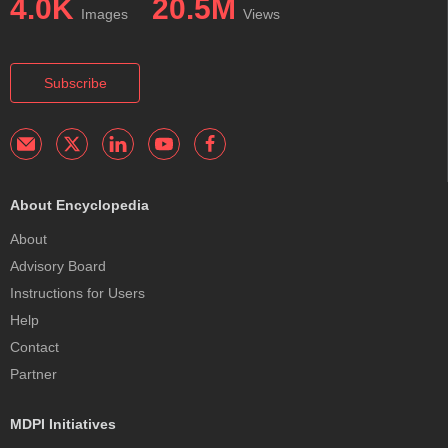
4.0K
20.5M
Images
Views
Subscribe
About Encyclopedia
About
Advisory Board
Instructions for Users
Help
Contact
Partner
MDPI Initiatives