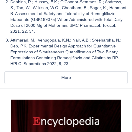
Dobbins, R.; Hussey, E.K.; O’Connor-Semmes, R.; Andrews,
S.; Tao, W.; Wilkison, W.O.; Cheatham, B.; Sagar, K.; Hanmant,
B. Assessment of Safety and Tolerability of Remogliflozin
Etabonate (GSK189075) When Administered with Total Daily
Dose of 2000 Mg of Metformin. BMC Pharmacol. Toxicol.
2021, 22, 34.
Attimarad, M.; Venugopala, K.N.; Nair, A.B.; Sreeharsha, N.;
Deb, P.K. Experimental Design Approach for Quantitative
Expressions of Simultaneous Quantification of Two Binary
Formulations Containing Remogliflozin and Gliptins by RP-
HPLC. Separations 2022, 9, 23.
More