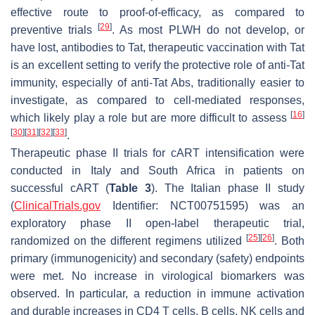
effective route to proof-of-efficacy, as compared to
[
29
]
preventive trials
. As most PLWH do not develop, or
have lost, antibodies to Tat, therapeutic vaccination with Tat
is an excellent setting to verify the protective role of anti-Tat
immunity, especially of anti-Tat Abs, traditionally easier to
investigate, as compared to cell-mediated responses,
[
16
]
which likely play a role but are more difficult to assess
[
30
]
[
31
]
[
32
]
[
33
]
.
Therapeutic phase II trials for cART intensification were
conducted in Italy and South Africa in patients on
successful cART (
Table 3
). The Italian phase II study
(
ClinicalTrials.gov
Identifier: NCT00751595) was an
exploratory phase II open-label therapeutic trial,
[
25
]
[
26
]
randomized on the different regimens utilized
. Both
primary (immunogenicity) and secondary (safety) endpoints
were met. No increase in virological biomarkers was
observed. In particular, a reduction in immune activation
and durable increases in CD4 T cells, B cells, NK cells and