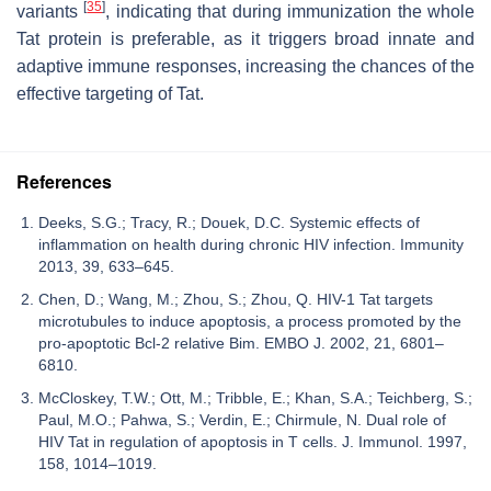
[
35
]
variants
, indicating that during immunization the whole
Tat protein is preferable, as it triggers broad innate and
adaptive immune responses, increasing the chances of the
effective targeting of Tat.
References
Deeks, S.G.; Tracy, R.; Douek, D.C. Systemic effects of
inflammation on health during chronic HIV infection. Immunity
2013, 39, 633–645.
Chen, D.; Wang, M.; Zhou, S.; Zhou, Q. HIV-1 Tat targets
microtubules to induce apoptosis, a process promoted by the
pro-apoptotic Bcl-2 relative Bim. EMBO J. 2002, 21, 6801–
6810.
McCloskey, T.W.; Ott, M.; Tribble, E.; Khan, S.A.; Teichberg, S.;
Paul, M.O.; Pahwa, S.; Verdin, E.; Chirmule, N. Dual role of
HIV Tat in regulation of apoptosis in T cells. J. Immunol. 1997,
158, 1014–1019.