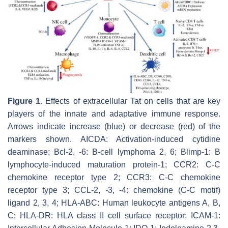
Figure 1.
Effects of extracellular Tat on cells that are key
players of the innate and adaptative immune response.
Arrows indicate increase (blue) or decrease (red) of the
markers shown. AICDA: Activation-induced cytidine
deaminase; Bcl-2, -6: B-cell lymphoma 2, 6; Blimp-1: B
lymphocyte-induced maturation protein-1; CCR2: C-C
chemokine receptor type 2; CCR3: C-C chemokine
receptor type 3; CCL-2, -3, -4: chemokine (C-C motif)
ligand 2, 3, 4; HLA-ABC: Human leukocyte antigens A, B,
C; HLA-DR: HLA class II cell surface receptor; ICAM-1: