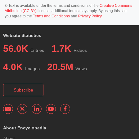
© Text is available under the terms and conditions of the
Creative Commons
Attribution (CC BY)
license; additional terms may apply. By using this site,
you agree to the
Terms and Conditions
and
Privacy Policy
.
Website Statistics
56.0K
1.7K
Entries
Videos
4.0K
20.5M
Images
Views
Subscribe
About Encyclopedia
About