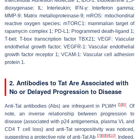
Intercellular Adhesion Molecule 1; IDO-1: Indoleamine 2,3-
dioxygenase; IL: Interleukin; IFN-γ: Interferon gamma;
MMP-9: Matrix metalloproteinase-9; mROS: mitochondrial
reactive oxygen species; mTORC1: mammalian target of
rapamycin complex 1; PD-L1: Programmed death-ligand 1;
T-bet: T-box transcription factor TBX21; VEGF: Vascular
endothelial growth factor; VEGFR-1: Vascular endothelial
growth factor receptor 1; VCAM-1: Vascular cell adhesion
protein 1.
2. Antibodies to Tat Are Associated with
No or Delayed Progression to Disease
[
5
]
[
6
]
Anti-Tat antibodies (Abs) are infrequent in PLWH
. Of
note, an inverse relationship between progression to
disease (associated with p24 antigenemia, plasma VL and
CD4 T cell loss) and anti-Tat seropositivity was noticed,
[
7
]
[
8
]
[
9
]
[
10
]
suggesting a protective role of anti-Tat Ab
. Indeed,