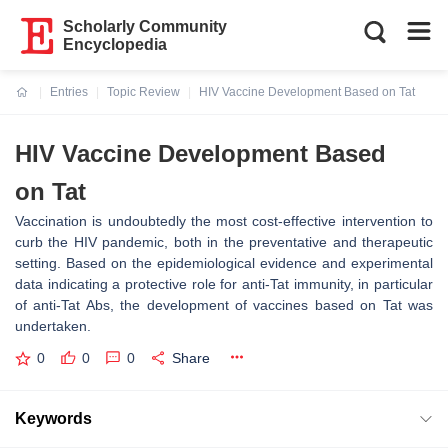
Scholarly Community
Encyclopedia
Entries
Topic Review
HIV Vaccine Development Based on Tat
Current:
HIV Vaccine Development Based
on Tat
Vaccination is undoubtedly the most cost-effective intervention to
curb the HIV pandemic, both in the preventative and therapeutic
setting. Based on the epidemiological evidence and experimental
data indicating a protective role for anti-Tat immunity, in particular
of anti-Tat Abs, the development of vaccines based on Tat was
undertaken.
0
0
0
Share
Keywords