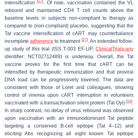
[
27
]
intensification
. Of note, vaccination contained the VL
rebound and maintained CD4 T cell counts above the
baseline levels in subjects non-compliant to therapy as
compared to (non-compliant) placebo, suggesting that the
Tat vaccine intensification of cART may counterbalance
[
27
]
incomplete
adherence
to treatment
. An extended follow-
up study of this trial (ISS T-003 EF-UP,
ClinicalTrials.gov
identifier: NCT02712489) is underway. Overall, the Tat
vaccine proves for the first time that cART can be
intensified by therapeutic immunization and that proviral
DNA load can be progressively lowered. The data are
consistent with those of Loret and colleagues, showing
control of viremia upon cART interruption in volunteers
[
34
]
vaccinated with a transactivation silent protein (Tat Oyi)
.
In sharp contrast, no delay of virus rebound was observed
upon vaccination with an immunodominant Tat peptide
targeting a conserved B-cell epitope (Tat 4–12) and
eliciting Abs recognizing all eight known Tat epitope