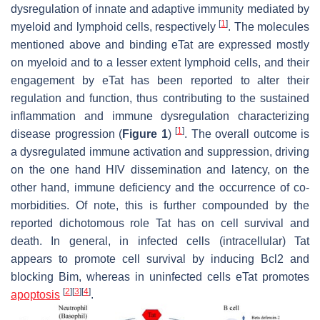
dysregulation of innate and adaptive immunity mediated by
[
1
]
myeloid and lymphoid cells, respectively
. The molecules
mentioned above and binding eTat are expressed mostly
on myeloid and to a lesser extent lymphoid cells, and their
engagement by eTat has been reported to alter their
regulation and function, thus contributing to the sustained
inflammation and immune dysregulation characterizing
[
1
]
disease progression (
Figure 1
)
. The overall outcome is
a dysregulated immune activation and suppression, driving
on the one hand HIV dissemination and latency, on the
other hand, immune deficiency and the occurrence of co-
morbidities. Of note, this is further compounded by the
reported dichotomous role Tat has on cell survival and
death. In general, in infected cells (intracellular) Tat
appears to promote cell survival by inducing Bcl2 and
blocking Bim, whereas in uninfected cells eTat promotes
[
2
]
[
3
]
[
4
]
apoptosis
.