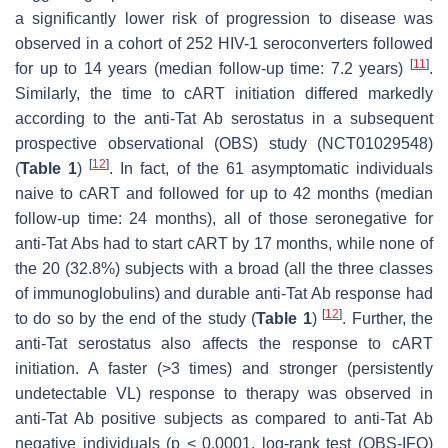
a significantly lower risk of progression to disease was
observed in a cohort of 252 HIV-1 seroconverters followed
[
11
]
for up to 14 years (median follow-up time: 7.2 years)
.
Similarly, the time to cART initiation differed markedly
according to the anti-Tat Ab serostatus in a subsequent
prospective observational (OBS) study (NCT01029548)
[
12
]
(
Table 1
)
. In fact, of the 61 asymptomatic individuals
naive to cART and followed for up to 42 months (median
follow-up time: 24 months), all of those seronegative for
anti-Tat Abs had to start cART by 17 months, while none of
the 20 (32.8%) subjects with a broad (all the three classes
of immunoglobulins) and durable anti-Tat Ab response had
[
12
]
to do so by the end of the study (
Table 1
)
. Further, the
anti-Tat serostatus also affects the response to cART
initiation. A faster (>3 times) and stronger (persistently
undetectable VL) response to therapy was observed in
anti-Tat Ab positive subjects as compared to anti-Tat Ab
negative individuals (
p
< 0.0001, log-rank test (OBS-IFO)