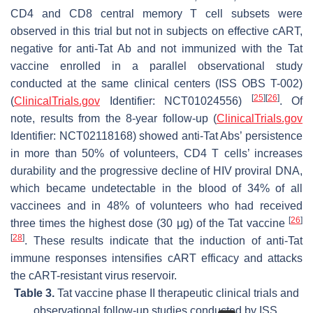
CD4 and CD8 central memory T cell subsets were
observed in this trial but not in subjects on effective cART,
negative for anti-Tat Ab and not immunized with the Tat
vaccine enrolled in a parallel observational study
conducted at the same clinical centers (ISS OBS T-002)
[
25
]
[
26
]
(
ClinicalTrials.gov
Identifier: NCT01024556)
. Of
note, results from the 8-year follow-up (
ClinicalTrials.gov
Identifier: NCT02118168) showed anti-Tat Abs’ persistence
in more than 50% of volunteers, CD4 T cells’ increases
durability and the progressive decline of HIV proviral DNA,
which became undetectable in the blood of 34% of all
vaccinees and in 48% of volunteers who had received
[
26
]
three times the highest dose (30 μg) of the Tat vaccine
[
28
]
. These results indicate that the induction of anti-Tat
immune responses intensifies cART efficacy and attacks
the cART-resistant virus reservoir.
Table 3.
Tat vaccine phase II therapeutic clinical trials and
observational follow-up studies conducted by ISS.