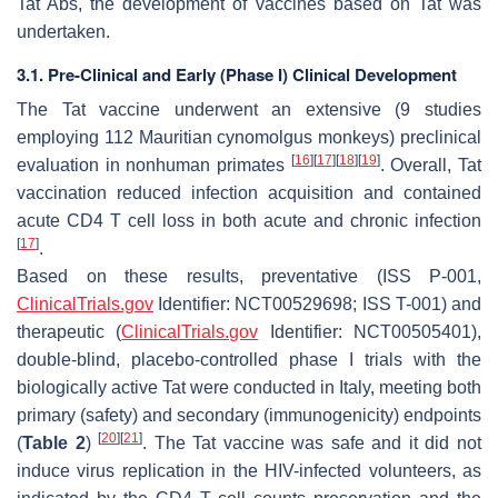
Tat Abs, the development of vaccines based on Tat was
undertaken.
3.1. Pre-Clinical and Early (Phase I) Clinical Development
The Tat vaccine underwent an extensive (9 studies
employing 112 Mauritian cynomolgus monkeys) preclinical
[
16
]
[
17
]
[
18
]
[
19
]
evaluation in nonhuman primates
. Overall, Tat
vaccination reduced infection acquisition and contained
acute CD4 T cell loss in both acute and chronic infection
[
17
]
.
Based on these results, preventative (ISS P-001,
ClinicalTrials.gov
Identifier: NCT00529698; ISS T-001) and
therapeutic (
ClinicalTrials.gov
Identifier: NCT00505401),
double-blind, placebo-controlled phase I trials with the
biologically active Tat were conducted in Italy, meeting both
primary (safety) and secondary (immunogenicity) endpoints
[
20
]
[
21
]
(
Table 2
)
. The Tat vaccine was safe and it did not
induce virus replication in the HIV-infected volunteers, as