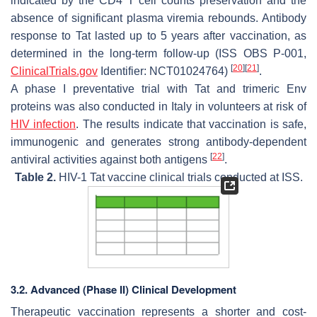
indicated by the CD4 T cell counts preservation and the
absence of significant plasma viremia rebounds. Antibody
response to Tat lasted up to 5 years after vaccination, as
determined in the long-term follow-up (ISS OBS P-001,
[
20
]
[
21
]
ClinicalTrials.gov
Identifier: NCT01024764)
.
A phase I preventative trial with Tat and trimeric Env
proteins was also conducted in Italy in volunteers at risk of
HIV infection
. The results indicate that vaccination is safe,
immunogenic and generates strong antibody-dependent
[
22
]
antiviral activities against both antigens
.
Table 2.
HIV-1 Tat vaccine clinical trials conducted at ISS.
3.2. Advanced (Phase II) Clinical Development
Therapeutic vaccination represents a shorter and cost-