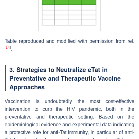
Table reproduced and modified with permission from ref.
[
14
]
.
3. Strategies to Neutralize eTat in
Preventative and Therapeutic Vaccine
Approaches
Vaccination is undoubtedly the most cost-effective
intervention to curb the HIV pandemic, both in the
preventative and therapeutic setting. Based on the
epidemiological evidence and experimental data indicating
a protective role for anti-Tat immunity, in particular of anti-