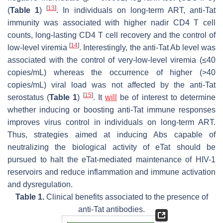
[
13
]
(
Table 1
)
. In individuals on long-term ART, anti-Tat
immunity was associated with higher nadir CD4 T cell
counts, long-lasting CD4 T cell recovery and the control of
[
14
]
low-level viremia
. Interestingly, the anti-Tat Ab level was
associated with the control of very-low-level viremia (≤40
copies/mL) whereas the occurrence of higher (>40
copies/mL) viral load was not affected by the anti-Tat
[
15
]
serostatus (
Table 1
)
. It
will
be of interest to determine
whether inducing or boosting anti-Tat immune responses
improves virus control in individuals on long-term ART.
Thus, strategies aimed at inducing Abs capable of
neutralizing the biological activity of eTat should be
pursued to halt the eTat-mediated maintenance of HIV-1
reservoirs and reduce inflammation and immune activation
and dysregulation.
Table 1.
Clinical benefits associated to the presence of
anti-Tat antibodies.