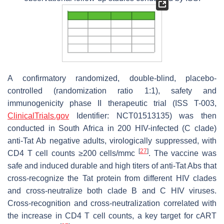
A confirmatory randomized, double-blind, placebo-
controlled (randomization ratio 1:1), safety and
immunogenicity phase II therapeutic trial (ISS T-003,
ClinicalTrials.gov
Identifier: NCT01513135) was then
conducted in South Africa in 200 HIV-infected (C clade)
anti-Tat Ab negative adults, virologically suppressed, with
[
27
]
CD4 T cell counts ≥200 cells/mmc
. The vaccine was
safe and induced durable and high titers of anti-Tat Abs that
cross-recognize the Tat protein from different HIV clades
and cross-neutralize both clade B and C HIV viruses.
Cross-recognition and cross-neutralization correlated with
the increase in CD4 T cell counts, a key target for cART