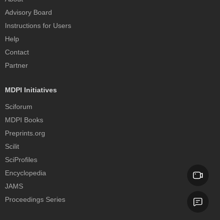
Advisory Board
Instructions for Users
Help
Contact
Partner
MDPI Initiatives
Sciforum
MDPI Books
Preprints.org
Scilit
SciProfiles
Encyclopedia
JAMS
Proceedings Series