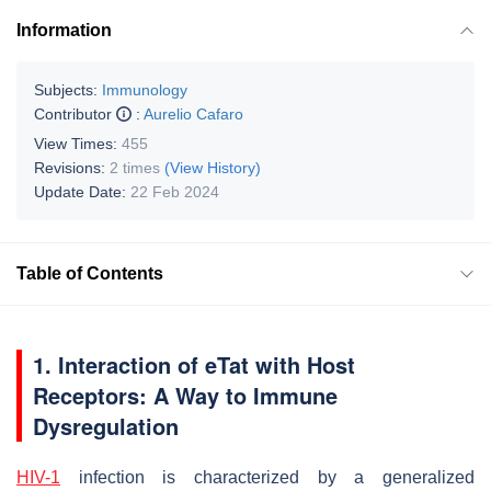
Information
Subjects:
Immunology
Contributor
:
Aurelio Cafaro
View Times:
455
Revisions:
2 times
(View History)
Update Date:
22 Feb 2024
Table of Contents
1. Interaction of eTat with Host
Receptors: A Way to Immune
Dysregulation
HIV-1
infection is characterized by a generalized