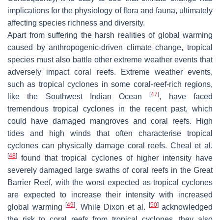
implications for the physiology of flora and fauna, ultimately
affecting species richness and diversity.
Apart from suffering the harsh realities of global warming
caused by anthropogenic-driven climate change, tropical
species must also battle other extreme weather events that
adversely impact coral reefs. Extreme weather events,
such as tropical cyclones in some coral-reef-rich regions,
[
47
]
like the Southwest Indian Ocean
, have faced
tremendous tropical cyclones in the recent past, which
could have damaged mangroves and coral reefs. High
tides and high winds that often characterise tropical
cyclones can physically damage coral reefs. Cheal et al.
[
48
]
found that tropical cyclones of higher intensity have
severely damaged large swaths of coral reefs in the Great
Barrier Reef, with the worst expected as tropical cyclones
are expected to increase their intensity with increased
[
49
]
[
50
]
global warming
. While Dixon et al.
acknowledged
the risk to coral reefs from tropical cyclones, they also