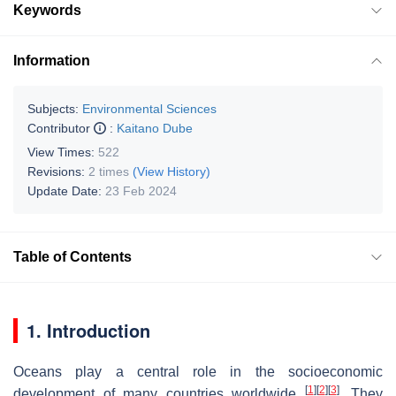
Keywords
Information
Subjects:
Environmental Sciences
Contributor
:
Kaitano Dube
View Times:
522
Revisions:
2 times
(View History)
Update Date:
23 Feb 2024
Table of Contents
1. Introduction
Oceans play a central role in the socioeconomic
[
1
]
[
2
]
[
3
]
development of many countries worldwide
. They