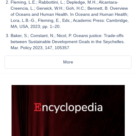
Fleming, L.E.; Rabbottini, L.; Depledge, M.H.; Alcantara-
Creencia, L.; Gerwick, W.H.; Goh, H.C.; Bennett, B. Overview
of Oceans and Human Health. In Oceans and Human Health;
Lora, L.B.-G., Fleming, E., Eds.; Academic Press: Cambridge,
MA, USA, 2023; pp. 1–20.
Baker, S.; Constant, N.; Nicol, P. Oceans justice: Trade-offs
between Sustainable Development Goals in the Seychelles.
Mar. Policy 2023, 147, 105357.
More