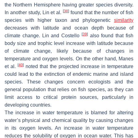
the Northern Hemisphere having greater species diversity.
[
38
]
In another study, Lin et al.
found that the number of fish
species with higher taxon and phylogenetic
similarity
decreases with latitude and ocean depth because of
[
39
]
climate change. Lin and Costello
also found that fish
body size and trophic level increase with latitude because
of climate change, likely because of changes in
temperature and oxygen levels. On the other hand, Manes
[
40
]
et al.
noted that the projected increase in temperature
could lead to the extinction of endemic marine and island
species. These changes concern ecologists and the
general population that relies on fish species, as they can
limit access to critical protein sources, particularly in
developing countries.
The increase in water temperature is blamed for altering
water’s physical and chemical quality by causing changes
in its oxygen levels. An increase in water temperature
reduces the solubility of oxygen in ocean water. This has