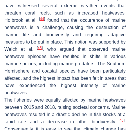
have witnessed several extreme weather events that
threaten coral reefs, such as increased heatwaves.
[
44
]
Holbrook et al.
found that the occurrence of marine
heatwaves is a challenge, causing the destruction of
marine life and biodiversity and requiring adaptive
measures to be put in place. This notion was supported by
[
45
]
Welch et al.
, who argued that observed marine
heatwave episodes have resulted in shifts in various
marine species, including marine predators. The Southern
Hemisphere and coastal species have been particularly
affected, and the highest impact has been felt in areas that
have experienced the highest intensity of marine
heatwaves.
The fisheries were equally affected by marine heatwaves
between 2015 and 2018, raising societal concerns. Marine
heatwaves resulted in a drastic decline in fish stocks at a
[
46
]
rapid rate and a decrease in other biodiversity
.
Consequently, it is easy to see that climate change has