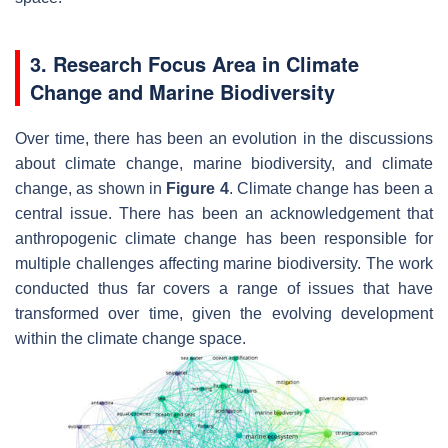
3. Research Focus Area in Climate
Change and Marine Biodiversity
Over time, there has been an evolution in the discussions
about climate change, marine biodiversity, and climate
change, as shown in
Figure 4
. Climate change has been a
central issue. There has been an acknowledgement that
anthropogenic climate change has been responsible for
multiple challenges affecting marine biodiversity. The work
conducted thus far covers a range of issues that have
transformed over time, given the evolving development
within the climate change space.