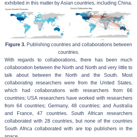
exhibited in this matter by Asian countries, including China.
Figure 3.
Publishing countries and collaborations between
countries.
With regards to collaborations, there has been much
collaboration between the North and North and very little to
talk about between the North and the South. Most
collaborating researchers were from the United States,
which had collaborations with researchers from 66
countries; USA researchers have worked with researchers
from 64 countries; Germany, 48 countries; and Australia
and France, 47 countries. South African researchers
collaborated with 28 countries, but none of the countries
South Africa collaborated with are top publishers in the
space.