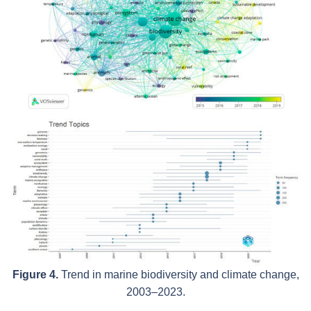
Figure 4.
Trend in marine biodiversity and climate change,
2003–2023.