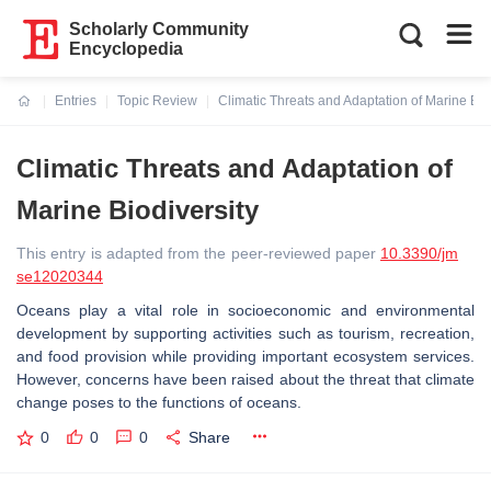
Scholarly Community
Encyclopedia
Entries
Topic Review
Climatic Threats and Adaptation of Marine Bio
Current:
Climatic Threats and Adaptation of
Marine Biodiversity
This entry is adapted from the peer-reviewed paper
10.3390/jm
se12020344
Oceans play a vital role in socioeconomic and environmental
development by supporting activities such as tourism, recreation,
and food provision while providing important ecosystem services.
However, concerns have been raised about the threat that climate
change poses to the functions of oceans.
0
0
0
Share