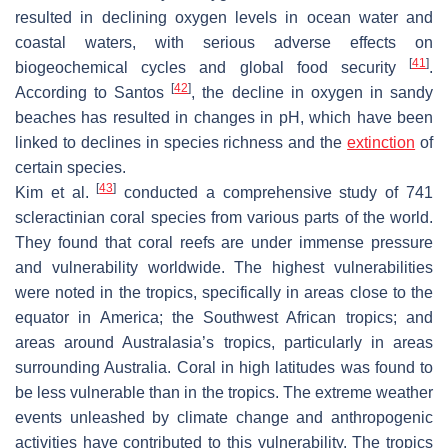
resulted in declining oxygen levels in ocean water and
coastal waters, with serious adverse effects on
[
41
]
biogeochemical cycles and global food security
.
[
42
]
According to Santos
, the decline in oxygen in sandy
beaches has resulted in changes in pH, which have been
linked to declines in species richness and the
extinction
of
certain species.
[
43
]
Kim et al.
conducted a comprehensive study of 741
scleractinian coral species from various parts of the world.
They found that coral reefs are under immense pressure
and vulnerability worldwide. The highest vulnerabilities
were noted in the tropics, specifically in areas close to the
equator in America; the Southwest African tropics; and
areas around Australasia’s tropics, particularly in areas
surrounding Australia. Coral in high latitudes was found to
be less vulnerable than in the tropics. The extreme weather
events unleashed by climate change and anthropogenic
activities have contributed to this vulnerability. The tropics