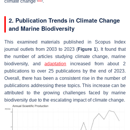
climate change
.
2. Publication Trends in Climate Change
and Marine Biodiversity
This examined materials published in Scopus Index
journal outlets from 2003 to 2023 (
Figure 1
). It found that
the number of articles studying climate change, marine
biodiversity, and
adaptation
increased from about 2
publications to over 25 publications by the end of 2023.
Overall, there has been a consistent rise in the number of
publications addressing these topics. This increase can be
attributed to the growing challenges faced by marine
biodiversity due to the escalating impact of climate change.