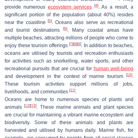
[
4
]
provide numerous
ecosystem services
. As a result, a
significant portion of the population (about 40%) resides
[
5
]
near the coastline
. Oceans also serve as recreational
[
6
]
and tourist destinations
. Many coastal areas have
multiple beaches, attracting millions of people who come to
[
7
]
[
8
]
[
9
]
enjoy these tourism offerings
. In addition to beaches,
oceans are utilised by tourists and recreation enthusiasts
for activities such as snorkelling, water sports, and other
recreational pursuits that are crucial for
human well-being
[
10
]
and development in the context of marine tourism
.
These tourism activities support millions of jobs,
[
11
]
livelihoods, and communities
.
Oceans are home to numerous species of plants and
[
12
]
[
13
]
animals
. These marine animals and plant species
are crucial for maintaining a vibrant marine ecosystem and
biodiversity. Some of these animals and plants are
harvested and utilised by humans daily. Marine fish, for
example, are consumed by people from all social classes