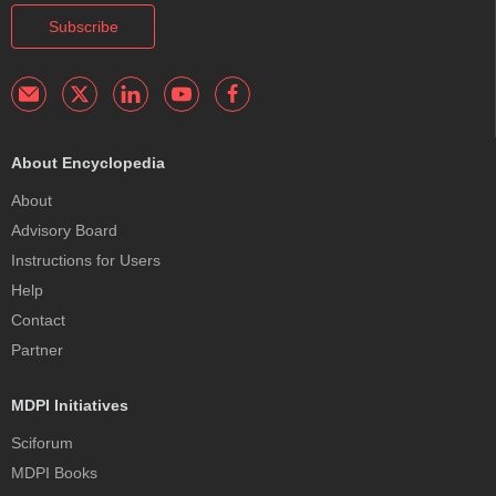
Subscribe
About Encyclopedia
About
Advisory Board
Instructions for Users
Help
Contact
Partner
MDPI Initiatives
Sciforum
MDPI Books