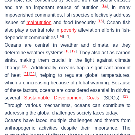
[
14
]
and are an important source of nutrition
. In many
impoverished communities, fish species effectively address
[
15
]
issues of
malnutrition
and food insecurity
. Ocean fish
also play a central role in
poverty
alleviation efforts in fish-
[
16
]
[
17
]
dependent communities
.
Oceans are central in weather and climate, as they
[
18
]
[
19
]
determine weather systems
. They also act as carbon
sinks, making them crucial in the fight against climate
[
20
]
change
. Additionally, oceans trap a significant amount
[
21
]
[
22
]
of heat
, helping to regulate global temperatures,
which are increasing because of global warming. Because
of these factors, oceans are considered essential in driving
[
23
]
several
Sustainable Development Goals
(SDGs)
.
Through various mechanisms, oceans can contribute to
addressing the global challenges society faces today.
Oceans have faced multiple challenges and threats from
anthropogenic activities despite their importance. The