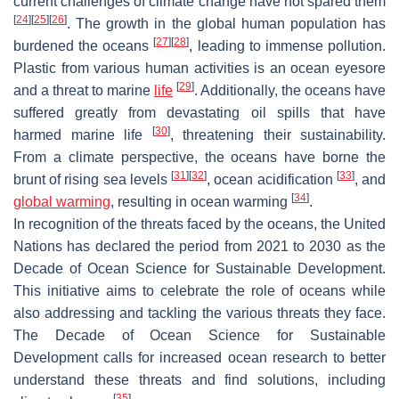
current challenges of climate change have not spared them
[
24
]
[
25
]
[
26
]
. The growth in the global human population has
[
27
]
[
28
]
burdened the oceans
, leading to immense pollution.
Plastic from various human activities is an ocean eyesore
[
29
]
and a threat to marine
life
. Additionally, the oceans have
suffered greatly from devastating oil spills that have
[
30
]
harmed marine life
, threatening their sustainability.
From a climate perspective, the oceans have borne the
[
31
]
[
32
]
[
33
]
brunt of rising sea levels
, ocean acidification
, and
[
34
]
global warming
, resulting in ocean warming
.
In recognition of the threats faced by the oceans, the United
Nations has declared the period from 2021 to 2030 as the
Decade of Ocean Science for Sustainable Development.
This initiative aims to celebrate the role of oceans while
also addressing and tackling the various threats they face.
The Decade of Ocean Science for Sustainable
Development calls for increased ocean research to better
understand these threats and find solutions, including
[
35
]