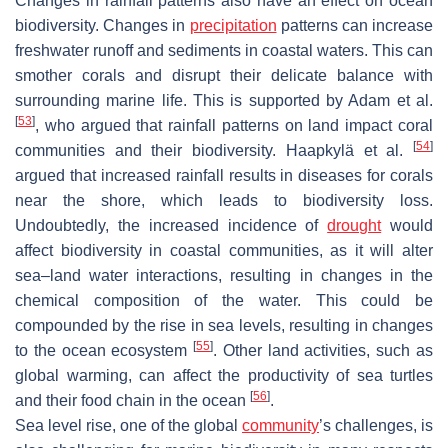
Changes in rainfall patterns also have an effect on ocean
biodiversity. Changes in
precipitation
patterns can increase
freshwater runoff and sediments in coastal waters. This can
smother corals and disrupt their delicate balance with
surrounding marine life. This is supported by Adam et al.
[
53
]
, who argued that rainfall patterns on land impact coral
[
54
]
communities and their biodiversity. Haapkylä et al.
argued that increased rainfall results in diseases for corals
near the shore, which leads to biodiversity loss.
Undoubtedly, the increased incidence of
drought
would
affect biodiversity in coastal communities, as it will alter
sea–land water interactions, resulting in changes in the
chemical composition of the water. This could be
compounded by the rise in sea levels, resulting in changes
[
55
]
to the ocean ecosystem
. Other land activities, such as
global warming, can affect the productivity of sea turtles
[
56
]
and their food chain in the ocean
.
Sea level rise, one of the global
community
’s challenges, is