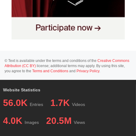
© Text is available under the terms and conditions of the
Creative Commons
Attribution (CC BY)
license; additional terms may apply. By using this site,
you agree to the
Terms and Conditions
and
Privacy Policy
.
Website Statistics
56.0K
1.7K
Entries
Videos
4.0K
20.5M
Images
Views