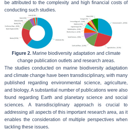
be attributed to the complexity and high financial costs of
conducting such studies.
Figure 2.
Marine biodiversity adaptation and climate
change publication outlets and research areas.
The studies conducted on marine biodiversity adaptation
and climate change have been transdisciplinary, with many
published regarding environmental science, agriculture,
and biology. A substantial number of publications were also
found regarding Earth and planetary science and social
sciences. A transdisciplinary approach is crucial to
addressing all aspects of this important research area, as it
enables the consideration of multiple perspectives when
tackling these issues.