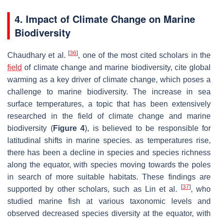
4. Impact of Climate Change on Marine
Biodiversity
[
36
]
Chaudhary et al.
, one of the most cited scholars in the
field
of climate change and marine biodiversity, cite global
warming as a key driver of climate change, which poses a
challenge to marine biodiversity. The increase in sea
surface temperatures, a topic that has been extensively
researched in the field of climate change and marine
biodiversity (
Figure 4
), is believed to be responsible for
latitudinal shifts in marine species. as temperatures rise,
there has been a decline in species and species richness
along the equator, with species moving towards the poles
in search of more suitable habitats. These findings are
[
37
]
supported by other scholars, such as Lin et al.
, who
studied marine fish at various taxonomic levels and
observed decreased species diversity at the equator, with