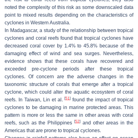
noted the complexity of this risk as some downscaled data
point to mixed results depending on the characteristics of
cyclones in Western Australia.
In Madagascar, a study of the relationship between tropical
cyclones and coral reefs found that tropical cyclones have
decreased coral cover by 1.4% to 45.8% because of the
damaging effect of wind and sea surges. Nevertheless,
evidence shows that these corals have recovered and
exceeded pre-cyclone periods after these tropical
cyclones. Of concern are the adverse changes in the
taxonomic structure of corals that emerge after a tropical
cyclone, which could alter the aquatic ecosystem of coral
[
51
]
reefs. In Taiwan, Lin et al.
found the impact of tropical
cyclones to be damaging in marine protected areas. This
pattern is more or less the same in other areas with coral
[
52
]
reefs, such as the Philippines
and other areas in the
Americas that are prone to tropical cyclones.