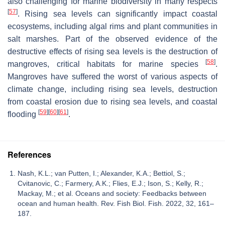
also challenging for marine biodiversity in many respects
[
57
]
. Rising sea levels can significantly impact coastal
ecosystems, including algal rims and plant communities in
salt marshes. Part of the observed evidence of the
destructive effects of rising sea levels is the destruction of
[
58
]
mangroves, critical habitats for marine species
.
Mangroves have suffered the worst of various aspects of
climate change, including rising sea levels, destruction
from coastal erosion due to rising sea levels, and coastal
[
59
]
[
60
]
[
61
]
flooding
.
References
Nash, K.L.; van Putten, I.; Alexander, K.A.; Bettiol, S.;
Cvitanovic, C.; Farmery, A.K.; Flies, E.J.; Ison, S.; Kelly, R.;
Mackay, M.; et al. Oceans and society: Feedbacks between
ocean and human health. Rev. Fish Biol. Fish. 2022, 32, 161–
187.