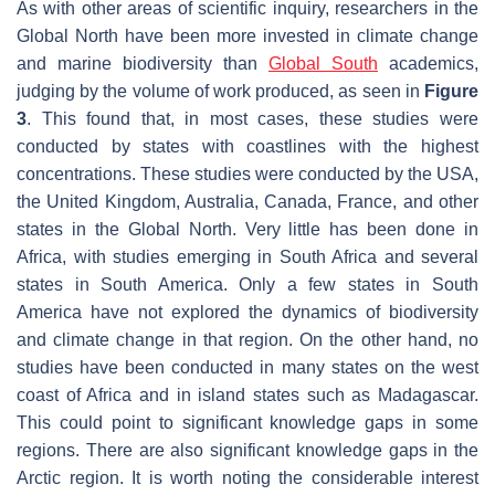
As with other areas of scientific inquiry, researchers in the
Global North have been more invested in climate change
and marine biodiversity than
Global South
academics,
judging by the volume of work produced, as seen in
Figure
3
. This found that, in most cases, these studies were
conducted by states with coastlines with the highest
concentrations. These studies were conducted by the USA,
the United Kingdom, Australia, Canada, France, and other
states in the Global North. Very little has been done in
Africa, with studies emerging in South Africa and several
states in South America. Only a few states in South
America have not explored the dynamics of biodiversity
and climate change in that region. On the other hand, no
studies have been conducted in many states on the west
coast of Africa and in island states such as Madagascar.
This could point to significant knowledge gaps in some
regions. There are also significant knowledge gaps in the
Arctic region. It is worth noting the considerable interest