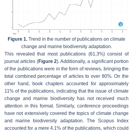
Figure 1.
Trend in the number of publications on climate
change and marine biodiversity adaptation.
This revealed that most publications (61.3%) consist of
journal articles (
Figure 2
). Additionally, a significant portion
of the publications were in the form of reviews, bringing the
total combined percentage of articles to over 80%. On the
other hand, book chapters accounted for approximately
11% of the publications, indicating that the issue of climate
change and marine biodiversity has not received much
attention in this format. Similarly, conference proceedings
have not extensively covered the topics of climate change
and marine biodiversity adaptation. The Scopus Index
accounted for a mere 4.1% of the publications, which could