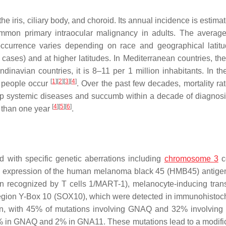
he iris, ciliary body, and choroid. Its annual incidence is estima
ommon primary intraocular malignancy in adults. The averag
occurrence varies depending on race and geographical latit
ases) and at higher latitudes. In Mediterranean countries, the
dinavian countries, it is 8–11 per 1 million inhabitants. In th
[
1
]
[
2
]
[
3
]
[
4
]
n people occur
. Over the past few decades, mortality ra
op systemic diseases and succumb within a decade of diagnos
[
4
]
[
5
]
[
6
]
s than one year
.
 with specific genetic aberrations including
chromosome 3
c
he expression of the human melanoma black 45 (HMB45) antigen
 recognized by T cells 1/MART-1), melanocyte-inducing trans
 region Y-Box 10 (SOX10), which were detected in immunohistoc
ion, with 45% of mutations involving GNAQ and 32% involvin
% in GNAQ and 2% in GNA11. These mutations lead to a modific