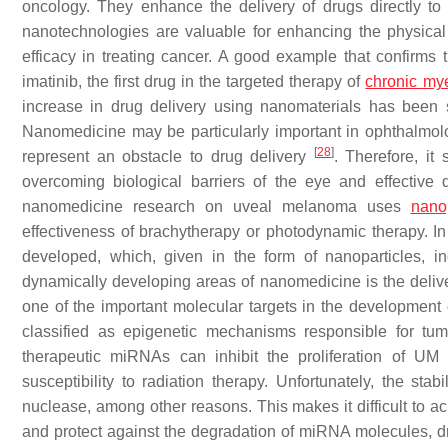
oncology. They enhance the delivery of drugs directly to tu
nanotechnologies are valuable for enhancing the physical a
efficacy in treating cancer. A good example that confirm
imatinib, the first drug in the targeted therapy of
chronic my
increase in drug delivery using nanomaterials has bee
Nanomedicine may be particularly important in ophthalmology
[
28
]
represent an obstacle to drug delivery
. Therefore, i
overcoming biological barriers of the eye and effective d
nanomedicine research on uveal melanoma uses
nanop
effectiveness of brachytherapy or photodynamic therapy. In
developed, which, given in the form of nanoparticles, i
dynamically developing areas of nanomedicine is the deli
one of the important molecular targets in the development
classified as epigenetic mechanisms responsible for tu
therapeutic miRNAs can inhibit the proliferation of UM 
susceptibility to radiation therapy. Unfortunately, the sta
nuclease, among other reasons. This makes it difficult to ac
and protect against the degradation of miRNA molecules, d