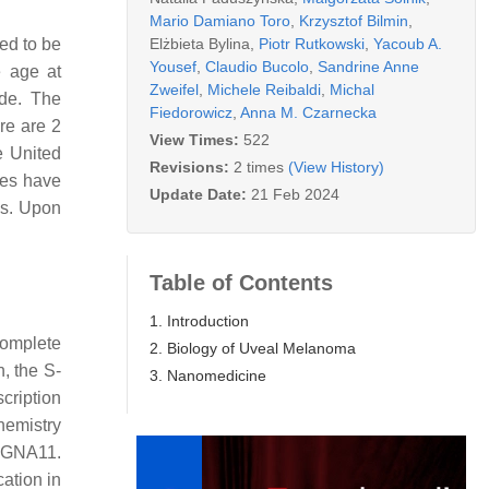
Mario Damiano Toro
,
Krzysztof Bilmin
,
Elżbieta Bylina
,
Piotr Rutkowski
,
Yacoub A.
ted to be
Yousef
,
Claudio Bucolo
,
Sandrine Anne
e age at
Zweifel
,
Michele Reibaldi
,
Michal
ude. The
Fiedorowicz
,
Anna M. Czarnecka
re are 2
View Times:
522
e United
Revisions:
2 times
(View History)
tes have
Update Date:
21 Feb 2024
is. Upon
Table of Contents
1. Introduction
omplete
2. Biology of Uveal Melanoma
, the S-
3. Nanomedicine
cription
hemistry
g GNA11.
ation in