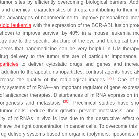
mor sites by efficiently overcoming biological barriers. Addit
nd chemical characteristics of drugs, contributing to their i
s the advantages of nanomedicine to improve personalized med
eloid leukemia
with the expression of the BCR-ABL fusion prot
n shown to improve survival by 40% in a mouse leukemia m
 due to the specific structure of the eye and biological barri
t seems that nanomedicine can be very helpful in UM therap
rug delivery to the tumor site are of particular importance.
articles
to deliver cytostatic drugs and genes and increa
 addition to therapeutic nanoparticles, contrast agents have a
[
29
]
ncrease the quality of the radiological images
. One of t
very systems of miRNA—an important regulator of gene expres
 of anticancer therapies. Disturbances of miRNA expression i
[
30
]
morigenesis and metastasis
. Preclinical studies have sh
tumor cells, reduce their growth, prevent metastasis, and 
bility of miRNAs in vivo is low due to the destructive effect 
hieve the right concentration in cancer cells. To overcome this
rug delivery systems based on organic (polymers, liposomes, m