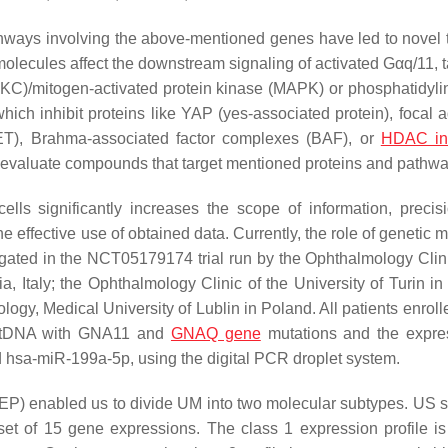
athways involving the above-mentioned genes have led to novel 
lecules affect the downstream signaling of activated Gαq/11, t
C)/mitogen-activated protein kinase (MAPK) or phosphatidylin
h inhibit proteins like YAP (yes-associated protein), focal 
ET), Brahma-associated factor complexes (BAF), or
HDAC inh
n to evaluate compounds that target mentioned proteins and pathw
lls significantly increases the scope of information, precis
e effective use of obtained data. Currently, the role of genetic 
gated in the NCT05179174 trial run by the Ophthalmology Clini
a, Italy; the Ophthalmology Clinic of the University of Turin in 
gy, Medical University of Lublin in Poland. All patients enrolle
 ctDNA with GNA11 and
GNAQ gene
mutations and the expre
 hsa-miR-199a-5p, using the digital PCR droplet system.
GEP) enabled us to divide UM into two molecular subtypes. US 
bset of 15 gene expressions. The class 1 expression profile i