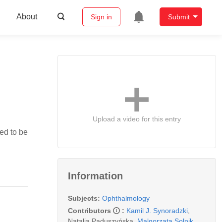
About
Sign in
Submit
Upload a video for this entry
ted to be
Information
Subjects:
Ophthalmology
Contributors
:
Kamil J. Synoradzki
,
Natalia Paduszyńska
,
Malgorzata Solnik
,