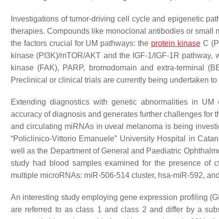
Investigations of tumor-driving cell cycle and epigenetic p
therapies. Compounds like monoclonal antibodies or small mo
the factors crucial for UM pathways: the
protein kinase
C (PK
kinase (PI3K)/mTOR/AKT and the IGF-1/IGF-1R pathway, whic
kinase (FAK), PARP, bromodomain and extra-terminal (B
Preclinical or clinical trials are currently being undertake
Extending diagnostics with genetic abnormalities in UM ce
accuracy of diagnosis and generates further challenges for th
and circulating miRNAs in uveal melanoma is being investi
“Policlinico-Vittorio Emanuele” University Hospital in Catani
well as the Department of General and Paediatric Ophthalmolo
study had blood samples examined for the presence of
multiple microRNAs: miR-506-514 cluster, hsa-miR-592, and
An interesting study employing gene expression profiling (
are referred to as class 1 and class 2 and differ by a su