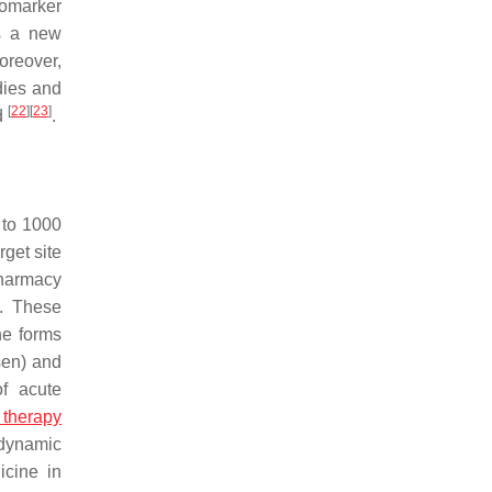
iomarker
s a new
oreover,
dies and
[
22
]
[
23
]
d
.
 to 1000
rget site
pharmacy
s. These
he forms
sen) and
of acute
 therapy
odynamic
icine in