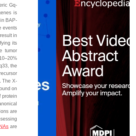
eric Gq-
genes is
 in BAP-
e events
result in
ying its
he tumor
 10–20%
q33, the
recursor
. The X-
found on
f protein
anonical
ions are
ssessing
RNAs
are