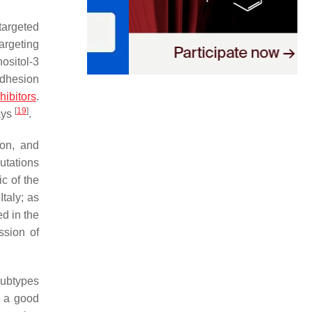
targeted
argeting
ositol-3
adhesion
ibitors
.
[
19
]
ays
.
ion, and
mutations
c of the
Italy; as
d in the
ssion of
subtypes
s a good