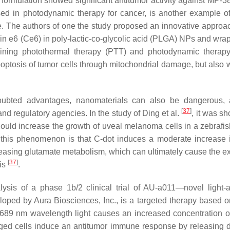
formulation showed significant antitumor activity against MP-
used in photodynamic therapy for cancer, is another example of
. The authors of one the study proposed an innovative approac
rin e6 (Ce6) in poly-lactic-co-glycolic acid (PLGA) NPs and wra
mbining photothermal therapy (PTT) and photodynamic therap
poptosis of tumor cells through mitochondrial damage, but also 
doubted advantages, nanomaterials can also be dangerous,
[
37
]
and regulatory agencies. In the study of Ding et al.
, it was s
 could increase the growth of uveal melanoma cells in a zebrafi
this phenomenon is that C-dot induces a moderate increase
reasing glutamate metabolism, which can ultimately cause the e
[
37
]
sis
.
sis of a phase 1b/2 clinical trial of AU-a011—novel light-a
loped by Aura Biosciences, Inc., is a targeted therapy based on
y 689 nm wavelength light causes an increased concentration of
aged cells induce an antitumor immune response by releasing