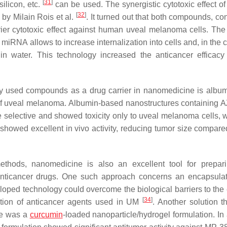
[
31
]
silicon, etc.
can be used. The synergistic cytotoxic effect of 
[
32
]
by Milain Rois et al.
. It turned out that both compounds, co
rier cytotoxic effect against human uveal melanoma cells. The
 miRNA allows to increase internalization into cells and, in the 
y in water. This technology increased the anticancer efficacy
y used compounds as a drug carrier in nanomedicine is album
 of uveal melanoma. Albumin-based nanostructures containing
 selective and showed toxicity only to uveal melanoma cells, w
 showed excellent in vivo activity, reducing tumor size compared
ethods, nanomedicine is also an excellent tool for prepa
anticancer drugs. One such approach concerns an encapsulat
eloped technology could overcome the biological barriers to the
[
34
]
cation of anticancer agents used in UM
. Another solution t
se was a
curcumin
-loaded nanoparticle/hydrogel formulation. In 