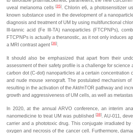
to favorable pharmacokinetic parameters, the new curcumin 
[
35
]
uveal melanoma cells
. Chlorin e6, a photosensitizer 
known substance used in the development of a nanoparticle
diagnosis and treatment of UM by using multifunctional chlo
III-tannic acid (Fe III-TA) nanoparticles (FTCPNPs), co
FTCPNPs is actually a theranostic, as it not only induces a
[
36
]
a MRI contrast agent
.
It should also be emphasized that apart from their un
assessment of their safety profile is a challenge for science 
carbon dot (C-dot) nanoparticles at a certain concentration
and nude mouse xenograft. The postulated mechanism of 
resulting in the activation of the Akt/mTOR pathway and inc
growth and aggressiveness of UM cells, as well as metasta
In 2020, at the annual ARVO conference, an interim analy
[
38
]
nanomedicine to treat UM was published
. AU-011, deve
carrier and a phototoxic drug. This conjugate irradiated b
oxygen and necrosis of the cancer cell. Furthermore, dam