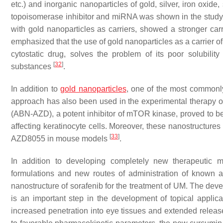
etc.) and inorganic nanoparticles of gold, silver, iron oxide, 
topoisomerase inhibitor and miRNA was shown in the study 
with gold nanoparticles as carriers, showed a stronger car
emphasized that the use of gold nanoparticles as a carrier of
cytostatic drug, solves the problem of its poor solubilit
[
32
]
substances
.
In addition to
gold nanoparticles
, one of the most commonl
approach has also been used in the experimental therapy
(ABN-AZD), a potent inhibitor of mTOR kinase, proved to be
affecting keratinocyte cells. Moreover, these nanostructures
[
33
]
AZD8055 in mouse models
.
In addition to developing completely new therapeutic m
formulations and new routes of administration of known 
nanostructure of sorafenib for the treatment of UM. The dev
is an important step in the development of topical appli
increased penetration into eye tissues and extended relea