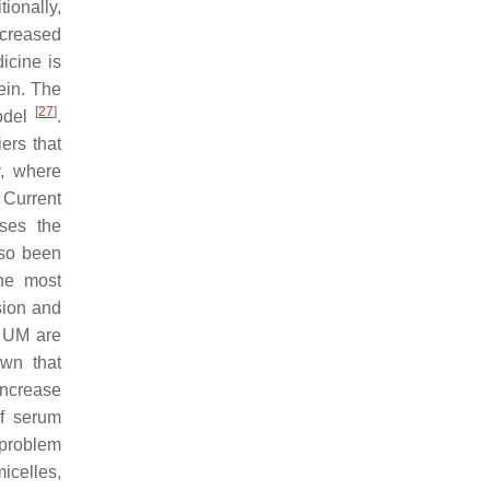
ionally,
ncreased
icine is
ein. The
[
27
]
odel
.
ers that
y, where
 Current
ses the
lso been
he most
sion and
n UM are
own that
increase
of serum
 problem
icelles,