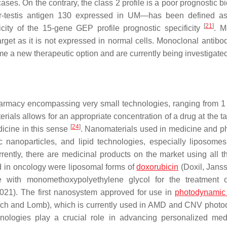
ses. On the contrary, the class 2 profile is a poor prognostic b
er-testis antigen 130 expressed in UM—has been defined a
[
21
]
city of the 15-gene GEP profile prognostic specificity
. M
t as it is not expressed in normal cells. Monoclonal antibo
 a new therapeutic option and are currently being investigate
harmacy encompassing very small technologies, ranging from 1
ials allows for an appropriate concentration of a drug at the ta
[
24
]
dicine in this sense
. Nanomaterials used in medicine and 
c nanoparticles, and lipid technologies, especially liposome
rrently, there are medicinal products on the market using all t
d in oncology were liposomal forms of
doxorubicin
(Doxil, Jans
e with monomethoxypolyethylene glycol for the treatment 
2021). The first nanosystem approved for use in
photodynamic
ausch and Lomb), which is currently used in AMD and CNV phot
nologies play a crucial role in advancing personalized med