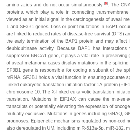
[
9
]
amino acids and do not occur simultaneously
. The GNA
proteins, which play a role in connecting transmembrane r
viewed as an initial signal in the carcinogenesis of uveal 
1 and SF3B1 genes. Loss or point mutations in BAP1 occu
are linked to reduced rates of disease-free survival (DFS) a
the early termination of the BAP1 protein and may affect i
deubiquitinase activity. Because BAP1 has interactions 
suppressor BRCA1 gene, it plays a vital role in preserving
of uveal melanoma cases display mutations in the splicin
SF3B1 gene is responsible for coding a subunit of the sp
mRNA. SF3B1 holds a vital function in ensuring accurate sp
linked eukaryotic translation initiation factor 1A protein (
chromosome 10. The X-linked eukaryotic translation initiation
translation. Mutations in EIF1AX can cause the mis-selecti
transcripts or potentially elevating the expression of onco
mutually exclusive. Mutations in genes including GNAQ,
prognoses. Epigenetic mechanisms regulated by non-cod
also deregulated in UM, including miR-513a-5p, miR-182, 