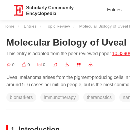
Scholarly Community
Entries
Encyclopedia
Home
Entries
Topic Review
Current:
Molecular Biology of Uvea
Molecular Biology of Uvea
This entry is adapted from the peer-reviewed paper
10.3390
0
0
0
Uveal melanoma arises from the pigment-producing cells in the
around 5–6 cases per million people, but is the most common
biomarkers
immunotherapy
theranostics
na
1. Introduction