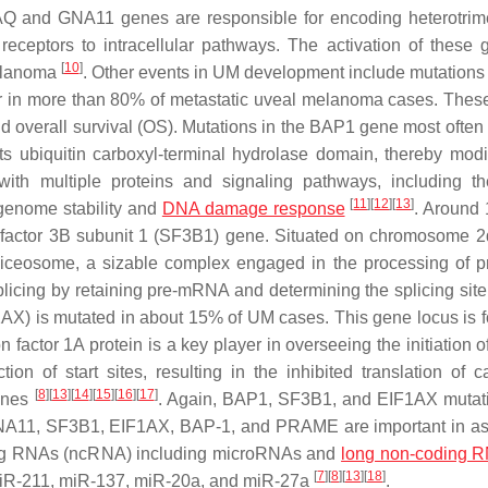
Q and GNA11 genes are responsible for encoding heterotrim
eceptors to intracellular pathways. The activation of these 
[
10
]
melanoma
. Other events in UM development include mutations
r in more than 80% of metastatic uveal melanoma cases. Thes
nd overall survival (OS). Mutations in the BAP1 gene most often 
ts ubiquitin carboxyl-terminal hydrolase domain, thereby modif
with multiple proteins and signaling pathways, including t
[
11
]
[
12
]
[
13
]
 genome stability and
DNA damage response
. Around
g factor 3B subunit 1 (SF3B1) gene. Situated on chromosome 2
liceosome, a sizable complex engaged in the processing of p
licing by retaining pre-mRNA and determining the splicing site
EIF1AX) is mutated in about 15% of UM cases. This gene locus is 
 factor 1A protein is a key player in overseeing the initiation o
on of start sites, resulting in the inhibited translation of c
[
8
]
[
13
]
[
14
]
[
15
]
[
16
]
[
17
]
genes
. Again,
BAP1
,
SF3B1
, and
EIF1AX
mutat
 GNA11, SF3B1, EIF1AX, BAP-1, and PRAME are important in a
ing RNAs (ncRNA) including microRNAs and
long non-coding 
[
7
]
[
8
]
[
13
]
[
18
]
miR-211, miR-137, miR-20a, and miR-27a
.