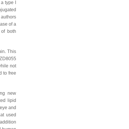
a type I
njugated
 authors
case of a
 of both
in. This
 AZD8055
hile not
 to free
ring new
ed lipid
 eye and
hat used
addition