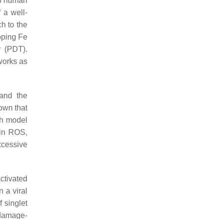
38 human
 a well-
h to the
pping Fe
y (PDT).
works as
 and the
hown that
sh model
 in ROS,
xcessive
ctivated
 a viral
 singlet
 damage-