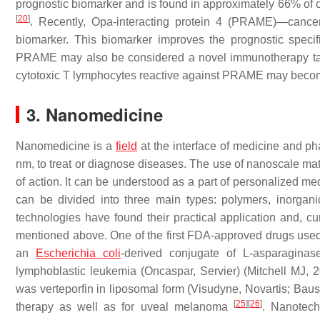
prognostic biomarker and is found in approximately 66% of ca
[
20
]
. Recently, Opa-interacting protein 4 (PRAME)—canc
biomarker. This biomarker improves the prognostic specifi
PRAME may also be considered a novel immunotherapy targe
cytotoxic T lymphocytes reactive against PRAME may become
3. Nanomedicine
Nanomedicine is a
field
at the interface of medicine and p
nm, to treat or diagnose diseases. The use of nanoscale mater
of action. It can be understood as a part of personalized me
can be divided into three main types: polymers, inorgani
technologies have found their practical application and, cu
mentioned above. One of the first FDA-approved drugs use
an
Escherichia coli
-derived conjugate of L-asparaginas
lymphoblastic leukemia (Oncaspar, Servier) (Mitchell MJ, 
was verteporfin in liposomal form (Visudyne, Novartis; B
[
25
]
[
26
]
therapy as well as for uveal melanoma
. Nanotech