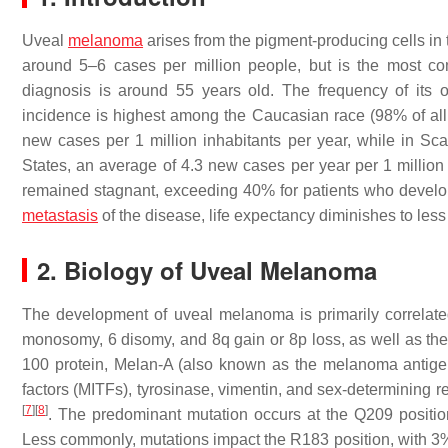
Uveal
melanoma
arises from the pigment-producing cells in t
around 5–6 cases per million people, but is the most c
diagnosis is around 55 years old. The frequency of its 
incidence is highest among the Caucasian race (98% of all c
new cases per 1 million inhabitants per year, while in Scan
States, an average of 4.3 new cases per year per 1 millio
remained stagnant, exceeding 40% for patients who devel
metastasis
of the disease, life expectancy diminishes to les
2. Biology of Uveal Melanoma
The development of uveal melanoma is primarily correlated
monosomy, 6 disomy, and 8q gain or 8p loss, as well as t
100 protein, Melan-A (also known as the melanoma antigen
factors (MITFs), tyrosinase, vimentin, and sex-determining
[
7
]
[
8
]
. The predominant mutation occurs at the Q209 posit
Less commonly, mutations impact the R183 position, with 3