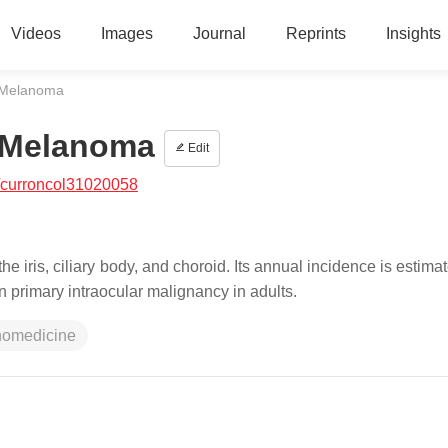
Videos
Images
Journal
Reprints
Insights
l Melanoma
l Melanoma
Edit
/curroncol31020058
 iris, ciliary body, and choroid. Its annual incidence is estima
 primary intraocular malignancy in adults.
nomedicine