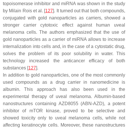
topoisomerase inhibitor and miRNA was shown in the study
by Milain Rois et al. [
127
]. It turned out that both compounds,
conjugated with gold nanoparticles as carriers, showed a
stronger carrier cytotoxic effect against human uveal
melanoma cells. The authors emphasized that the use of
gold nanoparticles as a carrier of miRNA allows to increase
internalization into cells and, in the case of a cytostatic drug,
solves the problem of its poor solubility in water. This
technology increased the anticancer efficacy of both
substances [
127
].
In addition to gold nanoparticles, one of the most commonly
used compounds as a drug carrier in nanomedicine is
albumin. This approach has also been used in the
experimental therapy of uveal melanoma. Albumin-based
nanostructures containing AZD8055 (ABN-AZD), a potent
inhibitor of mTOR kinase, proved to be selective and
showed toxicity only to uveal melanoma cells, while not
affecting keratinocyte cells. Moreover, these nanostructures