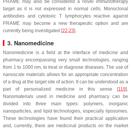
PRAME may also be considered a novel immunotherapy
target as it is not expressed in normal cells. Monoclonal
antibodies and cytotoxic T lymphocytes reactive against
PRAME may become a new therapeutic option and are
currently being investigated [
22
,
23
].
3. Nanomedicine
Nanomedicine is a field at the interface of medicine and
pharmacy encompassing very small technologies, ranging
from 1 to 1000 nm, to treat or diagnose diseases. The use of
nanoscale materials allows for an appropriate concentration
of a drug at the target site of action. It can be understood as a
part of personalized medicine in this sense [
119
].
Nanomaterials used in medicine and pharmacy can be
divided into three main types: polymers, inorganic
nanoparticles, and lipid technologies, especially liposomes.
These technologies have found their practical application
and, currently, there are medicinal products on the market