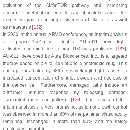
activation of the Akt/mTOR pathway and increasing
glutamate metabolism, which can ultimately cause the
excessive growth and aggressiveness of UM cells, as well
as metastasis [
132
].
In 2020, at the annual ARVO conference, an interim analysis
of a phase 1b/2 clinical trial of AU-a011—novel light-
activated nanomedicine to treat UM was published [
133
].
AU-011, developed by Aura Biosciences, Inc., is a targeted
therapy based on a viral carrier and a phototoxic drug. This
conjugate irradiated by 689 nm wavelength light causes an
increased concentration of singlet oxygen and necrosis of
the cancer cell. Furthermore, damaged cells induce an
antitumor immune response by releasing damage-
associated molecular patterns [
134
]. The results of this
interim analysis are very promising, as tumor growth control
was observed in more than 60% of the patients, visual acuity
remained unchanged in more than 90% and the safety
profile was favorable.