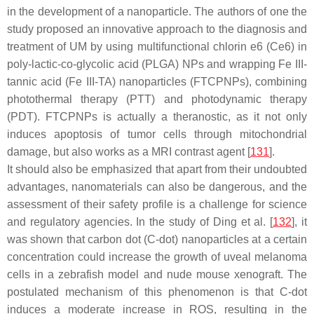
in the development of a nanoparticle. The authors of one the
study proposed an innovative approach to the diagnosis and
treatment of UM by using multifunctional chlorin e6 (Ce6) in
poly-lactic-co-glycolic acid (PLGA) NPs and wrapping Fe III-
tannic acid (Fe III-TA) nanoparticles (FTCPNPs), combining
photothermal therapy (PTT) and photodynamic therapy
(PDT). FTCPNPs is actually a theranostic, as it not only
induces apoptosis of tumor cells through mitochondrial
damage, but also works as a MRI contrast agent [
131
].
It should also be emphasized that apart from their undoubted
advantages, nanomaterials can also be dangerous, and the
assessment of their safety profile is a challenge for science
and regulatory agencies. In the study of Ding et al. [
132
], it
was shown that carbon dot (C-dot) nanoparticles at a certain
concentration could increase the growth of uveal melanoma
cells in a zebrafish model and nude mouse xenograft. The
postulated mechanism of this phenomenon is that C-dot
induces a moderate increase in ROS, resulting in the