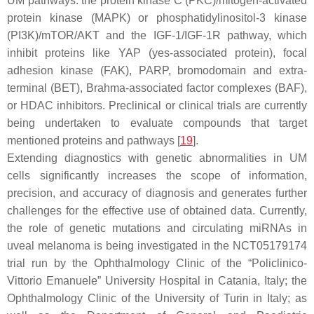
UM pathways: the protein kinase C (PKC)/mitogen-activated
protein kinase (MAPK) or phosphatidylinositol-3 kinase
(PI3K)/mTOR/AKT and the IGF-1/IGF-1R pathway, which
inhibit proteins like YAP (yes-associated protein), focal
adhesion kinase (FAK), PARP, bromodomain and extra-
terminal (BET), Brahma-associated factor complexes (BAF),
or HDAC inhibitors. Preclinical or clinical trials are currently
being undertaken to evaluate compounds that target
mentioned proteins and pathways [
19
].
Extending diagnostics with genetic abnormalities in UM
cells significantly increases the scope of information,
precision, and accuracy of diagnosis and generates further
challenges for the effective use of obtained data. Currently,
the role of genetic mutations and circulating miRNAs in
uveal melanoma is being investigated in the NCT05179174
trial run by the Ophthalmology Clinic of the “Policlinico-
Vittorio Emanuele” University Hospital in Catania, Italy; the
Ophthalmology Clinic of the University of Turin in Italy; as