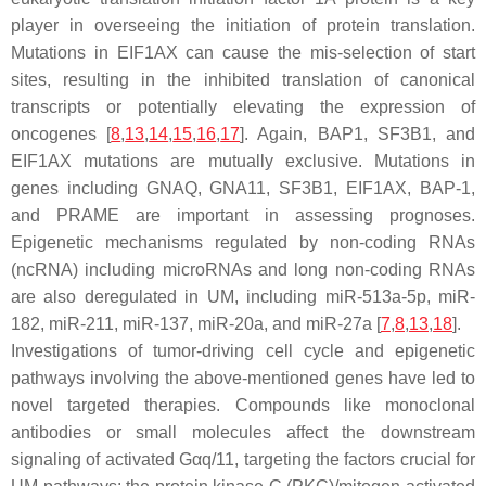
player in overseeing the initiation of protein translation.
Mutations in EIF1AX can cause the mis-selection of start
sites, resulting in the inhibited translation of canonical
transcripts or potentially elevating the expression of
oncogenes [
8
,
13
,
14
,
15
,
16
,
17
]. Again,
BAP1
,
SF3B1
, and
EIF1AX
mutations are mutually exclusive. Mutations in
genes including GNAQ, GNA11, SF3B1, EIF1AX, BAP-1,
and PRAME are important in assessing prognoses.
Epigenetic mechanisms regulated by non-coding RNAs
(ncRNA) including microRNAs and long non-coding RNAs
are also deregulated in UM, including miR-513a-5p, miR-
182, miR-211, miR-137, miR-20a, and miR-27a [
7
,
8
,
13
,
18
].
Investigations of tumor-driving cell cycle and epigenetic
pathways involving the above-mentioned genes have led to
novel targeted therapies. Compounds like monoclonal
antibodies or small molecules affect the downstream
signaling of activated Gαq/11, targeting the factors crucial for