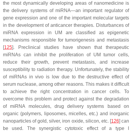
the most dynamically developing areas of nanomedicine is
the delivery systems of miRNA—an important regulator of
gene expression and one of the important molecular targets
in the development of anticancer therapies. Disturbances of
miRNA expression in UM are classified as epigenetic
mechanisms responsible for tumorigenesis and metastasis
[
125
]. Preclinical studies have shown that therapeutic
miRNAs can inhibit the proliferation of UM tumor cells,
reduce their growth, prevent metastasis, and increase
susceptibility to radiation therapy. Unfortunately, the stability
of miRNAs in vivo is low due to the destructive effect of
serum nuclease, among other reasons. This makes it difficult
to achieve the right concentration in cancer cells. To
overcome this problem and protect against the degradation
of miRNA molecules, drug delivery systems based on
organic (polymers, liposomes, micelles, etc.) and inorganic
nanoparticles of gold, silver, iron oxide, silicon, etc. [
126
] can
be used. The synergistic cytotoxic effect of a type I