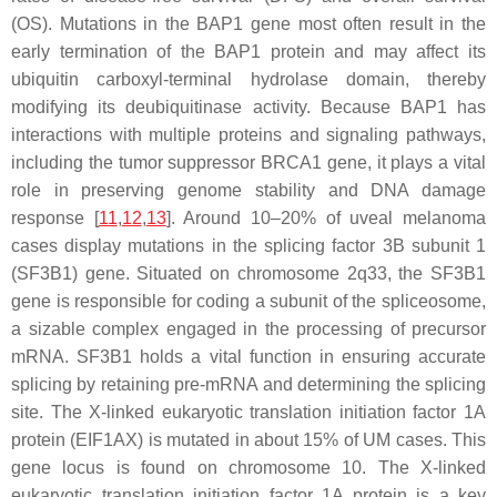
(OS). Mutations in the BAP1 gene most often result in the
early termination of the BAP1 protein and may affect its
ubiquitin carboxyl-terminal hydrolase domain, thereby
modifying its deubiquitinase activity. Because BAP1 has
interactions with multiple proteins and signaling pathways,
including the tumor suppressor BRCA1 gene, it plays a vital
role in preserving genome stability and DNA damage
response [
11
,
12
,
13
]. Around 10–20% of uveal melanoma
cases display mutations in the splicing factor 3B subunit 1
(SF3B1) gene. Situated on chromosome 2q33, the SF3B1
gene is responsible for coding a subunit of the spliceosome,
a sizable complex engaged in the processing of precursor
mRNA. SF3B1 holds a vital function in ensuring accurate
splicing by retaining pre-mRNA and determining the splicing
site. The X-linked eukaryotic translation initiation factor 1A
protein (EIF1AX) is mutated in about 15% of UM cases. This
gene locus is found on chromosome 10. The X-linked
eukaryotic translation initiation factor 1A protein is a key