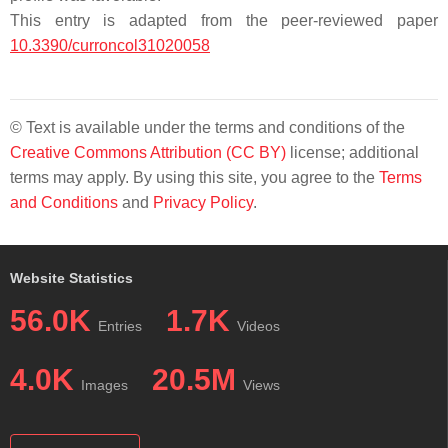
This entry is adapted from the peer-reviewed paper
10.3390/curroncol31020058
© Text is available under the terms and conditions of the
Creative Commons Attribution (CC BY)
license; additional
terms may apply. By using this site, you agree to the
Terms
and Conditions
and
Privacy Policy
.
Website Statistics
56.0K
1.7K
Entries
Videos
4.0K
20.5M
Images
Views