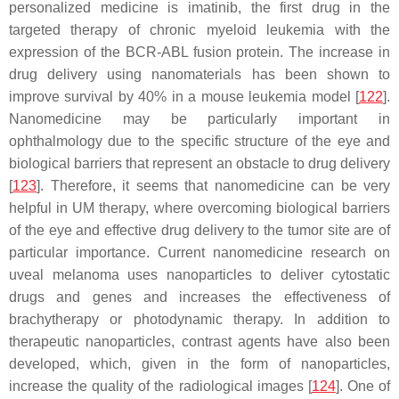
personalized medicine is imatinib, the first drug in the
targeted therapy of chronic myeloid leukemia with the
expression of the BCR-ABL fusion protein. The increase in
drug delivery using nanomaterials has been shown to
improve survival by 40% in a mouse leukemia model [
122
].
Nanomedicine may be particularly important in
ophthalmology due to the specific structure of the eye and
biological barriers that represent an obstacle to drug delivery
[
123
]. Therefore, it seems that nanomedicine can be very
helpful in UM therapy, where overcoming biological barriers
of the eye and effective drug delivery to the tumor site are of
particular importance. Current nanomedicine research on
uveal melanoma uses nanoparticles to deliver cytostatic
drugs and genes and increases the effectiveness of
brachytherapy or photodynamic therapy. In addition to
therapeutic nanoparticles, contrast agents have also been
developed, which, given in the form of nanoparticles,
increase the quality of the radiological images [
124
]. One of