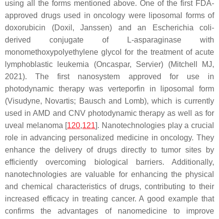
using all the forms mentioned above. One of the first FDA-
approved drugs used in oncology were liposomal forms of
doxorubicin (Doxil, Janssen) and an
Escherichia coli
-
derived conjugate of L-asparaginase with
monomethoxypolyethylene glycol for the treatment of acute
lymphoblastic leukemia (Oncaspar, Servier) (Mitchell MJ,
2021). The first nanosystem approved for use in
photodynamic therapy was verteporfin in liposomal form
(Visudyne, Novartis; Bausch and Lomb), which is currently
used in AMD and CNV photodynamic therapy as well as for
uveal melanoma [
120
,
121
]. Nanotechnologies play a crucial
role in advancing personalized medicine in oncology. They
enhance the delivery of drugs directly to tumor sites by
efficiently overcoming biological barriers. Additionally,
nanotechnologies are valuable for enhancing the physical
and chemical characteristics of drugs, contributing to their
increased efficacy in treating cancer. A good example that
confirms the advantages of nanomedicine to improve