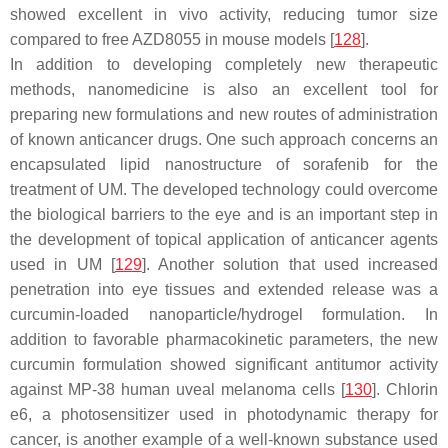
showed excellent in vivo activity, reducing tumor size
compared to free AZD8055 in mouse models [
128
].
In addition to developing completely new therapeutic
methods, nanomedicine is also an excellent tool for
preparing new formulations and new routes of administration
of known anticancer drugs. One such approach concerns an
encapsulated lipid nanostructure of sorafenib for the
treatment of UM. The developed technology could overcome
the biological barriers to the eye and is an important step in
the development of topical application of anticancer agents
used in UM [
129
]. Another solution that used increased
penetration into eye tissues and extended release was a
curcumin-loaded nanoparticle/hydrogel formulation. In
addition to favorable pharmacokinetic parameters, the new
curcumin formulation showed significant antitumor activity
against MP-38 human uveal melanoma cells [
130
]. Chlorin
e6, a photosensitizer used in photodynamic therapy for
cancer, is another example of a well-known substance used