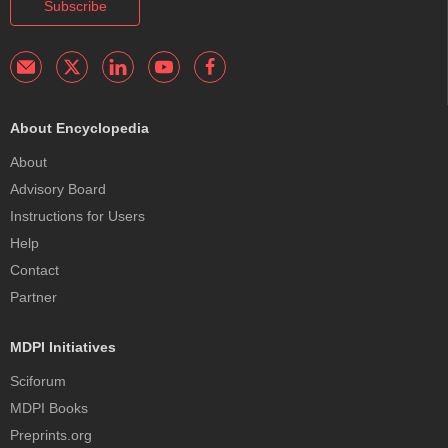
Subscribe
About Encyclopedia
About
Advisory Board
Instructions for Users
Help
Contact
Partner
MDPI Initiatives
Sciforum
MDPI Books
Preprints.org