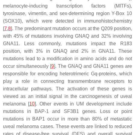
melanocyte-inducing transcription factors (MITFs),
tyrosinase, vimentin, and sex-determining region Y-Box 10
(SOX10), which were detected in immunohistochemistry
[
7
,
8
]. The predominant mutation occurs at the Q209 position,
with 45% of mutations involving GNAQ and 32% involving
GNA11. Less commonly, mutations impact the R183
position, with 3% in GNAQ and 2% in GNA11. These
mutations lead to a modification in amino acids and do not
occur simultaneously [
9
]. The GNAQ and GNA11 genes are
responsible for encoding heterotrimeric Gq-proteins, which
play a role in connecting transmembrane receptors to
intracellular pathways. The activation of these genes is
viewed as an initial signal in the carcinogenesis of uveal
melanoma [
10
]. Other events in UM development include
mutations in BAP-1 and SF3B1 genes. Loss or point
mutations in BAP1 occur in more than 80% of metastatic
uveal melanoma cases. These events are linked to reduced
rates of disease-free survival (DFS) and overall survival