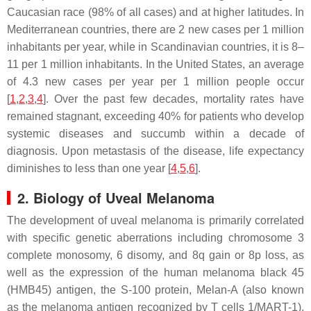
Caucasian race (98% of all cases) and at higher latitudes. In
Mediterranean countries, there are 2 new cases per 1 million
inhabitants per year, while in Scandinavian countries, it is 8–
11 per 1 million inhabitants. In the United States, an average
of 4.3 new cases per year per 1 million people occur
[
1
,
2
,
3
,
4
]. Over the past few decades, mortality rates have
remained stagnant, exceeding 40% for patients who develop
systemic diseases and succumb within a decade of
diagnosis. Upon metastasis of the disease, life expectancy
diminishes to less than one year [
4
,
5
,
6
].
2. Biology of Uveal Melanoma
The development of uveal melanoma is primarily correlated
with specific genetic aberrations including chromosome 3
complete monosomy, 6 disomy, and 8q gain or 8p loss, as
well as the expression of the human melanoma black 45
(HMB45) antigen, the S-100 protein, Melan-A (also known
as the melanoma antigen recognized by T cells 1/MART-1),