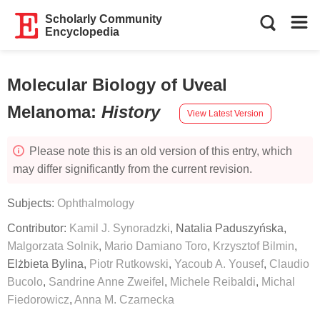
Scholarly Community
Encyclopedia
Molecular Biology of Uveal
Melanoma
:
History
View Latest Version
Please note this is an old version of this entry, which
may differ significantly from the current revision.
Subjects:
Ophthalmology
Contributor:
Kamil J. Synoradzki
,
Natalia Paduszyńska
,
Malgorzata Solnik
,
Mario Damiano Toro
,
Krzysztof Bilmin
,
Elżbieta Bylina
,
Piotr Rutkowski
,
Yacoub A. Yousef
,
Claudio
Bucolo
,
Sandrine Anne Zweifel
,
Michele Reibaldi
,
Michal
Fiedorowicz
,
Anna M. Czarnecka