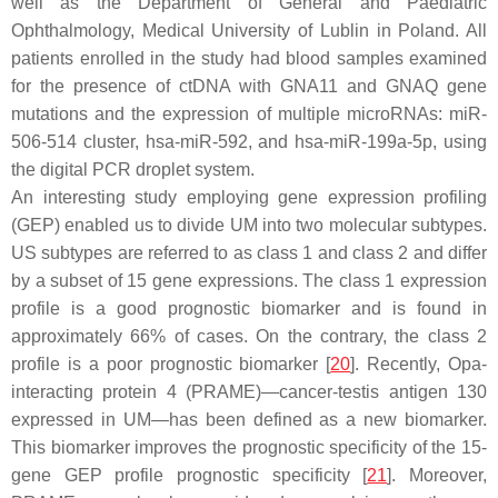
well as the Department of General and Paediatric
Ophthalmology, Medical University of Lublin in Poland. All
patients enrolled in the study had blood samples examined
for the presence of ctDNA with GNA11 and GNAQ gene
mutations and the expression of multiple microRNAs: miR-
506-514 cluster, hsa-miR-592, and hsa-miR-199a-5p, using
the digital PCR droplet system.
An interesting study employing gene expression profiling
(GEP) enabled us to divide UM into two molecular subtypes.
US subtypes are referred to as class 1 and class 2 and differ
by a subset of 15 gene expressions. The class 1 expression
profile is a good prognostic biomarker and is found in
approximately 66% of cases. On the contrary, the class 2
profile is a poor prognostic biomarker [
20
]. Recently, Opa-
interacting protein 4 (PRAME)—cancer-testis antigen 130
expressed in UM—has been defined as a new biomarker.
This biomarker improves the prognostic specificity of the 15-
gene GEP profile prognostic specificity [
21
]. Moreover,