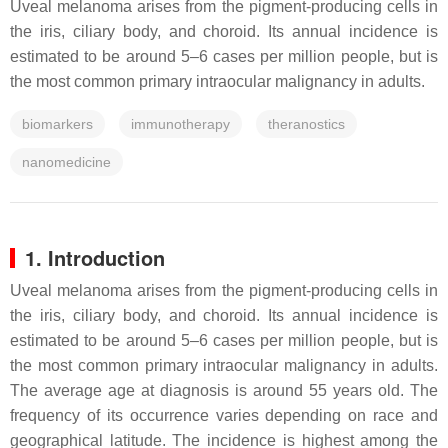
Uveal melanoma arises from the pigment-producing cells in
the iris, ciliary body, and choroid. Its annual incidence is
estimated to be around 5–6 cases per million people, but is
the most common primary intraocular malignancy in adults.
biomarkers
immunotherapy
theranostics
nanomedicine
1. Introduction
Uveal melanoma arises from the pigment-producing cells in
the iris, ciliary body, and choroid. Its annual incidence is
estimated to be around 5–6 cases per million people, but is
the most common primary intraocular malignancy in adults.
The average age at diagnosis is around 55 years old. The
frequency of its occurrence varies depending on race and
geographical latitude. The incidence is highest among the