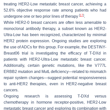
treating HER2-Low metastatic breast cancer, achieving a
52.6% objective response rate among patients who had
[
17
]
undergone one or two prior lines of therapy
.
While HER2-0 breast cancers are often less amenable to
monoclonal antibody therapy, a subset known as HER2-
Ultra-Low has been recognized, characterized by minimal
HER2 protein expression. Ongoing studies are exploring
the use of ADCs for this group. For example, the DESTINY-
Breast06 trial is investigating the efficacy of T-DXd in
patients with HER2-Ultra-Low metastatic breast cancer.
Additionally, certain genetic mutations, like the V777L
ERBB2 mutation and MutL deficiency—related to mismatch
repair system changes—suggest potential responsiveness
to anti-HER2 therapies, even in HER2-negative breast
cancers.
Ongoing research is assessing T-DXd versus
chemotherapy in hormone receptor-positive, HER2-Low
metastatic breast cancer and exploring its combination with