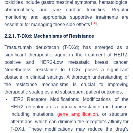
toxicities include gastrointestinal symptoms, hematological
abnormalities, and rare cardiac toxicities. Regular
monitoring and appropriate supportive treatments are
[
16
]
essential for managing these side effects
.
2.2.1. T-DXd: Mechanisms of Resistance
Trastuzumab deruxtecan (T-DXd) has emerged as a
significant therapeutic agent in the treatment of HER2-
positive and HER2-Low metastatic breast cancer.
Nonetheless, resistance to T-DXd poses a significant
obstacle in clinical settings. A thorough understanding of
the resistance mechanisms is crucial to improving
therapeutic strategies and subsequent patient outcomes.
HER2 Receptor Modifications: Modifications of the
HER2 receptor are a primary resistance mechanism,
including mutations,
gene amplification
, or structural
alterations, which can diminish the receptor’s affinity for
T-DXd. These modifications may reduce the drug’s