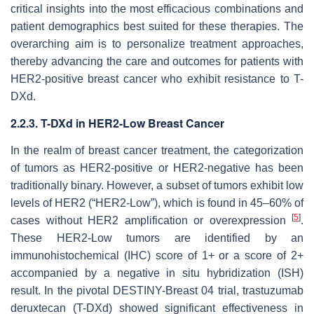
critical insights into the most efficacious combinations and
patient demographics best suited for these therapies. The
overarching aim is to personalize treatment approaches,
thereby advancing the care and outcomes for patients with
HER2-positive breast cancer who exhibit resistance to T-
DXd.
2.2.3. T-DXd in HER2-Low Breast Cancer
In the realm of breast cancer treatment, the categorization
of tumors as HER2-positive or HER2-negative has been
traditionally binary. However, a subset of tumors exhibit low
levels of HER2 (“HER2-Low”), which is found in 45–60% of
[
5
]
cases without HER2 amplification or overexpression
.
These HER2-Low tumors are identified by an
immunohistochemical (IHC) score of 1+ or a score of 2+
accompanied by a negative in situ hybridization (ISH)
result. In the pivotal DESTINY-Breast 04 trial, trastuzumab
deruxtecan (T-DXd) showed significant effectiveness in