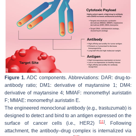
Figure 1.
ADC components. Abbreviations: DAR: drug-to-
antibody ratio; DM1: derivative of maytansine 1; DM4:
derivative of maytansine 4; MMAF: monomethyl auristatin
F; MMAE: monomethyl auristatin E.
The engineered monoclonal antibody (e.g., trastuzumab) is
designed to detect and bind to an antigen expressed on the
[
11
]
surface of cancer cells (i.e., HER2)
. Following
attachment, the antibody–drug complex is internalized via