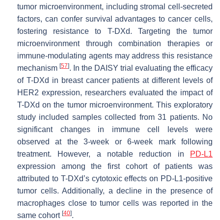
tumor microenvironment, including stromal cell-secreted
factors, can confer survival advantages to cancer cells,
fostering resistance to T-DXd. Targeting the tumor
microenvironment through combination therapies or
immune-modulating agents may address this resistance
[
57
]
mechanism
. In the DAISY trial evaluating the efficacy
of T-DXd in breast cancer patients at different levels of
HER2 expression, researchers evaluated the impact of
T-DXd on the tumor microenvironment. This exploratory
study included samples collected from 31 patients. No
significant changes in immune cell levels were
observed at the 3-week or 6-week mark following
treatment. However, a notable reduction in
PD-L1
expression among the first cohort of patients was
attributed to T-DXd’s cytotoxic effects on PD-L1-positive
tumor cells. Additionally, a decline in the presence of
macrophages close to tumor cells was reported in the
[
40
]
same cohort
.