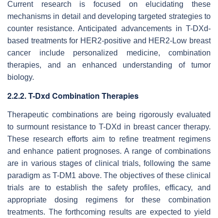
Current research is focused on elucidating these
mechanisms in detail and developing targeted strategies to
counter resistance. Anticipated advancements in T-DXd-
based treatments for HER2-positive and HER2-Low breast
cancer include personalized medicine, combination
therapies, and an enhanced understanding of tumor
biology.
2.2.2. T-Dxd Combination Therapies
Therapeutic combinations are being rigorously evaluated
to surmount resistance to T-DXd in breast cancer therapy.
These research efforts aim to refine treatment regimens
and enhance patient prognoses. A range of combinations
are in various stages of clinical trials, following the same
paradigm as T-DM1 above. The objectives of these clinical
trials are to establish the safety profiles, efficacy, and
appropriate dosing regimens for these combination
treatments. The forthcoming results are expected to yield