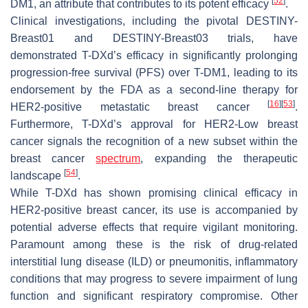
[
52
]
DM1, an attribute that contributes to its potent efficacy
.
Clinical investigations, including the pivotal DESTINY-
Breast01 and DESTINY-Breast03 trials, have
demonstrated T-DXd’s efficacy in significantly prolonging
progression-free survival (PFS) over T-DM1, leading to its
endorsement by the FDA as a second-line therapy for
[
16
]
[
53
]
HER2-positive metastatic breast cancer
.
Furthermore, T-DXd’s approval for HER2-Low breast
cancer signals the recognition of a new subset within the
breast cancer
spectrum
, expanding the therapeutic
[
54
]
landscape
.
While T-DXd has shown promising clinical efficacy in
HER2-positive breast cancer, its use is accompanied by
potential adverse effects that require vigilant monitoring.
Paramount among these is the risk of drug-related
interstitial lung disease (ILD) or pneumonitis, inflammatory
conditions that may progress to severe impairment of lung
function and significant respiratory compromise. Other