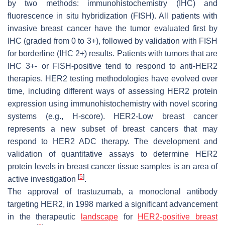
by two methods: immunohistochemistry (IHC) and
fluorescence in situ hybridization (FISH). All patients with
invasive breast cancer have the tumor evaluated first by
IHC (graded from 0 to 3+), followed by validation with FISH
for borderline (IHC 2+) results. Patients with tumors that are
IHC 3+- or FISH-positive tend to respond to anti-HER2
therapies. HER2 testing methodologies have evolved over
time, including different ways of assessing HER2 protein
expression using immunohistochemistry with novel scoring
systems (e.g., H-score). HER2-Low breast cancer
represents a new subset of breast cancers that may
respond to HER2 ADC therapy. The development and
validation of quantitative assays to determine HER2
protein levels in breast cancer tissue samples is an area of
[
5
]
active investigation
.
The approval of trastuzumab, a monoclonal antibody
targeting HER2, in 1998 marked a significant advancement
in the therapeutic
landscape
for
HER2-positive breast