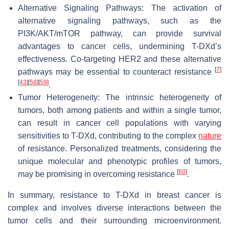
Alternative Signaling Pathways: The activation of
alternative signaling pathways, such as the
PI3K/AKT/mTOR pathway, can provide survival
advantages to cancer cells, undermining T-DXd’s
effectiveness. Co-targeting HER2 and these alternative
[
7
]
pathways may be essential to counteract resistance
[
43
]
[
58
]
[
59
]
.
Tumor Heterogeneity: The intrinsic heterogeneity of
tumors, both among patients and within a single tumor,
can result in cancer cell populations with varying
sensitivities to T-DXd, contributing to the complex
nature
of resistance. Personalized treatments, considering the
unique molecular and phenotypic profiles of tumors,
[
60
]
may be promising in overcoming resistance
.
In summary, resistance to T-DXd in breast cancer is
complex and involves diverse interactions between the
tumor cells and their surrounding microenvironment.