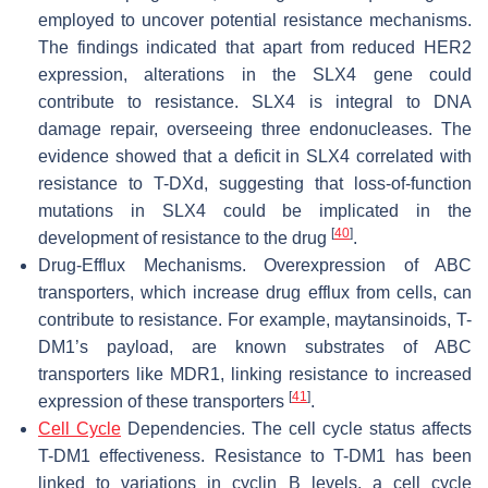
employed to uncover potential resistance mechanisms.
The findings indicated that apart from reduced HER2
expression, alterations in the SLX4 gene could
contribute to resistance. SLX4 is integral to DNA
damage repair, overseeing three endonucleases. The
evidence showed that a deficit in SLX4 correlated with
resistance to T-DXd, suggesting that loss-of-function
mutations in SLX4 could be implicated in the
[
40
]
development of resistance to the drug
.
Drug-Efflux Mechanisms. Overexpression of ABC
transporters, which increase drug efflux from cells, can
contribute to resistance. For example, maytansinoids, T-
DM1’s payload, are known substrates of ABC
transporters like MDR1, linking resistance to increased
[
41
]
expression of these transporters
.
Cell Cycle
Dependencies. The cell cycle status affects
T-DM1 effectiveness. Resistance to T-DM1 has been
linked to variations in cyclin B levels, a cell cycle