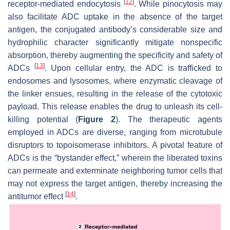
[
12
]
receptor-mediated endocytosis
. While pinocytosis may
also facilitate ADC uptake in the absence of the target
antigen, the conjugated antibody’s considerable size and
hydrophilic character significantly mitigate nonspecific
absorption, thereby augmenting the specificity and safety of
[
13
]
ADCs
. Upon cellular entry, the ADC is trafficked to
endosomes and lysosomes, where enzymatic cleavage of
the linker ensues, resulting in the release of the cytotoxic
payload. This release enables the drug to unleash its cell-
killing potential (
Figure 2
). The therapeutic agents
employed in ADCs are diverse, ranging from microtubule
disruptors to topoisomerase inhibitors. A pivotal feature of
ADCs is the “bystander effect,” wherein the liberated toxins
can permeate and exterminate neighboring tumor cells that
may not express the target antigen, thereby increasing the
[
14
]
antitumor effect
.