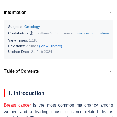
Information
Subjects:
Oncology
Contributors
:
Brittney S. Zimmerman
,
Francisco J. Esteva
View Times:
1.1K
Revisions:
2 times
(View History)
Update Date:
21 Feb 2024
Table of Contents
1. Introduction
Breast cancer
is the most common malignancy among
women and a leading cause of cancer-related deaths
[
1
]