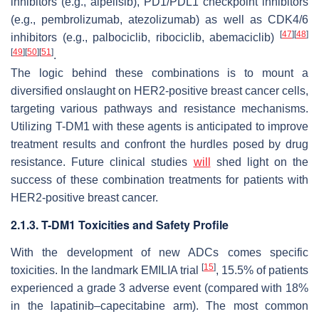
inhibitors (e.g., alpelisib), PD1/PDL1 checkpoint inhibitors
(e.g., pembrolizumab, atezolizumab) as well as CDK4/6
[
47
]
[
48
]
inhibitors (e.g., palbociclib, ribociclib, abemaciclib)
[
49
]
[
50
]
[
51
]
.
The logic behind these combinations is to mount a
diversified onslaught on HER2-positive breast cancer cells,
targeting various pathways and resistance mechanisms.
Utilizing T-DM1 with these agents is anticipated to improve
treatment results and confront the hurdles posed by drug
resistance. Future clinical studies
will
shed light on the
success of these combination treatments for patients with
HER2-positive breast cancer.
2.1.3. T-DM1 Toxicities and Safety Profile
With the development of new ADCs comes specific
[
15
]
toxicities. In the landmark EMILIA trial
, 15.5% of patients
experienced a grade 3 adverse event (compared with 18%
in the lapatinib–capecitabine arm). The most common