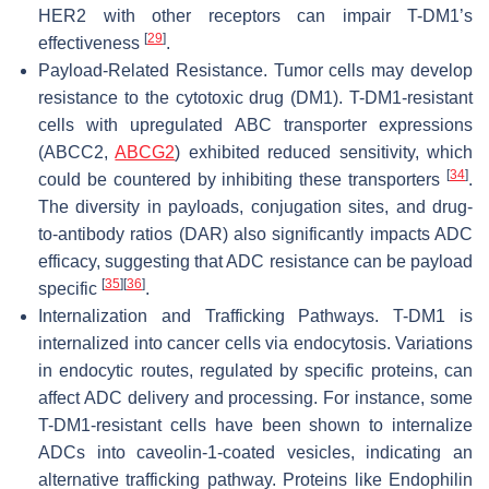
HER2 with other receptors can impair T-DM1’s
[
29
]
effectiveness
.
Payload-Related Resistance. Tumor cells may develop
resistance to the cytotoxic drug (DM1). T-DM1-resistant
cells with upregulated ABC transporter expressions
(ABCC2,
ABCG2
) exhibited reduced sensitivity, which
[
34
]
could be countered by inhibiting these transporters
.
The diversity in payloads, conjugation sites, and drug-
to-antibody ratios (DAR) also significantly impacts ADC
efficacy, suggesting that ADC resistance can be payload
[
35
]
[
36
]
specific
.
Internalization and Trafficking Pathways. T-DM1 is
internalized into cancer cells via endocytosis. Variations
in endocytic routes, regulated by specific proteins, can
affect ADC delivery and processing. For instance, some
T-DM1-resistant cells have been shown to internalize
ADCs into caveolin-1-coated vesicles, indicating an
alternative trafficking pathway. Proteins like Endophilin