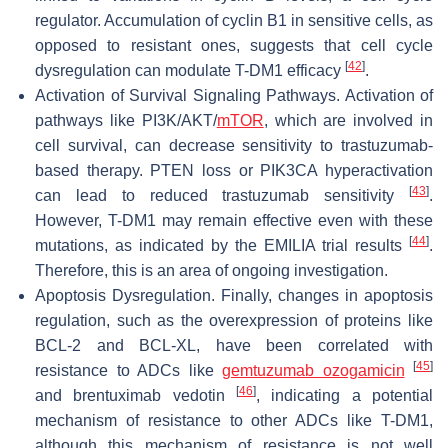
regulator. Accumulation of cyclin B1 in sensitive cells, as
opposed to resistant ones, suggests that cell cycle
[
42
]
dysregulation can modulate T-DM1 efficacy
.
Activation of Survival Signaling Pathways. Activation of
pathways like PI3K/AKT/
mTOR
, which are involved in
cell survival, can decrease sensitivity to trastuzumab-
based therapy. PTEN loss or PIK3CA hyperactivation
[
43
]
can lead to reduced trastuzumab sensitivity
.
However, T-DM1 may remain effective even with these
[
44
]
mutations, as indicated by the EMILIA trial results
.
Therefore, this is an area of ongoing investigation.
Apoptosis Dysregulation. Finally, changes in apoptosis
regulation, such as the overexpression of proteins like
BCL-2 and BCL-XL, have been correlated with
[
45
]
resistance to ADCs like
gemtuzumab ozogamicin
[
46
]
and brentuximab vedotin
, indicating a potential
mechanism of resistance to other ADCs like T-DM1,
although this mechanism of resistance is not well