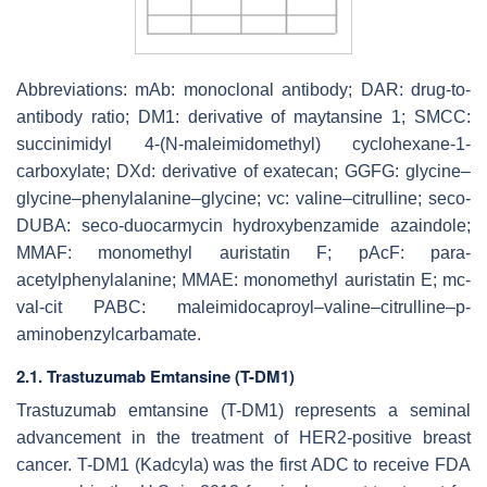
Abbreviations: mAb: monoclonal antibody; DAR: drug-to-
antibody ratio; DM1: derivative of maytansine 1; SMCC:
succinimidyl 4-(
N
-maleimidomethyl) cyclohexane-1-
carboxylate; DXd: derivative of exatecan; GGFG: glycine–
glycine–phenylalanine–glycine; vc: valine–citrulline; seco-
DUBA: seco-duocarmycin hydroxybenzamide azaindole;
MMAF: monomethyl auristatin F; pAcF: para-
acetylphenylalanine; MMAE: monomethyl auristatin E; mc-
val-cit PABC: maleimidocaproyl–valine–citrulline–p-
aminobenzylcarbamate.
2.1. Trastuzumab Emtansine (T-DM1)
Trastuzumab emtansine (T-DM1) represents a seminal
advancement in the treatment of HER2-positive breast
cancer. T-DM1 (Kadcyla) was the first ADC to receive FDA