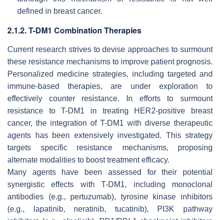
defined in breast cancer.
2.1.2. T-DM1 Combination Therapies
Current research strives to devise approaches to surmount
these resistance mechanisms to improve patient prognosis.
Personalized medicine strategies, including targeted and
immune-based therapies, are under exploration to
effectively counter resistance. In efforts to surmount
resistance to T-DM1 in treating HER2-positive breast
cancer, the integration of T-DM1 with diverse therapeutic
agents has been extensively investigated. This strategy
targets specific resistance mechanisms, proposing
alternate modalities to boost treatment efficacy.
Many agents have been assessed for their potential
synergistic effects with T-DM1, including monoclonal
antibodies (e.g., pertuzumab), tyrosine kinase inhibitors
(e.g., lapatinib, neratinib, tucatinib), PI3K pathway