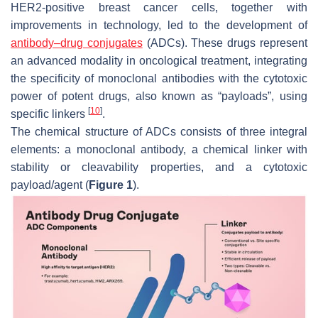
HER2-positive breast cancer cells, together with
improvements in technology, led to the development of
antibody–drug conjugates
(ADCs). These drugs represent
an advanced modality in oncological treatment, integrating
the specificity of monoclonal antibodies with the cytotoxic
power of potent drugs, also known as “payloads”, using
[
10
]
specific linkers
.
The chemical structure of ADCs consists of three integral
elements: a monoclonal antibody, a chemical linker with
stability or cleavability properties, and a cytotoxic
payload/agent (
Figure 1
).