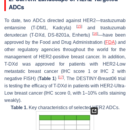
ADCs
To date, two ADCs directed against HER2—trastuzumab
[
15
]
emtansine (T-DM1, Kadcyla)
and trastuzumab
[
16
]
deruxtecan (T-DXd, DS-8201a, Enhertu)
—have been
approved by the Food and Drug Administration (
FDA
) and
other regulatory agencies throughout the world for the
management of HER2-positive breast cancer. In addition,
T-DXd was approved for patients with HER2-Low
metastatic breast cancer (IHC score 1 or IHC 2 with
[
17
]
negative FISH) (
Table 1
)
. The DESTINY-Breast06 trial
is testing the efficacy of T-DXd in patients with HER2-Ultra-
Low breast cancer (IHC score 0, with 1–10% cells staining
weakly).
Table 1.
Key characteristics of selected HER2 ADCs.