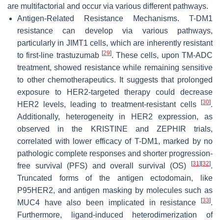
are multifactorial and occur via various different pathways.
Antigen-Related Resistance Mechanisms. T-DM1
resistance can develop via various pathways,
particularly in JIMT1 cells, which are inherently resistant
[
29
]
to first-line trastuzumab
. These cells, upon TM-ADC
treatment, showed resistance while remaining sensitive
to other chemotherapeutics. It suggests that prolonged
exposure to HER2-targeted therapy could decrease
[
30
]
HER2 levels, leading to treatment-resistant cells
.
Additionally, heterogeneity in HER2 expression, as
observed in the KRISTINE and ZEPHIR trials,
correlated with lower efficacy of T-DM1, marked by no
pathologic complete responses and shorter progression-
[
31
]
[
32
]
free survival (PFS) and overall survival (OS)
.
Truncated forms of the antigen ectodomain, like
P95HER2, and antigen masking by molecules such as
[
33
]
MUC4 have also been implicated in resistance
.
Furthermore, ligand-induced heterodimerization of