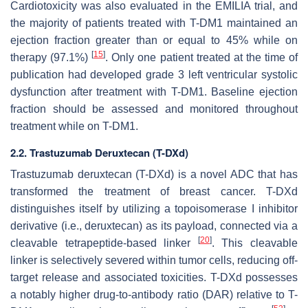
Cardiotoxicity was also evaluated in the EMILIA trial, and
the majority of patients treated with T-DM1 maintained an
ejection fraction greater than or equal to 45% while on
[
15
]
therapy (97.1%)
. Only one patient treated at the time of
publication had developed grade 3 left ventricular systolic
dysfunction after treatment with T-DM1. Baseline ejection
fraction should be assessed and monitored throughout
treatment while on T-DM1.
2.2. Trastuzumab Deruxtecan (T-DXd)
Trastuzumab deruxtecan (T-DXd) is a novel ADC that has
transformed the treatment of breast cancer. T-DXd
distinguishes itself by utilizing a topoisomerase I inhibitor
derivative (i.e., deruxtecan) as its payload, connected via a
[
20
]
cleavable tetrapeptide-based linker
. This cleavable
linker is selectively severed within tumor cells, reducing off-
target release and associated toxicities. T-DXd possesses
a notably higher drug-to-antibody ratio (DAR) relative to T-