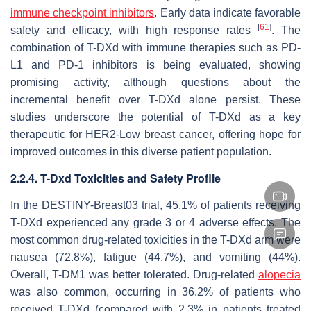
immune checkpoint inhibitors
. Early data indicate favorable
[
61
]
safety and efficacy, with high response rates
. The
combination of T-DXd with immune therapies such as PD-
L1 and PD-1 inhibitors is being evaluated, showing
promising activity, although questions about the
incremental benefit over T-DXd alone persist. These
studies underscore the potential of T-DXd as a key
therapeutic for HER2-Low breast cancer, offering hope for
improved outcomes in this diverse patient population.
2.2.4. T-Dxd Toxicities and Safety Profile
In the DESTINY-Breast03 trial, 45.1% of patients receiving
T-DXd experienced any grade 3 or 4 adverse effects. The
most common drug-related toxicities in the T-DXd arm were
nausea (72.8%), fatigue (44.7%), and vomiting (44%).
Overall, T-DM1 was better tolerated. Drug-related
alopecia
was also common, occurring in 36.2% of patients who
received T-DXd (compared with 2.3% in patients treated