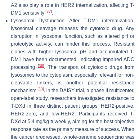
A2 also play a role in HER2 internalization, affecting T-
[
37
]
DM1 sensitivity
.
Lysosomal Dysfunction. After T-DM1 internalization,
lysosomal cleavage releases the cytotoxic drug. Any
disruption in lysosomal function, such as altered pH or
proteolytic activity, can hinder this process. Resistant
clones with higher lysosomal pH and accumulated T-
DM1 have been documented, indicating impaired ADC
[
38
]
processing
. The transport of cytotoxic drugs from
lysosomes to the cytoplasm, especially relevant for non-
cleavable linkers, is another potential resistance
[
39
]
mechanism
. In the DAISY trial, a phase II multicenter,
open-label study, researchers investigated resistance to
T-DXd in three distinct patient groups: HER2-positive,
HER2-zero, and low-HER2. Participants received T-
DXd at 5.4 mg/kg triweekly, aiming for the best objective
response rate as the primary measure of success. When
the cancer progressed, whole-genome sequencing was