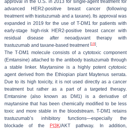
approval in the U.S. in 2013 for single-agent treatment for
advanced HER2-positive breast cancer (following
treatment with trastuzumab and a taxane). Its approval was
expanded in 2019 for the use of T-DM1 for patients with
early-stage high-risk HER2-positive breast cancer with
residual disease after neoadjuvant therapy with
[
19
]
trastuzumab and taxane-based treatment
.
The T-DM1 molecule consists of a cytotoxic component
(Emtansine) attached to the antibody trastuzumab through
a stable linker. Maytansine is a highly potent cytotoxic
agent derived from the Ethiopian plant Maytenus serrata.
Due to its high toxicity, it is not used directly as a cancer
treatment but rather as a part of a targeted therapy.
Emtansine (also known as DM1) is a derivative of
maytansine that has been chemically modified to be less
toxic and more stable in the bloodstream. T-DM1 retains
trastuzumab’s inhibitory functions—especially the
blockade of the
PI3K
/AKT pathway. In addition,