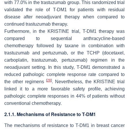
with 77.0% in the trastuzumab group. This randomized trial
validated the role of T-DM1 for patients with residual
disease after neoadjuvant therapy when compared to
continued trastuzumab therapy.
Furthermore, in the KRISTINE trial, T-DM1 therapy was
compared to sequential anthracycline-based
chemotherapy followed by taxane in combination with
trastuzumab and pertuzumab, or the TCHP (docetaxel,
carboplatin, trastuzumab, pertuzumab) regimen in the
neoadjuvant setting. In this study, T-DM1 demonstrated a
reduced pathologic complete response rate compared to
[
28
]
the other regimens
. Nevertheless, the KRISTINE trial
linked it to a more favorable safety profile, achieving
pathologic complete responses in 44% of patients without
conventional chemotherapy.
2.1.1. Mechanisms of Resistance to T-DM1
The mechanisms of resistance to T-DM1 in breast cancer