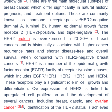
worldwide
. There are three main molecular subtypes of
breast cancer, which differ significantly in natural history,
prognosis, and treatment options. These are commonly
known as hormone receptor-positive/HER2-negative
(luminal A, luminal B), human epidermal growth factor
[
2
]
receptor 2 (HER2)-positive, and triple-negative
. The
HER2
protein
is overexpressed in 20–30% of breast
cancers and is historically associated with higher cancer
recurrence rates and shorter disease-free and overall
survival when compared with HER2-negative breast
[
3
]
cancers
. HER2 is a member of the epidermal growth
factor receptor (EGFR) family of receptor tyrosine kinases,
which includes EGFR/HER1, HER2, HER3, and HER4.
These receptors play a significant role in cell growth and
differentiation. Overexpression of HER2 is linked to
upregulated cell proliferation and the development of
several cancers, including breast, gastric, and
ovarian
[
3
]
[
4
]
cancer
. Identification of the HER2 status is achieved