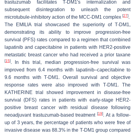
trastuzumab facilitates T-DM1′s internalization and
subsequent disintegration to unleash the potent
[
27
]
microtubule-inhibitory action of the MCC-DM1 complex
.
The EMILIA trial showcased the superiority of T-DM1,
demonstrating its ability to improve progression-free
survival (PFS) rates compared to a regimen that combined
lapatinib and capecitabine in patients with HER2-positive
metastatic breast cancer who had received a prior taxane
[
15
]
. In this trial, median progression-free survival was
improved from 6.4 months with lapatinib–capecitabine to
9.6 months with T-DM1. Overall survival and objective
response rates were also improved with T-DM1. The
KATHERINE trial showed improvement in disease-free
survival (DFS) rates in patients with early-stage HER2-
positive breast cancer with residual disease following
[
19
]
neoadjuvant trastuzumab-based treatment
. At a follow-
up of 3 years, the percentage of patients who were free of
invasive disease was 88.3% in the T-DM1 group compared