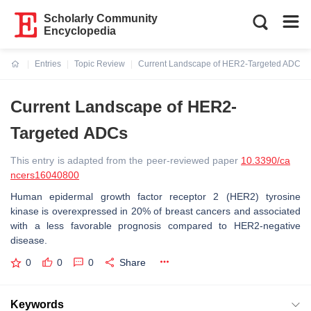
Scholarly Community
Encyclopedia
Entries
Topic Review
Current Landscape of HER2-Targeted ADCs
Current:
Current Landscape of HER2-
Targeted ADCs
This entry is adapted from the peer-reviewed paper
10.3390/ca
ncers16040800
Human epidermal growth factor receptor 2 (HER2) tyrosine
kinase is overexpressed in 20% of breast cancers and associated
with a less favorable prognosis compared to HER2-negative
disease.
0
0
0
Share
Keywords