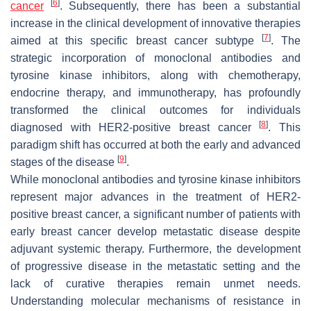
[
6
]
cancer
. Subsequently, there has been a substantial
increase in the clinical development of innovative therapies
[
7
]
aimed at this specific breast cancer subtype
. The
strategic incorporation of monoclonal antibodies and
tyrosine kinase inhibitors, along with chemotherapy,
endocrine therapy, and immunotherapy, has profoundly
transformed the clinical outcomes for individuals
[
8
]
diagnosed with HER2-positive breast cancer
. This
paradigm shift has occurred at both the early and advanced
[
9
]
stages of the disease
.
While monoclonal antibodies and tyrosine kinase inhibitors
represent major advances in the treatment of HER2-
positive breast cancer, a significant number of patients with
early breast cancer develop metastatic disease despite
adjuvant systemic therapy. Furthermore, the development
of progressive disease in the metastatic setting and the
lack of curative therapies remain unmet needs.
Understanding molecular mechanisms of resistance in