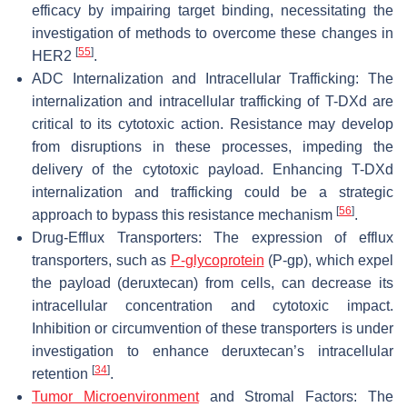
efficacy by impairing target binding, necessitating the
investigation of methods to overcome these changes in
[
55
]
HER2
.
ADC Internalization and Intracellular Trafficking: The
internalization and intracellular trafficking of T-DXd are
critical to its cytotoxic action. Resistance may develop
from disruptions in these processes, impeding the
delivery of the cytotoxic payload. Enhancing T-DXd
internalization and trafficking could be a strategic
[
56
]
approach to bypass this resistance mechanism
.
Drug-Efflux Transporters: The expression of efflux
transporters, such as
P-glycoprotein
(P-gp), which expel
the payload (deruxtecan) from cells, can decrease its
intracellular concentration and cytotoxic impact.
Inhibition or circumvention of these transporters is under
investigation to enhance deruxtecan’s intracellular
[
34
]
retention
.
Tumor Microenvironment
and Stromal Factors: The