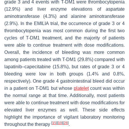
grade 3 and 4 events with T-DM1 were thrombocytopenia
(12.9%) and liver enzyme elevations of aspartate
aminotransferase (4.3%) and alanine aminotransferase
(2.9%). In the EMILIA trial, the occurrence of grade 3 or 4
thrombocytopenia was most common during the first two
cycles of T-DM1 treatment, and the majority of patients
were able to continue treatment with dose modifications.
Overall, the incidence of bleeding was more common
among patients treated with T-DM1 (29.8%) compared with
lapatinib–capecitabine (15.8%), but rates of grade 3 or 4
bleeding were low in both groups (1.4% and 0.8%,
respectively). One grade 4 gastrointestinal bleed did occur
in a patient on T-DM1 but whose
platelet
count was within
the normal range at that time. Additionally, most patients
were able to continue treatment with dose modifications for
elevated liver enzymes as well. These side effects
highlight the importance of vigilant laboratory monitoring
[
15
]
[
19
]
[
28
]
throughout the therapy
.