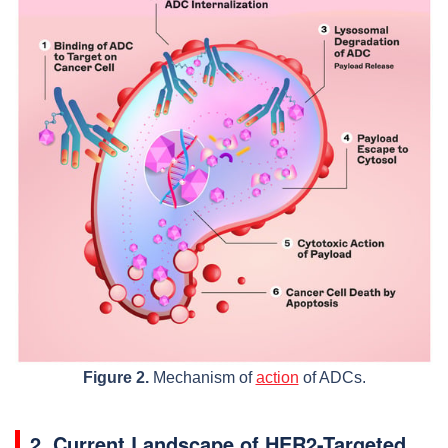
Figure 2.
Mechanism of
action
of ADCs.
2. Current Landscape of HER2-Targeted