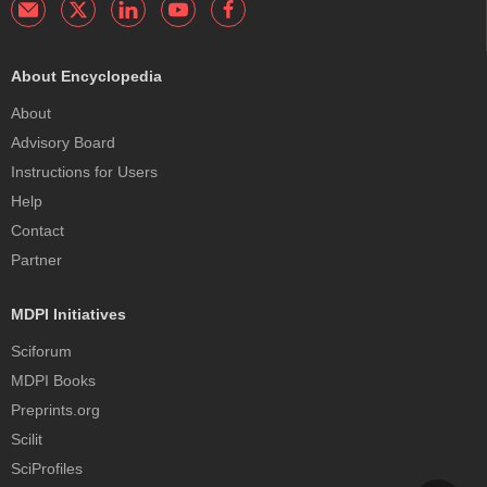
About Encyclopedia
About
Advisory Board
Instructions for Users
Help
Contact
Partner
MDPI Initiatives
Sciforum
MDPI Books
Preprints.org
Scilit
SciProfiles