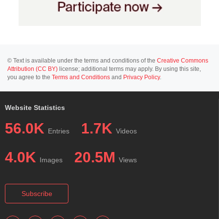
© Text is available under the terms and conditions of the
Creative Commons
Attribution (CC BY)
license; additional terms may apply. By using this site,
you agree to the
Terms and Conditions
and
Privacy Policy
.
Website Statistics
56.0K
1.7K
Entries
Videos
4.0K
20.5M
Images
Views
Subscribe