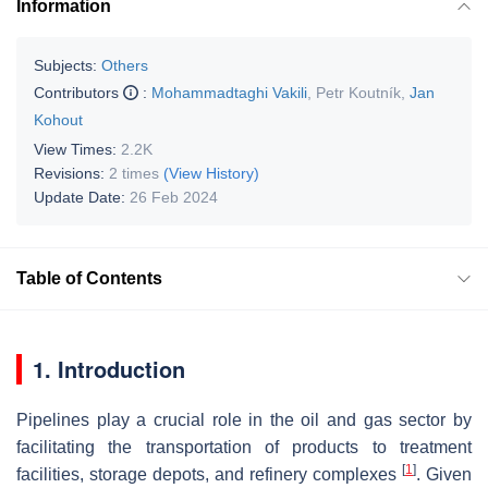
Information
Subjects:
Others
Contributors
:
Mohammadtaghi Vakili
,
Petr Koutník
,
Jan
Kohout
View Times:
2.2K
Revisions:
2 times
(View History)
Update Date:
26 Feb 2024
Table of Contents
1. Introduction
Pipelines play a crucial role in the oil and gas sector by
facilitating the transportation of products to treatment
[
1
]
facilities, storage depots, and refinery complexes
. Given