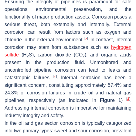
Ensuring the integrity of pipelines is paramount for safe
operations, environmental preservation, and the
functionality of major production assets. Corrosion poses a
serious threat, both externally and internally. External
corrosion can result from factors such as oxygen and
[
6
]
chloride in the external environment
. In contrast, internal
corrosion may stem from substances such as
hydrogen
sulfide
(H
S), carbon dioxide (CO
), and organic acids
2
2
present in the production fluid. Unmonitored and
uncontrolled pipeline corrosion can lead to leaks and
[
7
]
catastrophic failures
. Internal corrosion has been a
significant concern, constituting approximately 57.4% and
24.8% of corrosion failures in crude oil and natural gas
[
4
]
pipelines, respectively (as indicated in
Figure 1
)
.
Addressing internal corrosion is imperative for maintaining
industry integrity and safety.
In the oil and gas sector, corrosion is typically categorized
into two primary types: sweet and sour corrosion, prevalent