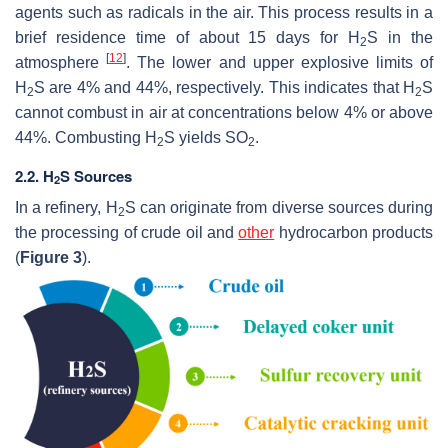
agents such as radicals in the air. This process results in a
brief residence time of about 15 days for H
S in the
2
[
12
]
atmosphere
. The lower and upper explosive limits of
H
S are 4% and 44%, respectively. This indicates that H
S
2
2
cannot combust in air at concentrations below 4% or above
44%. Combusting H
S yields SO
.
2
2
2.2. H
S Sources
2
In a refinery, H
S can originate from diverse sources during
2
the processing of crude oil and
other
hydrocarbon products
(
Figure 3
).