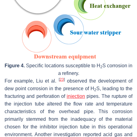
Figure 4.
Specific locations susceptible to H
S corrosion in
2
a refinery.
[
23
]
For example, Liu et al.
observed the development of
dew point corrosion in the presence of H
S, leading to the
2
fracturing and perforation of
injection
pipes. The rupture of
the injection tube altered the flow rate and temperature
characteristics of the overhead pipe. This corrosion
primarily stemmed from the inadequacy of the material
chosen for the inhibitor injection tube in this operational
environment. Another investigation reported acid gas and