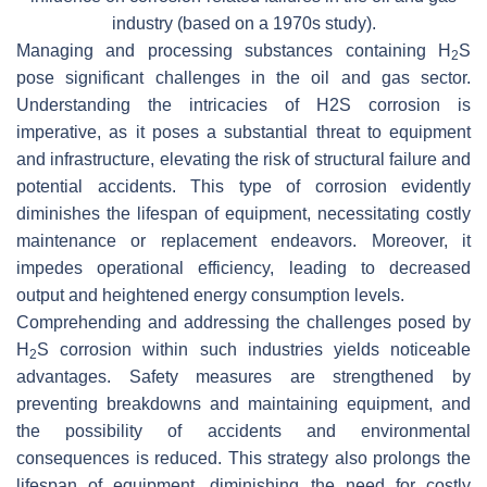
industry (based on a 1970s study).
Managing and processing substances containing H
S
2
pose significant challenges in the oil and gas sector.
Understanding the intricacies of H2S corrosion is
imperative, as it poses a substantial threat to equipment
and infrastructure, elevating the risk of structural failure and
potential accidents. This type of corrosion evidently
diminishes the lifespan of equipment, necessitating costly
maintenance or replacement endeavors. Moreover, it
impedes operational efficiency, leading to decreased
output and heightened energy consumption levels.
Comprehending and addressing the challenges posed by
H
S corrosion within such industries yields noticeable
2
advantages. Safety measures are strengthened by
preventing breakdowns and maintaining equipment, and
the possibility of accidents and environmental
consequences is reduced. This strategy also prolongs the
lifespan of equipment, diminishing the need for costly