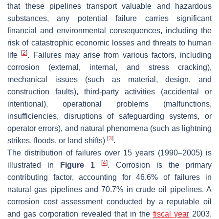
that these pipelines transport valuable and hazardous
substances, any potential failure carries significant
financial and environmental consequences, including the
risk of catastrophic economic losses and threats to human
[
2
]
life
. Failures may arise from various factors, including
corrosion (external, internal, and stress cracking),
mechanical issues (such as material, design, and
construction faults), third-party activities (accidental or
intentional), operational problems (malfunctions,
insufficiencies, disruptions of safeguarding systems, or
operator errors), and natural phenomena (such as lightning
[
3
]
strikes, floods, or land shifts)
.
The distribution of failures over 15 years (1990–2005) is
[
4
]
illustrated in
Figure 1
. Corrosion is the primary
contributing factor, accounting for 46.6% of failures in
natural gas pipelines and 70.7% in crude oil pipelines. A
corrosion cost assessment conducted by a reputable oil
and gas corporation revealed that in the
fiscal year
2003,