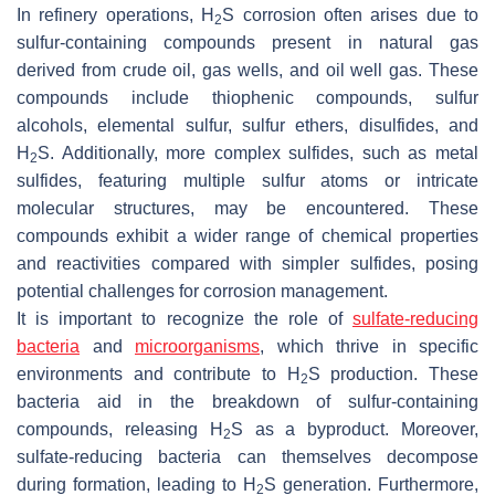
In refinery operations, H
S corrosion often arises due to
2
sulfur-containing compounds present in natural gas
derived from crude oil, gas wells, and oil well gas. These
compounds include thiophenic compounds, sulfur
alcohols, elemental sulfur, sulfur ethers, disulfides, and
H
S. Additionally, more complex sulfides, such as metal
2
sulfides, featuring multiple sulfur atoms or intricate
molecular structures, may be encountered. These
compounds exhibit a wider range of chemical properties
and reactivities compared with simpler sulfides, posing
potential challenges for corrosion management.
It is important to recognize the role of
sulfate-reducing
bacteria
and
microorganisms
, which thrive in specific
environments and contribute to H
S production. These
2
bacteria aid in the breakdown of sulfur-containing
compounds, releasing H
S as a byproduct. Moreover,
2
sulfate-reducing bacteria can themselves decompose
during formation, leading to H
S generation. Furthermore,
2