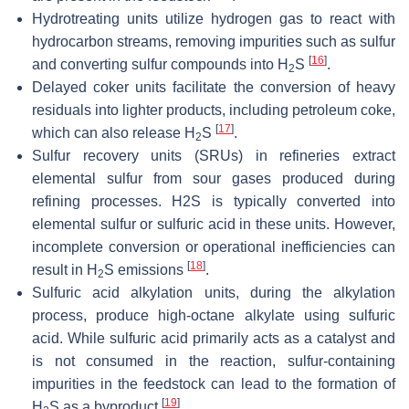
Hydrotreating units utilize hydrogen gas to react with
hydrocarbon streams, removing impurities such as sulfur
[
16
]
and converting sulfur compounds into H
S
.
2
Delayed coker units facilitate the conversion of heavy
residuals into lighter products, including petroleum coke,
[
17
]
which can also release H
S
.
2
Sulfur recovery units (SRUs) in refineries extract
elemental sulfur from sour gases produced during
refining processes. H2S is typically converted into
elemental sulfur or sulfuric acid in these units. However,
incomplete conversion or operational inefficiencies can
[
18
]
result in H
S emissions
.
2
Sulfuric acid alkylation units, during the alkylation
process, produce high-octane alkylate using sulfuric
acid. While sulfuric acid primarily acts as a catalyst and
is not consumed in the reaction, sulfur-containing
impurities in the feedstock can lead to the formation of
[
19
]
H
S as a byproduct
.