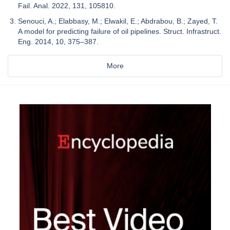
Fail. Anal. 2022, 131, 105810.
Senouci, A.; Elabbasy, M.; Elwakil, E.; Abdrabou, B.; Zayed, T.
A model for predicting failure of oil pipelines. Struct. Infrastruct.
Eng. 2014, 10, 375–387.
More