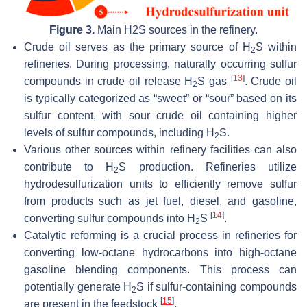
Figure 3.
Main H2S sources in the refinery.
Crude oil serves as the primary source of H
S within
2
refineries. During processing, naturally occurring sulfur
[
13
]
compounds in crude oil release H
S gas
. Crude oil
2
is typically categorized as “sweet” or “sour” based on its
sulfur content, with sour crude oil containing higher
levels of sulfur compounds, including H
S.
2
Various other sources within refinery facilities can also
contribute to H
S production. Refineries utilize
2
hydrodesulfurization units to efficiently remove sulfur
from products such as jet fuel, diesel, and gasoline,
[
14
]
converting sulfur compounds into H
S
.
2
Catalytic reforming is a crucial process in refineries for
converting low-octane hydrocarbons into high-octane
gasoline blending components. This process can
potentially generate H
S if sulfur-containing compounds
2
[
15
]
are present in the feedstock
.