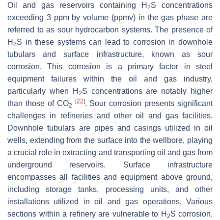
Oil and gas reservoirs containing H
S concentrations
2
exceeding 3 ppm by volume (ppmv) in the gas phase are
referred to as sour hydrocarbon systems. The presence of
H
S in these systems can lead to corrosion in downhole
2
tubulars and surface infrastructure, known as sour
corrosion. This corrosion is a primary factor in steel
equipment failures within the oil and gas industry,
particularly when H
S concentrations are notably higher
2
[
22
]
than those of CO
. Sour corrosion presents significant
2
challenges in refineries and other oil and gas facilities.
Downhole tubulars are pipes and casings utilized in oil
wells, extending from the surface into the wellbore, playing
a crucial role in extracting and transporting oil and gas from
underground reservoirs. Surface infrastructure
encompasses all facilities and equipment above ground,
including storage tanks, processing units, and other
installations utilized in oil and gas operations. Various
sections within a refinery are vulnerable to H
S corrosion,
2