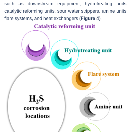
such as downstream equipment, hydrotreating units,
catalytic reforming units, sour water strippers, amine units,
flare systems, and heat exchangers (
Figure 4
).