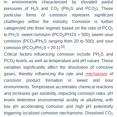
in environments characterized by elevated partial
pressures of H
S and CO
(PH
S and PCO
). These
2
2
2
2
particular forms of corrosion represent significant
challenges within the industry. Corrosion is further
categorized into three regimes based on the ratio of PCO
2
to PH
S: sweet corrosion (PCO
/PH2S > 500), sweet–sour
2
2
corrosion (PCO
/PH
S ranging from 20 to 500), and sour
2
2
[
8
]
corrosion (PCO
/PH
S < 20:1)
.
2
2
Critical factors influencing corrosion include PH
S and
2
PCO
levels, as well as temperature and pH values. These
2
variables significantly affect the dissolution of corrosive
gases, thereby influencing the rate and
mechanism
of
corrosion product formation in sweet and sour
environments. Temperature accelerates chemical reactions
and increases gas solubility, impacting corrosion rates. pH
levels determine environmental acidity or alkalinity, with
low pH accelerating corrosion and high pH potentially
triggering localized corrosion mechanisms. Dissolved CO
2