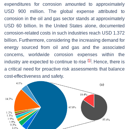
expenditures for corrosion amounted to approximately
USD 900 million. The global expense attributed to
corrosion in the oil and gas sector stands at approximately
USD 60 billion. In the United States alone, documented
corrosion-related costs in such industries reach USD 1.372
billion. Furthermore, considering the increasing demand for
energy sourced from oil and gas and the associated
concerns, worldwide corrosion expenses within the
[
5
]
industry are expected to continue to rise
. Hence, there is
a critical need for proactive risk assessments that balance
cost-effectiveness and safety.