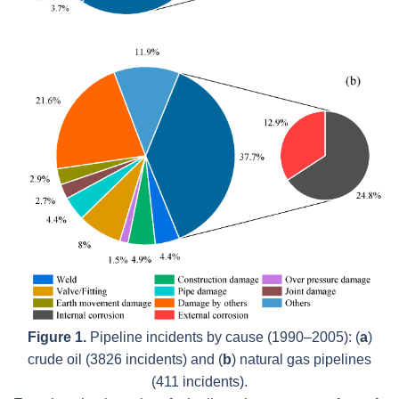
Figure 1.
Pipeline incidents by cause (1990–2005): (
a
)
crude oil (3826 incidents) and (
b
) natural gas pipelines
(411 incidents).