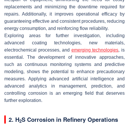
replacements and minimizing the downtime required for
repairs. Additionally, it improves operational efficacy by
guaranteeing effective and consistent procedures, reducing
energy consumption, and reinforcing flow reliability.
Exploring areas for further investigation, including
advanced coating technologies, new materials,
electrochemical processes, and
emerging technologies
, is
essential. The development of innovative approaches,
such as continuous monitoring systems and predictive
modeling, shows the potential to enhance precautionary
measures. Applying advanced artificial intelligence and
advanced analytics in management, prediction, and
controlling corrosion is an emerging field that deserves
further exploration.
2. H
S Corrosion in Refinery Operations
2