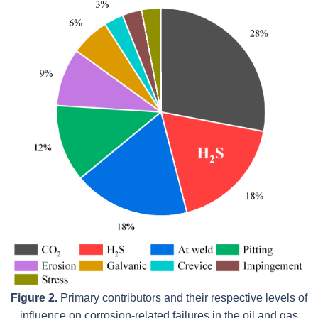
Figure 2.
Primary contributors and their respective levels of
influence on corrosion-related failures in the oil and gas