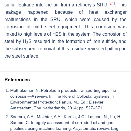
[
24
]
sulfur leakage into the air from a refinery’s SRU
. This
leakage happened because of heat exchanger
malfunctions in the SRU, which were caused by the
corrosion of mild steel equipment. This corrosion was
linked to high levels of H2S in the system. The corrosion of
steel by H
S resulted in the formation of iron sulfide, and
2
the subsequent removal of this residue revealed pitting on
the steel surface.
References
Muthukumar, N. Petroleum products transporting pipeline
corrosion—A review. In The Role of Colloidal Systems in
Environmental Protection; Fanun, M., Ed.; Elsevier:
Amsterdam, The Netherlands, 2014; pp. 527–571.
Soomro, A.A.; Mokhtar, A.A.; Kurnia, J.C.; Lashari, N.; Lu, H.;
Sambo, C. Integrity assessment of corroded oil and gas
pipelines using machine learning: A systematic review. Eng.