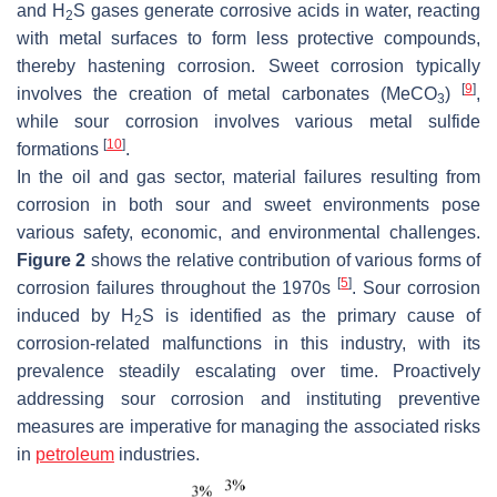
and H
S gases generate corrosive acids in water, reacting
2
with metal surfaces to form less protective compounds,
thereby hastening corrosion. Sweet corrosion typically
[
9
]
involves the creation of metal carbonates (MeCO
)
,
3
while sour corrosion involves various metal sulfide
[
10
]
formations
.
In the oil and gas sector, material failures resulting from
corrosion in both sour and sweet environments pose
various safety, economic, and environmental challenges.
Figure 2
shows the relative contribution of various forms of
[
5
]
corrosion failures throughout the 1970s
. Sour corrosion
induced by H
S is identified as the primary cause of
2
corrosion-related malfunctions in this industry, with its
prevalence steadily escalating over time. Proactively
addressing sour corrosion and instituting preventive
measures are imperative for managing the associated risks
in
petroleum
industries.