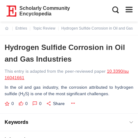
Scholarly Community
Encyclopedia
Entries
Topic Review
Hydrogen Sulfide Corrosion in Oil and Gas In
Current:
Hydrogen Sulfide Corrosion in Oil
and Gas Industries
This entry is adapted from the peer-reviewed paper
10.3390/su
16041661
In the oil and gas industry, the corrosion attributed to hydrogen
sulfide (H
S) is one of the most significant challenges.
2
0
0
0
Share
Keywords