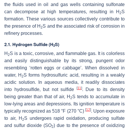
the fluids used in oil and gas wells containing sulfonate
can decompose at high temperatures, resulting in H
S
2
formation. These various sources collectively contribute to
the presence of H
S and the associated risk of corrosion in
2
refinery processes.
2.1. Hydrogen Sulfide (H
S)
2
H
S is a toxic, corrosive, and flammable gas. It is colorless
2
and easily distinguishable by its strong, pungent odor
resembling ‘rotten eggs or cabbage’. When dissolved in
water, H
S forms hydrosulfuric acid, resulting in a weakly
2
acidic solution. In aqueous media, it readily dissociates
[
11
]
into hydrosulfide, but not sulfide
. Due to its density
being greater than that of air, H
S tends to accumulate in
2
low-lying areas and depressions. Its ignition temperature is
[
12
]
typically recognized as 518 °F (270 °C)
. Upon exposure
to air, H
S undergoes rapid oxidation, producing sulfate
2
and sulfur dioxide (SO
) due to the presence of oxidizing
2