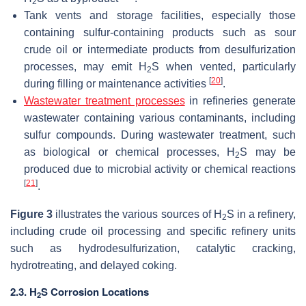
2
Tank vents and storage facilities, especially those
containing sulfur-containing products such as sour
crude oil or intermediate products from desulfurization
processes, may emit H
S when vented, particularly
2
[
20
]
during filling or maintenance activities
.
Wastewater treatment processes
in refineries generate
wastewater containing various contaminants, including
sulfur compounds. During wastewater treatment, such
as biological or chemical processes, H
S may be
2
produced due to microbial activity or chemical reactions
[
21
]
.
Figure 3
illustrates the various sources of H
S in a refinery,
2
including crude oil processing and specific refinery units
such as hydrodesulfurization, catalytic cracking,
hydrotreating, and delayed coking.
2.3. H
S Corrosion Locations
2