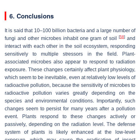
6. Conclusions
It is said that 10–100 billion bacteria and a large number of
[
58
]
fungi and other microbes inhabit one gram of soil
and
interact with each other in the soil ecosystem, responding
sensitively to multiple stressors in the field. Plant-
associated microbes also appear to respond to radiation
exposure. These changes certainly affect plant physiology,
which seem to be inevitable, even at relatively low levels of
radioactive pollution, because the sensitivity of microbes to
radioactive pollution varies greatly depending on the
species and environmental conditions. Importantly, such
changes seem to persist for many years after a pollution
event. Plants respond to these changes actively or
passively, depending on the radiation level. The defense
system of plants is likely enhanced at the low-level
exposure, which may cause the eradication of insect