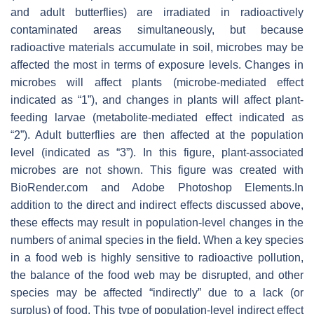
and adult butterflies) are irradiated in radioactively
contaminated areas simultaneously, but because
radioactive materials accumulate in soil, microbes may be
affected the most in terms of exposure levels. Changes in
microbes will affect plants (microbe-mediated effect
indicated as “1”), and changes in plants will affect plant-
feeding larvae (metabolite-mediated effect indicated as
“2”). Adult butterflies are then affected at the population
level (indicated as “3”). In this figure, plant-associated
microbes are not shown. This figure was created with
BioRender.com and Adobe Photoshop Elements.In
addition to the direct and indirect effects discussed above,
these effects may result in population-level changes in the
numbers of animal species in the field. When a key species
in a food web is highly sensitive to radioactive pollution,
the balance of the food web may be disrupted, and other
species may be affected “indirectly” due to a lack (or
surplus) of food. This type of population-level indirect effect