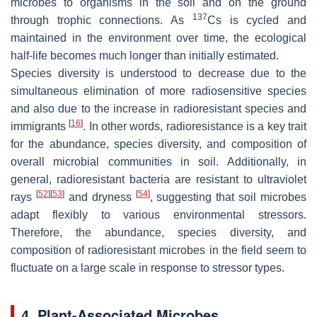
microbes to organisms in the soil and on the ground
137
through trophic connections. As
Cs is cycled and
maintained in the environment over time, the ecological
half-life becomes much longer than initially estimated.
Species diversity is understood to decrease due to the
simultaneous elimination of more radiosensitive species
and also due to the increase in radioresistant species and
[
16
]
immigrants
. In other words, radioresistance is a key trait
for the abundance, species diversity, and composition of
overall microbial communities in soil. Additionally, in
general, radioresistant bacteria are resistant to ultraviolet
[
52
]
[
53
]
[
54
]
rays
and dryness
, suggesting that soil microbes
adapt flexibly to various environmental stressors.
Therefore, the abundance, species diversity, and
composition of radioresistant microbes in the field seem to
fluctuate on a large scale in response to stressor types.
4. Plant-Associated Microbes