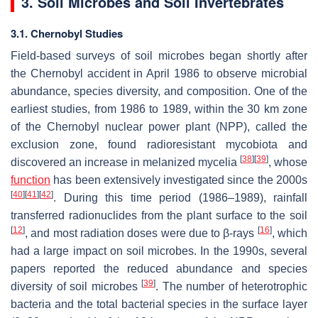
3. Soil Microbes and Soil Invertebrates
3.1. Chernobyl Studies
Field-based surveys of soil microbes began shortly after
the Chernobyl accident in April 1986 to observe microbial
abundance, species diversity, and composition. One of the
earliest studies, from 1986 to 1989, within the 30 km zone
of the Chernobyl nuclear power plant (NPP), called the
exclusion zone, found radioresistant mycobiota and
[
38
]
[
39
]
discovered an increase in melanized mycelia
, whose
function
has been extensively investigated since the 2000s
[
40
]
[
41
]
[
42
]
. During this time period (1986–1989), rainfall
transferred radionuclides from the plant surface to the soil
[
12
]
[
16
]
, and most radiation doses were due to β-rays
, which
had a large impact on soil microbes. In the 1990s, several
papers reported the reduced abundance and species
[
39
]
diversity of soil microbes
. The number of heterotrophic
bacteria and the total bacterial species in the surface layer