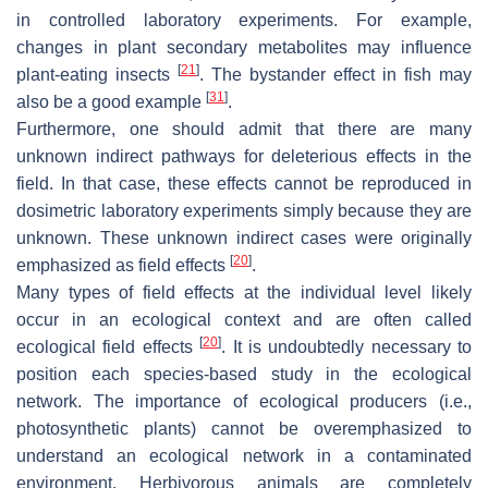
in controlled laboratory experiments. For example,
changes in plant secondary metabolites may influence
[
21
]
plant-eating insects
. The bystander effect in fish may
[
31
]
also be a good example
.
Furthermore, one should admit that there are many
unknown indirect pathways for deleterious effects in the
field. In that case, these effects cannot be reproduced in
dosimetric laboratory experiments simply because they are
unknown. These unknown indirect cases were originally
[
20
]
emphasized as field effects
.
Many types of field effects at the individual level likely
occur in an ecological context and are often called
[
20
]
ecological field effects
. It is undoubtedly necessary to
position each species-based study in the ecological
network. The importance of ecological producers (i.e.,
photosynthetic plants) cannot be overemphasized to
understand an ecological network in a contaminated
environment. Herbivorous animals are completely