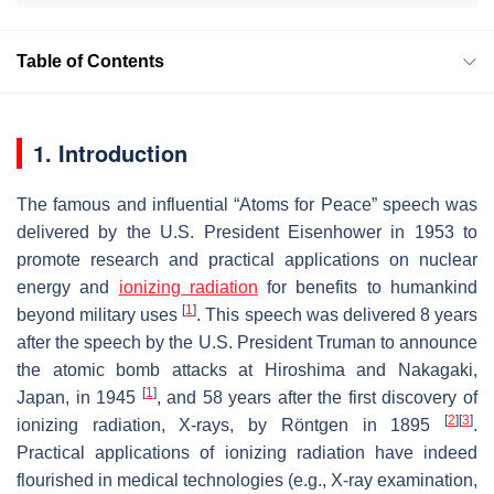
Table of Contents
1. Introduction
The famous and influential “Atoms for Peace” speech was
delivered by the U.S. President Eisenhower in 1953 to
promote research and practical applications on nuclear
energy and
ionizing radiation
for benefits to humankind
[
1
]
beyond military uses
. This speech was delivered 8 years
after the speech by the U.S. President Truman to announce
the atomic bomb attacks at Hiroshima and Nakagaki,
[
1
]
Japan, in 1945
, and 58 years after the first discovery of
[
2
]
[
3
]
ionizing radiation, X-rays, by Röntgen in 1895
.
Practical applications of ionizing radiation have indeed
flourished in medical technologies (e.g., X-ray examination,