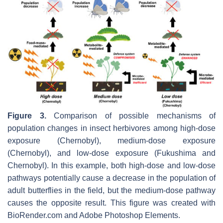
Figure 3.
Comparison of possible mechanisms of
population changes in insect herbivores among high-dose
exposure (Chernobyl), medium-dose exposure
(Chernobyl), and low-dose exposure (Fukushima and
Chernobyl). In this example, both high-dose and low-dose
pathways potentially cause a decrease in the population of
adult butterflies in the field, but the medium-dose pathway
causes the opposite result. This figure was created with
BioRender.com and Adobe Photoshop Elements.