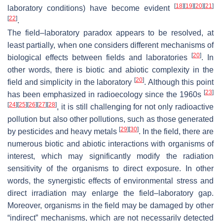
[
18
]
[
19
]
[
20
]
[
21
]
laboratory conditions) have become evident
[
22
]
.
The field–laboratory paradox appears to be resolved, at
least partially, when one considers different mechanisms of
[
20
]
biological effects between fields and laboratories
. In
other words, there is biotic and abiotic complexity in the
[
20
]
field and simplicity in the laboratory
. Although this point
[
23
]
has been emphasized in radioecology since the 1960s
[
24
]
[
25
]
[
26
]
[
27
]
[
28
]
, it is still challenging for not only radioactive
pollution but also other pollutions, such as those generated
[
29
]
[
30
]
by pesticides and heavy metals
. In the field, there are
numerous biotic and abiotic interactions with organisms of
interest, which may significantly modify the radiation
sensitivity of the organisms to direct exposure. In other
words, the synergistic effects of environmental stress and
direct irradiation may enlarge the field–laboratory gap.
Moreover, organisms in the field may be damaged by other
“indirect” mechanisms, which are not necessarily detected