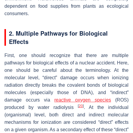
dependent on food supplies from plants as ecological
consumers.
2. Multiple Pathways for Biological
Effects
First, one should recognize that there are multiple
pathways for biological effects of a nuclear accident. Here,
one should be careful about the terminology. At the
molecular level, “direct” damage occurs when ionizing
radiation directly breaks the covalent bonds of biological
molecules (especially those of DNA), and “indirect”
damage occurs via
reactive oxygen species
(ROS)
[
20
]
produced by water radiolysis
. At the individual
(organismal) level, both direct and indirect molecular
mechanisms for ionization are considered “direct” effects
on a given organism. As a secondary effect of these “direct”