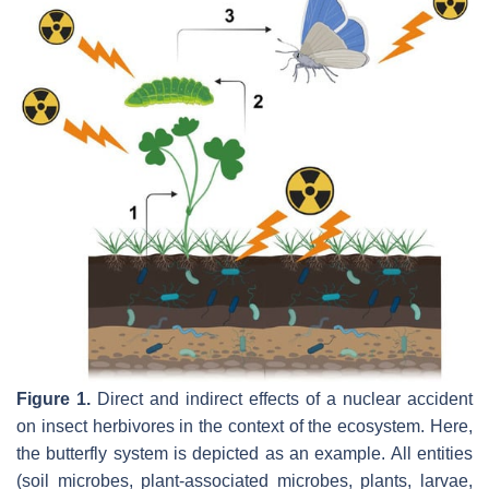
Figure 1.
Direct and indirect effects of a nuclear accident
on insect herbivores in the context of the ecosystem. Here,
the butterfly system is depicted as an example. All entities
(soil microbes, plant-associated microbes, plants, larvae,