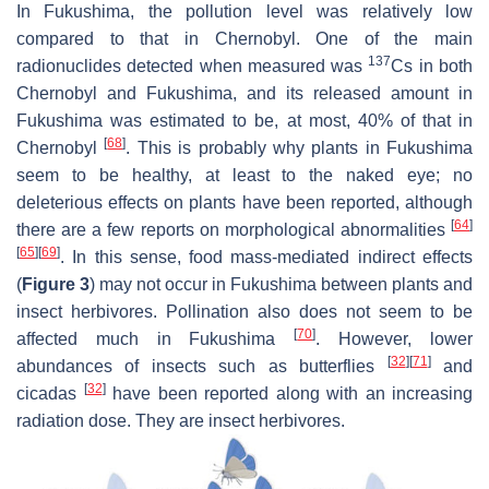
In Fukushima, the pollution level was relatively low
compared to that in Chernobyl. One of the main
137
radionuclides detected when measured was
Cs in both
Chernobyl and Fukushima, and its released amount in
Fukushima was estimated to be, at most, 40% of that in
[
68
]
Chernobyl
. This is probably why plants in Fukushima
seem to be healthy, at least to the naked eye; no
deleterious effects on plants have been reported, although
[
64
]
there are a few reports on morphological abnormalities
[
65
]
[
69
]
. In this sense, food mass-mediated indirect effects
(
Figure 3
) may not occur in Fukushima between plants and
insect herbivores. Pollination also does not seem to be
[
70
]
affected much in Fukushima
. However, lower
[
32
]
[
71
]
abundances of insects such as butterflies
and
[
32
]
cicadas
have been reported along with an increasing
radiation dose. They are insect herbivores.