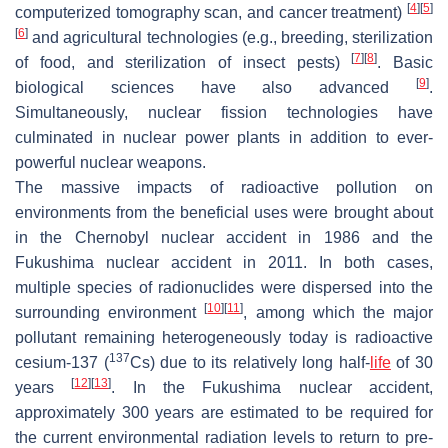
[
4
]
[
5
]
computerized tomography scan, and cancer treatment)
[
6
]
and agricultural technologies (e.g., breeding, sterilization
[
7
]
[
8
]
of food, and sterilization of insect pests)
. Basic
[
9
]
biological sciences have also advanced
.
Simultaneously, nuclear fission technologies have
culminated in nuclear power plants in addition to ever-
powerful nuclear weapons.
The massive impacts of radioactive pollution on
environments from the beneficial uses were brought about
in the Chernobyl nuclear accident in 1986 and the
Fukushima nuclear accident in 2011. In both cases,
multiple species of radionuclides were dispersed into the
[
10
]
[
11
]
surrounding environment
, among which the major
pollutant remaining heterogeneously today is radioactive
137
cesium-137 (
Cs) due to its relatively long half-
life
of 30
[
12
]
[
13
]
years
. In the Fukushima nuclear accident,
approximately 300 years are estimated to be required for
the current environmental radiation levels to return to pre-