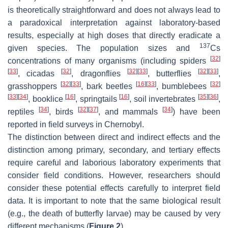
is theoretically straightforward and does not always lead to
a paradoxical interpretation against laboratory-based
results, especially at high doses that directly eradicate a
137
given species. The population sizes and
Cs
[
32
]
concentrations of many organisms (including spiders
[
33
]
[
32
]
[
32
]
[
33
]
[
32
]
[
33
]
, cicadas
, dragonflies
, butterflies
,
[
32
]
[
33
]
[
16
]
[
33
]
[
32
]
grasshoppers
, bark beetles
, bumblebees
[
33
]
[
34
]
[
16
]
[
16
]
[
35
]
[
36
]
, booklice
, springtails
, soil invertebrates
,
[
34
]
[
32
]
[
37
]
[
34
]
reptiles
, birds
, and mammals
) have been
reported in field surveys in Chernobyl.
The distinction between direct and indirect effects and the
distinction among primary, secondary, and tertiary effects
require careful and laborious laboratory experiments that
consider field conditions. However, researchers should
consider these potential effects carefully to interpret field
data. It is important to note that the same biological result
(e.g., the death of butterfly larvae) may be caused by very
different mechanisms (
Figure 2
).