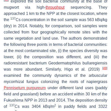
[
48
]
explored the soil bacterial community at the base of
mugwort via high-
throughput
sequencing. They
approached 1 km to the NPP at the closest location, where
137
the
Cs concentration in the soil sample was 563 kBq/kg
(dry) in 2014. Notably, for comparison, soil samples were
collected from four geographically remote sites with the
same vegetation and land use. The authors demonstrated
the following three points in terms of bacterial communities:
at the most contaminated site, (i) the species diversity was
lower, (ii) the composition was different, and (iii) the
radioresistant bacterium
Geodermatophilus bullaregiensis
[
49
]
was more abundant. Similarly, Higo et al. (2019)
examined the community dynamics of the arbuscular
mycorrhizal fungus colonizing the roots of napiergrass
Pennisetum purpureum
under different land uses (paddy
field and grassland) before an accident within 30 km of the
Fukushima NPP in 2013 and 2014. The deposition density
137
2
of
Cs was 3404 kBq/m
in paddy fields and 3322