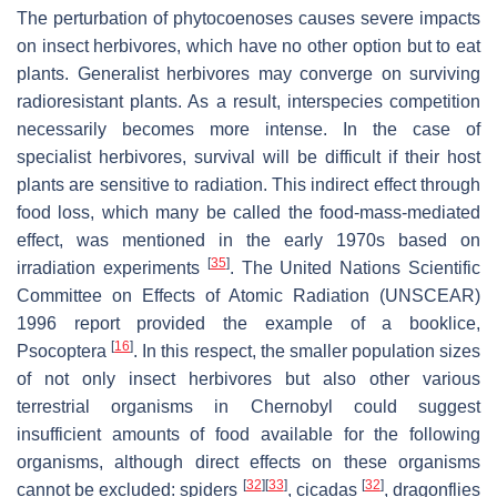
The perturbation of phytocoenoses causes severe impacts
on insect herbivores, which have no other option but to eat
plants. Generalist herbivores may converge on surviving
radioresistant plants. As a result, interspecies competition
necessarily becomes more intense. In the case of
specialist herbivores, survival will be difficult if their host
plants are sensitive to radiation. This indirect effect through
food loss, which many be called the food-mass-mediated
effect, was mentioned in the early 1970s based on
[
35
]
irradiation experiments
. The United Nations Scientific
Committee on Effects of Atomic Radiation (UNSCEAR)
1996 report provided the example of a booklice,
[
16
]
Psocoptera
. In this respect, the smaller population sizes
of not only insect herbivores but also other various
terrestrial organisms in Chernobyl could suggest
insufficient amounts of food available for the following
organisms, although direct effects on these organisms
[
32
]
[
33
]
[
32
]
cannot be excluded: spiders
, cicadas
, dragonflies