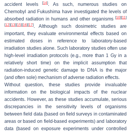
[
14
]
accident levels
. As such, numerous studies on
Chernobyl and Fukushima have investigated the levels of
[
10
]
[
11
]
absorbed radiation in humans and other organisms
[
12
]
[
13
]
[
15
]
[
16
]
[
17
]
. Although such dosimetric studies are
important, they evaluate environmental effects based on
estimated doses in reference to laboratory-based
irradiation studies alone. Such laboratory studies often use
high-level irradiation protocols (e.g., more than 1 Gy in a
relatively short time) on the implicit assumption that
radiation-induced genetic damage to DNA is the major
(and often sole) mechanism of adverse radiation effects.
Without question, these studies provide invaluable
information on the biological impacts of the nuclear
accidents. However, as these studies accumulate, serious
discrepancies in the sensitivity levels of organisms
between field data (based on field surveys in contaminated
areas or based on field-based experiments) and laboratory
data (based on exposure experiments under controlled