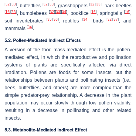
[
32
]
[
33
]
[
32
]
[
33
]
[
32
]
[
33
]
, butterflies
, grasshoppers
, bark beetles
[
16
]
[
33
]
[
32
]
[
33
]
[
34
]
[
16
]
[
16
]
, bumblebees
, booklice
, springtails
,
[
35
]
[
36
]
[
34
]
[
32
]
[
37
]
soil invertebrates
, reptiles
, birds
, and
[
34
]
mammals
.
5.2. Pollen-Mediated Indirect Effects
A version of the food mass-mediated effect is the pollen-
mediated effect, in which the reproductive and pollination
systems of plants are specifically affected via direct
irradiation. Pollens are foods for some insects, but the
relationships between plants and pollinating insects (i.e.,
bees, butterflies, and others) are more complex than the
simple predator-prey relationship. A decrease in the plant
population may occur slowly through low pollen viability,
resulting in a decrease in pollinating and other related
insects.
5.3. Metabolite-Mediated Indirect Effect