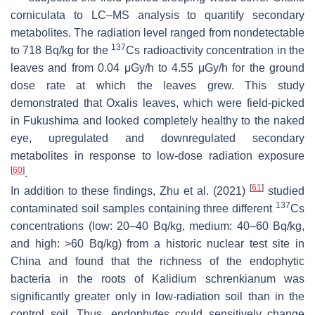
corniculata
to LC–MS analysis to quantify secondary
metabolites. The radiation level ranged from nondetectable
137
to 718 Bq/kg for the
Cs radioactivity concentration in the
leaves and from 0.04 μGy/h to 4.55 μGy/h for the ground
dose rate at which the leaves grew. This study
demonstrated that
Oxalis
leaves, which were field-picked
in Fukushima and looked completely healthy to the naked
eye, upregulated and downregulated secondary
metabolites in response to low-dose radiation exposure
[
60
]
.
[
61
]
In addition to these findings, Zhu et al. (2021)
studied
137
contaminated soil samples containing three different
Cs
concentrations (low: 20–40 Bq/kg, medium: 40–60 Bq/kg,
and high: >60 Bq/kg) from a historic nuclear test site in
China and found that the richness of the endophytic
bacteria in the roots of
Kalidium schrenkianum
was
significantly greater only in low-radiation soil than in the
control soil. Thus, endophytes could sensitively change