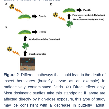
Figure 2.
Different pathways that could lead to the death of
insect herbivores (butterfly larvae as an example) in
radioactively contaminated fields. (
a
) Direct effect only.
Most dosimetric studies take this standpoint. If larvae are
affected directly by high-dose exposure, this type of study
may be consistent with a decrease in butterfly (adult)