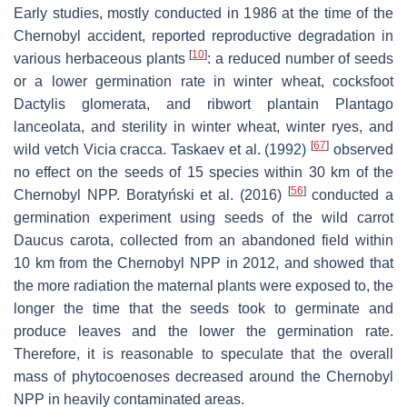
Early studies, mostly conducted in 1986 at the time of the
Chernobyl accident, reported reproductive degradation in
[
10
]
various herbaceous plants
: a reduced number of seeds
or a lower germination rate in winter wheat, cocksfoot
Dactylis glomerata
, and ribwort plantain
Plantago
lanceolata
, and sterility in winter wheat, winter ryes, and
[
67
]
wild vetch
Vicia cracca
. Taskaev et al. (1992)
observed
no effect on the seeds of 15 species within 30 km of the
[
56
]
Chernobyl NPP. Boratyński et al. (2016)
conducted a
germination experiment using seeds of the wild carrot
Daucus carota,
collected from an abandoned field within
10 km from the Chernobyl NPP in 2012, and showed that
the more radiation the maternal plants were exposed to, the
longer the time that the seeds took to germinate and
produce leaves and the lower the germination rate.
Therefore, it is reasonable to speculate that the overall
mass of phytocoenoses decreased around the Chernobyl
NPP in heavily contaminated areas.