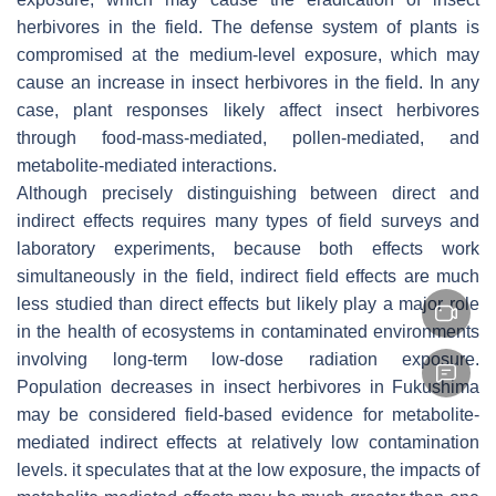
herbivores in the field. The defense system of plants is
compromised at the medium-level exposure, which may
cause an increase in insect herbivores in the field. In any
case, plant responses likely affect insect herbivores
through food-mass-mediated, pollen-mediated, and
metabolite-mediated interactions.
Although precisely distinguishing between direct and
indirect effects requires many types of field surveys and
laboratory experiments, because both effects work
simultaneously in the field, indirect field effects are much
less studied than direct effects but likely play a major role
in the health of ecosystems in contaminated environments
involving long-term low-dose radiation exposure.
Population decreases in insect herbivores in Fukushima
may be considered field-based evidence for metabolite-
mediated indirect effects at relatively low contamination
levels. it speculates that at the low exposure, the impacts of