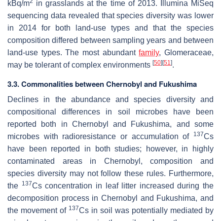
2
kBq/m
in grasslands at the time of 2013. Illumina MiSeq
sequencing data revealed that species diversity was lower
in 2014 for both land-use types and that the species
composition differed between sampling years and between
land-use types. The most abundant
family
, Glomeraceae,
[
50
]
[
51
]
may be tolerant of complex environments
.
3.3. Commonalities between Chernobyl and Fukushima
Declines in the abundance and species diversity and
compositional differences in soil microbes have been
reported both in Chernobyl and Fukushima, and some
137
microbes with radioresistance or accumulation of
Cs
have been reported in both studies; however, in highly
contaminated areas in Chernobyl, composition and
species diversity may not follow these rules. Furthermore,
137
the
Cs concentration in leaf litter increased during the
decomposition process in Chernobyl and Fukushima, and
137
the movement of
Cs in soil was potentially mediated by