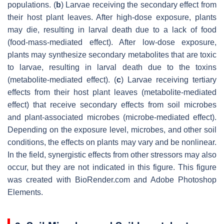
populations. (
b
) Larvae receiving the secondary effect from
their host plant leaves. After high-dose exposure, plants
may die, resulting in larval death due to a lack of food
(food-mass-mediated effect). After low-dose exposure,
plants may synthesize secondary metabolites that are toxic
to larvae, resulting in larval death due to the toxins
(metabolite-mediated effect). (
c
) Larvae receiving tertiary
effects from their host plant leaves (metabolite-mediated
effect) that receive secondary effects from soil microbes
and plant-associated microbes (microbe-mediated effect).
Depending on the exposure level, microbes, and other soil
conditions, the effects on plants may vary and be nonlinear.
In the field, synergistic effects from other stressors may also
occur, but they are not indicated in this figure. This figure
was created with BioRender.com and Adobe Photoshop
Elements.