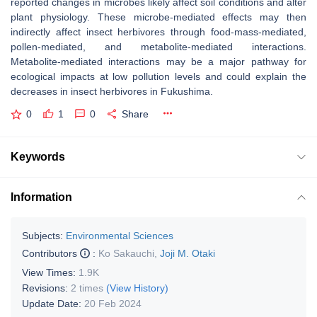
reported changes in microbes likely affect soil conditions and alter
plant physiology. These microbe-mediated effects may then
indirectly affect insect herbivores through food-mass-mediated,
pollen-mediated, and metabolite-mediated interactions.
Metabolite-mediated interactions may be a major pathway for
ecological impacts at low pollution levels and could explain the
decreases in insect herbivores in Fukushima.
0
1
0
Share
Keywords
Information
Subjects:
Environmental Sciences
Contributors
:
Ko Sakauchi
,
Joji M. Otaki
View Times:
1.9K
Revisions:
2 times
(View History)
Update Date:
20 Feb 2024