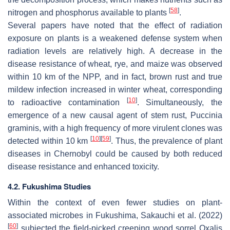
[
58
]
nitrogen and phosphorus available to plants
.
Several papers have noted that the effect of radiation
exposure on plants is a weakened defense system when
radiation levels are relatively high. A decrease in the
disease resistance of wheat, rye, and maize was observed
within 10 km of the NPP, and in fact, brown rust and true
mildew infection increased in winter wheat, corresponding
[
10
]
to radioactive contamination
. Simultaneously, the
emergence of a new causal agent of stem rust,
Puccinia
graminis
, with a high frequency of more virulent clones was
[
10
]
[
59
]
detected within 10 km
. Thus, the prevalence of plant
diseases in Chernobyl could be caused by both reduced
disease resistance and enhanced toxicity.
4.2. Fukushima Studies
Within the context of even fewer studies on plant-
associated microbes in Fukushima, Sakauchi et al. (2022)
[
60
]
subjected the field-picked creeping wood sorrel
Oxalis