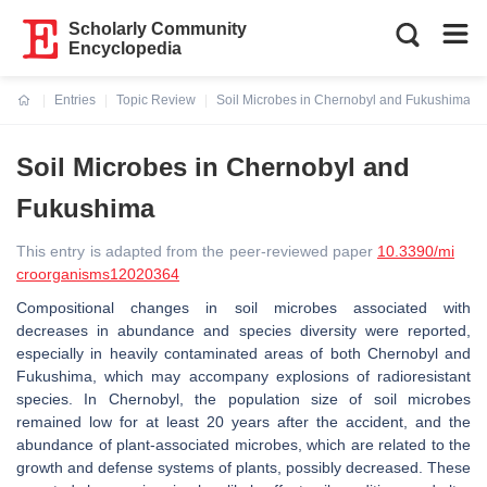
Scholarly Community
Encyclopedia
Entries
Topic Review
Soil Microbes in Chernobyl and Fukushima
Current:
Soil Microbes in Chernobyl and
Fukushima
This entry is adapted from the peer-reviewed paper
10.3390/mi
croorganisms12020364
Compositional changes in soil microbes associated with
decreases in abundance and species diversity were reported,
especially in heavily contaminated areas of both Chernobyl and
Fukushima, which may accompany explosions of radioresistant
species. In Chernobyl, the population size of soil microbes
remained low for at least 20 years after the accident, and the
abundance of plant-associated microbes, which are related to the
growth and defense systems of plants, possibly decreased. These