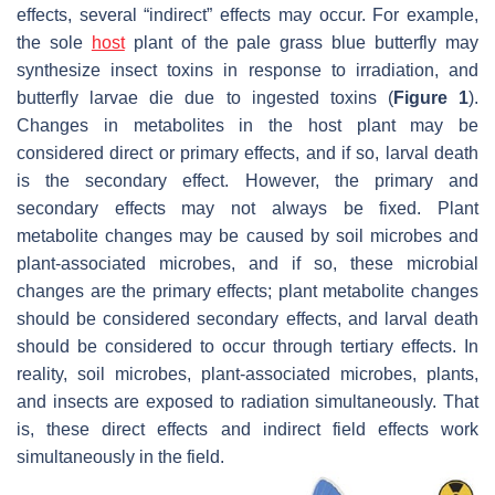
effects, several “indirect” effects may occur. For example,
the sole
host
plant of the pale grass blue butterfly may
synthesize insect toxins in response to irradiation, and
butterfly larvae die due to ingested toxins (
Figure 1
).
Changes in metabolites in the host plant may be
considered direct or primary effects, and if so, larval death
is the secondary effect. However, the primary and
secondary effects may not always be fixed. Plant
metabolite changes may be caused by soil microbes and
plant-associated microbes, and if so, these microbial
changes are the primary effects; plant metabolite changes
should be considered secondary effects, and larval death
should be considered to occur through tertiary effects. In
reality, soil microbes, plant-associated microbes, plants,
and insects are exposed to radiation simultaneously. That
is, these direct effects and indirect field effects work
simultaneously in the field.