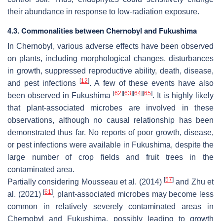
their abundance in response to low-radiation exposure.
4.3. Commonalities between Chernobyl and Fukushima
In Chernobyl, various adverse effects have been observed
on plants, including morphological changes, disturbances
in growth, suppressed reproductive ability, death, disease,
[
12
]
and pest infections
. A few of these events have also
[
62
]
[
63
]
[
64
]
[
65
]
been observed in Fukushima
. It is highly likely
that plant-associated microbes are involved in these
observations, although no causal relationship has been
demonstrated thus far. No reports of poor growth, disease,
or pest infections were available in Fukushima, despite the
large number of crop fields and fruit trees in the
contaminated area.
[
57
]
Partially considering Mousseau et al. (2014)
and Zhu et
[
61
]
al. (2021)
, plant-associated microbes may become less
common in relatively severely contaminated areas in
Chernobyl and Fukushima, possibly leading to growth