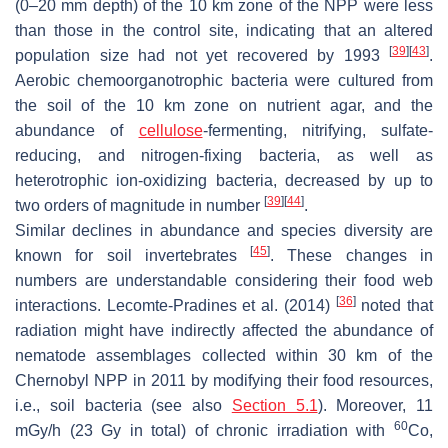
(0–20 mm depth) of the 10 km zone of the NPP were less
than those in the control site, indicating that an altered
[
39
]
[
43
]
population size had not yet recovered by 1993
.
Aerobic chemoorganotrophic bacteria were cultured from
the soil of the 10 km zone on nutrient agar, and the
abundance of
cellulose
-fermenting, nitrifying, sulfate-
reducing, and nitrogen-fixing bacteria, as well as
heterotrophic ion-oxidizing bacteria, decreased by up to
[
39
]
[
44
]
two orders of magnitude in number
.
Similar declines in abundance and species diversity are
[
45
]
known for soil invertebrates
. These changes in
numbers are understandable considering their food web
[
36
]
interactions. Lecomte-Pradines et al. (2014)
noted that
radiation might have indirectly affected the abundance of
nematode assemblages collected within 30 km of the
Chernobyl NPP in 2011 by modifying their food resources,
i.e., soil bacteria (see also
Section 5.1
). Moreover, 11
60
mGy/h (23 Gy in total) of chronic irradiation with
Co,