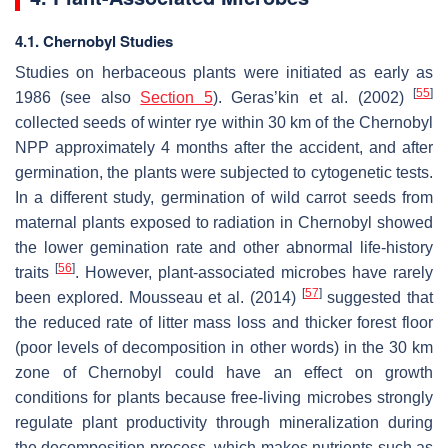
4.1. Chernobyl Studies
Studies on herbaceous plants were initiated as early as
[
55
]
1986 (see also
Section 5
). Geras’kin et al. (2002)
collected seeds of winter rye within 30 km of the Chernobyl
NPP approximately 4 months after the accident, and after
germination, the plants were subjected to cytogenetic tests.
In a different study, germination of wild carrot seeds from
maternal plants exposed to radiation in Chernobyl showed
the lower gemination rate and other abnormal life-history
[
56
]
traits
. However, plant-associated microbes have rarely
[
57
]
been explored. Mousseau et al. (2014)
suggested that
the reduced rate of litter mass loss and thicker forest floor
(poor levels of decomposition in other words) in the 30 km
zone of Chernobyl could have an effect on growth
conditions for plants because free-living microbes strongly
regulate plant productivity through mineralization during
the decomposition process, which makes nutrients such as