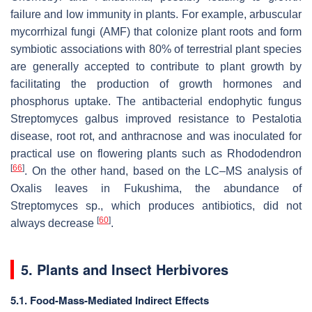
failure and low immunity in plants. For example, arbuscular
mycorrhizal fungi (AMF) that colonize plant roots and form
symbiotic associations with 80% of terrestrial plant species
are generally accepted to contribute to plant growth by
facilitating the production of growth hormones and
phosphorus uptake. The antibacterial endophytic fungus
Streptomyces galbus
improved resistance to Pestalotia
disease, root rot, and anthracnose and was inoculated for
practical use on flowering plants such as
Rhododendron
[
66
]
. On the other hand, based on the LC–MS analysis of
Oxalis
leaves in Fukushima, the abundance of
Streptomyces
sp., which produces antibiotics, did not
[
60
]
always decrease
.
5. Plants and Insect Herbivores
5.1. Food-Mass-Mediated Indirect Effects