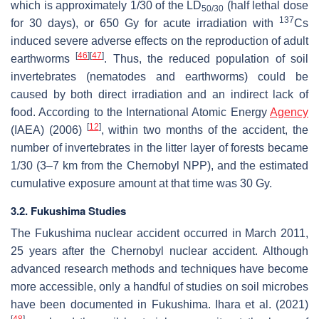
which is approximately 1/30 of the LD
(half lethal dose
50/30
137
for 30 days), or 650 Gy for acute irradiation with
Cs
induced severe adverse effects on the reproduction of adult
[
46
]
[
47
]
earthworms
. Thus, the reduced population of soil
invertebrates (nematodes and earthworms) could be
caused by both direct irradiation and an indirect lack of
food. According to the International Atomic Energy
Agency
[
12
]
(IAEA) (2006)
, within two months of the accident, the
number of invertebrates in the litter layer of forests became
1/30 (3–7 km from the Chernobyl NPP), and the estimated
cumulative exposure amount at that time was 30 Gy.
3.2. Fukushima Studies
The Fukushima nuclear accident occurred in March 2011,
25 years after the Chernobyl nuclear accident. Although
advanced research methods and techniques have become
more accessible, only a handful of studies on soil microbes
have been documented in Fukushima. Ihara et al. (2021)