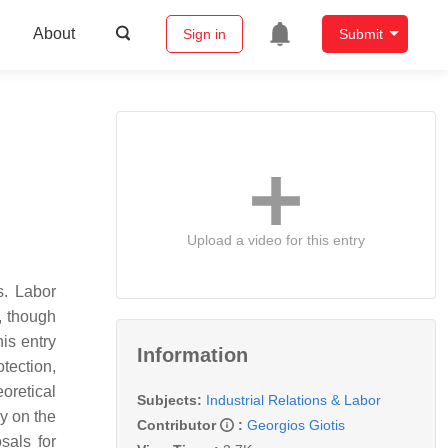
About
Sign in
Submit
Upload a video for this entry
s. Labor
t, though
is entry
Information
tection,
oretical
Subjects:
Industrial Relations & Labor
ly on the
Contributor
:
Georgios Giotis
sals for