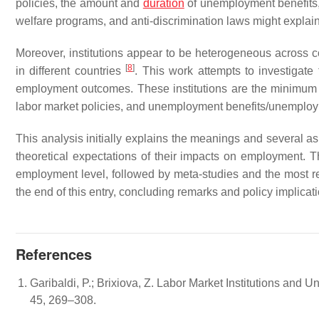
policies, the amount and
duration
of unemployment benefits, 
welfare programs, and anti-discrimination laws might expla
Moreover, institutions appear to be heterogeneous across co
[
8
]
in different countries
. This work attempts to investigate 
employment outcomes. These institutions are the minimum w
labor market policies, and unemployment benefits/unemploy
This analysis initially explains the meanings and several asp
theoretical expectations of their impacts on employment. Ther
employment level, followed by meta-studies and the most re
the end of this entry, concluding remarks and policy implicat
References
Garibaldi, P.; Brixiova, Z. Labor Market Institutions an
45, 269–308.