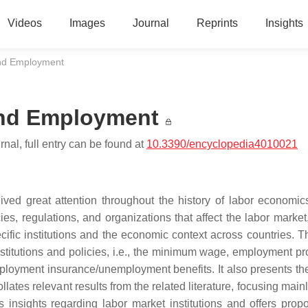
Videos
Images
Journal
Reprints
Insights
and Employment
 and Employment
nal, full entry can be found at
10.3390/encyclopedia4010021
eived great attention throughout the history of labor economic
cies, regulations, and organizations that affect the labor marke
fic institutions and the economic context across countries. Th
stitutions and policies, i.e., the minimum wage, employment pro
ployment insurance/unemployment benefits. It also presents the
ates relevant results from the related literature, focusing main
s insights regarding labor market institutions and offers propo