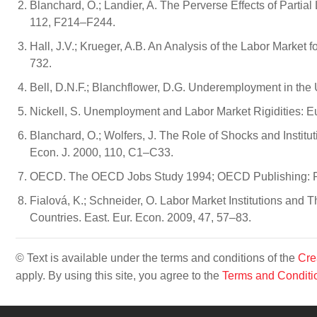
Blanchard, O.; Landier, A. The Perverse Effects of Partia
112, F214–F244.
Hall, J.V.; Krueger, A.B. An Analysis of the Labor Market 
732.
Bell, D.N.F.; Blanchflower, D.G. Underemployment in the
Nickell, S. Unemployment and Labor Market Rigidities: E
Blanchard, O.; Wolfers, J. The Role of Shocks and Insti
Econ. J. 2000, 110, C1–C33.
OECD. The OECD Jobs Study 1994; OECD Publishing: Pa
Fialová, K.; Schneider, O. Labor Market Institutions an
Countries. East. Eur. Econ. 2009, 47, 57–83.
© Text is available under the terms and conditions of the
Cre
apply. By using this site, you agree to the
Terms and Conditi