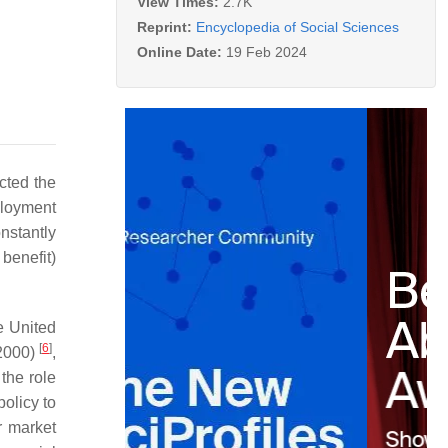
View Times:
2.7K
Reprint:
Encyclopedia of Social Sciences
Online Date:
19 Feb 2024
cted the
ployment
nstantly
benefit)
e United
[
6
]
2000)
,
the role
policy to
r market