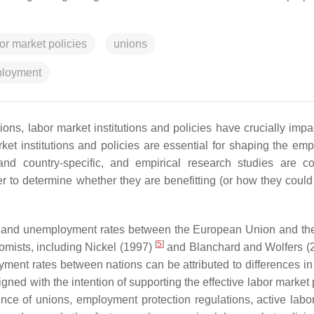
or market policies
unions
loyment
ions, labor market institutions and policies have crucially impa
rket institutions and policies are essential for shaping the em
nd country-specific, and empirical research studies are co
 to determine whether they are benefitting (or how they could 
ures and unemployment rates between the European Union and th
[
5
]
mists, including Nickel (1997)
and Blanchard and Wolfers (
ent rates between nations can be attributed to differences in 
signed with the intention of supporting the effective labor market 
nce of unions, employment protection regulations, active labo