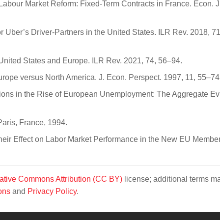
l Labour Market Reform: Fixed-Term Contracts in France. Econ. J
for Uber’s Driver-Partners in the United States. ILR Rev. 2018, 7
 United States and Europe. ILR Rev. 2021, 74, 56–94.
urope versus North America. J. Econ. Perspect. 1997, 11, 55–74
tutions in the Rise of European Unemployment: The Aggregate Ev
ris, France, 1994.
d Their Effect on Labor Market Performance in the New EU Membe
ative Commons Attribution (CC BY)
license; additional terms m
ons
and
Privacy Policy
.