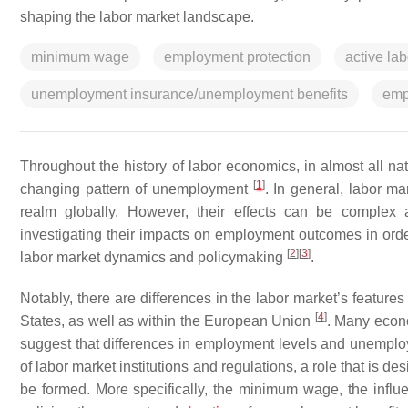
shaping the labor market landscape.
minimum wage
employment protection
active lab
unemployment insurance/unemployment benefits
emp
Throughout the history of labor economics, in almost all nat
[
1
]
changing pattern of unemployment
. In general, labor ma
realm globally. However, their effects can be complex a
investigating their impacts on employment outcomes in order
[
2
]
[
3
]
labor market dynamics and policymaking
.
Notably, there are differences in the labor market’s feat
[
4
]
States, as well as within the European Union
. Many econo
suggest that differences in employment levels and unemploym
of labor market institutions and regulations, a role that is de
be formed. More specifically, the minimum wage, the influe