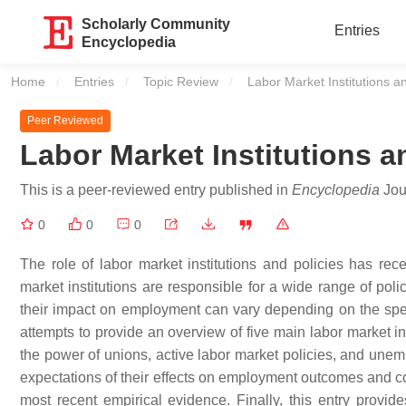
Scholarly Community
Entries
Encyclopedia
Home
Entries
Topic Review
Current:
Labor Market Institutions 
Peer Reviewed
Labor Market Institutions
This is a peer-reviewed entry published in
Encyclopedia
Jour
0
0
0
The role of labor market institutions and policies has rec
market institutions are responsible for a wide range of poli
their impact on employment can vary depending on the speci
attempts to provide an overview of five main labor market in
the power of unions, active labor market policies, and unem
expectations of their effects on employment outcomes and coll
most recent empirical evidence. Finally, this entry provide