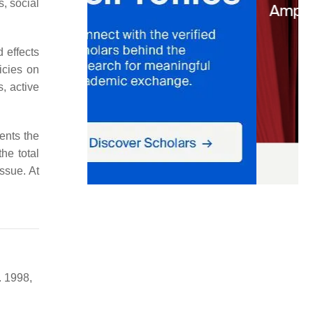
, social
 effects
icies on
, active
sents the
the total
ssue. At
. 1998,