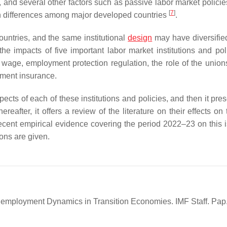
and several other factors such as passive labor market policies
[
7
]
in differences among major developed countries
.
untries, and the same institutional
design
may have diversified
the impacts of five important labor market institutions and pol
age, employment protection regulation, the role of the unions
ment insurance.
ects of each of these institutions and policies, and then it pre
eafter, it offers a review of the literature on their effects on 
cent empirical evidence covering the period 2022–23 on this i
ions are given.
d Unemployment Dynamics in Transition Economies. IMF Staff. Pap