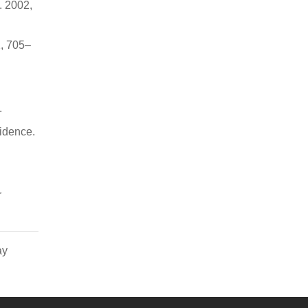
. 2002,
1, 705–
.
idence.
r
ay