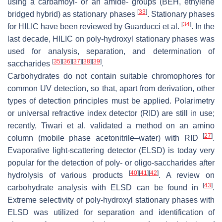
using a carbamoyl- or an amide- groups (BEH, ethylene
[
33
]
bridged hybrid) as stationary phases
. Stationary phases
[
34
]
for HILIC have been reviewed by Guarducci et al.
. In the
last decade, HILIC on poly-hydroxyl stationary phases was
used for analysis, separation, and determination of
[
35
]
[
36
]
[
37
]
[
38
]
[
39
]
saccharides
.
Carbohydrates do not contain suitable chromophores for
common UV detection, so that, apart from derivation, other
types of detection principles must be applied. Polarimetry
or universal refractive index detector (RID) are still in use;
recently, Tiwari et al. validated a method on an amino
[
27
]
column (mobile phase acetonitrile–water) with RID
.
Evaporative light-scattering detector (ELSD) is today very
popular for the detection of poly- or oligo-saccharides after
[
40
]
[
41
]
[
42
]
hydrolysis of various products
. A review on
[
43
]
carbohydrate analysis with ELSD can be found in
.
Extreme selectivity of poly-hydroxyl stationary phases with
ELSD was utilized for separation and identification of