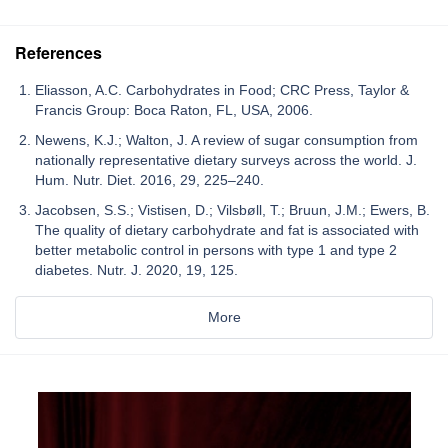
References
Eliasson, A.C. Carbohydrates in Food; CRC Press, Taylor &
Francis Group: Boca Raton, FL, USA, 2006.
Newens, K.J.; Walton, J. A review of sugar consumption from
nationally representative dietary surveys across the world. J.
Hum. Nutr. Diet. 2016, 29, 225–240.
Jacobsen, S.S.; Vistisen, D.; Vilsbøll, T.; Bruun, J.M.; Ewers, B.
The quality of dietary carbohydrate and fat is associated with
better metabolic control in persons with type 1 and type 2
diabetes. Nutr. J. 2020, 19, 125.
More