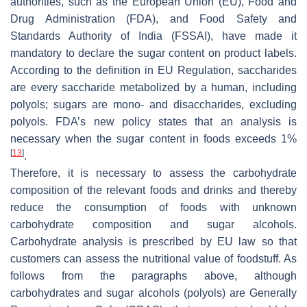
authorities, such as the European Union (EU), Food and
Drug Administration (FDA), and Food Safety and
Standards Authority of India (FSSAI), have made it
mandatory to declare the sugar content on product labels.
According to the definition in EU Regulation, saccharides
are every saccharide metabolized by a human, including
polyols; sugars are mono- and disaccharides, excluding
polyols. FDA’s new policy states that an analysis is
necessary when the sugar content in foods exceeds 1%
[
13
]
.
Therefore, it is necessary to assess the carbohydrate
composition of the relevant foods and drinks and thereby
reduce the consumption of foods with unknown
carbohydrate composition and sugar alcohols.
Carbohydrate analysis is prescribed by EU law so that
customers can assess the nutritional value of foodstuff. As
follows from the paragraphs above, although
carbohydrates and sugar alcohols (polyols) are Generally