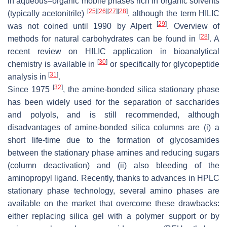
in aqueous–organic mobile phases rich in organic solvents
[
25
]
[
26
]
[
27
]
[
28
]
(typically acetonitrile)
, although the term HILIC
[
29
]
was not coined until 1990 by Alpert
. Overview of
[
28
]
methods for natural carbohydrates can be found in
. A
recent review on HILIC application in bioanalytical
[
30
]
chemistry is available in
or specifically for glycopeptide
[
31
]
analysis in
.
[
32
]
Since 1975
, the amine-bonded silica stationary phase
has been widely used for the separation of saccharides
and polyols, and is still recommended, although
disadvantages of amine-bonded silica columns are (i) a
short life-time due to the formation of glycosamides
between the stationary phase amines and reducing sugars
(column deactivation) and (ii) also bleeding of the
aminopropyl ligand. Recently, thanks to advances in HPLC
stationary phase technology, several amino phases are
available on the market that overcome these drawbacks:
either replacing silica gel with a polymer support or by