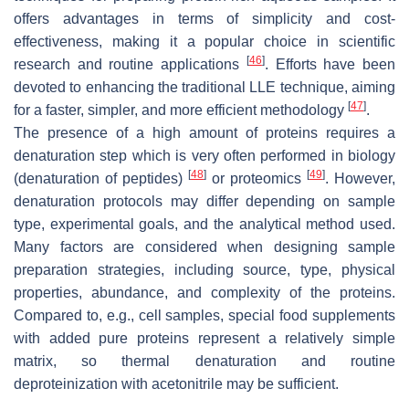
offers advantages in terms of simplicity and cost-
effectiveness, making it a popular choice in scientific
[
46
]
research and routine applications
. Efforts have been
devoted to enhancing the traditional LLE technique, aiming
[
47
]
for a faster, simpler, and more efficient methodology
.
The presence of a high amount of proteins requires a
denaturation step which is very often performed in biology
[
48
]
[
49
]
(denaturation of peptides)
or proteomics
. However,
denaturation protocols may differ depending on sample
type, experimental goals, and the analytical method used.
Many factors are considered when designing sample
preparation strategies, including source, type, physical
properties, abundance, and complexity of the proteins.
Compared to, e.g., cell samples, special food supplements
with added pure proteins represent a relatively simple
matrix, so thermal denaturation and routine
deproteinization with acetonitrile may be sufficient.