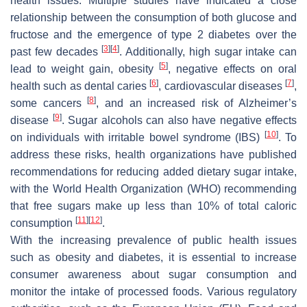
health issues. Multiple studies have indicated a close
relationship between the consumption of both glucose and
fructose and the emergence of type 2 diabetes over the
[
3
]
[
4
]
past few decades
. Additionally, high sugar intake can
[
5
]
lead to weight gain, obesity
, negative effects on oral
[
6
]
[
7
]
health such as dental caries
, cardiovascular diseases
,
[
8
]
some cancers
, and an increased risk of Alzheimer’s
[
9
]
disease
. Sugar alcohols can also have negative effects
[
10
]
on individuals with irritable bowel syndrome (IBS)
. To
address these risks, health organizations have published
recommendations for reducing added dietary sugar intake,
with the World Health Organization (WHO) recommending
that free sugars make up less than 10% of total caloric
[
11
]
[
12
]
consumption
.
With the increasing prevalence of public health issues
such as obesity and diabetes, it is essential to increase
consumer awareness about sugar consumption and
monitor the intake of processed foods. Various regulatory