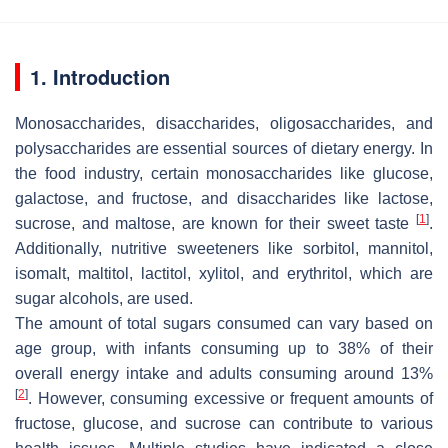
1. Introduction
Monosaccharides, disaccharides, oligosaccharides, and
polysaccharides are essential sources of dietary energy. In
the food industry, certain monosaccharides like glucose,
galactose, and fructose, and disaccharides like lactose,
[
1
]
sucrose, and maltose, are known for their sweet taste
.
Additionally, nutritive sweeteners like sorbitol, mannitol,
isomalt, maltitol, lactitol, xylitol, and erythritol, which are
sugar alcohols, are used.
The amount of total sugars consumed can vary based on
age group, with infants consuming up to 38% of their
overall energy intake and adults consuming around 13%
[
2
]
. However, consuming excessive or frequent amounts of
fructose, glucose, and sucrose can contribute to various