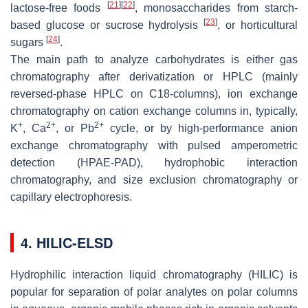
[
21
]
[
22
]
lactose-free foods
, monosaccharides from starch-
[
23
]
based glucose or sucrose hydrolysis
, or horticultural
[
24
]
sugars
.
The main path to analyze carbohydrates is either gas
chromatography after derivatization or HPLC (mainly
reversed-phase HPLC on C18-columns), ion exchange
chromatography on cation exchange columns in, typically,
+
2+
2+
K
, Ca
, or Pb
cycle, or by high-performance anion
exchange chromatography with pulsed amperometric
detection (HPAE-PAD), hydrophobic interaction
chromatography, and size exclusion chromatography or
capillary electrophoresis.
4. HILIC-ELSD
Hydrophilic interaction liquid chromatography (HILIC) is
popular for separation of polar analytes on polar columns