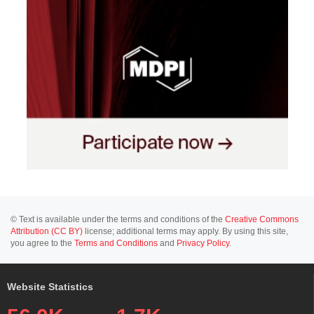
© Text is available under the terms and conditions of the
Creative Commons
Attribution (CC BY)
license; additional terms may apply. By using this site,
you agree to the
Terms and Conditions
and
Privacy Policy
.
Website Statistics