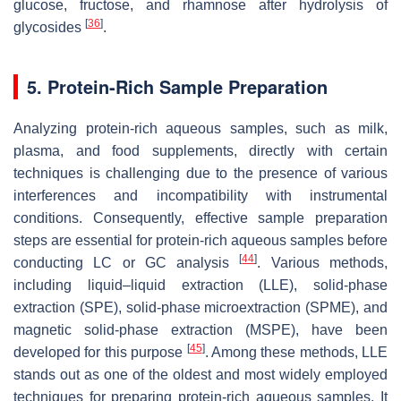
glucose, fructose, and rhamnose after hydrolysis of
[
36
]
glycosides
.
5. Protein-Rich Sample Preparation
Analyzing protein-rich aqueous samples, such as milk,
plasma, and food supplements, directly with certain
techniques is challenging due to the presence of various
interferences and incompatibility with instrumental
conditions. Consequently, effective sample preparation
steps are essential for protein-rich aqueous samples before
[
44
]
conducting LC or GC analysis
. Various methods,
including liquid–liquid extraction (LLE), solid-phase
extraction (SPE), solid-phase microextraction (SPME), and
magnetic solid-phase extraction (MSPE), have been
[
45
]
developed for this purpose
. Among these methods, LLE
stands out as one of the oldest and most widely employed
techniques for preparing protein-rich aqueous samples. It