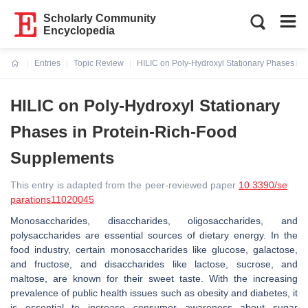
Scholarly Community
Encyclopedia
Entries
Topic Review
HILIC on Poly-Hydroxyl Stationary Phases in
Current:
HILIC on Poly-Hydroxyl Stationary
Phases in Protein-Rich-Food
Supplements
This entry is adapted from the peer-reviewed paper
10.3390/se
parations11020045
Monosaccharides, disaccharides, oligosaccharides, and
polysaccharides are essential sources of dietary energy. In the
food industry, certain monosaccharides like glucose, galactose,
and fructose, and disaccharides like lactose, sucrose, and
maltose, are known for their sweet taste. With the increasing
prevalence of public health issues such as obesity and diabetes, it
is essential to increase consumer awareness about sugar