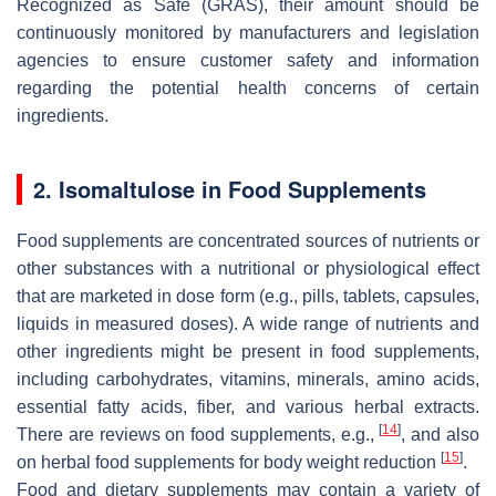
Recognized as Safe (GRAS), their amount should be
continuously monitored by manufacturers and legislation
agencies to ensure customer safety and information
regarding the potential health concerns of certain
ingredients.
2. Isomaltulose in Food Supplements
Food supplements are concentrated sources of nutrients or
other substances with a nutritional or physiological effect
that are marketed in dose form (e.g., pills, tablets, capsules,
liquids in measured doses). A wide range of nutrients and
other ingredients might be present in food supplements,
including carbohydrates, vitamins, minerals, amino acids,
essential fatty acids, fiber, and various herbal extracts.
[
14
]
There are reviews on food supplements, e.g.,
, and also
[
15
]
on herbal food supplements for body weight reduction
.
Food and dietary supplements may contain a variety of