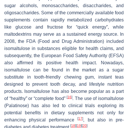
sugar alcohols, monosaccharides, disaccharides, and
oligosaccharides. Some of the commercially available food
supplements contain rapidly metabolized carbohydrates
like glucose and fructose for “quick energy”, while
maltodextrins may serve as a sustained energy source. In
2008, the FDA (Food and Drug Administration) included
isomaltulose in substances eligible for health claims, and
subsequently, the European Food Safety Authority (EFSA)
also affirmed its positive health impact. Nowadays,
isomaltulose can be found in the market as a sugar
substitute in tooth-friendly chewing gum, instant teas
designed to prevent tooth decay, and lifestyle nutrition
products. Isomaltulose has also become popular as a part
[
16
]
of “healthy” or “complete food”
. The use of isomaltulose
(Palatinose) has also led to clinical trials exploring its
potential benefits in dietary supplements not only for
[
17
]
enhancing physical performance
, but also in pre-
[
18
]
[
19
]
[
20
]
diabetes and diabetes treatment
.