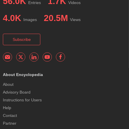
56.0K
1.7K
Entries
Videos
4.0K
20.5M
Images
Views
Subscribe
About Encyclopedia
About
Advisory Board
Instructions for Users
Help
Contact
Partner