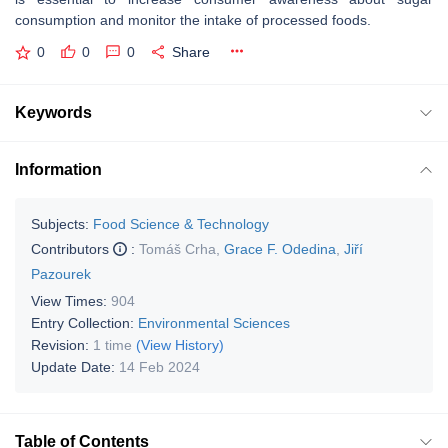
consumption and monitor the intake of processed foods.
0
0
0
Share
Keywords
Information
Subjects:
Food Science & Technology
Contributors
:
Tomáš Crha
,
Grace F. Odedina
,
Jiří
Pazourek
View Times:
904
Entry Collection:
Environmental Sciences
Revision:
1 time
(View History)
Update Date:
14 Feb 2024
Table of Contents