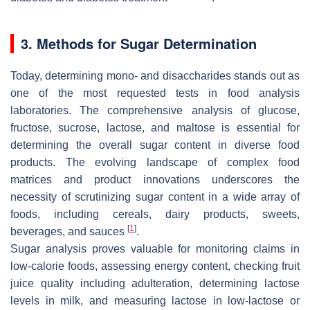
3. Methods for Sugar Determination
Today, determining mono- and disaccharides stands out as
one of the most requested tests in food analysis
laboratories. The comprehensive analysis of glucose,
fructose, sucrose, lactose, and maltose is essential for
determining the overall sugar content in diverse food
products. The evolving landscape of complex food
matrices and product innovations underscores the
necessity of scrutinizing sugar content in a wide array of
foods, including cereals, dairy products, sweets,
[
1
]
beverages, and sauces
.
Sugar analysis proves valuable for monitoring claims in
low-calorie foods, assessing energy content, checking fruit
juice quality including adulteration, determining lactose
levels in milk, and measuring lactose in low-lactose or