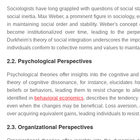
Sociologists have long grappled with questions of social sta
social inertia. Max Weber, a prominent figure in sociology, e
in maintaining social order and stability. Weber's concept o
become institutionalized over time, leading to the perpe
Durkheim's theory of social integration underscores the impo
individuals conform to collective norms and values to maintai
2.2. Psychological Perspectives
Psychological theories offer insights into the cognitive and
theory of cognitive dissonance, for instance, elucidates h
beliefs or behaviors, leading them to resist change to alle
identified in
behavioral economics
, describes the tendency o
even when the changes may be beneficial. Loss aversion, an
over acquiring equivalent gains, leading individuals to resist
2.3. Organizational Perspectives