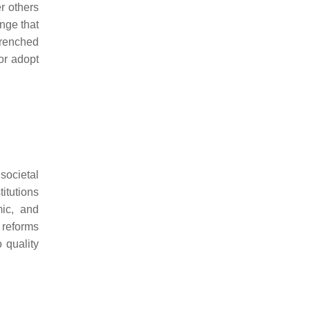
r others
ange that
trenched
 or adopt
societal
itutions
mic, and
 reforms
 quality