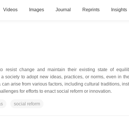
Videos
Images
Journal
Reprints
Insights
o resist change and maintain their existing state of equilib
a society to adopt new ideas, practices, or norms, even in the
can arise from various factors, including cultural traditions, inst
allenges for efforts to enact social reform or innovation.
as
social reform