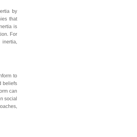
ertia by
ies that
nertia is
ion. For
inertia,
nform to
d beliefs
form can
n social
roaches,