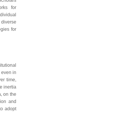
 Scholars
rks for
dividual
 diverse
egies for
tutional
, even in
er time,
e inertia
a, on the
tion and
to adopt