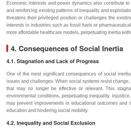
Economic interests and power dynamics also contribute to so
and reinforcing existing patterns of inequality and exploita
threatens their privileged position or challenges the existi
interests in industries such as fossil fuels or pharmaceutica
more affordable healthcare models, perpetuating inertia with
4. Consequences of Social Inertia
4.1. Stagnation and Lack of Progress
One of the most significant consequences of social inertia
issues and challenges. When social systems resist change, t
that may no longer be effective or relevant. This stagn
environmental conditions, perpetuating inequality, injustic
may prevent improvements in educational outcomes and oppo
education and hindering social mobility.
4.2. Inequality and Social Exclusion