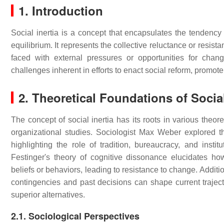
1. Introduction
Social inertia is a concept that encapsulates the tendency 
equilibrium. It represents the collective reluctance or resis
faced with external pressures or opportunities for chan
challenges inherent in efforts to enact social reform, promot
2. Theoretical Foundations of Social
The concept of social inertia has its roots in various theor
organizational studies. Sociologist Max Weber explored the
highlighting the role of tradition, bureaucracy, and institu
Festinger's theory of cognitive dissonance elucidates ho
beliefs or behaviors, leading to resistance to change. Addit
contingencies and past decisions can shape current trajecto
superior alternatives.
2.1. Sociological Perspectives