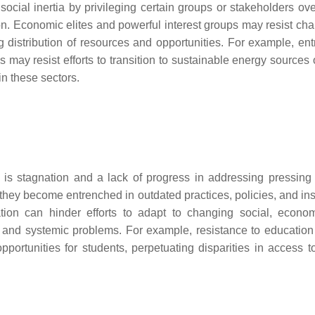
cial inertia by privileging certain groups or stakeholders ove
tion. Economic elites and powerful interest groups may resist ch
ng distribution of resources and opportunities. For example, en
ls may resist efforts to transition to sustainable energy sources
in these sectors.
 is stagnation and a lack of progress in addressing pressing 
hey become entrenched in outdated practices, policies, and inst
ation can hinder efforts to adapt to changing social, econo
e, and systemic problems. For example, resistance to education
rtunities for students, perpetuating disparities in access to