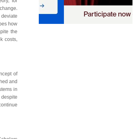
ory, for
 change.
o deviate
ibes how
pite the
k costs,
ncept of
ched and
ystems in
 despite
continue