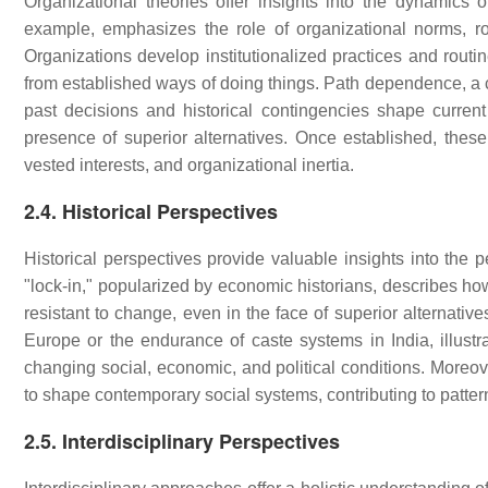
Organizational theories offer insights into the dynamics of 
example, emphasizes the role of organizational norms, rou
Organizations develop institutionalized practices and routine
from established ways of doing things. Path dependence, a 
past decisions and historical contingencies shape current 
presence of superior alternatives. Once established, thes
vested interests, and organizational inertia.
2.4. Historical Perspectives
Historical perspectives provide valuable insights into the p
"lock-in," popularized by economic historians, describes ho
resistant to change, even in the face of superior alternativ
Europe or the endurance of caste systems in India, illustr
changing social, economic, and political conditions. Moreove
to shape contemporary social systems, contributing to patter
2.5. Interdisciplinary Perspectives