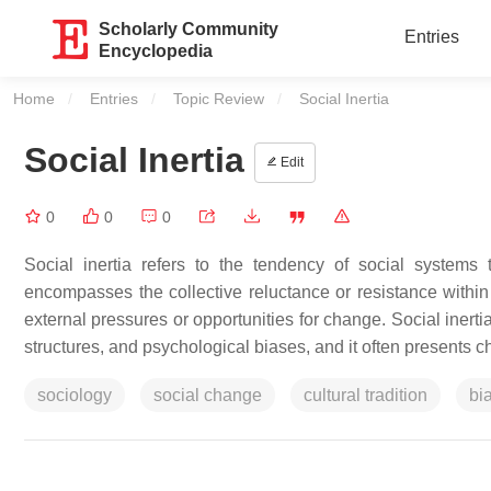
Scholarly Community
Entries
Encyclopedia
Home
Entries
Topic Review
Current:
Social Inertia
Social Inertia
Edit
0
0
0
Social inertia refers to the tendency of social systems t
encompasses the collective reluctance or resistance within 
external pressures or opportunities for change. Social inertia 
structures, and psychological biases, and it often presents ch
sociology
social change
cultural tradition
bi