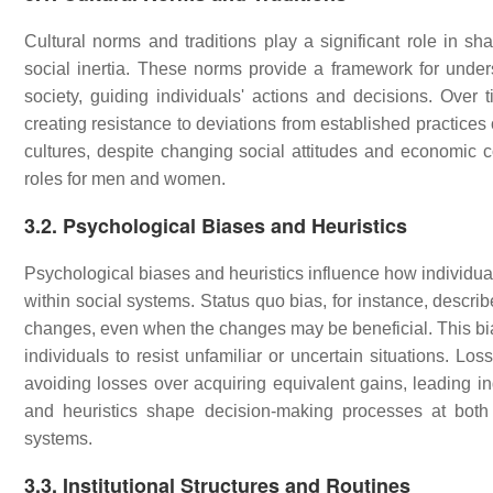
Cultural norms and traditions play a significant role in sha
social inertia. These norms provide a framework for under
society, guiding individuals' actions and decisions. Over 
creating resistance to deviations from established practices
cultures, despite changing social attitudes and economic con
roles for men and women.
3.2. Psychological Biases and Heuristics
Psychological biases and heuristics influence how individua
within social systems. Status quo bias, for instance, describe
changes, even when the changes may be beneficial. This bias
individuals to resist unfamiliar or uncertain situations. Lo
avoiding losses over acquiring equivalent gains, leading ind
and heuristics shape decision-making processes at both th
systems.
3.3. Institutional Structures and Routines