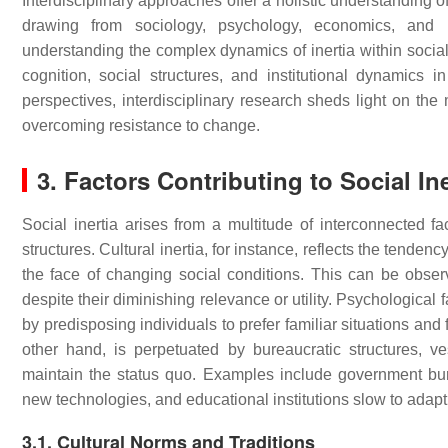
Interdisciplinary approaches offer a holistic understanding of
drawing from sociology, psychology, economics, and po
understanding the complex dynamics of inertia within socia
cognition, social structures, and institutional dynamics 
perspectives, interdisciplinary research sheds light on the
overcoming resistance to change.
3. Factors Contributing to Social Ine
Social inertia arises from a multitude of interconnected fac
structures. Cultural inertia, for instance, reflects the tendency
the face of changing social conditions. This can be observ
despite their diminishing relevance or utility. Psychological 
by predisposing individuals to prefer familiar situations and 
other hand, is perpetuated by bureaucratic structures, ves
maintain the status quo. Examples include government burea
new technologies, and educational institutions slow to ada
3.1. Cultural Norms and Traditions