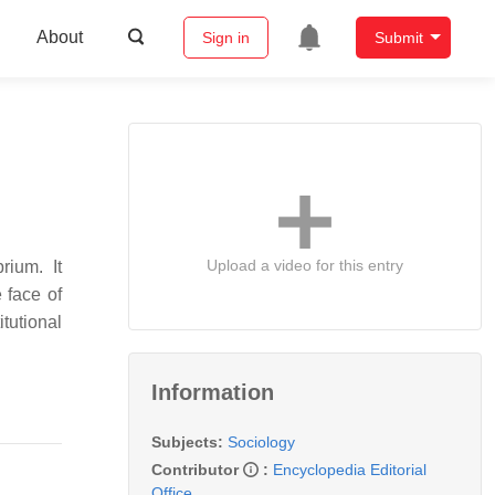
About
Sign in
Submit
Upload a video for this entry
rium. It
 face of
itutional
Information
Subjects:
Sociology
Contributor
:
Encyclopedia Editorial
Office