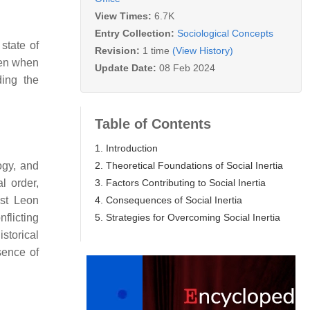
View Times:
6.7K
Entry Collection:
Sociological Concepts
state of
Revision:
1 time
(View History)
even when
Update Date:
08 Feb 2024
ding the
Table of Contents
1. Introduction
2. Theoretical Foundations of Social Inertia
ogy, and
3. Factors Contributing to Social Inertia
l order,
4. Consequences of Social Inertia
ist Leon
5. Strategies for Overcoming Social Inertia
flicting
storical
sence of