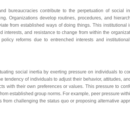
 and bureaucracies contribute to the perpetuation of social in
ing. Organizations develop routines, procedures, and hierarch
viate from established ways of doing things. This institutional i
d interests, and resistance to change from within the organizat
licy reforms due to entrenched interests and institutional 
ating social inertia by exerting pressure on individuals to co
 tendency of individuals to adjust their behavior, attitudes, an
cts with their own preferences or values. This pressure to con
s from established group norms. For example, peer pressure withi
s from challenging the status quo or proposing alternative app