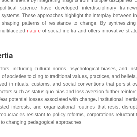
 social inertia by integrating insights from multiple disciplines.
litical science have developed interdisciplinary framewo
l systems. These approaches highlight the interplay between in
in shaping patterns of resistance to change. By synthesizing
 multifaceted
nature
of social inertia and offers innovative strat
rtia
tors, including cultural norms, psychological biases, and insti
 of societies to cling to traditional values, practices, and beliefs
ed in rituals, customs, and social conventions that persist ov
factors such as status quo bias and loss aversion further reinforc
fear potential losses associated with change. Institutional inerti
ted interests, and organizational routines that resist disrup
ucracies resistant to policy reforms, corporations reluctant 
pt to changing pedagogical approaches.