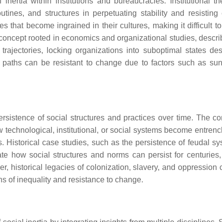
inertia within institutions and bureaucracies. Institutional the
tines, and structures in perpetuating stability and resisting
s that become ingrained in their cultures, making it difficult t
concept rooted in economics and organizational studies, descr
trajectories, locking organizations into suboptimal states des
e paths can be resistant to change due to factors such as sun
ersistence of social structures and practices over time. The co
w technological, institutional, or social systems become entren
es. Historical case studies, such as the persistence of feudal s
ate how social structures and norms can persist for centuries,
r, historical legacies of colonization, slavery, and oppression 
ns of inequality and resistance to change.