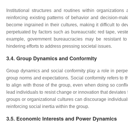
Institutional structures and routines within organizations
reinforcing existing patterns of behavior and decision-mak
become ingrained in their cultures, making it difficult to de
perpetuated by factors such as bureaucratic red tape, veste
example, government bureaucracies may be resistant to po
hindering efforts to address pressing societal issues.
3.4. Group Dynamics and Conformity
Group dynamics and social conformity play a role in perpetu
group norms and expectations. Social conformity refers to the
to align with those of the group, even when doing so confli
lead individuals to resist change or innovation that deviate
groups or organizational cultures can discourage individual
reinforcing social inertia within the group.
3.5. Economic Interests and Power Dynamics