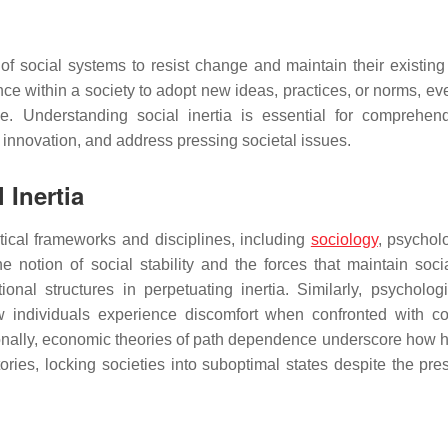
of social systems to resist change and maintain their existing 
tance within a society to adopt new ideas, practices, or norms, 
ge. Understanding social inertia is essential for comprehen
e innovation, and address pressing societal issues.
 Inertia
etical frameworks and disciplines, including
sociology
, psychol
 notion of social stability and the forces that maintain socia
tional structures in perpetuating inertia. Similarly, psycholog
w individuals experience discomfort when confronted with con
ionally, economic theories of path dependence underscore how hi
ries, locking societies into suboptimal states despite the pre