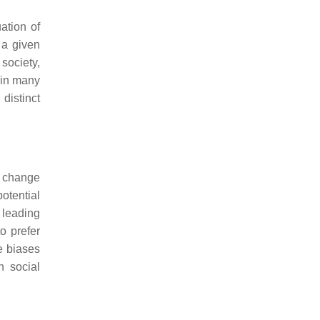
ation of
 a given
society,
d in many
distinct
o change
potential
 leading
to prefer
e biases
n social