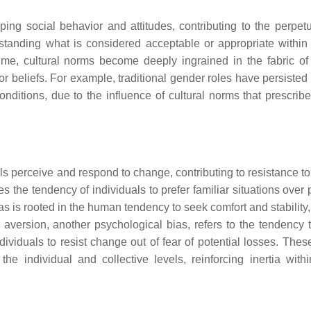
ping social behavior and attitudes, contributing to the perpetu
standing what is considered acceptable or appropriate within
time, cultural norms become deeply ingrained in the fabric of 
 or beliefs. For example, traditional gender roles have persiste
ditions, due to the influence of cultural norms that prescribe 
ls perceive and respond to change, contributing to resistance t
s the tendency of individuals to prefer familiar situations over 
 is rooted in the human tendency to seek comfort and stability,
ss aversion, another psychological bias, refers to the tendency 
ividuals to resist change out of fear of potential losses. Thes
e individual and collective levels, reinforcing inertia withi