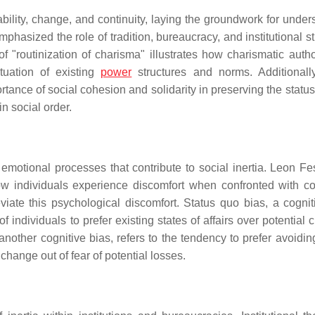
bility, change, and continuity, laying the groundwork for under
mphasized the role of tradition, bureaucracy, and institutional s
f "routinization of charisma" illustrates how charismatic autho
tuation of existing
power
structures and norms. Additionall
rtance of social cohesion and solidarity in preserving the statu
n social order.
 emotional processes that contribute to social inertia. Leon Fes
ow individuals experience discomfort when confronted with con
viate this psychological discomfort. Status quo bias, a cognit
f individuals to prefer existing states of affairs over potential
other cognitive bias, refers to the tendency to prefer avoidin
 change out of fear of potential losses.