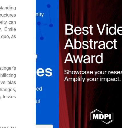
standing
tructures
rity can
y, Émile
s quo, as
tinger's
flicting
ive bias
 changes,
g losses