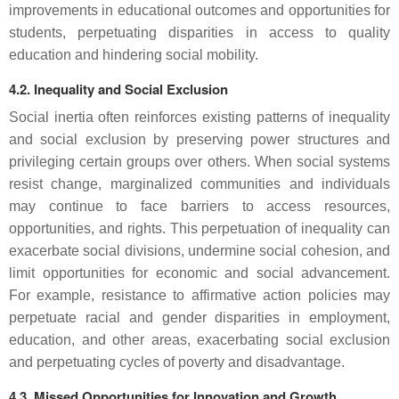
improvements in educational outcomes and opportunities for
students, perpetuating disparities in access to quality
education and hindering social mobility.
4.2. Inequality and Social Exclusion
Social inertia often reinforces existing patterns of inequality
and social exclusion by preserving power structures and
privileging certain groups over others. When social systems
resist change, marginalized communities and individuals
may continue to face barriers to access resources,
opportunities, and rights. This perpetuation of inequality can
exacerbate social divisions, undermine social cohesion, and
limit opportunities for economic and social advancement.
For example, resistance to affirmative action policies may
perpetuate racial and gender disparities in employment,
education, and other areas, exacerbating social exclusion
and perpetuating cycles of poverty and disadvantage.
4.3. Missed Opportunities for Innovation and Growth