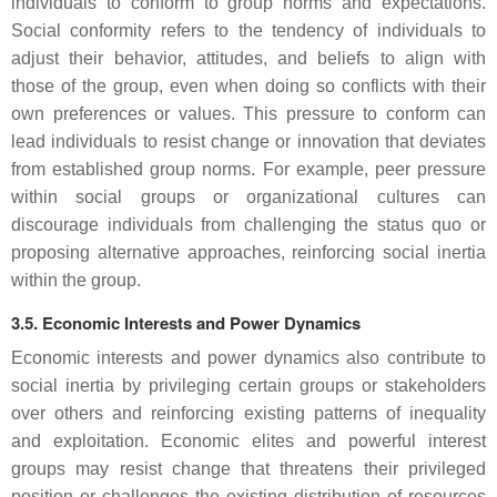
individuals to conform to group norms and expectations.
Social conformity refers to the tendency of individuals to
adjust their behavior, attitudes, and beliefs to align with
those of the group, even when doing so conflicts with their
own preferences or values. This pressure to conform can
lead individuals to resist change or innovation that deviates
from established group norms. For example, peer pressure
within social groups or organizational cultures can
discourage individuals from challenging the status quo or
proposing alternative approaches, reinforcing social inertia
within the group.
3.5. Economic Interests and Power Dynamics
Economic interests and power dynamics also contribute to
social inertia by privileging certain groups or stakeholders
over others and reinforcing existing patterns of inequality
and exploitation. Economic elites and powerful interest
groups may resist change that threatens their privileged
position or challenges the existing distribution of resources