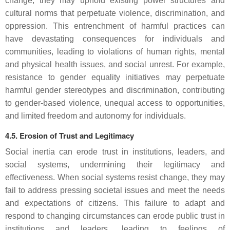
change, they may uphold existing power structures and
cultural norms that perpetuate violence, discrimination, and
oppression. This entrenchment of harmful practices can
have devastating consequences for individuals and
communities, leading to violations of human rights, mental
and physical health issues, and social unrest. For example,
resistance to gender equality initiatives may perpetuate
harmful gender stereotypes and discrimination, contributing
to gender-based violence, unequal access to opportunities,
and limited freedom and autonomy for individuals.
4.5. Erosion of Trust and Legitimacy
Social inertia can erode trust in institutions, leaders, and
social systems, undermining their legitimacy and
effectiveness. When social systems resist change, they may
fail to address pressing societal issues and meet the needs
and expectations of citizens. This failure to adapt and
respond to changing circumstances can erode public trust in
institutions and leaders, leading to feelings of