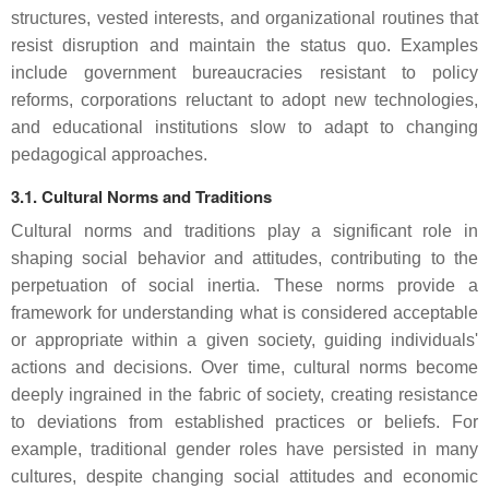
structures, vested interests, and organizational routines that
resist disruption and maintain the status quo. Examples
include government bureaucracies resistant to policy
reforms, corporations reluctant to adopt new technologies,
and educational institutions slow to adapt to changing
pedagogical approaches.
3.1. Cultural Norms and Traditions
Cultural norms and traditions play a significant role in
shaping social behavior and attitudes, contributing to the
perpetuation of social inertia. These norms provide a
framework for understanding what is considered acceptable
or appropriate within a given society, guiding individuals'
actions and decisions. Over time, cultural norms become
deeply ingrained in the fabric of society, creating resistance
to deviations from established practices or beliefs. For
example, traditional gender roles have persisted in many
cultures, despite changing social attitudes and economic