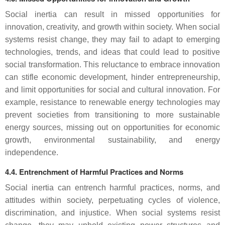
Social inertia can result in missed opportunities for
innovation, creativity, and growth within society. When social
systems resist change, they may fail to adapt to emerging
technologies, trends, and ideas that could lead to positive
social transformation. This reluctance to embrace innovation
can stifle economic development, hinder entrepreneurship,
and limit opportunities for social and cultural innovation. For
example, resistance to renewable energy technologies may
prevent societies from transitioning to more sustainable
energy sources, missing out on opportunities for economic
growth, environmental sustainability, and energy
independence.
4.4. Entrenchment of Harmful Practices and Norms
Social inertia can entrench harmful practices, norms, and
attitudes within society, perpetuating cycles of violence,
discrimination, and injustice. When social systems resist