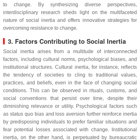
to change. By synthesizing diverse perspectives,
interdisciplinary research sheds light on the multifaceted
nature of social inertia and offers innovative strategies for
overcoming resistance to change.
3. Factors Contributing to Social Inertia
Social inertia arises from a multitude of interconnected
factors, including cultural norms, psychological biases, and
institutional structures. Cultural inertia, for instance, reflects
the tendency of societies to cling to traditional values,
practices, and beliefs, even in the face of changing social
conditions. This can be observed in rituals, customs, and
social conventions that persist over time, despite their
diminishing relevance or utility. Psychological factors such
as status quo bias and loss aversion further reinforce inertia
by predisposing individuals to prefer familiar situations and
fear potential losses associated with change. Institutional
inertia, on the other hand, is perpetuated by bureaucratic