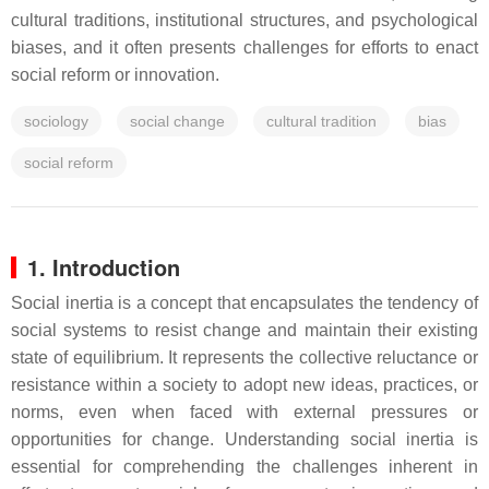
cultural traditions, institutional structures, and psychological
biases, and it often presents challenges for efforts to enact
social reform or innovation.
sociology
social change
cultural tradition
bias
social reform
1. Introduction
Social inertia is a concept that encapsulates the tendency of
social systems to resist change and maintain their existing
state of equilibrium. It represents the collective reluctance or
resistance within a society to adopt new ideas, practices, or
norms, even when faced with external pressures or
opportunities for change. Understanding social inertia is
essential for comprehending the challenges inherent in