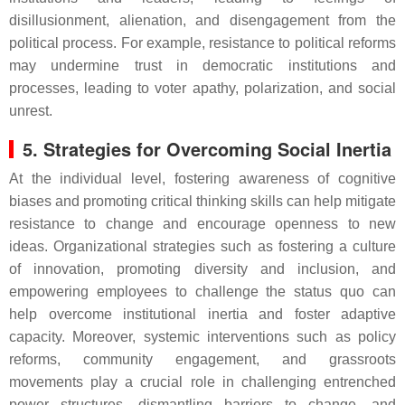
disillusionment, alienation, and disengagement from the
political process. For example, resistance to political reforms
may undermine trust in democratic institutions and
processes, leading to voter apathy, polarization, and social
unrest.
5. Strategies for Overcoming Social Inertia
At the individual level, fostering awareness of cognitive
biases and promoting critical thinking skills can help mitigate
resistance to change and encourage openness to new
ideas. Organizational strategies such as fostering a culture
of innovation, promoting diversity and inclusion, and
empowering employees to challenge the status quo can
help overcome institutional inertia and foster adaptive
capacity. Moreover, systemic interventions such as policy
reforms, community engagement, and grassroots
movements play a crucial role in challenging entrenched
power structures, dismantling barriers to change, and