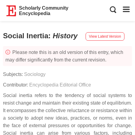
Scholarly Community
Encyclopedia
Social Inertia
:
History
View Latest Version
Please note this is an old version of this entry, which
may differ significantly from the current revision.
Subjects:
Sociology
Contributor:
Encyclopedia Editorial Office
Social inertia refers to the tendency of social systems to
resist change and maintain their existing state of equilibrium.
It encompasses the collective reluctance or resistance within
a society to adopt new ideas, practices, or norms, even in
the face of external pressures or opportunities for change.
Social inertia can arise from various factors, including