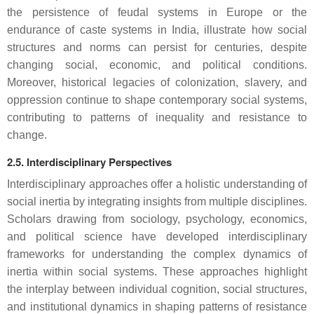
the persistence of feudal systems in Europe or the
endurance of caste systems in India, illustrate how social
structures and norms can persist for centuries, despite
changing social, economic, and political conditions.
Moreover, historical legacies of colonization, slavery, and
oppression continue to shape contemporary social systems,
contributing to patterns of inequality and resistance to
change.
2.5. Interdisciplinary Perspectives
Interdisciplinary approaches offer a holistic understanding of
social inertia by integrating insights from multiple disciplines.
Scholars drawing from sociology, psychology, economics,
and political science have developed interdisciplinary
frameworks for understanding the complex dynamics of
inertia within social systems. These approaches highlight
the interplay between individual cognition, social structures,
and institutional dynamics in shaping patterns of resistance