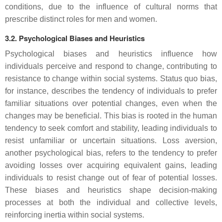
conditions, due to the influence of cultural norms that
prescribe distinct roles for men and women.
3.2. Psychological Biases and Heuristics
Psychological biases and heuristics influence how
individuals perceive and respond to change, contributing to
resistance to change within social systems. Status quo bias,
for instance, describes the tendency of individuals to prefer
familiar situations over potential changes, even when the
changes may be beneficial. This bias is rooted in the human
tendency to seek comfort and stability, leading individuals to
resist unfamiliar or uncertain situations. Loss aversion,
another psychological bias, refers to the tendency to prefer
avoiding losses over acquiring equivalent gains, leading
individuals to resist change out of fear of potential losses.
These biases and heuristics shape decision-making
processes at both the individual and collective levels,
reinforcing inertia within social systems.