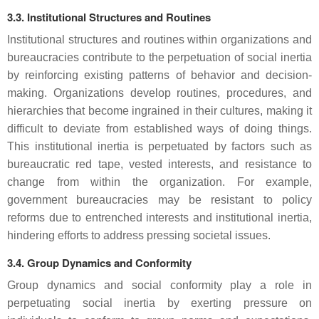
3.3. Institutional Structures and Routines
Institutional structures and routines within organizations and
bureaucracies contribute to the perpetuation of social inertia
by reinforcing existing patterns of behavior and decision-
making. Organizations develop routines, procedures, and
hierarchies that become ingrained in their cultures, making it
difficult to deviate from established ways of doing things.
This institutional inertia is perpetuated by factors such as
bureaucratic red tape, vested interests, and resistance to
change from within the organization. For example,
government bureaucracies may be resistant to policy
reforms due to entrenched interests and institutional inertia,
hindering efforts to address pressing societal issues.
3.4. Group Dynamics and Conformity
Group dynamics and social conformity play a role in
perpetuating social inertia by exerting pressure on