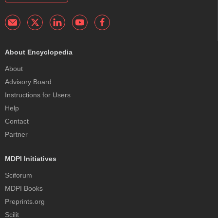
About Encyclopedia
About
Advisory Board
Instructions for Users
Help
Contact
Partner
MDPI Initiatives
Sciforum
MDPI Books
Preprints.org
Scilit