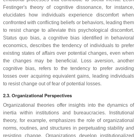
Festinger's theory of cognitive dissonance, for instance,
elucidates how individuals experience discomfort when
confronted with conflicting beliefs or behaviors, leading them
to resist change to alleviate this psychological discomfort.
Status quo bias, a cognitive bias identified in behavioral
economics, describes the tendency of individuals to prefer
existing states of affairs over potential changes, even when
the changes may be beneficial. Loss aversion, another
cognitive bias, refers to the tendency to prefer avoiding
losses over acquiring equivalent gains, leading individuals
to resist change out of fear of potential losses.
2.3. Organizational Perspectives
Organizational theories offer insights into the dynamics of
inertia within institutions and bureaucracies. Institutional
theory, for example, emphasizes the role of organizational
norms, routines, and structures in perpetuating stability and
resisting change. Organizations develop institutionalized