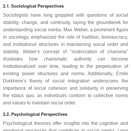
2.1. Sociological Perspectives
Sociologists have long grappled with questions of social
stability, change, and continuity, laying the groundwork for
understanding social inertia. Max Weber, a prominent figure
in sociology, emphasized the role of tradition, bureaucracy,
and institutional structures in maintaining social order and
stability. Weber's concept of "routinization of charisma"
illustrates how charismatic authority can become
institutionalized over time, leading to the perpetuation of
existing power structures and norms. Additionally, Émile
Durkheim's theory of social integration underscores the
importance of social cohesion and solidarity in preserving
the status quo, as individuals conform to collective norms
and values to maintain social order.
2.2. Psychological Perspectives
Psychological theories offer insights into the cognitive and
emotional processes that contribute to social inertia. Leon