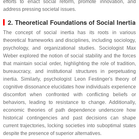
efforts to enact social reform, promote innovation, and
address pressing societal issues.
2. Theoretical Foundations of Social Inertia
The concept of social inertia has its roots in various
theoretical frameworks and disciplines, including sociology,
psychology, and organizational studies. Sociologist Max
Weber explored the notion of social stability and the forces
that maintain social order, highlighting the role of tradition,
bureaucracy, and institutional structures in perpetuating
inertia. Similarly, psychologist Leon Festinger's theory of
cognitive dissonance elucidates how individuals experience
discomfort when confronted with conflicting beliefs or
behaviors, leading to resistance to change. Additionally,
economic theories of path dependence underscore how
historical contingencies and past decisions can shape
current trajectories, locking societies into suboptimal states
despite the presence of superior alternatives.