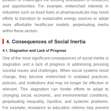
and opportunities. For example, entrenched interests in
industries such as fossil fuels or pharmaceuticals may resist
efforts to transition to sustainable energy sources or adopt
more affordable healthcare models, perpetuating inertia
within these sectors.
4. Consequences of Social Inertia
4.1. Stagnation and Lack of Progress
One of the most significant consequences of social inertia is
stagnation and a lack of progress in addressing pressing
societal issues and challenges. When social systems resist
change, they become entrenched in outdated practices,
policies, and institutions that may no longer be effective or
relevant. This stagnation can hinder efforts to adapt to
changing social, economic, and environmental conditions,
perpetuating inequality, injustice, and systemic problems.
For example, resistance to education reforms may prevent