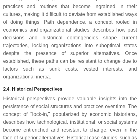
practices and routines that become ingrained in their
cultures, making it difficult to deviate from established ways
of doing things. Path dependence, a concept rooted in
economics and organizational studies, describes how past
decisions and historical contingencies shape current
trajectories, locking organizations into suboptimal states
despite the presence of superior alternatives. Once
established, these paths can be resistant to change due to
factors such as sunk costs, vested interests, and
organizational inertia.
2.4. Historical Perspectives
Historical perspectives provide valuable insights into the
persistence of social structures and practices over time. The
concept of "lock-in," popularized by economic historians,
describes how technological, institutional, or social systems
become entrenched and resistant to change, even in the
face of superior alternatives. Historical case studies, such as