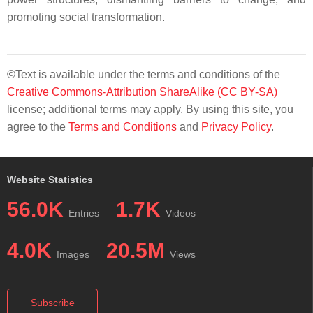
promoting social transformation.
©Text is available under the terms and conditions of the
Creative Commons-Attribution ShareAlike (CC BY-SA)
license; additional terms may apply. By using this site, you
agree to the
Terms and Conditions
and
Privacy Policy
.
Website Statistics
56.0K
1.7K
Entries
Videos
4.0K
20.5M
Images
Views
Subscribe