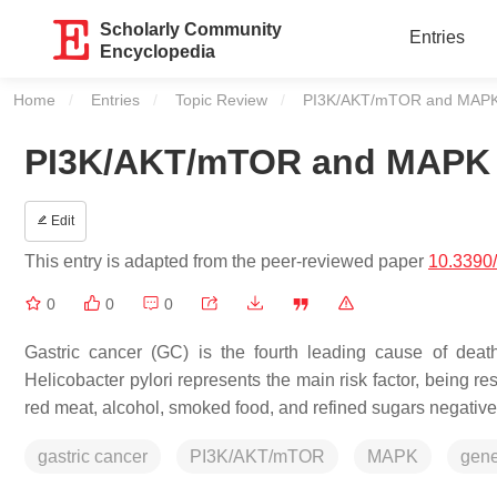
Scholarly Community
Entries
Encyclopedia
Home
Entries
Topic Review
Current:
PI3K/AKT/mTOR and MAPK P
PI3K/AKT/mTOR and MAPK P
Edit
This entry is adapted from the peer-reviewed paper
10.3390
0
0
0
Gastric cancer (GC) is the fourth leading cause of dea
Helicobacter pylori
represents the main risk factor, being re
red meat, alcohol, smoked food, and refined sugars negative
gastric cancer
PI3K/AKT/mTOR
MAPK
gene