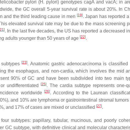
elicobacter pylori
(
H. pylori
) genotypes
cagA
and
vacA
; in a
ldwide, the GC overall 5-year survival rate is about 20%. In C
[
19
]
 and the third leading cause in men
. Japan has reported a 
 This elevated survival rate may be due to the mass screening 
21
]
. In the last five decades, the US has reported a decreased i
[
22
]
ong adults younger than 50 years of age
.
[
23
]
r subtypes
. Anatomic gastric adenocarcinoma is classified 
ing the esophagus, and non-cardia, which involves the mid an
present 90% of GC and have been subdivided into two main ty
[
25
]
, or undifferentiated
. The cardia subtype represents one-qu
[
26
]
e incidence worldwide
. According to the Laurean classificat
0%), and 10% are lymphoma or gastrointestinal stromal tumors
[
27
]
33%, and 17% of cases are mixed or unclassified
.
four subtypes: papillary, tubular, mucinous, and poorly coh
 GC subtype, with definitive clinical and molecular characteri