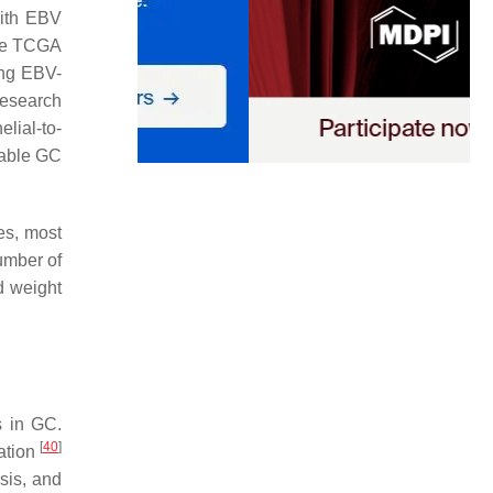
with EBV
he TCGA
ing EBV-
Research
lial-to-
stable GC
ges, most
number of
d weight
s in GC.
[
40
]
ration
osis, and