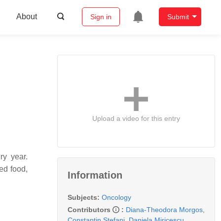
About
Sign in
Submit
Upload a video for this entry
ry year.
ed food,
Information
Subjects:
Oncology
Contributors
:
Diana-Theodora Morgos
,
Constantin Stefani
,
Daniela Miricescu
,