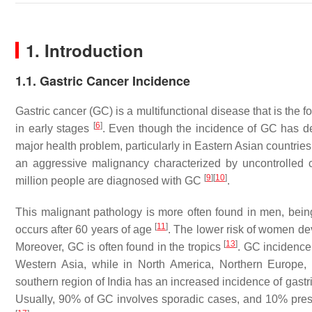
1. Introduction
1.1. Gastric Cancer Incidence
Gastric cancer (GC) is a multifunctional disease that is the
[
6
]
in early stages
. Even though the incidence of GC has dec
major health problem, particularly in Eastern Asian countrie
an aggressive malignancy characterized by uncontrolled c
[
9
]
[
10
]
million people are diagnosed with GC
.
This malignant pathology is more often found in men, be
[
11
]
occurs after 60 years of age
. The lower risk of women de
[
13
]
Moreover, GC is often found in the tropics
. GC incidence
Western Asia, while in North America, Northern Europe,
southern region of India has an increased incidence of gas
Usually, 90% of GC involves sporadic cases, and 10% pres