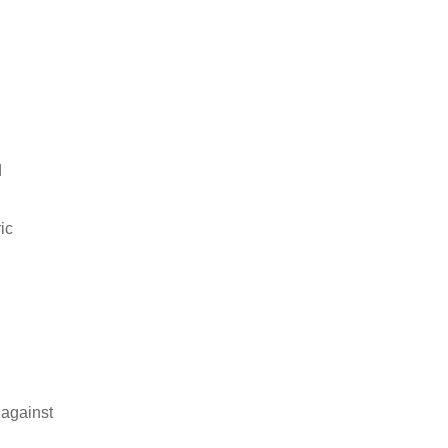
d
ic
 against