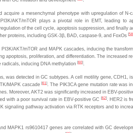
 and acquire a mesenchymal phenotype with upregulation of N-c
PI3K/AKT/mTOR plays a pivotal role in EMT, leading to ap
gulation of the cell cycle, apoptosis suppression, and finally a
[
58
other proteins, including GSK-3β, BAD, caspase-9, and FoxOs
te PI3K/AKT/mTOR and MAPK cascades, inducing the transform
ng apoptosis, proliferation, and differentiation. The increased r
[
60
]
ee radicals, inducing DNA methylation
.
s, was detected in GC subtypes. A cell motility gene,
CDH1
, i
[
61
]
e RTK/MAPK cascade
. The
PIK3CA
gene mutation rate was i
nes. Moreover, A
KT2
was significantly increased in EBV-positi
[
62
]
ed with a poor survival rate in EBV-positive GC
. HER2 is fr
ignaling pathway activation via RTK receptors and to increa
and
MAPK1
rs9610417 genes are correlated with GC develo