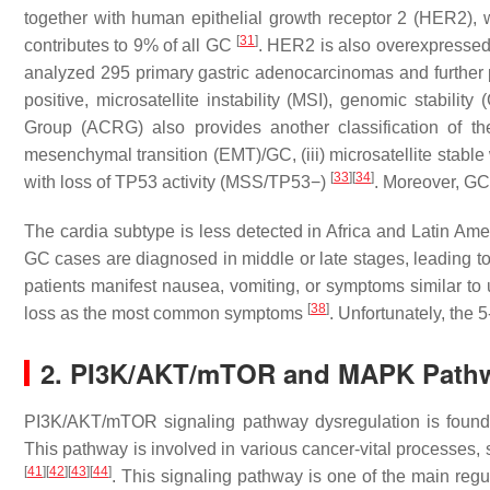
together with human epithelial growth receptor 2 (HER2)
[
31
]
contributes to 9% of all GC
. HER2 is also overexpressed 
analyzed 295 primary gastric adenocarcinomas and further p
positive, microsatellite instability (MSI), genomic stabil
Group (ACRG) also provides another classification of the 
mesenchymal transition (EMT)/GC, (iii) microsatellite stable 
[
33
]
[
34
]
with loss of
TP53
activity (MSS/
TP53
−)
. Moreover, GC 
The cardia subtype is less detected in Africa and Latin Am
GC cases are diagnosed in middle or late stages, leading t
patients manifest nausea, vomiting, or symptoms similar to 
[
38
]
loss as the most common symptoms
. Unfortunately, the
2. PI3K/AKT/mTOR and MAPK Pathwa
PI3K/AKT/mTOR signaling pathway dysregulation is found 
This pathway is involved in various cancer-vital processes, 
[
41
]
[
42
]
[
43
]
[
44
]
. This signaling pathway is one of the main regula