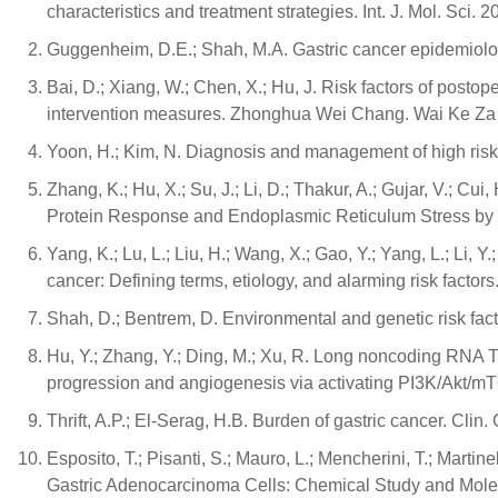
characteristics and treatment strategies. Int. J. Mol. Sci. 
Guggenheim, D.E.; Shah, M.A. Gastric cancer epidemiology
Bai, D.; Xiang, W.; Chen, X.; Hu, J. Risk factors of postop
intervention measures. Zhonghua Wei Chang. Wai Ke Za Zh
Yoon, H.; Kim, N. Diagnosis and management of high risk g
Zhang, K.; Hu, X.; Su, J.; Li, D.; Thakur, A.; Gujar, V.; C
Protein Response and Endoplasmic Reticulum Stress by 2-A
Yang, K.; Lu, L.; Liu, H.; Wang, X.; Gao, Y.; Yang, L.; Li, 
cancer: Defining terms, etiology, and alarming risk factor
Shah, D.; Bentrem, D. Environmental and genetic risk fact
Hu, Y.; Zhang, Y.; Ding, M.; Xu, R. Long noncoding RN
progression and angiogenesis via activating PI3K/Akt/mT
Thrift, A.P.; El-Serag, H.B. Burden of gastric cancer. Clin
Esposito, T.; Pisanti, S.; Mauro, L.; Mencherini, T.; Martin
Gastric Adenocarcinoma Cells: Chemical Study and Molecul