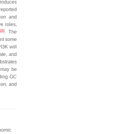
induces
 reported
tion and
e roles,
68
]
. The
ent some
I3K will
ate, and
bstrates
e may be
rding GC
ion, and
enomic