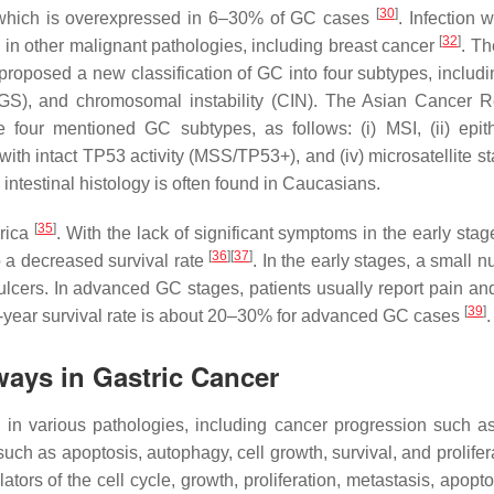
[
30
]
, which is overexpressed in 6–30% of GC cases
. Infection 
[
32
]
in other malignant pathologies, including breast cancer
. T
roposed a new classification of GC into four subtypes, includ
ity (GS), and chromosomal instability (CIN). The Asian Cancer 
four mentioned GC subtypes, as follows: (i) MSI, (ii) epithe
with intact
TP53
activity (MSS/
TP53+
), and (iv) microsatellite 
intestinal histology is often found in Caucasians.
[
35
]
erica
. With the lack of significant symptoms in the early sta
[
36
]
[
37
]
o a decreased survival rate
. In the early stages, a small 
ulcers. In advanced GC stages, patients usually report pain an
[
39
]
 5-year survival rate is about 20–30% for advanced GC cases
.
ys in Gastric Cancer
in various pathologies, including cancer progression such a
such as apoptosis, autophagy, cell growth, survival, and prolife
tors of the cell cycle, growth, proliferation, metastasis, apopt