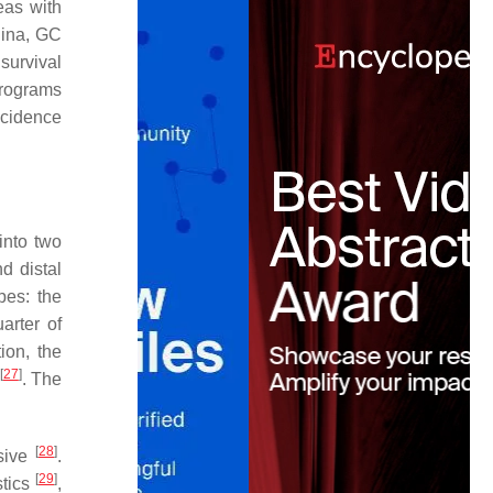
reas with
hina, GC
survival
programs
ncidence
into two
d distal
pes: the
arter of
ion, the
[
27
]
. The
[
28
]
esive
.
[
29
]
stics
,