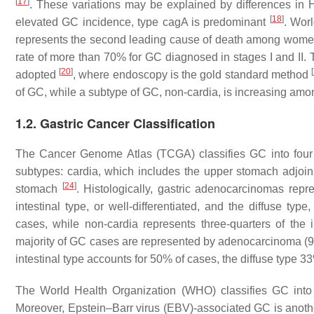
[
17
]
. These variations may be explained by differences in
H
[
18
]
elevated GC incidence, type
cagA
is predominant
. Wor
represents the second leading cause of death among women
rate of more than 70% for GC diagnosed in stages I and II.
[
20
]
[
adopted
, where endoscopy is the gold standard method
of GC, while a subtype of GC, non-cardia, is increasing am
1.2. Gastric Cancer Classification
The Cancer Genome Atlas (TCGA) classifies GC into fou
subtypes: cardia, which includes the upper stomach adjoin
[
24
]
stomach
. Histologically, gastric adenocarcinomas re
intestinal type, or well-differentiated, and the diffuse type
cases, while non-cardia represents three-quarters of th
majority of GC cases are represented by adenocarcinoma (9
intestinal type accounts for 50% of cases, the diffuse type 
The World Health Organization (WHO) classifies GC into 
Moreover, Epstein–Barr virus (EBV)-associated GC is another