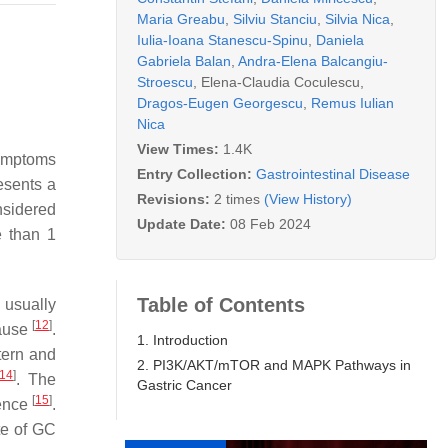
Maria Greabu
,
Silviu Stanciu
,
Silvia Nica
,
Iulia-Ioana Stanescu-Spinu
,
Daniela
Gabriela Balan
,
Andra-Elena Balcangiu-
Stroescu
,
Elena-Claudia Coculescu
,
Dragos-Eugen Georgescu
,
Remus Iulian
Nica
View Times:
1.4K
symptoms
Entry Collection:
Gastrointestinal Disease
esents a
Revisions:
2 times
(View History)
nsidered
Update Date:
08 Feb 2024
e than 1
Table of Contents
 usually
[
12
]
pause
.
1. Introduction
tern and
2. PI3K/AKT/mTOR and MAPK Pathways in
14
]
. The
Gastric Cancer
[
15
]
dence
.
te of GC