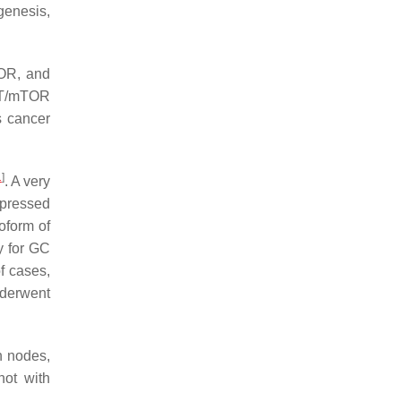
genesis,
TOR, and
AKT/mTOR
s cancer
1
]
. A very
xpressed
soform of
y for GC
f cases,
nderwent
h nodes,
not with