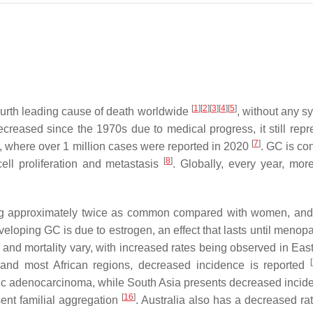
[
1
]
[
2
]
[
3
]
[
4
]
[
5
]
 fourth leading cause of death worldwide
, without any 
reased since the 1970s due to medical progress, it still repr
[
7
]
s, where over 1 million cases were reported in 2020
. GC is co
[
8
]
ell proliferation and metastasis
. Globally, every year, mor
ing approximately twice as common compared with women, and
veloping GC is due to estrogen, an effect that lasts until meno
 and mortality vary, with increased rates being observed in Eas
[
 and most African regions, decreased incidence is reported
tric adenocarcinoma, while South Asia presents decreased inci
[
16
]
ent familial aggregation
. Australia also has a decreased ra