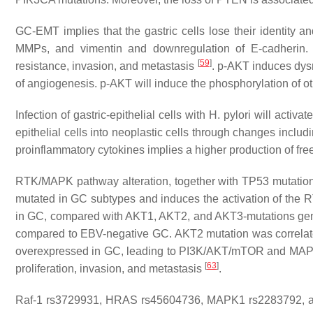
GC-EMT implies that the gastric cells lose their identity
MMPs, and vimentin and downregulation of E-cadherin. 
[
59
]
resistance, invasion, and metastasis
. p-AKT induces dysre
of angiogenesis. p-AKT will induce the phosphorylation of 
Infection of gastric-epithelial cells with
H. pylori
will activa
epithelial cells into neoplastic cells through changes includi
proinflammatory cytokines implies a higher production of fr
RTK/MAPK pathway alteration, together with
TP53
mutation
mutated in GC subtypes and induces the activation of th
in GC, compared with
AKT1
,
AKT2
, and
AKT3
-mutations ge
compared to EBV-negative GC.
AKT2
mutation was correlat
overexpressed in GC, leading to PI3K/AKT/mTOR and MAPK s
[
63
]
proliferation, invasion, and metastasis
.
Raf-1
rs3729931,
HRAS
rs45604736,
MAPK1
rs2283792, 