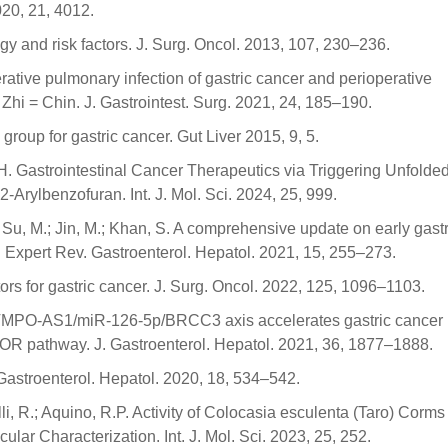
2020, 21, 4012.
 and risk factors. J. Surg. Oncol. 2013, 107, 230–236.
erative pulmonary infection of gastric cancer and perioperative
i = Chin. J. Gastrointest. Surg. 2021, 24, 185–190.
roup for gastric cancer. Gut Liver 2015, 9, 5.
ui, H. Gastrointestinal Cancer Therapeutics via Triggering Unfolde
rylbenzofuran. Int. J. Mol. Sci. 2024, 25, 999.
Y.; Su, M.; Jin, M.; Khan, S. A comprehensive update on early gastr
s. Expert Rev. Gastroenterol. Hepatol. 2021, 15, 255–273.
ors for gastric cancer. J. Surg. Oncol. 2022, 125, 1096–1103.
A TMPO-AS1/miR-126-5p/BRCC3 axis accelerates gastric cancer
OR pathway. J. Gastroenterol. Hepatol. 2021, 36, 1877–1888.
. Gastroenterol. Hepatol. 2020, 18, 534–542.
elli, R.; Aquino, R.P. Activity of Colocasia esculenta (Taro) Corms
ar Characterization. Int. J. Mol. Sci. 2023, 25, 252.