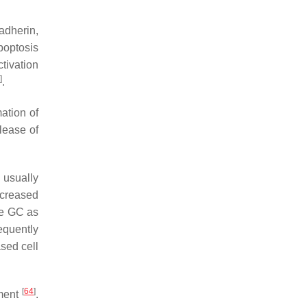
adherin,
optosis
ctivation
]
.
ation of
elease of
s usually
ncreased
ve GC as
equently
sed cell
[
64
]
pment
.