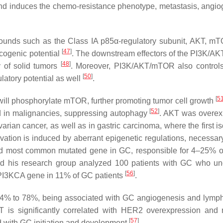
nd induces the chemo-resistance phenotype, metastasis, angio
mpounds such as the Class IA p85α-regulatory subunit, AKT, m
[
47
]
ncogenic potential
. The downstream effectors of the PI3K/
[
48
]
y of solid tumors
. Moreover, PI3K/AKT/mTOR also control
[
50
]
atory potential as well
.
[
5
T will phosphorylate mTOR, further promoting tumor cell growth
[
52
]
d in malignancies, suppressing autophagy
. AKT was overe
arian cancer, as well as in gastric carcinoma, where the first i
ation is induced by aberrant epigenetic regulations, necessar
d most common mutated gene in GC, responsible for 4–25% o
nd his research group analyzed 100 patients with GC who u
[
56
]
PI3KCA
gene in 11% of GC patients
.
n 74% to 78%, being associated with GC angiogenesis and lymp
T is significantly correlated with HER2 overexpression and 
[
57
]
d with GC initiation and development
.