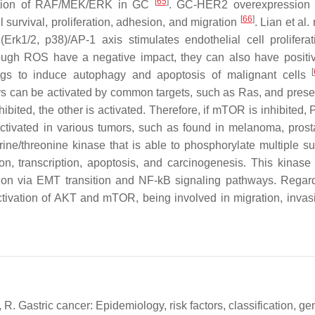
[
65
]
vation of RAF/MEK/ERK in GC
. GC-HER2 overexpression 
[
66
]
urvival, proliferation, adhesion, and migration
. Lian et al.
k1/2, p38)/AP-1 axis stimulates endothelial cell prolifera
ough ROS have a negative impact, they can also have positiv
[
gs to induce autophagy and apoptosis of malignant cells
an be activated by common targets, such as Ras, and pres
ited, the other is activated. Therefore, if mTOR is inhibited, P
tivated in various tumors, such as found in melanoma, prost
ine/threonine kinase that is able to phosphorylate multiple su
ion, transcription, apoptosis, and carcinogenesis. This kinas
ation via EMT transition and NF-kB signaling pathways. Rega
ivation of AKT and mTOR, being involved in migration, invas
, R. Gastric cancer: Epidemiology, risk factors, classification, g