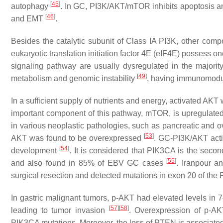
[
45
]
autophagy
. In GC, PI3K/AKT/mTOR inhibits apoptosis a
[
46
]
and EMT
.
Besides the catalytic subunit of Class IA PI3K, other co
eukaryotic translation initiation factor 4E (eIF4E) possess o
signaling pathway are usually dysregulated in the majorit
[
49
]
metabolism and genomic instability
, having immunomodul
In a sufficient supply of nutrients and energy, activated AK
important component of this pathway, mTOR, is upregulate
in various neoplastic pathologies, such as pancreatic and ov
[
53
]
AKT was found to be overexpressed
. GC-PI3K/AKT activ
[
54
]
development
. It is considered that
PIK3CA
is the secon
[
55
]
and also found in 85% of EBV GC cases
. Iranpour a
surgical resection and detected mutations in exon 20 of the
In gastric malignant tumors, p-AKT had elevated levels i
[
57
]
[
58
]
leading to tumor invasion
. Overexpression of p-AK
PIK3CA
mutations. Moreover, the loss of
PTEN
is associate