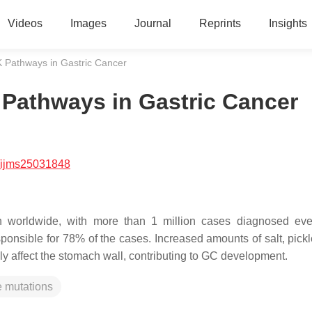
Videos
Images
Journal
Reprints
Insights
athways in Gastric Cancer
athways in Gastric Cancer
/ijms25031848
th worldwide, with more than 1 million cases diagnosed eve
sponsible for 78% of the cases. Increased amounts of salt, pickl
ly affect the stomach wall, contributing to GC development.
 mutations