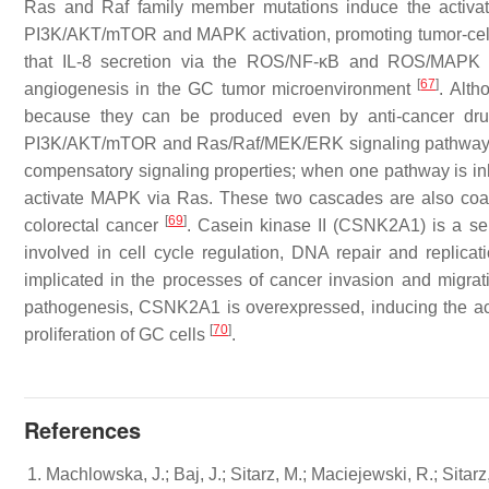
Ras and Raf family member mutations induce the acti
PI3K/AKT/mTOR and MAPK activation, promoting tumor-cell s
that IL-8 secretion via the ROS/NF-κB and ROS/MAPK (Er
[
67
]
angiogenesis in the GC tumor microenvironment
. Alth
because they can be produced even by anti-cancer dru
PI3K/AKT/mTOR and Ras/Raf/MEK/ERK signaling pathways c
compensatory signaling properties; when one pathway is inhib
activate MAPK via Ras. These two cascades are also coac
[
69
]
colorectal cancer
. Casein kinase II (CSNK2A1) is a ser
involved in cell cycle regulation, DNA repair and replicat
implicated in the processes of cancer invasion and migr
pathogenesis, CSNK2A1 is overexpressed, inducing the act
[
70
]
proliferation of GC cells
.
References
Machlowska, J.; Baj, J.; Sitarz, M.; Maciejewski, R.; Sitarz