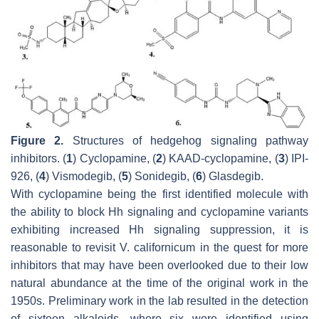
Figure 2.
Structures of hedgehog signaling pathway
inhibitors. (
1
) Cyclopamine, (
2
) KAAD-cyclopamine, (
3
) IPI-
926, (
4
) Vismodegib, (
5
) Sonidegib, (
6
) Glasdegib.
With cyclopamine being the first identified molecule with
the ability to block Hh signaling and cyclopamine variants
exhibiting increased Hh signaling suppression, it is
reasonable to revisit
V. californicum
in the quest for more
inhibitors that may have been overlooked due to their low
natural abundance at the time of the original work in the
1950s. Preliminary work in the lab resulted in the detection
of sixteen alkaloids, where six were identified using