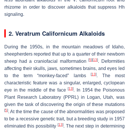
rhizome in order to discover alkaloids that suppress Hh
signaling.
2.
Veratrum Californicum
Alkaloids
During the 1950s, in the mountain meadows of Idaho,
sheepherders reported that up to a quarter of their newborn
[
5
]
[
13
]
sheep had a craniofacial malformation
. Deformities
affecting their skulls, jaws, sometimes brains, and eyes led
[
13
]
to the term “monkey-faced” lambs
. The most
characteristic feature was a singular, enlarged, cyclopean
[
13
]
eye in the middle of the face
. In 1954 the Poisonous
Plant Research Laboratory (PPRL) in Logan, Utah, was
given the task of discovering the origin of these mutations
[
5
]
. At the time the cause of the abnormalities was proposed
to be a recessive genetic trait, but a breeding study in 1957
[
13
]
eliminated this possibility
. The next step in determining