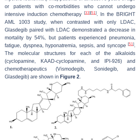
or patients with co-morbidities who cannot undergo
[
33
]
[
51
]
intensive induction chemotherapy
. In the BRIGHT
AML 1003 study, when contrasted with only LDAC,
Glasdegib paired with LDAC demonstrated a decrease in
mortality by 54%, but patients experienced pneumonia,
[
51
]
fatigue, dyspnea, hyponatremia, sepsis, and syncope
.
The molecular structures for each of the alkaloids
(cyclopamine, KAAD-cyclopamine, and IPI-926) and
chemotherapeutics (Vismodegib, Sonidegib, and
Glasdegib) are shown in
Figure 2
.