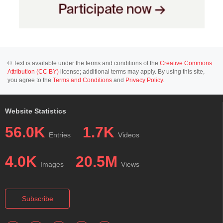
© Text is available under the terms and conditions of the
Creative Commons
Attribution (CC BY)
license; additional terms may apply. By using this site,
you agree to the
Terms and Conditions
and
Privacy Policy
.
Website Statistics
56.0K
1.7K
Entries
Videos
4.0K
20.5M
Images
Views
Subscribe