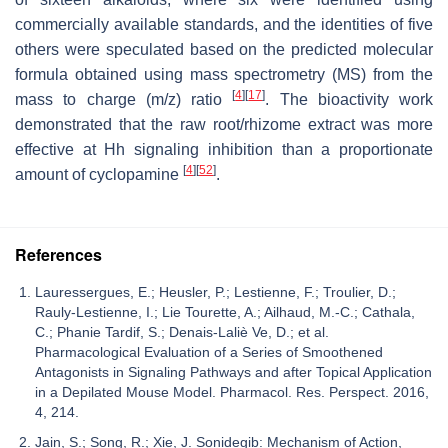
commercially available standards, and the identities of five
others were speculated based on the predicted molecular
formula obtained using mass spectrometry (MS) from the
[
4
]
[
17
]
mass to charge (
m
/
z
) ratio
. The bioactivity work
demonstrated that the raw root/rhizome extract was more
effective at Hh signaling inhibition than a proportionate
[
4
]
[
52
]
amount of cyclopamine
.
References
Lauressergues, E.; Heusler, P.; Lestienne, F.; Troulier, D.;
Rauly-Lestienne, I.; Lie Tourette, A.; Ailhaud, M.-C.; Cathala,
C.; Phanie Tardif, S.; Denais-Laliè Ve, D.; et al.
Pharmacological Evaluation of a Series of Smoothened
Antagonists in Signaling Pathways and after Topical Application
in a Depilated Mouse Model. Pharmacol. Res. Perspect. 2016,
4, 214.
Jain, S.; Song, R.; Xie, J. Sonidegib: Mechanism of Action,