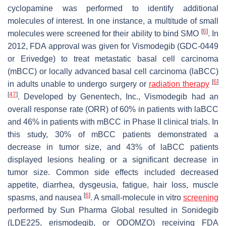
cyclopamine was performed to identify additional
molecules of interest. In one instance, a multitude of small
[
6
]
molecules were screened for their ability to bind SMO
. In
2012, FDA approval was given for Vismodegib (GDC-0449
or Erivedge) to treat metastatic basal cell carcinoma
(mBCC) or locally advanced basal cell carcinoma (laBCC)
[
6
]
in adults unable to undergo surgery or
radiation therapy
[
47
]
. Developed by Genentech, Inc., Vismodegib had an
overall response rate (ORR) of 60% in patients with laBCC
and 46% in patients with mBCC in Phase II clinical trials. In
this study, 30% of mBCC patients demonstrated a
decrease in tumor size, and 43% of laBCC patients
displayed lesions healing or a significant decrease in
tumor size. Common side effects included decreased
appetite, diarrhea, dysgeusia, fatigue, hair loss, muscle
[
6
]
spasms, and nausea
. A small-molecule in vitro
screening
performed by Sun Pharma Global resulted in Sonidegib
(LDE225, erismodegib, or ODOMZO) receiving FDA