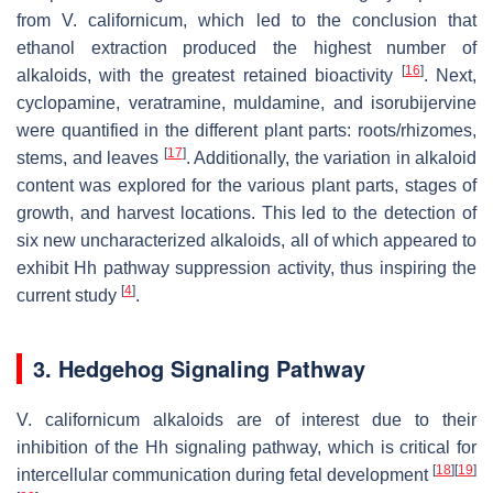
from
V. californicum
, which led to the conclusion that
ethanol extraction produced the highest number of
[
16
]
alkaloids, with the greatest retained bioactivity
. Next,
cyclopamine, veratramine, muldamine, and isorubijervine
were quantified in the different plant parts: roots/rhizomes,
[
17
]
stems, and leaves
. Additionally, the variation in alkaloid
content was explored for the various plant parts, stages of
growth, and harvest locations. This led to the detection of
six new uncharacterized alkaloids, all of which appeared to
exhibit Hh pathway suppression activity, thus inspiring the
[
4
]
current study
.
3. Hedgehog Signaling Pathway
V. californicum
alkaloids are of interest due to their
inhibition of the Hh signaling pathway, which is critical for
[
18
]
[
19
]
intercellular communication during fetal development