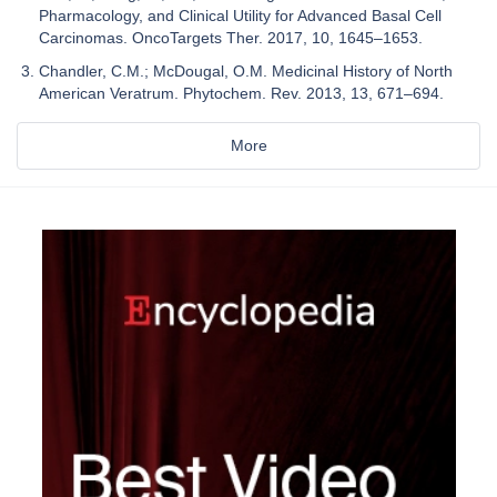
Pharmacology, and Clinical Utility for Advanced Basal Cell
Carcinomas. OncoTargets Ther. 2017, 10, 1645–1653.
Chandler, C.M.; McDougal, O.M. Medicinal History of North
American Veratrum. Phytochem. Rev. 2013, 13, 671–694.
More