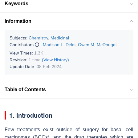
Keywords
Information
Subjects:
Chemistry, Medicinal
Contributors
:
Madison L. Dirks
,
Owen M. McDougal
View Times:
1.3K
Revision:
1 time
(View History)
Update Date:
08 Feb 2024
Table of Contents
1. Introduction
Few treatments exist outside of surgery for basal cell
carcinomas (BCCs), and the drug therapies which are