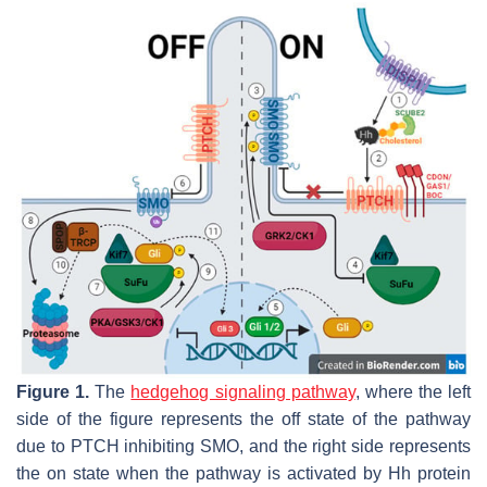
Figure 1.
The
hedgehog signaling pathway
, where the left
side of the figure represents the off state of the pathway
due to PTCH inhibiting SMO, and the right side represents
the on state when the pathway is activated by Hh protein