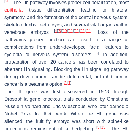
[
20
]
. The Hh pathway involves proper cell polarization, most
epithelial
tissue differentiation leading to bilateral
symmetry, and the formation of the central nervous system,
skeleton, limbs, teeth, eyes, and several vital organs within
[
4
]
[
5
]
[
19
]
[
21
]
[
22
]
[
23
]
[
24
]
vertebrate embryos
. Loss of the
pathway’s proper function can result in a range of
complications from under-developed facial features to
[
5
]
cyclopia to nervous system disorders
. In addition,
propagation of over 20 cancers has been correlated to
aberrant Hh signaling. Blocking the Hh signaling pathway
during development can be detrimental, but inhibition in
[
3
]
[
4
]
cancer is a treatment option
.
The Hh gene was first discovered in 1978 through
Drosophila
gene knockout trials conducted by Christiane
Nusslein-Volhard and Eric Wieschaus, who later earned a
Nobel Prize for their work. When the Hh gene was
silenced, the fruit fly embryo was short with spine-like
[
5
]
[
25
]
projections reminiscent of a hedgehog
. The Hh