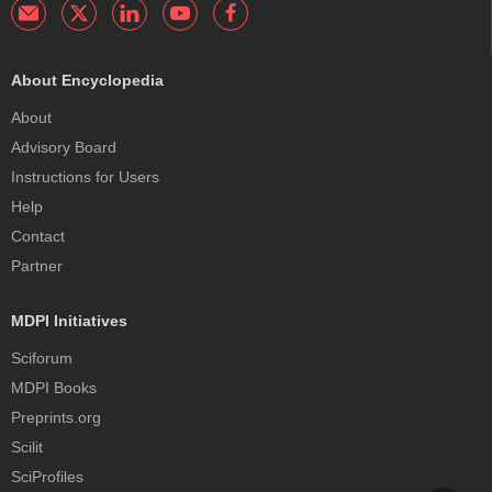
About Encyclopedia
About
Advisory Board
Instructions for Users
Help
Contact
Partner
MDPI Initiatives
Sciforum
MDPI Books
Preprints.org
Scilit
SciProfiles