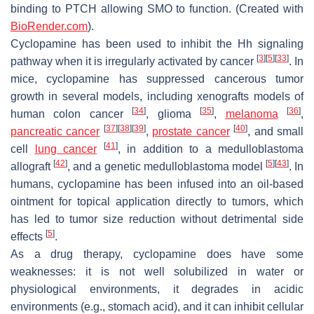
binding to PTCH allowing SMO to function. (Created with
BioRender.com
).
Cyclopamine has been used to inhibit the Hh signaling
[
3
]
[
5
]
[
33
]
pathway when it is irregularly activated by cancer
. In
mice, cyclopamine has suppressed cancerous tumor
growth in several models, including xenografts models of
[
34
]
[
35
]
[
36
]
human colon cancer
, glioma
,
melanoma
,
[
37
]
[
38
]
[
39
]
[
40
]
pancreatic cancer
,
prostate cancer
, and small
[
41
]
cell
lung cancer
, in addition to a medulloblastoma
[
42
]
[
5
]
[
43
]
allograft
, and a genetic medulloblastoma model
. In
humans, cyclopamine has been infused into an oil-based
ointment for topical application directly to tumors, which
has led to tumor size reduction without detrimental side
[
5
]
effects
.
As a drug therapy, cyclopamine does have some
weaknesses: it is not well solubilized in water or
physiological environments, it degrades in acidic
environments (e.g., stomach acid), and it can inhibit cellular