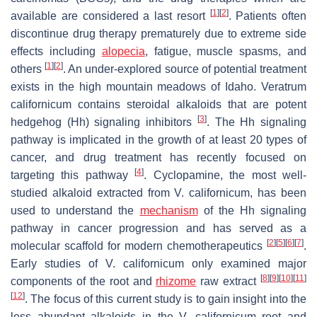
[
1
]
[
2
]
available are considered a last resort
. Patients often
discontinue drug therapy prematurely due to extreme side
effects including
alopecia
, fatigue, muscle spasms, and
[
1
]
[
2
]
others
. An under-explored source of potential treatment
exists in the high mountain meadows of Idaho.
Veratrum
californicum
contains steroidal alkaloids that are potent
[
3
]
hedgehog (Hh) signaling inhibitors
. The Hh signaling
pathway is implicated in the growth of at least 20 types of
cancer, and drug treatment has recently focused on
[
4
]
targeting this pathway
. Cyclopamine, the most well-
studied alkaloid extracted from
V. californicum
, has been
used to understand the
mechanism
of the Hh signaling
pathway in cancer progression and has served as a
[
2
]
[
5
]
[
6
]
[
7
]
molecular scaffold for modern chemotherapeutics
.
Early studies of
V. californicum
only examined major
[
8
]
[
9
]
[
10
]
[
11
]
components of the root and
rhizome
raw extract
[
12
]
. The focus of this current study is to gain insight into the
less abundant alkaloids in the
V. californicum
root and