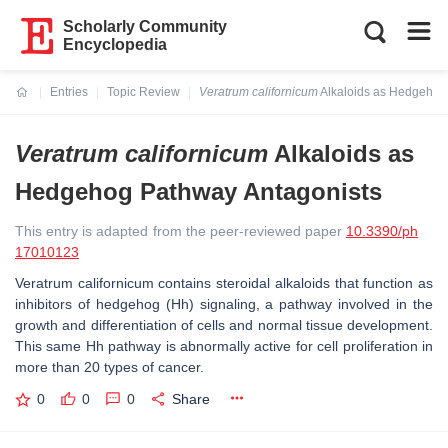
Scholarly Community
Encyclopedia
Entries
Topic Review
Veratrum californicum
Alkaloids as Hedgehog
Current:
Veratrum californicum
Alkaloids as
Hedgehog Pathway Antagonists
This entry is adapted from the peer-reviewed paper
10.3390/ph
17010123
Veratrum californicum
contains steroidal alkaloids that function as
inhibitors of hedgehog (Hh) signaling, a pathway involved in the
growth and differentiation of cells and normal tissue development.
This same Hh pathway is abnormally active for cell proliferation in
more than 20 types of cancer.
0
0
0
Share