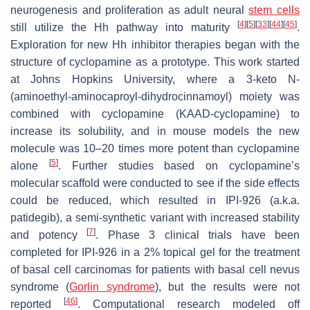
neurogenesis and proliferation as adult neural
stem cells
[
4
]
[
5
]
[
33
]
[
44
]
[
45
]
still utilize the Hh pathway into maturity
.
Exploration for new Hh inhibitor therapies began with the
structure of cyclopamine as a prototype. This work started
at Johns Hopkins University, where a 3-keto
N
-
(aminoethyl-aminocaproyl-dihydrocinnamoyl) moiety was
combined with cyclopamine (KAAD-cyclopamine) to
increase its solubility, and in mouse models the new
molecule was 10–20 times more potent than cyclopamine
[
5
]
alone
. Further studies based on cyclopamine’s
molecular scaffold were conducted to see if the side effects
could be reduced, which resulted in IPI-926 (a.k.a.
patidegib), a semi-synthetic variant with increased stability
[
7
]
and potency
. Phase 3 clinical trials have been
completed for IPI-926 in a 2% topical gel for the treatment
of basal cell carcinomas for patients with basal cell nevus
syndrome (
Gorlin syndrome
), but the results were not
[
46
]
reported
. Computational research modeled off