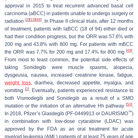
approval in 2015 to treat recurrent advanced basal cell
carcinoma (aBCC) in patients unable to undergo surgery or
[
2
]
[
33
]
[
48
]
radiation
. In Phase II clinical trials, after 12 months
of treatment, patients with laBCC (18 of 94) either died or
had their condition progress, but the ORR was 57.6% with
200 mg and 43.8% with 800 mg. For patients with mBCC
[
49
]
the ORR was 7.7% for 200 mg and 17.4% for 800 mg
.
From most to least common, the potential side effects of
taking Sonidegib were muscle spasms, alopecia,
dysgeusia, nausea, increased creatinine kinase, fatigue,
weight loss
, diarrhea, decreased appetite, myalgia, and
[
2
]
vomiting
. Eventually, patients experienced resistance to
both Vismodegib and Sonidegib as a result of a SMO
[
50
]
mutation or the initiation of an alternative Hh pathway
.
™
In 2018, Pfizer’s Glasdegib (PF-0449913 or DAURISMO
)
in combination with low-dose cytarabine (LDAC) was
approved by the FDA as an oral treatment for acute
myeloid leukemia (AML) patients of at least 75 years of age