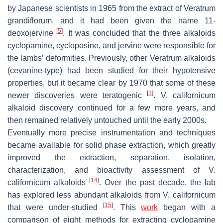
by Japanese scientists in 1965 from the extract of
Veratrum
grandiflorum
, and it had been given the name 11-
[
5
]
deoxojervine
. It was concluded that the three alkaloids
cyclopamine, cycloposine, and jervine were responsible for
the lambs’ deformities. Previously, other
Veratrum
alkaloids
(cevanine-type) had been studied for their hypotensive
properties, but it became clear by 1970 that some of these
[
3
]
newer discoveries were teratogenic
.
V. californicum
alkaloid discovery continued for a few more years, and
then remained relatively untouched until the early 2000s.
Eventually more precise instrumentation and techniques
became available for solid phase extraction, which greatly
improved the extraction, separation, isolation,
characterization, and bioactivity assessment of
V.
[
14
]
californicum
alkaloids
. Over the past decade, the lab
has explored less abundant alkaloids from
V. californicum
[
15
]
that were under-studied
. This
work
began with a
comparison of eight methods for extracting cyclopamine