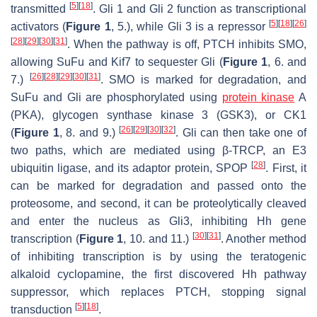
[
5
]
[
18
]
transmitted
. Gli 1 and Gli 2 function as transcriptional
[
5
]
[
18
]
[
26
]
activators (
Figure 1
, 5.), while Gli 3 is a repressor
[
28
]
[
29
]
[
30
]
[
31
]
. When the pathway is off, PTCH inhibits SMO,
allowing SuFu and Kif7 to sequester Gli (
Figure 1
, 6. and
[
26
]
[
28
]
[
29
]
[
30
]
[
31
]
7.)
. SMO is marked for degradation, and
SuFu and Gli are phosphorylated using
protein kinase
A
(PKA), glycogen synthase kinase 3 (GSK3), or CK1
[
26
]
[
29
]
[
30
]
[
32
]
(
Figure 1
, 8. and 9.)
. Gli can then take one of
two paths, which are mediated using β-TRCP, an E3
[
28
]
ubiquitin ligase, and its adaptor protein, SPOP
. First, it
can be marked for degradation and passed onto the
proteosome, and second, it can be proteolytically cleaved
and enter the nucleus as Gli3, inhibiting Hh gene
[
30
]
[
31
]
transcription (
Figure 1
, 10. and 11.)
. Another method
of inhibiting transcription is by using the teratogenic
alkaloid cyclopamine, the first discovered Hh pathway
suppressor, which replaces PTCH, stopping signal
[
5
]
[
18
]
transduction
.