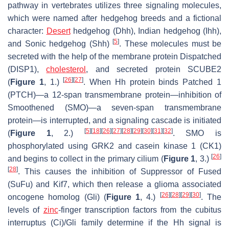
pathway in vertebrates utilizes three signaling molecules,
which were named after hedgehog breeds and a fictional
character:
Desert
hedgehog (Dhh), Indian hedgehog (Ihh),
[
5
]
and Sonic hedgehog (Shh)
. These molecules must be
secreted with the help of the membrane protein Dispatched
(DISP1),
cholesterol
, and secreted protein SCUBE2
[
26
]
[
27
]
(
Figure 1
, 1.)
. When Hh protein binds Patched 1
(PTCH)—a 12-span transmembrane protein—inhibition of
Smoothened (SMO)—a seven-span transmembrane
protein—is interrupted, and a signaling cascade is initiated
[
5
]
[
18
]
[
26
]
[
27
]
[
28
]
[
29
]
[
30
]
[
31
]
[
32
]
(
Figure 1
, 2.)
. SMO is
phosphorylated using GRK2 and casein kinase 1 (CK1)
[
26
]
and begins to collect in the primary cilium (
Figure 1
, 3.)
[
28
]
. This causes the inhibition of Suppressor of Fused
(SuFu) and Kif7, which then release a glioma associated
[
26
]
[
28
]
[
29
]
[
30
]
oncogene homolog (Gli) (
Figure 1
, 4.)
. The
levels of
zinc
-finger transcription factors from the cubitus
interruptus (Ci)/Gli family determine if the Hh signal is