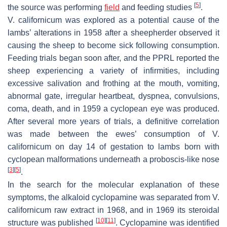
[
5
]
the source was performing
field
and feeding studies
.
V. californicum
was explored as a potential cause of the
lambs’ alterations in 1958 after a sheepherder observed it
causing the sheep to become sick following consumption.
Feeding trials began soon after, and the PPRL reported the
sheep experiencing a variety of infirmities, including
excessive salivation and frothing at the mouth, vomiting,
abnormal gate, irregular heartbeat, dyspnea, convulsions,
coma, death, and in 1959 a cyclopean eye was produced.
After several more years of trials, a definitive correlation
was made between the ewes’ consumption of
V.
californicum
on day 14 of gestation to lambs born with
cyclopean malformations underneath a proboscis-like nose
[
3
]
[
5
]
.
In the search for the molecular explanation of these
symptoms, the alkaloid cyclopamine was separated from
V.
californicum
raw extract in 1968, and in 1969 its steroidal
[
10
]
[
11
]
structure was published
. Cyclopamine was identified