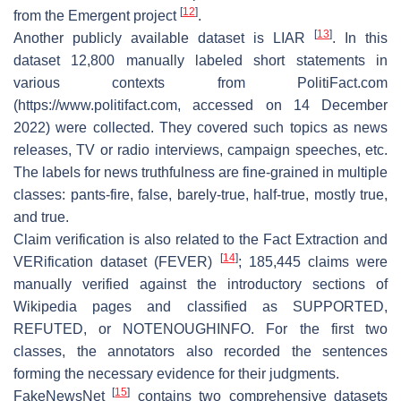
[
12
]
from the Emergent project
.
[
13
]
Another publicly available dataset is LIAR
. In this
dataset 12,800 manually labeled short statements in
various contexts from PolitiFact.com
(
https://www.politifact.com
, accessed on 14 December
2022) were collected. They covered such topics as news
releases, TV or radio interviews, campaign speeches, etc.
The labels for news truthfulness are fine-grained in multiple
classes: pants-fire, false, barely-true, half-true, mostly true,
and true.
Claim verification is also related to the Fact Extraction and
[
14
]
VERification dataset (FEVER)
; 185,445 claims were
manually verified against the introductory sections of
Wikipedia pages and classified as SUPPORTED,
REFUTED, or NOTENOUGHINFO. For the first two
classes, the annotators also recorded the sentences
forming the necessary evidence for their judgments.
[
15
]
FakeNewsNet
contains two comprehensive datasets