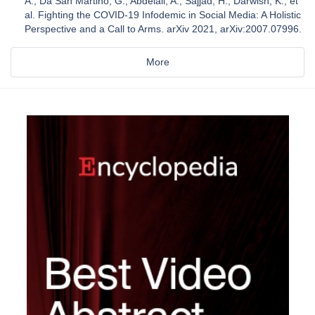
A.; Da San Martino, G.; Abdelali, A.; Sajjad, H.; Darwish, K.; et
al. Fighting the COVID-19 Infodemic in Social Media: A Holistic
Perspective and a Call to Arms. arXiv 2021, arXiv:2007.07996.
More