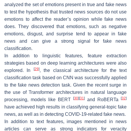
analyzed the set of emotions present in true and fake news
to test the hypothesis that trusted news sources do not use
emotions to affect the reader’s opinion while fake news
does. They discovered that emotions, such as
negative
emotions
,
disgust
, and
surprise
tend to appear in fake
news and can give a strong signal for fake news
classification.
In addition to linguistic features, feature extraction
strategies based on deep learning architectures were also
[
29
]
explored. In
, the classical architecture for the text
classification task based on CNN was successfully applied
to the fake news detection task. Given the recent surge in
the use of Transformer architectures in natural language
[
30
]
[
31
]
[
32
]
processing, models like BERT
and RoBERTa
have achieved high results in classifying general-topic fake
news, as well as in detecting COVID-19-related fake news.
In addition to text features, images mentioned in news
articles can serve as strong indicators for veracity