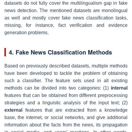
datasets do not fully cover the multilingualism gap in fake
news detection. The mentioned datasets are monolingual
as well and mostly cover fake news classification tasks,
missing, for instance, fact verification and evidence
generation problems.
4. Fake News Classification Methods
Based on previously described datasets, multiple methods
have been developed to tackle the problem of obtaining
such a classifier. The feature sets used in all existing
methods can be divided into two categories: (1)
internal
features that can be obtained from different preprocessing
strategies and a linguistic analysis of the input text; (2)
external
features that are extracted from a knowledge
base, the internet, or social networks, and give additional
information about the facts from the news, its propagation