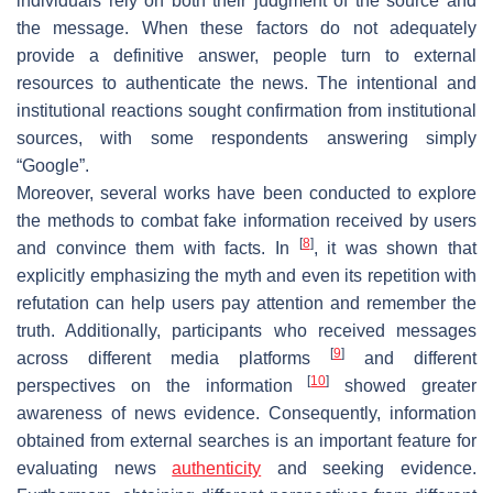
individuals rely on both their judgment of the source and
the message. When these factors do not adequately
provide a definitive answer, people turn to external
resources to authenticate the news. The intentional and
institutional reactions sought confirmation from institutional
sources, with some respondents answering simply
“Google”.
Moreover, several works have been conducted to explore
the methods to combat fake information received by users
[
8
]
and convince them with facts. In
, it was shown that
explicitly emphasizing the myth and even its repetition with
refutation can help users pay attention and remember the
truth. Additionally, participants who received messages
[
9
]
across different media platforms
and different
[
10
]
perspectives on the information
showed greater
awareness of news evidence. Consequently, information
obtained from external searches is an important feature for
evaluating news
authenticity
and seeking evidence.