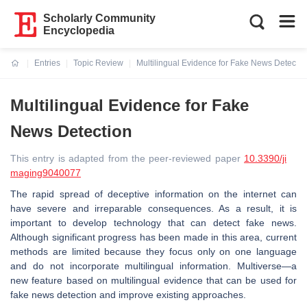
Scholarly Community
Encyclopedia
Entries
Topic Review
Multilingual Evidence for Fake News Detectio
Current:
Multilingual Evidence for Fake
News Detection
This entry is adapted from the peer-reviewed paper
10.3390/ji
maging9040077
The rapid spread of deceptive information on the internet can
have severe and irreparable consequences. As a result, it is
important to develop technology that can detect fake news.
Although significant progress has been made in this area, current
methods are limited because they focus only on one language
and do not incorporate multilingual information. Multiverse—a
new feature based on multilingual evidence that can be used for
fake news detection and improve existing approaches.