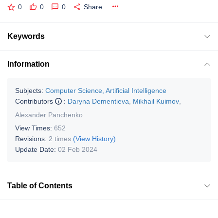
0
0
0
Share
Keywords
Information
Subjects:
Computer Science, Artificial Intelligence
Contributors
:
Daryna Dementieva
,
Mikhail Kuimov
,
Alexander Panchenko
View Times:
652
Revisions:
2 times
(View History)
Update Date:
02 Feb 2024
Table of Contents