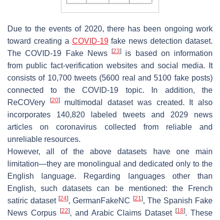
Due to the events of 2020, there has been ongoing work
toward creating a
COVID-19
fake news detection dataset.
[
23
]
The COVID-19 Fake News
is based on information
from public fact-verification websites and social media. It
consists of 10,700 tweets (5600 real and 5100 fake posts)
connected to the COVID-19 topic. In addition, the
[
20
]
ReCOVery
multimodal dataset was created. It also
incorporates 140,820 labeled tweets and 2029 news
articles on coronavirus collected from reliable and
unreliable resources.
However, all of the above datasets have one main
limitation—they are monolingual and dedicated only to the
English language. Regarding languages other than
English, such datasets can be mentioned:
the French
[
24
]
[
21
]
satiric dataset
,
GermanFakeNC
,
The Spanish Fake
[
22
]
[
18
]
News Corpus
, and
Arabic Claims Dataset
. These