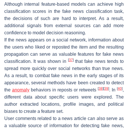
Although internal feature-based models can achieve high
classification scores in the fake news classification task,
the decisions of such are hard to interpret. As a result,
additional signals from external sources can add more
confidence to model decision reasoning.
If the news appears on a social network, information about
the users who liked or reposted the item and the resulting
propagation can serve as valuable features for fake news
[
37
]
classification. It was shown in
that fake news tends to
spread more quickly over social networks than true news.
As a result, to combat fake news in the early stages of its
appearance, several methods have been created to detect
[
38
]
[
39
]
[
40
]
the
anomaly
behaviors in reposts or retweets
. In
,
different data about specific users were explored. The
author extracted locations, profile images, and political
biases to create a feature set.
User comments related to a news article can also serve as
a valuable source of information for detecting fake news,