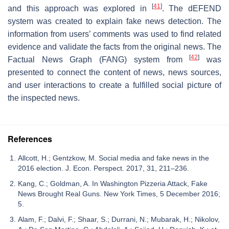
[
41
]
and this approach was explored in
. The dEFEND
system was created to explain fake news detection. The
information from users’ comments was used to find related
evidence and validate the facts from the original news. The
[
42
]
Factual News Graph (FANG) system from
was
presented to connect the content of news, news sources,
and user interactions to create a fulfilled social picture of
the inspected news.
References
Allcott, H.; Gentzkow, M. Social media and fake news in the
2016 election. J. Econ. Perspect. 2017, 31, 211–236.
Kang, C.; Goldman, A. In Washington Pizzeria Attack, Fake
News Brought Real Guns. New York Times, 5 December 2016;
5.
Alam, F.; Dalvi, F.; Shaar, S.; Durrani, N.; Mubarak, H.; Nikolov,