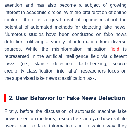
attention and has also become a subject of growing
interest in academic circles. With the proliferation of online
content, there is a great deal of optimism about the
potential of automated methods for detecting fake news.
Numerous studies have been conducted on fake news
detection, utilizing a variety of information from diverse
sources. While the misinformation mitigation
field
is
represented in the artificial intelligence field via different
tasks (i.e., stance detection, fact-checking, source
credibility classification,
inter alia
), researchers focus on
the supervised fake news classification task.
2. User Behavior for Fake News Detection
Firstly, before the discussion of automatic machine fake
news detection methods, researchers analyze how real-life
users react to fake information and in which way they