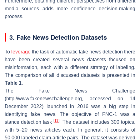
Furthermore, obtaining different perspectives from different
media sources adds more confidence decision-making
process.
3. Fake News Detection Datasets
To
leverage
the task of automatic fake news detection there
have been created several news datasets focused on
misinformation, each with a different strategy of labeling.
The comparison of all discussed datasets is presented in
Table 1
.
The Fake News Challenge
(http://www.fakenewschallenge.org, accessed on 14
December 2022) launched in 2016 was a big step in
identifying fake news. The objective of FNC-1 was a
[
11
]
stance detection task
. The dataset includes 300 topics,
with 5–20 news articles each. In general, it consists of
50,000 labeled claim-article pairs. The dataset was derived