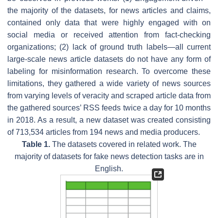
the majority of the datasets, for news articles and claims,
contained only data that were highly engaged with on
social media or received attention from fact-checking
organizations; (2) lack of ground truth labels—all current
large-scale news article datasets do not have any form of
labeling for misinformation research. To overcome these
limitations, they gathered a wide variety of news sources
from varying levels of veracity and scraped article data from
the gathered sources’ RSS feeds twice a day for 10 months
in 2018. As a result, a new dataset was created consisting
of 713,534 articles from 194 news and media producers.
Table 1.
The datasets covered in related work. The
majority of datasets for fake news detection tasks are in
English.