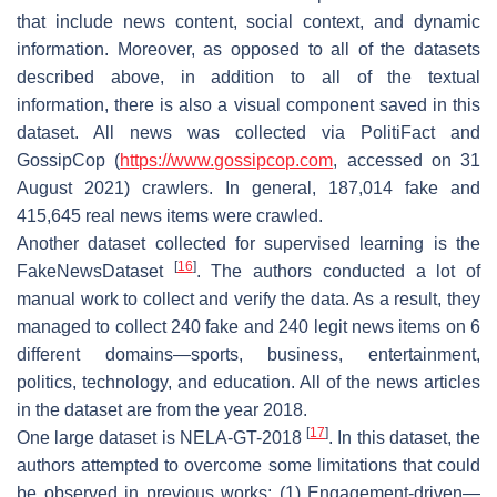
that include news content, social context, and dynamic
information. Moreover, as opposed to all of the datasets
described above, in addition to all of the textual
information, there is also a visual component saved in this
dataset. All news was collected via PolitiFact and
GossipCop (
https://www.gossipcop.com
, accessed on 31
August 2021) crawlers. In general, 187,014 fake and
415,645 real news items were crawled.
Another dataset collected for supervised learning is the
[
16
]
FakeNewsDataset
. The authors conducted a lot of
manual work to collect and verify the data. As a result, they
managed to collect 240 fake and 240 legit news items on 6
different domains—sports, business, entertainment,
politics, technology, and education. All of the news articles
in the dataset are from the year 2018.
[
17
]
One large dataset is NELA-GT-2018
. In this dataset, the
authors attempted to overcome some limitations that could
be observed in previous works: (1) Engagement-driven—