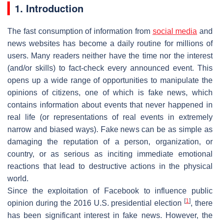
1. Introduction
The fast consumption of information from
social media
and
news websites has become a daily routine for millions of
users. Many readers neither have the time nor the interest
(and/or skills) to fact-check every announced event. This
opens up a wide range of opportunities to manipulate the
opinions of citizens, one of which is fake news, which
contains information about events that never happened in
real life (or representations of real events in extremely
narrow and biased ways). Fake news can be as simple as
damaging the reputation of a person, organization, or
country, or as serious as inciting immediate emotional
reactions that lead to destructive actions in the physical
world.
Since the exploitation of Facebook to influence public
[
1
]
opinion during the 2016 U.S. presidential election
, there
has been significant interest in fake news. However, the