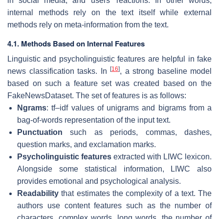
in social media, and users’ reactions. In other words,
internal methods rely on the text itself while external
methods rely on meta-information from the text.
4.1. Methods Based on Internal Features
Linguistic and psycholinguistic features are helpful in fake
[
16
]
news classification tasks. In
, a strong baseline model
based on such a feature set was created based on the
FakeNewsDataset. The set of features is as follows:
Ngrams
: tf–idf values of unigrams and bigrams from a
bag-of-words representation of the input text.
Punctuation
such as periods, commas, dashes,
question marks, and exclamation marks.
Psycholinguistic features
extracted with LIWC lexicon.
Alongside some statistical information, LIWC also
provides emotional and psychological analysis.
Readability
that estimates the complexity of a text. The
authors use content features such as the number of
characters, complex words, long words, the number of