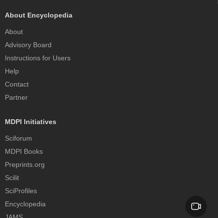
About Encyclopedia
About
Advisory Board
Instructions for Users
Help
Contact
Partner
MDPI Initiatives
Sciforum
MDPI Books
Preprints.org
Scilit
SciProfiles
Encyclopedia
JAMS