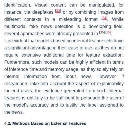
identification. Visual content can be manipulated, for
[
33
]
instance, via deepfakes
or by combining images from
[
34
]
different contexts in a misleading format
. While
multimodal fake news detection is a developing field,
[
35
]
[
36
]
several approaches were already presented in
.
It is evident that models based on internal feature sets have
a significant advantage in their ease of use, as they do not
require extensive additional time for feature extraction.
Furthermore, such models can be highly efficient in terms
of inference time and memory usage, as they solely rely on
internal information from input news. However, if
researchers take into account the aspect of explainability
for end users, the evidence generated from such internal
features is unlikely to be sufficient to persuade the user of
the model’s accuracy and to justify the label assigned to
the news.
4.2. Methods Based on External Features