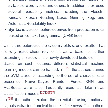
syllables, word types, and others. In addition, they used
several readability metrics, including the Flesch–
Kincaid, Flesch Reading Ease, Gunning Fog, and
Automatic Readability Index.
Syntax
is a set of features derived from production rules
based on context-free grammar (CFG) trees.
Using this feature set, the system yields strong results. That
is why researchers rely on it as a baseline, further
extending this set with the newly developed features.
Based on such features, different statistical machine
[
16
]
learning models can be trained. In
, the authors trained
the SVM classifier according to the set of characteristics
presented. Naïve Bayes, Random Forest, KNN, and
AdaBoost were also frequently used as fake news
[
25
]
[
26
]
[
27
]
classification models
.
[
28
]
In
, the authors explore the potential of using emotional
signals extracted from text to detect fake news. The authors