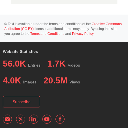
© Text is available under the terms and conditions of the
Creative Commons
Attribution (CC BY)
license; additional terms may apply. By using this site,
you agree to the
Terms and Conditions
and
Privacy Policy
.
Website Statistics
56.0K
1.7K
Entries
Videos
4.0K
20.5M
Images
Views
Subscribe