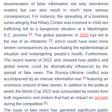
dissemination of false information not only misinforms
readers but can also result in much more serious
consequences. For instance, the spreading of a baseless
rumor alleging that Hillary Clinton was involved in child sex
trafficking led to a dangerous situation at a Washington
[
2
]
D.C. pizzeria
. The global pandemic in
2020
has led to
[
3
]
the rise of an infodemic
, which could have even more
severe consequences by exacerbating the epidemiological
situation and endangering people’s health. Furthermore,
The recent events of 2022 also showed how politics and
global events could be dramatically influenced by the
spread of fake news. The Russia–Ukraine conflict was
[
4
]
accompanied by an intense information war
featuring an
enormous amount of fake stories. In addition to the political
world, the World Cup 2022 was surrounded by rumors from
both organizers and visitors that had an impact on
security
[
5
]
during the competition
.
The issue of fake news has garnered significant public