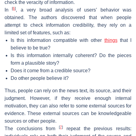
check the veracity of information.
[
6
]
In
, a very broad analysis of users’ behavior was
obtained. The authors discovered that when people
attempt to check information credibility, they rely on a
limited set of features, such as:
Is this information compatible with other
things
that I
believe to be true?
Is this information internally coherent? Do the pieces
form a plausible story?
Does it come from a credible source?
Do other people believe it?
Thus, people can rely on the news text, its source, and their
judgment. However, if they receive enough internal
motivation, they can also refer to some external sources for
evidence. These external sources can be knowledgeable
sources or other people.
[
7
]
The conclusions from
repeat the previous results: