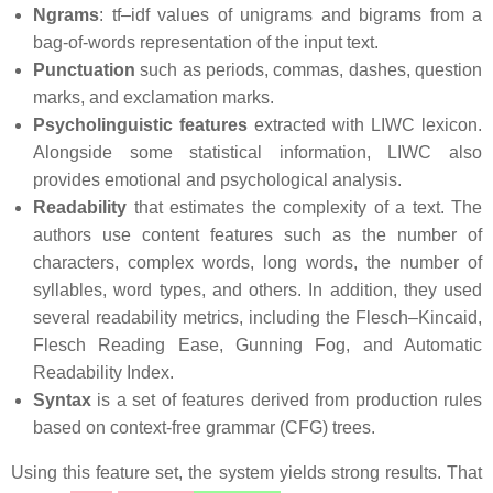
Ngrams
: tf–idf values of unigrams and bigrams from a
bag-of-words representation of the input text.
Punctuation
such as periods, commas, dashes, question
marks, and exclamation marks.
Psycholinguistic features
extracted with LIWC lexicon.
Alongside some statistical information, LIWC also
provides emotional and psychological analysis.
Readability
that estimates the complexity of a text. The
authors use content features such as the number of
characters, complex words, long words, the number of
syllables, word types, and others. In addition, they used
several readability metrics, including the Flesch–Kincaid,
Flesch Reading Ease, Gunning Fog, and Automatic
Readability Index.
Syntax
is a set of features derived from production rules
based on context-free grammar (CFG) trees.
Using this feature set, the system yields strong results. That