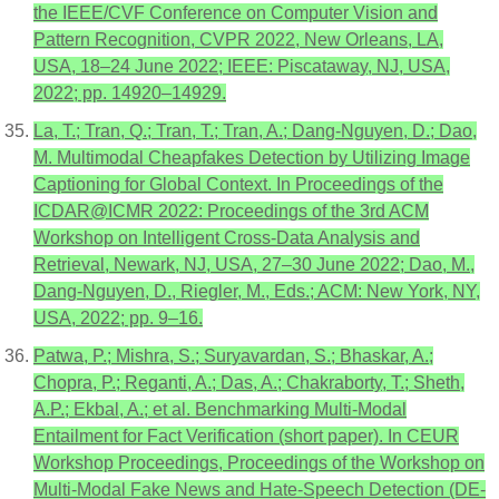
the IEEE/CVF Conference on Computer Vision and
Pattern Recognition, CVPR 2022, New Orleans, LA,
USA, 18–24 June 2022; IEEE: Piscataway, NJ, USA,
2022; pp. 14920–14929.
La, T.; Tran, Q.; Tran, T.; Tran, A.; Dang-Nguyen, D.; Dao,
M. Multimodal Cheapfakes Detection by Utilizing Image
Captioning for Global Context. In Proceedings of the
ICDAR@ICMR 2022: Proceedings of the 3rd ACM
Workshop on Intelligent Cross-Data Analysis and
Retrieval, Newark, NJ, USA, 27–30 June 2022; Dao, M.,
Dang-Nguyen, D., Riegler, M., Eds.; ACM: New York, NY,
USA, 2022; pp. 9–16.
Patwa, P.; Mishra, S.; Suryavardan, S.; Bhaskar, A.;
Chopra, P.; Reganti, A.; Das, A.; Chakraborty, T.; Sheth,
A.P.; Ekbal, A.; et al. Benchmarking Multi-Modal
Entailment for Fact Verification (short paper). In CEUR
Workshop Proceedings, Proceedings of the Workshop on
Multi-Modal Fake News and Hate-Speech Detection (DE-