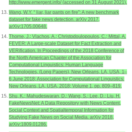
http://www.emergent.info/ (accessed on 31 August 2021).
Wang, W.Y. “ liar, liar pants on fire”: A new benchmark
dataset for fake news detection. arXiv 2017,
arXiv:1705.00648.
Thorne, J.; Vlachos, A.; Christodoulopoulos, C.; Mittal, A.
FEVER: A Large-scale Dataset for Fact Extraction and
VERification. In Proceedings of the 2018 Conference of
the North American Chapter of the Association for
Computational Linguistics: Human Language
Technologies, (Long Papers), New Orleans, LA, USA, 1–
6 June 2018; Association for Computational Linguistics:
New Orleans, LA, USA, 2018; Volume 1, pp. 809–819.
Shu, K.; Mahudeswaran, D.; Wang, S.; Lee, D.; Liu, H.
FakeNewsNet: A Data Repository with News Content,
Social Context and Spatialtemporal Information for
Studying Fake News on Social Media. arXiv 2018,
arXiv:1809.01286.