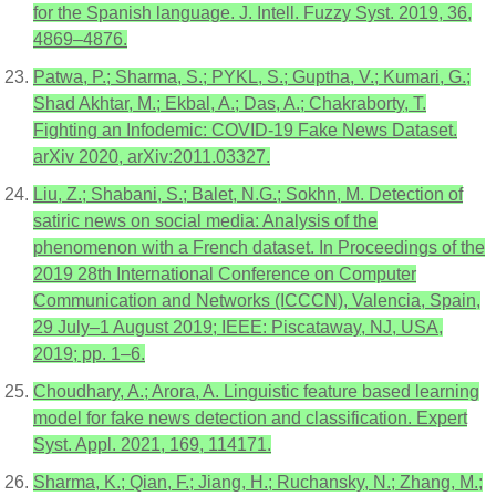
for the Spanish language. J. Intell. Fuzzy Syst. 2019, 36,
4869–4876.
Patwa, P.; Sharma, S.; PYKL, S.; Guptha, V.; Kumari, G.;
Shad Akhtar, M.; Ekbal, A.; Das, A.; Chakraborty, T.
Fighting an Infodemic: COVID-19 Fake News Dataset.
arXiv 2020, arXiv:2011.03327.
Liu, Z.; Shabani, S.; Balet, N.G.; Sokhn, M. Detection of
satiric news on social media: Analysis of the
phenomenon with a French dataset. In Proceedings of the
2019 28th International Conference on Computer
Communication and Networks (ICCCN), Valencia, Spain,
29 July–1 August 2019; IEEE: Piscataway, NJ, USA,
2019; pp. 1–6.
Choudhary, A.; Arora, A. Linguistic feature based learning
model for fake news detection and classification. Expert
Syst. Appl. 2021, 169, 114171.
Sharma, K.; Qian, F.; Jiang, H.; Ruchansky, N.; Zhang, M.;