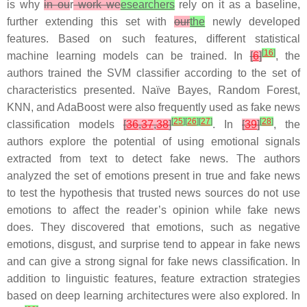
is why
in ou
r
work we
esearchers
rely on it as a baseline,
further extending this set with
our
the
newly developed
features. Based on such features, different statistical
[
16
]
machine learning models can be trained. In
[
6
]
, the
authors trained the SVM classifier according to the set of
characteristics presented. Naïve Bayes, Random Forest,
KNN, and AdaBoost were also frequently used as fake news
[
25
]
[
26
]
[
27
]
[
28
]
classification models
[
36
,
37
,
38
]
. In
[
39
]
, the
authors explore the potential of using emotional signals
extracted from text to detect fake news. The authors
analyzed the set of emotions present in true and fake news
to test the hypothesis that trusted news sources do not use
emotions to affect the reader’s opinion while fake news
does. They discovered that emotions, such as
negative
emotions
,
disgust
, and
surprise
tend to appear in fake news
and can give a strong signal for fake news classification. In
addition to linguistic features, feature extraction strategies
based on deep learning architectures were also explored. In