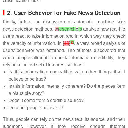
classification task.
2. User Behavior for Fake News Detection
Firstly, before the discussion of automatic machine fake
news detection methods,
w
research
e
rs
analyze how real-life
users react to fake information and in which way they check
[
6
]
the veracity of information. In
[
19
]
, a very broad analysis of
users’ behavior was obtained. The authors discovered that
when people attempt to check information credibility, they
rely on a limited set of features, such as:
Is this information compatible with other things that I
believe to be true?
Is this information internally coherent? Do the pieces form
a plausible story?
Does it come from a credible source?
Do other people believe it?
Thus, people can rely on the news text, its source, and their
judgment. However, if they receive enough internal