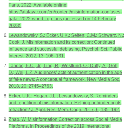
Fans. 2022. Available online:
https://atalayar.com/en/content/misinformation-confuses-
qatar-2022-world-cup-fans (accessed on 14 February
2023).
Lewandowsky, S.; Ecker, U.K.; Seifert, C.M.; Schwarz, N.;
Cook, J. Misinformation and its correction: Continued
influence and successful debiasing. Psychol. Sci. Public
Interest. 2012, 13, 106–131.
Tandoc, E.C., Jr.; Ling, R.; Westlund, O.; Duffy, A.; Goh,
D.; Wei, L.Z. Audiences’ acts of authentication in the age
of fake news: A conceptual framework. New Media Soc.
2018, 20, 2745–2763.
Ecker, U.K.; Hogan, J.L.; Lewandowsky, S. Reminders
and repetition of misinformation: Helping or hindering its
retraction? J. Appl. Res. Mem. Cogn. 2017, 6, 185–192.
Zhao, W. Misinformation Correction across Social Media
Platforms. In Proceedings of the 2019 International