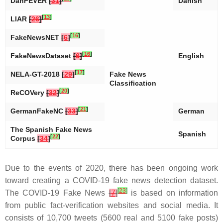
DanFEVER
[
31
]
Danish
[
13
]
LIAR
[
26
]
[
16
]
FakeNewsNET
[
6
]
[
16
]
FakeNewsDataset
[
6
]
English
[
17
]
NELA-GT-2018
[
29
]
Fake News
Classification
[
20
]
ReCOVery
[
32
]
[
21
]
GermanFakeNC
[
33
]
German
The Spanish Fake News
Spanish
[
22
]
Corpus
[
34
]
Due to the events of 2020, there has been ongoing work
toward creating a COVID-19 fake news detection dataset.
[
23
]
The COVID-19 Fake News
[
7
]
is based on information
from public fact-verification websites and social media. It
consists of 10,700 tweets (5600 real and 5100 fake posts)