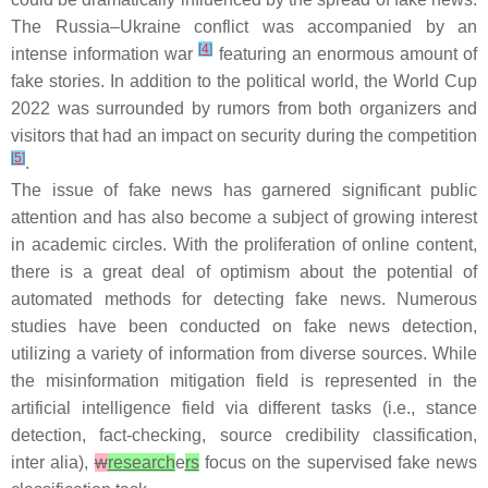
The Russia–Ukraine conflict was accompanied by an
[
4
]
intense information war
featuring an enormous amount of
fake stories. In addition to the political world, the World Cup
2022 was surrounded by rumors from both organizers and
visitors that had an impact on security during the competition
[
5
]
.
The issue of fake news has garnered significant public
attention and has also become a subject of growing interest
in academic circles. With the proliferation of online content,
there is a great deal of optimism about the potential of
automated methods for detecting fake news. Numerous
studies have been conducted on fake news detection,
utilizing a variety of information from diverse sources. While
the misinformation mitigation field is represented in the
artificial intelligence field via different tasks (i.e., stance
detection, fact-checking, source credibility classification,
inter alia
),
w
research
e
rs
focus on the supervised fake news