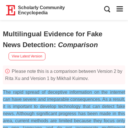
Scholarly Community
Encyclopedia
Multilingual Evidence for Fake
News Detection
:
Comparison
View Latest Version
Please note this is a comparison between Version 2 by
Rita Xu and Version 1 by Mikhail Kuimov.
The rapid spread of deceptive information on the internet
can have severe and irreparable consequences. As a result,
it is important to develop technology that can detect fake
news. Although significant progress has been made in this
area, current methods are limited because they focus only
on one language and do not incorporate multilingual