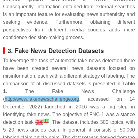
Consequently, information obtained from external searches
is an important feature for evaluating news authenticity and
seeking evidence. Furthermore, obtaining different
perspectives from different media sources adds more
confidence decision-making process.
3. Fake News Detection Datasets
To leverage the task of automatic fake news detection there
have been created several news datasets focused on
misinformation, each with a different strategy of labeling. The
comparison of all discussed datasets is presented in
Table
1
. The Fake News Challenge
(
http://www.fakenewschallenge.org
, accessed on 14
December 2022) launched in 2016 was a big step in
identifying fake news. The objective of FNC-1 was a stance
[
11
]
detection task
[
24
]
. The dataset includes 300 topics, with
5–20 news articles each. In general, it consists of 50,000
labeled claim-article pairs. The dataset was derived from the