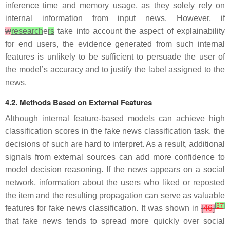
inference time and memory usage, as they solely rely on
internal information from input news. However, if
w
research
e
rs
take into account the aspect of explainability
for end users, the evidence generated from such internal
features is unlikely to be sufficient to persuade the user of
the model’s accuracy and to justify the label assigned to the
news.
4.2. Methods Based on External Features
Although internal feature-based models can achieve high
classification scores in the fake news classification task, the
decisions of such are hard to interpret. As a result, additional
signals from external sources can add more confidence to
model decision reasoning. If the news appears on a social
network, information about the users who liked or reposted
the item and the resulting propagation can serve as valuable
[
37
]
features for fake news classification. It was shown in
[
46
]
that fake news tends to spread more quickly over social