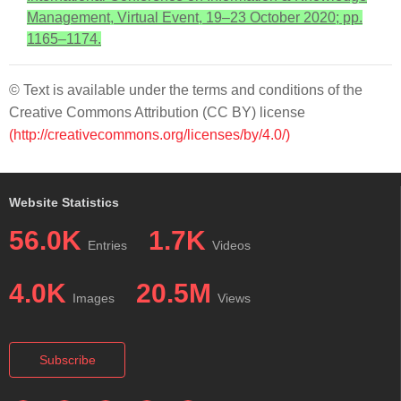
Management, Virtual Event, 19–23 October 2020; pp.
1165–1174.
© Text is available under the terms and conditions of the
Creative Commons Attribution (CC BY) license
(http://creativecommons.org/licenses/by/4.0/)
Website Statistics
56.0K
1.7K
Entries
Videos
4.0K
20.5M
Images
Views
Subscribe