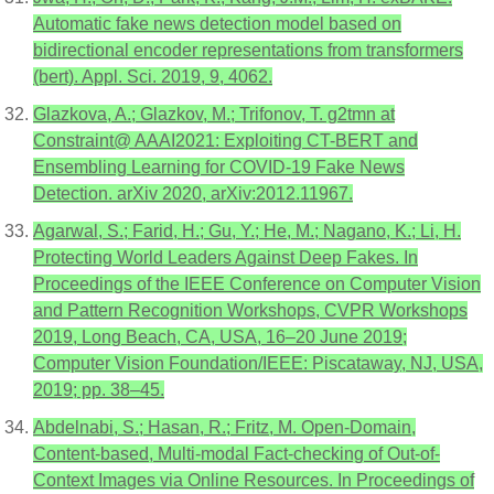
Automatic fake news detection model based on
bidirectional encoder representations from transformers
(bert). Appl. Sci. 2019, 9, 4062.
Glazkova, A.; Glazkov, M.; Trifonov, T. g2tmn at
Constraint@ AAAI2021: Exploiting CT-BERT and
Ensembling Learning for COVID-19 Fake News
Detection. arXiv 2020, arXiv:2012.11967.
Agarwal, S.; Farid, H.; Gu, Y.; He, M.; Nagano, K.; Li, H.
Protecting World Leaders Against Deep Fakes. In
Proceedings of the IEEE Conference on Computer Vision
and Pattern Recognition Workshops, CVPR Workshops
2019, Long Beach, CA, USA, 16–20 June 2019;
Computer Vision Foundation/IEEE: Piscataway, NJ, USA,
2019; pp. 38–45.
Abdelnabi, S.; Hasan, R.; Fritz, M. Open-Domain,
Content-based, Multi-modal Fact-checking of Out-of-
Context Images via Online Resources. In Proceedings of