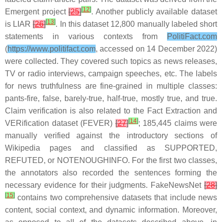
[
12
]
Emergent project
[
25
]
. Another publicly available dataset
[
13
]
is LIAR
[
26
]
. In this dataset 12,800 manually labeled short
statements in various contexts from
PolitiFact.com
(
https://www.politifact.com
, accessed on 14 December 2022)
were collected. They covered such topics as news releases,
TV or radio interviews, campaign speeches, etc. The labels
for news truthfulness are fine-grained in multiple classes:
pants-fire, false, barely-true, half-true, mostly true, and true.
Claim verification is also related to the Fact Extraction and
[
14
]
VERification dataset (FEVER)
[
27
]
; 185,445 claims were
manually verified against the introductory sections of
Wikipedia pages and classified as SUPPORTED,
REFUTED, or NOTENOUGHINFO. For the first two classes,
the annotators also recorded the sentences forming the
necessary evidence for their judgments. FakeNewsNet
[
28
]
[
15
]
contains two comprehensive datasets that include news
content, social context, and dynamic information. Moreover,