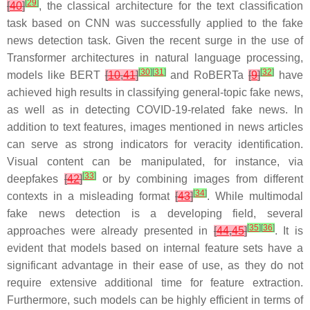
[
29
]
[
40
]
, the classical architecture for the text classification
task based on CNN was successfully applied to the fake
news detection task. Given the recent surge in the use of
Transformer architectures in natural language processing,
[
30
]
[
31
]
[
32
]
models like BERT
[
10
,
41
]
and RoBERTa
[
9
]
have
achieved high results in classifying general-topic fake news,
as well as in detecting COVID-19-related fake news. In
addition to text features, images mentioned in news articles
can serve as strong indicators for veracity identification.
Visual content can be manipulated, for instance, via
[
33
]
deepfakes
[
42
]
or by combining images from different
[
34
]
contexts in a misleading format
[
43
]
. While multimodal
fake news detection is a developing field, several
[
35
]
[
36
]
approaches were already presented in
[
44
,
45
]
. It is
evident that models based on internal feature sets have a
significant advantage in their ease of use, as they do not
require extensive additional time for feature extraction.
Furthermore, such models can be highly efficient in terms of