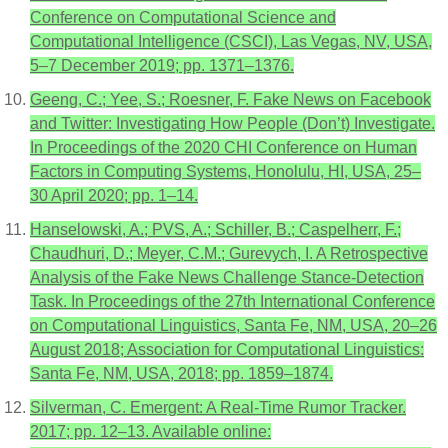
Conference on Computational Science and
Computational Intelligence (CSCI), Las Vegas, NV, USA,
5–7 December 2019; pp. 1371–1376.
Geeng, C.; Yee, S.; Roesner, F. Fake News on Facebook
and Twitter: Investigating How People (Don’t) Investigate.
In Proceedings of the 2020 CHI Conference on Human
Factors in Computing Systems, Honolulu, HI, USA, 25–
30 April 2020; pp. 1–14.
Hanselowski, A.; PVS, A.; Schiller, B.; Caspelherr, F.;
Chaudhuri, D.; Meyer, C.M.; Gurevych, I. A Retrospective
Analysis of the Fake News Challenge Stance-Detection
Task. In Proceedings of the 27th International Conference
on Computational Linguistics, Santa Fe, NM, USA, 20–26
August 2018; Association for Computational Linguistics:
Santa Fe, NM, USA, 2018; pp. 1859–1874.
Silverman, C. Emergent: A Real-Time Rumor Tracker.
2017; pp. 12–13. Available online: