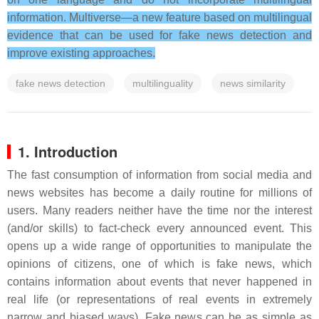
information. Multiverse—a new feature based on multilingual
evidence that can be used for fake news detection and
improve existing approaches.
fake news detection
multilinguality
news similarity
1. Introduction
The fast consumption of information from social media and
news websites has become a daily routine for millions of
users. Many readers neither have the time nor the interest
(and/or skills) to fact-check every announced event. This
opens up a wide range of opportunities to manipulate the
opinions of citizens, one of which is fake news, which
contains information about events that never happened in
real life (or representations of real events in extremely
narrow and biased ways). Fake news can be as simple as