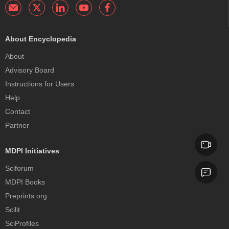
About Encyclopedia
About
Advisory Board
Instructions for Users
Help
Contact
Partner
MDPI Initiatives
Sciforum
MDPI Books
Preprints.org
Scilit
SciProfiles