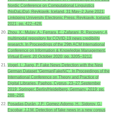
Nordic Conference on Computational Linguistics
(NoDaLiDa), Reykjavik, Iceland, 31 May–2 June 2021;
Linköping University Electronic Press: Reykjavik, Iceland,
2021; pp. 422–428.
Zhou, X.; Mulay, A.; Ferrara, E.; Zafarani, R. Recovery: A
multimodal repository for COVID-19 news credibility
research. In Proceedings of the 29th ACM International
Conference on Information & Knowledge Management,
Virtual Event, 20 October 2020; pp. 3205–3212.
Vogel, I.; Jiang, P. Fake News Detection with the New
German Dataset “GermanFakeNC”. In Proceedings of the
International Conference on Theory and Practice of
Digital Libraries, Paphos, Cyprus, 23–27 September
2019; Springer: Berlin/Heidelberg, Germany, 2019; pp.
288–295.
Posadas-Durán, J.P.; Gomez-Adorno, H.; Sidorov, G.;
Escobar, J.J.M. Detection of fake news in a new corpus