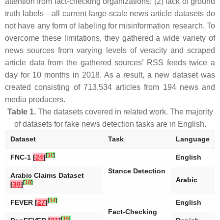
attention from fact-checking organizations; (2) lack of ground
truth labels—all current large-scale news article datasets do
not have any form of labeling for misinformation research. To
overcome these limitations, they gathered a wide variety of
news sources from varying levels of veracity and scraped
article data from the gathered sources’ RSS feeds twice a
day for 10 months in 2018. As a result, a new dataset was
created consisting of 713,534 articles from 194 news and
media producers.
Table 1.
The datasets covered in related work. The majority
of datasets for fake news detection tasks are in English.
Dataset
Task
Language
[
11
]
FNC-1
[
24
]
English
Stance Detection
Arabic Claims Dataset
Arabic
[
18
]
[
30
]
[
14
]
FEVER
[
27
]
English
Fact-Checking
[
19
]