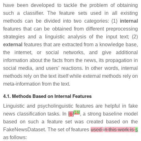
have been developed to tackle the problem of obtaining
such a classifier. The feature sets used in all existing
methods can be divided into two categories: (1)
internal
features that can be obtained from different preprocessing
strategies and a linguistic analysis of the input text; (2)
external
features that are extracted from a knowledge base,
the internet, or social networks, and give additional
information about the facts from the news, its propagation in
social media, and users’ reactions. In other words, internal
methods rely on the text itself while external methods rely on
meta-information from the text.
4.1. Methods Based on Internal Features
Linguistic and psycholinguistic features are helpful in fake
[
16
]
news classification tasks. In
[
6
]
, a strong baseline model
based on such a feature set was created based on the
FakeNewsDataset. The set of features
used
i
n this work is
s
as follows: