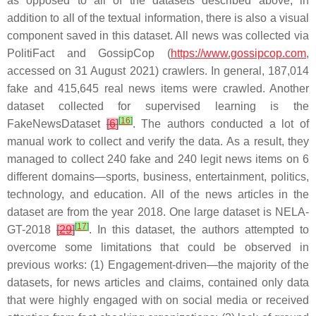
as opposed to all of the datasets described above, in
addition to all of the textual information, there is also a visual
component saved in this dataset. All news was collected via
PolitiFact and GossipCop (
https://www.gossipcop.com
,
accessed on 31 August 2021) crawlers. In general, 187,014
fake and 415,645 real news items were crawled. Another
dataset collected for supervised learning is the
[
16
]
FakeNewsDataset
[
6
]
. The authors conducted a lot of
manual work to collect and verify the data. As a result, they
managed to collect 240 fake and 240 legit news items on 6
different domains—sports, business, entertainment, politics,
technology, and education. All of the news articles in the
dataset are from the year 2018. One large dataset is NELA-
[
17
]
GT-2018
[
29
]
. In this dataset, the authors attempted to
overcome some limitations that could be observed in
previous works: (1) Engagement-driven—the majority of the
datasets, for news articles and claims, contained only data
that were highly engaged with on social media or received