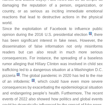
damaging the reputation of a person, organization, or
country, or as serious as inciting immediate emotional
reactions that lead to destructive actions in the physical
world.
Since the exploitation of Facebook to influence public
[
1
]
opinion during the 2016 U.S. presidential election
, there
has been significant interest in fake news. However, the
dissemination of false information not only misinforms
readers but can also result in much more serious
consequences. For instance, the spreading of a baseless
rumor alleging that Hillary Clinton was involved in child sex
trafficking led to a dangerous situation at a Washington D.C.
[
2
]
pizzeria
. The global pandemic in 2020 has led to the rise
[
3
]
of an infodemic
, which could have even more severe
consequences by exacerbating the epidemiological situation
and endangering people’s health. Furthermore, The recent
events of 2022 also showed how politics and global events
could be dramatically influenced by the spread of fake news.