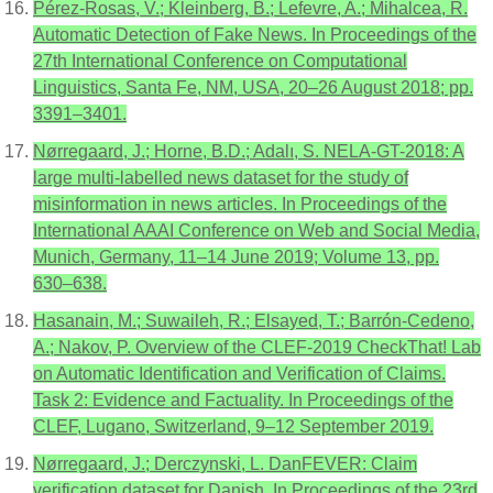
Pérez-Rosas, V.; Kleinberg, B.; Lefevre, A.; Mihalcea, R.
Automatic Detection of Fake News. In Proceedings of the
27th International Conference on Computational
Linguistics, Santa Fe, NM, USA, 20–26 August 2018; pp.
3391–3401.
Nørregaard, J.; Horne, B.D.; Adalı, S. NELA-GT-2018: A
large multi-labelled news dataset for the study of
misinformation in news articles. In Proceedings of the
International AAAI Conference on Web and Social Media,
Munich, Germany, 11–14 June 2019; Volume 13, pp.
630–638.
Hasanain, M.; Suwaileh, R.; Elsayed, T.; Barrón-Cedeno,
A.; Nakov, P. Overview of the CLEF-2019 CheckThat! Lab
on Automatic Identification and Verification of Claims.
Task 2: Evidence and Factuality. In Proceedings of the
CLEF, Lugano, Switzerland, 9–12 September 2019.
Nørregaard, J.; Derczynski, L. DanFEVER: Claim
verification dataset for Danish. In Proceedings of the 23rd