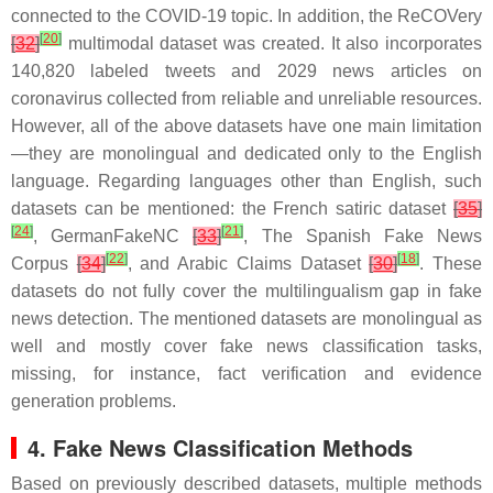
connected to the COVID-19 topic. In addition, the ReCOVery
[
20
]
[
32
]
multimodal dataset was created. It also incorporates
140,820 labeled tweets and 2029 news articles on
coronavirus collected from reliable and unreliable resources.
However, all of the above datasets have one main limitation
—they are monolingual and dedicated only to the English
language. Regarding languages other than English, such
datasets can be mentioned:
the French satiric dataset
[
35
]
[
24
]
[
21
]
,
GermanFakeNC
[
33
]
,
The Spanish Fake News
[
22
]
[
18
]
Corpus
[
34
]
, and
Arabic Claims Dataset
[
30
]
. These
datasets do not fully cover the multilingualism gap in fake
news detection. The mentioned datasets are monolingual as
well and mostly cover fake news classification tasks,
missing, for instance, fact verification and evidence
generation problems.
4. Fake News Classification Methods
Based on previously described datasets, multiple methods