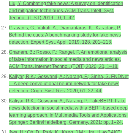
Liu, Y. Combating fake news: A survey on identification
and mitigation techniques. ACM Trans. Intell. Syst.
Technol. (TIST) 2019, 10, 1–42.
Gravanis, G.; Vakali, A.; Diamantaras, K.; Karadais, P.
Behind the cues: A benchmarking study for fake news
detection. Expert Syst. Appl. 2019, 128, 201–213.
Ghanem, B.; Rosso, P.; Rangel, F. An emotional analysis
of false information in social media and news articles.
ACM Trans. Internet Technol. (TOIT) 2020, 20, 1–18.
Kaliyar, R.K.; Goswami, A.; Narang, P.; Sinha, S. FNDNet
—A deep convolutional neural network for fake news
detection. Cogn. Syst. Res. 2020, 61, 32–44.
Kaliyar, R.K.; Goswami, A.; Narang, P. FakeBERT: Fake
news detection in social media with a BERT-based deep
learning approach. In Multimedia Tools and Applications;
Springer: Berlin/Heidelberg, Germany, 2021; pp. 1–24.
Jwa, H.; Oh, D.; Park, K.; Kang, J.M.; Lim, H. exBAKE: