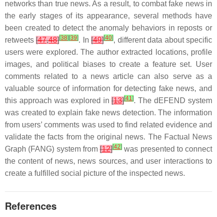
networks than true news. As a result, to combat fake news in
the early stages of its appearance, several methods have
been created to detect the anomaly behaviors in reposts or
[
38
]
[
39
]
[
40
]
retweets
[
47
,
48
]
. In
[
49
]
, different data about specific
users were explored. The author extracted locations, profile
images, and political biases to create a feature set. User
comments related to a news article can also serve as a
valuable source of information for detecting fake news, and
[
41
]
this approach was explored in
[
13
]
. The dEFEND system
was created to explain fake news detection. The information
from users’ comments was used to find related evidence and
validate the facts from the original news. The Factual News
[
42
]
Graph (FANG) system from
[
12
]
was presented to connect
the content of news, news sources, and user interactions to
create a fulfilled social picture of the inspected news.
References