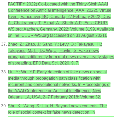
FACTIFY 2022) Co-Located with the Thirty-Sixth AAAI
Conference on Artificial Intelligence (AAAI 2022), Virtual
Event, Vancouver, BC, Canada, 27 February 2022; Das,
A., Chakraborty, T., Ekbal, A., Sheth, A.P., Eds.; CEUR-
WS.org: Aachen, Germany, 2022; Volume 3199, Available
online: CEUR-WS.org (accessed on 31 August 2021).
Zhao, Z.; Zhao, J.; Sano, Y.; Levy, O.; Takayasu, H.;
Takayasu, M.; Li, D.; Wu, J.; Havlin, S. Fake news
propagates differently from real news even at early stages
of spreading. EPJ Data Sci. 2020, 9, 7.
Liu, Y.; Wu, Y.F. Early detection of fake news on social
media through propagation path classification with
recurrent and convolutional networks. In Proceedings of
the AAAI Conference on Artificial Intelligence, New
Orleans, LA, USA, 2–7 February 2018; Volume 32.
Shu, K.; Wang, S.; Liu, H. Beyond news contents: The
role of social context for fake news detection. In