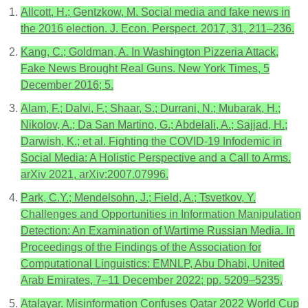
Allcott, H.; Gentzkow, M. Social media and fake news in
the 2016 election. J. Econ. Perspect. 2017, 31, 211–236.
Kang, C.; Goldman, A. In Washington Pizzeria Attack,
Fake News Brought Real Guns. New York Times, 5
December 2016; 5.
Alam, F.; Dalvi, F.; Shaar, S.; Durrani, N.; Mubarak, H.;
Nikolov, A.; Da San Martino, G.; Abdelali, A.; Sajjad, H.;
Darwish, K.; et al. Fighting the COVID-19 Infodemic in
Social Media: A Holistic Perspective and a Call to Arms.
arXiv 2021, arXiv:2007.07996.
Park, C.Y.; Mendelsohn, J.; Field, A.; Tsvetkov, Y.
Challenges and Opportunities in Information Manipulation
Detection: An Examination of Wartime Russian Media. In
Proceedings of the Findings of the Association for
Computational Linguistics: EMNLP, Abu Dhabi, United
Arab Emirates, 7–11 December 2022; pp. 5209–5235.
Atalayar. Misinformation Confuses Qatar 2022 World Cup