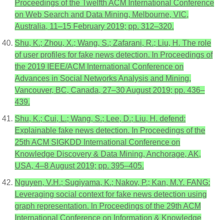
Proceedings of the Twelfth ACM International Conference
on Web Search and Data Mining, Melbourne, VIC,
Australia, 11–15 February 2019; pp. 312–320.
Shu, K.; Zhou, X.; Wang, S.; Zafarani, R.; Liu, H. The role
of user profiles for fake news detection. In Proceedings of
the 2019 IEEE/ACM International Conference on
Advances in Social Networks Analysis and Mining,
Vancouver, BC, Canada, 27–30 August 2019; pp. 436–
439.
Shu, K.; Cui, L.; Wang, S.; Lee, D.; Liu, H. defend:
Explainable fake news detection. In Proceedings of the
25th ACM SIGKDD International Conference on
Knowledge Discovery & Data Mining, Anchorage, AK,
USA, 4–8 August 2019; pp. 395–405.
Nguyen, V.H.; Sugiyama, K.; Nakov, P.; Kan, M.Y. FANG:
Leveraging social context for fake news detection using
graph representation. In Proceedings of the 29th ACM
International Conference on Information & Knowledge