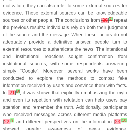
motivation, they can also refer to some external sources for
evidence. These external sources can be knowledgeable
[
7
]
sources or other people. The conclusions from
[
20
]
repeat
the previous results: individuals rely on both their judgment
of the source and the message. When these factors do not
adequately provide a definitive answer, people turn to
external resources to authenticate the news. The intentional
and institutional reactions sought confirmation from
institutional sources, with some respondents answering
simply “Google”. Moreover, several works have been
conducted to explore the methods to combat fake
information received by users and convince them with facts.
[
8
]
In
[
21
]
, it was shown that explicitly emphasizing the myth
and even its repetition with refutation can help users pay
attention and remember the truth. Additionally, participants
who received messages across different media platforms
[
9
]
[
10
]
[
22
]
and different perspectives on the information
[
23
]
showed greater awareness of news evidence.