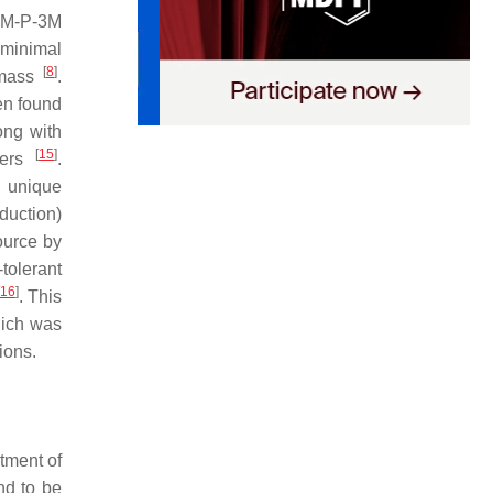
M-P-3M
 minimal
[
8
]
omass
.
en found
ong with
[
15
]
ymers
.
 unique
duction)
ource by
tolerant
16
]
. This
hich was
ions.
atment of
nd to be