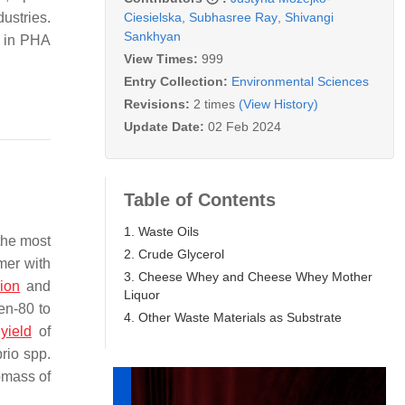
Ciesielska
,
Subhasree Ray
,
Shivangi
ustries.
Sankhyan
% in PHA
View Times:
999
Entry Collection:
Environmental Sciences
Revisions:
2 times
(View History)
Update Date:
02 Feb 2024
Table of Contents
1. Waste Oils
the most
2. Crude Glycerol
mer with
3. Cheese Whey and Cheese Whey Mother
sion
and
Liquor
en-80 to
4. Other Waste Materials as Substrate
A
yield
of
brio
spp.
omass of