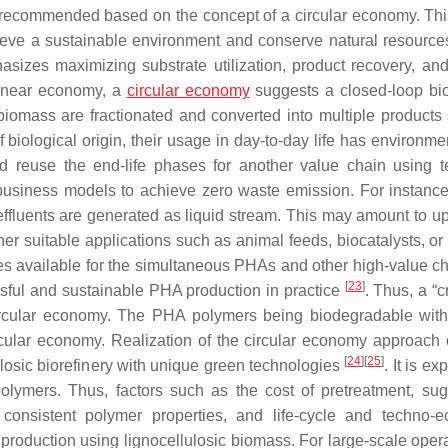
g recommended based on the concept of a circular economy. Th
hieve a sustainable environment and conserve natural resources
sizes maximizing substrate utilization, product recovery, an
linear economy, a
circular economy
suggests a closed-loop bio
iomass are fractionated and converted into multiple products
f biological origin, their usage in day-to-day life has environm
nd reuse the end-life phases for another value chain using t
business models to achieve zero waste emission. For instance
 effluents are generated as liquid stream. This may amount to u
er suitable applications such as animal feeds, biocatalysts, or
ies available for the simultaneous PHAs and other high-value c
[
23
]
essful and sustainable PHA production in practice
. Thus, a “c
 circular economy. The PHA polymers being biodegradable wit
circular economy. Realization of the circular economy approac
[
24
]
[
25
]
ulosic biorefinery with unique green technologies
. It is ex
polymers. Thus, factors such as the cost of pretreatment, su
, consistent polymer properties, and life-cycle and techno-
production using lignocellulosic biomass. For large-scale opera