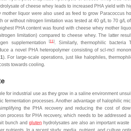
hydrolysate of cheese whey leads to increased PHA yield with h
mother liquor were also used as feed to grow
Paracoccus ho
or without nitrogen limitation was tested at 40 g/L to 70 g/L o
ighest PHA content was found with cheese whey mother liquor
 nitrogen limitation) compared to cheese whey. The latter resul
[
11
]
ogen supplementation
. Similarly, thermophilic bacteria
ce a novel PHA heteropolymer consisting of scl-mcl mono
 1
). For large-scale operations, just like halophiles, thermophi
costs towards cooling.
te
le for industrial use as they grow in a saline environment unsui
ptic fermentation processes. Another advantage of halophilic mic
, simplifying the PHA recovery and reducing the cost of do
ion process for PHA recovery, which needs to be addressed as
ruit bunch and
gluten
hydrolysates are also an important waste 
r nutrients. In a recent study, media, nutrient, and culture opt