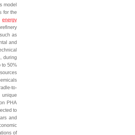
is model
 for the
d
energy
refinery
 such as
ental and
echnical
, during
p to 50%
 sources
hemicals
radle-to-
h unique
h on PHA
pected to
gars and
economic
tions of