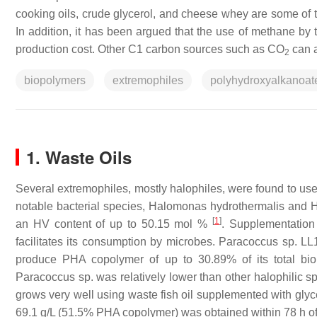
cooking oils, crude glycerol, and cheese whey are some of t
In addition, it has been argued that the use of methane by
production cost. Other C1 carbon sources such as CO
can a
2
biopolymers
extremophiles
polyhydroxyalkanoat
1. Waste Oils
Several extremophiles, mostly halophiles, were found to use 
notable bacterial species,
Halomonas hydrothermalis
and
H
[
1
]
an HV content of up to 50.15 mol %
. Supplementation
facilitates its consumption by microbes.
Paracoccus
sp. LL
produce PHA copolymer of up to 30.89% of its total bi
Paracoccus
sp. was relatively lower than other halophilic sp
grows very well using waste fish oil supplemented with glyc
69.1 g/L (51.5% PHA copolymer) was obtained within 78 h of