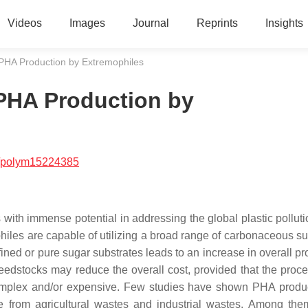
Videos
Images
Journal
Reprints
Insights
HA Production by Extremophiles
PHA Production by
/polym15224385
th immense potential in addressing the global plastic pollutio
iles are capable of utilizing a broad range of carbonaceous su
ined or pure sugar substrates leads to an increase in overall pr
edstocks may reduce the overall cost, provided that the proce
omplex and/or expensive. Few studies have shown PHA produ
 from agricultural wastes and industrial wastes. Among the