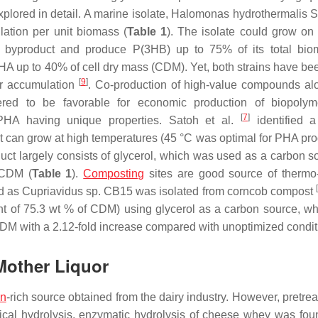
plored in detail. A marine isolate,
Halomonas hydrothermalis
S
ation per unit biomass (
Table 1
). The isolate could grow on
el byproduct and produce P(3HB) up to 75% of its total bi
A up to 40% of cell dry mass (CDM). Yet, both strains have be
[
9
]
er accumulation
. Co-production of high-value compounds al
idered to be favorable for economic production of biopol
[
7
]
HA having unique properties. Satoh et al.
identified a
t can grow at high temperatures (45 °C was optimal for PHA pro
oduct largely consists of glycerol, which was used as a carbon s
 CDM (
Table 1
).
Composting
sites are good source of thermo-
[
ed as
Cupriavidus
sp. CB15 was isolated from corncob compost
nt of 75.3 wt % of CDM) using glycerol as a carbon source, w
 CDM with a 2.12-fold increase compared with unoptimized condit
other Liquor
in
-rich source obtained from the dairy industry. However, pretre
al hydrolysis, enzymatic hydrolysis of cheese whey was fou