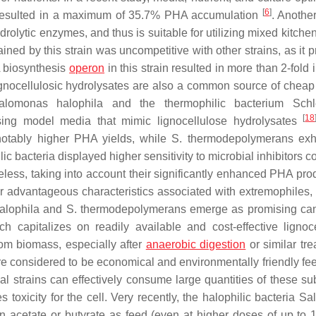
[
6
]
esulted in a maximum of 35.7% PHA accumulation
. Another
drolytic enzymes, and thus is suitable for utilizing mixed kitch
ined by this strain was uncompetitive with other strains, as it 
 biosynthesis
operon
in this strain resulted in more than 2-fold
ignocellulosic hydrolysates are also a common source of cheap
alomonas halophila
and the thermophilic bacterium
Schl
[
18
ng model media that mimic lignocellulose hydrolysates
otably higher PHA yields, while
S. thermodepolymerans
exhi
c bacteria displayed higher sensitivity to microbial inhibitors 
eless, taking into account their significantly enhanced PHA prod
her advantageous characteristics associated with extremophiles,
alophila
and
S. thermodepolymerans
emerge as promising ca
 capitalizes on readily available and cost-effective lignoce
rom biomass, especially after
anaerobic digestion
or similar tre
 considered to be economical and environmentally friendly fe
l strains can effectively consume large quantities of these sub
toxicity for the cell. Very recently, the halophilic bacteria
Sal
cetate or butyrate as feed (even at higher doses of up to 1