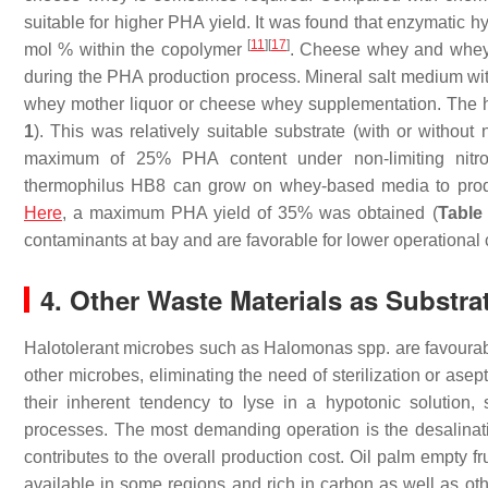
suitable for higher PHA yield. It was found that enzymatic 
[
11
]
[
17
]
mol % within the copolymer
. Cheese whey and whey 
during the PHA production process. Mineral salt medium with 
whey mother liquor or cheese whey supplementation. The h
1
). This was relatively suitable substrate (with or without
maximum of 25% PHA content under non-limiting nitr
thermophilus
HB8 can grow on whey-based media to produ
Here
, a maximum PHA yield of 35% was obtained (
Table
contaminants at bay and are favorable for lower operational 
4. Other Waste Materials as Substra
Halotolerant microbes such as
Halomonas
spp. are favourab
other microbes, eliminating the need of sterilization or ase
their inherent tendency to lyse in a hypotonic solution
processes. The most demanding operation is the desalinat
contributes to the overall production cost. Oil palm empty f
available in some regions and rich in carbon as well as othe