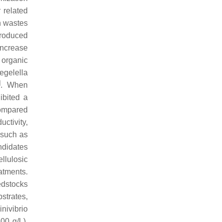
 related
en wastes
produced
 increase
 organic
egelella
]
. When
bited a
compared
uctivity,
 such as
ndidates
llulosic
atments.
edstocks
strates,
inivibrio
00 g/L).