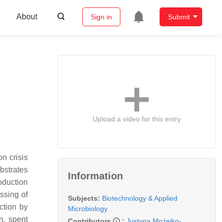
About
Sign in
Submit
Upload a video for this entry
n crisis
bstrates
Information
oduction
ssing of
Subjects:
Biotechnology & Applied
ction by
Microbiology
m, spent
Contributors
:
Justyna Możejko-