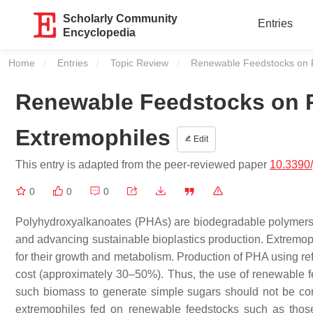
Scholarly Community
Entries
Encyclopedia
Home
Entries
Topic Review
Current:
Renewable Feedstocks on P
Renewable Feedstocks on 
Extremophiles
Edit
This entry is adapted from the peer-reviewed paper
10.3390
0
0
0
Polyhydroxyalkanoates (PHAs) are biodegradable polymers wi
and advancing sustainable bioplastics production. Extremoph
for their growth and metabolism. Production of PHA using ref
cost (approximately 30–50%). Thus, the use of renewable fe
such biomass to generate simple sugars should not be c
extremophiles fed on renewable feedstocks such as those