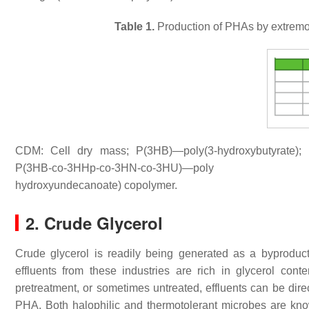
Table 1.
Production of PHAs by extremop
CDM: Cell dry mass; P(3HB)—poly(3-hydroxybutyrate);
P(3HB-
co
-3HHp-
co
-3HN-
co
-3HU)—poly (3-hydr
hydroxyundecanoate) copolymer.
2. Crude Glycerol
Crude glycerol is readily being generated as a byproduct o
effluents from these industries are rich in glycerol cont
pretreatment, or sometimes untreated, effluents can be direc
PHA. Both halophilic and thermotolerant microbes are kno