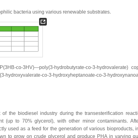
hilic bacteria using various renewable substrates.
 P(3HB-
co
-3HV)—poly(3-hydrobutyrate-
co
-3-hydrovalerate) co
oxyvalerate-
co
-3-hydroxyheptanoate-
co
-3-hydroxynanoa
f the biodiesel industry during the transesterification react
ent (up to 70% glycerol), with other minor contaminants. Aft
tly used as a feed for the generation of various bioproducts, i
wn to grow on crude glycerol and produce PHA in varying qua