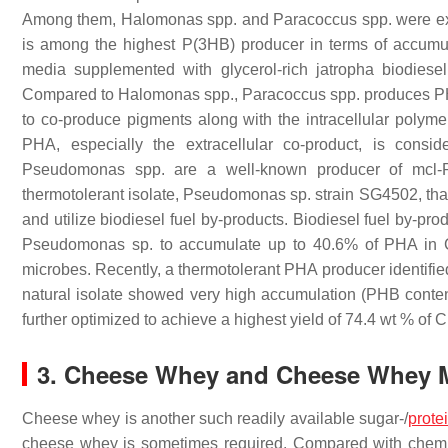
Among them,
Halomonas
spp. and
Paracoccus
spp. were ex
is among the highest P(3HB) producer in terms of accumul
media supplemented with glycerol-rich jatropha biodies
Compared to
Halomonas
spp.,
Paracoccus
spp. produces PH
to co-produce pigments along with the intracellular polym
PHA, especially the extracellular co-product, is cons
Pseudomonas
spp. are a well-known producer of mcl-P
thermotolerant isolate,
Pseudomonas
sp. strain SG4502, tha
and utilize biodiesel fuel by-products. Biodiesel fuel by-pr
Pseudomonas
sp. to accumulate up to 40.6% of PHA in
microbes. Recently, a thermotolerant PHA producer identifi
natural isolate showed very high accumulation (PHB conte
further optimized to achieve a highest yield of 74.4 wt % of
3. Cheese Whey and Cheese Whey M
Cheese whey is another such readily available sugar-/
prote
cheese whey is sometimes required. Compared with chemic