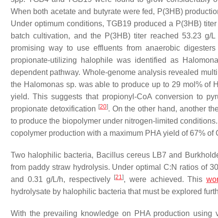
When both acetate and butyrate were fed, P(3HB) productio
Under optimum conditions, TGB19 produced a P(3HB) titer o
batch cultivation, and the P(3HB) titer reached 53.23 
promising way to use effluents from anaerobic digesters 
propionate-utilizing halophile was identified as
Halomon
dependent pathway. Whole-genome analysis revealed multipl
the
Halomonas
sp. was able to produce up to 29 mol% of H
yield. This suggests that propionyl-CoA conversion to py
[
20
]
propionate detoxification
. On the other hand, another th
to produce the biopolymer under nitrogen-limited conditions.
copolymer production with a maximum PHA yield of 67% o
Two halophilic bacteria,
Bacillus cereus
LB7 and
Burkholde
from paddy straw hydrolysis. Under optimal C:N ratios of 3
[
21
]
and 0.31 g/L/h, respectively
, were achieved. This
wo
hydrolysate by halophilic bacteria that must be explored furth
With the prevailing knowledge on PHA production using va