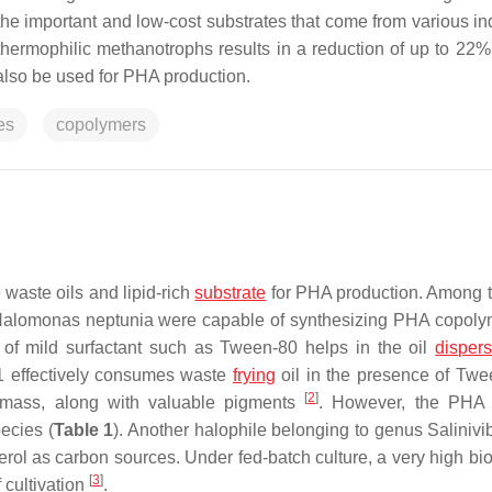
he important and low-cost substrates that come from various ind
 thermophilic methanotrophs results in a reduction of up to 22
lso be used for PHA production.
es
copolymers
waste oils and lipid-rich
substrate
for PHA production. Among 
alomonas neptunia
were capable of synthesizing PHA copoly
 of mild surfactant such as Tween-80 helps in the oil
disper
1 effectively consumes waste
frying
oil in the presence of Twe
[
2
]
omass, along with valuable pigments
. However, the PH
ecies (
Table 1
). Another halophile belonging to genus
Salinivi
erol as carbon sources. Under fed-batch culture, a very high bi
[
3
]
 cultivation
.