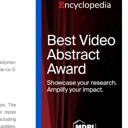
polymer;
te-
co
-3-
ion. The
er minor
ncluding
ntities.