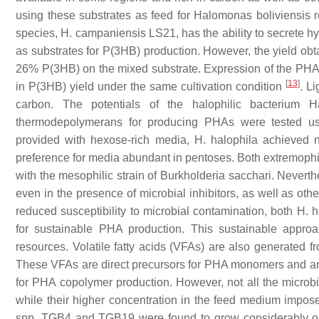
using these substrates as feed for
Halomonas boliviensis
r
species,
H. campaniensis
LS21, has the ability to secrete hy
as substrates for P(3HB) production. However, the yield obta
26% P(3HB) on the mixed substrate. Expression of the PHA
[
13
]
in P(3HB) yield under the same cultivation condition
. L
carbon. The potentials of the halophilic bacterium
H
thermodepolymerans
for producing PHAs were tested usi
provided with hexose-rich media,
H. halophila
achieved n
preference for media abundant in pentoses. Both extremophili
with the mesophilic strain of
Burkholderia sacchari
. Neverth
even in the presence of microbial inhibitors, as well as ot
reduced susceptibility to microbial contamination, both
H. h
for sustainable PHA production. This sustainable approach
resources. Volatile fatty acids (VFAs) are also generated f
These VFAs are direct precursors for PHA monomers and are
for PHA copolymer production. However, not all the microbia
while their higher concentration in the feed medium imposes 
spp. TGB4 and TGB19 were found to grow considerably on a