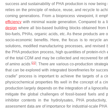
success and sustainability of PHA production is now bein
relies on the principle of reduce, reuse, and recycle to ac
coming generations. From a bioprocess viewpoint, it empha
efficiency
with minimal waste generation. Compared to a 
design
where all bio-based building blocks obtained from b
bio-fuels, PHAs, organic acids, etc. As these products are o
socio-economic benefits. Here, the focus is to recycle a
solutions, modified manufacturing processes, and revised 
the PHA production process, high quantities of protein-rich
of the total CDM and may be collected and recovered for oth
[
22
]
of amino acids
. There are various co-production strateg
that can be explored with integrated biorefineries for succ
cradle” process is important to achieve the targets of a
physicochemical properties fits well in the concept of a 
production largely depends on the integration of a lignocell
mitigate the global challenges of fossil-based fuels and 
inhibitor contents in the hydrolysates, PHA productivity
assessment data are of importance for industrial-scale PHA 