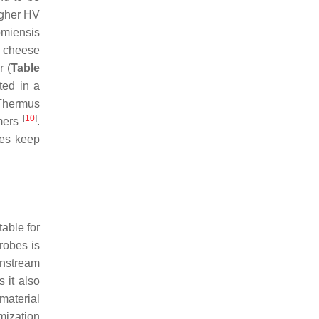
igher HV
miensis
f cheese
 (
Table
ted in a
Thermus
[
10
]
mers
.
les keep
table for
robes is
wnstream
 it also
material
imization