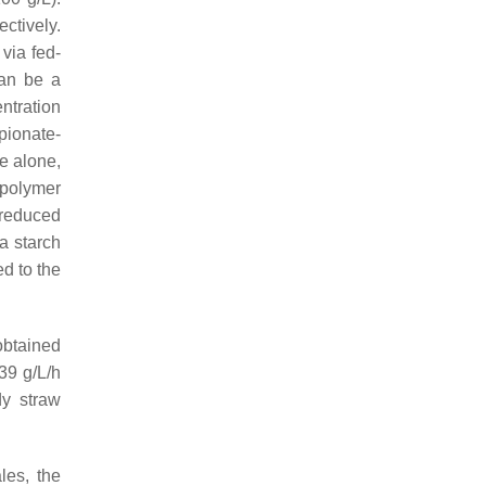
ctively.
via fed-
can be a
ntration
pionate-
e alone,
polymer
 reduced
a starch
d to the
obtained
39 g/L/h
dy straw
les, the