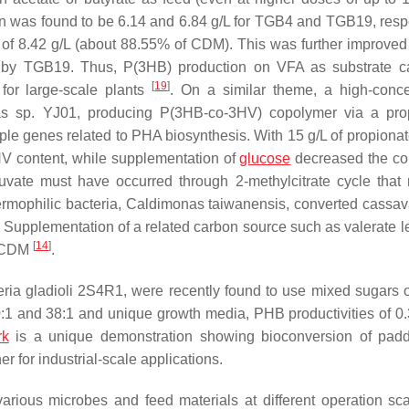
n was found to be 6.14 and 6.84 g/L for TGB4 and TGB19, respe
f 8.42 g/L (about 88.55% of CDM). This was further improved 
g/L by TGB19. Thus, P(3HB) production on VFA as substrate 
[
19
]
for large-scale plants
. On a similar theme, a high-conce
as
sp. YJ01, producing P(3HB-
co
-3HV) copolymer via a pro
e genes related to PHA biosynthesis. With 15 g/L of propionat
V content, while supplementation of
glucose
decreased the co
ruvate must have occurred through 2-methylcitrate cycle that
ermophilic bacteria,
Caldimonas taiwanensis
, converted cassav
 Supplementation of a related carbon source such as valerate le
[
14
]
f CDM
.
ria gladioli
2S4R1, were recently found to use mixed sugars 
0:1 and 38:1 and unique growth media, PHB productivities of 0.
rk
is a unique demonstration showing bioconversion of pad
er for industrial-scale applications.
rious microbes and feed materials at different operation sca