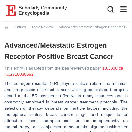
Scholarly Community
Encyclopedia
Entries
Topic Review
Advanced/Metastatic Estrogen Receptor-Posit
Current:
Advanced/Metastatic Estrogen
Receptor-Positive Breast Cancer
This entry is adapted from the peer-reviewed paper
10.3390/ca
ncers16030552
The estrogen receptor (ER) plays a critical role in the initiation
and progression of breast cancer. Utilizing specialized therapies
aimed at the ER has been effective in many instances and is
commonly employed in breast cancer treatment protocols. The
selection of therapy depends on multiple factors, including the
menopausal status, breast cancer stage, and unique tumor
attributes. These therapies can function independently as
monotherapy, or in conjunction or sequential alignment with other