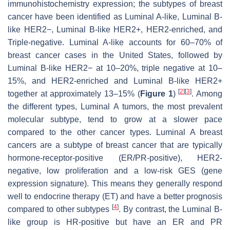
immunohistochemistry expression; the subtypes of breast
cancer have been identified as Luminal A-like, Luminal B-
like HER2−, Luminal B-like HER2+, HER2-enriched, and
Triple-negative. Luminal A-like accounts for 60–70% of
breast cancer cases in the United States, followed by
Luminal B-like HER2− at 10–20%, triple negative at 10–
15%, and HER2-enriched and Luminal B-like HER2+
[
2
]
[
3
]
together at approximately 13–15% (
Figure 1
)
. Among
the different types, Luminal A tumors, the most prevalent
molecular subtype, tend to grow at a slower pace
compared to the other cancer types. Luminal A breast
cancers are a subtype of breast cancer that are typically
hormone-receptor-positive (ER/PR-positive), HER2-
negative, low proliferation and a low-risk GES (gene
expression signature). This means they generally respond
well to endocrine therapy (ET) and have a better prognosis
[
4
]
compared to other subtypes
. By contrast, the Luminal B-
like group is HR-positive but have an ER and PR