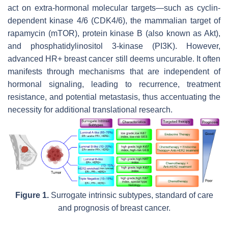
act on extra-hormonal molecular targets—such as cyclin-
dependent kinase 4/6 (CDK4/6), the mammalian target of
rapamycin (mTOR), protein kinase B (also known as Akt),
and phosphatidylinositol 3-kinase (PI3K). However,
advanced HR+ breast cancer still deems uncurable. It often
manifests through mechanisms that are independent of
hormonal signaling, leading to recurrence, treatment
resistance, and potential metastasis, thus accentuating the
necessity for additional translational research.
Figure 1.
Surrogate intrinsic subtypes, standard of care
and prognosis of breast cancer.