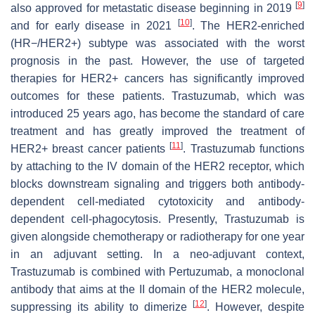
[
9
]
also approved for metastatic disease beginning in 2019
[
10
]
and for early disease in 2021
. The HER2-enriched
(HR−/HER2+) subtype was associated with the worst
prognosis in the past. However, the use of targeted
therapies for HER2+ cancers has significantly improved
outcomes for these patients. Trastuzumab, which was
introduced 25 years ago, has become the standard of care
treatment and has greatly improved the treatment of
[
11
]
HER2+ breast cancer patients
. Trastuzumab functions
by attaching to the IV domain of the HER2 receptor, which
blocks downstream signaling and triggers both antibody-
dependent cell-mediated cytotoxicity and antibody-
dependent cell-phagocytosis. Presently, Trastuzumab is
given alongside chemotherapy or radiotherapy for one year
in an adjuvant setting. In a neo-adjuvant context,
Trastuzumab is combined with Pertuzumab, a monoclonal
antibody that aims at the II domain of the HER2 molecule,
[
12
]
suppressing its ability to dimerize
. However, despite