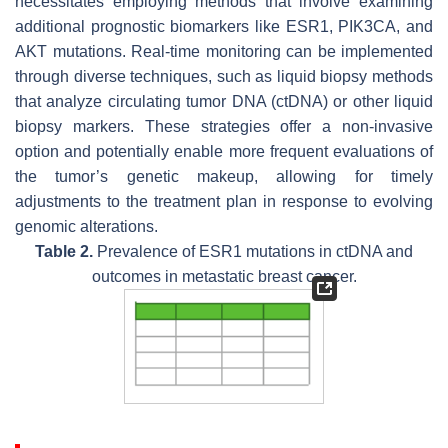
necessitates employing methods that involve examining
additional prognostic biomarkers like
ESR1
, PIK3CA, and
AKT mutations. Real-time monitoring can be implemented
through diverse techniques, such as liquid biopsy methods
that analyze circulating tumor DNA (ctDNA) or other liquid
biopsy markers. These strategies offer a non-invasive
option and potentially enable more frequent evaluations of
the tumor’s genetic makeup, allowing for timely
adjustments to the treatment plan in response to evolving
genomic alterations.
Table 2.
Prevalence of
ESR1
mutations in ctDNA and
outcomes in metastatic breast cancer.