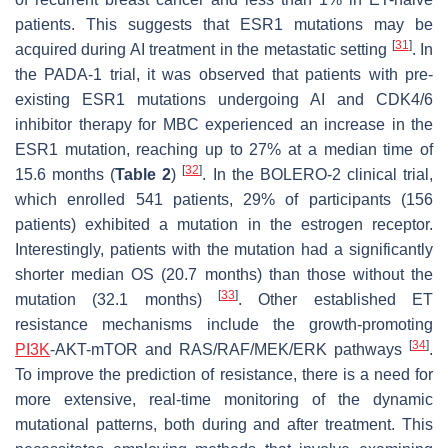
patients. This suggests that
ESR1
mutations may be
[
31
]
acquired during AI treatment in the metastatic setting
. In
the PADA-1 trial, it was observed that patients with pre-
existing
ESR1
mutations undergoing AI and CDK4/6
inhibitor therapy for MBC experienced an increase in the
ESR1
mutation, reaching up to 27% at a median time of
[
32
]
15.6 months (
Table 2
)
. In the BOLERO-2 clinical trial,
which enrolled 541 patients, 29% of participants (156
patients) exhibited a mutation in the estrogen receptor.
Interestingly, patients with the mutation had a significantly
shorter median OS (20.7 months) than those without the
[
33
]
mutation (32.1 months)
. Other established ET
resistance mechanisms include the growth-promoting
[
34
]
PI3K
-AKT-mTOR and RAS/RAF/MEK/ERK pathways
.
To improve the prediction of resistance, there is a need for
more extensive, real-time monitoring of the dynamic
mutational patterns, both during and after treatment. This