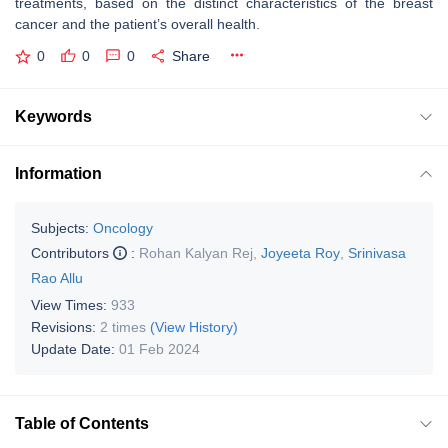
treatments, based on the distinct characteristics of the breast
cancer and the patient’s overall health.
0
0
0
Share
Keywords
Information
Subjects:
Oncology
Contributors
:
Rohan Kalyan Rej
,
Joyeeta Roy
,
Srinivasa
Rao Allu
View Times:
933
Revisions:
2 times
(View History)
Update Date:
01 Feb 2024
Table of Contents