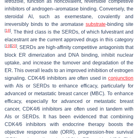
letrozole, function as noncovalent, reversible competitive
inhibitors of androgen–aromatase binding. Conversely, the
steroidal AI, such as exemestane, covalently and
irreversibly binds to the aromatase
substrate
-binding site
[
18
]
. The third class is the SERDs, of which fulvestrant and
elacestrant are the current approved drugs in this category
[
19
]
[
20
]
. SERDs are high-affinity competitive antagonists that
block ER dimerization and DNA binding, inhibit nuclear
uptake, and increase the turnover and degradation of the
ER. This overall leads to an improved inhibition of estrogen
signaling. CDK4/6 inhibitors are often used in
conjunction
with AIs or SERDs to enhance efficacy, particularly for
advanced or metastatic breast cancer (MBC). To enhance
efficacy, especially for advanced or metastatic breast
cancer, CDK4/6 inhibitors are often used in tandem with
AIs or SERDs. It has been evidenced that combining
CDK4/6 inhibitors with endocrine therapy boosts the
objective response rate (ORR), progression-free survival