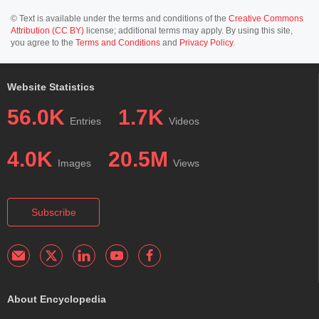
© Text is available under the terms and conditions of the
Creative Commons
Attribution (CC BY)
license; additional terms may apply. By using this site,
you agree to the
Terms and Conditions
and
Privacy Policy
.
Website Statistics
56.0K
1.7K
Entries
Videos
4.0K
20.5M
Images
Views
Subscribe
About Encyclopedia