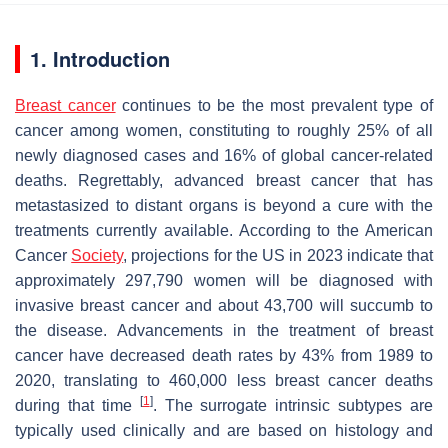
1. Introduction
Breast cancer
continues to be the most prevalent type of
cancer among women, constituting to roughly 25% of all
newly diagnosed cases and 16% of global cancer-related
deaths. Regrettably, advanced breast cancer that has
metastasized to distant organs is beyond a cure with the
treatments currently available. According to the American
Cancer
Society
, projections for the US in 2023 indicate that
approximately 297,790 women will be diagnosed with
invasive breast cancer and about 43,700 will succumb to
the disease. Advancements in the treatment of breast
cancer have decreased death rates by 43% from 1989 to
2020, translating to 460,000 less breast cancer deaths
[
1
]
during that time
. The surrogate intrinsic subtypes are
typically used clinically and are based on histology and