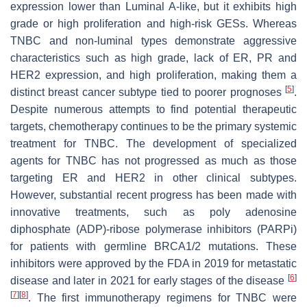
expression lower than Luminal A-like, but it exhibits high
grade or high proliferation and high-risk GESs. Whereas
TNBC and non-luminal types demonstrate aggressive
characteristics such as high grade, lack of ER, PR and
HER2 expression, and high proliferation, making them a
[
5
]
distinct breast cancer subtype tied to poorer prognoses
.
Despite numerous attempts to find potential therapeutic
targets, chemotherapy continues to be the primary systemic
treatment for TNBC. The development of specialized
agents for TNBC has not progressed as much as those
targeting ER and HER2 in other clinical subtypes.
However, substantial recent progress has been made with
innovative treatments, such as poly adenosine
diphosphate (ADP)-ribose polymerase inhibitors (PARPi)
for patients with germline BRCA1/2 mutations. These
inhibitors were approved by the FDA in 2019 for metastatic
[
6
]
disease and later in 2021 for early stages of the disease
[
7
]
[
8
]
. The first immunotherapy regimens for TNBC were