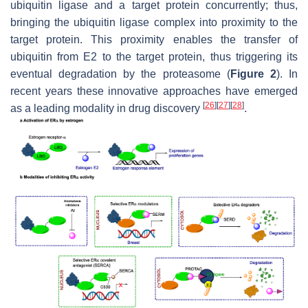
ubiquitin ligase and a target protein concurrently; thus,
bringing the ubiquitin ligase complex into proximity to the
target protein. This proximity enables the transfer of
ubiquitin from E2 to the target protein, thus triggering its
eventual degradation by the proteasome (
Figure 2
). In
recent years these innovative approaches have emerged
[
26
]
[
27
]
[
28
]
as a leading modality in drug discovery
.