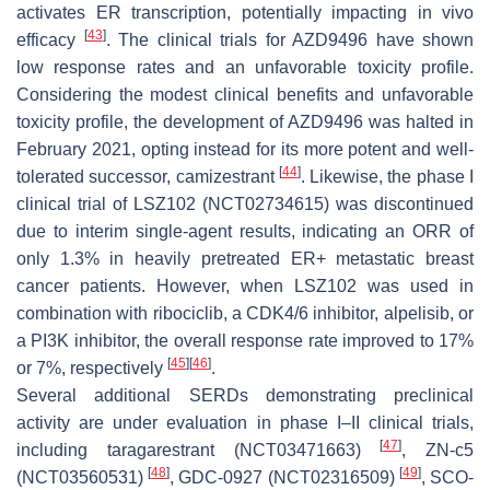
activates ER transcription, potentially impacting in vivo
[
43
]
efficacy
. The clinical trials for AZD9496 have shown
low response rates and an unfavorable toxicity profile.
Considering the modest clinical benefits and unfavorable
toxicity profile, the development of AZD9496 was halted in
February 2021, opting instead for its more potent and well-
[
44
]
tolerated successor, camizestrant
. Likewise, the phase I
clinical trial of LSZ102 (NCT02734615) was discontinued
due to interim single-agent results, indicating an ORR of
only 1.3% in heavily pretreated ER+ metastatic breast
cancer patients. However, when LSZ102 was used in
combination with ribociclib, a CDK4/6 inhibitor, alpelisib, or
a PI3K inhibitor, the overall response rate improved to 17%
[
45
]
[
46
]
or 7%, respectively
.
Several additional SERDs demonstrating preclinical
activity are under evaluation in phase I–II clinical trials,
[
47
]
including taragarestrant (NCT03471663)
, ZN-c5
[
48
]
[
49
]
(NCT03560531)
, GDC-0927 (NCT02316509)
, SCO-