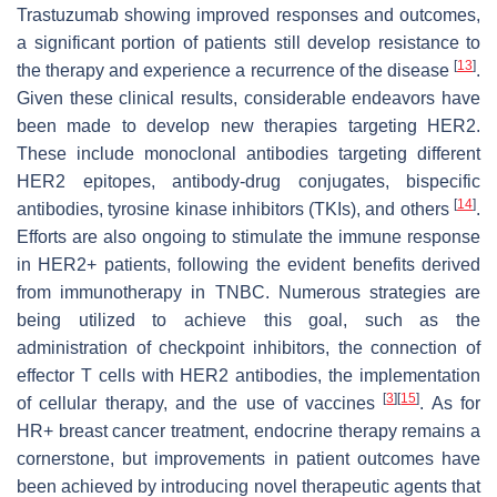
Trastuzumab showing improved responses and outcomes,
a significant portion of patients still develop resistance to
[
13
]
the therapy and experience a recurrence of the disease
.
Given these clinical results, considerable endeavors have
been made to develop new therapies targeting HER2.
These include monoclonal antibodies targeting different
HER2 epitopes, antibody-drug conjugates, bispecific
[
14
]
antibodies, tyrosine kinase inhibitors (TKIs), and others
.
Efforts are also ongoing to stimulate the immune response
in HER2+ patients, following the evident benefits derived
from immunotherapy in TNBC. Numerous strategies are
being utilized to achieve this goal, such as the
administration of checkpoint inhibitors, the connection of
effector T cells with HER2 antibodies, the implementation
[
3
]
[
15
]
of cellular therapy, and the use of vaccines
. As for
HR+ breast cancer treatment, endocrine therapy remains a
cornerstone, but improvements in patient outcomes have
been achieved by introducing novel therapeutic agents that