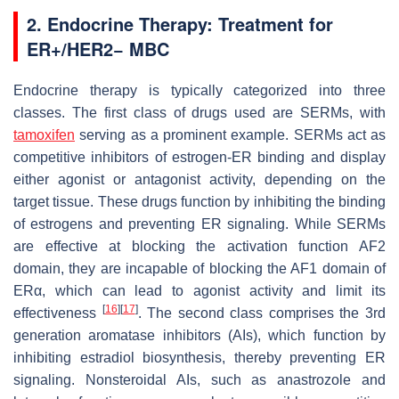
2. Endocrine Therapy: Treatment for
ER+/HER2− MBC
Endocrine therapy is typically categorized into three
classes. The first class of drugs used are SERMs, with
tamoxifen
serving as a prominent example. SERMs act as
competitive inhibitors of estrogen-ER binding and display
either agonist or antagonist activity, depending on the
target tissue. These drugs function by inhibiting the binding
of estrogens and preventing ER signaling. While SERMs
are effective at blocking the activation function AF2
domain, they are incapable of blocking the AF1 domain of
ERα, which can lead to agonist activity and limit its
[
16
]
[
17
]
effectiveness
. The second class comprises the 3rd
generation aromatase inhibitors (AIs), which function by
inhibiting estradiol biosynthesis, thereby preventing ER
signaling. Nonsteroidal AIs, such as anastrozole and