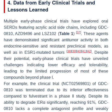
4. Data from Early Clinical Trials and
Lessons Learned
Multiple early-phase clinical trials have explored oral
SERDs featuring acrylic acid side chains, including GDC-
[
37
]
0810, AZD9496 and LSZ102 (
Table 1
)
. These agents
have demonstrated significant antitumor activity in both
endocrine-sensitive and resistant preclinical models, as
[
38
]
[
39
]
[
40
]
[
41
]
[
42
]
well as in
ESR1
-mutated tumors
. Despite
their potential, early-phase clinical trials have unveiled
challenges indicating lower efficacy and tolerability,
leading to the limited progression of most of these
compounds beyond phase I.
For example, the clinical trial (NCT02569801) of GDC-
0810 was terminated due to its inferior effectiveness
compared to fulvestrant in a phase II study. Despite its
ability to degrade ERα significantly, reaching 91%, GDC-
0810 lacks a complete antagonist profile and weakly