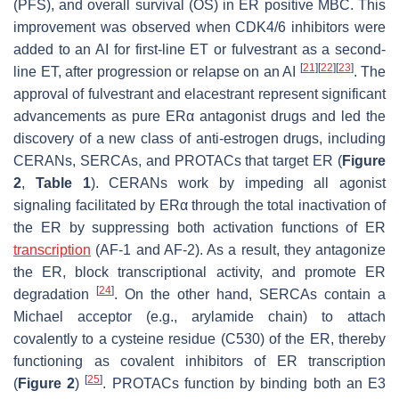
(PFS), and overall survival (OS) in ER positive MBC. This
improvement was observed when CDK4/6 inhibitors were
added to an AI for first-line ET or fulvestrant as a second-
[
21
]
[
22
]
[
23
]
line ET, after progression or relapse on an AI
. The
approval of fulvestrant and elacestrant represent significant
advancements as pure ERα antagonist drugs and led the
discovery of a new class of anti-estrogen drugs, including
CERANs, SERCAs, and PROTACs that target ER (
Figure
2
,
Table 1
). CERANs work by impeding all agonist
signaling facilitated by ERα through the total inactivation of
the ER by suppressing both activation functions of ER
transcription
(AF-1 and AF-2). As a result, they antagonize
the ER, block transcriptional activity, and promote ER
[
24
]
degradation
. On the other hand, SERCAs contain a
Michael acceptor (e.g., arylamide chain) to attach
covalently to a cysteine residue (C530) of the ER, thereby
functioning as covalent inhibitors of ER transcription
[
25
]
(
Figure 2
)
. PROTACs function by binding both an E3