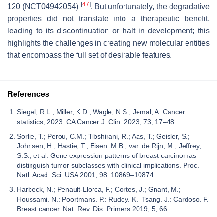
[
47
]
120 (NCT04942054)
. But unfortunately, the degradative
properties did not translate into a therapeutic benefit,
leading to its discontinuation or halt in development; this
highlights the challenges in creating new molecular entities
that encompass the full set of desirable features.
References
Siegel, R.L.; Miller, K.D.; Wagle, N.S.; Jemal, A. Cancer
statistics, 2023. CA Cancer J. Clin. 2023, 73, 17–48.
Sorlie, T.; Perou, C.M.; Tibshirani, R.; Aas, T.; Geisler, S.;
Johnsen, H.; Hastie, T.; Eisen, M.B.; van de Rijn, M.; Jeffrey,
S.S.; et al. Gene expression patterns of breast carcinomas
distinguish tumor subclasses with clinical implications. Proc.
Natl. Acad. Sci. USA 2001, 98, 10869–10874.
Harbeck, N.; Penault-Llorca, F.; Cortes, J.; Gnant, M.;
Houssami, N.; Poortmans, P.; Ruddy, K.; Tsang, J.; Cardoso, F.
Breast cancer. Nat. Rev. Dis. Primers 2019, 5, 66.