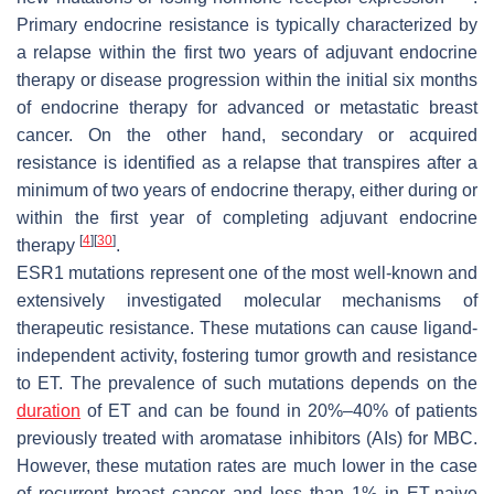
Primary endocrine resistance is typically characterized by
a relapse within the first two years of adjuvant endocrine
therapy or disease progression within the initial six months
of endocrine therapy for advanced or metastatic breast
cancer. On the other hand, secondary or acquired
resistance is identified as a relapse that transpires after a
minimum of two years of endocrine therapy, either during or
within the first year of completing adjuvant endocrine
[
4
]
[
30
]
therapy
.
ESR1
mutations represent one of the most well-known and
extensively investigated molecular mechanisms of
therapeutic resistance. These mutations can cause ligand-
independent activity, fostering tumor growth and resistance
to ET. The prevalence of such mutations depends on the
duration
of ET and can be found in 20%–40% of patients
previously treated with aromatase inhibitors (AIs) for MBC.
However, these mutation rates are much lower in the case
of recurrent breast cancer and less than 1% in ET-naive