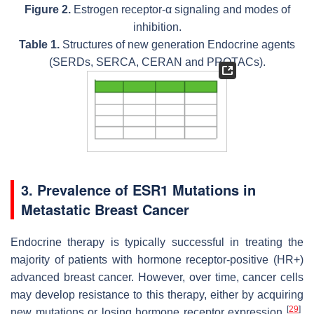
Figure 2.
Estrogen receptor-α signaling and modes of
inhibition.
Table 1.
Structures of new generation Endocrine agents
(SERDs, SERCA, CERAN and PROTACs).
3. Prevalence of
ESR1
Mutations in
Metastatic Breast Cancer
Endocrine therapy is typically successful in treating the
majority of patients with hormone receptor-positive (HR+)
advanced breast cancer. However, over time, cancer cells
may develop resistance to this therapy, either by acquiring
[
29
]
new mutations or losing hormone receptor expression
.