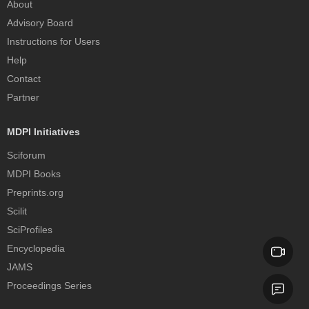
About
Advisory Board
Instructions for Users
Help
Contact
Partner
MDPI Initiatives
Sciforum
MDPI Books
Preprints.org
Scilit
SciProfiles
Encyclopedia
JAMS
Proceedings Series