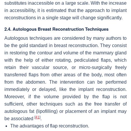
substitutes inaccessible on a large scale. With the increase
in accessibility, it is estimated that the approach to implant
reconstructions in a single stage will change significantly.
2.4. Autologous Breast Reconstruction Techniques
Autologous techniques are considered by many authors to
be the gold standard in breast reconstruction. They consist
in restoring the contour and volume of the mammary gland
with the help of either rotating, pediculated flaps, which
retain their vascular source, or micro-surgically freely
transferred flaps from other areas of the body, most often
from the abdomen. The intervention can be performed
immediately or delayed, like the implant reconstruction.
Moreover, if the volume provided by the flap is not
sufficient, other techniques such as the free transfer of
autologous fat (lipofilling) or placement of an implant may
[
41
]
be associated
.
The advantages of flap reconstruction.