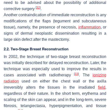
need to be advised about the possibility of additional
[
32
]
corrective surgery
.
Another contraindication of immediate reconstruction is any
modifications of the flaps (tegument and subcutaneous
tissue), namely, the presence of necrosis,
inflammation
, or
signs of dermal neoplastic dissemination resulting in a
large skin defect after the mastectomy.
2.2. Two-Stage Breast Reconstruction
In 2002, the technique of two-stage breast reconstruction
was initially described for delayed reconstruction. Later, the
technique was especially used to improve the results in
[
33
]
cases associated with radiotherapy
. The
ionizing
radiation
used on either the chest wall or the axilla
irreversibly alters the tissues in the irradiated
field
,
regardless of their nature. In the short term, erythema and
scaling of the skin can appear, and in the long-term, severe
fibrosis, telangiectasia, hyperpigmentation, and tissue