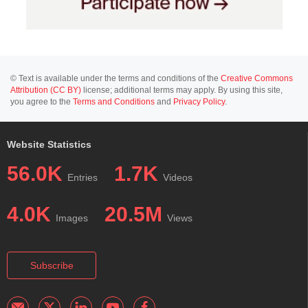
© Text is available under the terms and conditions of the
Creative Commons
Attribution (CC BY)
license; additional terms may apply. By using this site,
you agree to the
Terms and Conditions
and
Privacy Policy
.
Website Statistics
56.0K
1.7K
Entries
Videos
4.0K
20.5M
Images
Views
Subscribe