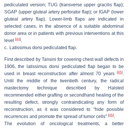
pediculated version; TUG (transverse upper gracilis flap);
SGAP (upper gluteal artery perforator flap); or IGAP (lower
gluteal artery flap). Lower-limb flaps are indicated in
selected cases, in the absence of a suitable abdominal
donor area or in patients with previous interventions at this
[
44
]
level
.
c.
Latissimus dorsi pediculated flap.
First described by Tansini for covering chest wall defects in
1906, the latissimus dorsi pediculated flap began to be
[
45
]
used in breast reconstruction after almost 70 years
.
Until the middle of the twentieth century, the radical
mastectomy technique described by Halsted
recommended either grafting or secondhand healing of the
resulting defect, strongly contraindicating any form of
reconstruction, as it was considered to “hide possible
[
46
]
recurrences and promote the spread of tumor cells”
.
The evolution of oncological treatments, a better