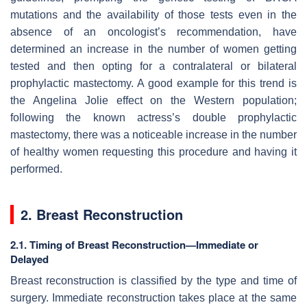
mutations and the availability of those tests even in the
absence of an oncologist’s recommendation, have
determined an increase in the number of women getting
tested and then opting for a contralateral or bilateral
prophylactic mastectomy. A good example for this trend is
the Angelina Jolie effect on the Western population;
following the known actress’s double prophylactic
mastectomy, there was a noticeable increase in the number
of healthy women requesting this procedure and having it
performed.
2. Breast Reconstruction
2.1. Timing of Breast Reconstruction—Immediate or
Delayed
Breast reconstruction is classified by the type and time of
surgery. Immediate reconstruction takes place at the same