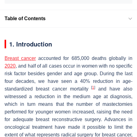
Table of Contents
1. Introduction
Breast cancer
accounted for 685,000 deaths globally in
2020
, and half of all cases occur in women with no specific
risk factor besides gender and age group. During the last
four decades, we have seen a 40% reduction in age-
[
1
]
standardized breast cancer mortality
and have also
witnessed a reduction in the medium age at diagnosis,
which in turn means that the number of mastectomies
performed for younger women increased, raising the need
for adequate breast reconstructive surgery. Advances in
oncological treatment have made it possible to limit the
extent of what represents radical surgery for breast cancer,