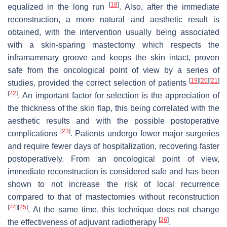
[
18
]
equalized in the long run
. Also, after the immediate
reconstruction, a more natural and aesthetic result is
obtained, with the intervention usually being associated
with a skin-sparing mastectomy which respects the
inframammary groove and keeps the skin intact, proven
safe from the oncological point of view by a series of
[
19
]
[
20
]
[
21
]
studies, provided the correct selection of patients
[
22
]
. An important factor for selection is the appreciation of
the thickness of the skin flap, this being correlated with the
aesthetic results and with the possible postoperative
[
23
]
complications
. Patients undergo fewer major surgeries
and require fewer days of hospitalization, recovering faster
postoperatively. From an oncological point of view,
immediate reconstruction is considered safe and has been
shown to not increase the risk of local recurrence
compared to that of mastectomies without reconstruction
[
24
]
[
25
]
. At the same time, this technique does not change
[
26
]
the effectiveness of adjuvant radiotherapy
.