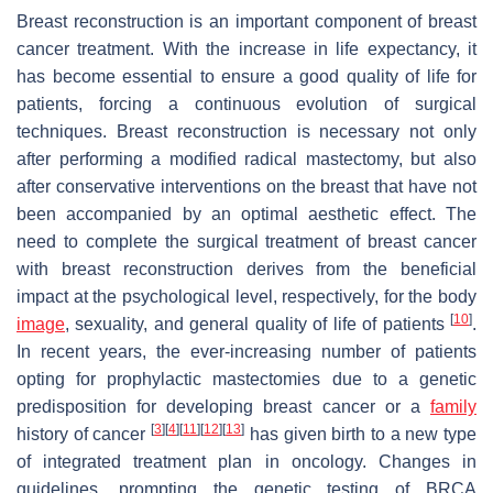
Breast reconstruction is an important component of breast
cancer treatment. With the increase in life expectancy, it
has become essential to ensure a good quality of life for
patients, forcing a continuous evolution of surgical
techniques. Breast reconstruction is necessary not only
after performing a modified radical mastectomy, but also
after conservative interventions on the breast that have not
been accompanied by an optimal aesthetic effect. The
need to complete the surgical treatment of breast cancer
with breast reconstruction derives from the beneficial
impact at the psychological level, respectively, for the body
[
10
]
image
, sexuality, and general quality of life of patients
.
In recent years, the ever-increasing number of patients
opting for prophylactic mastectomies due to a genetic
predisposition for developing breast cancer or a
family
[
3
]
[
4
]
[
11
]
[
12
]
[
13
]
history of cancer
has given birth to a new type
of integrated treatment plan in oncology. Changes in
guidelines, prompting the genetic testing of BRCA