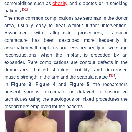
comorbidities such as
obesity
and diabetes or in smoking
[
51
]
patients
.
The most common complications are seromas in the donor
area, usually easy to treat without further intervention.
Associated with alloplastic procedures, capsular
contracture has been described more frequently in
association with implants and less frequently in two-stage
reconstructions, when the implant is preceded by an
expander. Rare complications are contour defects in the
donor area, limited shoulder mobility, and decreased
[
52
]
muscle strength in the arm and the scapula alatae
.
In
Figure 3
,
Figure 4
and
Figure 5
, the researchers
present various immediate or delayed reconstructive
techniques using the autologous or mixed procedures the
researchers employed for the patients.