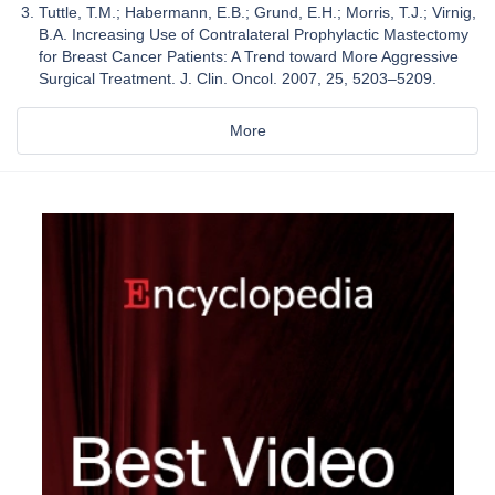
Tuttle, T.M.; Habermann, E.B.; Grund, E.H.; Morris, T.J.; Virnig,
B.A. Increasing Use of Contralateral Prophylactic Mastectomy
for Breast Cancer Patients: A Trend toward More Aggressive
Surgical Treatment. J. Clin. Oncol. 2007, 25, 5203–5209.
More