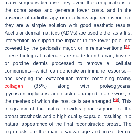
many surgeons because they avoid the complications of
the donor areas and generate lower costs, and in the
absence of radiotherapy or in a two-stage reconstruction,
they are a simple solution with good aesthetic results.
Acellular dermal matrices (ADMs) are used either as a first
intervention to support the implant in the lower pole, not
[
39
]
covered by the pectoralis major, or in reinterventions
.
These biological materials are made from human, bovine,
or porcine dermis processed to remove all cellular
components—which can generate an immune response—
and keeping the extracellular matrix containing mainly
collagen
(85%) along with proteoglycans,
glycosaminoglycans, and elastin, arranged in a network, in
[
40
]
the meshes of which the host cells are arranged
. This
integration of the matrix provides good support for the
breast prosthesis and a high-quality capsule, resulting in a
natural appearance of the final reconstructed breast. The
high costs are the main disadvantage and make dermal