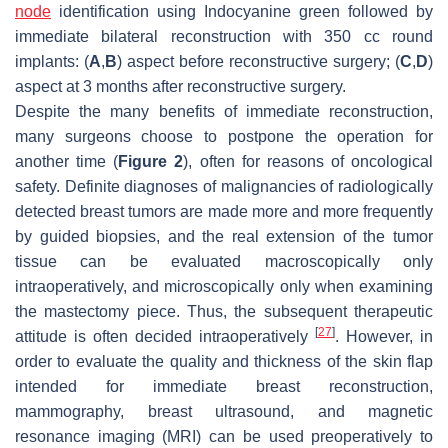
node
identification using Indocyanine green followed by
immediate bilateral reconstruction with 350 cc round
implants: (
A
,
B
) aspect before reconstructive surgery; (
C
,
D
)
aspect at 3 months after reconstructive surgery.
Despite the many benefits of immediate reconstruction,
many surgeons choose to postpone the operation for
another time (
Figure 2
), often for reasons of oncological
safety. Definite diagnoses of malignancies of radiologically
detected breast tumors are made more and more frequently
by guided biopsies, and the real extension of the tumor
tissue can be evaluated macroscopically only
intraoperatively, and microscopically only when examining
the mastectomy piece. Thus, the subsequent therapeutic
[
27
]
attitude is often decided intraoperatively
. However, in
order to evaluate the quality and thickness of the skin flap
intended for immediate breast reconstruction,
mammography, breast ultrasound, and magnetic
resonance imaging (MRI) can be used preoperatively to