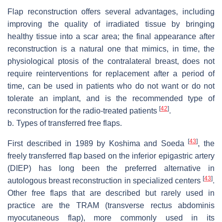
Flap reconstruction offers several advantages, including
improving the quality of irradiated tissue by bringing
healthy tissue into a scar area; the final appearance after
reconstruction is a natural one that mimics, in time, the
physiological ptosis of the contralateral breast, does not
require reinterventions for replacement after a period of
time, can be used in patients who do not want or do not
tolerate an implant, and is the recommended type of
[
42
]
reconstruction for the radio-treated patients
.
b.
Types of transferred free flaps.
[
43
]
First described in 1989 by Koshima and Soeda
, the
freely transferred flap based on the inferior epigastric artery
(DIEP) has long been the preferred alternative in
[
43
]
autologous breast reconstruction in specialized centers
.
Other free flaps that are described but rarely used in
practice are the TRAM (transverse rectus abdominis
myocutaneous flap), more commonly used in its