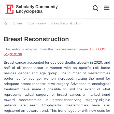
Scholarly Community
Encyclopedia
Entries
Topic Review
Breast Reconstruction
Current:
Breast Reconstruction
This entry is adapted from the peer-reviewed paper
10.3390/lif
e14010138
Breast cancer accounted for 685,000 deaths globally in 2020, and
half of all cases occur in women with no specific risk factor
besides gender and age group. The number of mastectomies
performed for younger women increased, raising the need for
adequate breast reconstructive surgery. Advances in oncological
treatment have made it possible to limit the extent of what
represents radical surgery for breast cancer, a marked trend
toward mastectomies in breast-conserving surgery-eligible
patients are seen. Prophylactic mastectomies have also
registered an upward trend. This trend together with new uses for