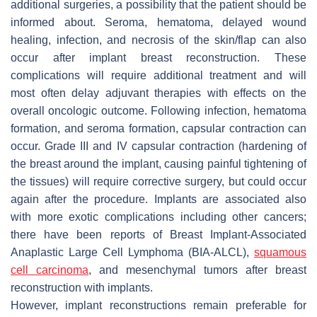
additional surgeries, a possibility that the patient should be
informed about. Seroma, hematoma, delayed wound
healing, infection, and necrosis of the skin/flap can also
occur after implant breast reconstruction. These
complications will require additional treatment and will
most often delay adjuvant therapies with effects on the
overall oncologic outcome. Following infection, hematoma
formation, and seroma formation, capsular contraction can
occur. Grade III and IV capsular contraction (hardening of
the breast around the implant, causing painful tightening of
the tissues) will require corrective surgery, but could occur
again after the procedure. Implants are associated also
with more exotic complications including other cancers;
there have been reports of Breast Implant-Associated
Anaplastic Large Cell Lymphoma (BIA-ALCL),
squamous
cell carcinoma
, and mesenchymal tumors after breast
reconstruction with implants.
However, implant reconstructions remain preferable for