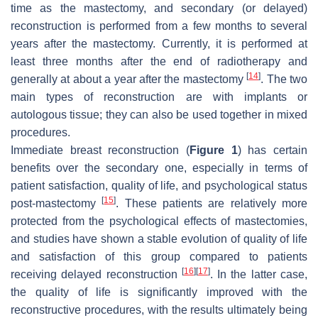
time as the mastectomy, and secondary (or delayed)
reconstruction is performed from a few months to several
years after the mastectomy. Currently, it is performed at
least three months after the end of radiotherapy and
[
14
]
generally at about a year after the mastectomy
. The two
main types of reconstruction are with implants or
autologous tissue; they can also be used together in mixed
procedures.
Immediate breast reconstruction (
Figure 1
) has certain
benefits over the secondary one, especially in terms of
patient satisfaction, quality of life, and psychological status
[
15
]
post-mastectomy
. These patients are relatively more
protected from the psychological effects of mastectomies,
and studies have shown a stable evolution of quality of life
and satisfaction of this group compared to patients
[
16
]
[
17
]
receiving delayed reconstruction
. In the latter case,
the quality of life is significantly improved with the
reconstructive procedures, with the results ultimately being