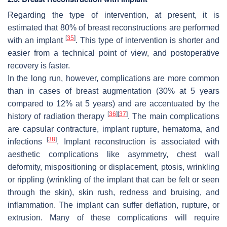
Regarding the type of intervention, at present, it is
estimated that 80% of breast reconstructions are performed
[
35
]
with an implant
. This type of intervention is shorter and
easier from a technical point of view, and postoperative
recovery is faster.
In the long run, however, complications are more common
than in cases of breast augmentation (30% at 5 years
compared to 12% at 5 years) and are accentuated by the
[
36
]
[
37
]
history of radiation therapy
. The main complications
are capsular contracture, implant rupture, hematoma, and
[
38
]
infections
. Implant reconstruction is associated with
aesthetic complications like asymmetry, chest wall
deformity, mispositioning or displacement, ptosis, wrinkling
or rippling (wrinkling of the implant that can be felt or seen
through the skin), skin rush, redness and bruising, and
inflammation. The implant can suffer deflation, rupture, or
extrusion. Many of these complications will require