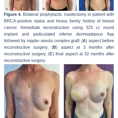
Figure 4.
Bilateral prophylactic mastectomy in patient with
BRCA-positive status and heavy family history of breast
cancer. Immediate reconstruction using 325 cc round
implant and pediculated inferior dermoadipous flap
followed by nipple–areola complex graft: (
A
) aspect before
reconstructive surgery; (
B
) aspect at 3 months after
reconstructive surgery; (
C
) final aspect at 32 months after
reconstructive surgery.