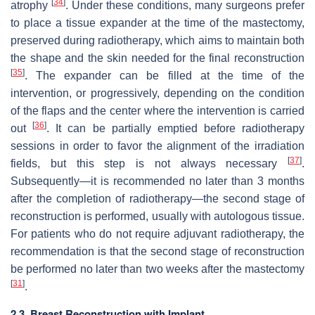
[
34
]
atrophy
. Under these conditions, many surgeons prefer
to place a tissue expander at the time of the mastectomy,
preserved during radiotherapy, which aims to maintain both
the shape and the skin needed for the final reconstruction
[
35
]
. The expander can be filled at the time of the
intervention, or progressively, depending on the condition
of the flaps and the center where the intervention is carried
[
36
]
out
. It can be partially emptied before radiotherapy
sessions in order to favor the alignment of the irradiation
[
37
]
fields, but this step is not always necessary
.
Subsequently—it is recommended no later than 3 months
after the completion of radiotherapy—the second stage of
reconstruction is performed, usually with autologous tissue.
For patients who do not require adjuvant radiotherapy, the
recommendation is that the second stage of reconstruction
be performed no later than two weeks after the mastectomy
[
31
]
.
2.3. Breast Reconstruction with Implant