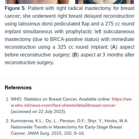
Figure 5.
Patient with right radical mastectomy for breast
cancer; she underwent right breast delayed reconstruction
using latissimus dorsi pediculated flap and a 275 cc round
implant simultaneous with prophylactic left subcutaneous
mastectomy (due to BRCA-positive status) with immediate
reconstruction using a 325 cc round implant: (
A
) aspect
before reconstructive surgery; (
B
) aspect at 3 months after
reconstructive surgery.
References
WHO. Statistics on Breast Cancer. Available online:
https://ww
w.who.int/news-room/fact-sheets/detail/breast-cancer
(accessed on 22 July 2023).
Kummerow, K.L.; Du, L.; Penson, D.F.; Shyr, Y.; Hooks, M.A.
Nationwide Trends in Mastectomy for Early-Stage Breast
Cancer. JAMA Surg. 2015, 150, 9–16.