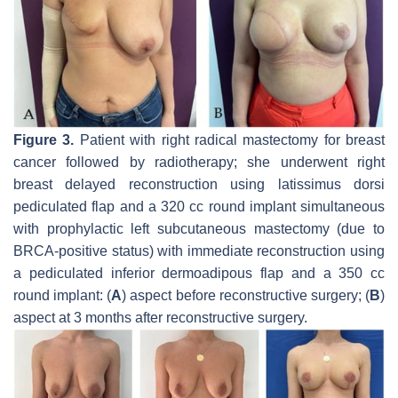
Figure 3.
Patient with right radical mastectomy for breast
cancer followed by radiotherapy; she underwent right
breast delayed reconstruction using latissimus dorsi
pediculated flap and a 320 cc round implant simultaneous
with prophylactic left subcutaneous mastectomy (due to
BRCA-positive status) with immediate reconstruction using
a pediculated inferior dermoadipous flap and a 350 cc
round implant: (
A
) aspect before reconstructive surgery; (
B
)
aspect at 3 months after reconstructive surgery.