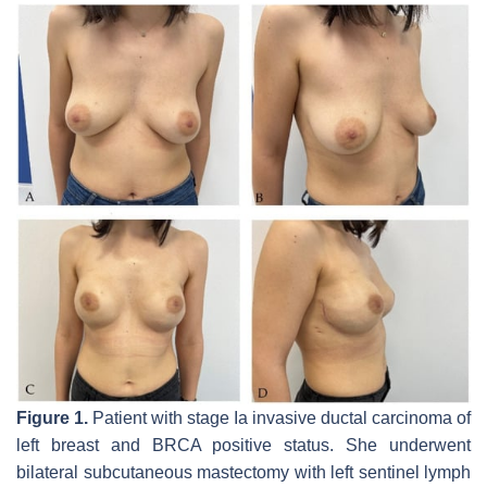
Figure 1.
Patient with stage Ia invasive ductal carcinoma of
left breast and BRCA positive status. She underwent
bilateral subcutaneous mastectomy with left sentinel lymph