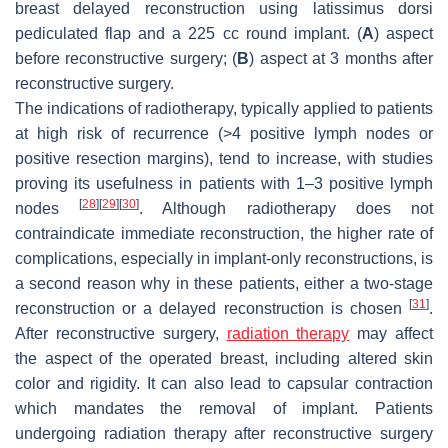
breast delayed reconstruction using latissimus dorsi
pediculated flap and a 225 cc round implant. (
A
) aspect
before reconstructive surgery; (
B
) aspect at 3 months after
reconstructive surgery.
The indications of radiotherapy, typically applied to patients
at high risk of recurrence (>4 positive lymph nodes or
positive resection margins), tend to increase, with studies
proving its usefulness in patients with 1–3 positive lymph
[
28
]
[
29
]
[
30
]
nodes
. Although radiotherapy does not
contraindicate immediate reconstruction, the higher rate of
complications, especially in implant-only reconstructions, is
a second reason why in these patients, either a two-stage
[
31
]
reconstruction or a delayed reconstruction is chosen
.
After reconstructive surgery,
radiation therapy
may affect
the aspect of the operated breast, including altered skin
color and rigidity. It can also lead to capsular contraction
which mandates the removal of implant. Patients
undergoing radiation therapy after reconstructive surgery