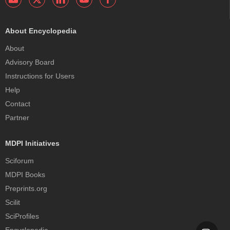
About Encyclopedia
About
Advisory Board
Instructions for Users
Help
Contact
Partner
MDPI Initiatives
Sciforum
MDPI Books
Preprints.org
Scilit
SciProfiles