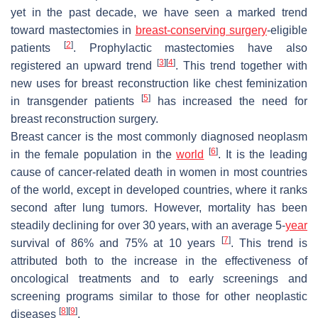
yet in the past decade, we have seen a marked trend
toward mastectomies in
breast-conserving surgery
-eligible
[
2
]
patients
. Prophylactic mastectomies have also
[
3
]
[
4
]
registered an upward trend
. This trend together with
new uses for breast reconstruction like chest feminization
[
5
]
in transgender patients
has increased the need for
breast reconstruction surgery.
Breast cancer is the most commonly diagnosed neoplasm
[
6
]
in the female population in the
world
. It is the leading
cause of cancer-related death in women in most countries
of the world, except in developed countries, where it ranks
second after lung tumors. However, mortality has been
steadily declining for over 30 years, with an average 5-
year
[
7
]
survival of 86% and 75% at 10 years
. This trend is
attributed both to the increase in the effectiveness of
oncological treatments and to early screenings and
screening programs similar to those for other neoplastic
[
8
]
[
9
]
diseases
.