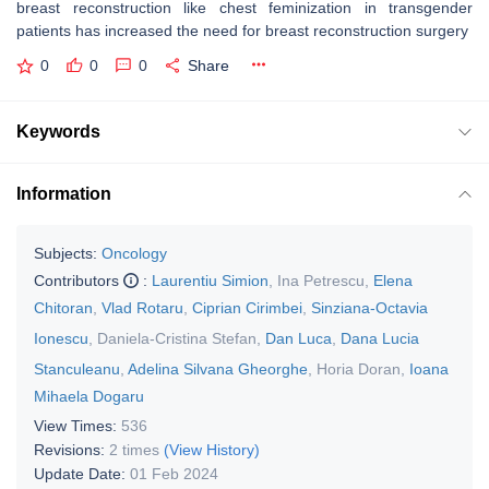
breast reconstruction like chest feminization in transgender
patients has increased the need for breast reconstruction surgery
0
0
0
Share
Keywords
Information
Subjects:
Oncology
Contributors
:
Laurentiu Simion
,
Ina Petrescu
,
Elena
Chitoran
,
Vlad Rotaru
,
Ciprian Cirimbei
,
Sinziana-Octavia
Ionescu
,
Daniela-Cristina Stefan
,
Dan Luca
,
Dana Lucia
Stanculeanu
,
Adelina Silvana Gheorghe
,
Horia Doran
,
Ioana
Mihaela Dogaru
View Times:
536
Revisions:
2 times
(View History)
Update Date:
01 Feb 2024