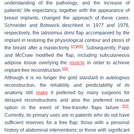
understanding of the pathology, and the increase of
patients’ life expectancy, together with the appearance of
breast implants, changed the approach of these cases.
Schneider and Botswick described in 1977 and 1978,
respectively, the latissimus dorsi flap accompanied by the
implant in restoring the physiological contour and ptosis of
[
47
]
[
48
]
the breast after a mastectomy
. Subsequently, Papp
and McCraw modified the flap, including subcutaneous
adipose tissue overlying the
muscle
in order to achieve
[
49
]
implant-free reconstruction
.
Although it is no longer the gold standard in autologous
reconstruction, the reliability and predictability of its
anatomy still
make
it preferred by many surgeons for
delayed reconstructions and also the preferred rescue
[
50
]
option in the event of free-transfer flaps failure
.
Currently, its primary uses are in patients who do not have
sufficient reserves for a free flap; those with a personal
history of abdominal interventions; or those with significant