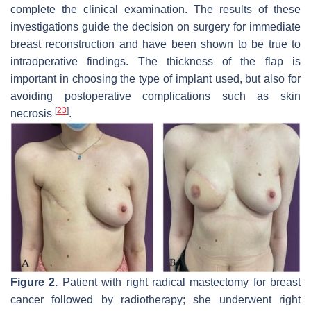
complete the clinical examination. The results of these
investigations guide the decision on surgery for immediate
breast reconstruction and have been shown to be true to
intraoperative findings. The thickness of the flap is
important in choosing the type of implant used, but also for
avoiding postoperative complications such as skin
[
23
]
necrosis
.
Figure 2.
Patient with right radical mastectomy for breast
cancer followed by radiotherapy; she underwent right