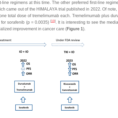
line regimens at this time. The other preferred first-line regim
 came out of the HIMALAYA trial published in 2022. Of note, 
 one total dose of tremelimumab each. Tremelimumab plus du
[
10
]
or sorafenib (
p
= 0.0035)
. It is interesting to see the med
eralized improvement in cancer care (
Figure 1
).