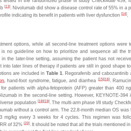
as tested in the randomized phase III study CheckMate 459, it
[
13
]
nib
. Nivolumab did show a disease control rate of 55% in a ph
[
14
]
ofile indicating its benefit in patients with liver dysfunction
.
tment options, while all second-line treatment options were t
e is no guideline on how to prioritize and sequence all the t
d in the later-line setting, assuming the patient has not receiv
nto later lines of therapy if patients are still in good shape t
tions are included in
Table 1
. Regorafenib and cabozantinib 
[
15
]
[
16
]
on
, hand-foot syndrome, fatigue, and diarrhea
. Ramucir
for patients with alpha-fetoprotein (AFP) greater than 400 
umab in the second-line setting. However, KEYNOTE-394 i
[
18
]
[
19
]
diverse population
. The multi-arm phase I/II study Check
imumab without a control arm. The 22.8-month median OS was 
3 mg/kg every 3 weeks for 4 cycles. This regimen was fol
[
20
]
 ORR of 32%
. It should be noted that all the trials mentioned i