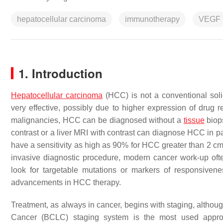
hepatocellular carcinoma
immunotherapy
VEGF
1. Introduction
Hepatocellular carcinoma
(HCC) is not a conventional soli
very effective, possibly due to higher expression of drug 
malignancies, HCC can be diagnosed without a
tissue
biops
contrast or a liver MRI with contrast can diagnose HCC in pat
have a sensitivity as high as 90% for HCC greater than 2 c
invasive diagnostic procedure, modern cancer work-up oft
look for targetable mutations or markers of responsive
advancements in HCC therapy.
Treatment, as always in cancer, begins with staging, althou
Cancer (BCLC) staging system is the most used appro