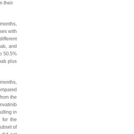
 their
 months,
ses with
ifferent
ab, and
to 50.5%
mab plus
 months,
compared
from the
nvatinib
lting in
for the
ubset of