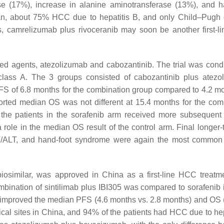
se (17%), increase in alanine aminotransferase (13%), and h
an, about 75% HCC due to hepatitis B, and only Child–Pugh 
s, camrelizumab plus rivoceranib may soon be another first-
ed agents, atezolizumab and cabozantinib. The trial was cond
 class A. The 3 groups consisted of cabozantinib plus atezo
S of 6.8 months for the combination group compared to 4.2 mo
orted median OS was not different at 15.4 months for the com
 the patients in the sorafenib arm received more subsequent 
 role in the median OS result of the control arm. Final longer
 AST/ALT, and hand-foot syndrome were again the most common
biosimilar, was approved in China as a first-line HCC treatme
combination of sintilimab plus IBI305 was compared to sorafenib i
ly improved the median PFS (4.6 months vs. 2.8 months) and OS
inical sites in China, and 94% of the patients had HCC due to he