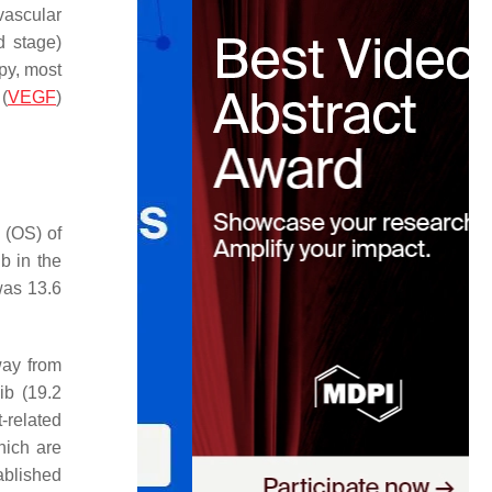
vascular
d stage)
apy, most
 (
VEGF
)
 (OS) of
b in the
was 13.6
way from
ib (19.2
-related
hich are
ablished