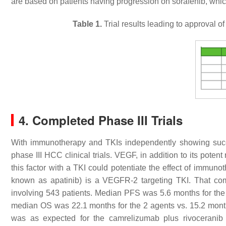
are based on patients having progression on sorafenib, which i
Table 1.
Trial results leading to approval o
4. Completed Phase III Trials
With immunotherapy and TKIs independently showing succ
phase III HCC clinical trials. VEGF, in addition to its potent
this factor with a TKI could potentiate the effect of immun
known as apatinib) is a VEGFR-2 targeting TKI. That combi
involving 543 patients. Median PFS was 5.6 months for the
median OS was 22.1 months for the 2 agents vs. 15.2 months
was as expected for the camrelizumab plus rivoceranib