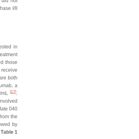
 did not
ase I/II
ested in
reatment
ed those
o receive
are both
umab, a
[
17
]
ng/mL
.
nvolved
Mate 040
from the
lowed by
n
Table 1