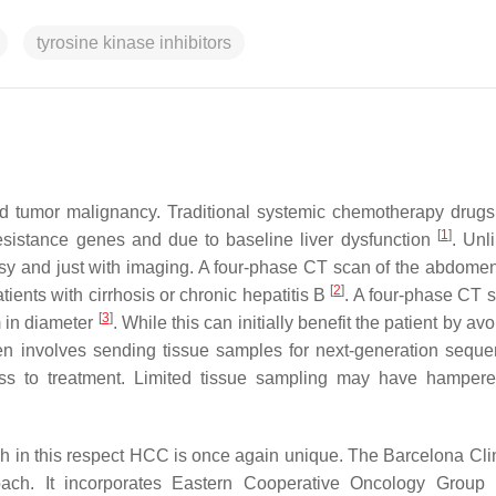
tyrosine kinase inhibitors
d tumor malignancy. Traditional systemic chemotherapy drugs
[
1
]
resistance genes and due to baseline liver dysfunction
. Unl
y and just with imaging. A four-phase CT scan of the abdomen
[
2
]
ients with cirrhosis or chronic hepatitis B
. A four-phase CT 
[
3
]
m in diameter
. While this can initially benefit the patient by av
en involves sending tissue samples for next-generation seque
ness to treatment. Limited tissue sampling may have hampe
gh in this respect HCC is once again unique. The Barcelona Clin
ach. It incorporates Eastern Cooperative Oncology Group