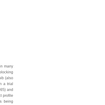
 in many
blocking
ib (also
 a trial
.65) and
 profile
s being