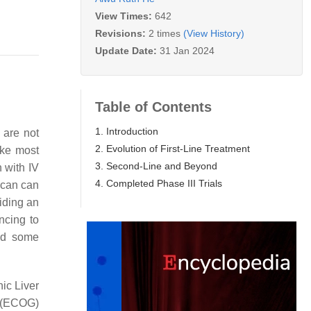
View Times:
642
Revisions:
2 times
(View History)
Update Date:
31 Jan 2024
Table of Contents
1. Introduction
 are not
2. Evolution of First-Line Treatment
ike most
3. Second-Line and Beyond
 with IV
4. Completed Phase III Trials
scan can
oiding an
ncing to
red some
ic Liver
 (ECOG)