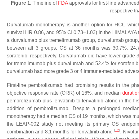
Figure 1.
Timeline of
FDA
approvals for first-line advanc
respective tr
Durvalumab monotherapy is another option for HCC which
survival HR 0.86, and 95% CI 0.73–1.03) in the HIMALAYA tr
a durvalumab plus tremelimumab group, durvalumab group, a
between all 3 groups. OS at 36 months was 30.7%, 24.
sorafenib, respectively. Durvalumab did have lower grade 
for tremelimumab plus durvalumab and 52.4% for sorafeni
durvalumab had more grade 3 or 4 immune-mediated advers
First-line pembrolizumab had promising results in the 
objective response rate (ORR) of 16%, and median
duratio
pembrolizumab plus lenvatinib to lenvatinib alone in the fir
addition of pembrolizumab. Despite a prolonged median
monotherapy had a median OS of 19 months, which was much 
the LEAP-002 study not meeting its primary OS endpoin
[
12
]
combination and 8.1 months for lenvatinib alone
. Nivolu