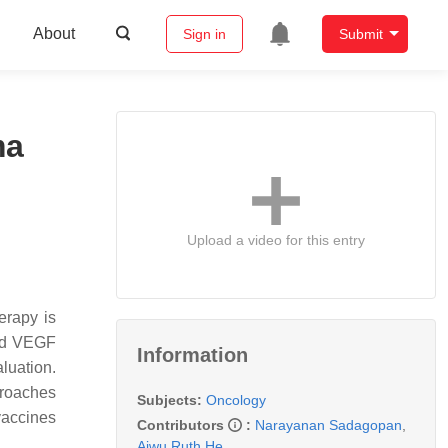
About
Sign in
Submit
ma
Upload a video for this entry
erapy is
and VEGF
Information
luation.
proaches
Subjects:
Oncology
 vaccines
Contributors
:
Narayanan Sadagopan
,
Aiwu Ruth He