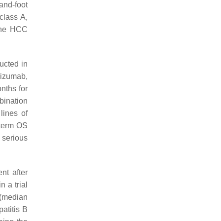
and-foot
class A,
line HCC
ucted in
lizumab,
nths for
bination
lines of
-term OS
 serious
nt after
n a trial
 (median
patitis B