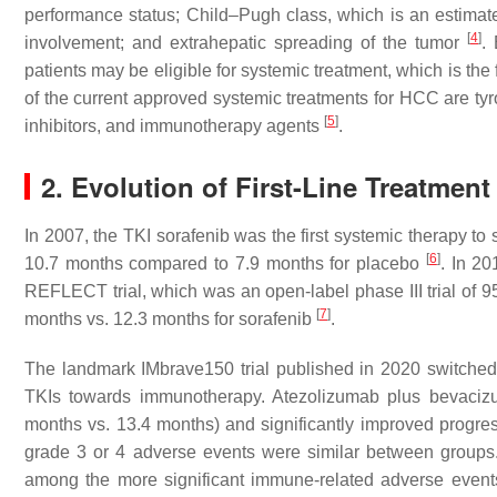
performance status; Child–Pugh class, which is an estimate 
[
4
]
involvement; and extrahepatic spreading of the tumor
.
patients may be eligible for systemic treatment, which is the
of the current approved systemic treatments for HCC are tyro
[
5
]
inhibitors, and immunotherapy agents
.
2. Evolution of First-Line Treatment
In 2007, the TKI sorafenib was the first systemic therapy t
[
6
]
10.7 months compared to 7.9 months for placebo
. In 20
REFLECT trial, which was an open-label phase III trial of 9
[
7
]
months vs. 12.3 months for sorafenib
.
The landmark IMbrave150 trial published in 2020 switched
TKIs towards immunotherapy. Atezolizumab plus bevacizu
months vs. 13.4 months) and significantly improved progres
grade 3 or 4 adverse events were similar between groups.
among the more significant immune-related adverse event