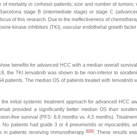
of mortality in cirrhosis patients; size and number of tumors; 
 Barcelona stage B (intermediate stage) or stage C (advance
 focus of this research. Due to the ineffectiveness of chemother
sine kinase inhibitors (TKI), vascular endothelial growth factor
o show benefits for advanced HCC with a median overall survival
18, the TKI lenvatinib was shown to be non-inferior to sorafeni
54 patients. The median OS of patients treated with lenvatinib 
 the initial systemic treatment approach for advanced HCC a
mab provided a significantly better median OS than sorafen
sion-free survival (PFS: 6.9 months vs. 4.3 months). Treatment
 No patients had grade 3 or 4 pneumonitis or myocarditis, w
[
8
]
[
9
]
s in patients receiving immunotherapy
. These results est