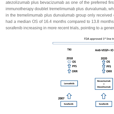
atezolizumab plus bevacizumab as one of the preferred first-
immunotherapy doublet tremelimumab plus durvalumab, which
in the tremelimumab plus durvalumab group only received
had a median OS of 16.4 months compared to 13.8 months f
sorafenib increasing in more recent trials, pointing to a gen