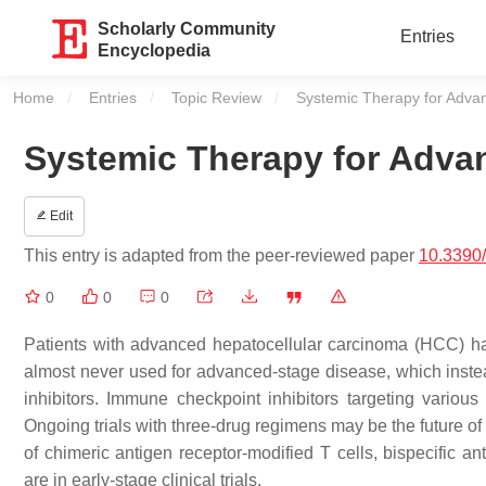
Scholarly Community
Entries
Encyclopedia
Home
Entries
Topic Review
Current:
Systemic Therapy for Adva
Systemic Therapy for Adva
Edit
This entry is adapted from the peer-reviewed paper
10.3390
0
0
0
Patients with advanced hepatocellular carcinoma (HCC) ha
almost never used for advanced-stage disease, which instea
inhibitors. Immune checkpoint inhibitors targeting various
Ongoing trials with three-drug regimens may be the future
of chimeric antigen receptor-modified T cells, bispecific ant
are in early-stage clinical trials.