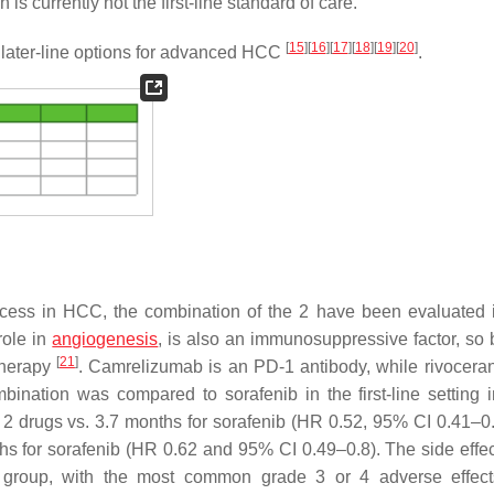
s currently not the first-line standard of care.
[
15
]
[
16
]
[
17
]
[
18
]
[
19
]
[
20
]
f later-line options for advanced HCC
.
ess in HCC, the combination of the 2 have been evaluated
 role in
angiogenesis
, is also an immunosuppressive factor, so 
[
21
]
otherapy
. Camrelizumab is an PD-1 antibody, while rivoceran
nation was compared to sorafenib in the first-line setting in
 2 drugs vs. 3.7 months for sorafenib (HR 0.52, 95% CI 0.41–0
 for sorafenib (HR 0.62 and 95% CI 0.49–0.8). The side effect
 group, with the most common grade 3 or 4 adverse effect