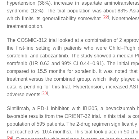
hypertension (38%), increase in aspartate aminotransfera
syndrome (12%). The trial population was about 83% Asi
[
22
]
which limits its generalizability somewhat
. Nonetheles
treatment option.
The COSMIC-312 trial looked at a combination of 2 approv
the first-line setting with patients who were Child–Pugh
sorafenib, and cabozantinib. The study showed a median PF
sorafenib (HR 0.63 and 99% CI 0.44–0.91). The initial rep
compared to 15.5 months for sorafenib. It was noted that
treatment versus the combined group, which likely played a
data is pending for this trial. Hypertension, increased
[
23
]
adverse events
.
Sintilimab, a PD-1 inhibitor, with IBI305, a bevacizumab 
favorable results from the ORIENT-32 trial. In this trial, a 
population of 595 patients. The 2-drug regimen significant
not reached vs. 10.4 months). This trial took place in 50 cl
[
24
]