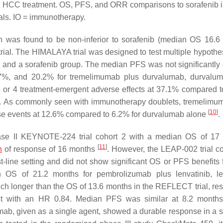
ed HCC treatment. OS, PFS, and ORR comparisons to sorafenib in
ials. IO = immunotherapy.
 was found to be non-inferior to sorafenib (median OS 16.6
ial. The HIMALAYA trial was designed to test multiple hypothe
nd a sorafenib group. The median PFS was not significantly d
7%, and 20.2% for tremelimumab plus durvalumab, durvalum
3 or 4 treatment-emergent adverse effects at 37.1% compared 
b. As commonly seen with immunotherapy doublets, tremelimu
[
10
]
e events at 12.6% compared to 6.2% for durvalumab alone
.
phase II KEYNOTE-224 trial cohort 2 with a median OS of 17
[
11
]
n
of response of 16 months
. However, the LEAP-002 trial 
st-line setting and did not show significant OS or PFS benefits 
 OS of 21.2 months for pembrolizumab plus lenvatinib, le
longer than the OS of 13.6 months in the REFLECT trial, resu
t with an HR 0.84. Median PFS was similar at 8.2 months 
mab, given as a single agent, showed a durable response in a s