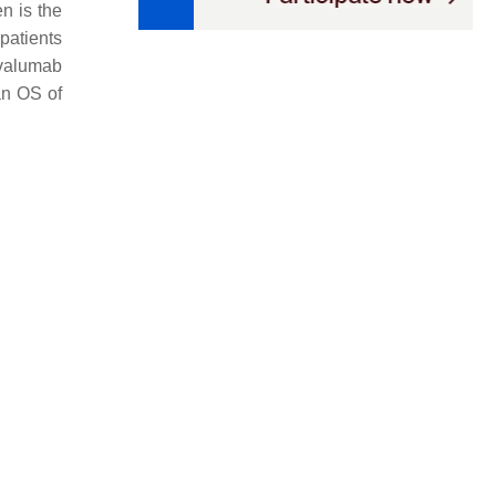
en is the
patients
rvalumab
ian OS of