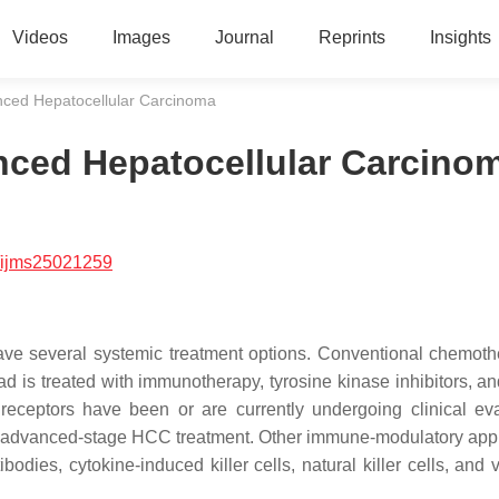
Videos
Images
Journal
Reprints
Insights
nced Hepatocellular Carcinoma
nced Hepatocellular Carcino
/ijms25021259
ve several systemic treatment options. Conventional chemoth
d is treated with immunotherapy, tyrosine kinase inhibitors, 
 receptors have been or are currently undergoing clinical eva
 of advanced-stage HCC treatment. Other immune-modulatory ap
ibodies, cytokine-induced killer cells, natural killer cells, and