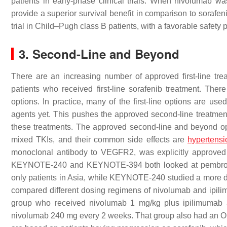
patients in early-phase clinical trials. When nivolumab w
provide a superior survival benefit in comparison to sorafe
trial in Child–Pugh class B patients, with a favorable safety pr
3. Second-Line and Beyond
There are an increasing number of approved first-line trea
patients who received first-line sorafenib treatment. Ther
options. In practice, many of the first-line options are use
agents yet. This pushes the approved second-line treatment i
these treatments. The approved second-line and beyond op
mixed TKIs, and their common side effects are
hypertensi
monoclonal antibody to VEGFR2, was explicitly approved 
KEYNOTE-240 and KEYNOTE-394 both looked at pembroliz
only patients in Asia, while KEYNOTE-240 studied a more 
compared different dosing regimens of nivolumab and ipil
group who received nivolumab 1 mg/kg plus ipilimumab 
nivolumab 240 mg every 2 weeks. That group also had an