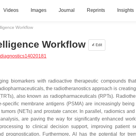
Videos
Images
Journal
Reprints
Insights
elligence Workflow
telligence Workflow
Edit
/diagnostics14020181
aging biomarkers with radioactive therapeutic compounds that
 radiopharmaceuticals, the radiotheranostics approach is creatin
 (TRTs), also known as radiopharmaceuticals (RPTs). Radiothe
te-specific membrane antigens (PSMA) are increasingly being
umors (NETs) and prostate cancer. In parallel, radiomics and ar
e analysis, are paving the way for significantly enhanced work
rocessing to clinical decision support, improving patient se
nd prognostication. Furthermore, AI has the potential for tr