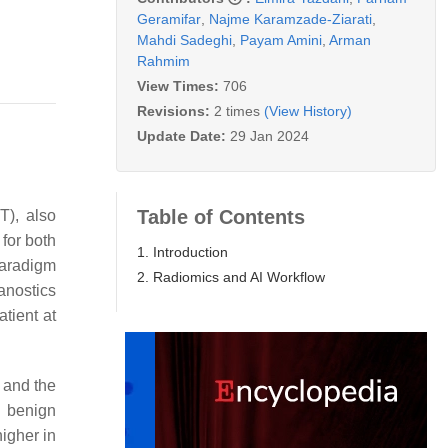
Geramifar
,
Najme Karamzade-Ziarati
,
Mahdi Sadeghi
,
Payam Amini
,
Arman
Rahmim
View Times:
706
Revisions:
2 times
(View History)
Update Date:
29 Jan 2024
Table of Contents
T), also
for both
1. Introduction
paradigm
2. Radiomics and AI Workflow
anostics
atient at
) and the
n benign
igher in