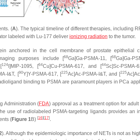
nts. (
A
). The typical timeline of different therapies, including 
tor labeled with Lu-177 deliver
ionizing radiation
to the tumor.
in anchored in the cell membrane of prostate epithelial 
68
68
maging purposes include [
Ga]Ga-PSMA-11, [
Ga]Ga-PS
124
64
44
[
I]MIP-1095, [
Cu]Cu-PSMA-617, and [
Sc]Sc-PSMA-6
90
225
225
A-I&T, [
Y]Y-PSMA-617, [
Ac]Ac-PSMA-I&T, and [
Ac]A
adioligand binding to PSMA are paramount players in PCa appl
 Administration (
FDA
) approval as a treatment option for adult
The use of radiolabeled PSMA-targeting ligands provides an i
[
16
]
[
17
]
ents (
Figure 1
B)
.
2
). Although the epidemiologic importance of NETs is not as high