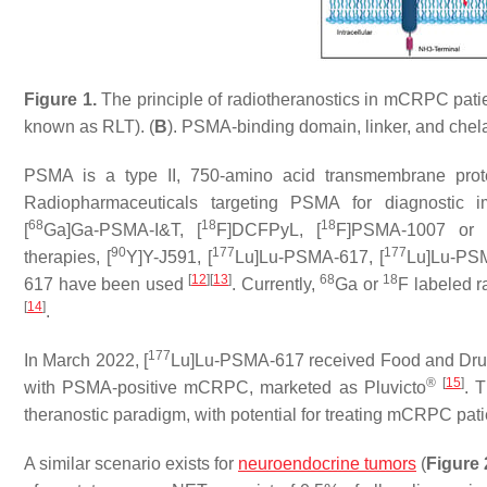
Figure 1.
The principle of radiotheranostics in mCRPC patie
known as RLT). (
B
). PSMA-binding domain, linker, and chela
PSMA is a type II, 750-amino acid transmembrane prote
Radiopharmaceuticals targeting PSMA for diagnostic i
68
18
18
[
Ga]Ga-PSMA-I&T, [
F]DCFPyL, [
F]PSMA-1007 or 
90
177
177
therapies, [
Y]Y-J591, [
Lu]Lu-PSMA-617, [
Lu]Lu-PSM
[
12
]
[
13
]
68
18
617 have been used
. Currently,
Ga or
F labeled r
[
14
]
.
177
In March 2022, [
Lu]Lu-PSMA-617 received Food and Drug
®
[
15
]
with PSMA-positive mCRPC, marketed as Pluvicto
. 
theranostic paradigm, with potential for treating mCRPC pati
A similar scenario exists for
neuroendocrine tumors
(
Figure 