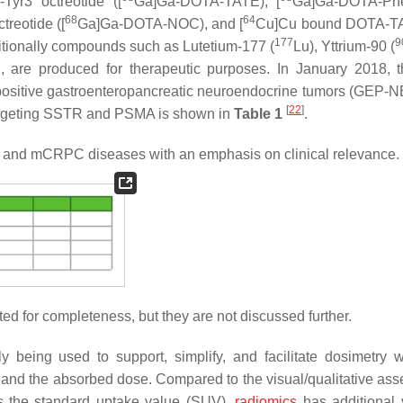
yr3 octreotide ([
Ga]Ga-DOTA-TATE), [
Ga]Ga-DOTA-Ph
68
64
reotide ([
Ga]Ga-DOTA-NOC), and [
Cu]Cu bound DOTA-T
177
9
itionally compounds such as Lutetium-177 (
Lu), Yttrium-90 (
e produced for therapeutic purposes. In January 2018, 
ositive gastroenteropancreatic neuroendocrine tumors (GEP-
[
22
]
s targeting SSTR and PSMA is shown in
Table 1
.
s and mCRPC diseases with an emphasis on clinical relevance.
sted for completeness, but they are not discussed further.
gly being used to support, simplify, and facilitate dosimetry w
s and the absorbed dose. Compared to the visual/qualitative as
 the standard uptake value (SUV),
radiomics
has additional 