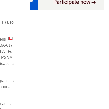
RPT (also
[
11
]
cells
.
MA-617,
17. For
c-PSMA-
ications
 patients
mportant
 as that