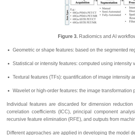
Figure 3.
Radiomics and AI workflow
Geometric or shape features: based on the segmented re
Statistical or intensity features: computed using intensity
Textural features (TFs): quantification of image intensity 
Wavelet or high-order features: the image transformation p
Individual features are discarded for dimension reduction 
correlation coefficients (ICC), principal component anal
recursive feature elimination (RFE), and outputs from machi
Different approaches are applied in developing the model de