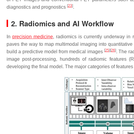
[
23
]
diagnostics and prognostics
.
2. Radiomics and AI Workflow
In
precision medicine
, radiomics is currently underway in
paves the way to map multimodal imaging into quantitative 
[
25
]
[
26
]
build a predictive model from medical images
. The ra
image post-processing, hundreds of radiomic features (
developing the final model. The major categories of features 