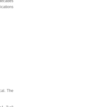
 decades
ications
cal. The