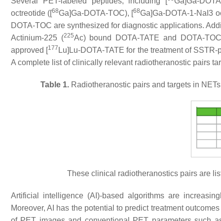
Several PET-labeled peptides, including [
Ga]Ga-DOTA-T
68
68
octreotide ([
Ga]Ga-DOTA-TOC), [
Ga]Ga-DOTA-1-NaI3 oct
DOTA-TOC are synthesized for diagnostic applications. Add
225
Actinium-225 (
Ac) bound DOTA-TATE and DOTA-TOC, ar
177
approved [
Lu]Lu-DOTA-TATE for the treatment of SSTR-p
A complete list of clinically relevant radiotheranostic pair
Table 1.
Radiotheranostic pairs and targets in NET
These clinical radiotheranostics pairs are li
Artificial intelligence (AI)-based algorithms are increasin
Moreover, AI has the potential to predict treatment outcome
of PET images and conventional PET parameters such as