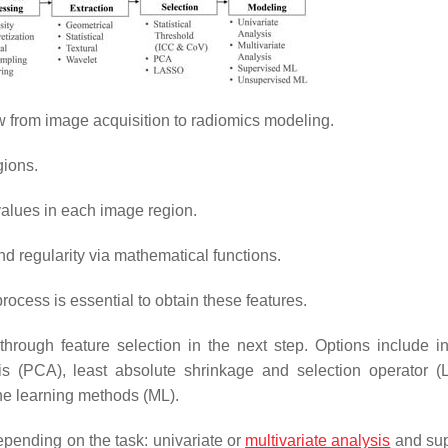
 from image acquisition to radiomics modeling.
gions.
 values in each image region.
and regularity via mathematical functions.
rocess is essential to obtain these features.
through feature selection in the next step. Options include in
ysis (PCA), least absolute shrinkage and selection operator 
ne learning methods (ML).
pending on the task: univariate or
multivariate analysis
and sup