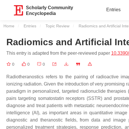
Scholarly Community
Entries
Encyclopedia
Home
Entries
Topic Review
Current:
Radiomics and Artificial Int
Radiomics and Artificial In
This entry is adapted from the peer-reviewed paper
10.3390
0
0
0
Radiotheranostics refers to the pairing of radioactive im
ionizing radiation. Given the introduction of very promising
paradigm in personalized, targeted radionuclide therapies
pairs targeting somatostatin receptors (SSTR) and prosta
diagnose and treat patients with metastatic neuroendocrine t
intelligence (AI), as important areas in quantitative imag
diagnostic and theranostic fields, from data and image p
personalized treatment strategies, response prediction, a