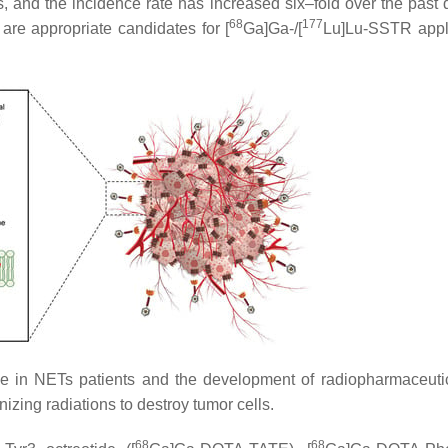
s, and the incidence rate has increased six–fold over the past
68
177
re appropriate candidates for [
Ga]Ga-/[
Lu]Lu-SSTR appl
le in NETs patients and the development of radiopharmaceuti
izing radiations to destroy tumor cells.
68
68