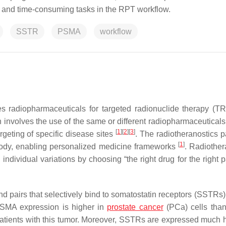
x and time-consuming tasks in the RPT workflow.
SSTR
PSMA
workflow
s radiopharmaceuticals for targeted radionuclide therapy (TR
nvolves the use of the same or different radiopharmaceuticals 
[
1
]
[
2
]
[
3
]
geting of specific disease sites
. The radiotheranostics 
[
1
]
 body, enabling personalized medicine frameworks
. Radiother
ndividual variations by choosing “the right drug for the right p
and pairs that selectively bind to somatostatin receptors (SSTRs
PSMA expression is higher in
prostate cancer
(PCa) cells tha
r patients with this tumor. Moreover, SSTRs are expressed much h