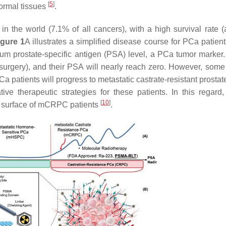
[
5
]
ormal tissues
.
 the world (7.1% of all cancers), with a high survival rate (
igure 1
A illustrates a simplified disease course for PCa patient
rum prostate-specific antigen (PSA) level, a PCa tumor marker.
surgery), and their PSA will nearly reach zero. However, some
a patients will progress to metastatic castrate-resistant prosta
ve therapeutic strategies for these patients. In this regard,
[
10
]
l surface of mCRPC patients
.