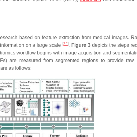
 research based on feature extraction from medical images. R
[
24
]
information on a large scale
.
Figure 3
depicts the steps req
diomics workflow begins with image acquisition and segmentatio
RFs) are measured from segmented regions to provide raw 
are as follows: