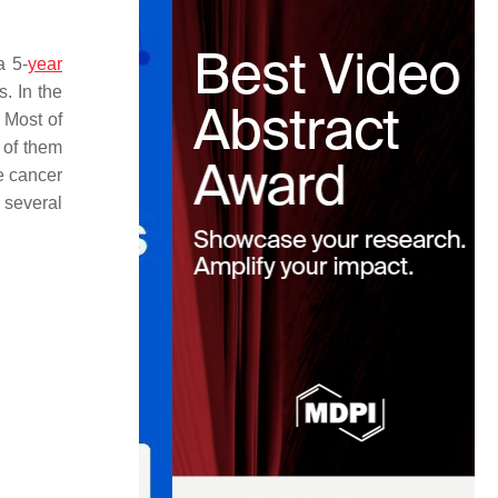
a 5-
year
s. In the
 Most of
 of them
te cancer
 several