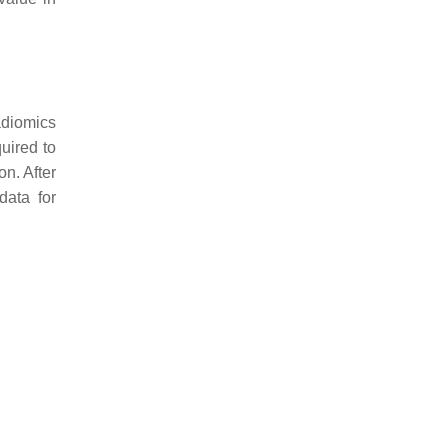
adiomics
uired to
n. After
data for