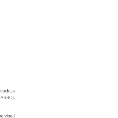
traclass
(LASSO),
ervised