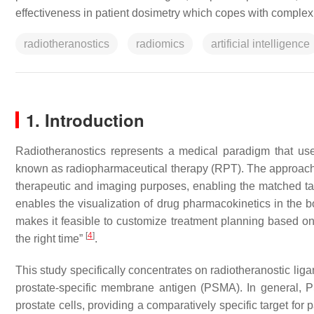
effectiveness in patient dosimetry which copes with comple
radiotheranostics
radiomics
artificial intelligence
1. Introduction
Radiotheranostics represents a medical paradigm that use
known as radiopharmaceutical therapy (RPT). The approach i
therapeutic and imaging purposes, enabling the matched tar
enables the visualization of drug pharmacokinetics in the
makes it feasible to customize treatment planning based on i
[
4
]
the right time”
.
This study specifically concentrates on radiotheranostic lig
prostate-specific membrane antigen (PSMA). In general, 
prostate cells, providing a comparatively specific target fo