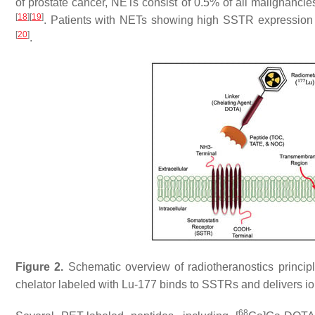
of prostate cancer, NETs consist of 0.5% of all malignancie
[
18
]
[
19
]
. Patients with NETs showing high SSTR expression a
[
20
]
.
Figure 2.
Schematic overview of radiotheranostics princip
chelator labeled with Lu-177 binds to SSTRs and delivers ion
68