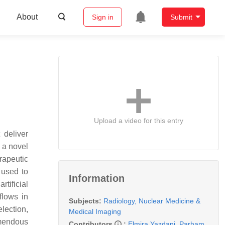
About
Sign in
Submit
Upload a video for this entry
 deliver
g a novel
rapeutic
 used to
Information
tificial
flows in
Subjects:
Radiology, Nuclear Medicine &
lection,
Medical Imaging
emendous
Contributors
:
Elmira Yazdani
,
Parham