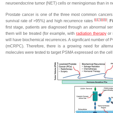
neuroendocrine tumor (NET) cells or meningiomas than in n
Prostate cancer is one of the three most common cancers in
[
6
]
[
7
]
[
8
]
[
9
]
survival rate of >95%) and high recurrence rates
.
F
first stage, patients are diagnosed through an abnormal se
them will be treated (for example, with
radiation therapy
or 
will have biochemical recurrences. A significant number of PC
(mCRPC). Therefore, there is a growing need for alternati
molecules were tested to target PSMA expressed on the cel