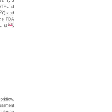
e1 Tyr3
ATE and
0
Y), and
the FDA
[
21
]
NETs)
.
orkflow.
sessment
value in