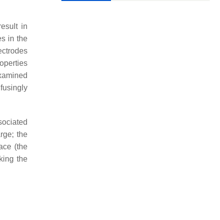
esult in
es in the
ectrodes
operties
examined
fusingly
sociated
rge; the
ace (the
king the