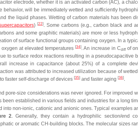
apacitor electrode, whether it is an activated carbon (AC), a cha
behavior, will be immediately wetted and sufficiently hydrophil
and the liquid phases. Wetting of carbon materials has been d
[
22
]
supercapacitors
)
. Some carbons (e.g., carbon black and a
rbons and some graphitic materials) are more or less hydrophi
ation of surface functional groups containing oxygen. In a typic
[
34
]
to oxygen at elevated temperatures
. An increase in
C
of on
diff
ue to surface redox reactions resulting in a pseudocapacitive b
erall increase in capacitance (about 25%) of a complete de
raction was attributed to increased utilization because of wette
[
35
]
[
36
]
to faster self-discharge of devices
and faster aging
.
nd pore-size considerations was never ignored. For improved we
s been established in various fields and industries for a long ti
fied into non-ionic, cationic and anionic ones. Typical examples
ure 2
. Generally, they contain a hydrophilic section/end co
iphatic or aromatic CH-building blocks. The molecular sizes ra