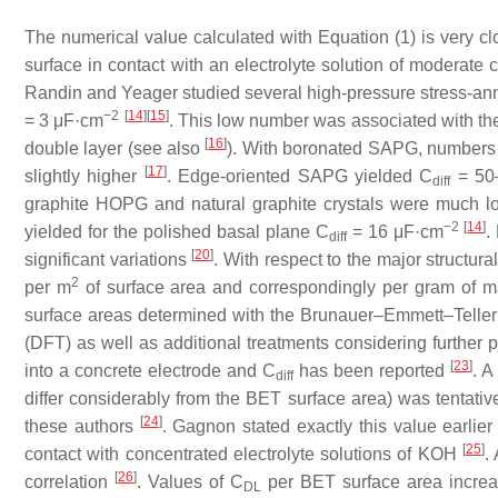
The numerical value calculated with Equation (1) is very c
surface in contact with an electrolyte solution of moderate
Randin and Yeager studied several high-pressure stress-ann
−2
[
14
]
[
15
]
= 3 μF·cm
. This low number was associated with th
[
16
]
double layer (see also
). With boronated SAPG, numbers va
[
17
]
slightly higher
. Edge-oriented SAPG yielded
C
= 50
diff
graphite HOPG and natural graphite crystals were much 
−2
[
14
]
yielded for the polished basal plane
C
= 16 μF·cm
.
diff
[
20
]
significant variations
. With respect to the major structur
2
per m
of surface area and correspondingly per gram of m
surface areas determined with the Brunauer–Emmett–Teller (
(DFT) as well as additional treatments considering further p
[
23
]
into a concrete electrode and
C
has been reported
. A
diff
differ considerably from the BET surface area) was tentati
[
24
]
these authors
. Gagnon stated exactly this value earlie
[
25
]
contact with concentrated electrolyte solutions of KOH
.
[
26
]
correlation
. Values of
C
per BET surface area increasi
DL