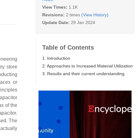
View Times:
1.1K
Revisions:
2 times
(View History)
Update Date:
29 Jan 2024
Table of Contents
1. Introduction
gineering
2. Approaches to Increased Material Utilization
ey store
3. Results and their current understanding
nducting
faces or
inciples
apacitor
as of the
pacitor.
used. The
actually