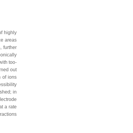
of highly
ce areas
 further
onically
with too-
urned out
 of ions
ssibility
ished; in
lectrode
t a rate
ractions