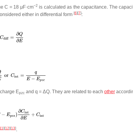
−2
ue
C
= 18 μF·cm
is calculated as the capacitance. The capaci
[
6
]
[
7
]
sidered either in differential form
:
o charge
E
and
q
= Δ
Q
. They are related to each
other
accordin
pzc
11
]
[
12
]
[
13
]
.