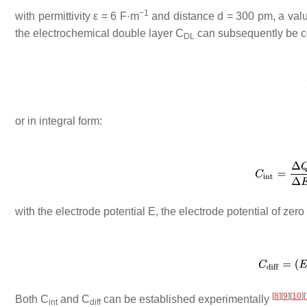
−1
with permittivity
ε
= 6 F·m
and distance
d
= 300 pm, a val
the electrochemical double layer
C
can subsequently be con
DL
or in integral form:
with the electrode potential
E
, the electrode potential of zer
[
8
]
[
9
]
[
10
]
[
Both
C
and
C
can be established experimentally
int
diff