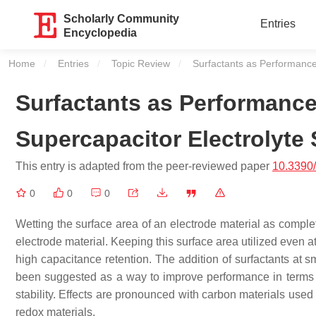
Scholarly Community
Entries
Encyclopedia
Home
Entries
Topic Review
Current:
Surfactants as Performance-
Surfactants as Performance
Supercapacitor Electrolyte 
This entry is adapted from the peer-reviewed paper
10.3390
0
0
0
Wetting the surface area of an electrode material as complet
electrode material. Keeping this surface area utilized even a
high capacitance retention. The addition of surfactants at s
been suggested as a way to improve performance in terms o
stability. Effects are pronounced with carbon materials used
redox materials.