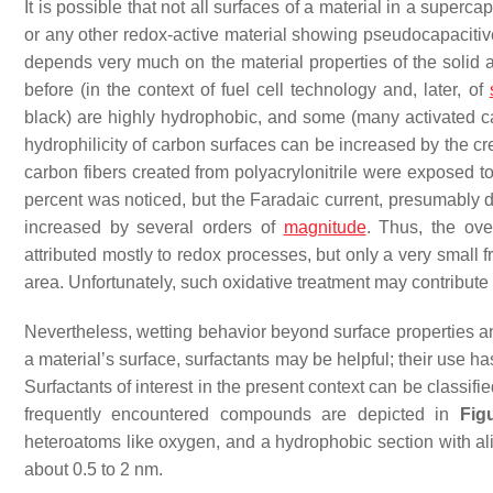
It is possible that not all surfaces of a material in a superc
or any other redox-active material showing pseudocapacitive 
depends very much on the material properties of the solid 
before (in the context of fuel cell technology and, later, of
black) are highly hydrophobic, and some (many activated ca
hydrophilicity of carbon surfaces can be increased by the cre
carbon fibers created from polyacrylonitrile were exposed 
percent was noticed, but the Faradaic current, presumably d
increased by several orders of
magnitude
. Thus, the ov
attributed mostly to redox processes, but only a very small f
area. Unfortunately, such oxidative treatment may contribute 
Nevertheless, wetting behavior beyond surface properties a
a material’s surface, surfactants may be helpful; their use ha
Surfactants of interest in the present context can be classi
frequently encountered compounds are depicted in
Fig
heteroatoms like oxygen, and a hydrophobic section with al
about 0.5 to 2 nm.