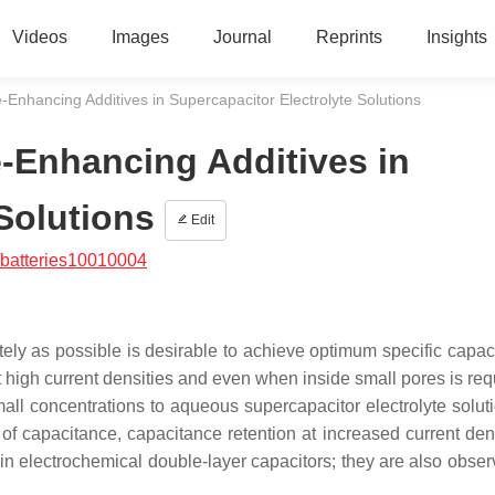
Videos
Images
Journal
Reprints
Insights
Enhancing Additives in Supercapacitor Electrolyte Solutions
-Enhancing Additives in
Solutions
Edit
/batteries10010004
ely as possible is desirable to achieve optimum specific capaci
t high current densities and even when inside small pores is req
mall concentrations to aqueous supercapacitor electrolyte solut
f capacitance, capacitance retention at increased current den
 in electrochemical double-layer capacitors; they are also obser