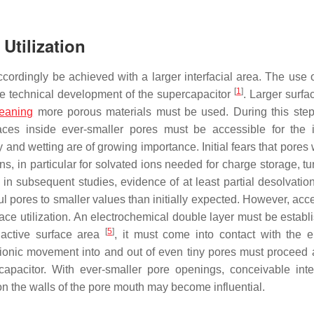
Utilization
accordingly be achieved with a larger interfacial area. The use 
[
1
]
the technical development of the supercapacitor
. Larger surfa
eaning
more porous materials must be used. During this step,
aces inside ever-smaller pores must be accessible for the i
 and wetting are of growing importance. Initial fears that pores 
ns, in particular for solvated ions needed for charge storage, t
in subsequent studies, evidence of at least partial desolvation
ul pores to smaller values than initially expected. However, acce
urface utilization. An electrochemical double layer must be establ
[
5
]
 active surface area
, it must come into contact with the e
—ionic movement into and out of even tiny pores must proceed a
rcapacitor. With ever-smaller pore openings, conceivable inte
n the walls of the pore mouth may become influential.