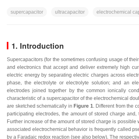
supercapacitor
ultracapacitor
electrochemical ca
1. Introduction
Supercapacitors (for the sometimes confusing usage of thei
and electronics that accept and deliver extremely high curr
electric energy by separating electric charges across elec
phase, the electrolyte or electrolyte solution; and an el
electrodes joined together by the common ionically con
characteristic of a supercapacitor of the electrochemical do
are sketched schematically in
Figure 1
. Different from the 
participating electrodes, the amount of stored charge and, 
Further increase of the amount of stored charge is possible 
associated electrochemical behavior is frequently called ps
by a Faradaic redox reaction (see also below). The respecti