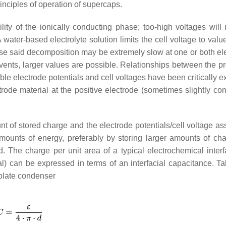
nciples of operation of supercaps.
lity of the ionically conducting phase; too-high voltages will r
A water-based electrolyte solution limits the cell voltage to valu
se said decomposition may be extremely slow at one or both el
vents, larger values are possible. Relationships between the pr
le electrode potentials and cell voltages have been critically 
trode material at the positive electrode (sometimes slightly con
of stored charge and the electrode potentials/cell voltage as
 amounts of energy, preferably by storing larger amounts of cha
. The charge per unit area of a typical electrochemical interf
ial) can be expressed in terms of an interfacial capacitance. Ta
plate condenser