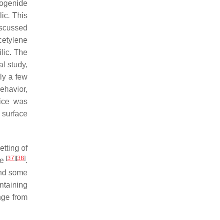
lcogenide
ic. This
iscussed
cetylene
lic. The
al study,
ly a few
ehavior,
vice was
d surface
tting of
[
37
]
[
38
]
me
.
 and some
ntaining
nge from