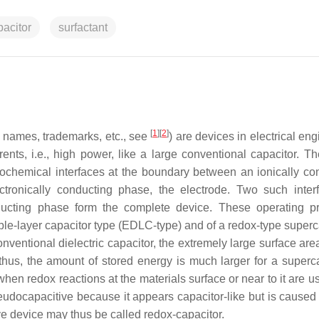
pacitor
surfactant
[
1
]
[
2
]
r names, trademarks, etc., see
) are devices in electrical en
ents, i.e., high power, like a large conventional capacitor. Th
trochemical interfaces at the boundary between an ionically co
ectronically conducting phase, the electrode. Two such inter
ducting phase form the complete device. These operating pr
uble-layer capacitor type (EDLC-type) and of a redox-type superc
conventional dielectric capacitor, the extremely large surface are
thus, the amount of stored energy is much larger for a superca
when redox reactions at the materials surface or near to it are 
eudocapacitive because it appears capacitor-like but is caused 
ve device may thus be called redox-capacitor.