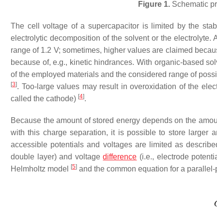
Figure 1.
Schematic pri
The cell voltage of a supercapacitor is limited by the stabi
electrolytic decomposition of the solvent or the electrolyte. 
range of 1.2 V; sometimes, higher values are claimed becau
because of, e.g., kinetic hindrances. With organic-based sol
of the employed materials and the considered range of possib
[
3
]
. Too-large values may result in overoxidation of the elec
[
4
]
called the cathode)
.
Because the amount of stored energy depends on the amount 
with this charge separation, it is possible to store larger
accessible potentials and voltages are limited as described
double layer) and voltage
difference
(i.e., electrode potent
[
5
]
Helmholtz model
and the common equation for a parallel-