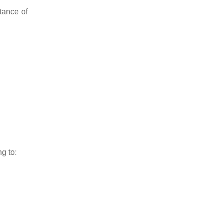
tance of
g to: