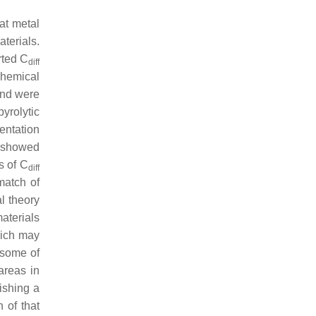
lat metal
terials.
rted
C
diff
chemical
and were
yrolytic
entation
G showed
es of
C
diff
match of
l theory
materials
hich may
 some of
areas in
ishing a
 of that