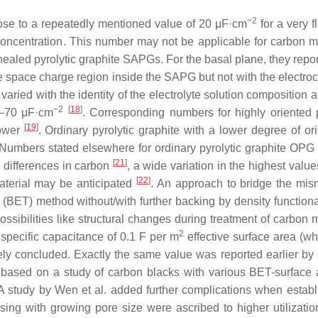
−2
lose to a repeatedly mentioned value of 20 μF·cm
for a very f
 concentration. This number may not be applicable for carbon ma
ealed pyrolytic graphite SAPGs. For the basal plane, they repo
e space charge region inside the SAPG but not with the electro
ried with the identity of the electrolyte solution composition 
−2
[
18
]
–70 μF·cm
. Corresponding numbers for highly oriented p
[
19
]
lower
. Ordinary pyrolytic graphite with a lower degree of ori
 Numbers stated elsewhere for ordinary pyrolytic graphite OP
[
21
]
al differences in carbon
, a wide variation in the highest valu
[
22
]
aterial may be anticipated
. An approach to bridge the mis
BET) method without/with further backing by density functiona
ossibilities like structural changes during treatment of carbon 
2
 specific capacitance of 0.1 F per m
effective surface area (w
vely concluded. Exactly the same value was reported earlier by
r based on a study of carbon blacks with various BET-surface 
 A study by Wen et al. added further complications when establ
ng with growing pore size were ascribed to higher utilization