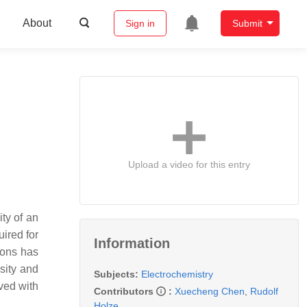
About
Sign in
Submit
Upload a video for this entry
ty of an
uired for
Information
ions has
sity and
Subjects:
Electrochemistry
ved with
Contributors
:
Xuecheng Chen
,
Rudolf
Holze