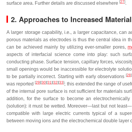
[
27
]
surface area. Further details are discussed elsewhere
.
2. Approaches to Increased Material 
A larger storage capability, i.e., a larger capacitance, can 
porous materials as electrodes is thus the central idea in 
can be achieved mainly by utilizing ever-smaller pores,
m
aspects of interfacial science come into play: such surf
conducting phase. Surface tension, capillary forces, viscosity
small openings would be inaccessible for electrolyte solutio
[
28
]
to be partially incorrect. Starting with early observations
[
29
]
[
30
]
[
31
]
[
32
]
[
33
]
was reported
; this extended the range of usef
of the internal pore surface is not sufficient for materials s
addition, for the surface to become an electrochemically
(solution): it must be wetted. Moreover—last but not least
compatible with large electric currents typical of a supe
between moving ions and the electrochemical double layer o