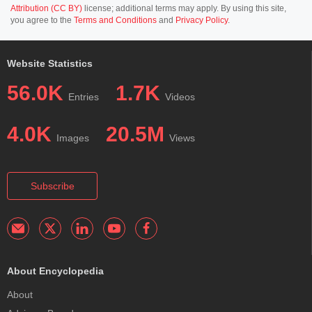
Attribution (CC BY)
license; additional terms may apply. By using this site,
you agree to the
Terms and Conditions
and
Privacy Policy
.
Website Statistics
56.0K
1.7K
Entries
Videos
4.0K
20.5M
Images
Views
Subscribe
About Encyclopedia
About