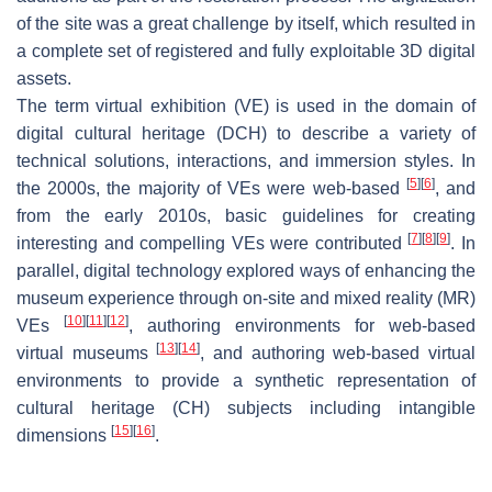
of the site was a great challenge by itself, which resulted in
a complete set of registered and fully exploitable 3D digital
assets.
The term virtual exhibition (VE) is used in the domain of
digital cultural heritage (DCH) to describe a variety of
technical solutions, interactions, and immersion styles. In
[
5
]
[
6
]
the 2000s, the majority of VEs were web-based
, and
from the early 2010s, basic guidelines for creating
[
7
]
[
8
]
[
9
]
interesting and compelling VEs were contributed
. In
parallel, digital technology explored ways of enhancing the
museum experience through on-site and mixed reality (MR)
[
10
]
[
11
]
[
12
]
VEs
, authoring environments for web-based
[
13
]
[
14
]
virtual museums
, and authoring web-based virtual
environments to provide a synthetic representation of
cultural heritage (CH) subjects including intangible
[
15
]
[
16
]
dimensions
.