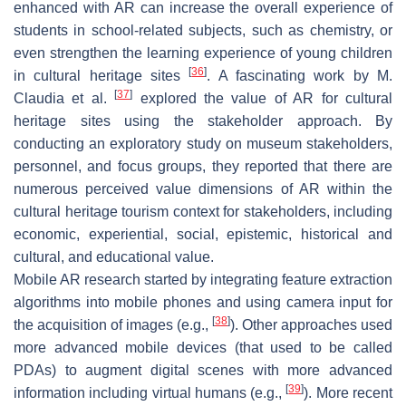
enhanced with AR can increase the overall experience of
students in school-related subjects, such as chemistry, or
even strengthen the learning experience of young children
[
36
]
in cultural heritage sites
. A fascinating work by M.
[
37
]
Claudia et al.
explored the value of AR for cultural
heritage sites using the stakeholder approach. By
conducting an exploratory study on museum stakeholders,
personnel, and focus groups, they reported that there are
numerous perceived value dimensions of AR within the
cultural heritage tourism context for stakeholders, including
economic, experiential, social, epistemic, historical and
cultural, and educational value.
Mobile AR research started by integrating feature extraction
algorithms into mobile phones and using camera input for
[
38
]
the acquisition of images (e.g.,
). Other approaches used
more advanced mobile devices (that used to be called
PDAs) to augment digital scenes with more advanced
[
39
]
information including virtual humans (e.g.,
). More recent