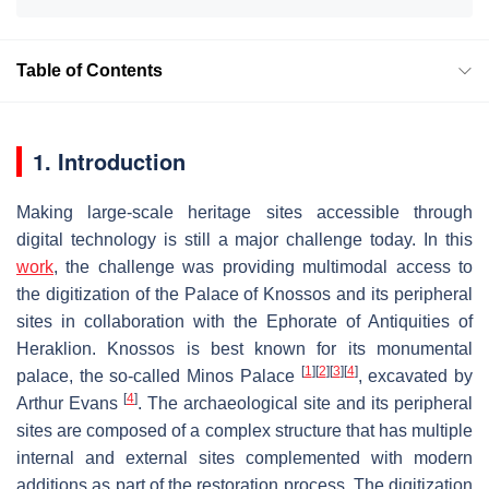
Table of Contents
1. Introduction
Making large-scale heritage sites accessible through
digital technology is still a major challenge today. In this
work
, the challenge was providing multimodal access to
the digitization of the Palace of Knossos and its peripheral
sites in collaboration with the Ephorate of Antiquities of
Heraklion. Knossos is best known for its monumental
[
1
]
[
2
]
[
3
]
[
4
]
palace, the so-called Minos Palace
, excavated by
[
4
]
Arthur Evans
. The archaeological site and its peripheral
sites are composed of a complex structure that has multiple
internal and external sites complemented with modern
additions as part of the restoration process. The digitization