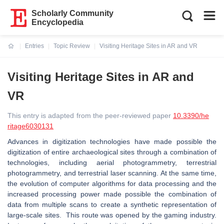
Scholarly Community
Encyclopedia
Entries
Topic Review
Visiting Heritage Sites in AR and VR
Current:
Visiting Heritage Sites in AR and
VR
This entry is adapted from the peer-reviewed paper
10.3390/he
ritage6030131
Advances in digitization technologies have made possible the
digitization of entire archaeological sites through a combination of
technologies, including aerial photogrammetry, terrestrial
photogrammetry, and terrestrial laser scanning. At the same time,
the evolution of computer algorithms for data processing and the
increased processing power made possible the combination of
data from multiple scans to create a synthetic representation of
large-scale sites. This route was opened by the gaming industry.