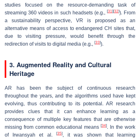
studies focused on the resource-demanding task of
[
31
]
[
32
]
streaming 360 videos in such headsets (e.g.,
). From
a sustainability perspective, VR is proposed as an
alternative means of access to endangered CH sites that,
due to visiting pressure, would benefit through the
[
33
]
redirection of visits to digital media (e.g.,
).
3. Augmented Reality and Cultural
Heritage
AR has been the subject of continuous research
throughout the years, and the algorithms used have kept
evolving, thus contributing to its potential. AR research
provides clues that it can enhance learning as a
consequence of multiple key features that are otherwise
[
34
]
missing from common educational means
. In the work
[
35
]
of Irwansyah et al.
, it was shown that learning