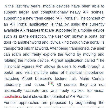
In the last few years, mobile devices have been able to
support larger and computationally heavy AR scenes,
supporting a new trend called “AR Portals”. The concept of
an AR Portal application is that, by using the currently
available AR features that are supported in a mobile device
such as plane detection, the user can spawn a portal (or
door) to another world and, by walking through the portal, is
transported into that world. After being transported, the user
can roam and freely explore the world by moving and
rotating the mobile device. A great application called “The
Historical Figures AR” allows its users to walk through a
portal and visit multiple sites of historical importance,
including Albert Einstein’s lecture hall, Marie Curie’s
[
49
]
laboratory, and others
. Of course, they are not
historically accurate and are freely stylized for visual
aesthetics
, but it shows the potential of AR Portals.
Further approaches are proposed by augmenting the