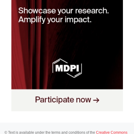
© Text is available under the terms and conditions of the
Creative Commons