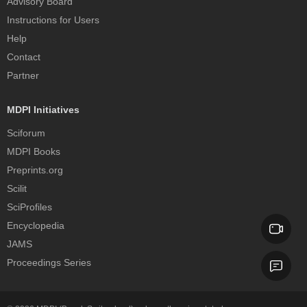
Advisory Board
Instructions for Users
Help
Contact
Partner
MDPI Initiatives
Sciforum
MDPI Books
Preprints.org
Scilit
SciProfiles
Encyclopedia
JAMS
Proceedings Series