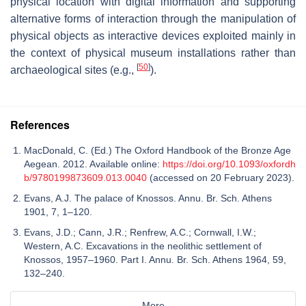
physical location with digital information and supporting
alternative forms of interaction through the manipulation of
physical objects as interactive devices exploited mainly in
the context of physical museum installations rather than
[
50
]
archaeological sites (e.g.,
).
References
MacDonald, C. (Ed.) The Oxford Handbook of the Bronze Age
Aegean. 2012. Available online:
https://doi.org/10.1093/oxfordh
b/9780199873609.013.0040
(accessed on 20 February 2023).
Evans, A.J. The palace of Knossos. Annu. Br. Sch. Athens
1901, 7, 1–120.
Evans, J.D.; Cann, J.R.; Renfrew, A.C.; Cornwall, I.W.;
Western, A.C. Excavations in the neolithic settlement of
Knossos, 1957–1960. Part I. Annu. Br. Sch. Athens 1964, 59,
132–240.
More