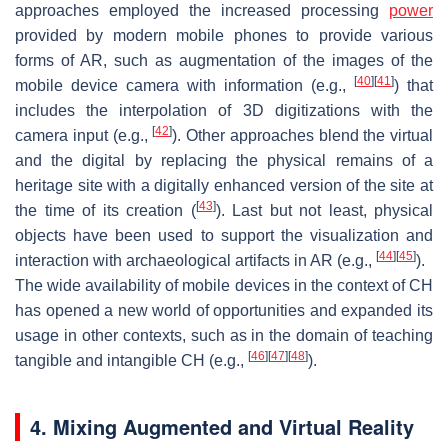
approaches employed the increased processing
power
provided by modern mobile phones to provide various
forms of AR, such as augmentation of the images of the
[
40
]
[
41
]
mobile device camera with information (e.g.,
) that
includes the interpolation of 3D digitizations with the
[
42
]
camera input (e.g.,
). Other approaches blend the virtual
and the digital by replacing the physical remains of a
heritage site with a digitally enhanced version of the site at
[
43
]
the time of its creation (
). Last but not least, physical
objects have been used to support the visualization and
[
44
]
[
45
]
interaction with archaeological artifacts in AR (e.g.,
).
The wide availability of mobile devices in the context of CH
has opened a new world of opportunities and expanded its
usage in other contexts, such as in the domain of teaching
[
46
]
[
47
]
[
48
]
tangible and intangible CH (e.g.,
).
4. Mixing Augmented and Virtual Reality