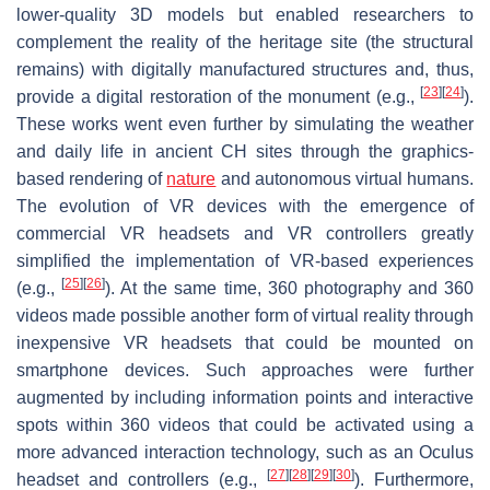
lower-quality 3D models but enabled researchers to
complement the reality of the heritage site (the structural
remains) with digitally manufactured structures and, thus,
[
23
]
[
24
]
provide a digital restoration of the monument (e.g.,
).
These works went even further by simulating the weather
and daily life in ancient CH sites through the graphics-
based rendering of
nature
and autonomous virtual humans.
The evolution of VR devices with the emergence of
commercial VR headsets and VR controllers greatly
simplified the implementation of VR-based experiences
[
25
]
[
26
]
(e.g.,
). At the same time, 360 photography and 360
videos made possible another form of virtual reality through
inexpensive VR headsets that could be mounted on
smartphone devices. Such approaches were further
augmented by including information points and interactive
spots within 360 videos that could be activated using a
more advanced interaction technology, such as an Oculus
[
27
]
[
28
]
[
29
]
[
30
]
headset and controllers (e.g.,
). Furthermore,