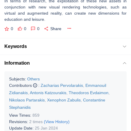
In terms of research, the exploitation of these new assets in
conjunction with new visual rendering technologies, such as
virtual and augmented reality, can create new dimensions for
education and leisure.
0
0
0
Share
Keywords
Information
Subjects:
Others
Contributors
:
Zacharias Pervolarakis
,
Emmanouil
Zidianakis
,
Antonis Katzourakis
,
Theodoros Evdaimon
,
Nikolaos Partarakis
,
Xenophon Zabulis
,
Constantine
Stephanidis
View Times:
859
Revisions:
2 times
(View History)
Update Date:
25 Jan 2024