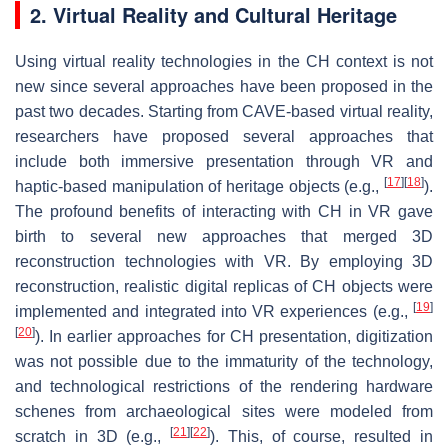
2. Virtual Reality and Cultural Heritage
Using virtual reality technologies in the CH context is not
new since several approaches have been proposed in the
past two decades. Starting from CAVE-based virtual reality,
researchers have proposed several approaches that
include both immersive presentation through VR and
[
17
]
[
18
]
haptic-based manipulation of heritage objects (e.g.,
).
The profound benefits of interacting with CH in VR gave
birth to several new approaches that merged 3D
reconstruction technologies with VR. By employing 3D
reconstruction, realistic digital replicas of CH objects were
[
19
]
implemented and integrated into VR experiences (e.g.,
[
20
]
). In earlier approaches for CH presentation, digitization
was not possible due to the immaturity of the technology,
and technological restrictions of the rendering hardware
schenes from archaeological sites were modeled from
[
21
]
[
22
]
scratch in 3D (e.g.,
). This, of course, resulted in