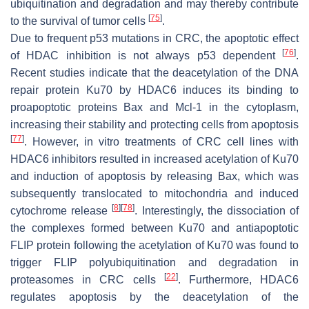
ubiquitination and degradation and may thereby contribute
[
75
]
to the survival of tumor cells
.
Due to frequent p53 mutations in CRC, the apoptotic effect
[
76
]
of HDAC inhibition is not always p53 dependent
.
Recent studies indicate that the deacetylation of the DNA
repair protein Ku70 by HDAC6 induces its binding to
proapoptotic proteins Bax and Mcl-1 in the cytoplasm,
increasing their stability and protecting cells from apoptosis
[
77
]
. However, in vitro treatments of CRC cell lines with
HDAC6 inhibitors resulted in increased acetylation of Ku70
and induction of apoptosis by releasing Bax, which was
subsequently translocated to mitochondria and induced
[
8
]
[
78
]
cytochrome release
. Interestingly, the dissociation of
the complexes formed between Ku70 and antiapoptotic
FLIP protein following the acetylation of Ku70 was found to
trigger FLIP polyubiquitination and degradation in
[
22
]
proteasomes in CRC cells
. Furthermore, HDAC6
regulates apoptosis by the deacetylation of the