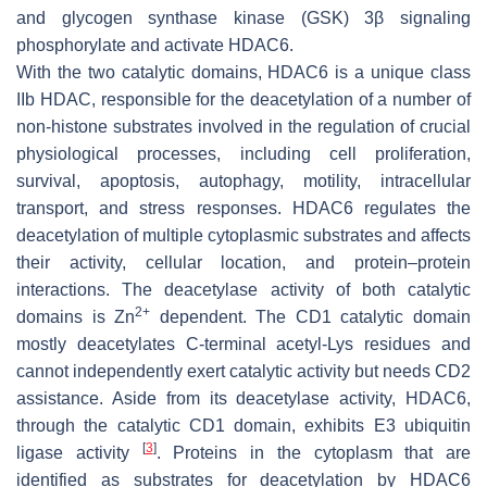
and glycogen synthase kinase (GSK) 3β signaling
phosphorylate and activate HDAC6.
With the two catalytic domains, HDAC6 is a unique class
IIb HDAC, responsible for the deacetylation of a number of
non-histone substrates involved in the regulation of crucial
physiological processes, including cell proliferation,
survival, apoptosis, autophagy, motility, intracellular
transport, and stress responses. HDAC6 regulates the
deacetylation of multiple cytoplasmic substrates and affects
their activity, cellular location, and protein–protein
interactions. The deacetylase activity of both catalytic
2+
domains is Zn
dependent. The CD1 catalytic domain
mostly deacetylates C-terminal acetyl-Lys residues and
cannot independently exert catalytic activity but needs CD2
assistance. Aside from its deacetylase activity, HDAC6,
through the catalytic CD1 domain, exhibits E3 ubiquitin
[
3
]
ligase activity
. Proteins in the cytoplasm that are
identified as substrates for deacetylation by HDAC6