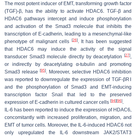
The most potent inducer of EMT, transforming growth factor
(TGF)-β, has the ability to activate HDAC6. TGF-β and
HDAC6 pathways intercept and induce phosphorylation
and activation of the Smad3 molecule that inhibits the
transcription of E-cadherin, leading to a mesenchymal-like
[
26
]
phenotype of malignant cells
. It has been suggested
that HDAC6 may induce the activity of the signal
[
27
]
transducer Smad3 molecule directly by deacetylation
,
or indirectly by deacetylating α-tubulin and promoting
[
95
]
Smad3 release
. Moreover, selective HDAC6 inhibition
was reported to downregulate the expression of TGF-βRⅠ
and the phosphorylation of Smad3 and EMT-inducing
transcription factor Snail that led to the preserved
[
94
]
[
96
]
expression of E-cadherin in cultured cancer cells
.
IL-6 has been reported to induce the expression of HDAC6,
concomitantly with increased proliferation, migration, and
EMT of tumor cells. Moreover, the IL-6-induced HDAC6 not
only upregulated the IL-6 downstream JAK2/STAT3