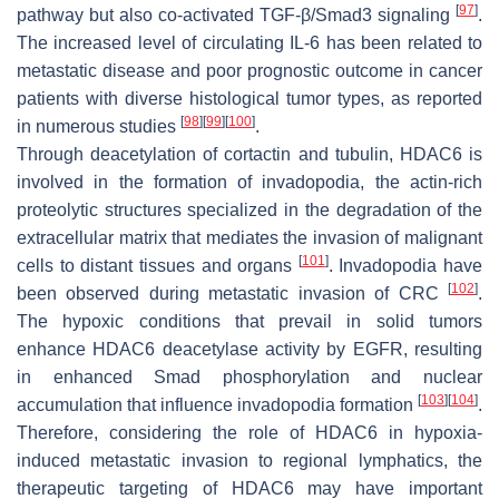
[
97
]
pathway but also co-activated TGF-β/Smad3 signaling
.
The increased level of circulating IL-6 has been related to
metastatic disease and poor prognostic outcome in cancer
patients with diverse histological tumor types, as reported
[
98
]
[
99
]
[
100
]
in numerous studies
.
Through deacetylation of cortactin and tubulin, HDAC6 is
involved in the formation of invadopodia, the actin-rich
proteolytic structures specialized in the degradation of the
extracellular matrix that mediates the invasion of malignant
[
101
]
cells to distant tissues and organs
. Invadopodia have
[
102
]
been observed during metastatic invasion of CRC
.
The hypoxic conditions that prevail in solid tumors
enhance HDAC6 deacetylase activity by EGFR, resulting
in enhanced Smad phosphorylation and nuclear
[
103
]
[
104
]
accumulation that influence invadopodia formation
.
Therefore, considering the role of HDAC6 in hypoxia-
induced metastatic invasion to regional lymphatics, the
therapeutic targeting of HDAC6 may have important