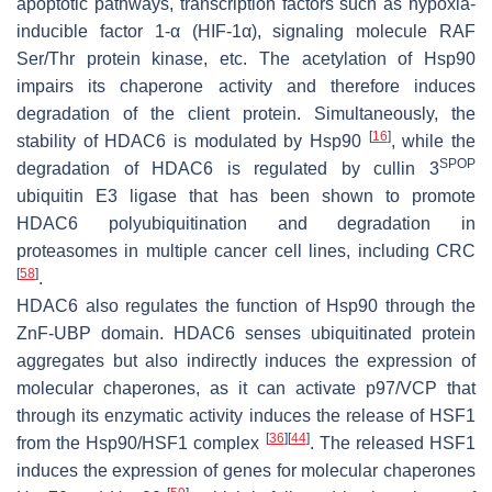
apoptotic pathways, transcription factors such as hypoxia-
inducible factor 1-α (HIF-1α), signaling molecule RAF
Ser/Thr protein kinase, etc. The acetylation of Hsp90
impairs its chaperone activity and therefore induces
degradation of the client protein. Simultaneously, the
[
16
]
stability of HDAC6 is modulated by Hsp90
, while the
SPOP
degradation of HDAC6 is regulated by cullin 3
ubiquitin E3 ligase that has been shown to promote
HDAC6 polyubiquitination and degradation in
proteasomes in multiple cancer cell lines, including CRC
[
58
]
.
HDAC6 also regulates the function of Hsp90 through the
ZnF-UBP domain. HDAC6 senses ubiquitinated protein
aggregates but also indirectly induces the expression of
molecular chaperones, as it can activate p97/VCP that
through its enzymatic activity induces the release of HSF1
[
36
]
[
44
]
from the Hsp90/HSF1 complex
. The released HSF1
induces the expression of genes for molecular chaperones