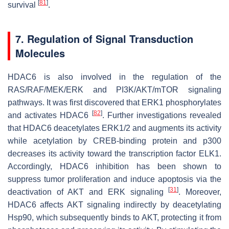
[
81
]
survival
.
7. Regulation of Signal Transduction
Molecules
HDAC6 is also involved in the regulation of the
RAS/RAF/MEK/ERK and PI3K/AKT/mTOR signaling
pathways. It was first discovered that ERK1 phosphorylates
[
82
]
and activates HDAC6
. Further investigations revealed
that HDAC6 deacetylates ERK1/2 and augments its activity
while acetylation by CREB-binding protein and p300
decreases its activity toward the transcription factor ELK1.
Accordingly, HDAC6 inhibition has been shown to
suppress tumor proliferation and induce apoptosis via the
[
31
]
deactivation of AKT and ERK signaling
. Moreover,
HDAC6 affects AKT signaling indirectly by deacetylating
Hsp90, which subsequently binds to AKT, protecting it from