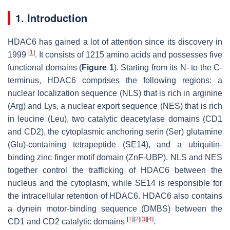
1. Introduction
HDAC6 has gained a lot of attention since its discovery in
[
1
]
1999
. It consists of 1215 amino acids and possesses five
functional domains (
Figure 1
). Starting from its N- to the C-
terminus, HDAC6 comprises the following regions: a
nuclear localization sequence (NLS) that is rich in arginine
(Arg) and Lys, a nuclear export sequence (NES) that is rich
in leucine (Leu), two catalytic deacetylase domains (CD1
and CD2), the cytoplasmic anchoring serin (Ser) glutamine
(Glu)-containing tetrapeptide (SE14), and a ubiquitin-
binding zinc finger motif domain (ZnF-UBP). NLS and NES
together control the trafficking of HDAC6 between the
nucleus and the cytoplasm, while SE14 is responsible for
the intracellular retention of HDAC6. HDAC6 also contains
a dynein motor-binding sequence (DMBS) between the
[
1
]
[
2
]
[
3
]
[
4
]
CD1 and CD2 catalytic domains
.