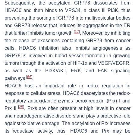
Subsequently, the acetylated GRP78 dissociates from
HDAC6 and then binds to VPS34, a class III PI3K, thus
preventing the sorting of GRP78 into multivesicular bodies
and GRP78 release that induces its aggregation in the ER
[
17
]
that further inhibits tumor growth
. Moreover, by inhibiting
the release of exosomes containing GRP78 from cancer
cells, HDAC6 inhibition also inhibits angiogenesis as
GRP78 is involved in blood vessel formation in growing
tumors through the activation of HIF-1α and VEGF/VEGFR,
as well as the PI3K/AKT, ERK, and FAK signaling
[
66
]
pathways
.
HDAC6 has an important role in redox regulation in
response to cellular stress. HDAC6 deacetylates the redox-
regulatory antioxidant enzymes peroxiredoxin (Prx) I and
[
25
]
Prx II
. Prxs are often present at high levels in cancer
and neurodegenerative disorders and play a protective role
against oxidative damage. The acetylation of Prx increases
its reductase activity, thus, HDAC6 and Prx may be