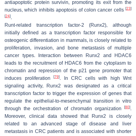
antiapoptotic protein survivin, promoting its exit from the
[
23
]
nucleus, which inhibits apoptosis of colon cancer cells
[
24
]
.
Runt-related transcription factor-2 (Runx2), although
initially defined as a transcription factor responsible for
osteogenic differentiation in mammals, is closely related to
proliferation, invasion, and bone metastasis of multiple
cancer types. Interaction between Runx2 and HDAC6
leads to the recruitment of HDAC6 from the cytoplasm to
chromatin and repression of the p21 gene promoter that
[
79
]
induces proliferation
. In CRC cells with high Wnt
signaling activity, Runx2 was designated as a critical
transcription factor to trigger the expression of genes that
regulate the epithelial-to-mesenchymal transition in vitro
[
80
]
through the orchestration of chromatin organization
.
Moreover, clinical data showed that Runx2 is closely
related to an advanced stage of disease and liver
metastasis in CRC patients and is associated with shorter