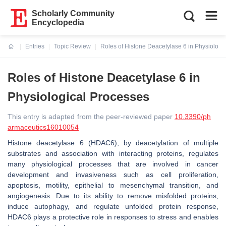
Scholarly Community
Encyclopedia
Entries
Topic Review
Roles of Histone Deacetylase 6 in Physiologi
Current:
Roles of Histone Deacetylase 6 in
Physiological Processes
This entry is adapted from the peer-reviewed paper
10.3390/ph
armaceutics16010054
Histone deacetylase 6 (HDAC6), by deacetylation of multiple
substrates and association with interacting proteins, regulates
many physiological processes that are involved in cancer
development and invasiveness such as cell proliferation,
apoptosis, motility, epithelial to mesenchymal transition, and
angiogenesis. Due to its ability to remove misfolded proteins,
induce autophagy, and regulate unfolded protein response,
HDAC6 plays a protective role in responses to stress and enables