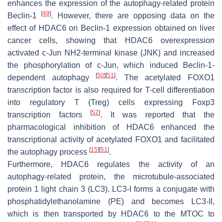
enhances the expression of the autophagy-related protein
[
49
]
Beclin-1
. However, there are opposing data on the
effect of HDAC6 on Beclin-1 expression obtained on liver
cancer cells, showing that HDAC6 overexpression
activated c-Jun NH2-terminal kinase (JNK) and increased
the phosphorylation of c-Jun, which induced Beclin-1-
[
50
]
[
51
]
dependent autophagy
. The acetylated FOXO1
transcription factor is also required for T-cell differentiation
into regulatory T (Treg) cells expressing Foxp3
[
52
]
transcription factors
. It was reported that the
pharmacological inhibition of HDAC6 enhanced the
transcriptional activity of acetylated FOXO1 and facilitated
[
15
]
[
51
]
the autophagy process
.
Furthermore, HDAC6 regulates the activity of an
autophagy-related protein, the microtubule-associated
protein 1 light chain 3 (LC3). LC3-I forms a conjugate with
phosphatidylethanolamine (PE) and becomes LC3-II,
which is then transported by HDAC6 to the MTOC to