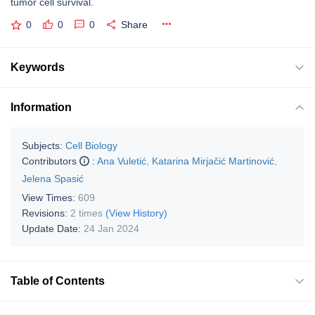
tumor cell survival.
0
0
0
Share
Keywords
Information
Subjects:
Cell Biology
Contributors
:
Ana Vuletić
,
Katarina Mirjačić Martinović
,
Jelena Spasić
View Times:
609
Revisions:
2 times
(View History)
Update Date:
24 Jan 2024
Table of Contents