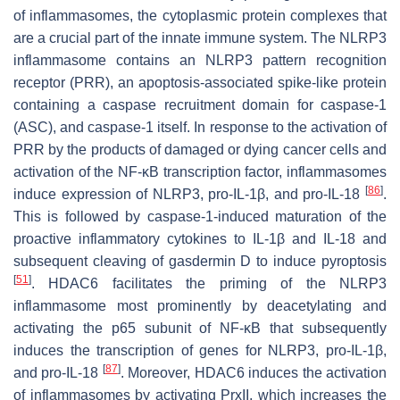
of inflammasomes, the cytoplasmic protein complexes that
are a crucial part of the innate immune system. The NLRP3
inflammasome contains an NLRP3 pattern recognition
receptor (PRR), an apoptosis-associated spike-like protein
containing a caspase recruitment domain for caspase-1
(ASC), and caspase-1 itself. In response to the activation of
PRR by the products of damaged or dying cancer cells and
activation of the NF-κB transcription factor, inflammasomes
[
86
]
induce expression of NLRP3, pro-IL-1β, and pro-IL-18
.
This is followed by caspase-1-induced maturation of the
proactive inflammatory cytokines to IL-1β and IL-18 and
subsequent cleaving of gasdermin D to induce pyroptosis
[
51
]
. HDAC6 facilitates the priming of the NLRP3
inflammasome most prominently by deacetylating and
activating the p65 subunit of NF-κB that subsequently
induces the transcription of genes for NLRP3, pro-IL-1β,
[
87
]
and pro-IL-18
. Moreover, HDAC6 induces the activation
of inflammasomes by activating PrxII, which increases the