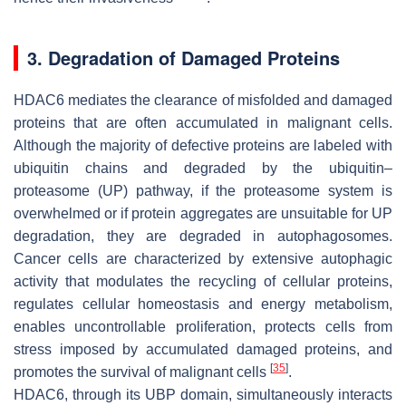
3. Degradation of Damaged Proteins
HDAC6 mediates the clearance of misfolded and damaged
proteins that are often accumulated in malignant cells.
Although the majority of defective proteins are labeled with
ubiquitin chains and degraded by the ubiquitin–
proteasome (UP) pathway, if the proteasome system is
overwhelmed or if protein aggregates are unsuitable for UP
degradation, they are degraded in autophagosomes.
Cancer cells are characterized by extensive autophagic
activity that modulates the recycling of cellular proteins,
regulates cellular homeostasis and energy metabolism,
enables uncontrollable proliferation, protects cells from
stress imposed by accumulated damaged proteins, and
[
35
]
promotes the survival of malignant cells
.
HDAC6, through its UBP domain, simultaneously interacts