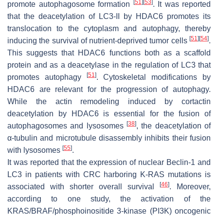
[
51
]
[
53
]
promote autophagosome formation
. It was reported
that the deacetylation of LC3-II by HDAC6 promotes its
translocation to the cytoplasm and autophagy, thereby
[
51
]
[
54
]
inducing the survival of nutrient-deprived tumor cells
.
This suggests that HDAC6 functions both as a scaffold
protein and as a deacetylase in the regulation of LC3 that
[
51
]
promotes autophagy
. Cytoskeletal modifications by
HDAC6 are relevant for the progression of autophagy.
While the actin remodeling induced by cortactin
deacetylation by HDAC6 is essential for the fusion of
[
38
]
autophagosomes and lysosomes
, the deacetylation of
α-tubulin and microtubule disassembly inhibits their fusion
[
55
]
with lysosomes
.
It was reported that the expression of nuclear Beclin-1 and
LC3 in patients with CRC harboring K-RAS mutations is
[
46
]
associated with shorter overall survival
. Moreover,
according to one study, the activation of the
KRAS/BRAF/phosphoinositide 3-kinase (PI3K) oncogenic