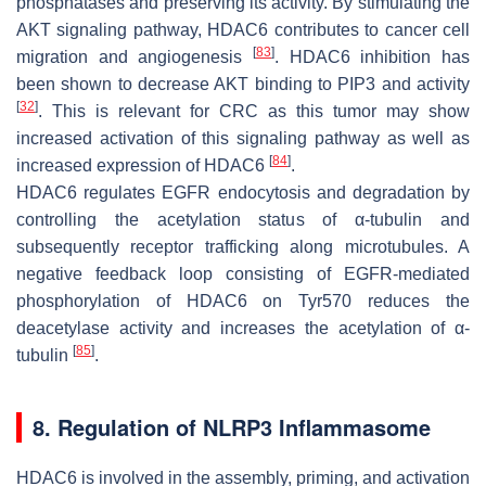
phosphatases and preserving its activity. By stimulating the
AKT signaling pathway, HDAC6 contributes to cancer cell
[
83
]
migration and angiogenesis
. HDAC6 inhibition has
been shown to decrease AKT binding to PIP3 and activity
[
32
]
. This is relevant for CRC as this tumor may show
increased activation of this signaling pathway as well as
[
84
]
increased expression of HDAC6
.
HDAC6 regulates EGFR endocytosis and degradation by
controlling the acetylation status of α-tubulin and
subsequently receptor trafficking along microtubules. A
negative feedback loop consisting of EGFR-mediated
phosphorylation of HDAC6 on Tyr570 reduces the
deacetylase activity and increases the acetylation of α-
[
85
]
tubulin
.
8. Regulation of NLRP3 Inflammasome
HDAC6 is involved in the assembly, priming, and activation