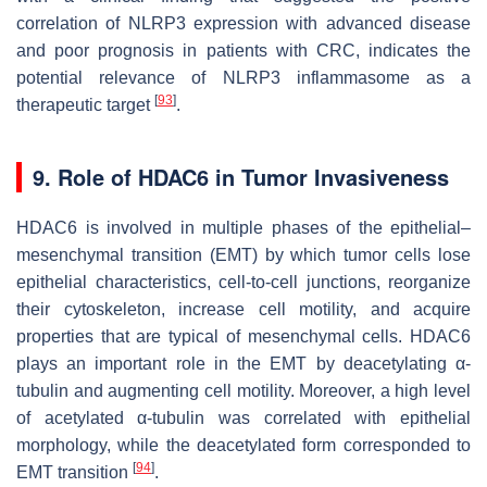
correlation of NLRP3 expression with advanced disease
and poor prognosis in patients with CRC, indicates the
potential relevance of NLRP3 inflammasome as a
[
93
]
therapeutic target
.
9. Role of HDAC6 in Tumor Invasiveness
HDAC6 is involved in multiple phases of the epithelial–
mesenchymal transition (EMT) by which tumor cells lose
epithelial characteristics, cell-to-cell junctions, reorganize
their cytoskeleton, increase cell motility, and acquire
properties that are typical of mesenchymal cells. HDAC6
plays an important role in the EMT by deacetylating α-
tubulin and augmenting cell motility. Moreover, a high level
of acetylated α-tubulin was correlated with epithelial
morphology, while the deacetylated form corresponded to
[
94
]
EMT transition
.