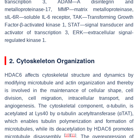
transcription 3, ADAM—A disintegrin and
metalloproteinase-17, MMP—matrix metalloproteinase,
sIL-6R—soluble IL-6 receptor, TAK—Transforming Growth
Factor-β-activated kinase 1, STAT—signal transducer and
activator of transcription 3, ERK—extracellular signal-
regulated kinase 1.
2. Cytoskeleton Organization
HDAC6 affects cytoskeletal structure and dynamics by
modifying microtubule and actin organization and thereby
is involved in the maintenance of cellular shape, cell
division, cell migration, intracellular transport, and
angiogenesis. The cytoskeletal component, α-tubulin, is
acetylated at Lys40 by α-tubulin acetyltransferase (αTAT),
which enables tubulin polymerization and formation of
microtubules, while its deacetylation by HDAC6 promotes
[
10
]
[
11
]
microtubule disassembly
. The overexpression of