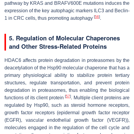
pathway by
KRAS
and
BRAF
V600E mutations induces the
expression of the key autophagic markers lLC3 and Beclin-
[
56
]
1 in CRC cells, thus promoting autophagy
.
5. Regulation of Molecular Chaperones
and Other Stress-Related Proteins
HDAC6 affects protein degradation in proteasomes by the
deacetylation of the Hsp90 molecular chaperone that has a
primary physiological ability to stabilize protein tertiary
structures, regulate transportation, and prevent protein
degradation in proteasomes, thus enabling the biological
[
57
]
functions of its client protein
. Multiple client proteins are
regulated by Hsp90, such as steroid hormone receptors,
growth factor receptors (epidermal growth factor receptor
(EGFR), vascular endothelial growth factor (VEGFR)),
molecules engaged in the regulation of the cell cycle and