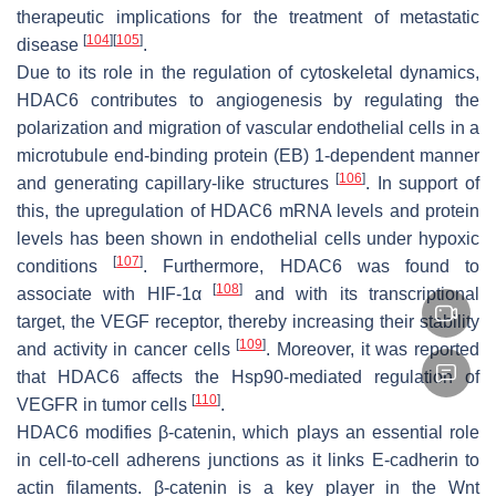
therapeutic implications for the treatment of metastatic
[
104
]
[
105
]
disease
.
Due to its role in the regulation of cytoskeletal dynamics,
HDAC6 contributes to angiogenesis by regulating the
polarization and migration of vascular endothelial cells in a
microtubule end-binding protein (EB) 1-dependent manner
[
106
]
and generating capillary-like structures
. In support of
this, the upregulation of HDAC6 mRNA levels and protein
levels has been shown in endothelial cells under hypoxic
[
107
]
conditions
. Furthermore, HDAC6 was found to
[
108
]
associate with HIF-1α
and with its transcriptional
target, the VEGF receptor, thereby increasing their stability
[
109
]
and activity in cancer cells
. Moreover, it was reported
that HDAC6 affects the Hsp90-mediated regulation of
[
110
]
VEGFR in tumor cells
.
HDAC6 modifies β-catenin, which plays an essential role
in cell-to-cell adherens junctions as it links E-cadherin to
actin filaments. β-catenin is a key player in the Wnt