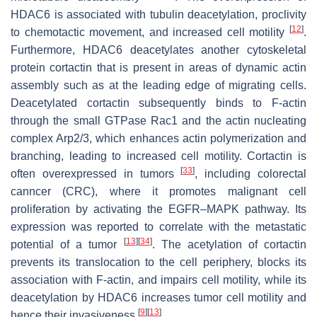
HDAC6 is associated with tubulin deacetylation, proclivity
[
12
]
to chemotactic movement, and increased cell motility
.
Furthermore, HDAC6 deacetylates another cytoskeletal
protein cortactin that is present in areas of dynamic actin
assembly such as at the leading edge of migrating cells.
Deacetylated cortactin subsequently binds to F-actin
through the small GTPase Rac1 and the actin nucleating
complex Arp2/3, which enhances actin polymerization and
branching, leading to increased cell motility. Cortactin is
[
33
]
often overexpressed in tumors
, including colorectal
canncer (CRC), where it promotes malignant cell
proliferation by activating the EGFR–MAPK pathway. Its
expression was reported to correlate with the metastatic
[
13
]
[
34
]
potential of a tumor
. The acetylation of cortactin
prevents its translocation to the cell periphery, blocks its
association with F-actin, and impairs cell motility, while its
deacetylation by HDAC6 increases tumor cell motility and
[
9
]
[
13
]
hence their invasiveness
.