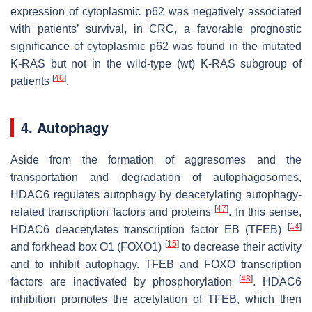
expression of cytoplasmic p62 was negatively associated
with patients’ survival, in CRC, a favorable prognostic
significance of cytoplasmic p62 was found in the mutated
K-RAS but not in the wild-type (wt) K-RAS subgroup of
[
46
]
patients
.
4. Autophagy
Aside from the formation of aggresomes and the
transportation and degradation of autophagosomes,
HDAC6 regulates autophagy by deacetylating autophagy-
[
47
]
related transcription factors and proteins
. In this sense,
[
14
]
HDAC6 deacetylates transcription factor EB (TFEB)
[
15
]
and forkhead box O1 (FOXO1)
to decrease their activity
and to inhibit autophagy. TFEB and FOXO transcription
[
48
]
factors are inactivated by phosphorylation
. HDAC6
inhibition promotes the acetylation of TFEB, which then