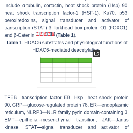
include α-tubulin, cortactin, heat shock protein (Hsp) 90,
heat shock transcription factor-1 (HSF-1), Ku70, p53,
peroxiredoxins, signal transducer and activator of
transcription (STAT) 3, forkhead box protein O1 (FOXO1),
[
2
]
[
5
]
[
6
]
[
7
]
[
8
]
and β-Catenin
(
Table 1
).
Table 1.
HDAC6 substrates and physiological functions of
HDAC6-mediated deacetylation.
TFEB—transcription factor EB, Hsp—heat shock protein
90, GRP—glucose-regulated protein 78, ER—endoplasmic
reticulum, NLRP3—NLR family pyrin domain-containing 3,
EMT—epithelial–mesenchymal transition, JAK—Janus
kinase, STAT—signal transducer and activator of