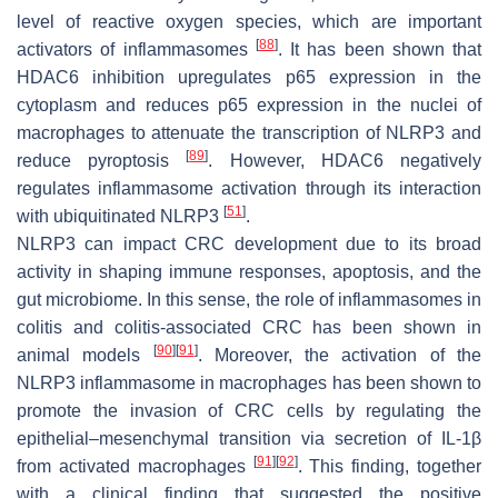
level of reactive oxygen species, which are important
[
88
]
activators of inflammasomes
. It has been shown that
HDAC6 inhibition upregulates p65 expression in the
cytoplasm and reduces p65 expression in the nuclei of
macrophages to attenuate the transcription of NLRP3 and
[
89
]
reduce pyroptosis
. However, HDAC6 negatively
regulates inflammasome activation through its interaction
[
51
]
with ubiquitinated NLRP3
.
NLRP3 can impact CRC development due to its broad
activity in shaping immune responses, apoptosis, and the
gut microbiome. In this sense, the role of inflammasomes in
colitis and colitis-associated CRC has been shown in
[
90
]
[
91
]
animal models
. Moreover, the activation of the
NLRP3 inflammasome in macrophages has been shown to
promote the invasion of CRC cells by regulating the
epithelial–mesenchymal transition via secretion of IL-1β
[
91
]
[
92
]
from activated macrophages
. This finding, together
with a clinical finding that suggested the positive