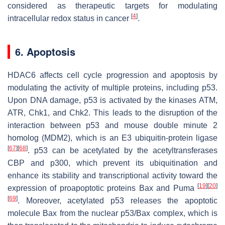
considered as therapeutic targets for modulating
[
4
]
intracellular redox status in cancer
.
6. Apoptosis
HDAC6 affects cell cycle progression and apoptosis by
modulating the activity of multiple proteins, including p53.
Upon DNA damage, p53 is activated by the kinases ATM,
ATR, Chk1, and Chk2. This leads to the disruption of the
interaction between p53 and mouse double minute 2
homolog (MDM2), which is an E3 ubiquitin-protein ligase
[
67
]
[
68
]
. p53 can be acetylated by the acetyltransferases
CBP and p300, which prevent its ubiquitination and
enhance its stability and transcriptional activity toward the
[
19
]
[
20
]
expression of proapoptotic proteins Bax and Puma
[
69
]
. Moreover, acetylated p53 releases the apoptotic
molecule Bax from the nuclear p53/Bax complex, which is