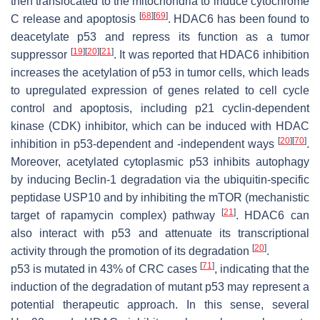
then translocated to the mitochondria to induce cytochrome
[
68
]
[
69
]
C release and apoptosis
. HDAC6 has been found to
deacetylate p53 and repress its function as a tumor
[
19
]
[
20
]
[
21
]
suppressor
. It was reported that HDAC6 inhibition
increases the acetylation of p53 in tumor cells, which leads
to upregulated expression of genes related to cell cycle
control and apoptosis, including p21 cyclin-dependent
kinase (CDK) inhibitor, which can be induced with HDAC
[
20
]
[
70
]
inhibition in p53-dependent and -independent ways
.
Moreover, acetylated cytoplasmic p53 inhibits autophagy
by inducing Beclin-1 degradation via the ubiquitin-specific
peptidase USP10 and by inhibiting the mTOR (mechanistic
[
21
]
target of rapamycin complex) pathway
. HDAC6 can
also interact with p53 and attenuate its transcriptional
[
20
]
activity through the promotion of its degradation
.
[
71
]
p53 is mutated in 43% of CRC cases
, indicating that the
induction of the degradation of mutant p53 may represent a
potential therapeutic approach. In this sense, several