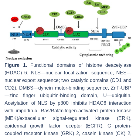
Figure 1.
Functional domains of histone deacetylase
(HDAC) 6: NLS—nuclear localization sequence, NES—
nuclear export sequence; two catalytic domains (CD1 and
CD2), DMBS—dynein motor-binding sequence, ZnF-UBP
—zinc finger ubiquitin-binding domain, U—ubiquitin.
Acetylation of NLS by p300 inhibits HDAC6 interaction
with importin-α. Ras/Raf/mitogen-activated protein kinase
(MEK)/extracellular signal-regulated kinase (ERK),
epidermal growth factor receptor (EGFR), G protein-
coupled receptor kinase (GRK) 2, casein kinase (CK) 2,