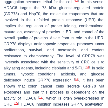
[
62
]
aggregation becomes lethal for the cell
. In this sense,
HDAC6 targets the 78 kDa glucose-regulated protein
(GRP78) and Hsp70, the molecular chaperones that are
involved in the unfolded protein response (UPR) that
implies the regulation of proper folding, conformational
maturation, assembly of proteins in ER, and control of the
overall quality of proteins. Aside from its role in the UPR,
GRP78 displays antiapoptotic properties, promotes tumor
proliferation, survival, and metastasis, and confers
resistance to chemotherapy. The level of GRP78 was
inversely associated with the sensitivity of CRC cells to
[
63
]
alkylating agents, including cisplatin and 5-FU
. In solid
tumors, hypoxic conditions, acidosis, and glucose
[
64
]
deficiency induce GRP78 expression
. It has been
shown that colon cancer cells secrete GRP78 via
exosomes and that this process is dependent on the
[
17
]
activity of HDAC6
, which is often overexpressed in
[
65
]
CRC
. HDAC6 inhibition increases GRP78 acetylation.