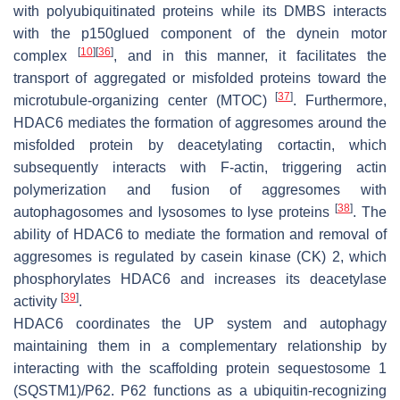
with polyubiquitinated proteins while its DMBS interacts
with the p150glued component of the dynein motor
[
10
]
[
36
]
complex
, and in this manner, it facilitates the
transport of aggregated or misfolded proteins toward the
[
37
]
microtubule-organizing center (MTOC)
. Furthermore,
HDAC6 mediates the formation of aggresomes around the
misfolded protein by deacetylating cortactin, which
subsequently interacts with F-actin, triggering actin
polymerization and fusion of aggresomes with
[
38
]
autophagosomes and lysosomes to lyse proteins
. The
ability of HDAC6 to mediate the formation and removal of
aggresomes is regulated by casein kinase (CK) 2, which
phosphorylates HDAC6 and increases its deacetylase
[
39
]
activity
.
HDAC6 coordinates the UP system and autophagy
maintaining them in a complementary relationship by
interacting with the scaffolding protein sequestosome 1
(SQSTM1)/P62. P62 functions as a ubiquitin-recognizing