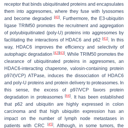
receptor that binds ubiquitinated proteins and encapsulates
them into aggresomes, where they fuse with lysosomes
[
40
]
and become degraded
. Furthermore, the E3-ubiquitin
ligase TRIM50 promotes the recruitment and aggregation
of polyubiquitinated (poly-U) proteins into aggresomes by
[
41
]
facilitating the interactions of HDAC6 and p62
. In this
way, HDAC6 improves the efficiency and selectivity of
[
42
]
[
43
]
autophagic degradation
. While TRIM50 promotes the
clearance of ubiquitinated proteins in aggresomes, an
HDAC6-interacting chaperone, valosin-containing protein
p97/(VCP) ATPase, induces the dissociation of HDAC6
and poly-U proteins and protein delivery to proteasomes. In
this sense, the excess of p97/VCP favors protein
[
44
]
degradation in proteasomes
. It has been established
that p62 and ubiquitin are highly expressed in colon
carcinoma and that high ubiquitin expression has an
impact on the number of lymph node metastases in
[
45
]
patients with CRC
. Although, in some tumors, the