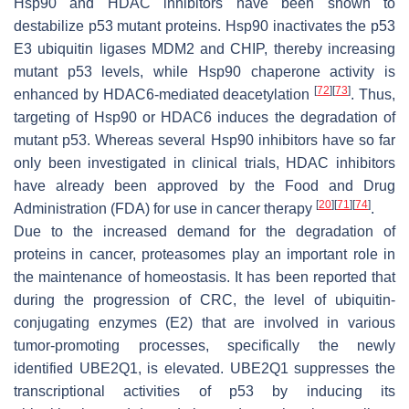
Hsp90 and HDAC inhibitors have been shown to
destabilize p53 mutant proteins. Hsp90 inactivates the p53
E3 ubiquitin ligases MDM2 and CHIP, thereby increasing
mutant p53 levels, while Hsp90 chaperone activity is
[
72
]
[
73
]
enhanced by HDAC6-mediated deacetylation
. Thus,
targeting of Hsp90 or HDAC6 induces the degradation of
mutant p53. Whereas several Hsp90 inhibitors have so far
only been investigated in clinical trials, HDAC inhibitors
have already been approved by the Food and Drug
[
20
]
[
71
]
[
74
]
Administration (FDA) for use in cancer therapy
.
Due to the increased demand for the degradation of
proteins in cancer, proteasomes play an important role in
the maintenance of homeostasis. It has been reported that
during the progression of CRC, the level of ubiquitin-
conjugating enzymes (E2) that are involved in various
tumor-promoting processes, specifically the newly
identified UBE2Q1, is elevated. UBE2Q1 suppresses the
transcriptional activities of p53 by inducing its