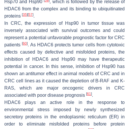
[
59
]
Hsp70 and Hsp90
, which is followed by the release of
HDAC6 from the complex and its binding to ubiquitinated
[
35
]
[
57
]
proteins
.
In CRC, the expression of Hsp90 in tumor tissue was
inversely associated with survival outcomes and could
represent a potential unfavorable prognostic factor for CRC
[
60
]
patients
. As HDAC6 protects tumor cells from cytotoxic
effects caused by defective and misfolded proteins, the
inhibition of HDAC6 and Hsp90 may have therapeutic
potential in cancer. In this sense, inhibition of Hsp90 has
shown an antitumor effect in animal models of CRC and in
CRC cell lines as it caused the depletion of B-RAF and K-
RAS, which are major oncogenic drivers in CRC
[
61
]
associated with poor disease prognosis
.
HDAC6 plays an active role in the response to
environmental stress imposed by newly synthesized
secretory proteins in the endoplasmic reticulum (ER) in
order to eliminate misfolded proteins before protein