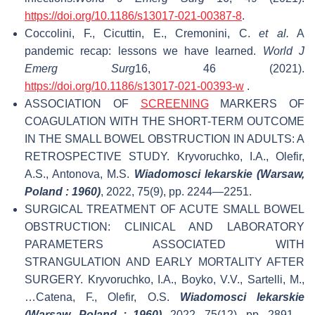
https://doi.org/10.1186/s13017-021-00387-8
.
Coccolini, F., Cicuttin, E., Cremonini, C.
et al.
A
pandemic recap: lessons we have learned.
World J
Emerg Surg
16, 46 (2021).
https://doi.org/10.1186/s13017-021-00393-w
.
ASSOCIATION OF
SCREENING
MARKERS OF
COAGULATION WITH THE SHORT-TERM OUTCOME
IN THE SMALL BOWEL OBSTRUCTION IN ADULTS: A
RETROSPECTIVE STUDY. Kryvoruchko, I.A., Olefir,
A.S., Antonova, M.S.
Wiadomosci lekarskie (Warsaw,
Poland : 1960)
, 2022, 75(9), pp. 2244—2251.
SURGICAL TREATMENT OF ACUTE SMALL BOWEL
OBSTRUCTION: CLINICAL AND LABORATORY
PARAMETERS ASSOCIATED WITH
STRANGULATION AND EARLY MORTALITY AFTER
SURGERY. Kryvoruchko, I.A., Boyko, V.V., Sartelli, M.,
…Catena, F., Olefir, O.S.
Wiadomosci lekarskie
(Warsaw, Poland : 1960)
, 2022, 75(12), pp. 2891—