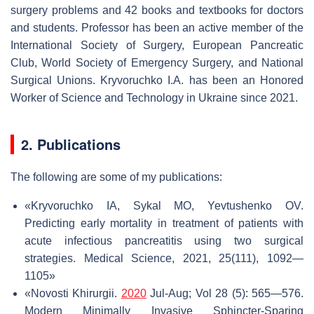
surgery problems and 42 books and textbooks for doctors
and students. Professor has been an active member of the
International Society of Surgery, European Pancreatic
Club, World Society of Emergency Surgery, and National
Surgical Unions. Kryvoruchko I.A. has been an Honored
Worker of Science and Technology in Ukraine since 2021.
2. Publications
The following are some of my publications:
«Kryvoruchko IA, Sykal MO, Yevtushenko OV.
Predicting early mortality in treatment of patients with
acute infectious pancreatitis using two surgical
strategies. Medical Science, 2021, 25(111), 1092—
1105»
«Novosti Khirurgii.
2020
Jul-Aug; Vol 28 (5): 565—576.
Modern Minimally Invasive Sphincter-Sparing