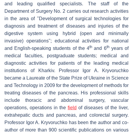
and leading qualified specialists. The staff of the
Department of Surgery No. 2 carries out research activities
in the area of "Development of surgical technologies for
diagnosis and treatment of diseases and injuries of the
digestive system using hybrid (open and minimally
invasive) operations"; educational activities for national
th
th
and English-speaking students of the 4
and 6
years of
medical faculties, postgraduate students; medical and
diagnostic activities for patients of the leading medical
institutions of Kharkiv. Professor Igor A. Kryvoruchko
became a Laureate of the State Prize of Ukraine in Science
and Technology in 2009 for the development of methods for
treating diseases of the pancreas. His professional skills
include thoracic and abdominal surgery, vascular
operations, operations in the
field
of diseases of the liver,
extrahepatic ducts and pancreas, and colorectal surgery.
Professor Igor A. Kryvoruchko has been the author and co-
author of more than 900 scientific publications on various