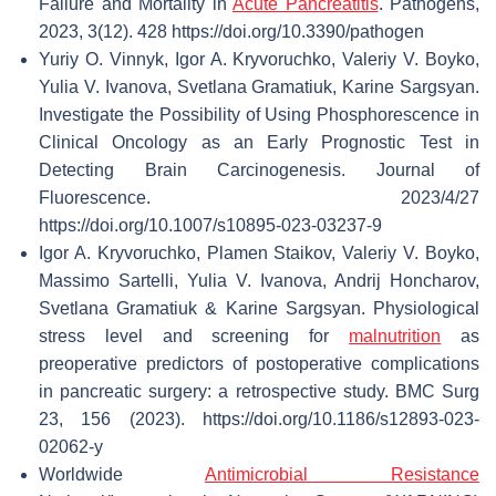
Failure and Mortality in
Acute Pancreatitis
. Pathogens,
2023, 3(12). 428 https://doi.org/10.3390/pathogen
Yuriy O. Vinnyk, Igor A. Kryvoruchko, Valeriy V. Boyko,
Yulia V. Ivanova, Svetlana Gramatiuk, Karine Sargsyan.
Investigate the Possibility of Using Phosphorescence in
Clinical Oncology as an Early Prognostic Test in
Detecting Brain Carcinogenesis. Journal of
Fluorescence. 2023/4/27
https://doi.org/10.1007/s10895-023-03237-9
Igor A. Kryvoruchko, Plamen Staikov, Valeriy V. Boyko,
Massimo Sartelli, Yulia V. Ivanova, Andrij Honcharov,
Svetlana Gramatiuk & Karine Sargsyan. Physiological
stress level and screening for
malnutrition
as
preoperative predictors of postoperative complications
in pancreatic surgery: a retrospective study. BMC Surg
23, 156 (2023). https://doi.org/10.1186/s12893-023-
02062-y
Worldwide
Antimicrobial Resistance