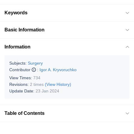
Keywords
Basic Information
Information
Subjects:
Surgery
Contributor
:
Igor A. Kryvoruchko
View Times:
734
Revisions:
2 times
(View History)
Update Date:
23 Jan 2024
Table of Contents