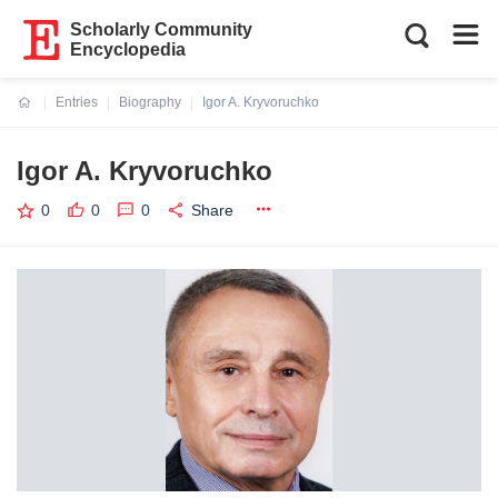
Scholarly Community
Encyclopedia
Entries
Biography
Igor A. Kryvoruchko
Current:
Igor A. Kryvoruchko
0
0
0
Share