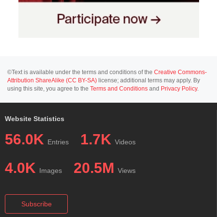
©Text is available under the terms and conditions of the
Creative Commons-
Attribution ShareAlike (CC BY-SA)
license; additional terms may apply. By
using this site, you agree to the
Terms and Conditions
and
Privacy Policy
.
Website Statistics
56.0K
1.7K
Entries
Videos
4.0K
20.5M
Images
Views
Subscribe