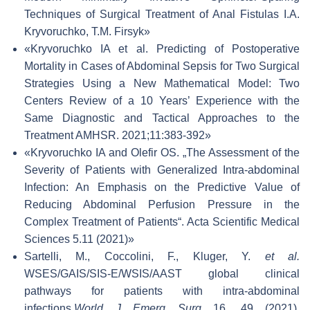
Techniques of Surgical Treatment of Anal Fistulas I.A.
Kryvoruchko, T.M. Firsyk»
«Kryvoruchko IA et al. Predicting of Postoperative
Mortality in Cases of Abdominal Sepsis for Two Surgical
Strategies Using a New Mathematical Model: Two
Centers Review of a 10 Years’ Experience with the
Same Diagnostic and Tactical Approaches to the
Treatment AMHSR. 2021;11:383-392»
«Kryvoruchko IA and Olefir OS. „The Assessment of the
Severity of Patients with Generalized Intra-abdominal
Infection: An Emphasis on the Predictive Value of
Reducing Abdominal Perfusion Pressure in the
Complex Treatment of Patients“. Acta Scientific Medical
Sciences 5.11 (2021)»
Sartelli, M., Coccolini, F., Kluger, Y.
et al.
WSES/GAIS/SIS-E/WSIS/AAST global clinical
pathways for patients with intra-abdominal
infections.
World J Emerg Surg
16, 49 (2021).