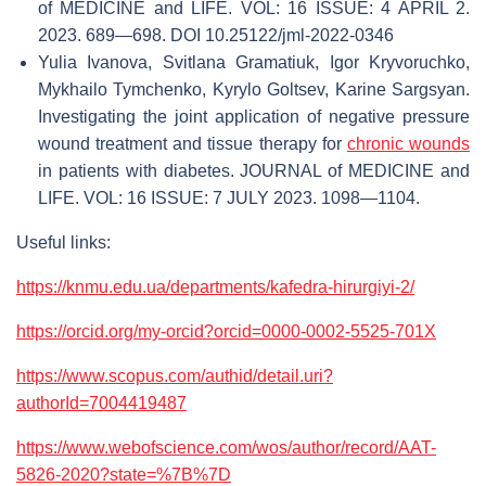
of MEDICINE and LIFE. VOL: 16 ISSUE: 4 APRIL 2.
2023. 689—698. DOI 10.25122/jml-2022-0346
Yulia Ivanova, Svitlana Gramatiuk, Igor Kryvoruchko,
Mykhailo Tymchenko, Kyrylo Goltsev, Karine Sargsyan.
Investigating the joint application of negative pressure
wound treatment and tissue therapy for
chronic wounds
in patients with diabetes. JOURNAL of MEDICINE and
LIFE. VOL: 16 ISSUE: 7 JULY 2023. 1098—1104.
Useful links:
https://knmu.edu.ua/departments/kafedra-hirurgiyi-2/
https://orcid.org/my-orcid?orcid=0000-0002-5525-701X
https://www.scopus.com/authid/detail.uri?
authorId=7004419487
https://www.webofscience.com/wos/author/record/AAT-
5826-2020?state=%7B%7D