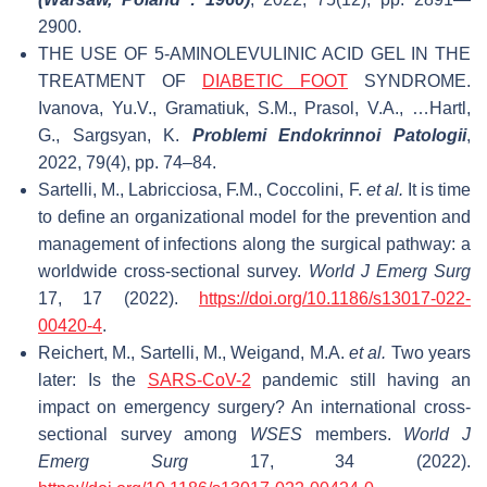
2900.
THE USE OF 5-AMINOLEVULINIC ACID GEL IN THE
TREATMENT OF
DIABETIC FOOT
SYNDROME.
Ivanova, Yu.V., Gramatiuk, S.M., Prasol, V.A., …Hartl,
G., Sargsyan, K.
Problemi Endokrinnoi Patologii
,
2022, 79(4), pp. 74–84.
Sartelli, M., Labricciosa, F.M., Coccolini, F.
et al.
It is time
to define an organizational model for the prevention and
management of infections along the surgical pathway: a
worldwide cross-sectional survey.
World J Emerg Surg
17, 17 (2022).
https://doi.org/10.1186/s13017-022-
00420-4
.
Reichert, M., Sartelli, M., Weigand, M.A.
et al.
Two years
later: Is the
SARS-CoV-2
pandemic still having an
impact on emergency surgery? An international cross-
sectional survey among
WSES
members.
World J
Emerg Surg
17, 34 (2022).