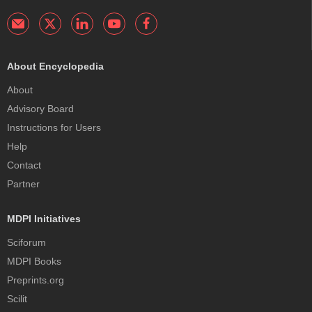
About Encyclopedia
About
Advisory Board
Instructions for Users
Help
Contact
Partner
MDPI Initiatives
Sciforum
MDPI Books
Preprints.org
Scilit