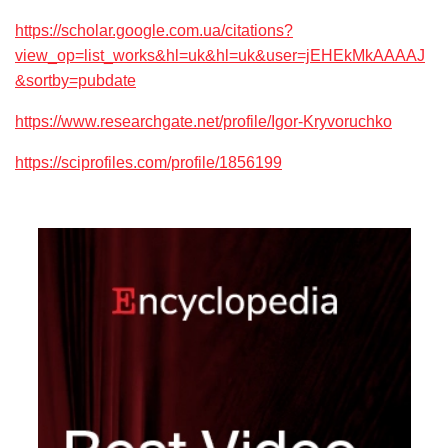
https://scholar.google.com.ua/citations?
view_op=list_works&hl=uk&hl=uk&user=jEHEkMkAAAAJ
&sortby=pubdate
https://www.researchgate.net/profile/Igor-Kryvoruchko
https://sciprofiles.com/profile/1856199