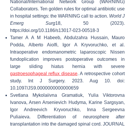
National/International Network Group (WARNING)
Collaborators. Ten golden rules for optimal antibiotic use
in hospital settings: the WARNING call to action.
World J
Emerg Surg
18, 50 (2023).
https://doi.org/10.1186/s13017-023-00518-3
Tamer A A M Habeeb, Abdulzahra Hussain, Mauro
Podda, Alberto Aiolfi, Igor A Kryvoruchko, et al.
Intraoperative endomanometric laparoscopic Nissen
fundoplication improves postoperative outcomes in
large sliding hiatus hernia with severe
gastroesophageal reflux disease
. A retrospective cohort
study. Int J Surgery. 2023. Aug 10. doi:
10.1097/JS9.0000000000000659
Svetlana Mykolaiivna Gramatiuk, Yulia Viktorovna
Ivanova, Arsen Arsenievich Hudyma, Karine Sargsyan,
Igor Andreevich Kryvoruchko, Inna Sergeevna
Puliaieva. Differentiation of neurosphere after
transplantation into the damaged spinal cord. JOURNAL