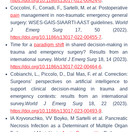
https://doi.org/10.1186/s13017-022-00424-0
.
Coccolini, F., Corradi, F., Sartelli, M.
et al.
Postoperative
pain
management in non-traumatic emergency general
surgery: WSES-GAIS-SIAARTI-AAST guidelines.
World
J Emerg Surg
17, 50 (2022).
https://doi.org/10.1186/s13017-022-00455-7
.
Time for a
paradigm shift
in shared decision-making in
trauma and emergency surgery? Results from an
international survey.
World J Emerg Surg
18, 14 (2023).
https://doi.org/10.1186/s13017-022-00464-6
.
Cobianchi, L., Piccolo, D., Dal Mas, F.
et al.
Correction:
Surgeons’ perspectives on artificial intelligence to
support clinical decision-making in trauma and
emergency contexts: results from an international
survey.
World J Emerg Surg
18, 22 (2023).
https://doi.org/10.1186/s13017-023-00493-9
.
IA Kryvoruchko, VV Boyko, M Sartelli et al. Pancreatic
Necrosis Infection as a Determinant of Multiple Organ