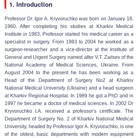
1. Introduction
Professor Dr. Igor A. Kryvoruchko was born on January 18,
1960. After completing his studies at Kharkiv Medical
Institute in 1983, Professor started his medical career as a
specialist in surgery. From 1983 to 2004 he worked as a
surgeon-researcher and a vice-director at the Institute of
General and Urgent Surgery named after V.T. Zaitsev of the
National Academy of Medical Sciences, Ukraine. From
August 2004 to the present he has been working as a
Head of the Department of Surgery No2 at Kharkiv
National Medical University (Ukraine) and a head surgeon
at Kharkiv Regional Hospital. In 1989 he got a PhD and in
1997 he became a doctor of medical sciences. In 2002 Dr
Kryvoruchko I.A. received a professor's certificate. The
Department of Surgery No. 2 of Kharkiv National Medical
University, headed by Professor Igor A. Kryvoruchko, is one
of the oldest, basic departments with modern equipment