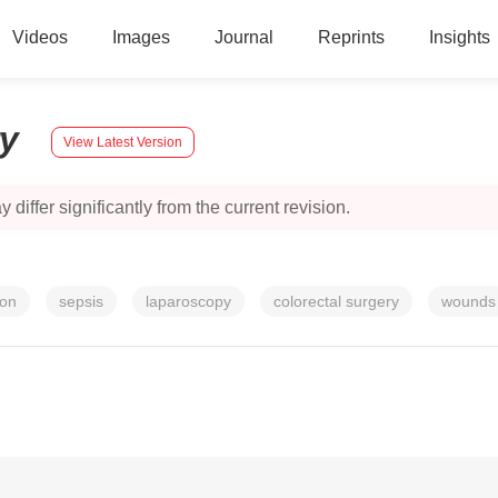
Videos
Images
Journal
Reprints
Insights
ry
View Latest Version
 differ significantly from the current revision.
ion
sepsis
laparoscopy
colorectal surgery
wounds