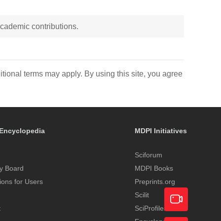
 academic contributions.
itional terms may apply. By using this site, you agree
Encyclopedia
MDPI Initiatives
Sciforum
y Board
MDPI Books
tions for Users
Preprints.org
Scilit
t
SciProfiles