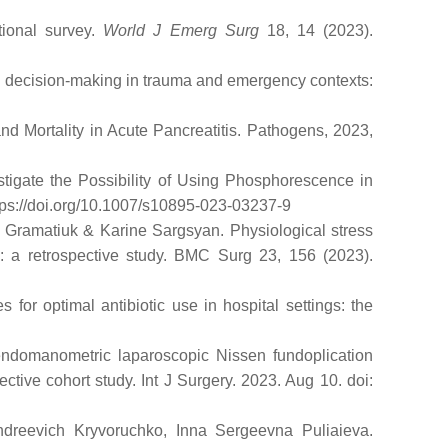
tional survey.
World J Emerg Surg
18, 14 (2023).
ical decision-making in trauma and emergency contexts:
nd Mortality in Acute Pancreatitis. Pathogens, 2023,
stigate the Possibility of Using Phosphorescence in
ttps://doi.org/10.1007/s10895-023-03237-9
a Gramatiuk & Karine Sargsyan. Physiological stress
ry: a retrospective study. BMC Surg 23, 156 (2023).
or optimal antibiotic use in hospital settings: the
endomanometric laparoscopic Nissen fundoplication
ctive cohort study. Int J Surgery. 2023. Aug 10. doi:
ndreevich Kryvoruchko, Inna Sergeevna Puliaieva.