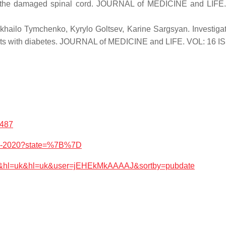
n into the damaged spinal cord. JOURNAL of MEDICINE and LI
khailo Tymchenko, Kyrylo Goltsev, Karine Sargsyan. Investigat
tients with diabetes. JOURNAL of MEDICINE and LIFE. VOL: 16
9487
826-2020?state=%7B%7D
works&hl=uk&hl=uk&user=jEHEkMkAAAAJ&sortby=pubdate