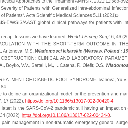
d Tactical Approaches to the Treatment AMHSR. 2021;11:383-39
Severity of Patients with Generalized Intra-abdominal Infecti
f Patients“. Acta Scientific Medical Sciences 5.11 (2021)»
E/WSIS/AAST global clinical pathways for patients with intr
recap: lessons we have learned.
World J Emerg Surg
16, 46 (2
GULATION WITH THE SHORT-TERM OUTCOME IN THE
, Antonova, M.S.
Wiadomosci lekarskie (Warsaw, Poland : 1
 OBSTRUCTION: CLINICAL AND LABORATORY PARAMET
ko, V.V., Sartelli, M., …Catena, F., Olefir, O.S.
Wiadomosc
MENT OF DIABETIC FOOT SYNDROME. Ivanova, Yu.V., Gramat
–84.
me to define an organizational model for the prevention and ma
, 17 (2022).
https://doi.org/10.1186/s13017-022-00420-4
.
later: Is the SARS-CoV-2 pandemic still having an impact on 
 34 (2022).
https://doi.org/10.1186/s13017-022-00424-0
.
e pain management in non-traumatic emergency general sur