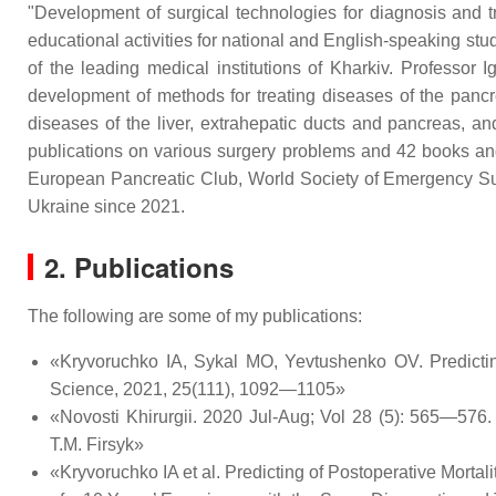
"Development of surgical technologies for diagnosis and t
educational activities for national and English-speaking stud
of the leading medical institutions of Kharkiv. Professo
development of methods for treating diseases of the pancre
diseases of the liver, extrahepatic ducts and pancreas, an
publications on various surgery problems and 42 books and
European Pancreatic Club, World Society of Emergency Su
Ukraine since 2021.
2. Publications
The following are some of my publications:
«Kryvoruchko IA, Sykal MO, Yevtushenko OV. Predicting e
Science, 2021, 25(111), 1092—1105»
«Novosti Khirurgii. 2020 Jul-Aug; Vol 28 (5): 565—576.
T.M. Firsyk»
«Kryvoruchko IA et al. Predicting of Postoperative Mort