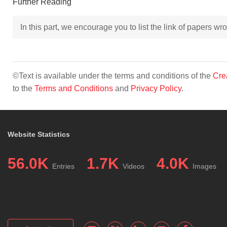
Further Reading
In this part, we encourage you to list the link of papers w
©Text is available under the terms and conditions of the
Cre
to the
Terms and Conditions
and
Privacy Policy
.
Website Statistics
56.0K
1.7K
4.0K
Entries
Videos
Images