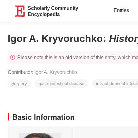
Scholarly Community
Entries
Encyclopedia
Igor A. Kryvoruchko
:
Histo
Please note this is an old version of this entry, which may
Contributor:
Igor A. Kryvoruchko
Surgery
gastrointestinal disease
intraabdominal infect
Basic Information