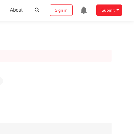
About
Sign in
Submit