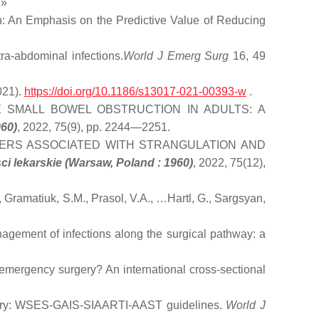
2»
on: An Emphasis on the Predictive Value of Reducing
a-abdominal infections.
World J Emerg Surg
16, 49
021).
https://doi.org/10.1186/s13017-021-00393-w
.
 SMALL BOWEL OBSTRUCTION IN ADULTS: A
960)
, 2022, 75(9), pp. 2244—2251.
ERS ASSOCIATED WITH STRANGULATION AND
i lekarskie (Warsaw, Poland : 1960)
, 2022, 75(12),
iuk, S.M., Prasol, V.A., …Hartl, G., Sargsyan,
nagement of infections along the surgical pathway: a
emergency surgery? An international cross-sectional
gery: WSES-GAIS-SIAARTI-AAST guidelines.
World J