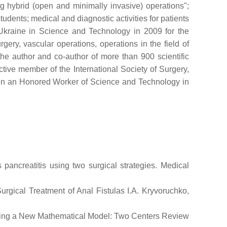
g hybrid (open and minimally invasive) operations";
tudents; medical and diagnostic activities for patients
f Ukraine in Science and Technology in 2009 for the
ery, vascular operations, operations in the field of
the author and co-author of more than 900 scientific
ive member of the International Society of Surgery,
een an Honored Worker of Science and Technology in
 pancreatitis using two surgical strategies. Medical
rgical Treatment of Anal Fistulas I.A. Kryvoruchko,
s Using a New Mathematical Model: Two Centers Review