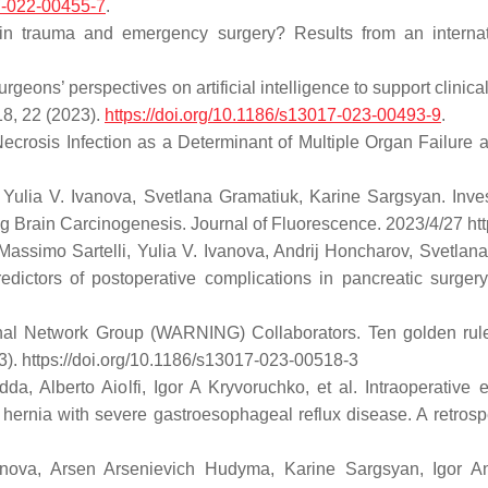
17-022-00455-7
.
 in trauma and emergency surgery? Results from an interna
rgeons’ perspectives on artificial intelligence to support clin
8, 22 (2023).
https://doi.org/10.1186/s13017-023-00493-9
.
Necrosis Infection as a Determinant of Multiple Organ Failure a
, Yulia V. Ivanova, Svetlana Gramatiuk, Karine Sargsyan. Inve
ing Brain Carcinogenesis. Journal of Fluorescence. 2023/4/27 h
 Massimo Sartelli, Yulia V. Ivanova, Andrij Honcharov, Svetlan
redictors of postoperative complications in pancreatic surge
nal Network Group (WARNING) Collaborators. Ten golden rules f
3). https://doi.org/10.1186/s13017-023-00518-3
 Alberto Aiolfi, Igor A Kryvoruchko, et al. Intraoperative 
hernia with severe gastroesophageal reflux disease. A retrospe
anova, Arsen Arsenievich Hudyma, Karine Sargsyan, Igor A