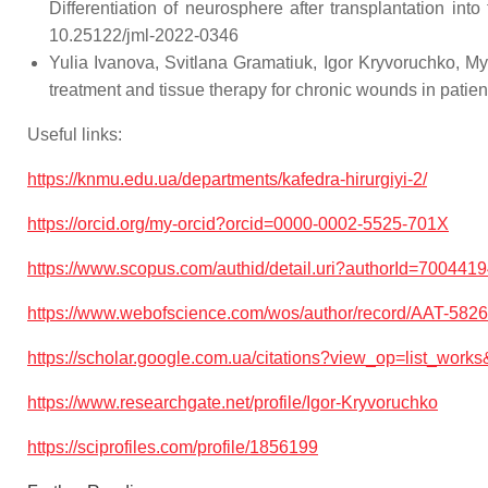
Differentiation of neurosphere after transplantatio
10.25122/jml-2022-0346
Yulia Ivanova, Svitlana Gramatiuk, Igor Kryvoruchko, My
treatment and tissue therapy for chronic wounds in pa
Useful links:
https://knmu.edu.ua/departments/kafedra-hirurgiyi-2/
https://orcid.org/my-orcid?orcid=0000-0002-5525-701X
https://www.scopus.com/authid/detail.uri?authorId=700441
https://www.webofscience.com/wos/author/record/AAT-5
https://scholar.google.com.ua/citations?view_op=list_
https://www.researchgate.net/profile/Igor-Kryvoruchko
https://sciprofiles.com/profile/1856199