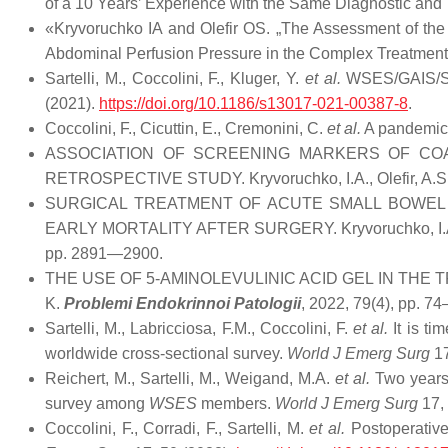
of a 10 Years’ Experience with the Same Diagnostic an
«Kryvoruchko IA and Olefir OS. „The Assessment of the 
Abdominal Perfusion Pressure in the Complex Treatment o
Sartelli, M., Coccolini, F., Kluger, Y.
et al.
WSES/GAIS/SIS-
(2021).
https://doi.org/10.1186/s13017-021-00387-8
.
Coccolini, F., Cicuttin, E., Cremonini, C.
et al.
A pandemic 
ASSOCIATION OF SCREENING MARKERS OF COA
RETROSPECTIVE STUDY. Kryvoruchko, I.A., Olefir, A.S.
SURGICAL TREATMENT OF ACUTE SMALL BOWEL
EARLY MORTALITY AFTER SURGERY. Kryvoruchko, I.A., Boy
pp. 2891—2900.
THE USE OF 5-AMINOLEVULINIC ACID GEL IN THE TREAT
K.
Problemi Endokrinnoi Patologii
, 2022, 79(4), pp. 74
Sartelli, M., Labricciosa, F.M., Coccolini, F.
et al.
It is ti
worldwide cross-sectional survey.
World J Emerg Surg
17
Reichert, M., Sartelli, M., Weigand, M.A.
et al.
Two years 
survey among
WSES
members.
World J Emerg Surg
17,
Coccolini, F., Corradi, F., Sartelli, M.
et al.
Postoperativ