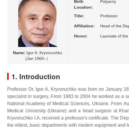
Birth
Polyarny
Location:
Title:
Professor
Affiliation:
Head of the Dep
Honor:
Laureate of the
Name:
Igor A. Kryvoruchko
(Jan 1960–）
1. Introduction
Professor Dr. Igor A. Kryvoruchko was born on January 18, 
specialist in surgery. From 1983 to 2004 he worked as a su
National Academy of Medical Sciences, Ukraine. From Au
Medical University (Ukraine) and a head surgeon at Kha
Kryvoruchko I.A. received a professor's certificate. The De
the oldest, basic departments with modern equipment and lead