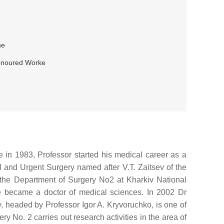
ne
 Honoured Worke
e in 1983, Professor started his medical career as a
l and Urgent Surgery named after V.T. Zaitsev of the
the Department of Surgery No2 at Kharkiv National
e became a doctor of medical sciences. In 2002 Dr
y, headed by Professor Igor A. Kryvoruchko, is one of
y No. 2 carries out research activities in the area of