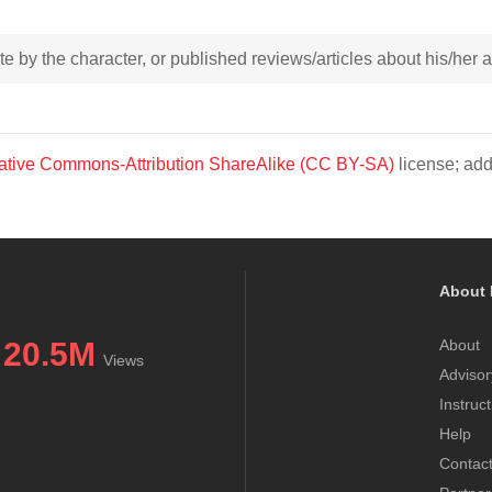
rote by the character, or published reviews/articles about his/her
ative Commons-Attribution ShareAlike (CC BY-SA)
license; add
About 
20.5M
About
Views
Advisor
Instruc
Help
Contac