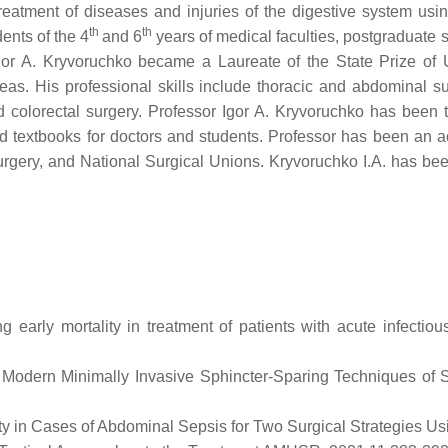
reatment of diseases and injuries of the digestive system usin
th
th
ents of the 4
and 6
years of medical faculties, postgraduate s
r Igor A. Kryvoruchko became a Laureate of the State Prize o
as. His professional skills include thoracic and abdominal surg
d colorectal surgery. Professor Igor A. Kryvoruchko has been 
 textbooks for doctors and students. Professor has been an act
rgery, and National Surgical Unions. Kryvoruchko I.A. has b
arly mortality in treatment of patients with acute infectious
 Modern Minimally Invasive Sphincter-Sparing Techniques of Su
ality in Cases of Abdominal Sepsis for Two Surgical Strategie