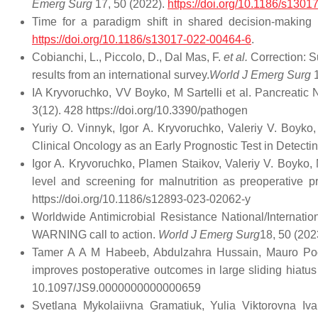
Emerg Surg
17, 50 (2022).
https://doi.org/10.1186/s130
Time for a paradigm shift in shared decision-making
https://doi.org/10.1186/s13017-022-00464-6
.
Cobianchi, L., Piccolo, D., Dal Mas, F.
et al.
Correction: Su
results from an international survey.
World J Emerg Surg
1
IA Kryvoruchko, VV Boyko, M Sartelli et al. Pancreatic 
3(12). 428 https://doi.org/10.3390/pathogen
Yuriy O. Vinnyk, Igor A. Kryvoruchko, Valeriy V. Boyko
Clinical Oncology as an Early Prognostic Test in Detect
Igor A. Kryvoruchko, Plamen Staikov, Valeriy V. Boyko,
level and screening for malnutrition as preoperative p
https://doi.org/10.1186/s12893-023-02062-y
Worldwide Antimicrobial Resistance National/Internatio
WARNING call to action.
World J Emerg Surg
18, 50 (202
Tamer A A M Habeeb, Abdulzahra Hussain, Mauro Podda,
improves postoperative outcomes in large sliding hiatus 
10.1097/JS9.0000000000000659
Svetlana Mykolaiivna Gramatiuk, Yulia Viktorovna Iv