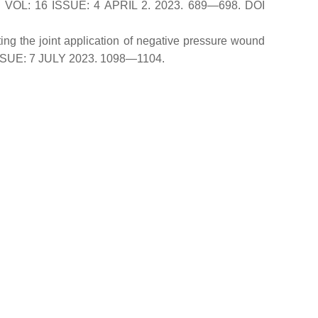
FE. VOL: 16 ISSUE: 4 APRIL 2. 2023. 689—698. DOI
ing the joint application of negative pressure wound
 ISSUE: 7 JULY 2023. 1098—1104.