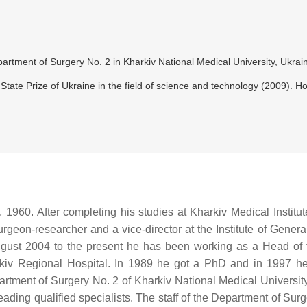
artment of Surgery No. 2 in Kharkiv National Medical University, Ukrai
 State Prize of Ukraine in the field of science and technology (2009).
1960. After completing his studies at Kharkiv Medical Institut
rgeon-researcher and a vice-director at the Institute of Genera
gust 2004 to the present he has been working as a Head of 
rkiv Regional Hospital. In 1989 he got a PhD and in 1997 h
partment of Surgery No. 2 of Kharkiv National Medical Universit
ing qualified specialists. The staff of the Department of Surger