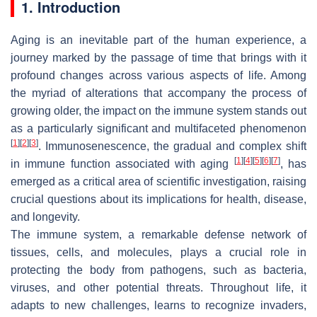
1. Introduction
Aging is an inevitable part of the human experience, a
journey marked by the passage of time that brings with it
profound changes across various aspects of life. Among
the myriad of alterations that accompany the process of
growing older, the impact on the immune system stands out
as a particularly significant and multifaceted phenomenon
[
1
]
[
2
]
[
3
]
. Immunosenescence, the gradual and complex shift
[
1
]
[
4
]
[
5
]
[
6
]
[
7
]
in immune function associated with aging
, has
emerged as a critical area of scientific investigation, raising
crucial questions about its implications for health, disease,
and longevity.
The immune system, a remarkable defense network of
tissues, cells, and molecules, plays a crucial role in
protecting the body from pathogens, such as bacteria,
viruses, and other potential threats. Throughout life, it
adapts to new challenges, learns to recognize invaders,