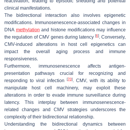
reactivation, leading to episodic shedding and potential
clinical manifestations.
The bidirectional interaction also involves epigenetic
modifications. Immunosenescence-associated changes in
DNA
methylation
and histone modifications may influence
[
6
]
the regulation of CMV genes during latency
. Conversely,
CMV-induced alterations in host cell epigenetics can
impact the overall aging process and immune
responsiveness.
Furthermore, immunosenescence affects antigen-
presentation pathways crucial for recognizing and
[
70
]
responding to viral infection
. CMV, with its ability to
manipulate host cell machinery, may exploit these
alterations in order to evade immune surveillance during
latency. This interplay between immunosenescence-
related changes and CMV strategies underscores the
complexity of their bidirectional relationship.
Understanding the bidirectional dynamics between