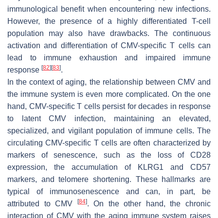
immunological benefit when encountering new infections.
However, the presence of a highly differentiated T-cell
population may also have drawbacks. The continuous
activation and differentiation of CMV-specific T cells can
lead to immune exhaustion and impaired immune
[
82
]
[
83
]
response
.
In the context of aging, the relationship between CMV and
the immune system is even more complicated. On the one
hand, CMV-specific T cells persist for decades in response
to latent CMV infection, maintaining an elevated,
specialized, and vigilant population of immune cells. The
circulating CMV-specific T cells are often characterized by
markers of senescence, such as the loss of CD28
expression, the accumulation of KLRG1 and CD57
markers, and telomere shortening. These hallmarks are
typical of immunosenescence and can, in part, be
[
84
]
attributed to CMV
. On the other hand, the chronic
interaction of CMV with the aging immune system raises