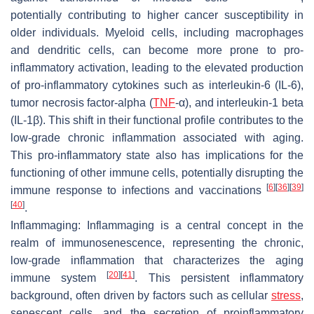
potentially contributing to higher cancer susceptibility in
older individuals. Myeloid cells, including macrophages
and dendritic cells, can become more prone to pro-
inflammatory activation, leading to the elevated production
of pro-inflammatory cytokines such as interleukin-6 (IL-6),
tumor necrosis factor-alpha (
TNF
-α), and interleukin-1 beta
(IL-1β). This shift in their functional profile contributes to the
low-grade chronic inflammation associated with aging.
This pro-inflammatory state also has implications for the
functioning of other immune cells, potentially disrupting the
[
6
]
[
36
]
[
39
]
immune response to infections and vaccinations
[
40
]
.
Inflammaging:
Inflammaging is a central concept in the
realm of immunosenescence, representing the chronic,
low-grade inflammation that characterizes the aging
[
20
]
[
41
]
immune system
. This persistent inflammatory
background, often driven by factors such as cellular
stress
,
senescent cells, and the secretion of proinflammatory