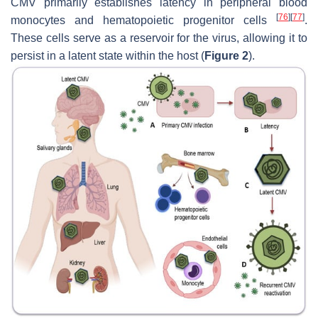
CMV primarily establishes latency in peripheral blood
[
76
]
[
77
]
monocytes and hematopoietic progenitor cells
.
These cells serve as a reservoir for the virus, allowing it to
persist in a latent state within the host (
Figure 2
).