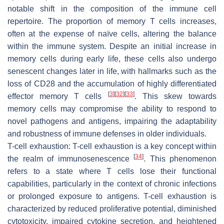
notable shift in the composition of the immune cell
repertoire. The proportion of memory T cells increases,
often at the expense of naïve cells, altering the balance
within the immune system. Despite an initial increase in
memory cells during early life, these cells also undergo
senescent changes later in life, with hallmarks such as the
loss of CD28 and the accumulation of highly differentiated
[
3
]
[
32
]
[
33
]
effector memory T cells
. This skew towards
memory cells may compromise the ability to respond to
novel pathogens and antigens, impairing the adaptability
and robustness of immune defenses in older individuals.
T-cell exhaustion:
T-cell exhaustion is a key concept within
[
34
]
the realm of immunosenescence
. This phenomenon
refers to a state where T cells lose their functional
capabilities, particularly in the context of chronic infections
or prolonged exposure to antigens. T-cell exhaustion is
characterized by reduced proliferative potential, diminished
cytotoxicity, impaired cytokine secretion, and heightened