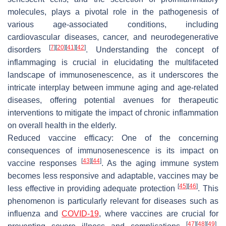
molecules, plays a pivotal role in the pathogenesis of
various age-associated conditions, including
cardiovascular diseases, cancer, and neurodegenerative
[
7
]
[
20
]
[
41
]
[
42
]
disorders
. Understanding the concept of
inflammaging is crucial in elucidating the multifaceted
landscape of immunosenescence, as it underscores the
intricate interplay between immune aging and age-related
diseases, offering potential avenues for therapeutic
interventions to mitigate the impact of chronic inflammation
on overall health in the elderly.
Reduced vaccine efficacy:
One of the concerning
consequences of immunosenescence is its impact on
[
43
]
[
44
]
vaccine responses
. As the aging immune system
becomes less responsive and adaptable, vaccines may be
[
45
]
[
46
]
less effective in providing adequate protection
. This
phenomenon is particularly relevant for diseases such as
influenza and
COVID-19
, where vaccines are crucial for
[
47
]
[
48
]
[
49
]