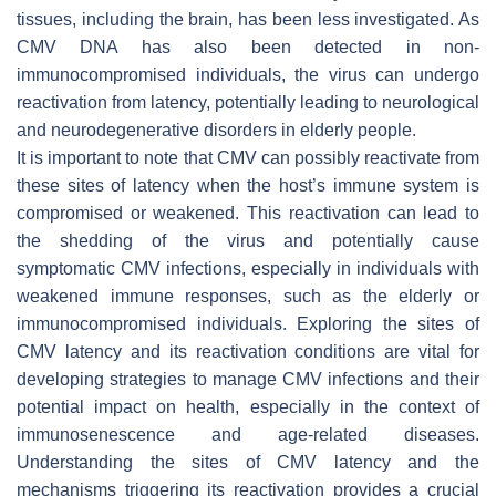
tissues, including the brain, has been less investigated. As
CMV DNA has also been detected in non-
immunocompromised individuals, the virus can undergo
reactivation from latency, potentially leading to neurological
and neurodegenerative disorders in elderly people.
It is important to note that CMV can possibly reactivate from
these sites of latency when the host’s immune system is
compromised or weakened. This reactivation can lead to
the shedding of the virus and potentially cause
symptomatic CMV infections, especially in individuals with
weakened immune responses, such as the elderly or
immunocompromised individuals. Exploring the sites of
CMV latency and its reactivation conditions are vital for
developing strategies to manage CMV infections and their
potential impact on health, especially in the context of
immunosenescence and age-related diseases.
Understanding the sites of CMV latency and the
mechanisms triggering its reactivation provides a crucial