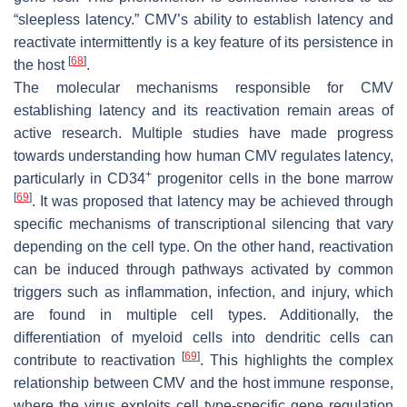
“sleepless latency.” CMV’s ability to establish latency and
reactivate intermittently is a key feature of its persistence in
[
68
]
the host
.
The molecular mechanisms responsible for CMV
establishing latency and its reactivation remain areas of
active research. Multiple studies have made progress
towards understanding how human CMV regulates latency,
+
particularly in CD34
progenitor cells in the bone marrow
[
69
]
. It was proposed that latency may be achieved through
specific mechanisms of transcriptional silencing that vary
depending on the cell type. On the other hand, reactivation
can be induced through pathways activated by common
triggers such as inflammation, infection, and injury, which
are found in multiple cell types. Additionally, the
differentiation of myeloid cells into dendritic cells can
[
69
]
contribute to reactivation
. This highlights the complex
relationship between CMV and the host immune response,
where the virus exploits cell type-specific gene regulation