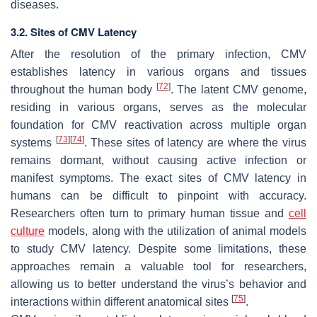
diseases.
3.2. Sites of CMV Latency
After the resolution of the primary infection, CMV
establishes latency in various organs and tissues
[
72
]
throughout the human body
. The latent CMV genome,
residing in various organs, serves as the molecular
foundation for CMV reactivation across multiple organ
[
73
]
[
74
]
systems
. These sites of latency are where the virus
remains dormant, without causing active infection or
manifest symptoms. The exact sites of CMV latency in
humans can be difficult to pinpoint with accuracy.
Researchers often turn to primary human tissue and
cell
culture
models, along with the utilization of animal models
to study CMV latency. Despite some limitations, these
approaches remain a valuable tool for researchers,
allowing us to better understand the virus’s behavior and
[
75
]
interactions within different anatomical sites
.