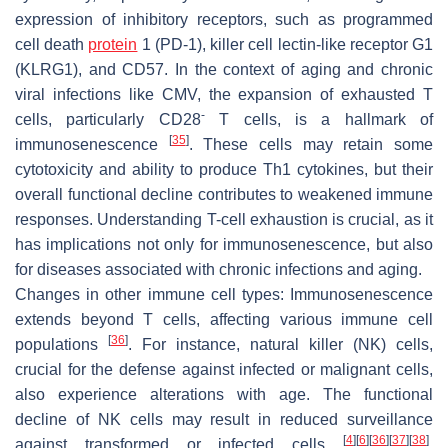
expression of inhibitory receptors, such as programmed
cell death
protein
1 (PD-1), killer cell lectin-like receptor G1
(KLRG1), and CD57. In the context of aging and chronic
viral infections like CMV, the expansion of exhausted T
-
cells, particularly CD28
T cells, is a hallmark of
[
35
]
immunosenescence
. These cells may retain some
cytotoxicity and ability to produce Th1 cytokines, but their
overall functional decline contributes to weakened immune
responses. Understanding T-cell exhaustion is crucial, as it
has implications not only for immunosenescence, but also
for diseases associated with chronic infections and aging.
Changes in other immune cell types:
Immunosenescence
extends beyond T cells, affecting various immune cell
[
36
]
populations
. For instance, natural killer (NK) cells,
crucial for the defense against infected or malignant cells,
also experience alterations with age. The functional
decline of NK cells may result in reduced surveillance
[
4
]
[
6
]
[
36
]
[
37
]
[
38
]
against transformed or infected cells
,