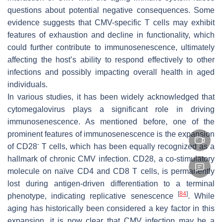
questions about potential negative consequences. Some
evidence suggests that CMV-specific T cells may exhibit
features of exhaustion and decline in functionality, which
could further contribute to immunosenescence, ultimately
affecting the host’s ability to respond effectively to other
infections and possibly impacting overall health in aged
individuals.
In various studies, it has been widely acknowledged that
cytomegalovirus plays a significant role in driving
immunosenescence. As mentioned before, one of the
prominent features of immunosenescence is the expansion
-
of CD28
T cells, which has been equally recognized as a
hallmark of chronic CMV infection. CD28, a co-stimulatory
molecule on naïve CD4 and CD8 T cells, is permanently
lost during antigen-driven differentiation to a terminal
[
84
]
phenotype, indicating replicative senescence
. While
aging has historically been considered a key factor in this
expansion, it is now clear that CMV infection may be a