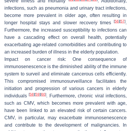
severe illness and mortality
. Additionally,
infections, such as pneumonia and urinary tract infections,
become more prevalent in older age, often resulting in
[
56
]
[
57
]
longer hospital stays and slower recovery times
.
Furthermore, the increased susceptibility to infections can
have a cascading effect on overall health, potentially
exacerbating age-related comorbidities and contributing to
an increased burden of illness in the elderly population.
Impact on cancer risk:
One consequence of
immunosenescence is the diminished ability of the immune
system to surveil and eliminate cancerous cells efficiently.
This compromised immunosurveillance facilitates the
initiation and progression of various cancers in elderly
[
58
]
[
59
]
[
60
]
individuals
. Furthermore, chronic viral infections,
such as CMV, which becomes more prevalent with age,
have been linked to an elevated risk of certain cancers.
CMV, in particular, may exacerbate immunosenescence
and contribute to the development of malignancies. In