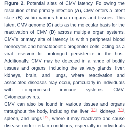
Figure 2.
Potential sites of CMV latency. Following the
resolution of the primary infection (
A
), CMV enters a latent
state (
B
) within various human organs and tissues. This
latent CMV genome (
C
) acts as the molecular basis for the
reactivation of CMV (
D
) across multiple organ systems.
CMV’s primary site of latency is within peripheral blood
monocytes and hematopoietic progenitor cells, acting as a
viral reservoir for prolonged persistence in the host.
Additionally, CMV may be detected in a range of bodily
tissues and organs, including the salivary glands, liver,
kidneys, brain, and lungs, where reactivation and
associated diseases may occur, particularly in individuals
with compromised immune systems. CMV:
Cytomegalovirus.
CMV can also be found in various tissues and organs
[
78
]
[
69
]
throughout the body, including the liver
, kidneys
,
[
79
]
spleen, and lungs
, where it may reactivate and cause
disease under certain conditions, especially in individuals