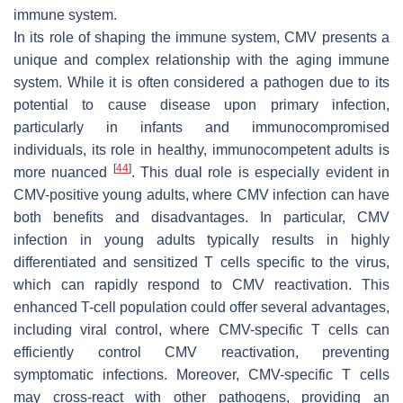
immune system.
In its role of shaping the immune system, CMV presents a
unique and complex relationship with the aging immune
system. While it is often considered a pathogen due to its
potential to cause disease upon primary infection,
particularly in infants and immunocompromised
individuals, its role in healthy, immunocompetent adults is
[
44
]
more nuanced
. This dual role is especially evident in
CMV-positive young adults, where CMV infection can have
both benefits and disadvantages. In particular, CMV
infection in young adults typically results in highly
differentiated and sensitized T cells specific to the virus,
which can rapidly respond to CMV reactivation. This
enhanced T-cell population could offer several advantages,
including viral control, where CMV-specific T cells can
efficiently control CMV reactivation, preventing
symptomatic infections. Moreover, CMV-specific T cells
may cross-react with other pathogens, providing an