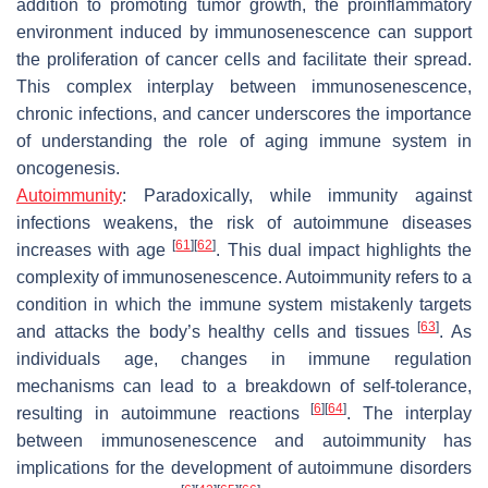
addition to promoting tumor growth, the proinflammatory
environment induced by immunosenescence can support
the proliferation of cancer cells and facilitate their spread.
This complex interplay between immunosenescence,
chronic infections, and cancer underscores the importance
of understanding the role of aging immune system in
oncogenesis.
Autoimmunity
:
Paradoxically, while immunity against
infections weakens, the risk of autoimmune diseases
[
61
]
[
62
]
increases with age
. This dual impact highlights the
complexity of immunosenescence. Autoimmunity refers to a
condition in which the immune system mistakenly targets
[
63
]
and attacks the body’s healthy cells and tissues
. As
individuals age, changes in immune regulation
mechanisms can lead to a breakdown of self-tolerance,
[
6
]
[
64
]
resulting in autoimmune reactions
. The interplay
between immunosenescence and autoimmunity has
implications for the development of autoimmune disorders