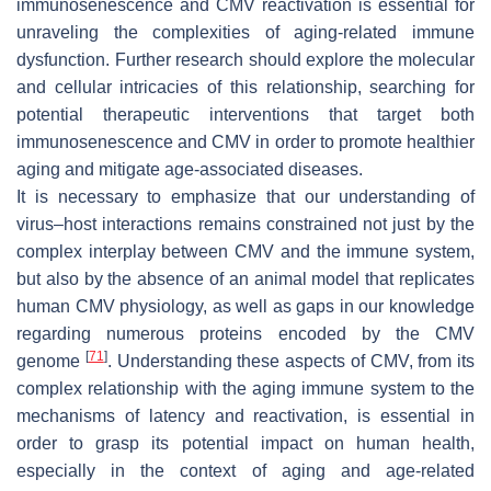
immunosenescence and CMV reactivation is essential for
unraveling the complexities of aging-related immune
dysfunction. Further research should explore the molecular
and cellular intricacies of this relationship, searching for
potential therapeutic interventions that target both
immunosenescence and CMV in order to promote healthier
aging and mitigate age-associated diseases.
It is necessary to emphasize that our understanding of
virus–host interactions remains constrained not just by the
complex interplay between CMV and the immune system,
but also by the absence of an animal model that replicates
human CMV physiology, as well as gaps in our knowledge
regarding numerous proteins encoded by the CMV
[
71
]
genome
. Understanding these aspects of CMV, from its
complex relationship with the aging immune system to the
mechanisms of latency and reactivation, is essential in
order to grasp its potential impact on human health,
especially in the context of aging and age-related