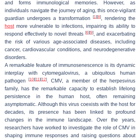
and forms immunological memories. However, as
individuals navigate the journey of aging, this once-vigilant
[
1
]
[
8
]
guardian undergoes a transformation
, rendering the
host
more vulnerable to infections, impairing its ability to
[
6
]
[
9
]
respond effectively to novel threats
, and exacerbating
the risk of various age-associated diseases, including
cancer, cardiovascular conditions, and neurodegenerative
disorders.
A remarkable feature of immunosenescence is its dynamic
interplay with cytomegalovirus, a ubiquitous human
[
10
]
[
11
]
[
12
]
pathogen
. CMV, a member of the herpesvirus
family, has the remarkable capacity to establish lifelong
persistence in the human host, often remaining
asymptomatic. Although this virus coexists with the host for
decades, its presence has been linked to profound
changes in the immune landscape. Over the years,
researchers have worked to investigate the role of CMV in
shaping immune responses and raising questions about