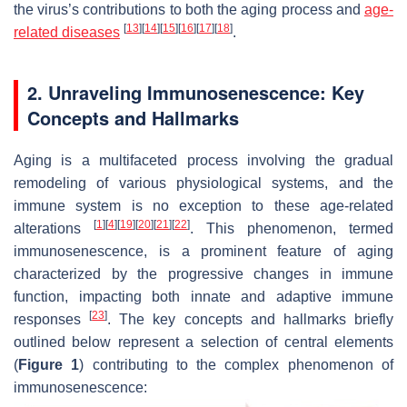
the virus’s contributions to both the aging process and
age-
[
13
]
[
14
]
[
15
]
[
16
]
[
17
]
[
18
]
related diseases
.
2. Unraveling Immunosenescence: Key
Concepts and Hallmarks
Aging is a multifaceted process involving the gradual
remodeling of various physiological systems, and the
immune system is no exception to these age-related
[
1
]
[
4
]
[
19
]
[
20
]
[
21
]
[
22
]
alterations
. This phenomenon, termed
immunosenescence, is a prominent feature of aging
characterized by the progressive changes in immune
function, impacting both innate and adaptive immune
[
23
]
responses
. The key concepts and hallmarks briefly
outlined below represent a selection of central elements
(
Figure 1
) contributing to the complex phenomenon of
immunosenescence: