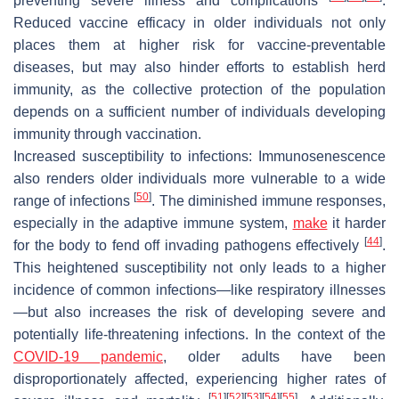
preventing severe illness and complications
.
Reduced vaccine efficacy in older individuals not only
places them at higher risk for vaccine-preventable
diseases, but may also hinder efforts to establish herd
immunity, as the collective protection of the population
depends on a sufficient number of individuals developing
immunity through vaccination.
Increased susceptibility to infections:
Immunosenescence
also renders older individuals more vulnerable to a wide
[
50
]
range of infections
. The diminished immune responses,
especially in the adaptive immune system,
make
it harder
[
44
]
for the body to fend off invading pathogens effectively
.
This heightened susceptibility not only leads to a higher
incidence of common infections—like respiratory illnesses
—but also increases the risk of developing severe and
potentially life-threatening infections. In the context of the
COVID-19 pandemic
, older adults have been
disproportionately affected, experiencing higher rates of
[
51
]
[
52
]
[
53
]
[
54
]
[
55
]