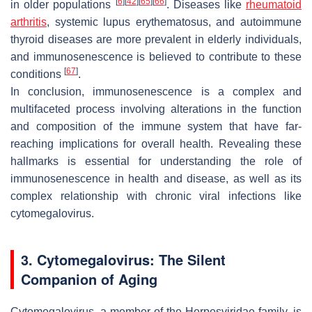
[
6
]
[
42
]
[
65
]
[
66
]
in older populations
. Diseases like
rheumatoid
arthritis
, systemic lupus erythematosus, and autoimmune
thyroid diseases are more prevalent in elderly individuals,
and immunosenescence is believed to contribute to these
[
67
]
conditions
.
In conclusion, immunosenescence is a complex and
multifaceted process involving alterations in the function
and composition of the immune system that have far-
reaching implications for overall health. Revealing these
hallmarks is essential for understanding the role of
immunosenescence in health and disease, as well as its
complex relationship with chronic viral infections like
cytomegalovirus.
3. Cytomegalovirus: The Silent
Companion of Aging
Cytomegalovirus, a member of the Herpesviridae family, is