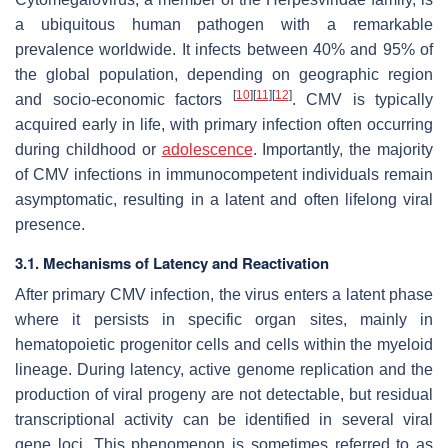
a ubiquitous human pathogen with a remarkable
prevalence worldwide. It infects between 40% and 95% of
the global population, depending on geographic region
[
10
]
[
11
]
[
12
]
and socio-economic factors
. CMV is typically
acquired early in life, with primary infection often occurring
during childhood or
adolescence
. Importantly, the majority
of CMV infections in immunocompetent individuals remain
asymptomatic, resulting in a latent and often lifelong viral
presence.
3.1. Mechanisms of Latency and Reactivation
After primary CMV infection, the virus enters a latent phase
where it persists in specific organ sites, mainly in
hematopoietic progenitor cells and cells within the myeloid
lineage. During latency, active genome replication and the
production of viral progeny are not detectable, but residual
transcriptional activity can be identified in several viral
gene loci. This phenomenon is sometimes referred to as