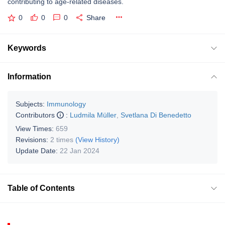
contributing to age-related diseases.
0
0
0
Share
Keywords
Information
Subjects:
Immunology
Contributors
:
Ludmila Müller
,
Svetlana Di Benedetto
View Times:
659
Revisions:
2 times
(View History)
Update Date:
22 Jan 2024
Table of Contents