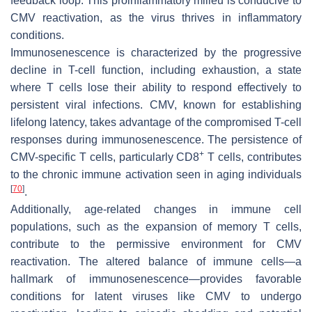
feedback loop. This proinflammatory milieu is conducive to
CMV reactivation, as the virus thrives in inflammatory
conditions.
Immunosenescence is characterized by the progressive
decline in T-cell function, including exhaustion, a state
where T cells lose their ability to respond effectively to
persistent viral infections. CMV, known for establishing
lifelong latency, takes advantage of the compromised T-cell
responses during immunosenescence. The persistence of
+
CMV-specific T cells, particularly CD8
T cells, contributes
to the chronic immune activation seen in aging individuals
[
70
]
.
Additionally, age-related changes in immune cell
populations, such as the expansion of memory T cells,
contribute to the permissive environment for CMV
reactivation. The altered balance of immune cells—a
hallmark of immunosenescence—provides favorable
conditions for latent viruses like CMV to undergo