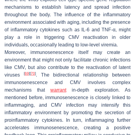
mechanisms to establish latency and spread infection
throughout the body. The influence of the inflammatory
environment associated with aging, including the presence
of inflammatory cytokines such as IL-6 and TNF-α, might
play a role in triggering CMV reactivation in older
individuals, occasionally leading to low-level viremia.
Moreover, immunosenescence itself may create an
environment that might not only facilitate chronic infections
like CMV, but also contribute to the reactivation of latent
[
69
]
[
70
]
viruses
. The bidirectional relationship between
immunosenescence and CMV involves complex
mechanisms that
warrant
in-depth exploration. As
mentioned before, immunosenescence is closely linked to
inflammaging, and CMV infection may intensify this
inflammatory environment by promoting the secretion of
proinflammatory cytokines. In turn, inflammaging further
accelerates immunosenescence, creating a positive