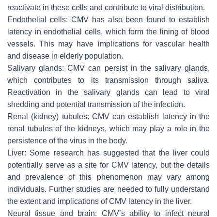
reactivate in these cells and contribute to viral distribution.
Endothelial cells:
CMV has also been found to establish
latency in endothelial cells, which form the lining of blood
vessels. This may have implications for vascular health
and disease in elderly population.
Salivary glands:
CMV can persist in the salivary glands,
which contributes to its transmission through saliva.
Reactivation in the salivary glands can lead to viral
shedding and potential transmission of the infection.
Renal (kidney) tubules:
CMV can establish latency in the
renal tubules of the kidneys, which may play a role in the
persistence of the virus in the body.
Liver:
Some research has suggested that the liver could
potentially serve as a site for CMV latency, but the details
and prevalence of this phenomenon may vary among
individuals. Further studies are needed to fully understand
the extent and implications of CMV latency in the liver.
Neural tissue and brain:
CMV’s ability to infect neural