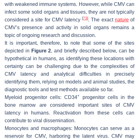
with weakened immune systems. However, while CMV can
infect some solid organs and tissues, they are not typically
[
73
]
considered a site for CMV latency
. The exact
nature
of
CMV’s presence and activity in solid organs remains a
topic of ongoing research and discussion.
It is important, therefore, to note that some of the sites
depicted in
Figure 2
, and briefly described below, can be
hypothetical in humans, as identifying these locations with
certainty can be challenging due to the complexities of
CMV latency and analytical difficulties in precisely
identifying them, relying on models and animal studies, the
diagnostic tools and test methods available so far.
+
Myeloid progenitor cells:
CD34
progenitor cells in the
bone marrow are considered important sites of CMV
latency in humans. Reactivation from these cells can
contribute to viral dissemination.
Monocytes and macrophages:
Monocytes can serve as a
reservoir for CMV, harboring the latent virus. CMV may