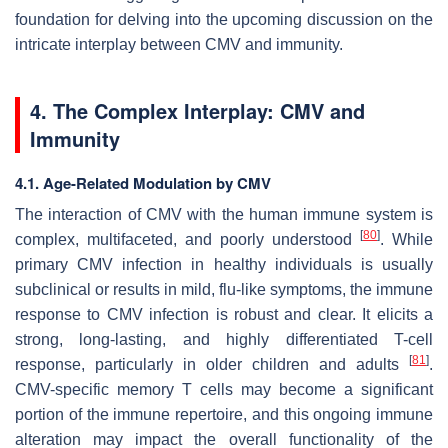
foundation for delving into the upcoming discussion on the
intricate interplay between CMV and immunity.
4. The Complex Interplay: CMV and
Immunity
4.1. Age-Related Modulation by CMV
The interaction of CMV with the human immune system is
[
80
]
complex, multifaceted, and poorly understood
. While
primary CMV infection in healthy individuals is usually
subclinical or results in mild, flu-like symptoms, the immune
response to CMV infection is robust and clear. It elicits a
strong, long-lasting, and highly differentiated T-cell
[
81
]
response, particularly in older children and adults
.
CMV-specific memory T cells may become a significant
portion of the immune repertoire, and this ongoing immune
alteration may impact the overall functionality of the