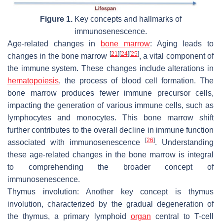
Figure 1.
Key concepts and hallmarks of
immunosenescence.
Age-related changes in
bone marrow
:
Aging leads to
[
21
]
[
24
]
[
25
]
changes in the bone marrow
, a vital component of
the immune system. These changes include alterations in
hematopoiesis
, the process of blood cell formation. The
bone marrow produces fewer immune precursor cells,
impacting the generation of various immune cells, such as
lymphocytes and monocytes. This bone marrow shift
further contributes to the overall decline in immune function
[
26
]
associated with immunosenescence
. Understanding
these age-related changes in the bone marrow is integral
to comprehending the broader concept of
immunosenescence.
Thymus involution:
Another key concept is thymus
involution, characterized by the gradual degeneration of
the thymus, a primary lymphoid
organ
central to T-cell