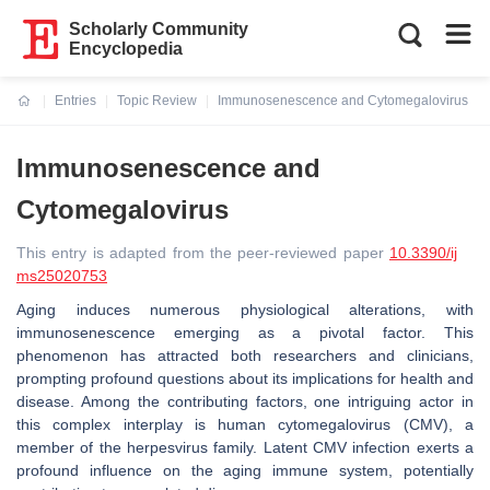
Scholarly Community
Encyclopedia
Entries
Topic Review
Immunosenescence and Cytomegalovirus
Current:
Immunosenescence and
Cytomegalovirus
This entry is adapted from the peer-reviewed paper
10.3390/ij
ms25020753
Aging induces numerous physiological alterations, with
immunosenescence emerging as a pivotal factor. This
phenomenon has attracted both researchers and clinicians,
prompting profound questions about its implications for health and
disease. Among the contributing factors, one intriguing actor in
this complex interplay is human cytomegalovirus (CMV), a
member of the herpesvirus family. Latent CMV infection exerts a
profound influence on the aging immune system, potentially