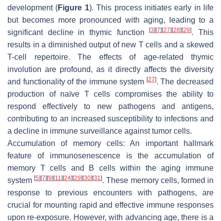
development (
Figure 1
). This process initiates early in life
but becomes more pronounced with aging, leading to a
[
3
]
[
7
]
[
27
]
[
28
]
[
29
]
significant decline in thymic function
. This
results in a diminished output of new T cells and a skewed
T-cell repertoire. The effects of age-related thymic
involution are profound, as it directly affects the diversity
[
27
]
and functionality of the immune system
. The decreased
production of naïve T cells compromises the ability to
respond effectively to new pathogens and antigens,
contributing to an increased susceptibility to infections and
a decline in immune surveillance against tumor cells.
Accumulation of memory cells:
An important hallmark
feature of immunosenescence is the accumulation of
memory T cells and B cells within the aging immune
[
5
]
[
7
]
[
9
]
[
11
]
[
24
]
[
29
]
[
30
]
[
31
]
system
. These memory cells, formed in
response to previous encounters with pathogens, are
crucial for mounting rapid and effective immune responses
upon re-exposure. However, with advancing age, there is a