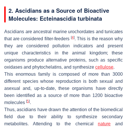
2. Ascidians as a Source of Bioactive
Molecules:
Ecteinascidia turbinata
Ascidians are ancestral marine urochordates and tunicates
[
4
]
that are considered filter-feeders
. This is the reason why
they are considered pollution indicators and present
unique characteristics in the animal kingdom; these
organisms produce alternative proteins, such as specific
oxidases and phytochelatins, and synthesize
cellulose
.
This enormous family is composed of more than 3000
different species whose reproduction is both sexual and
asexual and, up-to-date, these organisms have directly
been identified as a source of more than 1200 bioactive
[
5
]
molecules
.
Thus, ascidians have drawn the attention of the biomedical
field due to their ability to synthesize secondary
metabolites. Attending to the chemical
nature
and