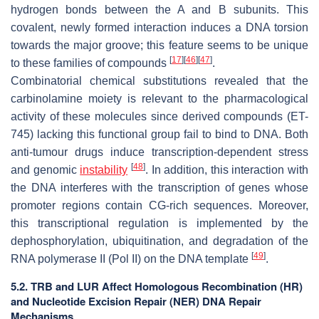
hydrogen bonds between the A and B subunits. This
covalent, newly formed interaction induces a DNA torsion
towards the major groove; this feature seems to be unique
[
17
]
[
46
]
[
47
]
to these families of compounds
.
Combinatorial chemical substitutions revealed that the
carbinolamine moiety is relevant to the pharmacological
activity of these molecules since derived compounds (ET-
745) lacking this functional group fail to bind to DNA. Both
anti-tumour drugs induce transcription-dependent stress
[
48
]
and genomic
instability
. In addition, this interaction with
the DNA interferes with the transcription of genes whose
promoter regions contain CG-rich sequences. Moreover,
this transcriptional regulation is implemented by the
dephosphorylation, ubiquitination, and degradation of the
[
49
]
RNA polymerase II (Pol II) on the DNA template
.
5.2. TRB and LUR Affect Homologous Recombination (HR)
and Nucleotide Excision Repair (NER) DNA Repair
Mechanisms