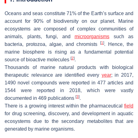
Oceans and seas constitute 71% of the Earth’s surface and
account for 90% of biodiversity on our planet. Marine
ecosystems are composed of complex communities of
animals, plants, fungi, and
microorganisms
such as
[
1
]
bacteria, protozoa, algae, and chromists
. Hence, the
marine biosphere is rising as a fundamental potential
[
2
]
source of bioactive molecules
.
Thousands of marine natural products with biological
therapeutic relevance are identified every
year
; in 2017,
1490 novel compounds were reported in 477 articles and
1544 were reported in 2018, which were vastly
[
3
]
documented in 469 publications
.
There is a growing interest within the pharmaceutical
field
for drug screening, discovery, and development in aquatic
ecosystems due to the secondary metabolites that are
generated by marine organisms.