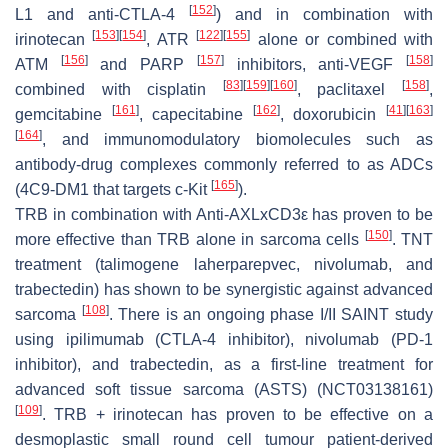
[
152
]
L1 and anti-CTLA-4
) and in combination with
[
153
]
[
154
]
[
122
]
[
155
]
irinotecan
, ATR
alone or combined with
[
156
]
[
157
]
[
158
]
ATM
and PARP
inhibitors, anti-VEGF
[
83
]
[
159
]
[
160
]
[
158
]
combined with cisplatin
, paclitaxel
,
[
161
]
[
162
]
[
41
]
[
163
]
gemcitabine
, capecitabine
, doxorubicin
[
164
]
, and immunomodulatory biomolecules such as
antibody-drug complexes commonly referred to as ADCs
[
165
]
(4C9-DM1 that targets c-Kit
).
TRB in combination with Anti-AXLxCD3ε has proven to be
[
150
]
more effective than TRB alone in sarcoma cells
. TNT
treatment (talimogene laherparepvec, nivolumab, and
trabectedin) has shown to be synergistic against advanced
[
108
]
sarcoma
. There is an ongoing phase I/II SAINT study
using ipilimumab (CTLA-4 inhibitor), nivolumab (PD-1
inhibitor), and trabectedin, as a first-line treatment for
advanced soft tissue sarcoma (ASTS) (NCT03138161)
[
109
]
. TRB + irinotecan has proven to be effective on a
desmoplastic small round cell tumour patient-derived