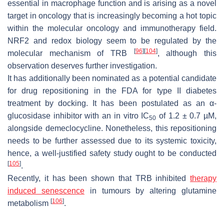
essential in macrophage function and is arising as a novel
target in oncology that is increasingly becoming a hot topic
within the molecular oncology and immunotherapy field.
NRF2 and redox biology seem to be regulated by the
[
96
]
[
104
]
molecular mechanism of TRB
, although this
observation deserves further investigation.
It has additionally been nominated as a potential candidate
for drug repositioning in the FDA for type II diabetes
treatment by docking. It has been postulated as an α-
glucosidase inhibitor with an in vitro IC
of 1.2 ± 0.7 µM,
50
alongside demeclocycline. Nonetheless, this repositioning
needs to be further assessed due to its systemic toxicity,
hence, a well-justified safety study ought to be conducted
[
105
]
.
Recently, it has been shown that TRB inhibited
therapy
induced senescence
in tumours by altering glutamine
[
106
]
metabolism
.