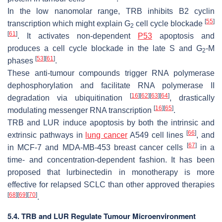
In the low nanomolar range, TRB inhibits B2 cyclin
[
55
]
transcription which might explain G
cell cycle blockade
2
[
61
]
. It activates non-dependent
P53
apoptosis and
produces a cell cycle blockade in the late S and G
-M
2
[
53
]
[
61
]
phases
.
These anti-tumour compounds trigger RNA polymerase
dephosphorylation and facilitate RNA polymerase II
[
16
]
[
62
]
[
63
]
[
64
]
degradation via ubiquitination
, drastically
[
16
]
[
65
]
modulating messenger RNA transcription
.
TRB and LUR induce apoptosis by both the intrinsic and
[
66
]
extrinsic pathways in
lung cancer
A549 cell lines
, and
[
67
]
in MCF-7 and MDA-MB-453 breast cancer cells
in a
time- and concentration-dependent fashion. It has been
proposed that lurbinectedin in monotherapy is more
effective for relapsed SCLC than other approved therapies
[
68
]
[
69
]
[
70
]
.
5.4. TRB and LUR Regulate Tumour Microenvironment