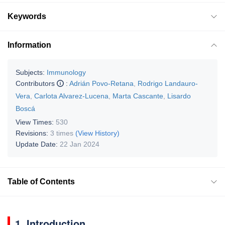
Keywords
Information
Subjects:
Immunology
Contributors
:
Adrián Povo-Retana
,
Rodrigo Landauro-
Vera
,
Carlota Alvarez-Lucena
,
Marta Cascante
,
Lisardo
Boscá
View Times:
530
Revisions:
3 times
(View History)
Update Date:
22 Jan 2024
Table of Contents
1. Introduction