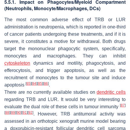
5.5.1. Impact on Phagocytes/Myeloid Compartment
(Neutrophils, Monocyte/Macrophages, DCs)
The most common adverse effect of TRB or LUR
administration is neutropenia, which is reported in one-third
of cancer patients undergoing these treatments, and if it is
severe, it constitutes a motive for withdrawal. Both drugs
target the mononuclear phagocytic system, specifically,
monocytes and macrophages. They can inhibit
cytoskeleton
dynamics and motility, phagocytosis, and
efferocytosis, and trigger apoptosis, as well as the
recruitment of monocytes to the tumour site and induce
[
65
]
[
84
]
[
85
]
[
86
]
apoptosis
.
There are no currently available studies on
dendritic cells
regarding TRB and LUR. It would be very interesting to
[
87
]
evaluate the dual role of these cells in tumour immunity
[
88
]
[
89
]
[
90
]
[
91
]
[
92
]
. However, TRB antitumoral activity was
assessed in an orthotopic xenograft murine model bearing
a doxorubicin-resistant follicular dendritic cell sarcoma