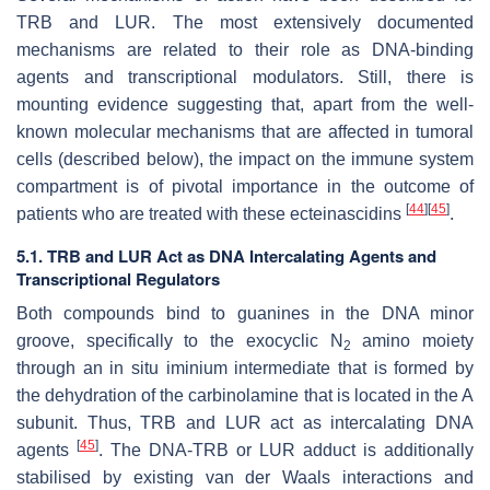
TRB and LUR. The most extensively documented
mechanisms are related to their role as DNA-binding
agents and transcriptional modulators. Still, there is
mounting evidence suggesting that, apart from the well-
known molecular mechanisms that are affected in tumoral
cells (described below), the impact on the immune system
compartment is of pivotal importance in the outcome of
[
44
]
[
45
]
patients who are treated with these ecteinascidins
.
5.1. TRB and LUR Act as DNA Intercalating Agents and
Transcriptional Regulators
Both compounds bind to guanines in the DNA minor
groove, specifically to the exocyclic N
amino moiety
2
through an in situ iminium intermediate that is formed by
the dehydration of the carbinolamine that is located in the A
subunit. Thus, TRB and LUR act as intercalating DNA
[
45
]
agents
. The DNA-TRB or LUR adduct is additionally
stabilised by existing van der Waals interactions and