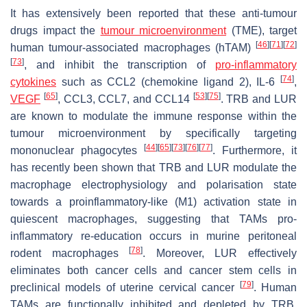
It has extensively been reported that these anti-tumour
drugs impact the
tumour microenvironment
(TME), target
[
46
]
[
71
]
[
72
]
human tumour-associated macrophages (hTAM)
[
73
]
, and inhibit the transcription of
pro-inflammatory
[
74
]
cytokines
such as CCL2 (chemokine ligand 2), IL-6
,
[
65
]
[
53
]
[
75
]
VEGF
, CCL3, CCL7, and CCL14
. TRB and LUR
are known to modulate the immune response within the
tumour microenvironment by specifically targeting
[
44
]
[
65
]
[
73
]
[
76
]
[
77
]
mononuclear phagocytes
. Furthermore, it
has recently been shown that TRB and LUR modulate the
macrophage electrophysiology and polarisation state
towards a proinflammatory-like (M1) activation state in
quiescent macrophages, suggesting that TAMs pro-
inflammatory re-education occurs in murine peritoneal
[
78
]
rodent macrophages
. Moreover, LUR effectively
eliminates both cancer cells and cancer stem cells in
[
79
]
preclinical models of uterine cervical cancer
. Human
TAMs are functionally inhibited and depleted by TRB,