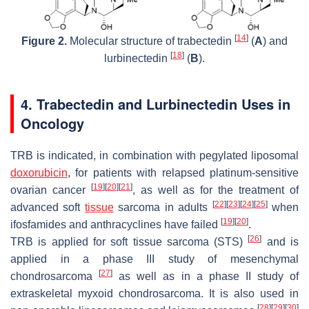
[
14
]
Figure 2.
Molecular structure of trabectedin
(
A
) and
[
18
]
lurbinectedin
(
B
).
4. Trabectedin and Lurbinectedin Uses in
Oncology
TRB is indicated, in combination with pegylated liposomal
doxorubicin
, for patients with relapsed platinum-sensitive
[
19
]
[
20
]
[
21
]
ovarian cancer
, as well as for the treatment of
[
22
]
[
23
]
[
24
]
[
25
]
advanced soft
tissue
sarcoma in adults
when
[
19
]
[
20
]
ifosfamides and anthracyclines have failed
.
[
26
]
TRB is applied for soft tissue sarcoma (STS)
and is
applied in a phase III study of mesenchymal
[
27
]
chondrosarcoma
as well as in a phase II study of
extraskeletal myxoid chondrosarcoma. It is also used in
[
28
]
[
29
]
[
30
]