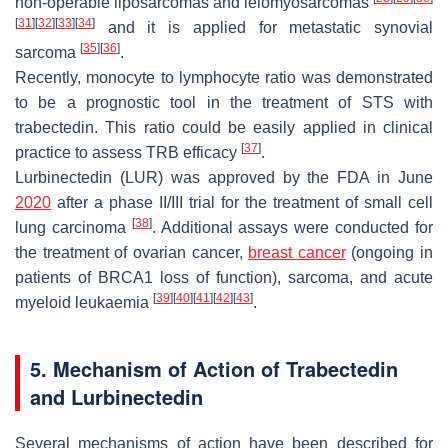
non-operable liposarcomas and leiomyosarcomas
[
31
]
[
32
]
[
33
]
[
34
]
and it is applied for metastatic synovial
[
35
]
[
36
]
sarcoma
.
Recently, monocyte to lymphocyte ratio was demonstrated
to be a prognostic tool in the treatment of STS with
trabectedin. This ratio could be easily applied in clinical
[
37
]
practice to assess TRB efficacy
.
Lurbinectedin (LUR) was approved by the FDA in June
2020
after a phase II/III trial for the treatment of small cell
[
38
]
lung carcinoma
. Additional assays were conducted for
the treatment of ovarian cancer,
breast cancer
(ongoing in
patients of BRCA1 loss of function), sarcoma, and acute
[
39
]
[
40
]
[
41
]
[
42
]
[
43
]
myeloid leukaemia
.
5. Mechanism of Action of Trabectedin
and Lurbinectedin
Several mechanisms of action have been described for