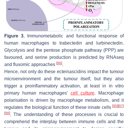
Figure 3.
Immunometabolic and functional response of
human macrophages to trabectedin and lurbinectedin.
Glycolysis and the pentose phosphate pathway (PPP) are
favoured, and serine production is predicted by RNAseq
[
96
]
and fluxomic approaches
.
Hence, not only do these ecteinascidins impact the tumour
microenvironment and the tumour itself, but they also
trigger a proinflammatory activation, at least in in vitro
primary human macrophages’
cell culture
. Macrophage
polarisation is driven by macrophage metabolism, and it
[
95
]
[
97
]
regulates the biological function of these innate cells
[
98
]
. The understanding of these processes is crucial to
comprehend the interplay between immune cells and the