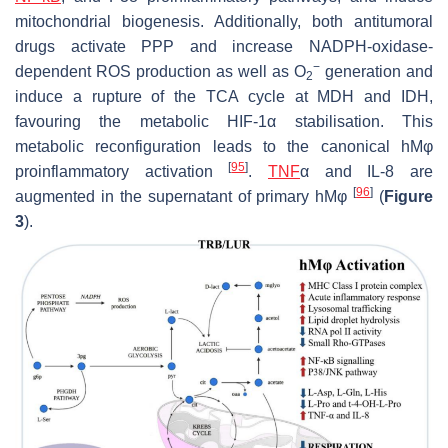
mitochondrial biogenesis. Additionally, both antitumoral
drugs activate PPP and increase NADPH-oxidase-
−
dependent ROS production as well as O
generation and
2
induce a rupture of the TCA cycle at MDH and IDH,
favouring the metabolic HIF-1α stabilisation. This
metabolic reconfiguration leads to the canonical hMφ
[
95
]
proinflammatory activation
.
TNF
α and IL-8 are
[
96
]
augmented in the supernatant of primary hMφ
(
Figure
3
).