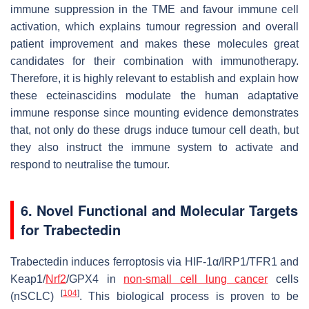
immune suppression in the TME and favour immune cell
activation, which explains tumour regression and overall
patient improvement and makes these molecules great
candidates for their combination with immunotherapy.
Therefore, it is highly relevant to establish and explain how
these ecteinascidins modulate the human adaptative
immune response since mounting evidence demonstrates
that, not only do these drugs induce tumour cell death, but
they also instruct the immune system to activate and
respond to neutralise the tumour.
6. Novel Functional and Molecular Targets
for Trabectedin
Trabectedin induces ferroptosis via HIF-1α/IRP1/TFR1 and
Keap1/
Nrf2
/GPX4 in
non-small cell lung cancer
cells
[
104
]
(nSCLC)
. This biological process is proven to be