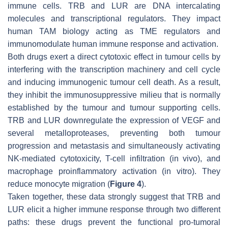
immune cells. TRB and LUR are DNA intercalating
molecules and transcriptional regulators. They impact
human TAM biology acting as TME regulators and
immunomodulate human immune response and activation.
Both drugs exert a direct cytotoxic effect in tumour cells by
interfering with the transcription machinery and cell cycle
and inducing immunogenic tumour cell death. As a result,
they inhibit the immunosuppressive milieu that is normally
established by the tumour and tumour supporting cells.
TRB and LUR downregulate the expression of VEGF and
several metalloproteases, preventing both tumour
progression and metastasis and simultaneously activating
NK-mediated cytotoxicity, T-cell infiltration (in vivo), and
macrophage proinflammatory activation (in vitro). They
reduce monocyte migration (
Figure 4
).
Taken together, these data strongly suggest that TRB and
LUR elicit a higher immune response through two different
paths: these drugs prevent the functional pro-tumoral