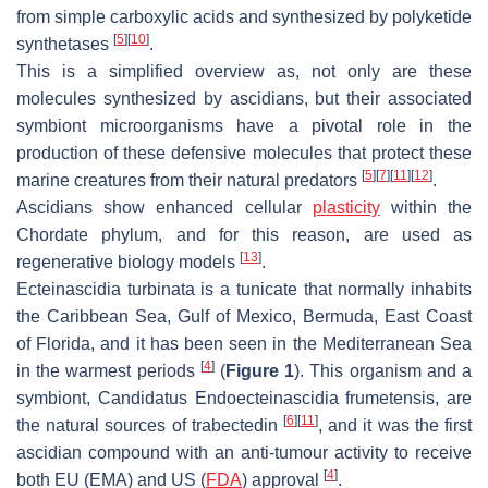
from simple carboxylic acids and synthesized by polyketide
[
5
]
[
10
]
synthetases
.
This is a simplified overview as, not only are these
molecules synthesized by ascidians, but their associated
symbiont microorganisms have a pivotal role in the
production of these defensive molecules that protect these
[
5
]
[
7
]
[
11
]
[
12
]
marine creatures from their natural predators
.
Ascidians show enhanced cellular
plasticity
within the
Chordate phylum, and for this reason, are used as
[
13
]
regenerative biology models
.
Ecteinascidia turbinata
is a tunicate that normally inhabits
the Caribbean Sea, Gulf of Mexico, Bermuda, East Coast
of Florida, and it has been seen in the Mediterranean Sea
[
4
]
in the warmest periods
(
Figure 1
). This organism and a
symbiont,
Candidatus Endoecteinascidia frumetensis
, are
[
6
]
[
11
]
the natural sources of trabectedin
, and it was the first
ascidian compound with an anti-tumour activity to receive
[
4
]
both EU (EMA) and US (
FDA
) approval
.