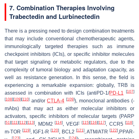
7. Combination Therapies Involving
Trabectedin and Lurbinectedin
There is a pressing need to design combination treatments
that may include conventional chemotherapeutic agents,
immunologically targeted therapies such as immune
checkpoint inhibitors (ICIs), or specific inhibitor molecules
that target signaling or metabolic regulators, due to the
complexity of tumoral biology and adaptation capacity, as
well as resistance generation. In this sense, the field is
experiencing a remarkable expansion: globally, TRB is
[
107
]
assessed in combination with ICIs (antiPD-1/
PD-L1
[
108
]
[
109
]
[
110
]
[
109
]
and/or
CTLA-4
), monoclonal antibodies (-
mAbs) that may act as either molecular inhibitors or
activators, specific inhibitors of molecular targets (PARP
[
51
]
[
111
]
[
112
]
[
113
]
[
114
]
[
115
]
[
116
]
[
117
]
[
118
]
, MDM2
, VEGF
, CCR5
,
[
119
]
[
120
]
[
121
]
[
122
]
m-TOR
, IGF1-R
, BCL2
, ATM/ATR
,PPAR-
[
123
]
[
124
]