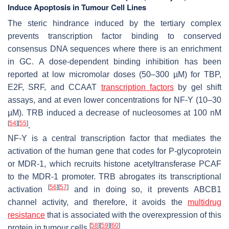
Induce Apoptosis in Tumour Cell Lines
The steric hindrance induced by the tertiary complex
prevents transcription factor binding to conserved
consensus DNA sequences where there is an enrichment
in GC. A dose-dependent binding inhibition has been
reported at low micromolar doses (50–300 µM) for TBP,
E2F, SRF, and CCAAT
transcription factors
by gel shift
assays, and at even lower concentrations for NF-Y (10–30
µM). TRB induced a decrease of nucleosomes at 100 nM
[
54
]
[
55
]
.
NF-Y is a central transcription factor that mediates the
activation of the human gene that codes for P-glycoprotein
or MDR-1, which recruits histone acetyltransferase PCAF
to the MDR-1 promoter. TRB abrogates its transcriptional
[
56
]
[
57
]
activation
and in doing so, it prevents ABCB1
channel activity, and therefore, it avoids the
multidrug
resistance
that is associated with the overexpression of this
[
58
]
[
59
]
[
60
]
protein in tumour cells
.