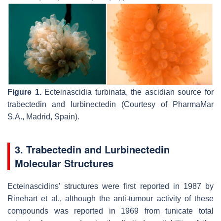
Figure 1.
Ecteinascidia turbinata
, the ascidian source for
trabectedin and lurbinectedin (Courtesy of PharmaMar
S.A., Madrid, Spain).
3. Trabectedin and Lurbinectedin
Molecular Structures
Ecteinascidins’ structures were first reported in 1987 by
Rinehart et al., although the anti-tumour activity of these
compounds was reported in 1969 from tunicate total