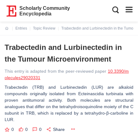
Scholarly Community
Encyclopedia
Entries
Topic Review
Trabectedin and Lurbinectedin in the Tumour
Current:
Trabectedin and Lurbinectedin in
the Tumour Microenvironment
This entry is adapted from the peer-reviewed paper
10.3390/m
olecules29020331
Trabectedin (TRB) and Lurbinectedin (LUR) are alkaloid
compounds originally isolated from
Ecteinascidia turbinata
with
proven antitumoral activity. Both molecules are structural
analogues that differ on the tetrahydroisoquinoline moiety of the C
subunit in TRB, which is replaced by a tetrahydro-β-carboline in
LUR.
0
0
0
Share