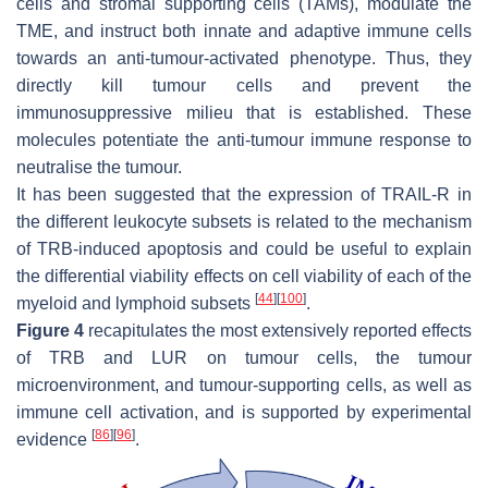
cells and stromal supporting cells (TAMs), modulate the
TME, and instruct both innate and adaptive immune cells
towards an anti-tumour-activated phenotype. Thus, they
directly kill tumour cells and prevent the
immunosuppressive milieu that is established. These
molecules potentiate the anti-tumour immune response to
neutralise the tumour.
It has been suggested that the expression of TRAIL-R in
the different leukocyte subsets is related to the mechanism
of TRB-induced apoptosis and could be useful to explain
the differential viability effects on cell viability of each of the
[
44
]
[
100
]
myeloid and lymphoid subsets
.
Figure 4
recapitulates the most extensively reported effects
of TRB and LUR on tumour cells, the tumour
microenvironment, and tumour-supporting cells, as well as
immune cell activation, and is supported by experimental
[
86
]
[
96
]
evidence
.