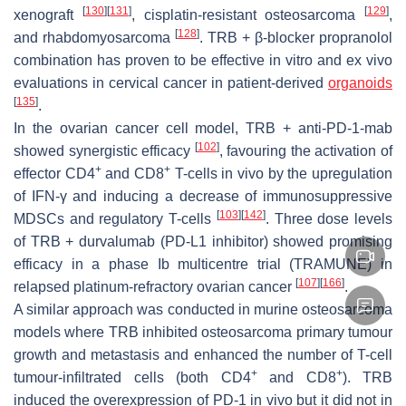
[
130
]
[
131
]
[
129
]
xenograft
, cisplatin-resistant osteosarcoma
,
[
128
]
and rhabdomyosarcoma
. TRB + β-blocker propranolol
combination has proven to be effective in vitro and ex vivo
evaluations in cervical cancer in patient-derived
organoids
[
135
]
.
In the ovarian cancer cell model, TRB + anti-PD-1-mab
[
102
]
showed synergistic efficacy
, favouring the activation of
+
+
effector CD4
and CD8
T-cells in vivo by the upregulation
of IFN-γ and inducing a decrease of immunosuppressive
[
103
]
[
142
]
MDSCs and regulatory T-cells
. Three dose levels
of TRB + durvalumab (PD-L1 inhibitor) showed promising
efficacy in a phase Ib multicentre trial (TRAMUNE) in
[
107
]
[
166
]
relapsed platinum-refractory ovarian cancer
.
A similar approach was conducted in murine osteosarcoma
models where TRB inhibited osteosarcoma primary tumour
growth and metastasis and enhanced the number of T-cell
+
+
tumour-infiltrated cells (both CD4
and CD8
). TRB
induced the overexpression of PD-1 in vivo but it did not in