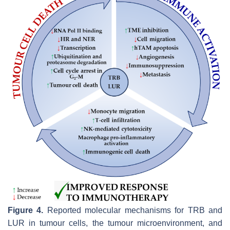
Figure 4.
Reported molecular mechanisms for TRB and
LUR in tumour cells, the tumour microenvironment, and