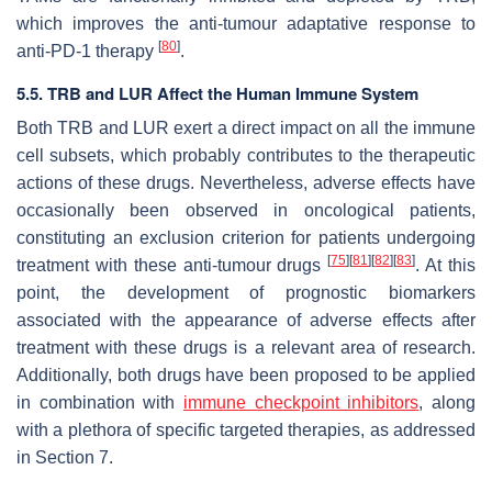
which improves the anti-tumour adaptative response to
[
80
]
anti-PD-1 therapy
.
5.5. TRB and LUR Affect the Human Immune System
Both TRB and LUR exert a direct impact on all the immune
cell subsets, which probably contributes to the therapeutic
actions of these drugs. Nevertheless, adverse effects have
occasionally been observed in oncological patients,
constituting an exclusion criterion for patients undergoing
[
75
]
[
81
]
[
82
]
[
83
]
treatment with these anti-tumour drugs
. At this
point, the development of prognostic biomarkers
associated with the appearance of adverse effects after
treatment with these drugs is a relevant area of research.
Additionally, both drugs have been proposed to be applied
in combination with
immune checkpoint inhibitors
, along
with a plethora of specific targeted therapies, as addressed
in Section 7.