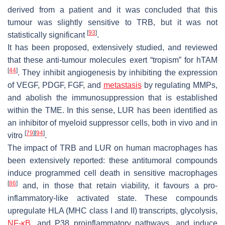
derived from a patient and it was concluded that this
tumour was slightly sensitive to TRB, but it was not
[
93
]
statistically significant
.
It has been proposed, extensively studied, and reviewed
that these anti-tumour molecules exert “tropism” for hTAM
[
44
]
. They inhibit angiogenesis by inhibiting the expression
of VEGF, PDGF, FGF, and
metastasis
by regulating MMPs,
and abolish the immunosuppression that is established
within the TME. In this sense, LUR has been identified as
an inhibitor of myeloid suppressor cells, both in vivo and in
[
79
]
[
94
]
vitro
.
The impact of TRB and LUR on human macrophages has
been extensively reported: these antitumoral compounds
induce programmed cell death in sensitive macrophages
[
86
]
and, in those that retain viability, it favours a pro-
inflammatory-like activated state. These compounds
upregulate HLA (MHC class I and II) transcripts, glycolysis,
NF-κB
, and P38 proinflammatory pathways, and induce