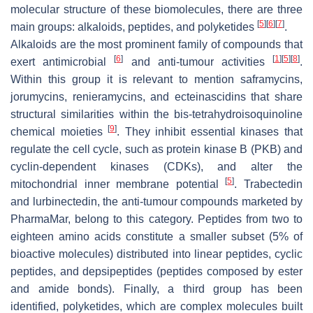
molecular structure of these biomolecules, there are three
[
5
]
[
6
]
[
7
]
main groups: alkaloids, peptides, and polyketides
.
Alkaloids are the most prominent family of compounds that
[
6
]
[
1
]
[
5
]
[
8
]
exert antimicrobial
and anti-tumour activities
.
Within this group it is relevant to mention saframycins,
jorumycins, renieramycins, and ecteinascidins that share
structural similarities within the bis-tetrahydroisoquinoline
[
9
]
chemical moieties
. They inhibit essential kinases that
regulate the cell cycle, such as protein kinase B (PKB) and
cyclin-dependent kinases (CDKs), and alter the
[
5
]
mitochondrial inner membrane potential
. Trabectedin
and lurbinectedin, the anti-tumour compounds marketed by
PharmaMar, belong to this category. Peptides from two to
eighteen amino acids constitute a smaller subset (5% of
bioactive molecules) distributed into linear peptides, cyclic
peptides, and depsipeptides (peptides composed by ester
and amide bonds). Finally, a third group has been
identified, polyketides, which are complex molecules built