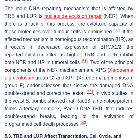
The main DNA repairing mechanism that is affected by
TRB and LUR is
nucleotide excision repair
(NER). When
there is a lack of this process, the cytotoxic capacity of
[
50
]
these molecules over tumour cells is diminished
. If the
affected mechanism is homologous recombination (HR), as
it occurs in decreased expression of BRCA1/2, the
reported cytotoxic effect is higher. TRB and LUR inhibit
[
51
]
both NER and HR in tumoral cells
. Two of the principal
components of the NER mechanism are XPG (
Xeroderma
pigmentosum
group G) and XPF (Xeroderma pigmentosum
group F) endonucleases that cleave the damaged DNA
[
52
]
double-strand and correct the lesion
. In vivo studies in
the yeast
S. pombe
showed that Rad13, a homolog protein,
forms a tertiary complex, Rad13-DNA-TRB, that induces
double-strand breaks, leading to the activation of
[
53
]
programmed cell death processes
.
5.3. TRB and LUR Affect Transcription, Cell Cycle, and