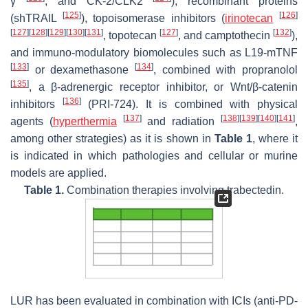
γ
, and CK-2/CLK2
), recombinant proteins
[
125
]
[
126
]
(shTRAIL
), topoisomerase inhibitors (
irinotecan
[
127
]
[
128
]
[
129
]
[
130
]
[
131
]
[
127
]
[
132
]
, topotecan
, and camptothecin
),
and immuno-modulatory biomolecules such as L19-mTNF
[
133
]
[
134
]
or dexamethasone
, combined with propranolol
[
135
]
, a β-adrenergic receptor inhibitor, or Wnt/β-catenin
[
136
]
inhibitors
(PRI-724). It is combined with physical
[
137
]
[
138
]
[
139
]
[
140
]
[
141
]
agents (
hyperthermia
and radiation
,
among other strategies) as it is shown in
Table 1
, where it
is indicated in which pathologies and cellular or murine
models are applied.
Table 1.
Combination therapies involving trabectedin.
LUR has been evaluated in combination with ICIs (anti-PD-