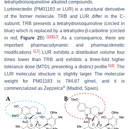
tetrahydroisoquinoline alkaloid compounds.
Lurbinectedin (PM01183 or LUR) is a structural derivative
of the former molecule. TRB and LUR differ in the C-
subunit; TRB presents a tetrahydroisoquinoline (circled in
blue) which is replaced by a tetrahydro-β-carboline (circled
[
16
]
[
17
]
in red;
Figure 2
B)
. As a consequence, there are
important pharmacodynamic and pharmacokinetic
[
17
]
modifications
; LUR exhibits a distribution volume four
times lower than TRB and exhibits a three-fold higher
[
18
]
tolerance dose (MTD), presenting a distinct profile
. The
LUR molecular structure is slightly larger. The molecular
weight for PM01183 is 784.87 g/mol, and it is
®
commercialized as Zepzelca
(Madrid, Spain).