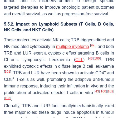
tumour and its microenvironment to design specific
targeted therapies to improve oncologic patient outcomes
and overall survival, as well as progression-free survival.
5.5.2. Impact on Lymphoid Subsets (T Cells, B Cells,
NK Cells, and NKT Cells)
These molecules activate NK cells; TRB triggers direct and
[
99
]
NK-mediated cytotoxicity in
multiple myeloma
, and both
TRB and LUR exert a cytotoxic effect targeting B cells in
[
43
]
[
100
]
Chronic Lymphocytic Leukaemia (
CLL
)
. TRB
exhibited cytotoxic effects in diffuse large B cell leukaemia
[
101
]
+
. TRB and LUR have been shown to activate CD4
and
+
CD8
T-cells as well, promoting the adaptive anti-tumour
immune response, inducing their infiltration in vivo and the
[
43
]
[
100
]
[
102
]
proliferation of activated effector T-cells in vitro
[
103
]
.
Globally, TRB and LUR functionally/mechanistically exert
three major roles: these drugs induce apoptosis in tumour