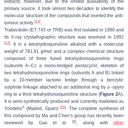
extracts; however, due to the limited availability of the
primary source, it took almost two decades to identify the
molecular structure of the compounds that exerted the anti-
[
14
]
tumour activity
.
Trabectedin (ET-743 or TRB) was first isolated in 1990 and
its X-ray crystallographic structure was resolved in 1992
[
13
]
. It is a tetrahydroquinoline alkaloid with a molecular
weight of 761.81 g/mol and a complex chemical structure
composed of three fused tetrahydroisoquinoline rings
(subunits A–C): a mono-bridged pentacyclic skeleton of
two tetrahydroisoquinoline rings (subunits A and B) linked
by a 10-member lactone bridge through a benzylic
sulphide linkage attached to an additional ring by a -spyro
ring to a third tetrahydroisoquinoline structure (
Figure 2
A).
It is semi-synthetically produced and currently marketed as
®
[
15
]
Yondelis
(Madrid, Spain)
. The complete synthesis of
this compound by Ma and Chen’s group has recently been
[
9
]
reviewed by Gao et al.
, along with
other