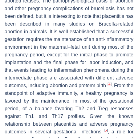
aborted fetuses. The pathophysiological basis of abortion
and other pregnancy complications of brucellosis has not
been defined, but it is interesting to note that placentitis has
been described in many studies on
Brucella
-related
abortion in animals. It is well established that a successful
gestation requires the maintenance of an anti-inflammatory
environment in the maternal–fetal unit during most of the
pregnancy period, except for the initial phase to promote
implantation and the final phase for labor induction, and
that events leading to inflammation phenomena during the
intermediate phase are associated with different adverse
[
4
]
outcomes, including abortion and preterm birth
. From the
standpoint of adaptive immunity, a healthy pregnancy is
favored by the maintenance, in most of the gestational
period, of a balance favoring Th2 and Treg responses
against Th1 and Th17 profiles. Given the known
relationship between placentitis and adverse pregnancy
[
5
]
outcomes in several gestational infections
, a role for