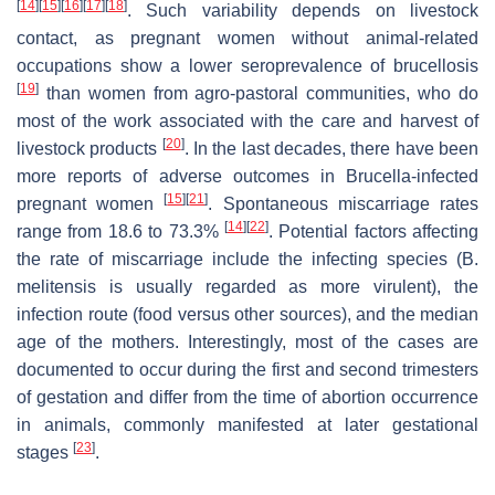
[
14
]
[
15
]
[
16
]
[
17
]
[
18
]
. Such variability depends on livestock
contact, as pregnant women without animal-related
occupations show a lower seroprevalence of brucellosis
[
19
]
than women from agro-pastoral communities, who do
most of the work associated with the care and harvest of
[
20
]
livestock products
. In the last decades, there have been
more reports of adverse outcomes in
Brucella
-infected
[
15
]
[
21
]
pregnant women
. Spontaneous miscarriage rates
[
14
]
[
22
]
range from 18.6 to 73.3%
. Potential factors affecting
the rate of miscarriage include the infecting species (
B.
melitensis
is usually regarded as more virulent), the
infection route (food versus other sources), and the median
age of the mothers. Interestingly, most of the cases are
documented to occur during the first and second trimesters
of gestation and differ from the time of abortion occurrence
in animals, commonly manifested at later gestational
[
23
]
stages
.