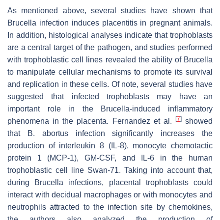
As mentioned above, several studies have shown that
Brucella
infection induces placentitis in pregnant animals.
In addition, histological analyses indicate that trophoblasts
are a central target of the pathogen, and studies performed
with trophoblastic cell lines revealed the ability of
Brucella
to manipulate cellular mechanisms to promote its survival
and replication in these cells. Of note, several studies have
suggested that infected trophoblasts may have an
important role in the
Brucella
-induced inflammatory
[
7
]
phenomena in the placenta. Fernandez et al.
showed
that
B. abortus
infection significantly increases the
production of interleukin 8 (IL-8), monocyte chemotactic
protein 1 (MCP-1), GM-CSF, and IL-6 in the human
trophoblastic cell line Swan-71. Taking into account that,
during
Brucella
infections, placental trophoblasts could
interact with decidual macrophages or with monocytes and
neutrophils attracted to the infection site by chemokines,
the authors also analyzed the production of