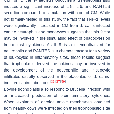
CM from
B. canis
-infected monocytes and neutrophils also
induced a significant increase of IL-8, IL-6, and RANTES
secretion compared to stimulation with control CM. While
not formally tested in this study, the fact that TNF-α levels
were significantly increased in CM from
B
.
canis
-infected
canine neutrophils and monocytes suggests that this factor
may be involved in the stimulating effect of phagocytes on
trophoblast cytokines. As IL-8 is a chemoattractant for
neutrophils and RANTES is a chemoattractant for a variety
of leukocytes in inflammatory sites, these results suggest
that trophoblasts-derived chemokines may be involved in
the development of the neutrophilic and histiocytic
infiltrates usually observed in the placentas of
B
.
canis
-
[
36
]
[
37
]
[
59
]
induced canine abortions
.
Bovine trophoblasts also respond to
Brucella
infection with
an increased production of proinflammatory cytokines.
When explants of chroioallantoic membranes obtained
from healthy cows were infected on their trophoblastic side