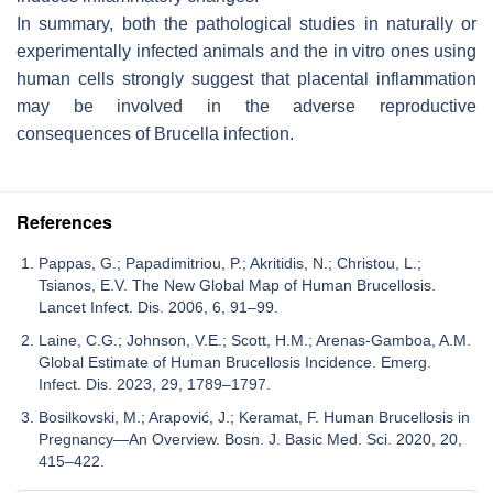
In summary, both the pathological studies in naturally or
experimentally infected animals and the in vitro ones using
human cells strongly suggest that placental inflammation
may be involved in the adverse reproductive
consequences of
Brucella
infection.
References
Pappas, G.; Papadimitriou, P.; Akritidis, N.; Christou, L.;
Tsianos, E.V. The New Global Map of Human Brucellosis.
Lancet Infect. Dis. 2006, 6, 91–99.
Laine, C.G.; Johnson, V.E.; Scott, H.M.; Arenas-Gamboa, A.M.
Global Estimate of Human Brucellosis Incidence. Emerg.
Infect. Dis. 2023, 29, 1789–1797.
Bosilkovski, M.; Arapović, J.; Keramat, F. Human Brucellosis in
Pregnancy—An Overview. Bosn. J. Basic Med. Sci. 2020, 20,
415–422.