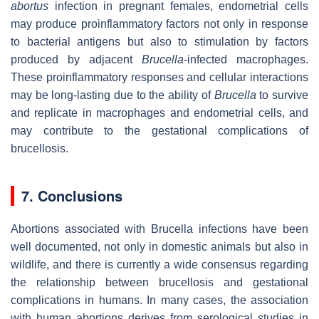
abortus
infection in pregnant females, endometrial cells
may produce proinflammatory factors not only in response
to bacterial antigens but also to stimulation by factors
produced by adjacent
Brucella
-infected macrophages.
These proinflammatory responses and cellular interactions
may be long-lasting due to the ability of
Brucella
to survive
and replicate in macrophages and endometrial cells, and
may contribute to the gestational complications of
brucellosis.
7. Conclusions
Abortions associated with
Brucella
infections have been
well documented, not only in domestic animals but also in
wildlife, and there is currently a wide consensus regarding
the relationship between brucellosis and gestational
complications in humans. In many cases, the association
with human abortions derives from serological studies in