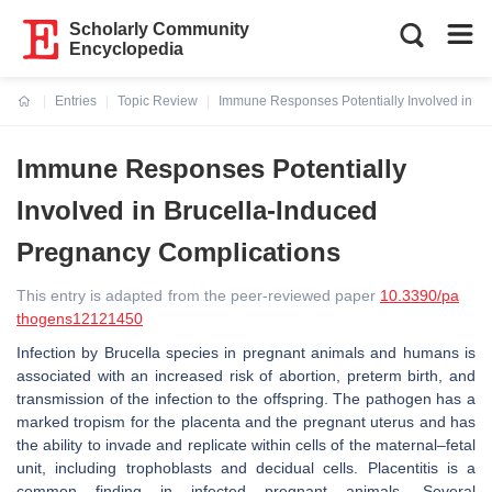
Scholarly Community
Encyclopedia
Entries
Topic Review
Immune Responses Potentially Involved in B
Current:
Immune Responses Potentially
Involved in Brucella-Induced
Pregnancy Complications
This entry is adapted from the peer-reviewed paper
10.3390/pa
thogens12121450
Infection by
Brucella
species in pregnant animals and humans is
associated with an increased risk of abortion, preterm birth, and
transmission of the infection to the offspring. The pathogen has a
marked tropism for the placenta and the pregnant uterus and has
the ability to invade and replicate within cells of the maternal–fetal
unit, including trophoblasts and decidual cells. Placentitis is a
common finding in infected pregnant animals. Several