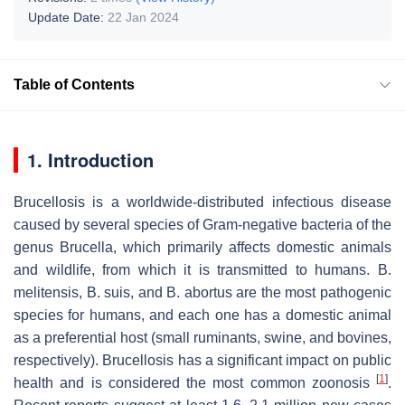
Update Date:
22 Jan 2024
Table of Contents
1. Introduction
Brucellosis is a worldwide-distributed infectious disease
caused by several species of Gram-negative bacteria of the
genus
Brucella
, which primarily affects domestic animals
and wildlife, from which it is transmitted to humans.
B.
melitensis
,
B. suis
, and
B. abortus
are the most pathogenic
species for humans, and each one has a domestic animal
as a preferential host (small ruminants, swine, and bovines,
respectively). Brucellosis has a significant impact on public
[
1
]
health and is considered the most common zoonosis
.