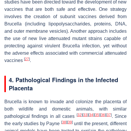
studies have been directed toward the development of new
vaccines that are both safe and effective. One strategy
involves the creation of subunit vaccines derived from
Brucella
(including lipopolysaccharides, proteins, DNA,
and outer membrane vesicles). Another approach includes
the use of new live attenuated mutant strains capable of
protecting against virulent
Brucella
infection, yet without
the adverse effects associated with commercial attenuated
[
27
]
vaccines
.
4. Pathological Findings in the Infected
Placenta
Brucella
is known to invade and colonize the placenta of
both wildlife and domestic animals, with similar
[
32
]
[
33
]
[
34
]
[
35
]
[
36
]
[
37
]
pathological findings in all cases
. Since
[
38
]
[
39
]
the early studies by Payne
until the present, different
animal models have been tested to explain the pathology