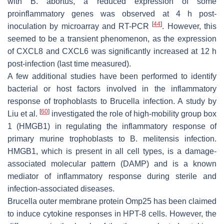
with
B. abortus
, a reduced expression of some
proinflammatory genes was observed at 4 h post-
[
44
]
inoculation by microarray and RT-PCR
. However, this
seemed to be a transient phenomenon, as the expression
of CXCL8 and CXCL6 was significantly increased at 12 h
post-infection (last time measured).
A few additional studies have been performed to identify
bacterial or host factors involved in the inflammatory
response of trophoblasts to
Brucella
infection. A study by
[
60
]
Liu et al.
investigated the role of high-mobility group box
1 (HMGB1) in regulating the inflammatory response of
primary murine trophoblasts to
B. melitensis
infection.
HMGB1, which is present in all cell types, is a damage-
associated molecular pattern (DAMP) and is a known
mediator of inflammatory response during sterile and
infection-associated diseases.
Brucella
outer membrane protein Omp25 has been claimed
to induce cytokine responses in HPT-8 cells. However, the