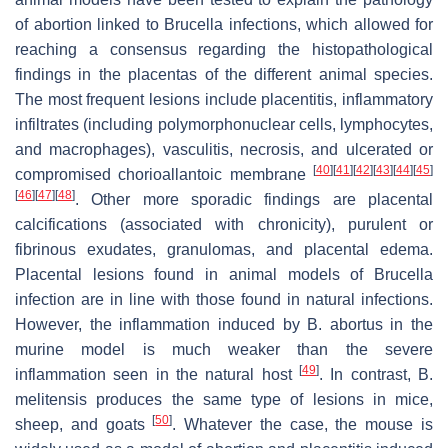
of abortion linked to
Brucella
infections, which allowed for
reaching a consensus regarding the histopathological
findings in the placentas of the different animal species.
The most frequent lesions include placentitis, inflammatory
infiltrates (including polymorphonuclear cells, lymphocytes,
and macrophages), vasculitis, necrosis, and ulcerated or
[
40
]
[
41
]
[
42
]
[
43
]
[
44
]
[
45
]
compromised chorioallantoic membrane
[
46
]
[
47
]
[
48
]
. Other more sporadic findings are placental
calcifications (associated with chronicity), purulent or
fibrinous exudates, granulomas, and placental edema.
Placental lesions found in animal models of
Brucella
infection are in line with those found in natural infections.
However, the inflammation induced by
B. abortus
in the
murine model is much weaker than the severe
[
49
]
inflammation seen in the natural host
. In contrast,
B.
melitensis
produces the same type of lesions in mice,
[
50
]
sheep, and goats
. Whatever the case, the mouse is