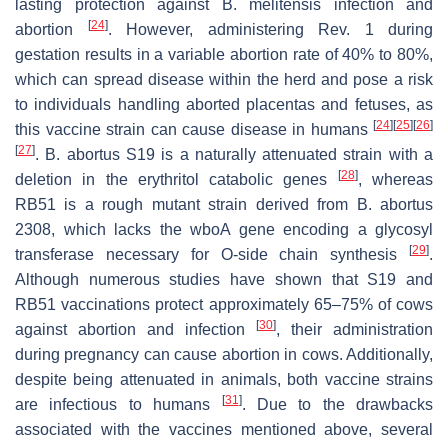
lasting protection against
B. melitensis
infection and
[
24
]
abortion
. However, administering Rev. 1 during
gestation results in a variable abortion rate of 40% to 80%,
which can spread disease within the herd and pose a risk
to individuals handling aborted placentas and fetuses, as
[
24
]
[
25
]
[
26
]
this vaccine strain can cause disease in humans
[
27
]
.
B. abortus
S19 is a naturally attenuated strain with a
[
28
]
deletion in the erythritol catabolic genes
, whereas
RB51 is a rough mutant strain derived from
B. abortus
2308, which lacks the
wboA
gene encoding a glycosyl
[
29
]
transferase necessary for O-side chain synthesis
.
Although numerous studies have shown that S19 and
RB51 vaccinations protect approximately 65–75% of cows
[
30
]
against abortion and infection
, their administration
during pregnancy can cause abortion in cows. Additionally,
despite being attenuated in animals, both vaccine strains
[
31
]
are infectious to humans
. Due to the drawbacks
associated with the vaccines mentioned above, several