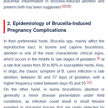
placental inflammation in
Brucella
-induced abortion and
[
6
]
[
7
]
[
8
]
preterm birth has been suggested
.
2. Epidemiology of
Brucella
-Induced
Pregnancy Complications
In their preferential hosts,
Brucella
spp. mainly affect the
reproductive tract. In bovine and caprine brucellosis,
abortion is one of the most characteristic clinical signs,
[
9
]
which occurs in the middle to late stages of gestation
at
a rate that varies from 30 to 80% in susceptible herds. Also,
in dogs, the classic symptom of
B. canis
infection is late
abortion, between 30 and 57 days of gestation, with a
[
10
]
higher frequency noted between days 45 and 55
.
On the other hand, in swine brucellosis, abortion is
generally a minor disease presentation under field
conditions, as infection could result in small fetuses
expelled in placental tissues that are rarely detected by