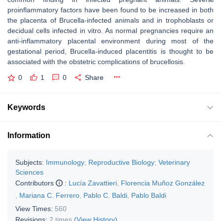
proinflammatory factors have been found to be increased in both
the placenta of
Brucella
-infected animals and in trophoblasts or
decidual cells infected in vitro. As normal pregnancies require an
anti-inflammatory placental environment during most of the
gestational period,
Brucella
-induced placentitis is thought to be
associated with the obstetric complications of brucellosis.
0
1
0
Share
Keywords
Information
Subjects:
Immunology
;
Reproductive Biology
;
Veterinary
Sciences
Contributors
:
Lucía Zavattieri
,
Florencia Muñoz González
,
Mariana C. Ferrero
,
Pablo C. Baldi
,
Pablo Baldi
View Times:
560
Revisions:
2 times
(View History)