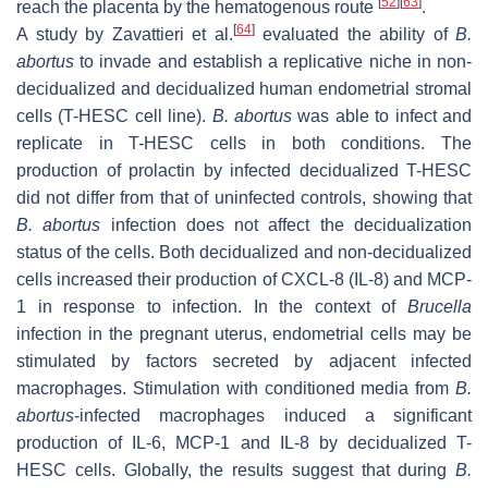
[
52
]
[
63
]
reach the placenta by the hematogenous route
.
[
64
]
A study by Zavattieri et al.
evaluated the ability of
B.
abortus
to invade and establish a replicative niche in non-
decidualized and decidualized human endometrial stromal
cells (T-HESC cell line).
B. abortus
was able to infect and
replicate in T-HESC cells in both conditions. The
production of prolactin by infected decidualized T-HESC
did not differ from that of uninfected controls, showing that
B. abortus
infection does not affect the decidualization
status of the cells. Both decidualized and non-decidualized
cells increased their production of CXCL-8 (IL-8) and MCP-
1 in response to infection. In the context of
Brucella
infection in the pregnant uterus, endometrial cells may be
stimulated by factors secreted by adjacent infected
macrophages. Stimulation with conditioned media from
B.
abortus
-infected macrophages induced a significant
production of IL-6, MCP-1 and IL-8 by decidualized T-
HESC cells. Globally, the results suggest that during
B.