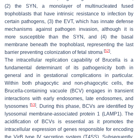
(2) the SYN, a monolayer of multinucleated fused
trophoblasts that have intrinsic resistance to infection by
certain pathogens, (3) the EVT, which has innate defense
mechanisms against pathogen invasion, although it is
more susceptible than the SYN, and (4) the basal
membrane beneath the trophoblast, representing the last
[
52
]
barrier preventing colonization of fetal stroma
.
The intracellular replication capability of
Brucella
is a
fundamental determinant of its pathogenicity both in
general and in gestational complications in particular.
Within both phagocytic and non-phagocytic cells, the
Brucella
-containing vacuole (BCV) engages in transient
interactions with early endosomes, late endosomes, and
[
53
]
lysosomes
. During this phase, BCVs are identified by
lysosomal membrane-associated protein 1 (LAMP1). The
acidification of BCVs is essential as it promotes the
intracellular expression of genes responsible for encoding
the VirB type IV secretion system (T4SS). Subsequently,