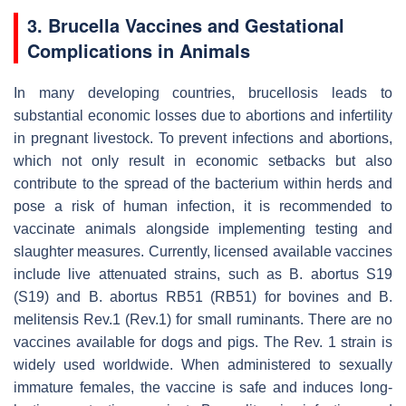
3.
Brucella
Vaccines and Gestational
Complications in Animals
In many developing countries, brucellosis leads to
substantial economic losses due to abortions and infertility
in pregnant livestock. To prevent infections and abortions,
which not only result in economic setbacks but also
contribute to the spread of the bacterium within herds and
pose a risk of human infection, it is recommended to
vaccinate animals alongside implementing testing and
slaughter measures. Currently, licensed available vaccines
include live attenuated strains, such as
B. abortus
S19
(S19) and
B. abortus
RB51 (RB51) for bovines and
B.
melitensis
Rev.1 (Rev.1) for small ruminants. There are no
vaccines available for dogs and pigs. The Rev. 1 strain is
widely used worldwide. When administered to sexually
immature females, the vaccine is safe and induces long-