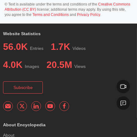
© Text is available under the terms and conditions of the
Creative Commons
Attribution (CC BY)
license; additional terms may apply. By using this site,
you agree to the
Terms and Conditions
and
Privacy Policy
.
Website Statistics
56.0K
1.7K
Entries
Videos
4.0K
20.5M
Images
Views
Subscribe
About Encyclopedia
About