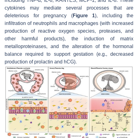
including TNF-α, IL-6, RANTES, MCP-1, and IL-8. These
cytokines may mediate several processes that are
deleterious for pregnancy (
Figure 1
), including the
infiltration of neutrophils and macrophages (with increased
production of reactive oxygen species, proteases, and
other harmful products), the induction of matrix
metalloproteinases, and the alteration of the hormonal
balance required to support gestation (e.g., decreased
production of prolactin and hCG).