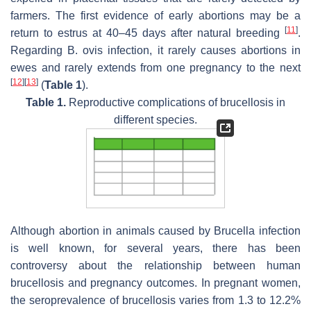
farmers. The first evidence of early abortions may be a
[
11
]
return to estrus at 40–45 days after natural breeding
.
Regarding
B. ovis
infection, it rarely causes abortions in
ewes and rarely extends from one pregnancy to the next
[
12
]
[
13
]
(
Table 1
).
Table 1.
Reproductive complications of brucellosis in
different species.
Although abortion in animals caused by
Brucella
infection
is well known, for several years, there has been
controversy about the relationship between human
brucellosis and pregnancy outcomes. In pregnant women,
the seroprevalence of brucellosis varies from 1.3 to 12.2%