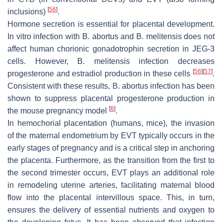
[
56
]
inclusions)
.
Hormone secretion is essential for placental development.
In vitro infection with
B. abortus
and
B. melitensis
does not
affect human chorionic gonadotrophin secretion in JEG-3
cells. However,
B. melitensis
infection decreases
[
56
]
[
57
]
progesterone and estradiol production in these cells
.
Consistent with these results,
B. abortus
infection has been
shown to suppress placental progesterone production in
[
8
]
the mouse pregnancy model
.
In hemochorial placentation (humans, mice), the invasion
of the maternal endometrium by EVT typically occurs in the
early stages of pregnancy and is a critical step in anchoring
the placenta. Furthermore, as the transition from the first to
the second trimester occurs, EVT plays an additional role
in remodeling uterine arteries, facilitating maternal blood
flow into the placental intervillous space. This, in turn,
ensures the delivery of essential nutrients and oxygen to