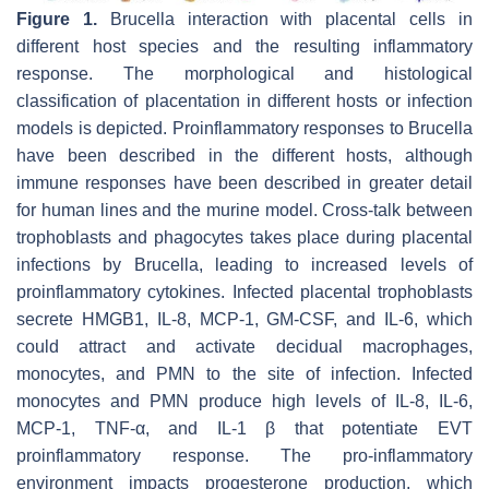
Figure 1.
Brucella
interaction with placental cells in
different host species and the resulting inflammatory
response. The morphological and histological
classification of placentation in different hosts or infection
models is depicted. Proinflammatory responses to
Brucella
have been described in the different hosts, although
immune responses have been described in greater detail
for human lines and the murine model. Cross-talk between
trophoblasts and phagocytes takes place during placental
infections by
Brucella
, leading to increased levels of
proinflammatory cytokines. Infected placental trophoblasts
secrete HMGB1, IL-8, MCP-1, GM-CSF, and IL-6, which
could attract and activate decidual macrophages,
monocytes, and PMN to the site of infection. Infected
monocytes and PMN produce high levels of IL-8, IL-6,
MCP-1, TNF-α, and IL-1 β that potentiate EVT
proinflammatory response. The pro-inflammatory
environment impacts progesterone production, which