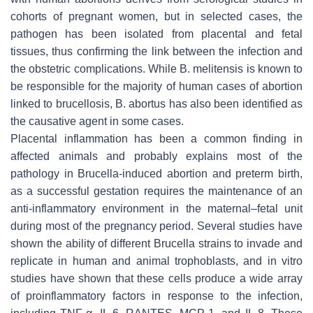
cohorts of pregnant women, but in selected cases, the
pathogen has been isolated from placental and fetal
tissues, thus confirming the link between the infection and
the obstetric complications. While
B. melitensis
is known to
be responsible for the majority of human cases of abortion
linked to brucellosis,
B. abortus
has also been identified as
the causative agent in some cases.
Placental inflammation has been a common finding in
affected animals and probably explains most of the
pathology in
Brucella
-induced abortion and preterm birth,
as a successful gestation requires the maintenance of an
anti-inflammatory environment in the maternal–fetal unit
during most of the pregnancy period. Several studies have
shown the ability of different
Brucella
strains to invade and
replicate in human and animal trophoblasts, and in vitro
studies have shown that these cells produce a wide array
of proinflammatory factors in response to the infection,