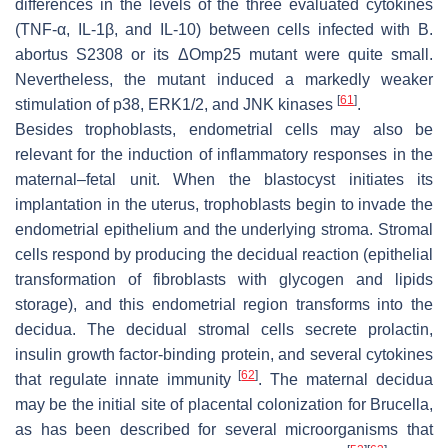
differences in the levels of the three evaluated cytokines
(TNF-α, IL-1β, and IL-10) between cells infected with
B.
abortus
S2308 or its ΔOmp25 mutant were quite small.
Nevertheless, the mutant induced a markedly weaker
[
61
]
stimulation of p38, ERK1/2, and JNK kinases
.
Besides trophoblasts, endometrial cells may also be
relevant for the induction of inflammatory responses in the
maternal–fetal unit. When the blastocyst initiates its
implantation in the uterus, trophoblasts begin to invade the
endometrial epithelium and the underlying stroma. Stromal
cells respond by producing the decidual reaction (epithelial
transformation of fibroblasts with glycogen and lipids
storage), and this endometrial region transforms into the
decidua. The decidual stromal cells secrete prolactin,
insulin growth factor-binding protein, and several cytokines
[
62
]
that regulate innate immunity
. The maternal decidua
may be the initial site of placental colonization for
Brucella
,
as has been described for several microorganisms that