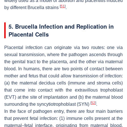
widely used as a model of abortion and placentitis induced
[
51
]
by different
Brucella
strains
.
5.
Brucella
Infection and Replication in
Placental Cells
Placental infection can originate via two routes: one via
sexual transmission, where the pathogen ascends through
the genital tract to the placenta, and the other via maternal
blood. In humans, there are two points of contact between
mother and fetus that could allow transmission of infection:
(a) the maternal decidua cells (immune and stroma cells)
that come into contact with the extravillous trophoblast
(EVT) at the site of implantation and (b) the maternal blood
[
52
]
surrounding the syncytiotrophoblast (SYN)
.
In the face of pathogen entry, there are four main barriers
that prevent fetal infection: (1) immune cells present at the
maternal–fetal interface, originating from maternal blood,