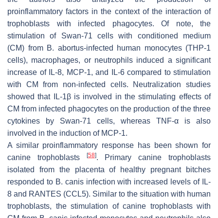
proinflammatory factors in the context of the interaction of
trophoblasts with infected phagocytes. Of note, the
stimulation of Swan-71 cells with conditioned medium
(CM) from
B. abortus
-infected human monocytes (THP-1
cells), macrophages, or neutrophils induced a significant
increase of IL-8, MCP-1, and IL-6 compared to stimulation
with CM from non-infected cells. Neutralization studies
showed that IL-1β is involved in the stimulating effects of
CM from infected phagocytes on the production of the three
cytokines by Swan-71 cells, whereas TNF-α is also
involved in the induction of MCP-1.
A similar proinflammatory response has been shown for
[
58
]
canine trophoblasts
. Primary canine trophoblasts
isolated from the placenta of healthy pregnant bitches
responded to
B. canis
infection with increased levels of IL-
8 and RANTES (CCL5). Similar to the situation with human
trophoblasts, the stimulation of canine trophoblasts with