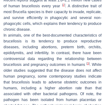
Recent reports suggest at least 1.6–2.1 million new cases
[
2
]
of human brucellosis every year
. A distinctive trait of
most
Brucella
species is their capacity to invade, replicate,
and survive efficiently in phagocytic and several non-
phagocytic cells, which explains their tendency to produce
chronic disease.
In animals, one of the best-documented characteristics of
brucellosis is its tendency to produce reproductive
diseases, including abortions, preterm birth, orchitis,
epididymitis, and infertility. In contrast, there have been
controversial data regarding the relationship between
[
3
]
brucellosis and pregnancy outcomes in humans
. While
older studies suggested that the disease does not affect
human pregnancy, some contemporary studies indicate
that brucellosis leads to adverse obstetric outcomes in
humans, including a higher abortion rate than that
associated with other bacterial pathogens. Of note, the
pathogen has been isolated from human placentas or