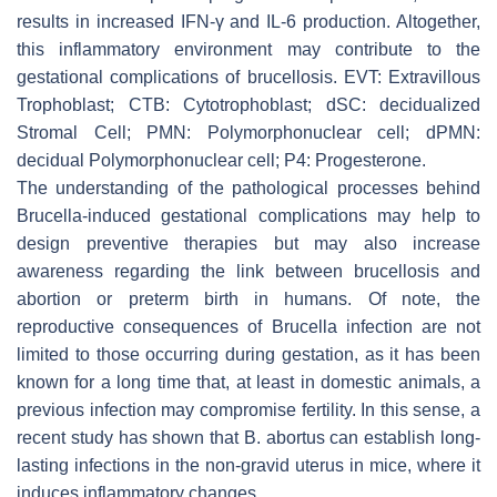
results in increased IFN-γ and IL-6 production. Altogether,
this inflammatory environment may contribute to the
gestational complications of brucellosis. EVT: Extravillous
Trophoblast; CTB: Cytotrophoblast; dSC: decidualized
Stromal Cell; PMN: Polymorphonuclear cell; dPMN:
decidual Polymorphonuclear cell; P4: Progesterone.
The understanding of the pathological processes behind
Brucella
-induced gestational complications may help to
design preventive therapies but may also increase
awareness regarding the link between brucellosis and
abortion or preterm birth in humans. Of note, the
reproductive consequences of
Brucella
infection are not
limited to those occurring during gestation, as it has been
known for a long time that, at least in domestic animals, a
previous infection may compromise fertility. In this sense, a
recent study has shown that
B. abortus
can establish long-
lasting infections in the non-gravid uterus in mice, where it
induces inflammatory changes.