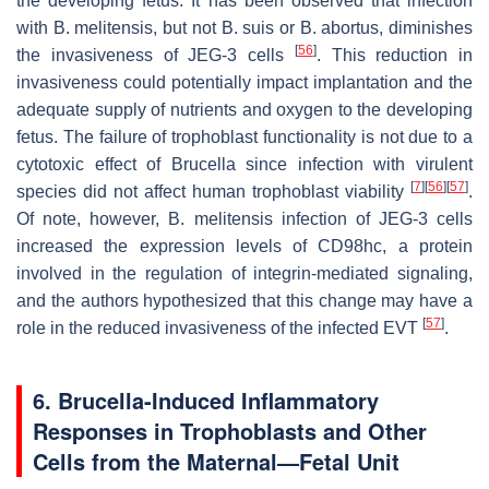
the developing fetus. It has been observed that infection
with
B. melitensis
, but not
B. suis
or
B. abortus,
diminishes
[
56
]
the invasiveness of JEG-3 cells
. This reduction in
invasiveness could potentially impact implantation and the
adequate supply of nutrients and oxygen to the developing
fetus. The failure of trophoblast functionality is not due to a
cytotoxic effect of
Brucella
since infection with virulent
[
7
]
[
56
]
[
57
]
species did not affect human trophoblast viability
.
Of note, however,
B. melitensis
infection of JEG-3 cells
increased the expression levels of CD98hc, a protein
involved in the regulation of integrin-mediated signaling,
and the authors hypothesized that this change may have a
[
57
]
role in the reduced invasiveness of the infected EVT
.
6.
Brucella
-Induced Inflammatory
Responses in Trophoblasts and Other
Cells from the Maternal—Fetal Unit