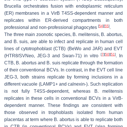
Brucella
orchestrates fusion with endoplasmic reticulum
(ER) membranes in a VirB T4SS-dependent manner and
replicates within ER-derived compartments in both
[
54
]
[
55
]
professional and non-professional phagocytes
.
The three main zoonotic species,
B. melitensis
,
B. abortus,
and
B. suis
, are able to infect and replicate in human cell
lines of cytotrophoblast (CTB) (BeWo and JAR) and EVT
[
7
]
[
50
]
[
51
]
(HTR8/SVNeo, JEG-3 and Swan-71) in vitro
. In
CTB,
B. abortus
and
B. suis
replicate through the formation
of their conventional BCVs. In contrast, in the EVT cell line
JEG-3, both strains replicate by forming inclusions in a
different vacuole (LAMP1+ and calnexin-). Such replication
is not fully T4SS-dependent, whereas
B. melitensis
replicates in these cells in conventional BCVs in a VirB-
dependent manner. These findings are consistent with
those observed in trophoblasts isolated from human
placentas at term where
B. abortus
is able to replicate both
in CTB (in conventional BCVs) and EVT (also forming