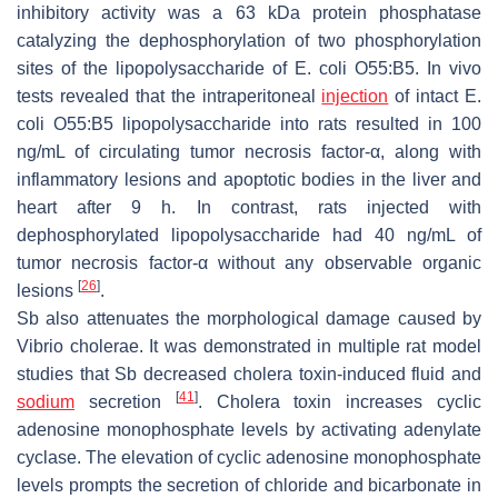
inhibitory activity was a 63 kDa protein phosphatase
catalyzing the dephosphorylation of two phosphorylation
sites of the lipopolysaccharide of
E. coli
O55:B5. In vivo
tests revealed that the intraperitoneal
injection
of intact
E.
coli
O55:B5 lipopolysaccharide into rats resulted in 100
ng/mL of circulating tumor necrosis factor-α, along with
inflammatory lesions and apoptotic bodies in the liver and
heart after 9 h. In contrast, rats injected with
dephosphorylated lipopolysaccharide had 40 ng/mL of
tumor necrosis factor-α without any observable organic
[
26
]
lesions
.
Sb
also attenuates the morphological damage caused by
Vibrio cholerae
. It was demonstrated in multiple rat model
studies that
Sb
decreased cholera toxin-induced fluid and
[
41
]
sodium
secretion
. Cholera toxin increases cyclic
adenosine monophosphate levels by activating adenylate
cyclase. The elevation of cyclic adenosine monophosphate
levels prompts the secretion of chloride and bicarbonate in