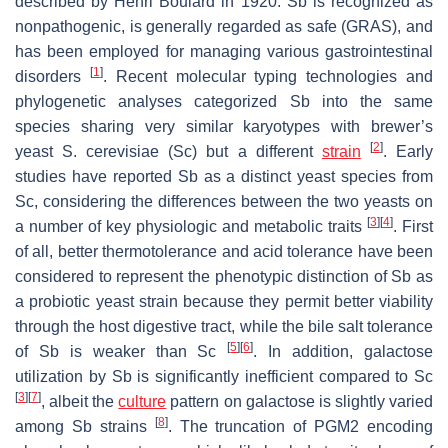
described by Henri Boulard in 1920.
Sb
is recognized as
nonpathogenic, is generally regarded as safe (GRAS), and
has been employed for managing various gastrointestinal
[
1
]
disorders
. Recent molecular typing technologies and
phylogenetic analyses categorized
Sb
into the same
species sharing very similar karyotypes with brewer’s
[
2
]
yeast
S. cerevisiae
(
Sc
) but a different
strain
. Early
studies have reported
Sb
as a distinct yeast species from
Sc
, considering the differences between the two yeasts on
[
3
]
[
4
]
a number of key physiologic and metabolic traits
. First
of all, better thermotolerance and acid tolerance have been
considered to represent the phenotypic distinction of
Sb
as
a probiotic yeast strain because they permit better viability
through the host digestive tract, while the bile salt tolerance
[
5
]
[
6
]
of
Sb
is weaker than
Sc
. In addition, galactose
utilization by
Sb
is significantly inefficient compared to
Sc
[
3
]
[
7
]
, albeit the
culture
pattern on galactose is slightly varied
[
8
]
among
Sb
strains
. The truncation of
PGM2
encoding