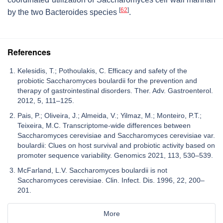
[
62
]
by the two
Bacteroides
species
.
References
Kelesidis, T.; Pothoulakis, C. Efficacy and safety of the
probiotic Saccharomyces boulardii for the prevention and
therapy of gastrointestinal disorders. Ther. Adv. Gastroenterol.
2012, 5, 111–125.
Pais, P.; Oliveira, J.; Almeida, V.; Yilmaz, M.; Monteiro, P.T.;
Teixeira, M.C. Transcriptome-wide differences between
Saccharomyces cerevisiae and Saccharomyces cerevisiae var.
boulardii: Clues on host survival and probiotic activity based on
promoter sequence variability. Genomics 2021, 113, 530–539.
McFarland, L.V. Saccharomyces boulardii is not
Saccharomyces cerevisiae. Clin. Infect. Dis. 1996, 22, 200–
201.
More