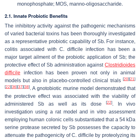
monophosphate; MOS, manno-oligosaccharide.
2.1. Innate Probiotic Benefits
The inhibitory activity against the pathogenic mechanisms
of varied bacterial toxins has been thoroughly investigated
as a representative probiotic capability of
Sb
. For instance,
colitis associated with
C. difficile
infection has been a
major target ailment of the probiotic application of
Sb
; the
protective effect of
Sb
administration against
Clostridioides
difficile
infection has been proven not only in animal
[
20
]
[
21
]
models but also in placebo-controlled clinical trials
[
22
]
[
36
]
[
37
]
[
38
]
. A gnotobiotic murine model demonstrated that
the protective effect was associated with the viability of
[
22
]
administered
Sb
as well as its dose
. In vivo
investigation using a rat model and in vitro assessment
employing human colonic cells substantiated that a 54 kDa
serine protease secreted by
Sb
possesses the capacity to
attenuate the pathogenicity of
C. difficile
by proteolyzing its