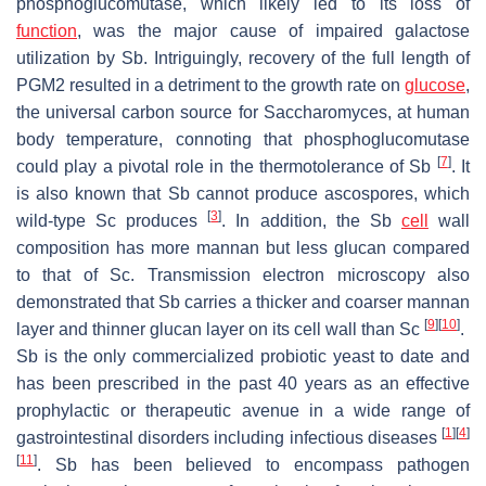
phosphoglucomutase, which likely led to its loss of
function
, was the major cause of impaired galactose
utilization by
Sb
. Intriguingly, recovery of the full length of
PGM2
resulted in a detriment to the growth rate on
glucose
,
the universal carbon source for
Saccharomyces
, at human
body temperature, connoting that phosphoglucomutase
[
7
]
could play a pivotal role in the thermotolerance of
Sb
. It
is also known that
Sb
cannot produce ascospores, which
[
3
]
wild-type
Sc
produces
. In addition, the
Sb
cell
wall
composition has more mannan but less glucan compared
to that of
Sc
. Transmission electron microscopy also
demonstrated that
Sb
carries a thicker and coarser mannan
[
9
]
[
10
]
layer and thinner glucan layer on its cell wall than
Sc
.
Sb
is the only commercialized probiotic yeast to date and
has been prescribed in the past 40 years as an effective
prophylactic or therapeutic avenue in a wide range of
[
1
]
[
4
]
gastrointestinal disorders including infectious diseases
[
11
]
.
Sb
has been believed to encompass pathogen