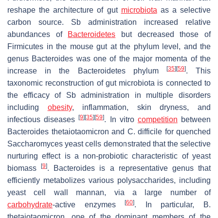
reshape the architecture of gut
microbiota
as a selective
carbon source.
Sb
administration increased relative
abundances of
Bacteroidetes
but decreased those of
Firmicutes
in the mouse gut at the phylum level, and the
genus
Bacteroides
was one of the major momenta of the
[
35
]
[
59
]
increase in the
Bacteroidetes
phylum
. This
taxonomic reconstruction of gut microbiota is connected to
the efficacy of
Sb
administration in multiple disorders
including
obesity
, inflammation, skin dryness, and
[
9
]
[
35
]
[
59
]
infectious diseases
. In vitro
competition
between
Bacteroides thetaiotaomicron
and
C. difficile
for quenched
Saccharomyces
yeast cells demonstrated that the selective
nurturing effect is a non-probiotic characteristic of yeast
[
9
]
biomass
.
Bacteroides
is a representative genus that
efficiently metabolizes various polysaccharides, including
yeast cell wall mannan, via a large number of
[
60
]
carbohydrate
-active enzymes
. In particular,
B.
thetaiotaomicron
, one of the dominant members of the