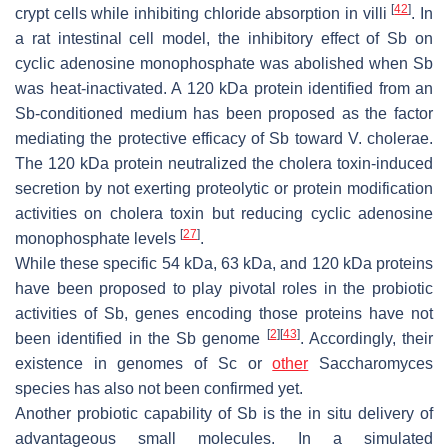
[
42
]
crypt cells while inhibiting chloride absorption in villi
. In
a rat intestinal cell model, the inhibitory effect of
Sb
on
cyclic adenosine monophosphate was abolished when
Sb
was heat-inactivated. A 120 kDa protein identified from an
Sb
-conditioned medium has been proposed as the factor
mediating the protective efficacy of
Sb
toward
V. cholerae
.
The 120 kDa protein neutralized the cholera toxin-induced
secretion by not exerting proteolytic or protein modification
activities on cholera toxin but reducing cyclic adenosine
[
27
]
monophosphate levels
.
While these specific 54 kDa, 63 kDa, and 120 kDa proteins
have been proposed to play pivotal roles in the probiotic
activities of
Sb
, genes encoding those proteins have not
[
2
]
[
43
]
been identified in the
Sb
genome
. Accordingly, their
existence in genomes of
Sc
or
other
Saccharomyces
species has also not been confirmed yet.
Another probiotic capability of
Sb
is the in situ delivery of
advantageous small molecules. In a simulated