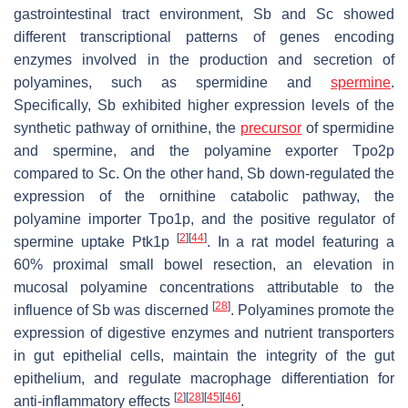
gastrointestinal tract environment,
Sb
and
Sc
showed
different transcriptional patterns of genes encoding
enzymes involved in the production and secretion of
polyamines, such as spermidine and
spermine
.
Specifically,
Sb
exhibited higher expression levels of the
synthetic pathway of ornithine, the
precursor
of spermidine
and spermine, and the polyamine exporter Tpo2p
compared to
Sc
. On the other hand,
Sb
down-regulated the
expression of the ornithine catabolic pathway, the
polyamine importer Tpo1p, and the positive regulator of
[
2
]
[
44
]
spermine uptake Ptk1p
. In a rat model featuring a
60% proximal small bowel resection, an elevation in
mucosal polyamine concentrations attributable to the
[
28
]
influence of
Sb
was discerned
. Polyamines promote the
expression of digestive enzymes and nutrient transporters
in gut epithelial cells, maintain the integrity of the gut
epithelium, and regulate macrophage differentiation for
[
2
]
[
28
]
[
45
]
[
46
]
anti-inflammatory effects
.