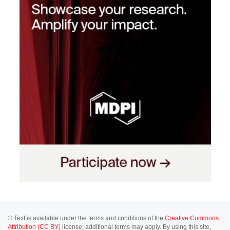
© Text is available under the terms and conditions of the
Creative Commons
Attribution (CC BY)
license; additional terms may apply. By using this site,