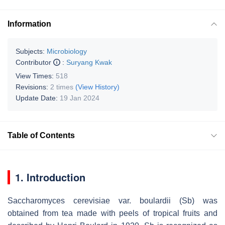
Information
Subjects:
Microbiology
Contributor
:
Suryang Kwak
View Times:
518
Revisions:
2 times
(View History)
Update Date:
19 Jan 2024
Table of Contents
1. Introduction
Saccharomyces cerevisiae
var.
boulardii
(
Sb
) was
obtained from tea made with peels of tropical fruits and