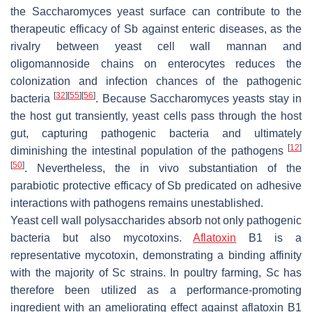
the
Saccharomyces
yeast surface can contribute to the
therapeutic efficacy of
Sb
against enteric diseases, as the
rivalry between yeast cell wall mannan and
oligomannoside chains on enterocytes reduces the
colonization and infection chances of the pathogenic
[
32
]
[
55
]
[
56
]
bacteria
. Because
Saccharomyces
yeasts stay in
the host gut transiently, yeast cells pass through the host
gut, capturing pathogenic bacteria and ultimately
[
12
]
diminishing the intestinal population of the pathogens
[
50
]
. Nevertheless, the in vivo substantiation of the
parabiotic protective efficacy of
Sb
predicated on adhesive
interactions with pathogens remains unestablished.
Yeast cell wall polysaccharides absorb not only pathogenic
bacteria but also mycotoxins.
Aflatoxin
B1 is a
representative mycotoxin, demonstrating a binding affinity
with the majority of
Sc
strains. In poultry farming,
Sc
has
therefore been utilized as a performance-promoting
ingredient with an ameliorating effect against aflatoxin B1