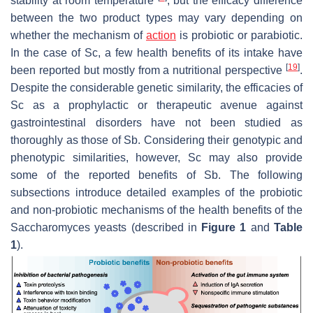
stability at room temperature
, but the efficacy difference
between the two product types may vary depending on
whether the mechanism of
action
is probiotic or parabiotic.
In the case of
Sc
, a few health benefits of its intake have
[
19
]
been reported but mostly from a nutritional perspective
.
Despite the considerable genetic similarity, the efficacies of
Sc
as a prophylactic or therapeutic avenue against
gastrointestinal disorders have not been studied as
thoroughly as those of
Sb
. Considering their genotypic and
phenotypic similarities, however,
Sc
may also provide
some of the reported benefits of
Sb
. The following
subsections introduce detailed examples of the probiotic
and non-probiotic mechanisms of the health benefits of the
Saccharomyces
yeasts (described in
Figure 1
and
Table
1
).