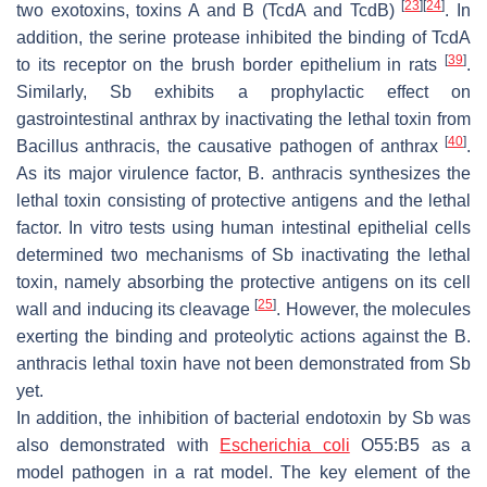
[
23
]
[
24
]
two exotoxins, toxins A and B (TcdA and TcdB)
. In
addition, the serine protease inhibited the binding of TcdA
[
39
]
to its receptor on the brush border epithelium in rats
.
Similarly,
Sb
exhibits a prophylactic effect on
gastrointestinal anthrax by inactivating the lethal toxin from
[
40
]
Bacillus anthracis
, the causative pathogen of anthrax
.
As its major virulence factor,
B. anthracis
synthesizes the
lethal toxin consisting of protective antigens and the lethal
factor. In vitro tests using human intestinal epithelial cells
determined two mechanisms of
Sb
inactivating the lethal
toxin, namely absorbing the protective antigens on its cell
[
25
]
wall and inducing its cleavage
. However, the molecules
exerting the binding and proteolytic actions against the
B.
anthracis
lethal toxin have not been demonstrated from
Sb
yet.
In addition, the inhibition of bacterial endotoxin by
Sb
was
also demonstrated with
Escherichia coli
O55:B5 as a
model pathogen in a rat model. The key element of the