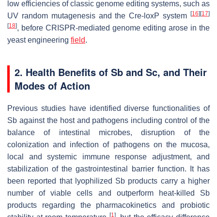
low efficiencies of classic genome editing systems, such as
[
16
]
[
17
]
UV random mutagenesis and the Cre-
loxP
system
[
18
]
, before CRISPR-mediated genome editing arose in the
yeast engineering
field
.
2. Health Benefits of
Sb
and
Sc
, and Their
Modes of Action
Previous studies have identified diverse functionalities of
Sb
against the host and pathogens including control of the
balance of intestinal microbes, disruption of the
colonization and infection of pathogens on the mucosa,
local and systemic immune response adjustment, and
stabilization of the gastrointestinal barrier function. It has
been reported that lyophilized
Sb
products carry a higher
number of viable cells and outperform heat-killed
Sb
products regarding the pharmacokinetics and probiotic
[
1
]