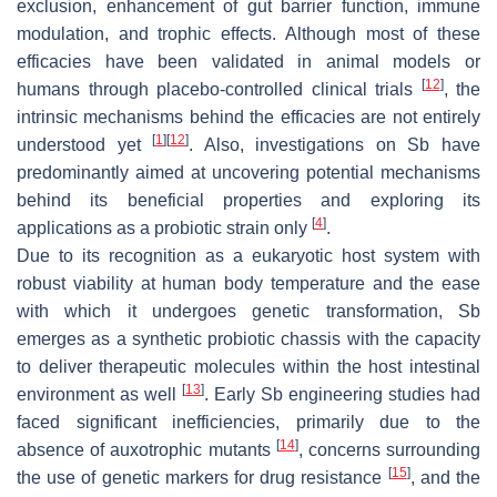
exclusion, enhancement of gut barrier function, immune
modulation, and trophic effects. Although most of these
efficacies have been validated in animal models or
[
12
]
humans through placebo-controlled clinical trials
, the
intrinsic mechanisms behind the efficacies are not entirely
[
1
]
[
12
]
understood yet
. Also, investigations on
Sb
have
predominantly aimed at uncovering potential mechanisms
behind its beneficial properties and exploring its
[
4
]
applications as a probiotic strain only
.
Due to its recognition as a eukaryotic host system with
robust viability at human body temperature and the ease
with which it undergoes genetic transformation,
Sb
emerges as a synthetic probiotic chassis with the capacity
to deliver therapeutic molecules within the host intestinal
[
13
]
environment as well
. Early
Sb
engineering studies had
faced significant inefficiencies, primarily due to the
[
14
]
absence of auxotrophic mutants
, concerns surrounding
[
15
]
the use of genetic markers for drug resistance
, and the