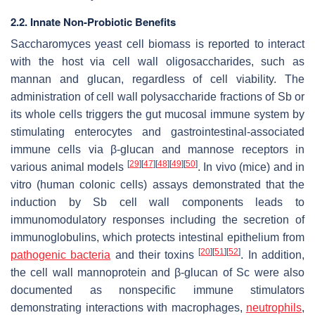
2.2. Innate Non-Probiotic Benefits
Saccharomyces
yeast cell biomass is reported to interact
with the host via cell wall oligosaccharides, such as
mannan and glucan, regardless of cell viability. The
administration of cell wall polysaccharide fractions of
Sb
or
its whole cells triggers the gut mucosal immune system by
stimulating enterocytes and gastrointestinal-associated
immune cells via β-glucan and mannose receptors in
[
29
]
[
47
]
[
48
]
[
49
]
[
50
]
various animal models
. In vivo (mice) and in
vitro (human colonic cells) assays demonstrated that the
induction by
Sb
cell wall components leads to
immunomodulatory responses including the secretion of
immunoglobulins, which protects intestinal epithelium from
[
20
]
[
51
]
[
52
]
pathogenic bacteria
and their toxins
. In addition,
the cell wall mannoprotein and β-glucan of
Sc
were also
documented as nonspecific immune stimulators
demonstrating interactions with macrophages,
neutrophils
,