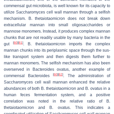
commensal gut microbiota, is well known for its capacity to
utilize
Saccharomyces
cell wall mannan through a selfish
mechanism.
B. thetaiotaomicron
does not break down
extracellular mannan into small oligosaccharides or
mannose monomers. Instead, it produces complex mannan
chunks that are not readily usable by many bacteria in the
[
60
]
[
61
]
gut
.
B. thetaiotaomicron
imports the complex
mannan chunks into its periplasmic space through the sus-
like transport system and then digests them further to
mannan monomers. The selfish mechanism has also been
overserved in
Bacteroides ovatus
, another example of
[
60
]
[
62
]
commensal
Bacteroides
. The administration of
Saccharomyces
cell wall mannan enhanced the relative
abundances of both
B. thetaiotaomicron
and
B. ovatus
in a
human feces fermentation system, and a positive
correlation was noted in the relative ratio of
B.
thetaiotaomicron
and
B. ovatus
. This indicates a
coordinated utilization of
Saccharomyces
cell wall mannan