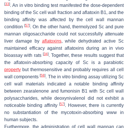
[
33
]
. An in vitro binding test manifested the dose-dependent
binding of the
Sc
cell wall fraction and aflatoxin B1, and the
binding affinity was affected by the cell wall mannan
[
57
]
condition
. On the other hand, thermolyzed
Sc
and pure
mannan oligosaccharide could not successfully attenuate
liver damage by
aflatoxins
, while dehydrated active
Sc
maintained efficacy against aflatoxins during an in vivo
[
34
]
bioassay with rats
. Together, these results suggest that
the aflatoxin-absorbing capacity of
Sc
is a parabiotic
property
but thermosensitive and probably requires all cell
[
58
]
wall components
. The in vitro binding assay utilizing
Sc
cell wall materials indicated a notable binding affinity
between zearalenone and fumonisin B1 with
Sc
cell wall
polysaccharides, while deoxynivalenol did not exhibit a
[
57
]
noticeable binding affinity
. However, there is currently
no substantiation of the mycotoxin-absorbing www in
human subjects.
Furthermore, the administration of cell wall mannan can