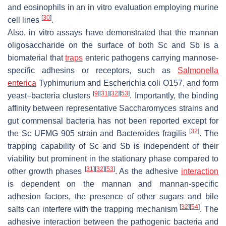
and eosinophils in an in vitro evaluation employing murine
[
30
]
cell lines
.
Also, in vitro assays have demonstrated that the mannan
oligosaccharide on the surface of both
Sc
and
Sb
is a
biomaterial that
traps
enteric pathogens carrying mannose-
specific adhesins or receptors, such as
Salmonella
enterica
Typhimurium and
Escherichia coli
O157, and form
[
9
]
[
31
]
[
32
]
[
53
]
yeast–bacteria clusters
. Importantly, the binding
affinity between representative
Saccharomyces
strains and
gut commensal bacteria has not been reported except for
[
32
]
the
Sc
UFMG 905 strain and
Bacteroides fragilis
. The
trapping capability of
Sc
and
Sb
is independent of their
viability but prominent in the stationary phase compared to
[
31
]
[
32
]
[
53
]
other growth phases
. As the adhesive
interaction
is dependent on the mannan and mannan-specific
adhesion factors, the presence of other sugars and bile
[
32
]
[
54
]
salts can interfere with the trapping mechanism
. The
adhesive interaction between the pathogenic bacteria and