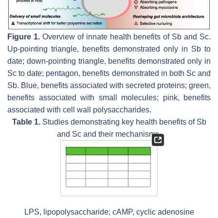
Figure 1.
Overview of innate health benefits of
Sb
and
Sc
.
Up-pointing triangle, benefits demonstrated only in
Sb
to
date; down-pointing triangle, benefits demonstrated only in
Sc
to date; pentagon, benefits demonstrated in both
Sc
and
Sb
. Blue, benefits associated with secreted proteins; green,
benefits associated with small molecules; pink, benefits
associated with cell wall polysaccharides.
Table 1.
Studies demonstrating key health benefits of
Sb
and
Sc
and their mechanisms.
LPS, lipopolysaccharide; cAMP, cyclic adenosine