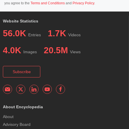
you agree to the
Terms and Conditions
and
Privacy Policy
.
Website Statistics
56.0K
1.7K
Entries
Videos
4.0K
20.5M
Images
Views
Subscribe
About Encyclopedia
About
Advisory Board