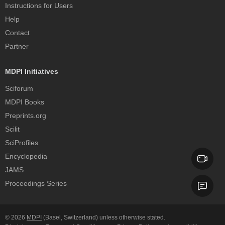
Instructions for Users
Help
Contact
Partner
MDPI Initiatives
Sciforum
MDPI Books
Preprints.org
Scilit
SciProfiles
Encyclopedia
JAMS
Proceedings Series
© 2026
MDPI
(Basel, Switzerland) unless otherwise stated.