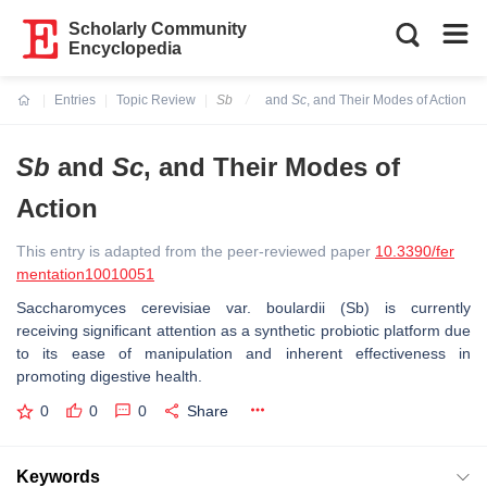
Scholarly Community
Encyclopedia
Entries
Topic Review
Sb
and
Sc
, and Their Modes of Action
Current:
Sb
and
Sc
, and Their Modes of
Action
This entry is adapted from the peer-reviewed paper
10.3390/fer
mentation10010051
Saccharomyces cerevisiae
var.
boulardii
(
Sb
) is currently
receiving significant attention as a synthetic probiotic platform due
to its ease of manipulation and inherent effectiveness in
promoting digestive health.
0
0
0
Share
Keywords