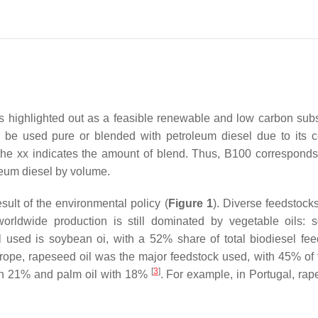
 is highlighted out as a feasible renewable and low carbon subst
n be used pure or blended with petroleum diesel due to its 
e the xx indicates the amount of blend. Thus, B100 corresponds
leum diesel by volume.
ult of the environmental policy (
Figure 1
). Diverse feedstock
orldwide production is still dominated by vegetable oils: 
 used is soybean oi, with a 52% share of total biodiesel fee
urope, rapeseed oil was the major feedstock used, with 45% of t
[
3
]
ith 21% and palm oil with 18%
. For example, in Portugal, rap