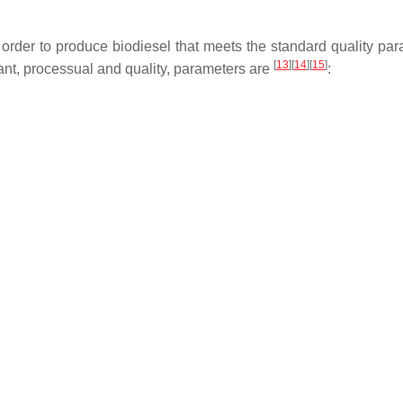
In order to produce biodiesel that meets the standard quality pa
[
13
]
[
14
]
[
15
]
ant, processual and quality, parameters are
: