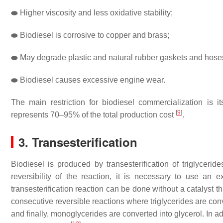
⬬
Higher viscosity and less oxidative stability;
⬬
Biodiesel is corrosive to copper and brass;
⬬
May degrade plastic and natural rubber gaskets and hose
⬬
Biodiesel causes excessive engine wear.
The main restriction for biodiesel commercialization is 
[
9
]
represents 70–95% of the total production cost
.
3. Transesterification
Biodiesel is produced by transesterification of triglycerid
reversibility of the reaction, it is necessary to use an 
transesterification reaction can be done without a catalyst t
consecutive reversible reactions where triglycerides are con
and finally, monoglycerides are converted into glycerol. In add