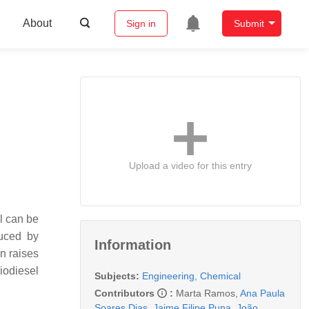
About
Sign in
Submit
Upload a video for this entry
el can be
duced by
Information
n raises
iodiesel
Subjects:
Engineering, Chemical
Contributors
:
Marta Ramos
,
Ana Paula
Soares Dias
,
Jaime Filipe Puna
,
João