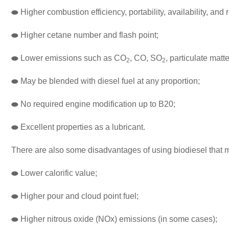
⬬
Higher combustion efficiency, portability, availability, and 
⬬
Higher cetane number and flash point;
⬬
Lower emissions such as CO
, CO, SO
, particulate mat
2
2
⬬
May be blended with diesel fuel at any proportion;
⬬
No required engine modification up to B20;
⬬
Excellent properties as a lubricant.
There are also some disadvantages of using biodiesel that m
⬬
Lower calorific value;
⬬
Higher pour and cloud point fuel;
⬬
Higher nitrous oxide (NOx) emissions (in some cases);