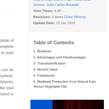
Gomes
,
João Carlos Bordado
View Times:
6.5K
Revisions:
2 times
(View History)
Update Date:
19 Jan 2024
itute of
Table of Contents
complete
1. Biodiesel
 to pure
2. Advantages and Disadvantages
3. Transesterification
4. Alcohol Used
s can be
5. Feedstocks
soybean,
6. Biodiesel Production from Animal Fats
dstocks,
Versus Vegetable Oils
he total
eseed is