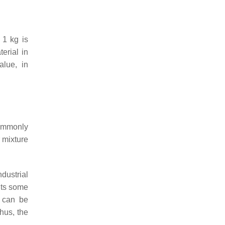
 1 kg is
erial in
alue, in
ommonly
 mixture
dustrial
nts some
l can be
hus, the