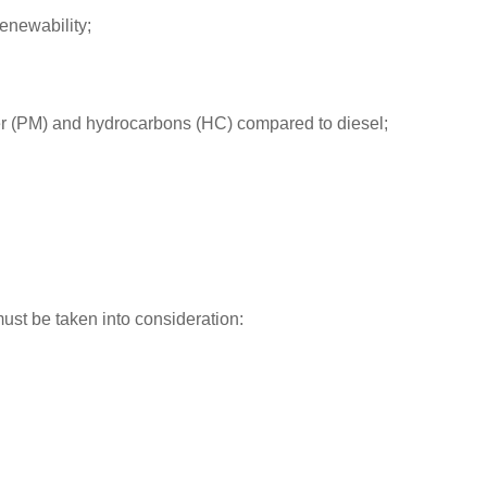
renewability;
ter (PM) and hydrocarbons (HC) compared to diesel;
ust be taken into consideration: