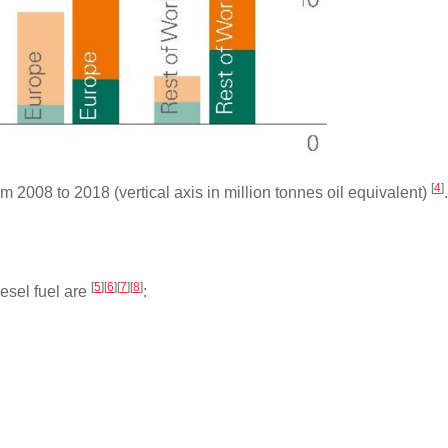
[
4
]
 2008 to 2018 (vertical axis in million tonnes oil equivalent)
.
[
5
]
[
6
]
[
7
]
[
8
]
iesel fuel are
: