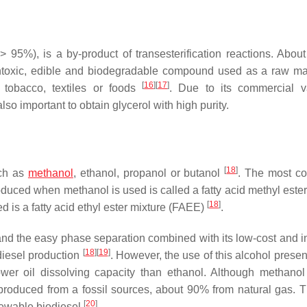
> 95%), is a by-product of transesterification reactions. About
ontoxic, edible and biodegradable compound used as a raw mat
[
16
]
[
17
]
, tobacco, textiles or foods
. Due to its commercial v
also important to obtain glycerol with high purity.
[
18
]
uch as
methanol
, ethanol, propanol or butanol
. The most c
duced when methanol is used is called a fatty acid methyl ester
[
18
]
d is a fatty acid ethyl ester mixture (FAEE)
.
and the easy phase separation combined with its low-cost and in
[
18
]
[
19
]
diesel production
. However, the use of this alcohol prese
ower oil dissolving capacity than ethanol. Although methano
y produced from a fossil sources, about 90% from natural gas. T
[
20
]
newable biodiesel
.