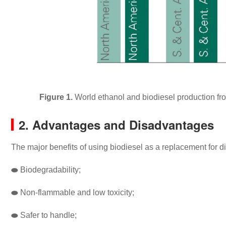
Figure 1.
World ethanol and biodiesel production from
2. Advantages and Disadvantages
The major benefits of using biodiesel as a replacement for d
⬬
Biodegradability;
⬬
Non-flammable and low toxicity;
⬬
Safer to handle;