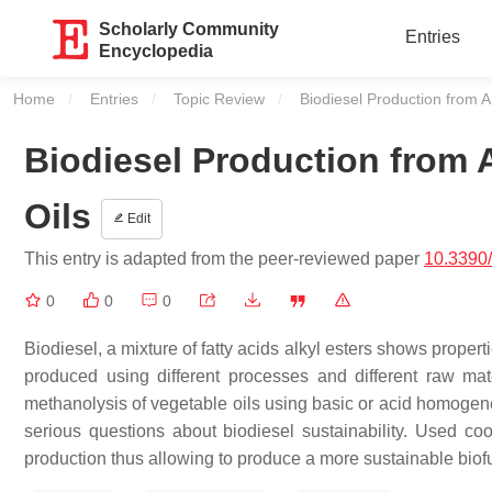
Scholarly Community
Entries
Encyclopedia
Home
Entries
Topic Review
Current:
Biodiesel Production from A
Biodiesel Production from 
Oils
Edit
This entry is adapted from the peer-reviewed paper
10.3390
0
0
0
Biodiesel, a mixture of fatty acids alkyl esters shows properti
produced using different processes and different raw mat
methanolysis of vegetable oils using basic or acid homogeneo
serious questions about biodiesel sustainability. Used coo
production thus allowing to produce a more sustainable biof