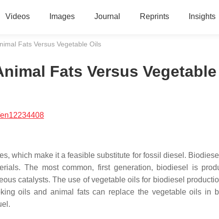
Videos
Images
Journal
Reprints
Insights
nimal Fats Versus Vegetable Oils
Animal Fats Versus Vegetable
/en12234408
es, which make it a feasible substitute for fossil diesel. Biodies
erials. The most common, first generation, biodiesel is pro
us catalysts. The use of vegetable oils for biodiesel productio
king oils and animal fats can replace the vegetable oils in b
uel.