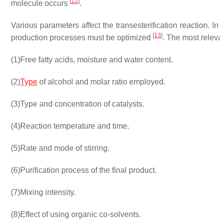
[
12
]
molecule occurs
.
Various parameters affect the transesterification reaction. 
[
13
]
production processes must be optimized
. The most relev
(1)
Free fatty acids, moisture and water content.
(2)
Type
of alcohol and molar ratio employed.
(3)
Type and concentration of catalysts.
(4)
Reaction temperature and time.
(5)
Rate and mode of stirring.
(6)
Purification process of the final product.
(7)
Mixing intensity.
(8)
Effect of using organic co-solvents.