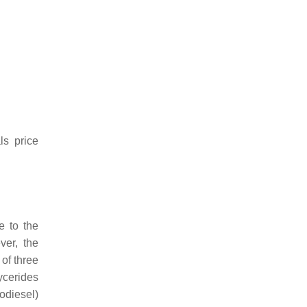
ls price
e to the
ver, the
 of three
ycerides
iodiesel)