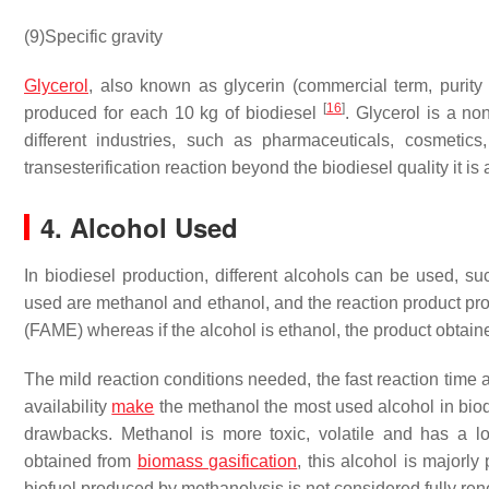
(9)
Specific gravity
Glycerol
, also known as glycerin (commercial term, purity 
[
16
]
produced for each 10 kg of biodiesel
. Glycerol is a n
different industries, such as pharmaceuticals, cosmetics
transesterification reaction beyond the biodiesel quality it is 
4. Alcohol Used
In biodiesel production, different alcohols can be used, s
used are methanol and ethanol, and the reaction product pro
(FAME) whereas if the alcohol is ethanol, the product obtaine
The mild reaction conditions needed, the fast reaction time 
availability
make
the methanol the most used alcohol in bio
drawbacks. Methanol is more toxic, volatile and has a l
obtained from
biomass gasification
, this alcohol is majorl
biofuel produced by methanolysis is not considered fully re