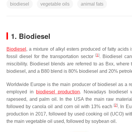
biodiesel
vegetable oils
animal fats
1. Biodiesel
Biodiesel
, a mixture of alkyl esters produced of fatty acids
[
1
]
fossil diesel for the transportation sector
. Biodiesel ca
miscibility. Biodiesel blends are referred to as Bxx, wher
biodiesel, and a B80 blend is 80% biodiesel and 20% petro
Worldwide Europe is the main producer of biodiesel as a res
employed in
biodiesel production
. Nowadays biodiesel w
rapeseed, and palm oil. In the USA the main raw material
[
2
]
followed by canola oil and corn oil with 13% each
. In E
production in 2017, followed by used cooking oil (UCO) w
the main vegetable oil used, followed by soybean oil.