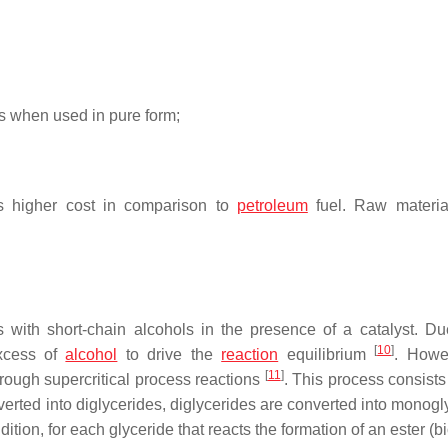
s when used in pure form;
its higher cost in comparison to
petroleum
fuel. Raw materia
es with short-chain alcohols in the presence of a catalyst. Du
[
10
]
excess of
alcohol
to drive the
reaction
equilibrium
. Howe
[
11
]
hrough supercritical process reactions
. This process consists
verted into diglycerides, diglycerides are converted into monogl
ition, for each glyceride that reacts the formation of an ester (b