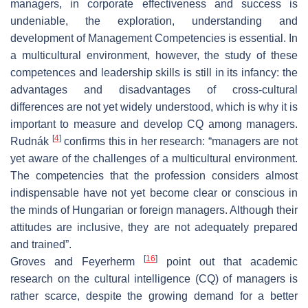
managers, in corporate effectiveness and success is
undeniable, the exploration, understanding and
development of Management Competencies is essential. In
a multicultural environment, however, the study of these
competences and leadership skills is still in its infancy: the
advantages and disadvantages of cross-cultural
differences are not yet widely understood, which is why it is
important to measure and develop CQ among managers.
[
4
]
Rudnák
confirms this in her research: “managers are not
yet aware of the challenges of a multicultural environment.
The competencies that the profession considers almost
indispensable have not yet become clear or conscious in
the minds of Hungarian or foreign managers. Although their
attitudes are inclusive, they are not adequately prepared
and trained”.
[
16
]
Groves and Feyerherm
point out that academic
research on the cultural intelligence (CQ) of managers is
rather scarce, despite the growing demand for a better