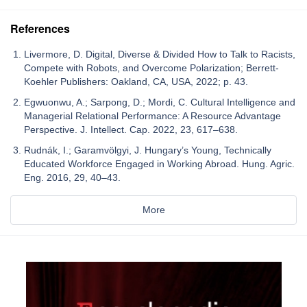
References
Livermore, D. Digital, Diverse & Divided How to Talk to Racists,
Compete with Robots, and Overcome Polarization; Berrett-
Koehler Publishers: Oakland, CA, USA, 2022; p. 43.
Egwuonwu, A.; Sarpong, D.; Mordi, C. Cultural Intelligence and
Managerial Relational Performance: A Resource Advantage
Perspective. J. Intellect. Cap. 2022, 23, 617–638.
Rudnák, I.; Garamvölgyi, J. Hungary’s Young, Technically
Educated Workforce Engaged in Working Abroad. Hung. Agric.
Eng. 2016, 29, 40–43.
More