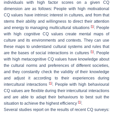
individuals with high factor scores on a given CQ
dimension are as follows: People with high motivational
CQ values have intrinsic interest in cultures, and from that
stems their ability and willingness to direct their attention
[
5
]
and energy to managing multicultural situations
. People
with high cognitive CQ values create mental maps of
culture and its environments and contexts. They can use
these maps to understand cultural systems and rules that
[
5
]
are the bases of social interactions in cultures
. People
with high metacognitive CQ values have knowledge about
the cultural norms and preferences of different societies,
and they constantly check the validity of their knowledge
and adjust it according to their experiences during
[
5
]
intercultural interactions
. People with high behavioural
CQ values are flexible during their intercultural interactions
and are able to adapt their behaviours to best suit the
[
5
]
situation to achieve the highest efficiency
.
Several studies report on the results of recent CQ surveys: