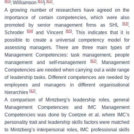
[
60
]
[
61
]
[
62
]
; Williamson
)
.
A growing number of researchers have agreed on the
importance of certain competencies, which were also
[
63
]
promoted by senior management firms as SHL
,
[
64
]
[
65
]
Schroder
and Vincent
. This indicates that it is
possible to create a universal competency model for
assessing managers. There are three main types of
Management Competencies: task management, people
[
62
]
management and self-management
. Management
Competencies are needed when carrying out a wide range
of leadership tasks. Different competences are needed by
employees and managers in different organisational
[
42
]
hierarchies
.
A comparison of Mintzberg’s leadership roles, general
Management Competencies and IMC Management
Competencies was done by Coetzee et al. where IMC’s
personality trait and leadership skills factors were matched
to Mintzberg’s interpersonal roles, IMC professional skills