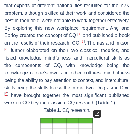
that experts of different nationalities recruited for the Y2K
problem, although skilled at their work and considered the
best in their field, were not able to work together effectively.
By exploring this new workplace requirement, Ang and
[
7
]
Earley created the concept of CQ
and published a book
[
6
]
on the results of their research, CQ
. Thomas and Inkson
[
8
]
further elaborated on their two classical theories, and
listed knowledge, mindfulness, and intercultural skills as
the components of CQ, with knowledge being the
knowledge of one’s own and other cultures, mindfulness
being the ability to pay attention to context, and intercultural
skills being the skills to use the former two. Dogra and Dixit
[
9
]
have brought together the most significant published
work on CQ beyond classical CQ research (
Table 1
).
Table 1.
CQ research.