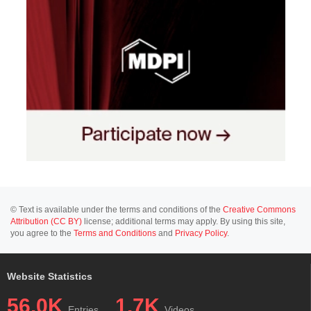
© Text is available under the terms and conditions of the
Creative Commons
Attribution (CC BY)
license; additional terms may apply. By using this site,
you agree to the
Terms and Conditions
and
Privacy Policy
.
Website Statistics
56.0K
1.7K
Entries
Videos