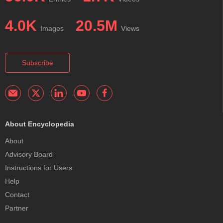
4.0K
20.5M
Images
Views
Subscribe
About Encyclopedia
About
Advisory Board
Instructions for Users
Help
Contact
Partner