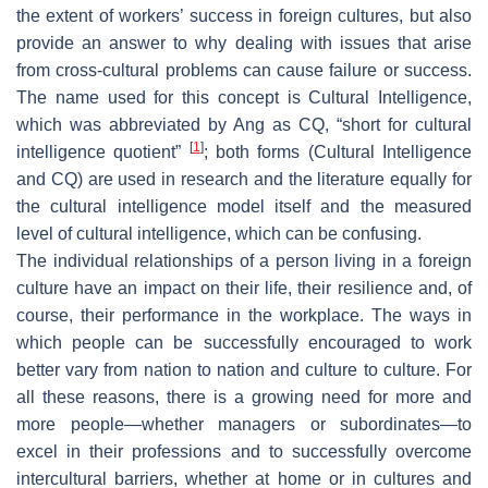
the extent of workers’ success in foreign cultures, but also
provide an answer to why dealing with issues that arise
from cross-cultural problems can cause failure or success.
The name used for this concept is Cultural Intelligence,
which was abbreviated by Ang as CQ, “short for cultural
[
1
]
intelligence quotient”
; both forms (Cultural Intelligence
and CQ) are used in research and the literature equally for
the cultural intelligence model itself and the measured
level of cultural intelligence, which can be confusing.
The individual relationships of a person living in a foreign
culture have an impact on their life, their resilience and, of
course, their performance in the workplace. The ways in
which people can be successfully encouraged to work
better vary from nation to nation and culture to culture. For
all these reasons, there is a growing need for more and
more people—whether managers or subordinates—to
excel in their professions and to successfully overcome
intercultural barriers, whether at home or in cultures and