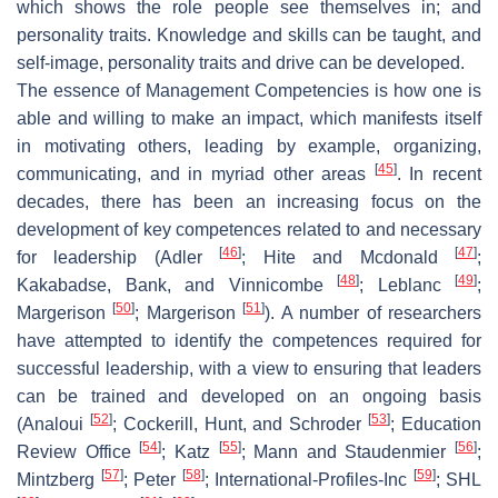
which shows the role people see themselves in; and
personality traits. Knowledge and skills can be taught, and
self-image, personality traits and drive can be developed.
The essence of Management Competencies is how one is
able and willing to make an impact, which manifests itself
in motivating others, leading by example, organizing,
[
45
]
communicating, and in myriad other areas
. In recent
decades, there has been an increasing focus on the
development of key competences related to and necessary
[
46
]
[
47
]
for leadership (Adler
; Hite and Mcdonald
;
[
48
]
[
49
]
Kakabadse, Bank, and Vinnicombe
; Leblanc
;
[
50
]
[
51
]
Margerison
; Margerison
). A number of researchers
have attempted to identify the competences required for
successful leadership, with a view to ensuring that leaders
can be trained and developed on an ongoing basis
[
52
]
[
53
]
(Analoui
; Cockerill, Hunt, and Schroder
; Education
[
54
]
[
55
]
[
56
]
Review Office
; Katz
; Mann and Staudenmier
;
[
57
]
[
58
]
[
59
]
Mintzberg
; Peter
; International-Profiles-Inc
; SHL