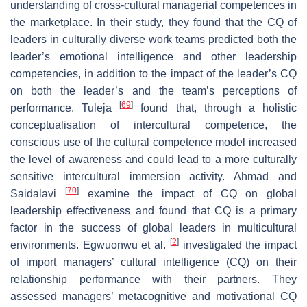
understanding of cross-cultural managerial competences in
the marketplace. In their study, they found that the CQ of
leaders in culturally diverse work teams predicted both the
leader’s emotional intelligence and other leadership
competencies, in addition to the impact of the leader’s CQ
on both the leader’s and the team’s perceptions of
[
69
]
performance. Tuleja
found that, through a holistic
conceptualisation of intercultural competence, the
conscious use of the cultural competence model increased
the level of awareness and could lead to a more culturally
sensitive intercultural immersion activity. Ahmad and
[
70
]
Saidalavi
examine the impact of CQ on global
leadership effectiveness and found that CQ is a primary
factor in the success of global leaders in multicultural
[
2
]
environments. Egwuonwu et al.
investigated the impact
of import managers’ cultural intelligence (CQ) on their
relationship performance with their partners. They
assessed managers’ metacognitive and motivational CQ