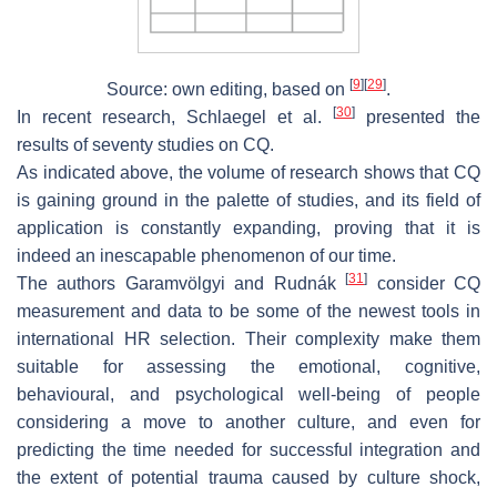
[
9
]
[
29
]
Source: own editing, based on
.
[
30
]
In recent research, Schlaegel et al.
presented the
results of seventy studies on CQ.
As indicated above, the volume of research shows that CQ
is gaining ground in the palette of studies, and its field of
application is constantly expanding, proving that it is
indeed an inescapable phenomenon of our time.
[
31
]
The authors Garamvölgyi and Rudnák
consider CQ
measurement and data to be some of the newest tools in
international HR selection. Their complexity make them
suitable for assessing the emotional, cognitive,
behavioural, and psychological well-being of people
considering a move to another culture, and even for
predicting the time needed for successful integration and
the extent of potential trauma caused by culture shock,