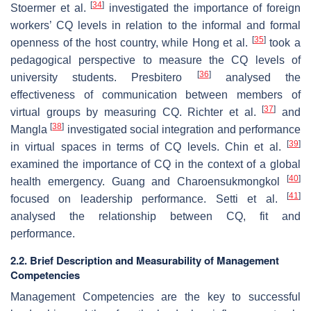
[
34
]
Stoermer et al.
investigated the importance of foreign
workers’ CQ levels in relation to the informal and formal
[
35
]
openness of the host country, while Hong et al.
took a
pedagogical perspective to measure the CQ levels of
[
36
]
university students. Presbitero
analysed the
effectiveness of communication between members of
[
37
]
virtual groups by measuring CQ. Richter et al.
and
[
38
]
Mangla
investigated social integration and performance
[
39
]
in virtual spaces in terms of CQ levels. Chin et al.
examined the importance of CQ in the context of a global
[
40
]
health emergency. Guang and Charoensukmongkol
[
41
]
focused on leadership performance. Setti et al.
analysed the relationship between CQ, fit and
performance.
2.2. Brief Description and Measurability of Management
Competencies
Management Competencies are the key to successful