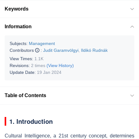
Keywords
Information
Subjects:
Management
Contributors
:
Judit Garamvölgyi
,
Ildikó Rudnák
View Times:
1.1K
Revisions:
2 times
(View History)
Update Date:
19 Jan 2024
Table of Contents
1. Introduction
Cultural Intelligence, a 21st century concept, determines