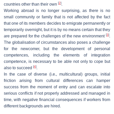
[
2
]
countries other than their own
.
Working abroad is no longer surprising, as there is no
small community or family that is not affected by the fact
that one of its members decides to emigrate permanently or
temporarily overnight, but it is by no means certain that they
[
3
]
are prepared for the challenges of the new environment
.
The globalisation of circumstances also poses a challenge
for the newcomer, but the development of personal
competences, including the elements of integration
competence, is necessary to be able not only to cope but
[
4
]
also to succeed
.
In the case of diverse (i.e., multicultural) groups, initial
friction arising from cultural differences can hamper
success from the moment of entry and can escalate into
serious conflicts if not properly addressed and managed in
time, with negative financial consequences if workers from
different backgrounds are hired.