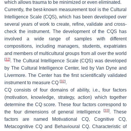
which allows trauma to be minimized or even eliminated.
Currently, the best-known measurement tool is the Cultural
Intelligence Scale (CQS), which has been developed over
several years of work to create, refine, validate and cross-
check the instrument. The development of the CQS has
involved a wide range of samples with different
compositions, including managers, students, expatriates
and members of multicultural groups from all over the world
[
32
]
. The Cultural Intelligence Scale (CQS) was developed
by The Cultural Intelligence Center, led by Van Dyne and
Livermore. The Center has the first scientifically validated
[
32
]
instrument to measure CQ
.
CQ consists of four domains of ability, i.e., four factors
(motivation, knowledge, strategy, action) which together
determine the CQ score. These four factors correspond to
[
33
]
the four dimensions of general intelligence
. These
factors are named Motivational CQ, Cognitive CQ,
Metacognitive CQ and Behavioural CQ. Characteristic of