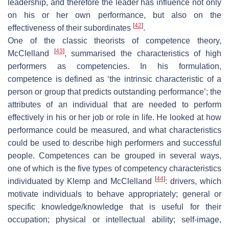
leadership, and therefore the leader has influence not only
on his or her own performance, but also on the
[
42
]
effectiveness of their subordinates
.
One of the classic theorists of competence theory,
[
43
]
McClelland
, summarised the characteristics of high
performers as competencies. In his formulation,
competence is defined as ‘the intrinsic characteristic of a
person or group that predicts outstanding performance’; the
attributes of an individual that are needed to perform
effectively in his or her job or role in life. He looked at how
performance could be measured, and what characteristics
could be used to describe high performers and successful
people. Competences can be grouped in several ways,
one of which is the five types of competency characteristics
[
44
]
individuated by Klemp and McClelland
: drivers, which
motivate individuals to behave appropriately; general or
specific knowledge/knowledge that is useful for their
occupation; physical or intellectual ability; self-image,