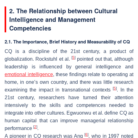
2. The Relationship between Cultural
Intelligence and Management
Competencies
2.1. The Importance, Brief History and Measurability of CQ
CQ is a discipline of the 21st century, a product of
[
5
]
globalization. Rockstuhl et al.
pointed out that, although
leadership is influenced by general intelligence and
emotional intelligence
, these findings relate to operating at
home, in one’s own country, and there was little research
[
5
]
examining the impact in transnational contexts
. In the
21st century, researchers have turned their attention
intensively to the skills and competences needed to
integrate into other cultures. Egwuonwu et al. define CQ as
human capital that can improve managerial relationship
[
2
]
performance
.
[
6
]
A pioneer in CQ research was Ang
, who in 1997 noted