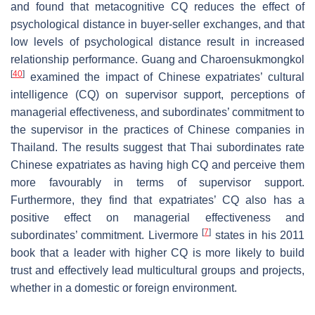
and found that metacognitive CQ reduces the effect of
psychological distance in buyer-seller exchanges, and that
low levels of psychological distance result in increased
relationship performance. Guang and Charoensukmongkol
[
40
]
examined the impact of Chinese expatriates’ cultural
intelligence (CQ) on supervisor support, perceptions of
managerial effectiveness, and subordinates’ commitment to
the supervisor in the practices of Chinese companies in
Thailand. The results suggest that Thai subordinates rate
Chinese expatriates as having high CQ and perceive them
more favourably in terms of supervisor support.
Furthermore, they find that expatriates’ CQ also has a
positive effect on managerial effectiveness and
[
7
]
subordinates’ commitment. Livermore
states in his 2011
book that a leader with higher CQ is more likely to build
trust and effectively lead multicultural groups and projects,
whether in a domestic or foreign environment.