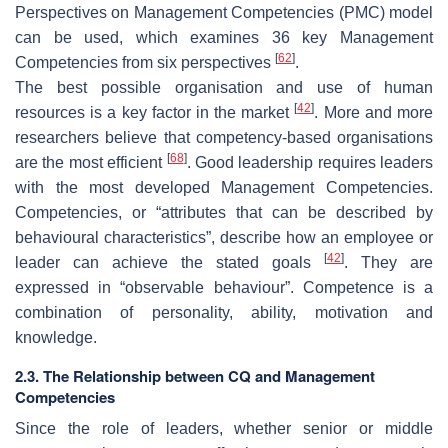
Perspectives on Management Competencies (PMC) model
can be used, which examines 36 key Management
[
62
]
Competencies from six perspectives
.
The best possible organisation and use of human
[
42
]
resources is a key factor in the market
. More and more
researchers believe that competency-based organisations
[
68
]
are the most efficient
. Good leadership requires leaders
with the most developed Management Competencies.
Competencies, or “attributes that can be described by
behavioural characteristics”, describe how an employee or
[
42
]
leader can achieve the stated goals
. They are
expressed in “observable behaviour”. Competence is a
combination of personality, ability, motivation and
knowledge.
2.3. The Relationship between CQ and Management
Competencies
Since the role of leaders, whether senior or middle