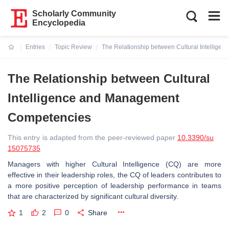
Scholarly Community
Encyclopedia
Entries
Topic Review
The Relationship between Cultural Intellig
Current:
The Relationship between Cultural
Intelligence and Management
Competencies
This entry is adapted from the peer-reviewed paper
10.3390/su
15075735
Managers with higher Cultural Intelligence (CQ) are more
effective in their leadership roles, the CQ of leaders contributes to
a more positive perception of leadership performance in teams
that are characterized by significant cultural diversity.
1
2
0
Share