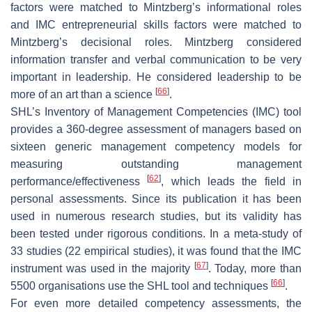
factors were matched to Mintzberg’s informational roles
and IMC entrepreneurial skills factors were matched to
Mintzberg’s decisional roles. Mintzberg considered
information transfer and verbal communication to be very
important in leadership. He considered leadership to be
[
66
]
more of an art than a science
.
SHL’s Inventory of Management Competencies (IMC) tool
provides a 360-degree assessment of managers based on
sixteen generic management competency models for
measuring outstanding management
[
62
]
performance/effectiveness
, which leads the field in
personal assessments. Since its publication it has been
used in numerous research studies, but its validity has
been tested under rigorous conditions. In a meta-study of
33 studies (22 empirical studies), it was found that the IMC
[
67
]
instrument was used in the majority
. Today, more than
[
66
]
5500 organisations use the SHL tool and techniques
.
For even more detailed competency assessments, the