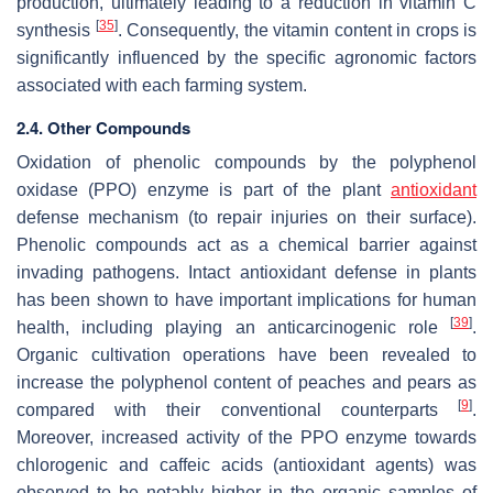
production, ultimately leading to a reduction in vitamin C
[
35
]
synthesis
. Consequently, the vitamin content in crops is
significantly influenced by the specific agronomic factors
associated with each farming system.
2.4. Other Compounds
Oxidation of phenolic compounds by the polyphenol
oxidase (PPO) enzyme is part of the plant
antioxidant
defense mechanism (to repair injuries on their surface).
Phenolic compounds act as a chemical barrier against
invading pathogens. Intact antioxidant defense in plants
has been shown to have important implications for human
[
39
]
health, including playing an anticarcinogenic role
.
Organic cultivation operations have been revealed to
increase the polyphenol content of peaches and pears as
[
9
]
compared with their conventional counterparts
.
Moreover, increased activity of the PPO enzyme towards
chlorogenic and caffeic acids (antioxidant agents) was
observed to be notably higher in the organic samples of