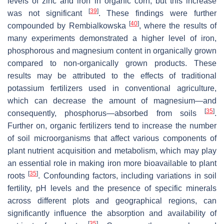
levels of zinc and iron in organic corn, but this increase
[
39
]
was not significant
. These findings were further
[
40
]
compounded by Rembialkowska
, where the results of
many experiments demonstrated a higher level of iron,
phosphorous and magnesium content in organically grown
compared to non-organically grown products. These
results may be attributed to the effects of traditional
potassium fertilizers used in conventional agriculture,
which can decrease the amount of magnesium—and
[
35
]
consequently, phosphorus—absorbed from soils
.
Further on, organic fertilizers tend to increase the number
of soil microorganisms that affect various components of
plant nutrient acquisition and metabolism, which may play
an essential role in making iron more bioavailable to plant
[
35
]
roots
. Confounding factors, including variations in soil
fertility, pH levels and the presence of specific minerals
across different plots and geographical regions, can
significantly influence the absorption and availability of
[
35
]