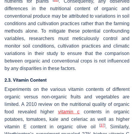
nutrients for plants
. Consequently, any observed
differences in the nutritional content of organic and
conventional produce may be attributed to variations in soil
conditions and cultivation practices rather than the farming
methods alone. To mitigate these potential confounding
variables, researchers must meticulously control and
monitor soil conditions, cultivation practices and climatic
variations in their study to ensure that the comparison
between organic and conventional crops is not influenced
by any disparities in these factors.
2.3. Vitamin Content
Experiments on the various vitamin contents of different
organic versus non-organic fruits and vegetables are
limited. A 2010 review on the nutritional quality of organic
food revealed higher
vitamin c
contents in organic
potatoes, tomatoes, kale and celeriac as well as higher
[
37
]
vitamin E content in organic olive oil
. Similarly,