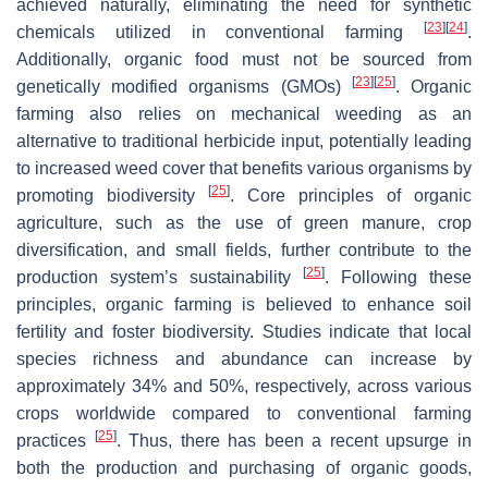
achieved naturally, eliminating the need for synthetic
[
23
]
[
24
]
chemicals utilized in conventional farming
.
Additionally, organic food must not be sourced from
[
23
]
[
25
]
genetically modified organisms (GMOs)
. Organic
farming also relies on mechanical weeding as an
alternative to traditional herbicide input, potentially leading
to increased weed cover that benefits various organisms by
[
25
]
promoting biodiversity
. Core principles of organic
agriculture, such as the use of green manure, crop
diversification, and small fields, further contribute to the
[
25
]
production system’s sustainability
. Following these
principles, organic farming is believed to enhance soil
fertility and foster biodiversity. Studies indicate that local
species richness and abundance can increase by
approximately 34% and 50%, respectively, across various
crops worldwide compared to conventional farming
[
25
]
practices
. Thus, there has been a recent upsurge in
both the production and purchasing of organic goods,