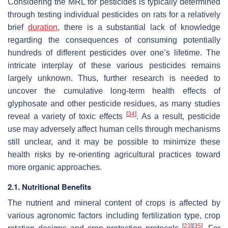
Considering the MRL for pesticides is typically determined
through testing individual pesticides on rats for a relatively
brief
duration
, there is a substantial lack of knowledge
regarding the consequences of consuming potentially
hundreds of different pesticides over one’s lifetime. The
intricate interplay of these various pesticides remains
largely unknown. Thus, further research is needed to
uncover the cumulative long-term health effects of
glyphosate and other pesticide residues, as many studies
[
34
]
reveal a variety of toxic effects
. As a result, pesticide
use may adversely affect human cells through mechanisms
still unclear, and it may be possible to minimize these
health risks by re-orienting agricultural practices toward
more organic approaches.
2.1. Nutritional Benefits
The nutrient and mineral content of crops is affected by
various agronomic factors including fertilization type, crop
[
23
]
[
35
]