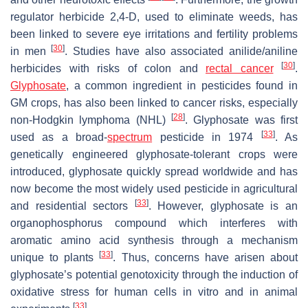
regulator herbicide 2,4-D, used to eliminate weeds, has
been linked to severe eye irritations and fertility problems
[
30
]
in men
. Studies have also associated anilide/aniline
[
30
]
herbicides with risks of colon and
rectal cancer
.
Glyphosate
, a common ingredient in pesticides found in
GM crops, has also been linked to cancer risks, especially
[
28
]
non-Hodgkin lymphoma (NHL)
. Glyphosate was first
[
33
]
used as a broad-
spectrum
pesticide in 1974
. As
genetically engineered glyphosate-tolerant crops were
introduced, glyphosate quickly spread worldwide and has
now become the most widely used pesticide in agricultural
[
33
]
and residential sectors
. However, glyphosate is an
organophosphorus compound which interferes with
aromatic amino acid synthesis through a mechanism
[
33
]
unique to plants
. Thus, concerns have arisen about
glyphosate’s potential genotoxicity through the induction of
oxidative stress for human cells in vitro and in animal
[
33
]