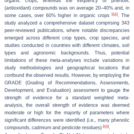
organic crops, whereas the frequency of phenolic
(antioxidant) compounds was on average 20–40% and, in
[
44
]
some cases, over 60% higher in organic crops
. The
study analyzed a comprehensive dataset comprising 343
peer-reviewed publications, where notable discrepancies
emerged across different crop types, crop species, and
studies conducted in countries with different climates, soil
types and agronomic backgrounds. Thus, potential
limitations of these meta-analyses include variations in
study methodologies and geographical locations that
confound the observed results. However, by employing the
GRADE (Grading of Recommendations, Assessments,
Development, and Evaluation) assessment to gauge the
strength of evidence for a standard weighted meta-
analysis, the overall strength of evidence was deemed
moderate or high for the majority of parameters where
significant differences were identified (i.e., many phenolic
[
44
]
compounds, cadmium and pesticide residues)
.