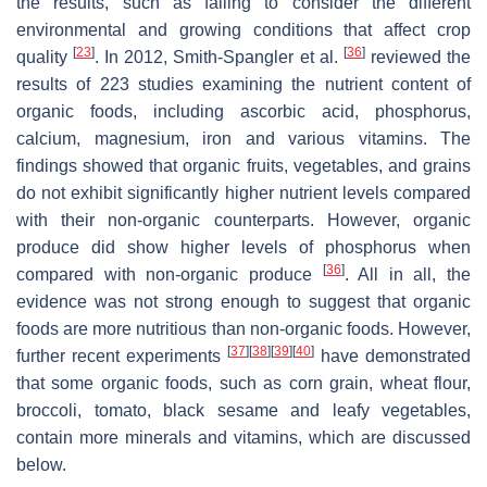
the results, such as failing to consider the different
environmental and growing conditions that affect crop
[
23
]
[
36
]
quality
. In 2012, Smith-Spangler et al.
reviewed the
results of 223 studies examining the nutrient content of
organic foods, including ascorbic acid, phosphorus,
calcium, magnesium, iron and various vitamins. The
findings showed that organic fruits, vegetables, and grains
do not exhibit significantly higher nutrient levels compared
with their non-organic counterparts. However, organic
produce did show higher levels of phosphorus when
[
36
]
compared with non-organic produce
. All in all, the
evidence was not strong enough to suggest that organic
foods are more nutritious than non-organic foods. However,
[
37
]
[
38
]
[
39
]
[
40
]
further recent experiments
have demonstrated
that some organic foods, such as corn grain, wheat flour,
broccoli, tomato, black sesame and leafy vegetables,
contain more minerals and vitamins, which are discussed
below.