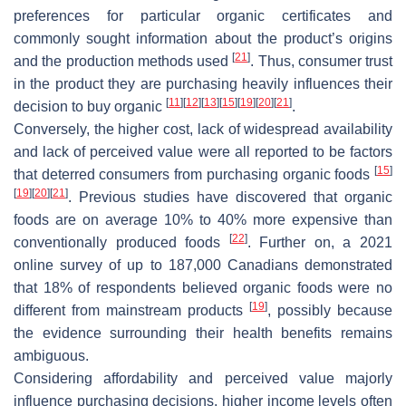
preferences for particular organic certificates and
commonly sought information about the product’s origins
[
21
]
and the production methods used
. Thus, consumer trust
in the product they are purchasing heavily influences their
[
11
]
[
12
]
[
13
]
[
15
]
[
19
]
[
20
]
[
21
]
decision to buy organic
.
Conversely, the higher cost, lack of widespread availability
and lack of perceived value were all reported to be factors
[
15
]
that deterred consumers from purchasing organic foods
[
19
]
[
20
]
[
21
]
. Previous studies have discovered that organic
foods are on average 10% to 40% more expensive than
[
22
]
conventionally produced foods
. Further on, a 2021
online survey of up to 187,000 Canadians demonstrated
that 18% of respondents believed organic foods were no
[
19
]
different from mainstream products
, possibly because
the evidence surrounding their health benefits remains
ambiguous.
Considering affordability and perceived value majorly
influence purchasing decisions, higher income levels often