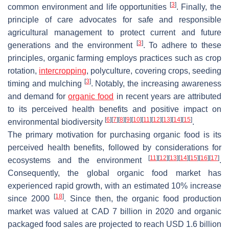
[
3
]
common environment and life opportunities
. Finally, the
principle of care advocates for safe and responsible
agricultural management to protect current and future
[
3
]
generations and the environment
. To adhere to these
principles, organic farming employs practices such as crop
rotation,
intercropping
, polyculture, covering crops, seeding
[
3
]
timing and mulching
. Notably, the increasing awareness
and demand for
organic food
in recent years are attributed
to its perceived health benefits and positive impact on
[
6
]
[
7
]
[
8
]
[
9
]
[
10
]
[
11
]
[
12
]
[
13
]
[
14
]
[
15
]
environmental biodiversity
.
The primary motivation for purchasing organic food is its
perceived health benefits, followed by considerations for
[
11
]
[
12
]
[
13
]
[
14
]
[
15
]
[
16
]
[
17
]
ecosystems and the environment
.
Consequently, the global organic food market has
experienced rapid growth, with an estimated 10% increase
[
18
]
since 2000
. Since then, the organic food production
market was valued at CAD 7 billion in 2020 and organic
packaged food sales are projected to reach USD 1.6 billion