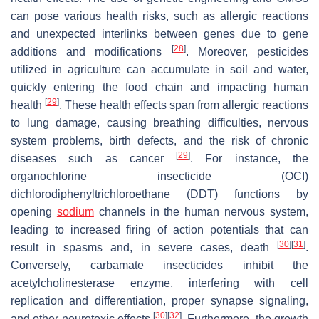
can pose various health risks, such as allergic reactions
and unexpected interlinks between genes due to gene
[
28
]
additions and modifications
. Moreover, pesticides
utilized in agriculture can accumulate in soil and water,
quickly entering the food chain and impacting human
[
29
]
health
. These health effects span from allergic reactions
to lung damage, causing breathing difficulties, nervous
system problems, birth defects, and the risk of chronic
[
29
]
diseases such as cancer
. For instance, the
organochlorine insecticide (OCI)
dichlorodiphenyltrichloroethane (DDT) functions by
opening
sodium
channels in the human nervous system,
leading to increased firing of action potentials that can
[
30
]
[
31
]
result in spasms and, in severe cases, death
.
Conversely, carbamate insecticides inhibit the
acetylcholinesterase enzyme, interfering with cell
replication and differentiation, proper synapse signaling,
[
30
]
[
32
]
and other neurotoxic effects
. Furthermore, the growth