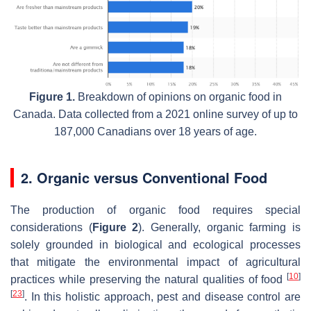
Figure 1.
Breakdown of opinions on organic food in
Canada. Data collected from a 2021 online survey of up to
187,000 Canadians over 18 years of age.
2. Organic versus Conventional Food
The production of organic food requires special
considerations (
Figure 2
). Generally, organic farming is
solely grounded in biological and ecological processes
that mitigate the environmental impact of agricultural
[
10
]
practices while preserving the natural qualities of food
[
23
]
. In this holistic approach, pest and disease control are