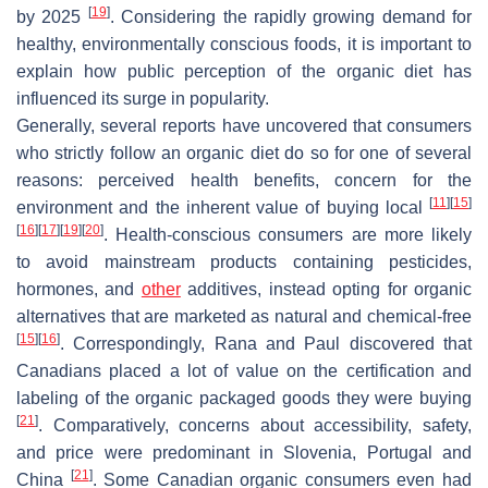
[
19
]
by 2025
. Considering the rapidly growing demand for
healthy, environmentally conscious foods, it is important to
explain how public perception of the organic diet has
influenced its surge in popularity.
Generally, several reports have uncovered that consumers
who strictly follow an organic diet do so for one of several
reasons: perceived health benefits, concern for the
[
11
]
[
15
]
environment and the inherent value of buying local
[
16
]
[
17
]
[
19
]
[
20
]
. Health-conscious consumers are more likely
to avoid mainstream products containing pesticides,
hormones, and
other
additives, instead opting for organic
alternatives that are marketed as natural and chemical-free
[
15
]
[
16
]
. Correspondingly, Rana and Paul discovered that
Canadians placed a lot of value on the certification and
labeling of the organic packaged goods they were buying
[
21
]
. Comparatively, concerns about accessibility, safety,
and price were predominant in Slovenia, Portugal and
[
21
]
China
. Some Canadian organic consumers even had