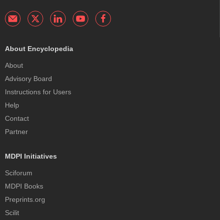
About Encyclopedia
About
Advisory Board
Instructions for Users
Help
Contact
Partner
MDPI Initiatives
Sciforum
MDPI Books
Preprints.org
Scilit