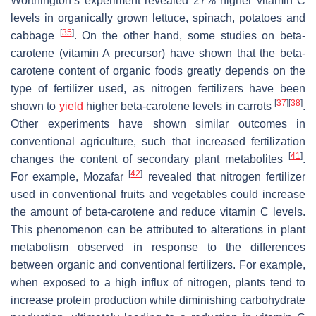
Worthington’s experiment revealed 27% higher vitamin C
levels in organically grown lettuce, spinach, potatoes and
[
35
]
cabbage
. On the other hand, some studies on beta-
carotene (vitamin A precursor) have shown that the beta-
carotene content of organic foods greatly depends on the
type of fertilizer used, as nitrogen fertilizers have been
[
37
]
[
38
]
shown to
yield
higher beta-carotene levels in carrots
.
Other experiments have shown similar outcomes in
conventional agriculture, such that increased fertilization
[
41
]
changes the content of secondary plant metabolites
.
[
42
]
For example, Mozafar
revealed that nitrogen fertilizer
used in conventional fruits and vegetables could increase
the amount of beta-carotene and reduce vitamin C levels.
This phenomenon can be attributed to alterations in plant
metabolism observed in response to the differences
between organic and conventional fertilizers. For example,
when exposed to a high influx of nitrogen, plants tend to
increase protein production while diminishing carbohydrate