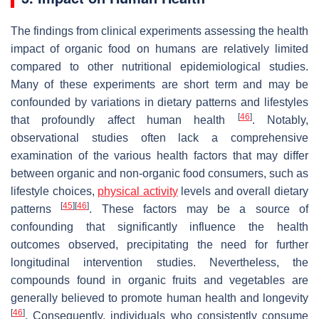
The findings from clinical experiments assessing the health
impact of organic food on humans are relatively limited
compared to other nutritional epidemiological studies.
Many of these experiments are short term and may be
confounded by variations in dietary patterns and lifestyles
[
46
]
that profoundly affect human health
. Notably,
observational studies often lack a comprehensive
examination of the various health factors that may differ
between organic and non-organic food consumers, such as
lifestyle choices,
physical activity
levels and overall dietary
[
45
]
[
46
]
patterns
. These factors may be a source of
confounding that significantly influence the health
outcomes observed, precipitating the need for further
longitudinal intervention studies. Nevertheless, the
compounds found in organic fruits and vegetables are
generally believed to promote human health and longevity
[
46
]
. Consequently, individuals who consistently consume