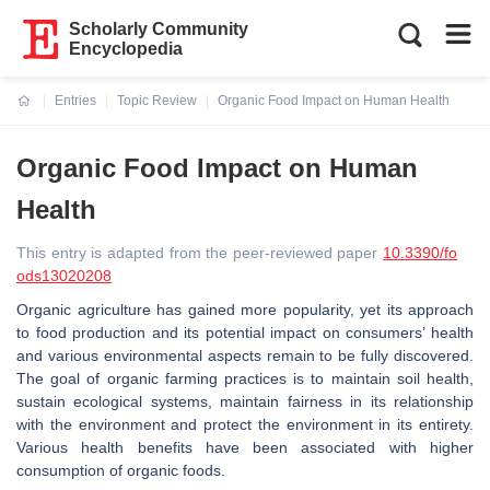
Scholarly Community
Encyclopedia
Entries
Topic Review
Organic Food Impact on Human Health
Current:
Organic Food Impact on Human
Health
This entry is adapted from the peer-reviewed paper
10.3390/fo
ods13020208
Organic agriculture has gained more popularity, yet its approach
to food production and its potential impact on consumers’ health
and various environmental aspects remain to be fully discovered.
The goal of organic farming practices is to maintain soil health,
sustain ecological systems, maintain fairness in its relationship
with the environment and protect the environment in its entirety.
Various health benefits have been associated with higher
consumption of organic foods.