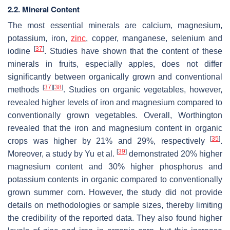
2.2. Mineral Content
The most essential minerals are calcium, magnesium,
potassium, iron,
zinc
, copper, manganese, selenium and
[
37
]
iodine
. Studies have shown that the content of these
minerals in fruits, especially apples, does not differ
significantly between organically grown and conventional
[
37
]
[
38
]
methods
. Studies on organic vegetables, however,
revealed higher levels of iron and magnesium compared to
conventionally grown vegetables. Overall, Worthington
revealed that the iron and magnesium content in organic
[
35
]
crops was higher by 21% and 29%, respectively
.
[
39
]
Moreover, a study by Yu et al.
demonstrated 20% higher
magnesium content and 30% higher phosphorus and
potassium contents in organic compared to conventionally
grown summer corn. However, the study did not provide
details on methodologies or sample sizes, thereby limiting
the credibility of the reported data. They also found higher