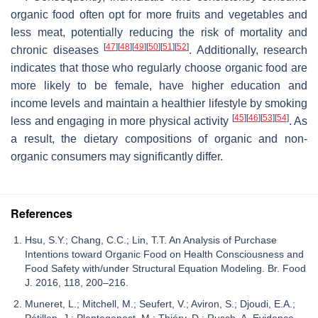
organic food often opt for more fruits and vegetables and
less meat, potentially reducing the risk of mortality and
[
47
]
[
48
]
[
49
]
[
50
]
[
51
]
[
52
]
chronic diseases
. Additionally, research
indicates that those who regularly choose organic food are
more likely to be female, have higher education and
income levels and maintain a healthier lifestyle by smoking
[
45
]
[
46
]
[
53
]
[
54
]
less and engaging in more physical activity
. As
a result, the dietary compositions of organic and non-
organic consumers may significantly differ.
References
Hsu, S.Y.; Chang, C.C.; Lin, T.T. An Analysis of Purchase
Intentions toward Organic Food on Health Consciousness and
Food Safety with/under Structural Equation Modeling. Br. Food
J. 2016, 118, 200–216.
Muneret, L.; Mitchell, M.; Seufert, V.; Aviron, S.; Djoudi, E.A.;
Pétillon, J.; Plantegenest, M.; Thiéry, D.; Rusch, A. Evidence