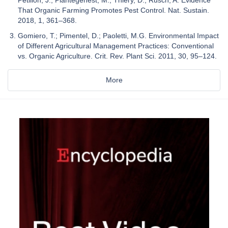
That Organic Farming Promotes Pest Control. Nat. Sustain.
2018, 1, 361–368.
Gomiero, T.; Pimentel, D.; Paoletti, M.G. Environmental Impact
of Different Agricultural Management Practices: Conventional
vs. Organic Agriculture. Crit. Rev. Plant Sci. 2011, 30, 95–124.
More