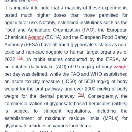
experiments
.
It is important to note that a majority of these experiments
tested much higher doses than those permitted for
agricultural use. Notably, esteemed institutions such as the
Food and Agriculture Organization (FAO), the European
Chemicals
Agency
(ECHA) and the European Food Safety
Authority (EFSA) have affirmed glyphosate’s status as non-
toxic and non-carcinogenic to human target organs as of
[
34
]
2022
. In rabbit studies conducted by the EFSA, an
acceptable daily intake (ADI) of 0.5 mg/kg of body
weight
per day was defined, while the FAO and WHO established
an acute toxicity measure (LD50) of 5600 mg/kg of body
weight for the oral pathway and over 2000 mg/kg of body
[
34
]
weight for the dermal pathway
. Consequently, the
commercialization of glyphosate-based herbicides (GBHs)
is subject to stringent regulations, including the
establishment of maximum residue limits (MRLs) for
glyphosate residues in various food items.