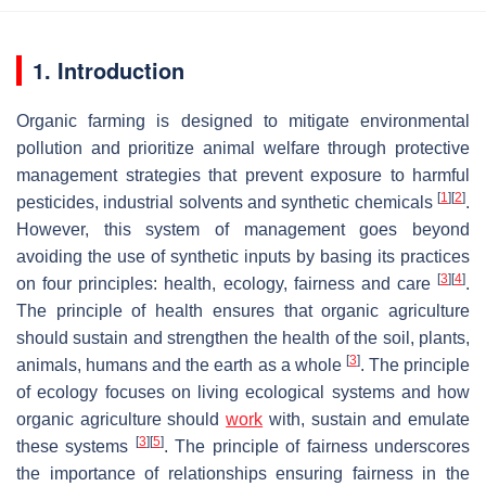
1. Introduction
Organic farming is designed to mitigate environmental
pollution and prioritize animal welfare through protective
management strategies that prevent exposure to harmful
[
1
]
[
2
]
pesticides, industrial solvents and synthetic chemicals
.
However, this system of management goes beyond
avoiding the use of synthetic inputs by basing its practices
[
3
]
[
4
]
on four principles: health, ecology, fairness and care
.
The principle of health ensures that organic agriculture
should sustain and strengthen the health of the soil, plants,
[
3
]
animals, humans and the earth as a whole
. The principle
of ecology focuses on living ecological systems and how
organic agriculture should
work
with, sustain and emulate
[
3
]
[
5
]
these systems
. The principle of fairness underscores
the importance of relationships ensuring fairness in the