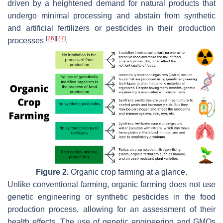
driven by a heightened demand for natural products that
undergo minimal processing and abstain from synthetic
and artificial fertilizers or pesticides in their production
[
26
]
[
27
]
processes
.
Figure 2.
Organic crop farming at a glance.
Unlike conventional farming, organic farming does not use
genetic engineering or synthetic pesticides in the food
production process, allowing for an assessment of their
health effects. The use of genetic engineering and GMOs