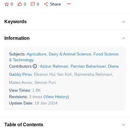
0
0
0
Share
Keywords
Information
Subjects:
Agriculture, Dairy & Animal Science
;
Food Science
& Technology
Contributors
:
Azizur Rahman
,
Parnian Baharlouei
,
Diana
Gabby Pirvu
,
Eleanor Hui Yan Koh
,
Rameesha Rehmani
,
Mateo Arcos
,
Simron Puri
View Times:
1.8K
Revisions:
3 times
(View History)
Update Date:
18 Jan 2024
Table of Contents