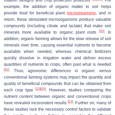
rotation designs and crop protection protocols
. For
example, the addition of organic matter to soil helps
provide food for beneficial plant
microorganisms
, and in
return, these stimulated microorganisms produce valuable
compounds (including citrate and lactate) that make soil
[
35
]
minerals more available to organic plant roots
. In
addition, organic farming allows for the slow release of soil
minerals over time, causing essential nutrients to become
available when needed, whereas chemical fertilizers
quickly dissolve in irrigation water and deliver excess
quantities of nutrients to crops, often past what is needed
[
35
]
. Thus, agronomic differences in organic versus
conventional farming systems may impact the quantity and
quality of beneficial compounds that can be obtained from
[
23
]
[
35
]
each crop type
. However, studies comparing the
nutrient content between organic and conventional crops
[
23
]
have revealed inconsistent results
. Further on, many of
these studies lack the necessary control factors to validate