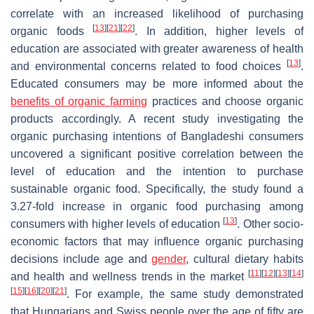
correlate with an increased likelihood of purchasing
[
13
]
[
21
]
[
22
]
organic foods
. In addition, higher levels of
education are associated with greater awareness of health
[
13
]
and environmental concerns related to food choices
.
Educated consumers may be more informed about the
benefits of organic farming
practices and choose organic
products accordingly. A recent study investigating the
organic purchasing intentions of Bangladeshi consumers
uncovered a significant positive correlation between the
level of education and the intention to purchase
sustainable organic food. Specifically, the study found a
3.27-fold increase in organic food purchasing among
[
13
]
consumers with higher levels of education
. Other socio-
economic factors that may influence organic purchasing
decisions include age and
gender
, cultural dietary habits
[
11
]
[
12
]
[
13
]
[
14
]
and health and wellness trends in the market
[
15
]
[
16
]
[
20
]
[
21
]
. For example, the same study demonstrated
that Hungarians and Swiss people over the age of fifty are