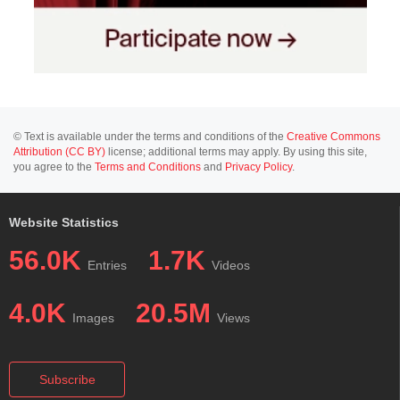
© Text is available under the terms and conditions of the
Creative Commons
Attribution (CC BY)
license; additional terms may apply. By using this site,
you agree to the
Terms and Conditions
and
Privacy Policy
.
Website Statistics
56.0K
1.7K
Entries
Videos
4.0K
20.5M
Images
Views
Subscribe