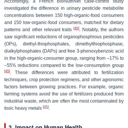
Accordingly, a French BioNutriNet case-control study
investigated the difference in urinary pesticide metabolite
concentrations between 150 high-organic-food consumers
and 150 low-organic-food consumers, matched for dietary
[
45
]
patterns and other relevant traits
. Notably, the authors
saw significant reductions of organophosphrous pesticides
(OPs), diethyl-thiophosphates, dimethylthiophosphase,
dialkylphosphates (DAPs) and free 3-phenoxybenzoic acid
in the high-organic-consumer group, ranging from –17% to
–55% reductions compared to the low-consumption group
[
45
]
. These differences were attributed to fertilization
techniques, crop protection regimens, and other agronomic
factors between growing practices. For example, organic
farming systems avoid the use of fertilizers produced from
industrial waste, which are often the most contaminated by
[
35
]
toxic heavy metals
.
3. Impact on Human Health