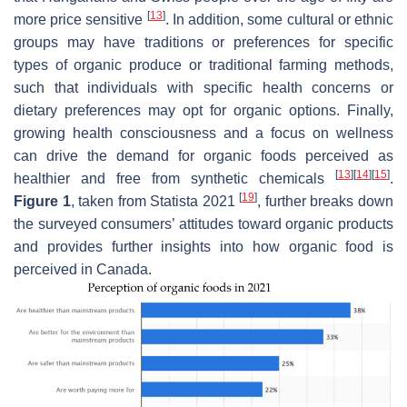
[
13
]
more price sensitive
. In addition, some cultural or ethnic
groups may have traditions or preferences for specific
types of organic produce or traditional farming methods,
such that individuals with specific health concerns or
dietary preferences may opt for organic options. Finally,
growing health consciousness and a focus on wellness
can drive the demand for organic foods perceived as
[
13
]
[
14
]
[
15
]
healthier and free from synthetic chemicals
.
[
19
]
Figure 1
, taken from Statista 2021
, further breaks down
the surveyed consumers’ attitudes toward organic products
and provides further insights into how organic food is
perceived in Canada.