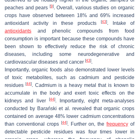
[
9
]
peaches and pears
. Overall, various studies on organic
crops have observed between 18% and 69% increased
[
43
]
antioxidant activity in these products
. Intake of
antioxidants
and phenolic compounds from food
consumption is important because these compounds have
been shown to effectively reduce the risk of chronic
diseases, including some neurodegenerative and
[
43
]
cardiovascular diseases and cancer
.
Importantly, organic foods also demonstrated lower levels
of toxic metabolites, such as cadmium and pesticide
[
44
]
residues
. Cadmium is a heavy metal that is known to
accumulate in the body and exert toxic effects on the
[
44
]
kidneys and liver
. Importantly, eight meta-analyses
conducted by Barański et al. revealed that organic crops
contained on average 48% lower cadmium concentrations
[
44
]
than conventional crops
. Further on, the
frequency
of
detectable pesticide residues was four times lower in