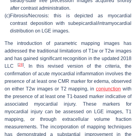
steady-state free precession images acquired shortly
after contrast administration.
(c)
Fibrosis/Necrosis: this is depicted as myocardial
contrast deposition with subepicardial/intramyocardial
distribution on LGE images.
The introduction of parametric mapping images has
addressed the traditional limitations of T1w or T2w images
and has gained significant recognition in the updated 2018
[
28
]
LLC
. In this revised version of the criteria, the
confirmation of acute myocardial inflammation involves the
presence of at least one CMR marker for edema, observed
on either T2w images or T2 mapping, in
conjunction
with
the presence of at least one T1-based marker indicative of
associated myocardial injury. These markers for
myocardial injury can be assessed on LGE images, T1
mapping, or through extracellular volume fraction
measurements. The incorporation of mapping techniques
has demonstrated a substantial improvement in the