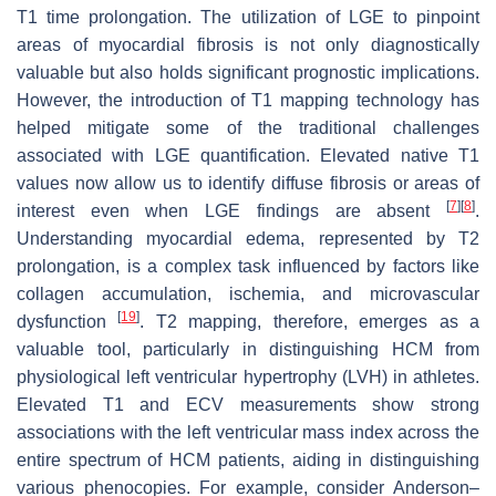
T1 time prolongation. The utilization of LGE to pinpoint
areas of myocardial fibrosis is not only diagnostically
valuable but also holds significant prognostic implications.
However, the introduction of T1 mapping technology has
helped mitigate some of the traditional challenges
associated with LGE quantification. Elevated native T1
values now allow us to identify diffuse fibrosis or areas of
[
7
]
[
8
]
interest even when LGE findings are absent
.
Understanding myocardial edema, represented by T2
prolongation, is a complex task influenced by factors like
collagen accumulation, ischemia, and microvascular
[
19
]
dysfunction
. T2 mapping, therefore, emerges as a
valuable tool, particularly in distinguishing HCM from
physiological left ventricular hypertrophy (LVH) in athletes.
Elevated T1 and ECV measurements show strong
associations with the left ventricular mass index across the
entire spectrum of HCM patients, aiding in distinguishing
various phenocopies. For example, consider Anderson–