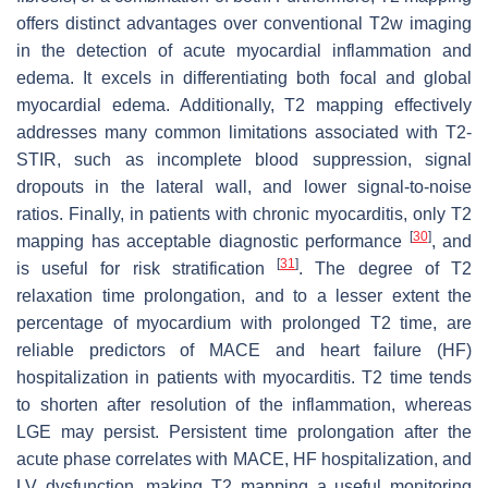
offers distinct advantages over conventional T2w imaging
in the detection of acute myocardial inflammation and
edema. It excels in differentiating both focal and global
myocardial edema. Additionally, T2 mapping effectively
addresses many common limitations associated with T2-
STIR, such as incomplete blood suppression, signal
dropouts in the lateral wall, and lower signal-to-noise
ratios. Finally, in patients with chronic myocarditis, only T2
[
30
]
mapping has acceptable diagnostic performance
, and
[
31
]
is useful for risk stratification
. The degree of T2
relaxation time prolongation, and to a lesser extent the
percentage of myocardium with prolonged T2 time, are
reliable predictors of MACE and heart failure (HF)
hospitalization in patients with myocarditis. T2 time tends
to shorten after resolution of the inflammation, whereas
LGE may persist. Persistent time prolongation after the
acute phase correlates with MACE, HF hospitalization, and
LV dysfunction, making T2 mapping a useful monitoring