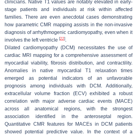
clinicians. Native T1 values are notably elevated in early-
stage patients and individuals at risk within affected
families. There are even anecdotal cases demonstrating
how parametric CMR mapping assists in the non-invasive
diagnosis of arrhythmogenic cardiomyopathy, even when it
[
22
]
involves the left ventricle
.
Dilated cardiomyopathy (DCM) necessitates the use of
cardiac MRI mapping for a comprehensive assessment of
myocardial viability, fibrosis distribution, and contractility.
Anomalies in native myocardial T1 relaxation times
emerged as potential indicators of an unfavorable
prognosis among individuals with DCM. Additionally,
extracellular volume fraction (ECV) exhibited a robust
correlation with major adverse cardiac events (MACE)
across all anatomical regions, with the strongest
association identified in the anteroseptal region.
Quantitative CMR features for MACEs in DCM patients
showed potential predictive value. In the context of a