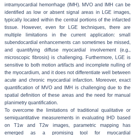
intramyocardial hemorrhage (IMH). MVO and IMH can be
identified as low or absent signal areas in LGE images,
typically located within the central portions of the infarcted
tissue. However, even for LGE techniques, there are
multiple limitations in the current application: small
subendocardial enhancements can sometimes be missed,
and quantifying diffuse myocardial involvement (e.g.,
microscopic fibrosis) is challenging. Furthermore, LGE is
sensitive to both motion artifacts and incomplete nulling of
the myocardium, and it does not differentiate well between
acute and chronic myocardial infarction. Moreover, exact
quantification of MVO and IMH is challenging due to the
spatial definition of these areas and the need for manual
planimetry quantification.
To overcome the limitations of traditional qualitative or
semiquantitative measurements in evaluating IHD based
on T1w and T2w images, parametric mapping has
emerged as a promising tool for myocardial