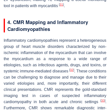
[
31
]
tool in patients with myocarditis
.
4. CMR Mapping and Inflammatory
Cardiomyopathies
Inflammatory cardiomyopathies represent a heterogeneous
group of heart muscle disorders characterized by non-
ischemic inflammation of the myocardium that can involve
the myocardium as a response to a wide range of
etiologies, such as infectious agents, drugs, and toxins, or
[
32
]
systemic immune-mediated diseases
. These conditions
can be challenging to diagnose and manage due to their
varied etiologies and, more importantly, their different
clinical presentations. CMR represents the gold-standard
imaging test in cases of suspected inflammatory
[
33
]
cardiomyopathy in both acute and chronic settings
.
Furthermore, CMR shows remarkable diagnostic inter-