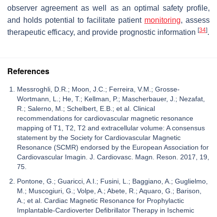
observer agreement as well as an optimal safety profile,
and holds potential to facilitate patient
monitoring
, assess
[
34
]
therapeutic efficacy, and provide prognostic information
.
References
Messroghli, D.R.; Moon, J.C.; Ferreira, V.M.; Grosse-
Wortmann, L.; He, T.; Kellman, P.; Mascherbauer, J.; Nezafat,
R.; Salerno, M.; Schelbert, E.B.; et al. Clinical
recommendations for cardiovascular magnetic resonance
mapping of T1, T2, T2 and extracellular volume: A consensus
statement by the Society for Cardiovascular Magnetic
Resonance (SCMR) endorsed by the European Association for
Cardiovascular Imagin. J. Cardiovasc. Magn. Reson. 2017, 19,
75.
Pontone, G.; Guaricci, A.I.; Fusini, L.; Baggiano, A.; Guglielmo,
M.; Muscogiuri, G.; Volpe, A.; Abete, R.; Aquaro, G.; Barison,
A.; et al. Cardiac Magnetic Resonance for Prophylactic
Implantable-Cardioverter Defibrillator Therapy in Ischemic