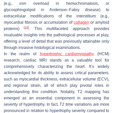
(e.g., iron overload in hemochromatosis, or
glycosphingolipid in Anderson–Fabry disease) to
extracellular modifications of the interstitium (e.g.,
myocardial fibrosis or accumulation of
collagen
or amyloid
[
18
]
proteins)
. This multifaceted approach provides
invaluable insights into the pathological processes at play,
offering a level of detail that was previously attainable only
through invasive histological examinations.
In the realm of
hypertrophic cardiomyopathy
(HCM)
research, cardiac MRI stands as a valuable tool for
comprehensively characterizing the heart. It’s widely
acknowledged for its ability to assess critical parameters,
such as myocardial thickness, extracellular volume (ECV),
and regional strain, all of which play pivotal roles in
understanding this condition. Notably, T2 mapping has
emerged as an essential component in assessing the
severity of hypertrophy. In fact, T2 time variations are more
pronounced in relation to hypertrophy severity compared to