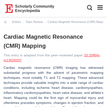
Scholarly Community
Encyclopedia
Entries
Topic Review
Cardiac Magnetic Resonance (CMR) Mappin
Current:
Cardiac Magnetic Resonance
(CMR) Mapping
This entry is adapted from the peer-reviewed paper
10.3390/jc
m13020337
Cardiac magnetic resonance (CMR) imaging has witnessed
substantial progress with the advent of parametric mapping
techniques, most notably T1 and T2 mapping. These advanced
techniques provide valuable insights into a wide range of cardiac
conditions, including ischemic heart disease, cardiomyopathies,
inflammatory cardiomyopathies, heart valve disease, and athlete’s
heart. Mapping could be the first sign of myocardial injury and
oftentimes precedes symptoms, changes in ejection fraction, and