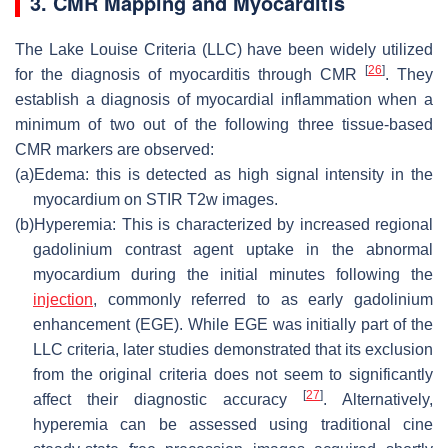
3. CMR Mapping and Myocarditis
The Lake Louise Criteria (LLC) have been widely utilized
[
26
]
for the diagnosis of myocarditis through CMR
. They
establish a diagnosis of myocardial inflammation when a
minimum of two out of the following three tissue-based
CMR markers are observed:
(a)
Edema: this is detected as high signal intensity in the
myocardium on STIR T2w images.
(b)
Hyperemia: This is characterized by increased regional
gadolinium contrast agent uptake in the abnormal
myocardium during the initial minutes following the
injection
, commonly referred to as early gadolinium
enhancement (EGE). While EGE was initially part of the
LLC criteria, later studies demonstrated that its exclusion
from the original criteria does not seem to significantly
[
27
]
affect their diagnostic accuracy
. Alternatively,
hyperemia can be assessed using traditional cine