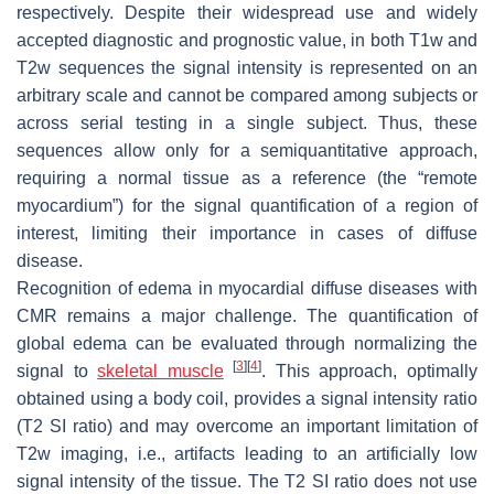
respectively. Despite their widespread use and widely
accepted diagnostic and prognostic value, in both T1w and
T2w sequences the signal intensity is represented on an
arbitrary scale and cannot be compared among subjects or
across serial testing in a single subject. Thus, these
sequences allow only for a semiquantitative approach,
requiring a normal tissue as a reference (the “remote
myocardium”) for the signal quantification of a region of
interest, limiting their importance in cases of diffuse
disease.
Recognition of edema in myocardial diffuse diseases with
CMR remains a major challenge. The quantification of
global edema can be evaluated through normalizing the
[
3
]
[
4
]
signal to
skeletal muscle
. This approach, optimally
obtained using a body coil, provides a signal intensity ratio
(T2 SI ratio) and may overcome an important limitation of
T2w imaging, i.e., artifacts leading to an artificially low
signal intensity of the tissue. The T2 SI ratio does not use