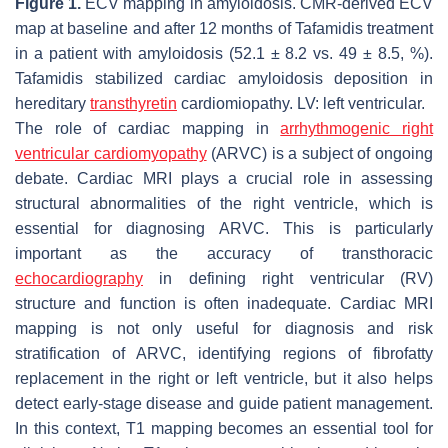
Figure 1.
ECV mapping in amyloidosis. CMR-derived ECV
map at baseline and after 12 months of Tafamidis treatment
in a patient with amyloidosis (52.1 ± 8.2 vs. 49 ± 8.5, %).
Tafamidis stabilized cardiac amyloidosis deposition in
hereditary
transthyretin
cardiomiopathy. LV: left ventricular.
The role of cardiac mapping in
arrhythmogenic right
ventricular cardiomyopathy
(ARVC) is a subject of ongoing
debate. Cardiac MRI plays a crucial role in assessing
structural abnormalities of the right ventricle, which is
essential for diagnosing ARVC. This is particularly
important as the accuracy of transthoracic
echocardiography
in defining right ventricular (RV)
structure and function is often inadequate. Cardiac MRI
mapping is not only useful for diagnosis and risk
stratification of ARVC, identifying regions of fibrofatty
replacement in the right or left ventricle, but it also helps
detect early-stage disease and guide patient management.
In this context, T1 mapping becomes an essential tool for