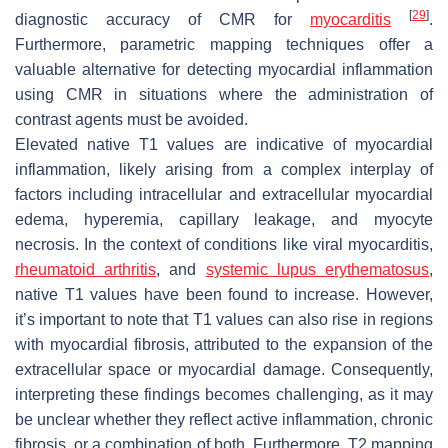
[
29
]
diagnostic accuracy of CMR for
myocarditis
.
Furthermore, parametric mapping techniques offer a
valuable alternative for detecting myocardial inflammation
using CMR in situations where the administration of
contrast agents must be avoided.
Elevated native T1 values are indicative of myocardial
inflammation, likely arising from a complex interplay of
factors including intracellular and extracellular myocardial
edema, hyperemia, capillary leakage, and myocyte
necrosis. In the context of conditions like viral myocarditis,
rheumatoid arthritis
, and
systemic lupus erythematosus
,
native T1 values have been found to increase. However,
it’s important to note that T1 values can also rise in regions
with myocardial fibrosis, attributed to the expansion of the
extracellular space or myocardial damage. Consequently,
interpreting these findings becomes challenging, as it may
be unclear whether they reflect active inflammation, chronic
fibrosis, or a combination of both. Furthermore, T2 mapping