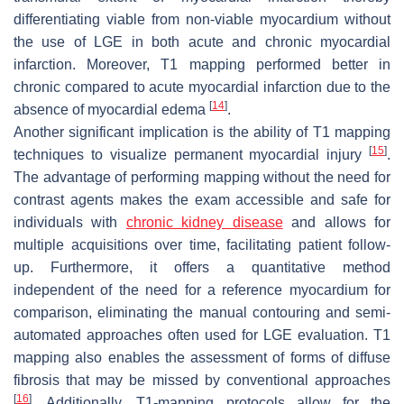
differentiating viable from non-viable myocardium without
the use of LGE in both acute and chronic myocardial
infarction. Moreover, T1 mapping performed better in
chronic compared to acute myocardial infarction due to the
[
14
]
absence of myocardial edema
.
Another significant implication is the ability of T1 mapping
[
15
]
techniques to visualize permanent myocardial injury
.
The advantage of performing mapping without the need for
contrast agents makes the exam accessible and safe for
individuals with
chronic kidney disease
and allows for
multiple acquisitions over time, facilitating patient follow-
up. Furthermore, it offers a quantitative method
independent of the need for a reference myocardium for
comparison, eliminating the manual contouring and semi-
automated approaches often used for LGE evaluation. T1
mapping also enables the assessment of forms of diffuse
fibrosis that may be missed by conventional approaches
[
16
]
. Additionally, T1-mapping protocols allow for the