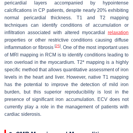
pericardial layers accompanied by hypointense
calcifications in CP patients, despite nearly 20% exhibiting
normal pericardial thickness. T1 and T2 mapping
techniques can identify conditions of accumulation or
infiltration associated with altered myocardial
relaxation
properties or other restrictive conditions causing diffuse
[
25
]
inflammation or fibrosis
. One of the most important uses
of MRI mapping in RCM is to identify conditions leading to
iron overload in the myocardium. T2* mapping is a highly
specific method that allows quantitative assessment of iron
levels in the heart and liver. However, native T1 mapping
has the potential to improve the detection of mild iron
burden, but this superior reproducibility is lost in the
presence of significant iron accumulation. ECV does not
currently play a role in the management of patients with
cardiac siderosis.