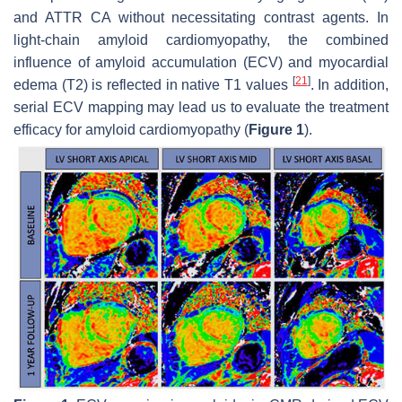
and ATTR CA without necessitating contrast agents. In
light-chain amyloid cardiomyopathy, the combined
influence of amyloid accumulation (ECV) and myocardial
[
21
]
edema (T2) is reflected in native T1 values
. In addition,
serial ECV mapping may lead us to evaluate the treatment
efficacy for amyloid cardiomyopathy (
Figure 1
).