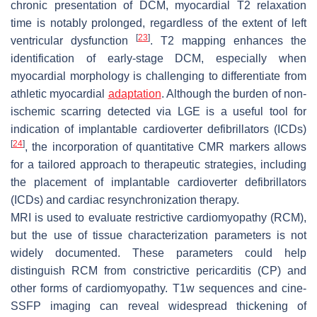
chronic presentation of DCM, myocardial T2 relaxation
time is notably prolonged, regardless of the extent of left
[
23
]
ventricular dysfunction
. T2 mapping enhances the
identification of early-stage DCM, especially when
myocardial morphology is challenging to differentiate from
athletic myocardial
adaptation
. Although the burden of non-
ischemic scarring detected via LGE is a useful tool for
indication of implantable cardioverter defibrillators (ICDs)
[
24
]
, the incorporation of quantitative CMR markers allows
for a tailored approach to therapeutic strategies, including
the placement of implantable cardioverter defibrillators
(ICDs) and cardiac resynchronization therapy.
MRI is used to evaluate restrictive cardiomyopathy (RCM),
but the use of tissue characterization parameters is not
widely documented. These parameters could help
distinguish RCM from constrictive pericarditis (CP) and
other forms of cardiomyopathy. T1w sequences and cine-
SSFP imaging can reveal widespread thickening of