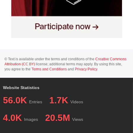
© Text is available under the terms and conditions of the
Creative Commons
Attribution (CC BY)
license; additional terms may apply. By using this site,
you agree to the
Terms and Conditions
and
Privacy Policy
.
Website Statistics
56.0K
1.7K
Entries
Videos
4.0K
20.5M
Images
Views