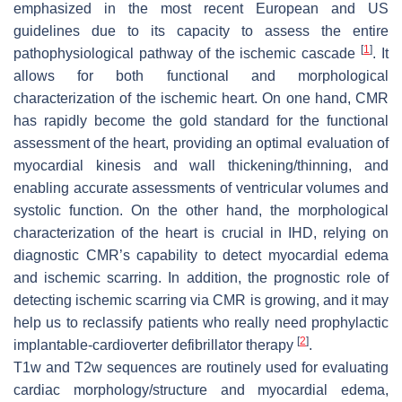
emphasized in the most recent European and US
guidelines due to its capacity to assess the entire
[
1
]
pathophysiological pathway of the ischemic cascade
. It
allows for both functional and morphological
characterization of the ischemic heart. On one hand, CMR
has rapidly become the gold standard for the functional
assessment of the heart, providing an optimal evaluation of
myocardial kinesis and wall thickening/thinning, and
enabling accurate assessments of ventricular volumes and
systolic function. On the other hand, the morphological
characterization of the heart is crucial in IHD, relying on
diagnostic CMR’s capability to detect myocardial edema
and ischemic scarring. In addition, the prognostic role of
detecting ischemic scarring via CMR is growing, and it may
help us to reclassify patients who really need prophylactic
[
2
]
implantable-cardioverter defibrillator therapy
.
T1w and T2w sequences are routinely used for evaluating
cardiac morphology/structure and myocardial edema,