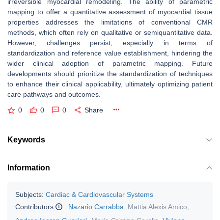
irreversible myocardial remodeling. The ability of parametric
mapping to offer a quantitative assessment of myocardial tissue
properties addresses the limitations of conventional CMR
methods, which often rely on qualitative or semiquantitative data.
However, challenges persist, especially in terms of
standardization and reference value establishment, hindering the
wider clinical adoption of parametric mapping. Future
developments should prioritize the standardization of techniques
to enhance their clinical applicability, ultimately optimizing patient
care pathways and outcomes.
0
0
0
Share
Keywords
Information
Subjects:
Cardiac & Cardiovascular Systems
Contributors
:
Nazario Carrabba
,
Mattia Alexis Amico
,