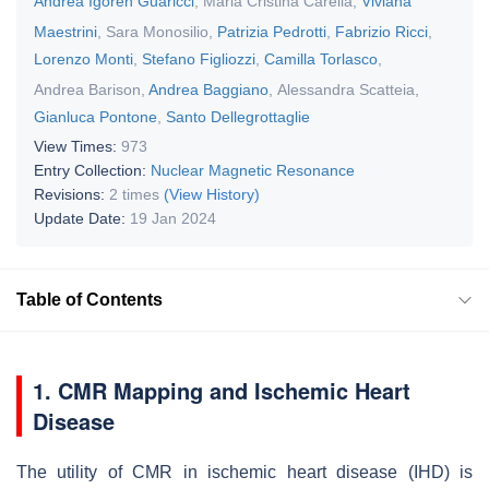
Andrea Igoren Guaricci
,
Maria Cristina Carella
,
Viviana
Maestrini
,
Sara Monosilio
,
Patrizia Pedrotti
,
Fabrizio Ricci
,
Lorenzo Monti
,
Stefano Figliozzi
,
Camilla Torlasco
,
Andrea Barison
,
Andrea Baggiano
,
Alessandra Scatteia
,
Gianluca Pontone
,
Santo Dellegrottaglie
View Times:
973
Entry Collection:
Nuclear Magnetic Resonance
Revisions:
2 times
(View History)
Update Date:
19 Jan 2024
Table of Contents
1. CMR Mapping and Ischemic Heart
Disease
The utility of CMR in ischemic heart disease (IHD) is