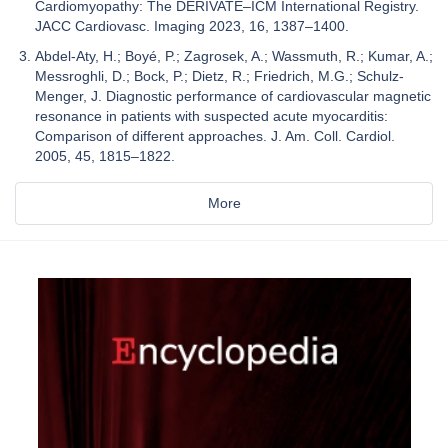
Cardiomyopathy: The DERIVATE–ICM International Registry.
JACC Cardiovasc. Imaging 2023, 16, 1387–1400.
Abdel-Aty, H.; Boyé, P.; Zagrosek, A.; Wassmuth, R.; Kumar, A.;
Messroghli, D.; Bock, P.; Dietz, R.; Friedrich, M.G.; Schulz-
Menger, J. Diagnostic performance of cardiovascular magnetic
resonance in patients with suspected acute myocarditis:
Comparison of different approaches. J. Am. Coll. Cardiol.
2005, 45, 1815–1822.
More