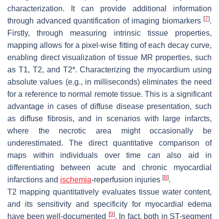
characterization. It can provide additional information
[
7
]
through advanced quantification of imaging biomarkers
.
Firstly, through measuring intrinsic tissue properties,
mapping allows for a pixel-wise fitting of each decay curve,
enabling direct visualization of tissue MR properties, such
as T1, T2, and T2*. Characterizing the myocardium using
absolute values (e.g., in milliseconds) eliminates the need
for a reference to normal remote tissue. This is a significant
advantage in cases of diffuse disease presentation, such
as diffuse fibrosis, and in scenarios with large infarcts,
where the necrotic area might occasionally be
underestimated. The direct quantitative comparison of
maps within individuals over time can also aid in
differentiating between acute and chronic myocardial
[
8
]
infarctions and
ischemia
-reperfusion injuries
.
T2 mapping quantitatively evaluates tissue water content,
and its sensitivity and specificity for myocardial edema
[
9
]
have been well-documented
. In fact, both in ST-segment