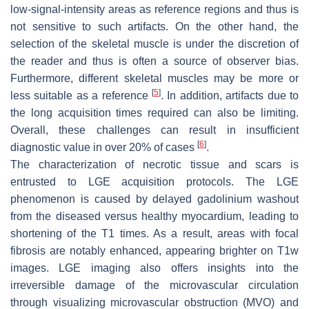
low-signal-intensity areas as reference regions and thus is
not sensitive to such artifacts. On the other hand, the
selection of the skeletal muscle is under the discretion of
the reader and thus is often a source of observer bias.
Furthermore, different skeletal muscles may be more or
[
5
]
less suitable as a reference
. In addition, artifacts due to
the long acquisition times required can also be limiting.
Overall, these challenges can result in insufficient
[
6
]
diagnostic value in over 20% of cases
.
The characterization of necrotic tissue and scars is
entrusted to LGE acquisition protocols. The LGE
phenomenon is caused by delayed gadolinium washout
from the diseased versus healthy myocardium, leading to
shortening of the T1 times. As a result, areas with focal
fibrosis are notably enhanced, appearing brighter on T1w
images. LGE imaging also offers insights into the
irreversible damage of the microvascular circulation
through visualizing microvascular obstruction (MVO) and