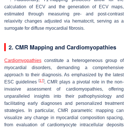
calculation of ECV and the generation of ECV maps,
estimated through measuring pre- and post-contrast
relaxivity changes adjusted via hematocrit, serving as a
surrogate for diffuse myocardial fibrosis.
2. CMR Mapping and Cardiomyopathies
Cardiomyopathies
constitute a heterogeneous group of
myocardial disorders, demanding a comprehensive
approach to their diagnosis. As emphasized by the latest
[
17
]
ESC guidelines
, CMR plays a pivotal role in the non-
invasive assessment of cardiomyopathies, offering
unparalleled insights into their pathophysiology and
facilitating early diagnoses and personalized treatment
strategies. In particular, CMR parametric mapping can
visualize any change in myocardial composition spacing,
from evaluation of cardiomyocyte intracellular deposits