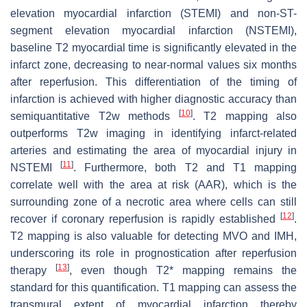
elevation myocardial infarction (STEMI) and non-ST-
segment elevation myocardial infarction (NSTEMI),
baseline T2 myocardial time is significantly elevated in the
infarct zone, decreasing to near-normal values six months
after reperfusion. This differentiation of the timing of
infarction is achieved with higher diagnostic accuracy than
[
10
]
semiquantitative T2w methods
. T2 mapping also
outperforms T2w imaging in identifying infarct-related
arteries and estimating the area of myocardial injury in
[
11
]
NSTEMI
. Furthermore, both T2 and T1 mapping
correlate well with the area at risk (AAR), which is the
surrounding zone of a necrotic area where cells can still
[
12
]
recover if coronary reperfusion is rapidly established
.
T2 mapping is also valuable for detecting MVO and IMH,
underscoring its role in prognostication after reperfusion
[
13
]
therapy
, even though T2* mapping remains the
standard for this quantification. T1 mapping can assess the
transmural extent of myocardial infarction thereby