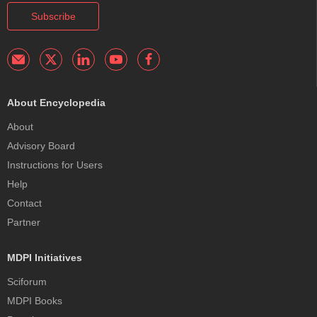
Subscribe
About Encyclopedia
About
Advisory Board
Instructions for Users
Help
Contact
Partner
MDPI Initiatives
Sciforum
MDPI Books