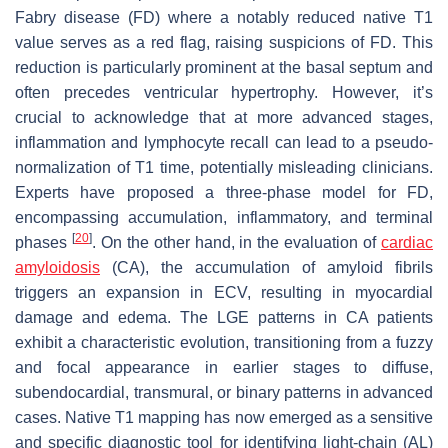
Fabry disease (FD) where a notably reduced native T1
value serves as a red flag, raising suspicions of FD. This
reduction is particularly prominent at the basal septum and
often precedes ventricular hypertrophy. However, it’s
crucial to acknowledge that at more advanced stages,
inflammation and lymphocyte recall can lead to a pseudo-
normalization of T1 time, potentially misleading clinicians.
Experts have proposed a three-phase model for FD,
encompassing accumulation, inflammatory, and terminal
[
20
]
phases
. On the other hand, in the evaluation of
cardiac
amyloidosis
(CA), the accumulation of amyloid fibrils
triggers an expansion in ECV, resulting in myocardial
damage and edema. The LGE patterns in CA patients
exhibit a characteristic evolution, transitioning from a fuzzy
and focal appearance in earlier stages to diffuse,
subendocardial, transmural, or binary patterns in advanced
cases. Native T1 mapping has now emerged as a sensitive
and specific diagnostic tool for identifying light-chain (AL)