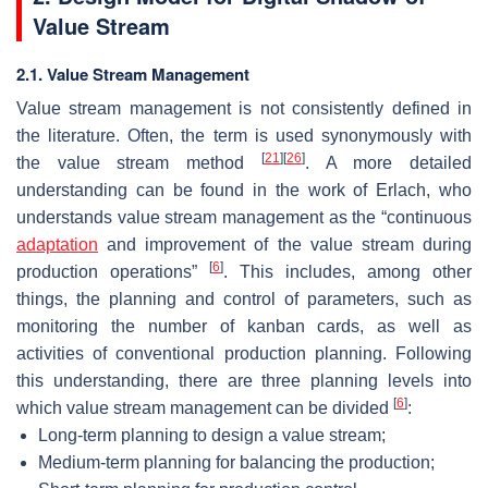
Value Stream
2.1. Value Stream Management
Value stream management is not consistently defined in
the literature. Often, the term is used synonymously with
[
21
]
[
26
]
the value stream method
. A more detailed
understanding can be found in the work of Erlach, who
understands value stream management as the “continuous
adaptation
and improvement of the value stream during
[
6
]
production operations”
. This includes, among other
things, the planning and control of parameters, such as
monitoring the number of kanban cards, as well as
activities of conventional production planning. Following
this understanding, there are three planning levels into
[
6
]
which value stream management can be divided
:
Long-term planning to design a value stream;
Medium-term planning for balancing the production;