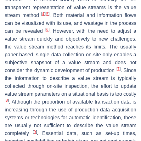
transparent representation of value streams is the value
[
4
]
[
5
]
stream method
. Both material and information flows
can be visualized with its use, and wastage in the process
[
6
]
can be revealed
. However, with the need to adjust a
value stream quickly and objectively to new challenges,
the value stream method reaches its limits. The usually
paper-based, single data collection on-site only enables a
subjective snapshot of a value stream and does not
[
7
]
consider the dynamic development of production
. Since
the information to describe a value stream is typically
collected through on-site inspection, the effort to update
value stream parameters on a situational basis is too costly
[
8
]
. Although the proportion of available transaction data is
increasing through the use of production data acquisition
systems or technologies for automatic identification, these
are usually not sufficient to describe the value stream
[
9
]
completely
. Essential data, such as set-up times,