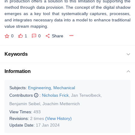
in production offers a solution to this limitation by supporting the
method through data provision. The concept of the digital shadow
emerges as a key tool that systematically captures, processes,
and integrates necessary data into a model to enhance traditional
value stream mapping.
0
1
0
Share
Keywords
Information
Subjects:
Engineering, Mechanical
Contributors
:
Nicholas Frick
,
Jan Terwolbeck
,
Benjamin Seibel
,
Joachim Metternich
View Times:
493
Revisions:
2 times
(View History)
Update Date:
17 Jan 2024