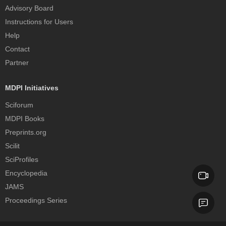
Advisory Board
Instructions for Users
Help
Contact
Partner
MDPI Initiatives
Sciforum
MDPI Books
Preprints.org
Scilit
SciProfiles
Encyclopedia
JAMS
Proceedings Series