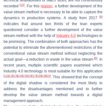
technical availabilities or batch sizes, are not continuously
[
10
]
recorded
. For this
reason
, a further development of the
value stream method is necessary to be able to capture the
[
8
]
dynamics in production systems. A study from 2017
indicates that around two thirds of the lean experts
questioned consider a further development of the value
stream method with the help of
Industry 4.0
technologies to
be promising. The combination of both approaches has the
potential to eliminate the aforementioned restrictions of the
conventional value stream method without neglecting the
[
8
]
actual goal—a reduction in waste in the value stream
. In
recent years, multiple scientific papers examined which
Industry 4.0 technology is most suitable for this application
[
11
]
[
12
]
[
13
]
[
14
]
[
15
]
[
16
]
[
17
]
[
18
]
[
19
]
[
20
]
. This showed that the concept
of the digital shadow is considered the most likely to
address the disadvantages mentioned and to further
develop the value stream method towards a digital
management approach.