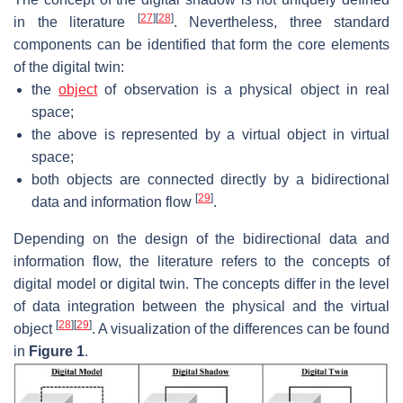
[
27
]
[
28
]
in the literature
. Nevertheless, three standard
components can be identified that form the core elements
of the digital twin:
the
object
of observation is a physical object in real
space;
the above is represented by a virtual object in virtual
space;
both objects are connected directly by a bidirectional
[
29
]
data and information flow
.
Depending on the design of the bidirectional data and
information flow, the literature refers to the concepts of
digital model or digital twin. The concepts differ in the level
of data integration between the physical and the virtual
[
28
]
[
29
]
object
. A visualization of the differences can be found
in
Figure 1
.