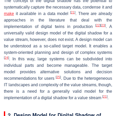
The concept of the digital shadow has the potential to
systematically capture the necessary data, condense it and
[
21
]
make
it available in a data model
. There are already
approaches in the literature that deal with the
[
22
]
[
23
]
implementation of digital twins in production
. A
universally valid design model of the digital shadow for a
value stream, however, does not exist. A design model can
be understood as a so-called target model. It enables a
system-oriented planning and design of complex systems
[
24
]
. In this way, large systems can be subdivided into
individual parts and become manageable. The target
model provides alternative solutions and decision
[
25
]
recommendations for users
. Due to the heterogeneous
IT landscapes and complexity of the value streams, though,
there is a need for a generally valid model for the
[
21
]
implementation of a digital shadow for a value stream
.
2. Design Model for Digital Shadow of