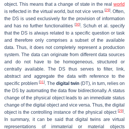
object. This means that a change of state in the real
world
[
29
]
is reflected in the virtual world, but not vice versa
. Often,
the DS is used exclusively for the provision of information
[
30
]
and has no further functionalities
. Schuh et al. specify
that the DS is always related to a specific question or task
and therefore only comprises a subset of the available
data. Thus, it does not completely represent a production
system. The data can originate from different data sources
and do not have to be homogeneous, structured or
centrally available. The DS thus serves to filter, link,
abstract and aggregate the data with reference to the
[
31
]
specific problem
. The
digital twin
(DT), in turn, relies on
the DS by automating the data flow bidirectionally. A status
change of the physical object leads to an immediate status
change of the digital object and vice versa. Thus, the digital
[
29
]
object is the controlling instance of the physical object
.
In summary, it can be said that digital twins are virtual
representations of immaterial or material objects