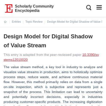
Scholarly Community
Encyclopedia
Entries
Topic Review
Design Model for Digital Shadow of Value St
Current:
Design Model for Digital Shadow
of Value Stream
This entry is adapted from the peer-reviewed paper
10.3390/sy
stems12010020
The value stream method, a key tool in industry to analyze and
visualize value streams in production, aims to holistically optimize
process steps, reduce waste, and achieve continuous material
flow. However, this method primarily relies on data from a single
on-site inspection, which is subjective and represents just a
snapshot of the process. This limitation can lead to uncertainty
and potentially incorrect decisions, especially in industries
producing customer-specific products. The increasing digitization