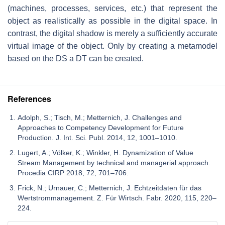
(machines, processes, services, etc.) that represent the
object as realistically as possible in the digital space. In
contrast, the digital shadow is merely a sufficiently accurate
virtual image of the object. Only by creating a metamodel
based on the DS a DT can be created.
References
Adolph, S.; Tisch, M.; Metternich, J. Challenges and
Approaches to Competency Development for Future
Production. J. Int. Sci. Publ. 2014, 12, 1001–1010.
Lugert, A.; Völker, K.; Winkler, H. Dynamization of Value
Stream Management by technical and managerial approach.
Procedia CIRP 2018, 72, 701–706.
Frick, N.; Urnauer, C.; Metternich, J. Echtzeitdaten für das
Wertstrommanagement. Z. Für Wirtsch. Fabr. 2020, 115, 220–
224.