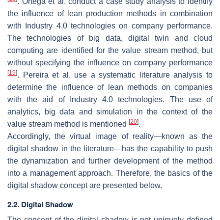
. Ortega et al. conduct a case study analysis to identify
the influence of lean production methods in combination
with Industry 4.0 technologies on company performance.
The technologies of big data, digital twin and cloud
computing are identified for the value stream method, but
without specifying the influence on company performance
[
19
]
. Pereira et al. use a systematic literature analysis to
determine the influence of lean methods on companies
with the aid of Industry 4.0 technologies. The use of
analytics, big data and simulation in the context of the
[
20
]
value stream method is mentioned
.
Accordingly, the virtual image of reality—known as the
digital shadow in the literature—has the capability to push
the dynamization and further development of the method
into a management approach. Therefore, the basics of the
digital shadow concept are presented below.
2.2. Digital Shadow
The concept of the digital shadow is not uniquely defined