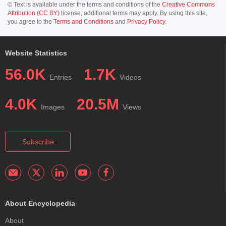
© Text is available under the terms and conditions of the
Creative Commons
Attribution (CC BY)
license; additional terms may apply. By using this site,
you agree to the
Terms and Conditions
and
Privacy Policy
.
Website Statistics
56.0K
1.7K
Entries
Videos
4.0K
20.5M
Images
Views
Subscribe
About Encyclopedia
About