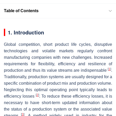
Table of Contents
1. Introduction
Global competition, short product life cycles, disruptive
technologies and volatile markets regularly confront
manufacturing companies with new challenges. Increased
requirements for flexibility, efficiency and resilience of
[
1
]
production and thus its value streams are indispensable
.
Traditionally, production systems are usually designed for a
specific combination of product mix and production volume.
Neglecting this optimal operating point typically leads to
[
2
]
efficiency losses
. To reduce these efficiency losses, it is
necessary to have short-term updated information about
the status of a production system or the associated value
[
3
]
streams
. A method widely used in industry for the