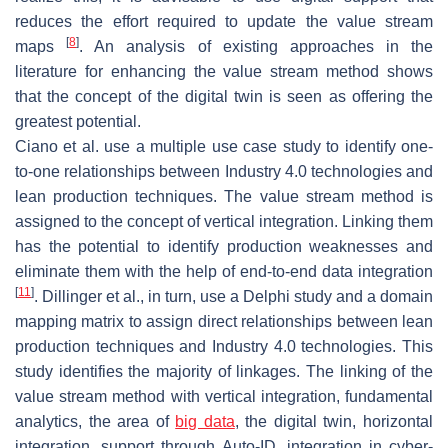
reduces the effort required to update the value stream
[
8
]
maps
. An analysis of existing approaches in the
literature for enhancing the value stream method shows
that the concept of the digital twin is seen as offering the
greatest potential.
Ciano et al. use a multiple use case study to identify one-
to-one relationships between Industry 4.0 technologies and
lean production techniques. The value stream method is
assigned to the concept of vertical integration. Linking them
has the potential to identify production weaknesses and
eliminate them with the help of end-to-end data integration
[
11
]
. Dillinger et al., in turn, use a Delphi study and a domain
mapping matrix to assign direct relationships between lean
production techniques and Industry 4.0 technologies. This
study identifies the majority of linkages. The linking of the
value stream method with vertical integration, fundamental
analytics, the area of
big data
, the digital twin, horizontal
integration, support through Auto-ID, integration in cyber-