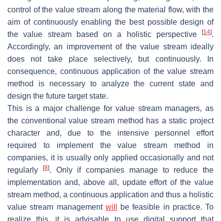
control of the value stream along the material flow, with the
aim of continuously enabling the best possible design of
[
14
]
the value stream based on a holistic perspective
.
Accordingly, an improvement of the value stream ideally
does not take place selectively, but continuously. In
consequence, continuous application of the value stream
method is necessary to analyze the current state and
design the future target state.
This is a major challenge for value stream managers, as
the conventional value stream method has a static project
character and, due to the intensive personnel effort
required to implement the value stream method in
companies, it is usually only applied occasionally and not
[
8
]
regularly
. Only if companies manage to reduce the
implementation and, above all, update effort of the value
stream method, a continuous application and thus a holistic
value stream management
will
be feasible in practice. To
realize this, it is advisable to use digital support that