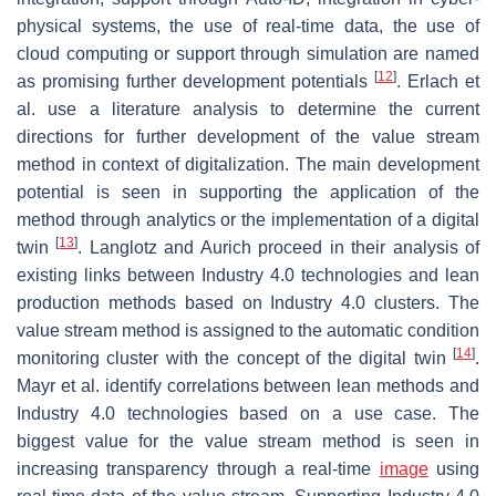
physical systems, the use of real-time data, the use of
cloud computing or support through simulation are named
[
12
]
as promising further development potentials
. Erlach et
al. use a literature analysis to determine the current
directions for further development of the value stream
method in context of digitalization. The main development
potential is seen in supporting the application of the
method through analytics or the implementation of a digital
[
13
]
twin
. Langlotz and Aurich proceed in their analysis of
existing links between Industry 4.0 technologies and lean
production methods based on Industry 4.0 clusters. The
value stream method is assigned to the automatic condition
[
14
]
monitoring cluster with the concept of the digital twin
.
Mayr et al. identify correlations between lean methods and
Industry 4.0 technologies based on a use case. The
biggest value for the value stream method is seen in
increasing transparency through a real-time
image
using