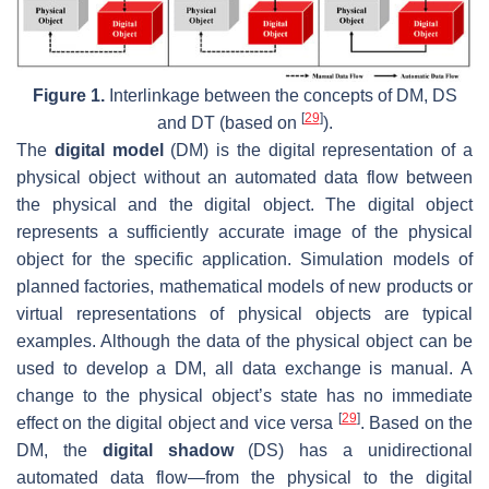
Figure 1.
Interlinkage between the concepts of DM, DS
[
29
]
and DT (based on
).
The
digital model
(DM) is the digital representation of a
physical object without an automated data flow between
the physical and the digital object. The digital object
represents a sufficiently accurate image of the physical
object for the specific application. Simulation models of
planned factories, mathematical models of new products or
virtual representations of physical objects are typical
examples. Although the data of the physical object can be
used to develop a DM, all data exchange is manual. A
change to the physical object’s state has no immediate
[
29
]
effect on the digital object and vice versa
. Based on the
DM, the
digital shadow
(DS) has a unidirectional
automated data flow—from the physical to the digital