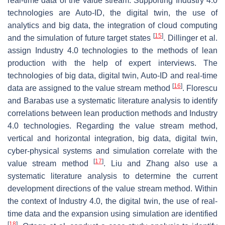
real-time data of the value stream. Supporting Industry 4.0
technologies are Auto-ID, the digital twin, the use of
analytics and big data, the integration of cloud computing
[
15
]
and the simulation of future target states
. Dillinger et al.
assign Industry 4.0 technologies to the methods of lean
production with the help of expert interviews. The
technologies of big data, digital twin, Auto-ID and real-time
[
16
]
data are assigned to the value stream method
. Florescu
and Barabas use a systematic literature analysis to identify
correlations between lean production methods and Industry
4.0 technologies. Regarding the value stream method,
vertical and horizontal integration, big data, digital twin,
cyber-physical systems and simulation correlate with the
[
17
]
value stream method
. Liu and Zhang also use a
systematic literature analysis to determine the current
development directions of the value stream method. Within
the context of Industry 4.0, the digital twin, the use of real-
time data and the expansion using simulation are identified
[
18
]