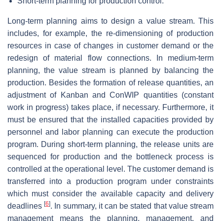
Short-term planning for production control.
Long-term planning
aims to design a value stream. This
includes, for example, the re-dimensioning of production
resources in case of changes in customer demand or the
redesign of material flow connections. In
medium-term
planning
, the value stream is planned by balancing the
production. Besides the formation of release quantities, an
adjustment of Kanban and ConWIP quantities (constant
work in progress) takes place, if necessary. Furthermore, it
must be ensured that the installed capacities provided by
personnel and labor planning can execute the production
program. During
short-term planning
, the release units are
sequenced for production and the bottleneck process is
controlled at the operational level. The customer demand is
transferred into a production program under constraints
which must consider the available capacity and delivery
[
6
]
deadlines
. In summary, it can be stated that value stream
management means the planning, management, and