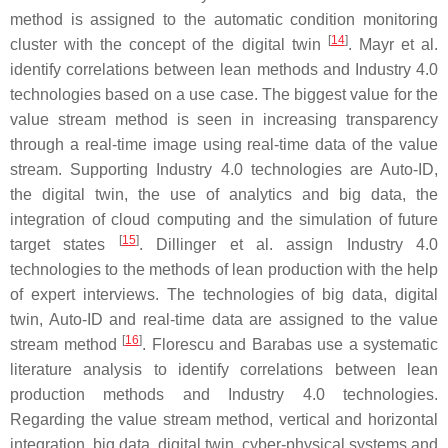
method is assigned to the automatic condition monitoring
[
14
]
cluster with the concept of the digital twin
. Mayr et al.
identify correlations between lean methods and Industry 4.0
technologies based on a use case. The biggest value for the
value stream method is seen in increasing transparency
through a real-time image using real-time data of the value
stream. Supporting Industry 4.0 technologies are Auto-ID,
the digital twin, the use of analytics and big data, the
integration of cloud computing and the simulation of future
[
15
]
target states
. Dillinger et al. assign Industry 4.0
technologies to the methods of lean production with the help
of expert interviews. The technologies of big data, digital
twin, Auto-ID and real-time data are assigned to the value
[
16
]
stream method
. Florescu and Barabas use a systematic
literature analysis to identify correlations between lean
production methods and Industry 4.0 technologies.
Regarding the value stream method, vertical and horizontal
integration, big data, digital twin, cyber-physical systems and