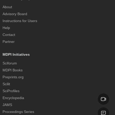
About
Advisory Board
Instructions for Users
Help
Contact
Partner
MDPI Initiatives
Sciforum
MDPI Books
Preprints.org
Scilit
SciProfiles
Encyclopedia
JAMS
Proceedings Series