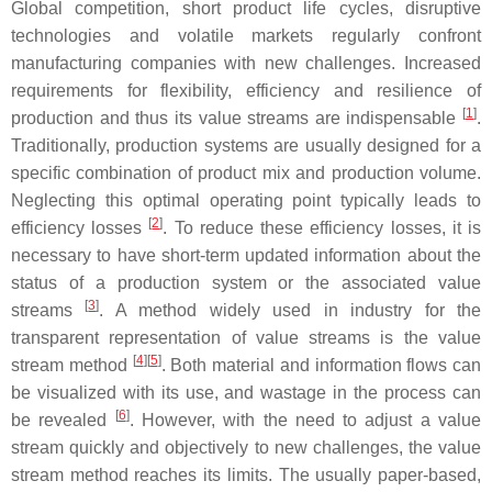
Global competition, short product life cycles, disruptive
technologies and volatile markets regularly confront
manufacturing companies with new challenges. Increased
requirements for flexibility, efficiency and resilience of
[
1
]
production and thus its value streams are indispensable
.
Traditionally, production systems are usually designed for a
specific combination of product mix and production volume.
Neglecting this optimal operating point typically leads to
[
2
]
efficiency losses
. To reduce these efficiency losses, it is
necessary to have short-term updated information about the
status of a production system or the associated value
[
3
]
streams
. A method widely used in industry for the
transparent representation of value streams is the value
[
4
]
[
5
]
stream method
. Both material and information flows can
be visualized with its use, and wastage in the process can
[
6
]
be revealed
. However, with the need to adjust a value
stream quickly and objectively to new challenges, the value
stream method reaches its limits. The usually paper-based,