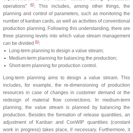
[
6
]
operations”
. This includes, among other things, the
planning and control of parameters, such as monitoring the
number of kanban cards, as well as activities of conventional
production planning. Following this understanding, there are
three planning levels into which value stream management
[
6
]
can be divided
:
Long-term planning to design a value stream;
Medium-term planning for balancing the production;
Short-term planning for production control.
Long-term planning
aims to design a value stream. This
includes, for example, the re-dimensioning of production
resources in case of changes in customer demand or the
redesign of material flow connections. In
medium-term
planning
, the value stream is planned by balancing the
production. Besides the formation of release quantities, an
adjustment of Kanban and ConWIP quantities (constant
work in progress) takes place, if necessary. Furthermore, it