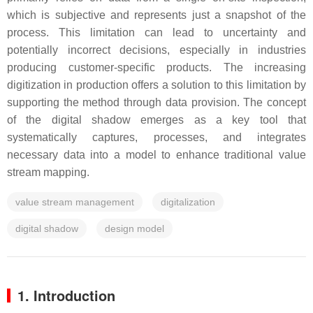
which is subjective and represents just a snapshot of the
process. This limitation can lead to uncertainty and
potentially incorrect decisions, especially in industries
producing customer-specific products. The increasing
digitization in production offers a solution to this limitation by
supporting the method through data provision. The concept
of the digital shadow emerges as a key tool that
systematically captures, processes, and integrates
necessary data into a model to enhance traditional value
stream mapping.
value stream management
digitalization
digital shadow
design model
1. Introduction