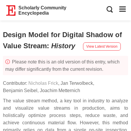
Scholarly Community
Encyclopedia
Design Model for Digital Shadow of
Value Stream
:
History
View Latest Version
Please note this is an old version of this entry, which
may differ significantly from the current revision.
Contributor:
Nicholas Frick
,
Jan Terwolbeck
,
Benjamin Seibel
,
Joachim Metternich
The value stream method, a key tool in industry to analyze
and visualize value streams in production, aims to
holistically optimize process steps, reduce waste, and
achieve continuous material flow. However, this method
primarily relies on data from a single on-site inspection,