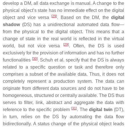
develop a DM, all data exchange is manual. A change to the
physical object’s state has no immediate effect on the digital
[
29
]
object and vice versa
. Based on the DM, the
digital
shadow
(DS) has a unidirectional automated data flow—
from the physical to the digital object. This means that a
change of state in the real world is reflected in the virtual
[
29
]
world, but not vice versa
. Often, the DS is used
exclusively for the provision of information and has no further
[
30
]
functionalities
. Schuh et al. specify that the DS is always
related to a specific question or task and therefore only
comprises a subset of the available data. Thus, it does not
completely represent a production system. The data can
originate from different data sources and do not have to be
homogeneous, structured or centrally available. The DS thus
serves to filter, link, abstract and aggregate the data with
[
31
]
reference to the specific problem
. The
digital twin
(DT),
in turn, relies on the DS by automating the data flow
bidirectionally. A status change of the physical object leads