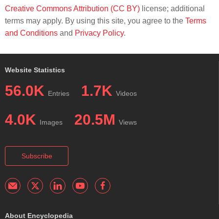
Creative Commons Attribution (CC BY)
license; additional
terms may apply. By using this site, you agree to the
Terms
and Conditions
and
Privacy Policy
.
Website Statistics
56.0K
1.7K
Entries
Videos
4.0K
20.5M
Images
Views
Subscribe
About Encyclopedia