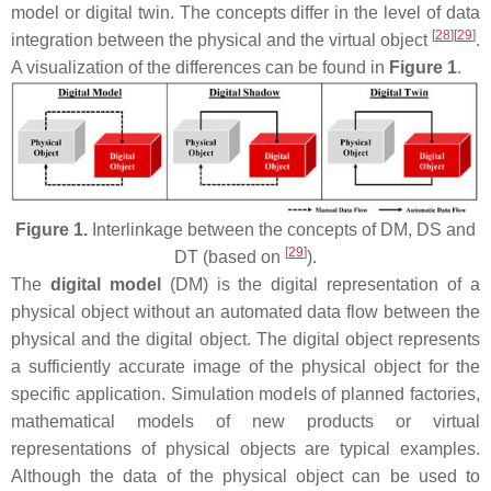
model or digital twin. The concepts differ in the level of data
[
28
]
[
29
]
integration between the physical and the virtual object
.
A visualization of the differences can be found in
Figure 1
.
Figure 1.
Interlinkage between the concepts of DM, DS and
[
29
]
DT (based on
).
The
digital model
(DM) is the digital representation of a
physical object without an automated data flow between the
physical and the digital object. The digital object represents
a sufficiently accurate image of the physical object for the
specific application. Simulation models of planned factories,
mathematical models of new products or virtual
representations of physical objects are typical examples.
Although the data of the physical object can be used to