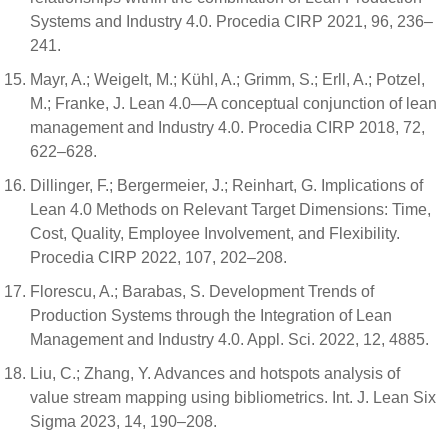
Systems and Industry 4.0. Procedia CIRP 2021, 96, 236–
241.
Mayr, A.; Weigelt, M.; Kühl, A.; Grimm, S.; Erll, A.; Potzel,
M.; Franke, J. Lean 4.0—A conceptual conjunction of lean
management and Industry 4.0. Procedia CIRP 2018, 72,
622–628.
Dillinger, F.; Bergermeier, J.; Reinhart, G. Implications of
Lean 4.0 Methods on Relevant Target Dimensions: Time,
Cost, Quality, Employee Involvement, and Flexibility.
Procedia CIRP 2022, 107, 202–208.
Florescu, A.; Barabas, S. Development Trends of
Production Systems through the Integration of Lean
Management and Industry 4.0. Appl. Sci. 2022, 12, 4885.
Liu, C.; Zhang, Y. Advances and hotspots analysis of
value stream mapping using bibliometrics. Int. J. Lean Six
Sigma 2023, 14, 190–208.