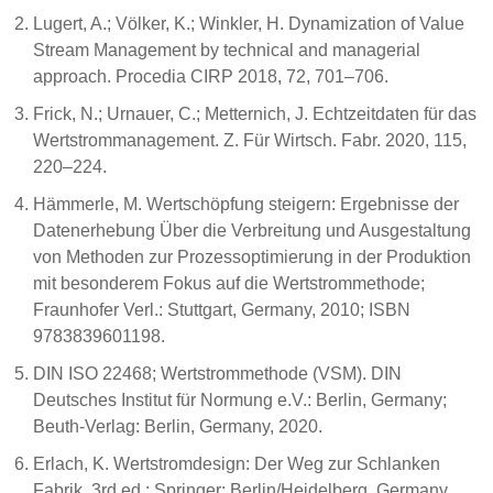
Lugert, A.; Völker, K.; Winkler, H. Dynamization of Value
Stream Management by technical and managerial
approach. Procedia CIRP 2018, 72, 701–706.
Frick, N.; Urnauer, C.; Metternich, J. Echtzeitdaten für das
Wertstrommanagement. Z. Für Wirtsch. Fabr. 2020, 115,
220–224.
Hämmerle, M. Wertschöpfung steigern: Ergebnisse der
Datenerhebung Über die Verbreitung und Ausgestaltung
von Methoden zur Prozessoptimierung in der Produktion
mit besonderem Fokus auf die Wertstrommethode;
Fraunhofer Verl.: Stuttgart, Germany, 2010; ISBN
9783839601198.
DIN ISO 22468; Wertstrommethode (VSM). DIN
Deutsches Institut für Normung e.V.: Berlin, Germany;
Beuth-Verlag: Berlin, Germany, 2020.
Erlach, K. Wertstromdesign: Der Weg zur Schlanken
Fabrik, 3rd ed.; Springer: Berlin/Heidelberg, Germany,