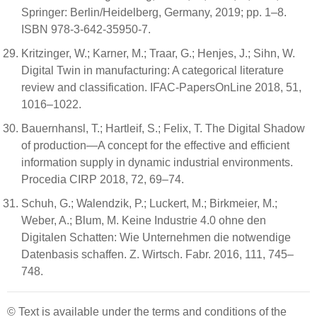
Springer: Berlin/Heidelberg, Germany, 2019; pp. 1–8.
ISBN 978-3-642-35950-7.
Kritzinger, W.; Karner, M.; Traar, G.; Henjes, J.; Sihn, W.
Digital Twin in manufacturing: A categorical literature
review and classification. IFAC-PapersOnLine 2018, 51,
1016–1022.
Bauernhansl, T.; Hartleif, S.; Felix, T. The Digital Shadow
of production—A concept for the effective and efficient
information supply in dynamic industrial environments.
Procedia CIRP 2018, 72, 69–74.
Schuh, G.; Walendzik, P.; Luckert, M.; Birkmeier, M.;
Weber, A.; Blum, M. Keine Industrie 4.0 ohne den
Digitalen Schatten: Wie Unternehmen die notwendige
Datenbasis schaffen. Z. Wirtsch. Fabr. 2016, 111, 745–
748.
© Text is available under the terms and conditions of the