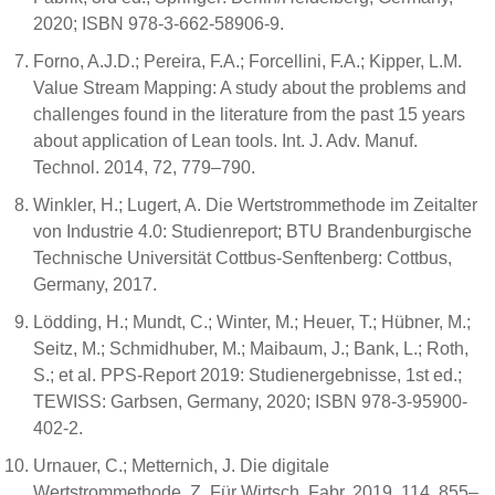
2020; ISBN 978-3-662-58906-9.
Forno, A.J.D.; Pereira, F.A.; Forcellini, F.A.; Kipper, L.M.
Value Stream Mapping: A study about the problems and
challenges found in the literature from the past 15 years
about application of Lean tools. Int. J. Adv. Manuf.
Technol. 2014, 72, 779–790.
Winkler, H.; Lugert, A. Die Wertstrommethode im Zeitalter
von Industrie 4.0: Studienreport; BTU Brandenburgische
Technische Universität Cottbus-Senftenberg: Cottbus,
Germany, 2017.
Lödding, H.; Mundt, C.; Winter, M.; Heuer, T.; Hübner, M.;
Seitz, M.; Schmidhuber, M.; Maibaum, J.; Bank, L.; Roth,
S.; et al. PPS-Report 2019: Studienergebnisse, 1st ed.;
TEWISS: Garbsen, Germany, 2020; ISBN 978-3-95900-
402-2.
Urnauer, C.; Metternich, J. Die digitale
Wertstrommethode. Z. Für Wirtsch. Fabr. 2019, 114, 855–