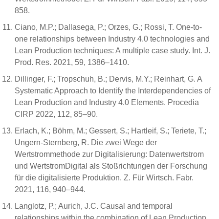
858.
Ciano, M.P.; Dallasega, P.; Orzes, G.; Rossi, T. One-to-
one relationships between Industry 4.0 technologies and
Lean Production techniques: A multiple case study. Int. J.
Prod. Res. 2021, 59, 1386–1410.
Dillinger, F.; Tropschuh, B.; Dervis, M.Y.; Reinhart, G. A
Systematic Approach to Identify the Interdependencies of
Lean Production and Industry 4.0 Elements. Procedia
CIRP 2022, 112, 85–90.
Erlach, K.; Böhm, M.; Gessert, S.; Hartleif, S.; Teriete, T.;
Ungern-Sternberg, R. Die zwei Wege der
Wertstrommethode zur Digitalisierung: Datenwertstrom
und WertstromDigital als Stoßrichtungen der Forschung
für die digitalisierte Produktion. Z. Für Wirtsch. Fabr.
2021, 116, 940–944.
Langlotz, P.; Aurich, J.C. Causal and temporal
relationships within the combination of Lean Production