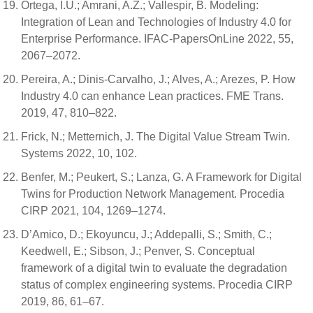
Ortega, I.U.; Amrani, A.Z.; Vallespir, B. Modeling:
Integration of Lean and Technologies of Industry 4.0 for
Enterprise Performance. IFAC-PapersOnLine 2022, 55,
2067–2072.
Pereira, A.; Dinis-Carvalho, J.; Alves, A.; Arezes, P. How
Industry 4.0 can enhance Lean practices. FME Trans.
2019, 47, 810–822.
Frick, N.; Metternich, J. The Digital Value Stream Twin.
Systems 2022, 10, 102.
Benfer, M.; Peukert, S.; Lanza, G. A Framework for Digital
Twins for Production Network Management. Procedia
CIRP 2021, 104, 1269–1274.
D’Amico, D.; Ekoyuncu, J.; Addepalli, S.; Smith, C.;
Keedwell, E.; Sibson, J.; Penver, S. Conceptual
framework of a digital twin to evaluate the degradation
status of complex engineering systems. Procedia CIRP
2019, 86, 61–67.