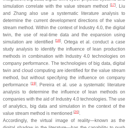
[
17
]
simulation correlate with the value stream method
. Liu
and Zhang also use a systematic literature analysis to
determine the current development directions of the value
stream method. Within the context of Industry 4.0, the digital
twin, the use of real-time data and the expansion using
[
18
]
simulation are identified
. Ortega et al. conduct a case
study analysis to identify the influence of lean production
methods in combination with Industry 4.0 technologies on
company performance. The technologies of big data, digital
twin and cloud computing are identified for the value stream
method, but without specifying the influence on company
[
19
]
performance
. Pereira et al. use a systematic literature
analysis to determine the influence of lean methods on
companies with the aid of Industry 4.0 technologies. The use
of analytics, big data and simulation in the context of the
[
20
]
value stream method is mentioned
.
Accordingly, the virtual image of reality—known as the
digital shadow in the literature—has the capability to push