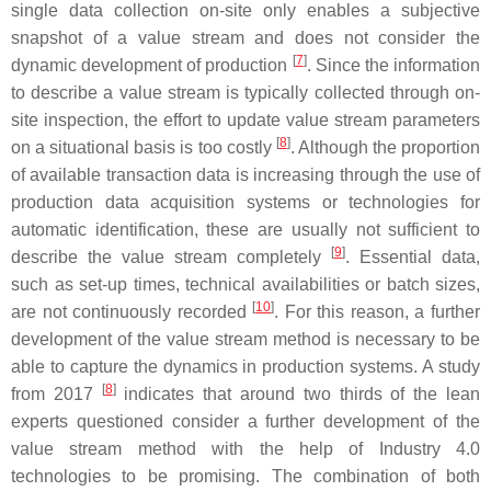
single data collection on-site only enables a subjective
snapshot of a value stream and does not consider the
[
7
]
dynamic development of production
. Since the information
to describe a value stream is typically collected through on-
site inspection, the effort to update value stream parameters
[
8
]
on a situational basis is too costly
. Although the proportion
of available transaction data is increasing through the use of
production data acquisition systems or technologies for
automatic identification, these are usually not sufficient to
[
9
]
describe the value stream completely
. Essential data,
such as set-up times, technical availabilities or batch sizes,
[
10
]
are not continuously recorded
. For this reason, a further
development of the value stream method is necessary to be
able to capture the dynamics in production systems. A study
[
8
]
from 2017
indicates that around two thirds of the lean
experts questioned consider a further development of the
value stream method with the help of Industry 4.0
technologies to be promising. The combination of both