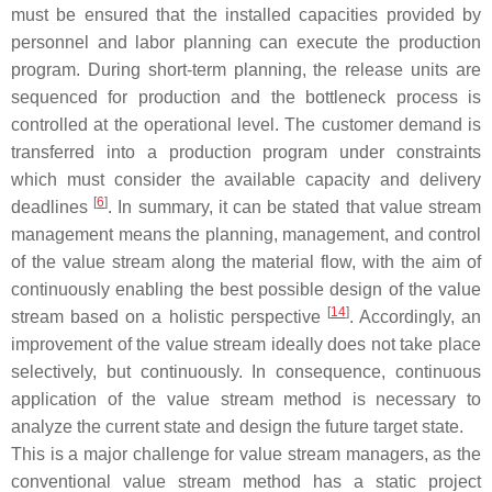
must be ensured that the installed capacities provided by
personnel and labor planning can execute the production
program. During
short-term planning
, the release units are
sequenced for production and the bottleneck process is
controlled at the operational level. The customer demand is
transferred into a production program under constraints
which must consider the available capacity and delivery
[
6
]
deadlines
. In summary, it can be stated that value stream
management means the planning, management, and control
of the value stream along the material flow, with the aim of
continuously enabling the best possible design of the value
[
14
]
stream based on a holistic perspective
. Accordingly, an
improvement of the value stream ideally does not take place
selectively, but continuously. In consequence, continuous
application of the value stream method is necessary to
analyze the current state and design the future target state.
This is a major challenge for value stream managers, as the
conventional value stream method has a static project