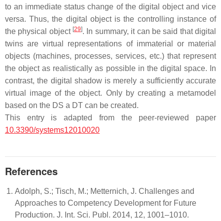
to an immediate status change of the digital object and vice
versa. Thus, the digital object is the controlling instance of
[
29
]
the physical object
. In summary, it can be said that digital
twins are virtual representations of immaterial or material
objects (machines, processes, services, etc.) that represent
the object as realistically as possible in the digital space. In
contrast, the digital shadow is merely a sufficiently accurate
virtual image of the object. Only by creating a metamodel
based on the DS a DT can be created.
This entry is adapted from the peer-reviewed paper
10.3390/systems12010020
References
Adolph, S.; Tisch, M.; Metternich, J. Challenges and
Approaches to Competency Development for Future
Production. J. Int. Sci. Publ. 2014, 12, 1001–1010.