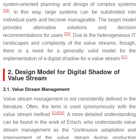
system-oriented planning and design of complex systems
[
24
]
. In this way, large systems can be subdivided into
individual parts and become manageable. The target model
provides alternative solutions and decision
[
25
]
recommendations for users
. Due to the heterogeneous IT
landscapes and complexity of the value streams, though,
there is a need for a generally valid model for the
[
21
]
implementation of a digital shadow for a value stream
.
2. Design Model for Digital Shadow of
Value Stream
2.1. Value Stream Management
Value stream management is not consistently defined in the
literature. Often, the term is used synonymously with the
[
21
]
[
26
]
value stream method
. A more detailed understanding
can be found in the work of Erlach, who understands value
stream management as the “continuous adaptation and
improvement of the value stream during production