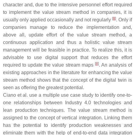
character and, due to the intensive personnel effort required
to implement the value stream method in companies, it is
[
8
]
usually only applied occasionally and not regularly
. Only if
companies manage to reduce the implementation and,
above all, update effort of the value stream method, a
continuous application and thus a holistic value stream
management will be feasible in practice. To realize this, it is
advisable to use digital support that reduces the effort
[
8
]
required to update the value stream maps
. An analysis of
existing approaches in the literature for enhancing the value
stream method shows that the concept of the digital twin is
seen as offering the greatest potential.
Ciano et al. use a multiple use case study to identify one-to-
one relationships between Industry 4.0 technologies and
lean production techniques. The value stream method is
assigned to the concept of vertical integration. Linking them
has the potential to identify production weaknesses and
eliminate them with the help of end-to-end data integration