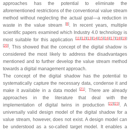
approaches has the potential to eliminate the
aforementioned restrictions of the conventional value stream
method without neglecting the actual goal—a reduction in
[
8
]
waste in the value stream
. In recent years, multiple
scientific papers examined which Industry 4.0 technology is
[
11
]
[
12
]
[
13
]
[
14
]
[
15
]
[
16
]
[
17
]
[
18
]
[
19
]
most suitable for this application
[
20
]
. This showed that the concept of the digital shadow is
considered the most likely to address the disadvantages
mentioned and to further develop the value stream method
towards a digital management approach.
The concept of the digital shadow has the potential to
systematically capture the necessary data, condense it and
[
21
]
make it available in a data model
. There are already
approaches in the literature that deal with the
[
22
]
[
23
]
implementation of digital twins in production
. A
universally valid design model of the digital shadow for a
value stream, however, does not exist. A design model can
be understood as a so-called target model. It enables a