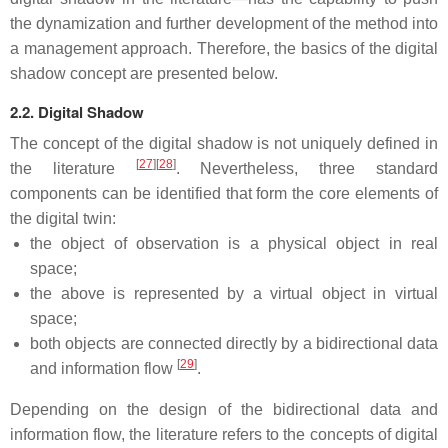
the dynamization and further development of the method into
a management approach. Therefore, the basics of the digital
shadow concept are presented below.
2.2. Digital Shadow
The concept of the digital shadow is not uniquely defined in
[
27
]
[
28
]
the literature
. Nevertheless, three standard
components can be identified that form the core elements of
the digital twin:
the object of observation is a physical object in real
space;
the above is represented by a virtual object in virtual
space;
both objects are connected directly by a bidirectional data
[
29
]
and information flow
.
Depending on the design of the bidirectional data and
information flow, the literature refers to the concepts of digital