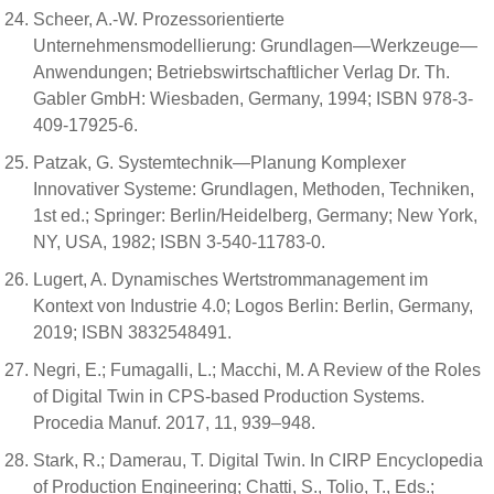
Scheer, A.-W. Prozessorientierte
Unternehmensmodellierung: Grundlagen—Werkzeuge—
Anwendungen; Betriebswirtschaftlicher Verlag Dr. Th.
Gabler GmbH: Wiesbaden, Germany, 1994; ISBN 978-3-
409-17925-6.
Patzak, G. Systemtechnik—Planung Komplexer
Innovativer Systeme: Grundlagen, Methoden, Techniken,
1st ed.; Springer: Berlin/Heidelberg, Germany; New York,
NY, USA, 1982; ISBN 3-540-11783-0.
Lugert, A. Dynamisches Wertstrommanagement im
Kontext von Industrie 4.0; Logos Berlin: Berlin, Germany,
2019; ISBN 3832548491.
Negri, E.; Fumagalli, L.; Macchi, M. A Review of the Roles
of Digital Twin in CPS-based Production Systems.
Procedia Manuf. 2017, 11, 939–948.
Stark, R.; Damerau, T. Digital Twin. In CIRP Encyclopedia
of Production Engineering; Chatti, S., Tolio, T., Eds.;