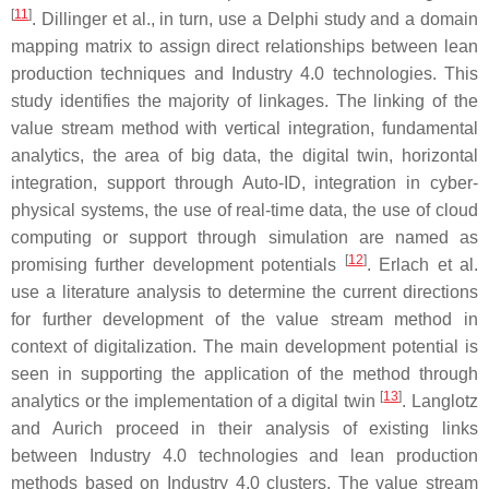
[
11
]
. Dillinger et al., in turn, use a Delphi study and a domain
mapping matrix to assign direct relationships between lean
production techniques and Industry 4.0 technologies. This
study identifies the majority of linkages. The linking of the
value stream method with vertical integration, fundamental
analytics, the area of big data, the digital twin, horizontal
integration, support through Auto-ID, integration in cyber-
physical systems, the use of real-time data, the use of cloud
computing or support through simulation are named as
[
12
]
promising further development potentials
. Erlach et al.
use a literature analysis to determine the current directions
for further development of the value stream method in
context of digitalization. The main development potential is
seen in supporting the application of the method through
[
13
]
analytics or the implementation of a digital twin
. Langlotz
and Aurich proceed in their analysis of existing links
between Industry 4.0 technologies and lean production
methods based on Industry 4.0 clusters. The value stream