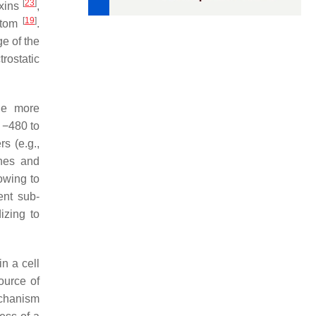
[
23
]
oxins
,
[
19
]
 atom
.
ge of the
trostatic
the more
m −480 to
s (e.g.,
ines and
owing to
ent sub-
izing to
in a cell
source of
echanism