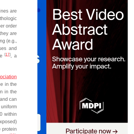
eines are
thologic
her order
 they are
ng (e.g.,
ases and
[
17
]
ate
, a
ociation
ne in the
n in the
3 and can
 uniform
0 within
exposed)
e protein