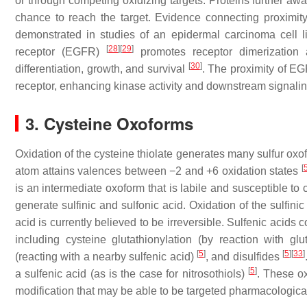
or through competing oxidizing targets. Proteins further awa
chance to reach the target. Evidence connecting proximity
demonstrated in studies of an epidermal carcinoma cell 
[
28
]
[
29
]
receptor (EGFR)
promotes receptor dimerization an
[
30
]
differentiation, growth, and survival
. The proximity of E
receptor, enhancing kinase activity and downstream signalin
3.
Cysteine Oxoforms
Oxidation of the cysteine thiolate generates many sulfur oxo
[
atom attains valences between −2 and +6 oxidation states
is an intermediate oxoform that is labile and susceptible to
generate sulfinic and sulfonic acid. Oxidation of the sulfinic
acid is currently believed to be irreversible. Sulfenic acids 
including cysteine glutathionylation (by reaction with g
[
5
]
[
5
]
[
33
]
(reacting with a nearby sulfenic acid)
, and disulfides
[
5
]
a sulfenic acid (as is the case for nitrosothiols)
. These ox
modification that may be able to be targeted pharmacological