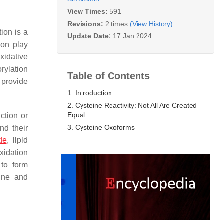
View Times:
591
Revisions:
2 times
(View History)
ion is a
Update Date:
17 Jan 2024
bon play
xidative
orylation
Table of Contents
 provide
1. Introduction
2. Cysteine Reactivity: Not All Are Created
Equal
ction or
3. Cysteine Oxoforms
nd their
de
, lipid
xidation
 to form
nine and