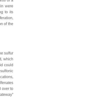
ess of a
ein were
g to its
eration,
n of the
he sulfur
id, which
cid could
sulfonic
ications,
ulfenates
 over to
gateway”