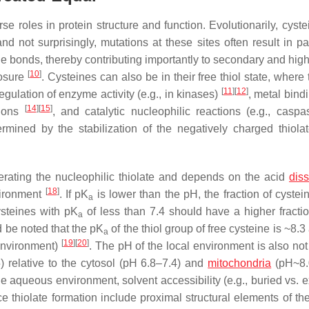
se roles in protein structure and function. Evolutionarily, cyst
 not surprisingly, mutations at these sites often result in pa
ide bonds, thereby contributing importantly to secondary and hig
[
10
]
posure
. Cysteines can also be in their free thiol state, where
[
11
]
[
12
]
egulation of enzyme activity (e.g., in kinases)
, metal bindi
[
14
]
[
15
]
tions
, and catalytic nucleophilic reactions (e.g., casp
termined by the stabilization of the negatively charged thiol
enerating the nucleophilic thiolate and depends on the acid
diss
[
18
]
vironment
. If p
K
is lower than the pH, the fraction of cystei
a
ysteines with p
K
of less than 7.4 should have a higher fractio
a
d be noted that the p
K
of the thiol group of free cysteine is ~8.
a
[
19
]
[
20
]
oenvironment)
. The pH of the local environment is also not
 relative to the cytosol (pH 6.8–7.4) and
mitochondria
(pH~8.
he aqueous environment, solvent accessibility (e.g., buried vs. 
nce thiolate formation include proximal structural elements of th