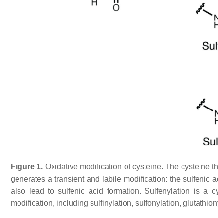
Figure 1.
Oxidative modification of cysteine. The cysteine thi
generates a transient and labile modification: the sulfenic ac
also lead to sulfenic acid formation. Sulfenylation is a c
modification, including sulfinylation, sulfonylation, glutathion