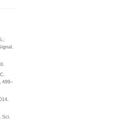
.;
Signal.
0.
 C.
3, 499–
2014,
 Sci.