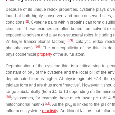
Because of its unique redox properties, cysteine plays diver
found at both highly conserved and non-conserved sites, and
[
9
]
conditions
. Cysteine pairs within proteins can form disulf
structure. These residues are often buried from solvent ex
exposed to solvent and play non-structural roles, including r
[
13
]
Zn-finger transcriptional factors)
, catalytic redox reac
[
16
]
phosphatases)
. The nucleophilicity of the thiol is de
physicochemical
property
of the sulfur atom.
Deprotonation of the cysteine thiol is a critical step in g
constant or p
K
of the cysteine and the local pH of the en
a
deprotonated form is higher. At physiologic pH ~7.4, the c
thiolate form and are thus more “reactive”. However, it shoul
range substantially (from 3.5 to 13 depending on the micr
[
20
]
; lysosomes, for example, have much lower pH (pH 4–5)
[
21
]
mitochondrial matrix)
. As the p
K
is linked to the pH of t
a
influences cysteine
reactivity
. Additional factors that influe