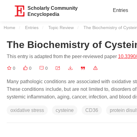
Scholarly Community
Entries
Encyclopedia
Home
Entries
Topic Review
Current:
The Biochemistry of Cystei
The Biochemistry of Cystei
This entry is adapted from the peer-reviewed paper
10.3390
0
0
0
Many pathologic conditions are associated with oxidative str
These conditions include, but are not limited to, disorders o
systemic inflammation, aging, cancer, infection, and blood
oxidative stress
cysteine
CD36
protein disu