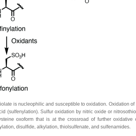
olate is nucleophilic and susceptible to oxidation. Oxidation of 
id (sulfenylation). Sulfur oxidation by nitric oxide or nitrosothi
ysteine oxoform that is at the crossroad of further oxidative 
ylation, disulfide, alkylation, thiolsulfenate, and sulfenamides.