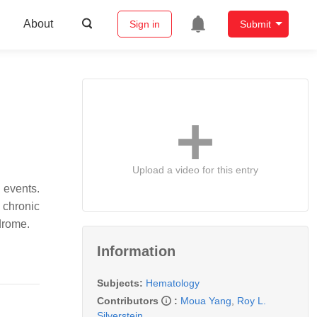
About
Sign in
Submit
Upload a video for this entry
c events.
, chronic
ndrome.
Information
Subjects:
Hematology
Contributors
:
Moua Yang
,
Roy L.
Silverstein