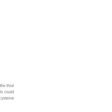
the thiol
ols could
cysteine