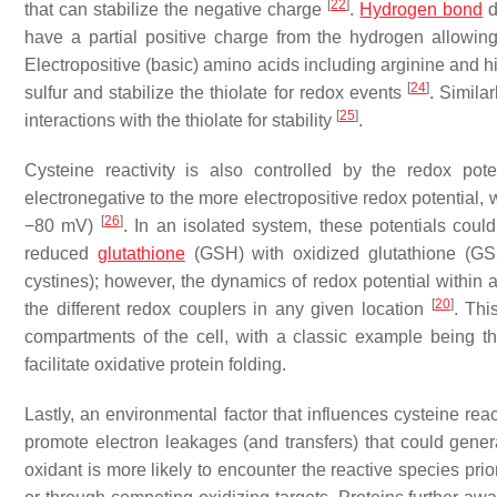
[
22
]
that can stabilize the negative charge
.
Hydrogen bond
d
have a partial positive charge from the hydrogen allowing 
Electropositive (basic) amino acids including arginine and his
[
24
]
sulfur and stabilize the thiolate for redox events
. Simila
[
25
]
interactions with the thiolate for stability
.
Cysteine reactivity is also controlled by the redox pot
electronegative to the more electropositive redox potential, 
[
26
]
−80 mV)
. In an isolated system, these potentials could 
reduced
glutathione
(GSH) with oxidized glutathione (GSSG
cystines); however, the dynamics of redox potential within a
[
20
]
the different redox couplers in any given location
. Thi
compartments of the cell, with a classic example being t
facilitate oxidative protein folding.
Lastly, an environmental factor that influences cysteine reac
promote electron leakages (and transfers) that could gene
oxidant is more likely to encounter the reactive species pri