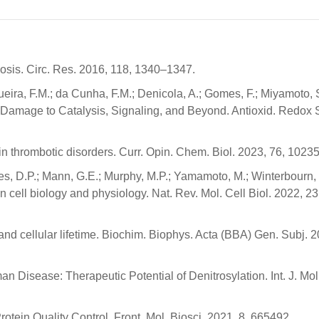
sis. Circ. Res. 2016, 118, 1340–1347.
eira, F.M.; da Cunha, F.M.; Denicola, A.; Gomes, F.; Miyamoto, S
rom Damage to Catalysis, Signaling, and Beyond. Antioxid. Redox 
n thrombotic disorders. Curr. Opin. Chem. Biol. 2023, 76, 10235
nes, D.P.; Mann, G.E.; Murphy, M.P.; Yamamoto, M.; Winterbourn,
n cell biology and physiology. Nat. Rev. Mol. Cell Biol. 2022, 2
n and cellular lifetime. Biochim. Biophys. Acta (BBA) Gen. Subj. 
 Disease: Therapeutic Potential of Denitrosylation. Int. J. Mol.
otein Quality Control. Front. Mol. Biosci. 2021, 8, 665492.