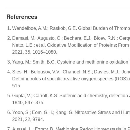
References
Wendelboe, A.M.; Raskob, G.E. Global Burden of Thrombo
Demasi, M.; Augusto, O.; Bechara, E.J.; Bicev, R.N.; Cerqu
Netto, L.E.; et al. Oxidative Modification of Proteins: F
2021, 35, 1016–1080.
Yang, M.; Smith, B.C. Cysteine and methionine oxidation i
Sies, H.; Belousov, V.V.; Chandel, N.S.; Davies, M.J.; Jo
Defining roles of specific reactive oxygen species (ROS) i
515.
Gupta, V.; Carroll, K.S. Sulfenic acid chemistry, detectio
1840, 847–875.
Yoon, S.; Eom, G.H.; Kang, G. Nitrosative Stress and Human
2021, 22, 9794.
Aussel, L.; Ezraty, B. Methionine Redox Homeostasis in Pr