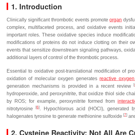
1. Introduction
Clinically significant thrombotic events promote
organ
dysfu
complex, multifaceted process, and oxidative events initi
important roles. These oxidative species induce modificatio
modifications of proteins do not induce clotting on their ow
events that sensitize downstream signaling pathways, oxida
additional layers of control of the thrombotic process.
Essential to oxidative post-translational modification of p
oxidation of molecular oxygen generates
reactive oxygen
[
generation mechanisms is provided in a recent review
hydroperoxide, and peroxynitrite, that oxidize thiol side ch
by ROS; for example, peroxynitrite formed from
interact
[
6
]
nitrotyrosine
. Hypochlorous acid (HOCl), generated b
[
7
]
halogenates tyrosine to generate methionine sulfoxide
and
2. Cysteine Reactivity: Not All Are 