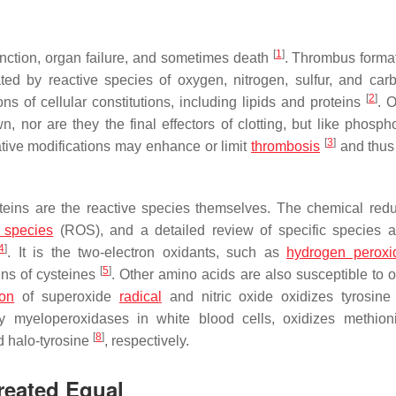
[
1
]
nction, organ failure, and sometimes death
. Thrombus format
ated by reactive species of oxygen, nitrogen, sulfur, and car
[
2
]
ns of cellular constitutions, including lipids and proteins
. O
n, nor are they the final effectors of clotting, but like phosph
[
3
]
tive modifications may enhance or limit
thrombosis
and thus
roteins are the reactive species themselves. The chemical redu
 species
(ROS), and a detailed review of specific species a
4
]
. It is the two-electron oxidants, such as
hydrogen peroxi
[
5
]
ains of cysteines
. Other amino acids are also susceptible to o
ion
of superoxide
radical
and nitric oxide oxidizes tyrosine
y myeloperoxidases in white blood cells, oxidizes methio
[
8
]
 halo-tyrosine
, respectively.
Created Equal