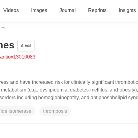
Videos
Images
Journal
Reprints
Insights
nes
nes
Edit
/antiox13010083
ess and have increased risk for clinically significant thromboti
f metabolism (e.g., dyslipidemia, diabetes mellitus, and obesity)
 disorders including hemoglobinopathy, and antiphospholipid sy
lfide isomerase
thrombosis