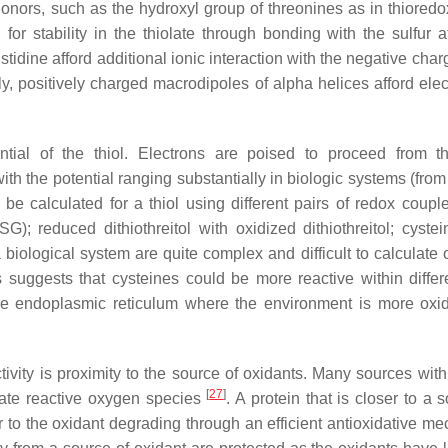
onors, such as the hydroxyl group of threonines as in thiored
for stability in the thiolate through bonding with the sulfur
tidine afford additional ionic interaction with the negative char
rly, positively charged macrodipoles of alpha helices afford elec
ential of the thiol. Electrons are poised to proceed from 
with the potential ranging substantially in biologic systems (fro
be calculated for a thiol using different pairs of redox coupler
); reduced dithiothreitol with oxidized dithiothreitol; cyste
 biological system are quite complex and difficult to calculate 
s suggests that cysteines could be more reactive within differ
he endoplasmic reticulum where the environment is more oxid
tivity is proximity to the source of oxidants. Many sources with
[
27
]
rate reactive oxygen species
. A protein that is closer to a 
or to the oxidant degrading through an efficient antioxidative m