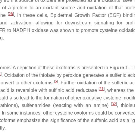
y from a source of oxidant are protected as the oxidants have l
 of a protein to an oxidant source and oxidation of that prot
[
28
]
line
. In these cells, Epidermal Growth Factor (EGF) bindin
d activation, allowing for downstream signaling for prolif
GFR to NADPH oxidase was shown to promote cysteine oxidatio
g.
forms. A depiction of these oxoforms is presented in
Figure 1
. T
5
]
. Oxidation of the thiolate by peroxide generates a sulfenic ac
[
5
]
 convert to other oxoforms
. Further oxidation of the sulfenic a
[
31
]
 acid is reversible with sulfinic acid reductase
, whereas the 
could also lead to the formation of other oxidative cysteine modif
[
32
]
lutathione), sulfenamides (reacting with an amine)
, thiols
. In some instances, other cysteine oxoforms could be converted
oforms emphasize the significance of the sulfenic acid as a “
ly.