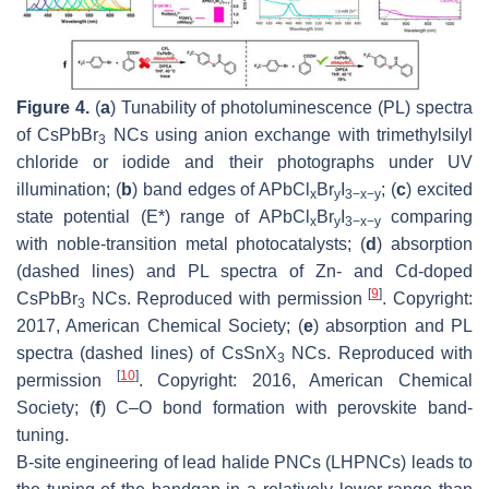
Figure 4.
(
a
) Tunability of photoluminescence (PL) spectra
of CsPbBr
NCs using anion exchange with trimethylsilyl
3
chloride or iodide and their photographs under UV
illumination; (
b
) band edges of APbCl
Br
I
; (
c
) excited
x
y
3−x−y
state potential (E*) range of APbCl
Br
I
comparing
x
y
3−x−y
with noble-transition metal photocatalysts; (
d
) absorption
(dashed lines) and PL spectra of Zn- and Cd-doped
[
9
]
CsPbBr
NCs. Reproduced with permission
. Copyright:
3
2017, American Chemical Society; (
e
) absorption and PL
spectra (dashed lines) of CsSnX
NCs. Reproduced with
3
[
10
]
permission
. Copyright: 2016, American Chemical
Society; (
f
) C–O bond formation with perovskite band-
tuning.
B-site engineering of lead halide PNCs (LHPNCs) leads to