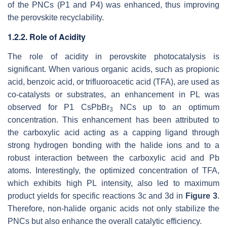
of the PNCs (P1 and P4) was enhanced, thus improving
the perovskite recyclability.
1.2.2. Role of Acidity
The role of acidity in perovskite photocatalysis is
significant. When various organic acids, such as propionic
acid, benzoic acid, or trifluoroacetic acid (TFA), are used as
co-catalysts or substrates, an enhancement in PL was
observed for P1 CsPbBr
NCs up to an optimum
3
concentration. This enhancement has been attributed to
the carboxylic acid acting as a capping ligand through
strong hydrogen bonding with the halide ions and to a
robust interaction between the carboxylic acid and Pb
atoms. Interestingly, the optimized concentration of TFA,
which exhibits high PL intensity, also led to maximum
product yields for specific reactions 3c and 3d in
Figure 3
.
Therefore, non-halide organic acids not only stabilize the
PNCs but also enhance the overall catalytic efficiency.