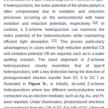
II heterojunctions, the redox potential of the photocatalyst is
often compromised due to oxidation and reduction
processes occurring on the semiconductor with lower
[
24
]
oxidation and reduction potentials, respectively
. In
contrast, a Z-scheme heterojunction can maximize the
redox potential of the heterostructures while maintaining
[
25
]
efficient light absorption
. This proves particularly
advantageous in cases where high reduction potential CB
and oxidation potential VB are required, such as in a water
splitting reaction. The band alignment in Z-scheme
heterojunctions closely resembles that of type-II
heterojunctions, with a key distinction being the direction of
photogenerated electron transfer from SC II to SC I as
illustrated in
Figure 5
c, d. Initially, all-solid Z-scheme
heterojunctions where two different semiconductors were
connected via an electron mediator, such as Ag, Au, and Pt,
were reported. Under illumination, photoinduced electrons
are transferred from the CB of SC II to VB of SC I through