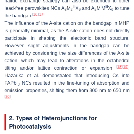
halide exchange strategy can also be extended to other
III
I
III
lead-free perovskites NCs A
M
X
and A
M
M
X
to tune
3
2
9
2
6
[
16
]
[
17
]
the bandgap
.
The influence of the A-site cation on the bandgap in MHP
is generally minimal, as the A-site cation does not directly
participate in shaping the electronic band structure.
However, slight adjustments in the bandgap can be
achieved by considering the size differences of the A-site
cation, which may lead to alterations in the octahedral
[
18
]
[
19
]
tilting and/or lattice contraction or expansion
.
Hazarika et al. demonstrated that introducing Cs into
FAPbI
NCs resulted in the fine-tuning of absorption and
3
emission properties, shifting them from 800 nm to 650 nm
[
20
]
.
2. Types of Heterojunctions for
Photocatalysis