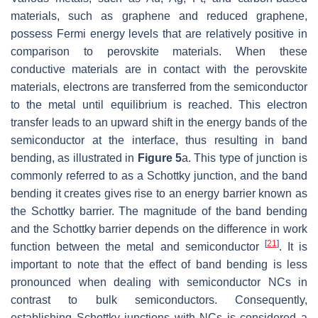
materials, such as graphene and reduced graphene,
possess Fermi energy levels that are relatively positive in
comparison to perovskite materials. When these
conductive materials are in contact with the perovskite
materials, electrons are transferred from the semiconductor
to the metal until equilibrium is reached. This electron
transfer leads to an upward shift in the energy bands of the
semiconductor at the interface, thus resulting in band
bending, as illustrated in
Figure 5
a. This type of junction is
commonly referred to as a Schottky junction, and the band
bending it creates gives rise to an energy barrier known as
the Schottky barrier. The magnitude of the band bending
and the Schottky barrier depends on the difference in work
[
21
]
function between the metal and semiconductor
. It is
important to note that the effect of band bending is less
pronounced when dealing with semiconductor NCs in
contrast to bulk semiconductors. Consequently,
establishing Schottky junctions with NCs is considered a