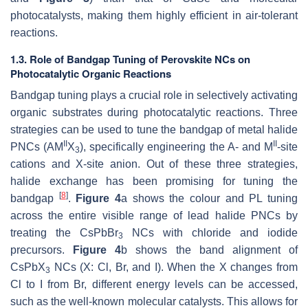
photocatalysts, making them highly efficient in air-tolerant
reactions.
1.3. Role of Bandgap Tuning of Perovskite NCs on
Photocatalytic Organic Reactions
Bandgap tuning plays a crucial role in selectively activating
organic substrates during photocatalytic reactions. Three
strategies can be used to tune the bandgap of metal halide
II
II
PNCs (AM
X
), specifically engineering the A- and M
-site
3
cations and X-site anion. Out of these three strategies,
halide exchange has been promising for tuning the
[
8
]
bandgap
.
Figure 4
a shows the colour and PL tuning
across the entire visible range of lead halide PNCs by
treating the CsPbBr
NCs with chloride and iodide
3
precursors.
Figure 4
b shows the band alignment of
CsPbX
NCs (X: Cl, Br, and I). When the X changes from
3
Cl to I from Br, different energy levels can be accessed,
such as the well-known molecular catalysts. This allows for