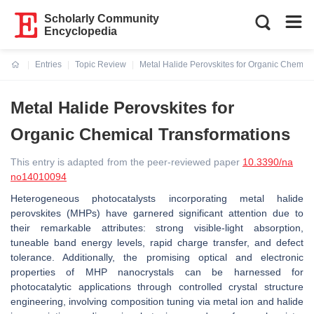
Scholarly Community
Encyclopedia
Entries
Topic Review
Metal Halide Perovskites for Organic Chemica
Current:
Metal Halide Perovskites for
Organic Chemical Transformations
This entry is adapted from the peer-reviewed paper
10.3390/na
no14010094
Heterogeneous photocatalysts incorporating metal halide
perovskites (MHPs) have garnered significant attention due to
their remarkable attributes: strong visible-light absorption,
tuneable band energy levels, rapid charge transfer, and defect
tolerance. Additionally, the promising optical and electronic
properties of MHP nanocrystals can be harnessed for
photocatalytic applications through controlled crystal structure
engineering, involving composition tuning via metal ion and halide