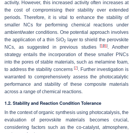
activity. However, this increased activity often increases at
the cost of compromising their stability over extended
periods. Therefore, it is vital to enhance the stability of
smaller NCs for performing chemical reactions under
ambient/water conditions. One potential approach involves
the application of a thin SiO
layer to shield the perovskite
2
[
5
]
[
6
]
NCs, as suggested in previous studies
. Another
strategy entails the incorporation of these smaller PNCs
into the pores of stable materials, such as melamine foam,
[
7
]
to address the stability concerns
. Further investigation is
warranted to comprehensively assess the photocatalytic
performance and stability of these composite materials
across a range of chemical reactions.
1.2. Stability and Reaction Condition Tolerance
In the context of organic synthesis using photocatalysis, the
evaluation of perovskite materials becomes crucial,
considering factors such as the co-catalyst, atmosphere,