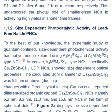
P1 and P2 after 6 and 2 h of reaction, respectively. This
underscores the pivotal role of smaller-sized NCs in
achieving high yields in shorter time frames.
1.1.2. Size Dependent Photocatalytic Activity of Lead-
Free Halide PNCs
To the best of our knowledge, the systematic study of
quantum-confined, size-dependent photochemical activity
III
I
III
has not yet been explored using A
M
X
and A
M
M
X
3
2
9
2
2
6
[
3
]
II
III
type NCs
. Moreover, A
M
M
X
type NCs, specifically
4
2
12
Cs
ZnSb
Cl
LDP NCs, showed size-dependent optical
4
2
12
properties. The calculated Bohr diameter of Cs
ZnSb
Cl
4
2
12
was 5.5 nm or above (due to
µ
changes with different crystal facets). Caruso et al. reported
different-sized organic capped Cs
ZnSb
Cl
NCs, namely
4
2
12
6.2 nm, 8.3 nm, 11.0 nm, and 15.6 nm NCs in the form of
[
4
]
spherical dots
.
Figure 2
a displays the size-dependent
absorption features of Cs
ZnSb
Cl
NCs and,