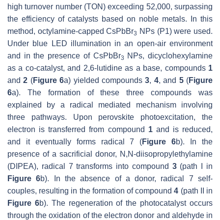
high turnover number (TON) exceeding 52,000, surpassing
the efficiency of catalysts based on noble metals. In this
method, octylamine-capped CsPbBr
NPs (P1) were used.
3
Under blue LED illumination in an open-air environment
and in the presence of CsPbBr
NPs, dicyclohexylamine
3
as a co-catalyst, and 2,6-lutidine as a base, compounds
1
and
2
(
Figure 6
a) yielded compounds
3
,
4
, and
5
(
Figure
6
a). The formation of these three compounds was
explained by a radical mediated mechanism involving
three pathways. Upon perovskite photoexcitation, the
electron is transferred from compound
1
and is reduced,
and it eventually forms radical 7 (
Figure 6
b). In the
presence of a sacrificial donor, N,N-diisopropylethylamine
(DIPEA), radical 7 transforms into compound
3
(path I in
Figure 6
b). In the absence of a donor, radical 7 self-
couples, resulting in the formation of compound
4
(path II in
Figure 6
b). The regeneration of the photocatalyst occurs
through the oxidation of the electron donor and aldehyde in