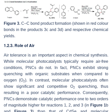
Figure 3.
C–C bond product formation (shown in red colour
bonds in the products 3c and 3d) and respective chemical
yields.
1.2.3. Role of Air
Air tolerance is an important aspect in chemical synthesis.
While molecular photocatalysts typically require air-free
conditions, PNCs do not. In fact, PNCs exhibit strong
quenching with organic substrates when compared to
oxygen (O
). In contrast, molecular photocatalysts often
2
show significant and competitive O
quenching, thus
2
resulting in a poor catalytic performance. Consequently,
PNCs demonstrate catalytic performance one to two orders
of magnitude higher for reactions 1, 2, and 3 (in
Figure 1
b
and
Figure 3
) than that of CdSe and molecular