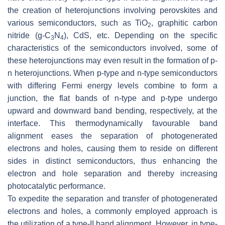
the creation of heterojunctions involving perovskites and
various semiconductors, such as TiO
, graphitic carbon
2
nitride (g-C
N
), CdS, etc. Depending on the specific
3
4
characteristics of the semiconductors involved, some of
these heterojunctions may even result in the formation of p-
n heterojunctions. When p-type and n-type semiconductors
with differing Fermi energy levels combine to form a
junction, the flat bands of n-type and p-type undergo
upward and downward band bending, respectively, at the
interface. This thermodynamically favourable band
alignment eases the separation of photogenerated
electrons and holes, causing them to reside on different
sides in distinct semiconductors, thus enhancing the
electron and hole separation and thereby increasing
photocatalytic performance.
To expedite the separation and transfer of photogenerated
electrons and holes, a commonly employed approach is
the utilization of a type-II band alignment. However, in type-