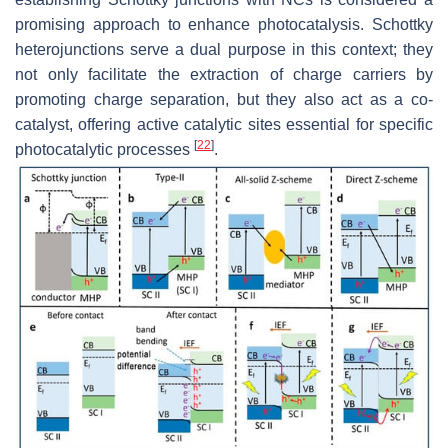
promising approach to enhance photocatalysis. Schottky
heterojunctions serve a dual purpose in this context; they
not only facilitate the extraction of charge carriers by
promoting charge separation, but they also act as a co-
catalyst, offering active catalytic sites essential for specific
[
22
]
photocatalytic processes
.