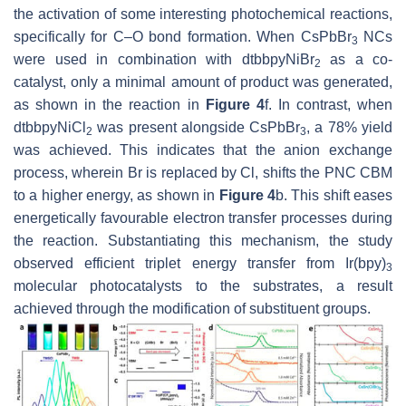
the activation of some interesting photochemical reactions,
specifically for C–O bond formation. When CsPbBr
NCs
3
were used in combination with dtbbpyNiBr
as a co-
2
catalyst, only a minimal amount of product was generated,
as shown in the reaction in
Figure 4
f. In contrast, when
dtbbpyNiCl
was present alongside CsPbBr
, a 78% yield
2
3
was achieved. This indicates that the anion exchange
process, wherein Br is replaced by Cl, shifts the PNC CBM
to a higher energy, as shown in
Figure 4
b. This shift eases
energetically favourable electron transfer processes during
the reaction. Substantiating this mechanism, the study
observed efficient triplet energy transfer from Ir(bpy)
3
molecular photocatalysts to the substrates, a result
achieved through the modification of substituent groups.