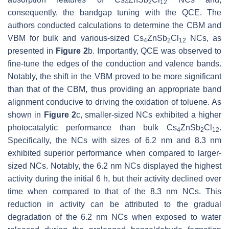
4
2
12
consequently, the bandgap tuning with the QCE. The
authors conducted calculations to determine the CBM and
VBM for bulk and various-sized Cs
ZnSb
Cl
NCs, as
4
2
12
presented in
Figure 2
b. Importantly, QCE was observed to
fine-tune the edges of the conduction and valence bands.
Notably, the shift in the VBM proved to be more significant
than that of the CBM, thus providing an appropriate band
alignment conducive to driving the oxidation of toluene. As
shown in
Figure 2
c, smaller-sized NCs exhibited a higher
photocatalytic performance than bulk Cs
ZnSb
Cl
.
4
2
12
Specifically, the NCs with sizes of 6.2 nm and 8.3 nm
exhibited superior performance when compared to larger-
sized NCs. Notably, the 6.2 nm NCs displayed the highest
activity during the initial 6 h, but their activity declined over
time when compared to that of the 8.3 nm NCs. This
reduction in activity can be attributed to the gradual
degradation of the 6.2 nm NCs when exposed to water