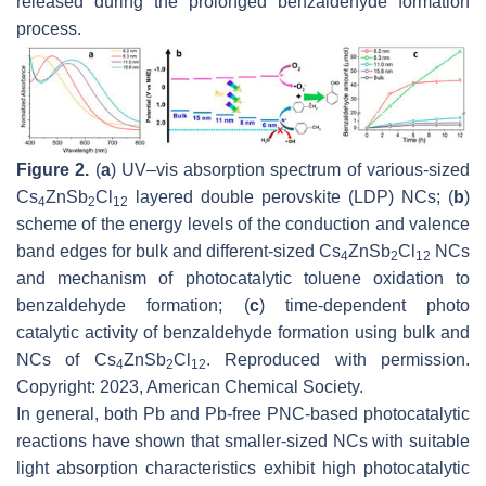
released during the prolonged benzaldehyde formation
process.
Figure 2.
(
a
) UV–vis absorption spectrum of various-sized
Cs
ZnSb
Cl
layered double perovskite (LDP) NCs; (
b
)
4
2
12
scheme of the energy levels of the conduction and valence
band edges for bulk and different-sized Cs
ZnSb
Cl
NCs
4
2
12
and mechanism of photocatalytic toluene oxidation to
benzaldehyde formation; (
c
) time-dependent photo
catalytic activity of benzaldehyde formation using bulk and
NCs of Cs
ZnSb
Cl
. Reproduced with permission.
4
2
12
Copyright: 2023, American Chemical Society.
In general, both Pb and Pb-free PNC-based photocatalytic
reactions have shown that smaller-sized NCs with suitable
light absorption characteristics exhibit high photocatalytic