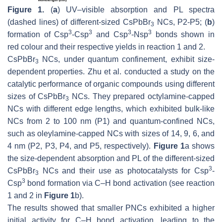
Figure 1.
(
a
) UV–visible absorption and PL spectra
(dashed lines) of different-sized CsPbBr
NCs, P2-P5; (
b
)
3
3
3
3
3
formation of Csp
-Csp
and Csp
-Nsp
bonds shown in
red colour and their respective yields in reaction 1 and 2.
CsPbBr
NCs, under quantum confinement, exhibit size-
3
dependent properties. Zhu et al. conducted a study on the
catalytic performance of organic compounds using different
sizes of CsPbBr
NCs. They prepared octylamine-capped
3
NCs with different edge lengths, which exhibited bulk-like
NCs from 2 to 100 nm (P1) and quantum-confined NCs,
such as oleylamine-capped NCs with sizes of 14, 9, 6, and
4 nm (P2, P3, P4, and P5, respectively).
Figure 1
a shows
the size-dependent absorption and PL of the different-sized
3
CsPbBr
NCs and their use as photocatalysts for Csp
-
3
3
Csp
bond formation via C–H bond activation (see reaction
1 and 2 in
Figure 1
b).
The results showed that smaller PNCs exhibited a higher
initial activity for C–H bond activation, leading to the