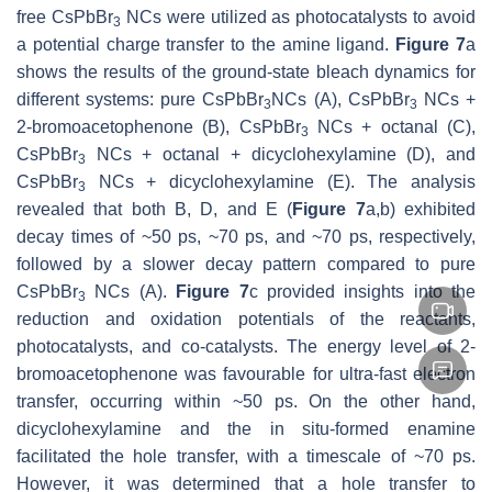
free CsPbBr
NCs were utilized as photocatalysts to avoid
3
a potential charge transfer to the amine ligand.
Figure 7
a
shows the results of the ground-state bleach dynamics for
different systems: pure CsPbBr
NCs (A), CsPbBr
NCs +
3
3
2-bromoacetophenone (B), CsPbBr
NCs + octanal (C),
3
CsPbBr
NCs + octanal + dicyclohexylamine (D), and
3
CsPbBr
NCs + dicyclohexylamine (E). The analysis
3
revealed that both B, D, and E (
Figure 7
a,b) exhibited
decay times of ~50 ps, ~70 ps, and ~70 ps, respectively,
followed by a slower decay pattern compared to pure
CsPbBr
NCs (A).
Figure 7
c provided insights into the
3
reduction and oxidation potentials of the reactants,
photocatalysts, and co-catalysts. The energy level of 2-
bromoacetophenone was favourable for ultra-fast electron
transfer, occurring within ~50 ps. On the other hand,
dicyclohexylamine and the in situ-formed enamine
facilitated the hole transfer, with a timescale of ~70 ps.
However, it was determined that a hole transfer to