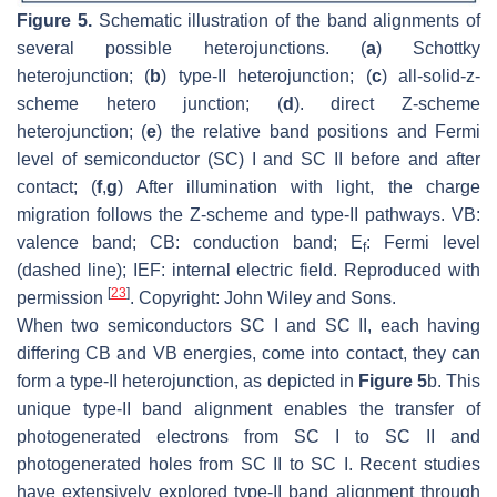
Figure 5.
Schematic illustration of the band alignments of
several possible heterojunctions. (
a
) Schottky
heterojunction; (
b
) type-II heterojunction; (
c
) all-solid-z-
scheme hetero junction; (
d
). direct Z-scheme
heterojunction; (
e
) the relative band positions and Fermi
level of semiconductor (SC) I and SC II before and after
contact; (
f
,
g
) After illumination with light, the charge
migration follows the Z-scheme and type-II pathways. VB:
valence band; CB: conduction band; E
: Fermi level
f
(dashed line); IEF: internal electric field. Reproduced with
[
23
]
permission
. Copyright: John Wiley and Sons.
When two semiconductors SC I and SC II, each having
differing CB and VB energies, come into contact, they can
form a type-II heterojunction, as depicted in
Figure 5
b. This
unique type-II band alignment enables the transfer of
photogenerated electrons from SC I to SC II and
photogenerated holes from SC II to SC I. Recent studies
have extensively explored type-II band alignment through