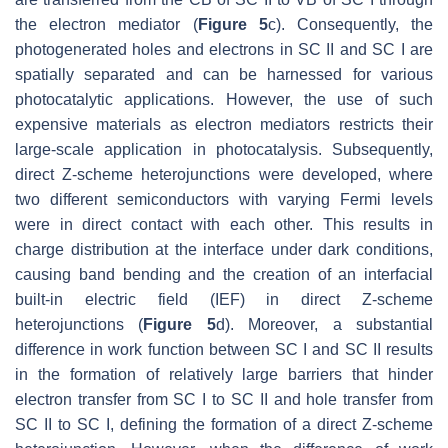
the electron mediator (
Figure 5
c). Consequently, the
photogenerated holes and electrons in SC II and SC I are
spatially separated and can be harnessed for various
photocatalytic applications. However, the use of such
expensive materials as electron mediators restricts their
large-scale application in photocatalysis. Subsequently,
direct Z-scheme heterojunctions were developed, where
two different semiconductors with varying Fermi levels
were in direct contact with each other. This results in
charge distribution at the interface under dark conditions,
causing band bending and the creation of an interfacial
built-in electric field (IEF) in direct Z-scheme
heterojunctions (
Figure 5
d). Moreover, a substantial
difference in work function between SC I and SC II results
in the formation of relatively large barriers that hinder
electron transfer from SC I to SC II and hole transfer from
SC II to SC I, defining the formation of a direct Z-scheme