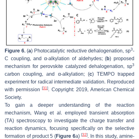
3
Figure 6.
(
a
) Photocatalytic reductive dehalogenation, sp
-
C coupling, and α-alkylation of aldehydes; (
b
) proposed
3
mechanism for perovskite catalyzed dehalogenation, sp
carbon coupling, and α-alkylation; (
c
) TEMPO trapped
experiment for radical intermediate validation. Reproduced
[
31
]
with permission
. Copyright: 2019, American Chemical
Society.
To gain a deeper understanding of the reaction
mechanism, Wang et al. employed transient absorption
(TA) spectroscopy to investigate the charge transfer and
reaction dynamics, focusing specifically on the selective
[
32
]
formation of product 5 (
Figure 6
a)
. In this study, amine-