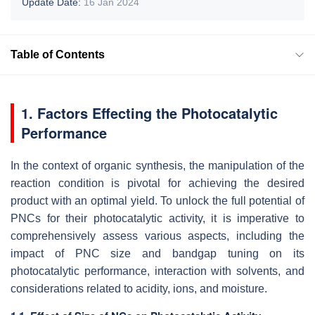
Update Date:
16 Jan 2024
Table of Contents
1. Factors Effecting the Photocatalytic
Performance
In the context of organic synthesis, the manipulation of the
reaction condition is pivotal for achieving the desired
product with an optimal yield. To unlock the full potential of
PNCs for their photocatalytic activity, it is imperative to
comprehensively assess various aspects, including the
impact of PNC size and bandgap tuning on its
photocatalytic performance, interaction with solvents, and
considerations related to acidity, ions, and moisture.