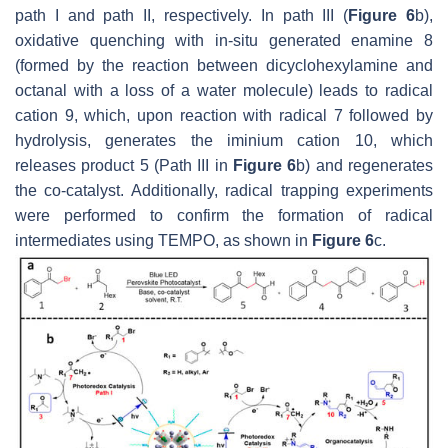
path I and path II, respectively. In path III (
Figure 6
b),
oxidative quenching with in-situ generated enamine 8
(formed by the reaction between dicyclohexylamine and
octanal with a loss of a water molecule) leads to radical
cation 9, which, upon reaction with radical 7 followed by
hydrolysis, generates the iminium cation 10, which
releases product 5 (Path III in
Figure 6
b) and regenerates
the co-catalyst. Additionally, radical trapping experiments
were performed to confirm the formation of radical
intermediates using TEMPO, as shown in
Figure 6
c.