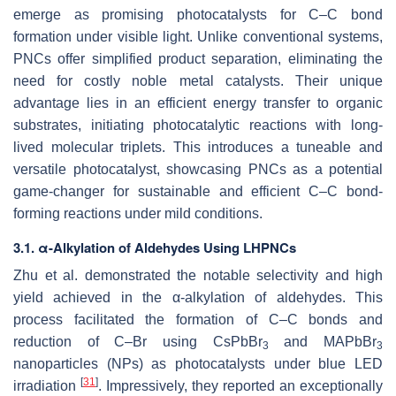
emerge as promising photocatalysts for C–C bond
formation under visible light. Unlike conventional systems,
PNCs offer simplified product separation, eliminating the
need for costly noble metal catalysts. Their unique
advantage lies in an efficient energy transfer to organic
substrates, initiating photocatalytic reactions with long-
lived molecular triplets. This introduces a tuneable and
versatile photocatalyst, showcasing PNCs as a potential
game-changer for sustainable and efficient C–C bond-
forming reactions under mild conditions.
3.1. α-Alkylation of Aldehydes Using LHPNCs
Zhu et al. demonstrated the notable selectivity and high
yield achieved in the α-alkylation of aldehydes. This
process facilitated the formation of C–C bonds and
reduction of C–Br using CsPbBr
and MAPbBr
3
3
nanoparticles (NPs) as photocatalysts under blue LED
[
31
]
irradiation
. Impressively, they reported an exceptionally