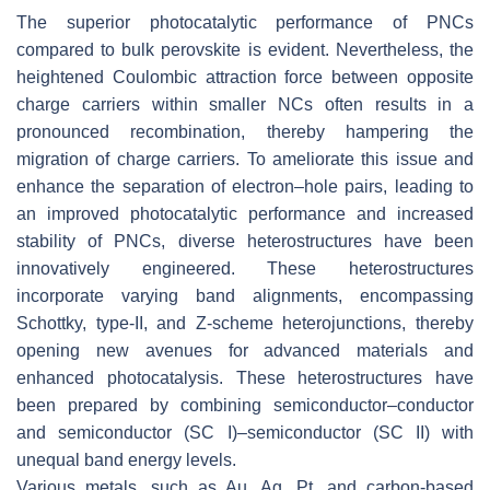
The superior photocatalytic performance of PNCs
compared to bulk perovskite is evident. Nevertheless, the
heightened Coulombic attraction force between opposite
charge carriers within smaller NCs often results in a
pronounced recombination, thereby hampering the
migration of charge carriers. To ameliorate this issue and
enhance the separation of electron–hole pairs, leading to
an improved photocatalytic performance and increased
stability of PNCs, diverse heterostructures have been
innovatively engineered. These heterostructures
incorporate varying band alignments, encompassing
Schottky, type-II, and Z-scheme heterojunctions, thereby
opening new avenues for advanced materials and
enhanced photocatalysis. These heterostructures have
been prepared by combining semiconductor–conductor
and semiconductor (SC I)–semiconductor (SC II) with
unequal band energy levels.
Various metals, such as Au, Ag, Pt, and carbon-based