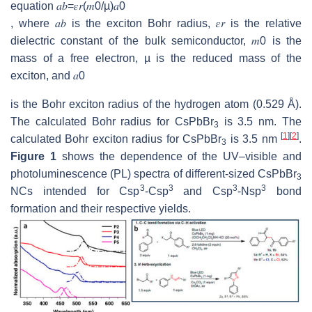
equation
𝑎
𝑏
=
𝜀
𝑟
(
𝑚
0
/
µ
)
𝑎
0
, where
𝑎
𝑏
is the exciton Bohr radius,
𝜀
𝑟
is the relative
dielectric constant of the bulk semiconductor,
𝑚
0
is the
mass of a free electron, µ is the reduced mass of the
exciton, and
𝑎
0
is the Bohr exciton radius of the hydrogen atom (0.529 Å).
The calculated Bohr radius for CsPbBr
is 3.5 nm. The
3
[
1
]
[
2
]
calculated Bohr exciton radius for CsPbBr
is 3.5 nm
.
3
Figure 1
shows the dependence of the UV–visible and
photoluminescence (PL) spectra of different-sized CsPbBr
3
3
3
3
3
NCs intended for Csp
-Csp
and Csp
-Nsp
bond
formation and their respective yields.