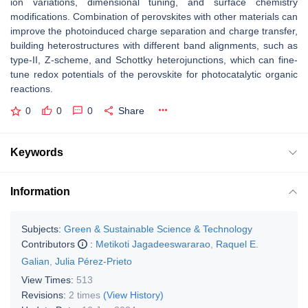
ion variations, dimensional tuning, and surface chemistry
modifications. Combination of perovskites with other materials can
improve the photoinduced charge separation and charge transfer,
building heterostructures with different band alignments, such as
type-II, Z-scheme, and Schottky heterojunctions, which can fine-
tune redox potentials of the perovskite for photocatalytic organic
reactions.
0
0
0
Share
Keywords
Information
Subjects:
Green & Sustainable Science & Technology
Contributors
:
Metikoti Jagadeeswararao
,
Raquel E.
Galian
,
Julia Pérez-Prieto
View Times:
513
Revisions:
2 times
(View History)