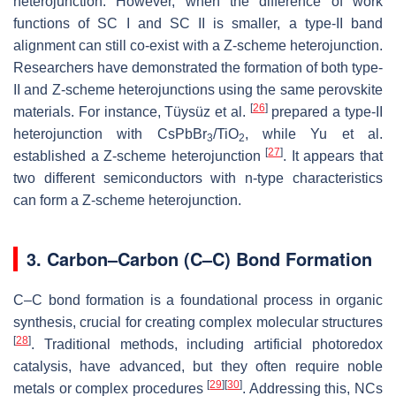
heterojunction. However, when the difference of work
functions of SC I and SC II is smaller, a type-II band
alignment can still co-exist with a Z-scheme heterojunction.
Researchers have demonstrated the formation of both type-
II and Z-scheme heterojunctions using the same perovskite
[
26
]
materials. For instance, Tüysüz et al.
prepared a type-II
heterojunction with CsPbBr
/TiO
, while Yu et al.
3
2
[
27
]
established a Z-scheme heterojunction
. It appears that
two different semiconductors with n-type characteristics
can form a Z-scheme heterojunction.
3. Carbon–Carbon (C–C) Bond Formation
C–C bond formation is a foundational process in organic
synthesis, crucial for creating complex molecular structures
[
28
]
. Traditional methods, including artificial photoredox
catalysis, have advanced, but they often require noble
[
29
]
[
30
]
metals or complex procedures
. Addressing this, NCs