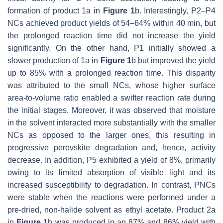
formation of product 1a in
Figure 1
b. Interestingly, P2–P4
NCs achieved product yields of 54–64% within 40 min, but
the prolonged reaction time did not increase the yield
significantly. On the other hand, P1 initially showed a
slower production of 1a in
Figure 1
b but improved the yield
up to 85% with a prolonged reaction time. This disparity
was attributed to the small NCs, whose higher surface
area-to-volume ratio enabled a swifter reaction rate during
the initial stages. Moreover, it was observed that moisture
in the solvent interacted more substantially with the smaller
NCs as opposed to the larger ones, this resulting in
progressive perovskite degradation and, hence, activity
decrease. In addition, P5 exhibited a yield of 8%, primarily
owing to its limited absorption of visible light and its
increased susceptibility to degradation. In contrast, PNCs
were stable when the reactions were performed under a
pre-dried, non-halide solvent as ethyl acetate. Product 2a
in
Figure 1
b was produced in an 87% and 86% yield with