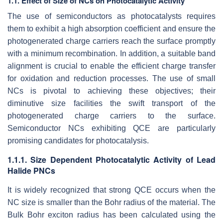
1.1. Effect of Size of NCs on Photocatalytic Activity
The use of semiconductors as photocatalysts requires
them to exhibit a high absorption coefficient and ensure the
photogenerated charge carriers reach the surface promptly
with a minimum recombination. In addition, a suitable band
alignment is crucial to enable the efficient charge transfer
for oxidation and reduction processes. The use of small
NCs is pivotal to achieving these objectives; their
diminutive size facilities the swift transport of the
photogenerated charge carriers to the surface.
Semiconductor NCs exhibiting QCE are particularly
promising candidates for photocatalysis.
1.1.1. Size Dependent Photocatalytic Activity of Lead
Halide PNCs
It is widely recognized that strong QCE occurs when the
NC size is smaller than the Bohr radius of the material. The
Bulk Bohr exciton radius has been calculated using the