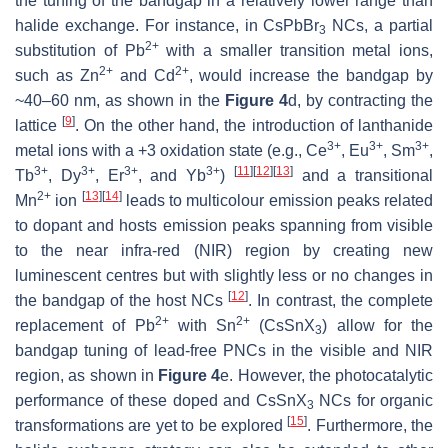
the tuning of the bandgap in a relatively lower range than
halide exchange. For instance, in CsPbBr
NCs, a partial
3
2+
substitution of Pb
with a smaller transition metal ions,
2+
2+
such as Zn
and Cd
, would increase the bandgap by
~40–60 nm, as shown in the
Figure 4
d, by contracting the
[
9
]
lattice
. On the other hand, the introduction of lanthanide
3+
3+
3+
metal ions with a +3 oxidation state (e.g., Ce
, Eu
, Sm
,
3+
3+
3+
3+
[
11
]
[
12
]
[
13
]
Tb
, Dy
, Er
, and Yb
)
and a transitional
2+
[
13
]
[
14
]
Mn
ion
leads to multicolour emission peaks related
to dopant and hosts emission peaks spanning from visible
to the near infra-red (NIR) region by creating new
luminescent centres but with slightly less or no changes in
[
12
]
the bandgap of the host NCs
. In contrast, the complete
2+
2+
replacement of Pb
with Sn
(CsSnX
) allow for the
3
bandgap tuning of lead-free PNCs in the visible and NIR
region, as shown in
Figure 4
e. However, the photocatalytic
performance of these doped and CsSnX
NCs for organic
3
[
15
]
transformations are yet to be explored
. Furthermore, the