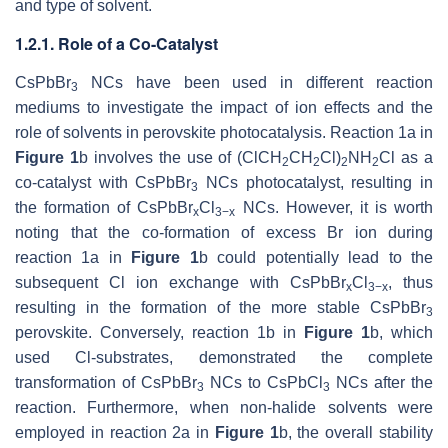
and type of solvent.
1.2.1. Role of a Co-Catalyst
CsPbBr
NCs have been used in different reaction
3
mediums to investigate the impact of ion effects and the
role of solvents in perovskite photocatalysis. Reaction 1a in
Figure 1
b involves the use of (ClCH
CH
Cl)
NH
Cl as a
2
2
2
2
co-catalyst with CsPbBr
NCs photocatalyst, resulting in
3
the formation of CsPbBr
Cl
NCs. However, it is worth
x
3−x
noting that the co-formation of excess Br ion during
reaction 1a in
Figure 1
b could potentially lead to the
subsequent Cl ion exchange with CsPbBr
Cl
, thus
x
3−x
resulting in the formation of the more stable CsPbBr
3
perovskite. Conversely, reaction 1b in
Figure 1
b, which
used Cl-substrates, demonstrated the complete
transformation of CsPbBr
NCs to CsPbCl
NCs after the
3
3
reaction. Furthermore, when non-halide solvents were
employed in reaction 2a in
Figure 1
b, the overall stability