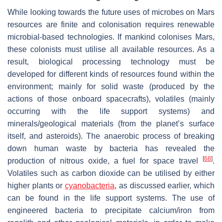
While looking towards the future uses of microbes on Mars
resources are finite and colonisation requires renewable
microbial-based technologies. If mankind colonises Mars,
these colonists must utilise all available resources. As a
result, biological processing technology must be
developed for different kinds of resources found within the
environment; mainly for solid waste (produced by the
actions of those onboard spacecrafts), volatiles (mainly
occurring with the life support systems) and
minerals/geological materials (from the planet’s surface
itself, and asteroids). The anaerobic process of breaking
down human waste by bacteria has revealed the
[
68
]
production of nitrous oxide, a fuel for space travel
.
Volatiles such as carbon dioxide can be utilised by either
higher plants or
cyanobacteria
, as discussed earlier, which
can be found in the life support systems. The use of
engineered bacteria to precipitate calcium/iron from