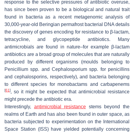
response to the selective pressures of antibiotic overuse,
has since been proven to be a biological and natural trait
found in bacteria as a recent metagenomic analysis of
30,000-year-old Beringian permafrost bacterial DNA details
the discovery of genes encoding for resistance to β-lactam,
tetracycline, and glycopeptide antibiotics. Many
antimicrobials are found in nature–for example β-lactam
antibiotics are a broad group of molecules that are naturally
produced by different organisms (moulds belonging to
Penicillium
spp. and
Cephalosporium
spp. for penicillins
and cephalosporins, respectively), and bacteria belonging
to different species for monobactams and carbapenems
[
61
]
, so it might be expected that antimicrobial resistance
might precede the antibiotic era.
Interestingly,
antimicrobial resistance
stems beyond the
realms of Earth and has also been found in outer space, as
bacteria subjected to experimentation on the International
Space Station (ISS) have yielded potentially concerning