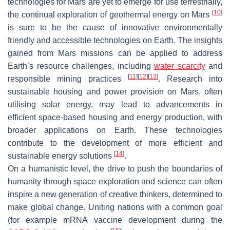
technologies for Mars are yet to emerge for use terrestrially,
[
10
]
the continual exploration of geothermal energy on Mars
is sure to be the cause of innovative environmentally
friendly and accessible technologies on Earth. The insights
gained from Mars missions can be applied to address
Earth’s resource challenges, including
water scarcity
and
[
11
]
[
12
]
[
13
]
responsible mining practices
. Research into
sustainable housing and power provision on Mars, often
utilising solar energy, may lead to advancements in
efficient space-based housing and energy production, with
broader applications on Earth. These technologies
contribute to the development of more efficient and
[
14
]
sustainable energy solutions
.
On a humanistic level, the drive to push the boundaries of
humanity through space exploration and science can often
inspire a new generation of creative thinkers, determined to
make global change. Uniting nations with a common goal
(for example mRNA vaccine development during the