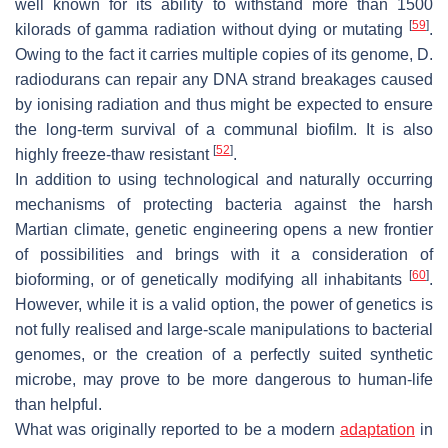
well known for its ability to withstand more than 1500
[
59
]
kilorads of gamma radiation without dying or mutating
.
Owing to the fact it carries multiple copies of its genome,
D.
radiodurans
can repair any DNA strand breakages caused
by ionising radiation and thus might be expected to ensure
the long-term survival of a communal biofilm. It is also
[
52
]
highly freeze-thaw resistant
.
In addition to using technological and naturally occurring
mechanisms of protecting bacteria against the harsh
Martian climate, genetic engineering opens a new frontier
of possibilities and brings with it a consideration of
[
60
]
bioforming, or of genetically modifying all inhabitants
.
However, while it is a valid option, the power of genetics is
not fully realised and large-scale manipulations to bacterial
genomes, or the creation of a perfectly suited synthetic
microbe, may prove to be more dangerous to human-life
than helpful.
What was originally reported to be a modern
adaptation
in