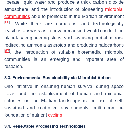
liberate liquid water and produce a thick carbon dioxide
atmosphere; and the introduction of pioneering
microbial
communities
able to proliferate in the Martian environment
[
66
]
. While there are numerous, and technologically
feasible, answers as to how humankind would conduct the
planetary engineering steps, such as using orbital mirrors,
redirecting ammonia asteroids and producing halocarbons
[
67
]
, the introduction of suitable bioremedial microbial
communities is an emerging and important area of
research.
3.3. Environmental Sustainability via Microbial Action
One initiative in ensuring human survival during space
travel and the establishment of human and microbial
colonies on the Martian landscape is the use of self-
sustained and controlled environments, built upon the
foundation of nutrient
cycling
.
3.4. Renewable Processing Technologies