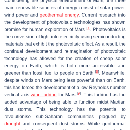
Considering the physical environment of Mars, the three
main renewable sources of energy consist of solar power,
wind power and
geothermal energy
. Current research into
the development of photovoltaic technologies has shown
[
7
]
promise for human exploration of Mars
. Photovoltaics is
the conversion of light into electricity using semiconducting
materials that exhibit the photovoltaic effect. As a result, the
continual development and reimagination of photovoltaic
technology has allowed for the creation of cheap solar
energy on Earth, which is both more accessible and
[
8
]
greener than fossil fuel to people on Earth
. Meanwhile,
despite winds on Mars being less powerful than on Earth,
this has forced the development of a low Reynolds number
[
9
]
vertical axis
wind turbine
for Mars
. This turbine has the
added advantage of being able to function midst Martian
dust storms. This technology has the potential to
revolutionise sub-Saharan communities plagued by
drought
and consequent dust storms. While geothermal