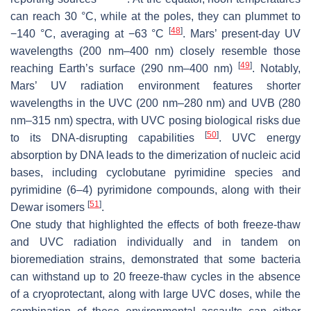
can reach 30 °C, while at the poles, they can plummet to
[
48
]
−140 °C, averaging at −63 °C
. Mars’ present-day UV
wavelengths (200 nm–400 nm) closely resemble those
[
49
]
reaching Earth’s surface (290 nm–400 nm)
. Notably,
Mars’ UV radiation environment features shorter
wavelengths in the UVC (200 nm–280 nm) and UVB (280
nm–315 nm) spectra, with UVC posing biological risks due
[
50
]
to its DNA-disrupting capabilities
. UVC energy
absorption by DNA leads to the dimerization of nucleic acid
bases, including cyclobutane pyrimidine species and
pyrimidine (6–4) pyrimidone compounds, along with their
[
51
]
Dewar isomers
.
One study that highlighted the effects of both freeze-thaw
and UVC radiation individually and in tandem on
bioremediation strains, demonstrated that some bacteria
can withstand up to 20 freeze-thaw cycles in the absence
of a cryoprotectant, along with large UVC doses, while the