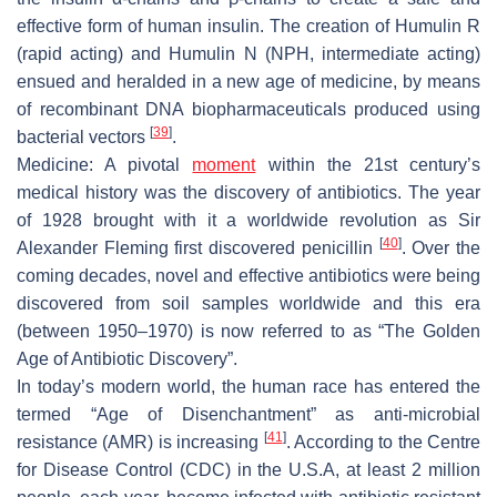
effective form of human insulin. The creation of
Humulin R
(rapid acting) and
Humulin N
(NPH, intermediate acting)
ensued and heralded in a new age of medicine, by means
of recombinant DNA biopharmaceuticals produced using
[
39
]
bacterial vectors
.
Medicine
: A pivotal
moment
within the 21st century’s
medical history was the discovery of antibiotics. The year
of 1928 brought with it a worldwide revolution as Sir
[
40
]
Alexander Fleming first discovered penicillin
. Over the
coming decades, novel and effective antibiotics were being
discovered from soil samples worldwide and this era
(between 1950–1970) is now referred to as “
The Golden
Age of Antibiotic Discovery
”.
In today’s modern world, the human race has entered the
termed “
Age of Disenchantment
” as anti-microbial
[
41
]
resistance (AMR) is increasing
. According to the Centre
for Disease Control (CDC) in the U.S.A, at least 2 million