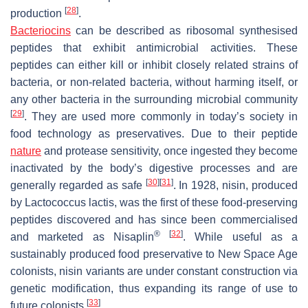
[
28
]
production
.
Bacteriocins
can be described as ribosomal synthesised
peptides that exhibit antimicrobial activities. These
peptides can either kill or inhibit closely related strains of
bacteria, or non-related bacteria, without harming itself, or
any other bacteria in the surrounding microbial community
[
29
]
. They are used more commonly in today’s society in
food technology as preservatives. Due to their peptide
nature
and protease sensitivity, once ingested they become
inactivated by the body’s digestive processes and are
[
30
]
[
31
]
generally regarded as safe
. In 1928, nisin, produced
by
Lactococcus lactis
, was the first of these food-preserving
peptides discovered and has since been commercialised
®
[
32
]
and marketed as Nisaplin
. While useful as a
sustainably produced food preservative to New Space Age
colonists, nisin variants are under constant construction via
genetic modification, thus expanding its range of use to
[
33
]
future colonists
.