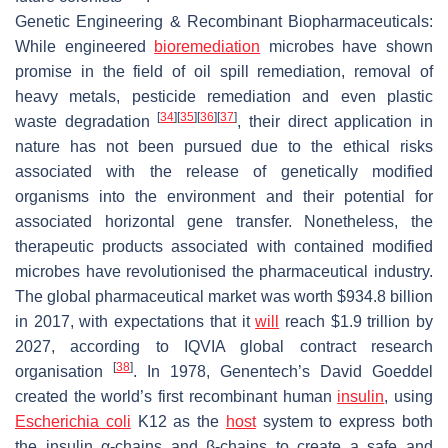
Genetic Engineering & Recombinant Biopharmaceuticals
:
While engineered
bioremediation
microbes have shown
promise in the field of oil spill remediation, removal of
heavy metals, pesticide remediation and even plastic
[
34
]
[
35
]
[
36
]
[
37
]
waste degradation
, their direct application in
nature has not been pursued due to the ethical risks
associated with the release of genetically modified
organisms into the environment and their potential for
associated horizontal gene transfer. Nonetheless, the
therapeutic products associated with contained modified
microbes have revolutionised the pharmaceutical industry.
The global pharmaceutical market was worth $934.8 billion
in 2017, with expectations that it
will
reach $1.9 trillion by
2027, according to
IQVIA
global contract research
[
38
]
organisation
. In 1978, Genentech’s David Goeddel
created the world’s first recombinant human
insulin
, using
Escherichia coli
K12 as the
host
system to express both
the insulin α-chains and β-chains to create a safe and