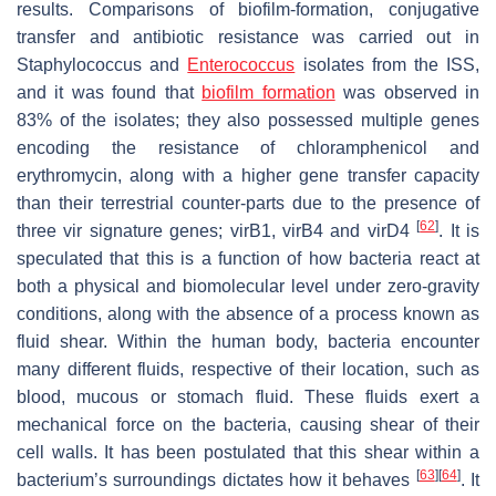
results. Comparisons of biofilm-formation, conjugative
transfer and antibiotic resistance was carried out in
Staphylococcus
and
Enterococcus
isolates from the ISS,
and it was found that
biofilm formation
was observed in
83% of the isolates; they also possessed multiple genes
encoding the resistance of chloramphenicol and
erythromycin, along with a higher gene transfer capacity
than their terrestrial counter-parts due to the presence of
[
62
]
three
vir
signature genes;
virB1
,
virB4
and
virD4
. It is
speculated that this is a function of how bacteria react at
both a physical and biomolecular level under zero-gravity
conditions, along with the absence of a process known as
fluid shear. Within the human body, bacteria encounter
many different fluids, respective of their location, such as
blood, mucous or stomach fluid. These fluids exert a
mechanical force on the bacteria, causing shear of their
cell walls. It has been postulated that this shear within a
[
63
]
[
64
]
bacterium’s surroundings dictates how it behaves
. It