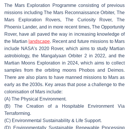
The Mars Exploration Programme consisting of previous
missions including The Mars Reconnaissance Orbiter, The
Mars Exploration Rovers, The Curiosity Rover, The
Phoenix Lander, and in more recent times, The Opportunity
Rover, have all paved the way in increasing knowledge of
the Martian
landscape
. Recent and future missions to Mars
include NASA’s 2020 Rover, which aims to study Martian
astrobiology, the Mangalyaan Orbiter 2 in 2022, and the
Martian Moons Exploration in 2024, which aims to collect
samples from the orbiting moons Phobos and Deimos.
There are also plans to have manned missions to Mars as
early as the 2030s. Key areas that pose a challenge to the
colonisation of Mars include:
(A) The Physical Environment.
(B) The Creation of a Hospitable Environment
Via
Terraforming.
(C) Environmental Sustainability & Life Support.
(D) Environmentally Sustainable Renewable Processing