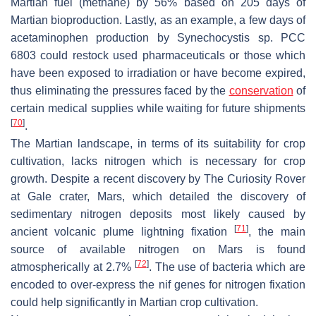
Martian fuel (methane) by 56% based on 205 days of
Martian bioproduction. Lastly, as an example, a few days of
acetaminophen production by
Synechocystis
sp. PCC
6803 could restock used pharmaceuticals or those which
have been exposed to irradiation or have become expired,
thus eliminating the pressures faced by the
conservation
of
certain medical supplies while waiting for future shipments
[
70
]
.
The Martian landscape, in terms of its suitability for crop
cultivation, lacks nitrogen which is necessary for crop
growth. Despite a recent discovery by
The Curiosity Rover
at Gale crater, Mars, which detailed the discovery of
sedimentary nitrogen deposits most likely caused by
[
71
]
ancient volcanic plume lightning fixation
, the main
source of available nitrogen on Mars is found
[
72
]
atmospherically at 2.7%
. The use of bacteria which are
encoded to over-express the
nif
genes for nitrogen fixation
could help significantly in Martian crop cultivation.