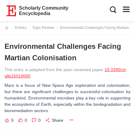
Scholarly Community
Encyclopedia
Entries
Topic Review
Environmental Challenges Facing Martian Col
Current:
Environmental Challenges Facing
Martian Colonisation
This entry is adapted from the peer-reviewed paper
10.3390/ch
alle15010005
Mars is a focus of New Space Age exploration and colonisation,
but there are significant challenges to successful colonisation by
humankind. Environmental microbes play a key role in supporting
the ecosystems of Earth, especially within the biodegradation and
bioremediation sectors.
0
0
0
Share