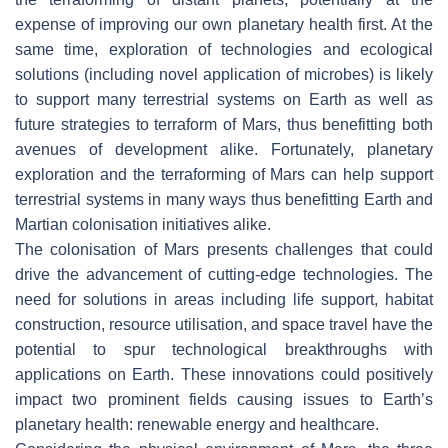
expense of improving our own planetary health first. At the
same time, exploration of technologies and ecological
solutions (including novel application of microbes) is likely
to support many terrestrial systems on Earth as well as
future strategies to terraform of Mars, thus benefitting both
avenues of development alike. Fortunately, planetary
exploration and the terraforming of Mars can help support
terrestrial systems in many ways thus benefitting Earth and
Martian colonisation initiatives alike.
The colonisation of Mars presents challenges that could
drive the advancement of cutting-edge technologies. The
need for solutions in areas including life support, habitat
construction, resource utilisation, and space travel have the
potential to spur technological breakthroughs with
applications on Earth. These innovations could positively
impact two prominent fields causing issues to Earth’s
planetary health: renewable energy and healthcare.