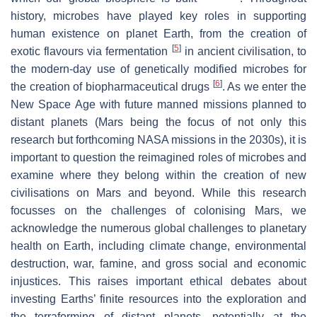
history, microbes have played key roles in supporting
human existence on planet Earth, from the creation of
[
5
]
exotic flavours via fermentation
in ancient civilisation, to
the modern-day use of genetically modified microbes for
[
6
]
the creation of biopharmaceutical drugs
. As we enter the
New Space Age with future manned missions planned to
distant planets (Mars being the focus of not only this
research but forthcoming NASA missions in the 2030s), it is
important to question the reimagined roles of microbes and
examine where they belong within the creation of new
civilisations on Mars and beyond. While this research
focusses on the challenges of colonising Mars, we
acknowledge the numerous global challenges to planetary
health on Earth, including climate change, environmental
destruction, war, famine, and gross social and economic
injustices. This raises important ethical debates about
investing Earths’ finite resources into the exploration and
the terraforming of distant planets, potentially at the