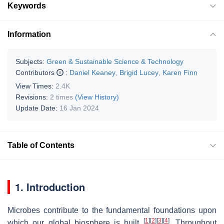
Keywords
Information
Subjects:
Green & Sustainable Science & Technology
Contributors
:
Daniel Keaney
,
Brigid Lucey
,
Karen Finn
View Times:
2.4K
Revisions:
2 times
(View History)
Update Date:
16 Jan 2024
Table of Contents
1. Introduction
Microbes contribute to the fundamental foundations upon
[
1
]
[
2
]
[
3
]
[
4
]
which our global biosphere is built
. Throughout