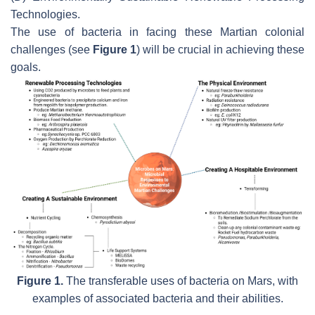
Technologies.
The use of bacteria in facing these Martian colonial
challenges (see
Figure 1
) will be crucial in achieving these
goals.
Figure 1.
The transferable uses of bacteria on Mars, with
examples of associated bacteria and their abilities.