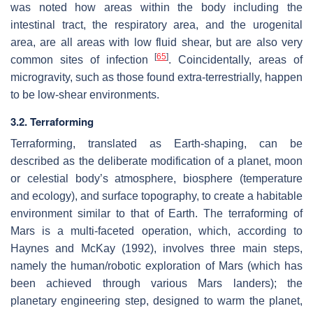
was noted how areas within the body including the
intestinal tract, the respiratory area, and the urogenital
area, are all areas with low fluid shear, but are also very
[
65
]
common sites of infection
. Coincidentally, areas of
microgravity, such as those found extra-terrestrially, happen
to be low-shear environments.
3.2. Terraforming
Terraforming, translated as Earth-shaping, can be
described as the deliberate modification of a planet, moon
or celestial body’s atmosphere, biosphere (temperature
and ecology), and surface topography, to create a habitable
environment similar to that of Earth. The terraforming of
Mars is a multi-faceted operation, which, according to
Haynes and McKay (1992), involves three main steps,
namely the human/robotic exploration of Mars (which has
been achieved through various Mars landers); the
planetary engineering step, designed to warm the planet,