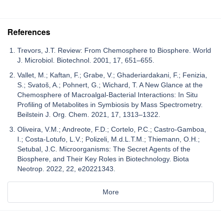
References
Trevors, J.T. Review: From Chemosphere to Biosphere. World
J. Microbiol. Biotechnol. 2001, 17, 651–655.
Vallet, M.; Kaftan, F.; Grabe, V.; Ghaderiardakani, F.; Fenizia,
S.; Svatoš, A.; Pohnert, G.; Wichard, T. A New Glance at the
Chemosphere of Macroalgal-Bacterial Interactions: In Situ
Profiling of Metabolites in Symbiosis by Mass Spectrometry.
Beilstein J. Org. Chem. 2021, 17, 1313–1322.
Oliveira, V.M.; Andreote, F.D.; Cortelo, P.C.; Castro-Gamboa,
I.; Costa-Lotufo, L.V.; Polizeli, M.d.L.T.M.; Thiemann, O.H.;
Setubal, J.C. Microorganisms: The Secret Agents of the
Biosphere, and Their Key Roles in Biotechnology. Biota
Neotrop. 2022, 22, e20221343.
More