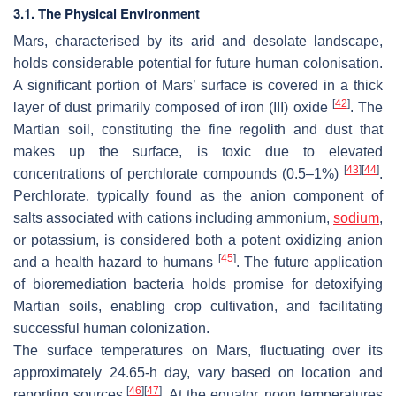
3.1. The Physical Environment
Mars, characterised by its arid and desolate landscape,
holds considerable potential for future human colonisation.
A significant portion of Mars’ surface is covered in a thick
[
42
]
layer of dust primarily composed of iron (III) oxide
. The
Martian soil, constituting the fine regolith and dust that
makes up the surface, is toxic due to elevated
[
43
]
[
44
]
concentrations of perchlorate compounds (0.5–1%)
.
Perchlorate, typically found as the anion component of
salts associated with cations including ammonium,
sodium
,
or potassium, is considered both a potent oxidizing anion
[
45
]
and a health hazard to humans
. The future application
of bioremediation bacteria holds promise for detoxifying
Martian soils, enabling crop cultivation, and facilitating
successful human colonization.
The surface temperatures on Mars, fluctuating over its
approximately 24.65-h day, vary based on location and
[
46
]
[
47
]
reporting sources
. At the equator, noon temperatures