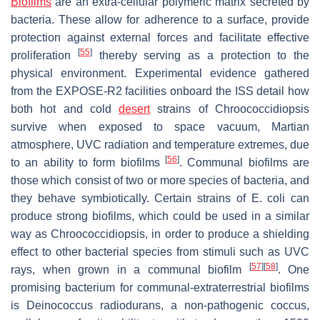
Biofilms
are an extra-cellular polymeric matrix secreted by
bacteria. These allow for adherence to a surface, provide
protection against external forces and facilitate effective
[
55
]
proliferation
thereby serving as a protection to the
physical environment. Experimental evidence gathered
from the EXPOSE-R2 facilities onboard the ISS detail how
both hot and cold
desert
strains of
Chroococcidiopsis
survive when exposed to space vacuum, Martian
atmosphere, UVC radiation and temperature extremes, due
[
56
]
to an ability to form biofilms
. Communal biofilms are
those which consist of two or more species of bacteria, and
they behave symbiotically. Certain strains of
E. coli
can
produce strong biofilms, which could be used in a similar
way as
Chroococcidiopsis
, in order to produce a shielding
effect to other bacterial species from stimuli such as UVC
[
57
]
[
58
]
rays, when grown in a communal biofilm
. One
promising bacterium for communal-extraterrestrial biofilms
is
Deinococcus radiodurans
, a non-pathogenic coccus,