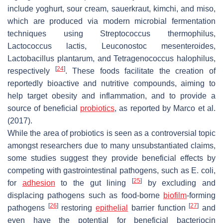
include yoghurt, sour cream, sauerkraut, kimchi, and miso,
which are produced via modern microbial fermentation
techniques using
Streptococcus thermophilus
,
Lactococcus lactis
,
Leuconostoc mesenteroides
,
Lactobacillus plantarum
, and
Tetragenococcus halophilus
,
[
24
]
respectively
. These foods facilitate the creation of
reportedly bioactive and nutritive compounds, aiming to
help target obesity and inflammation, and to provide a
source of beneficial
probiotics
, as reported by Marco et al.
(2017).
While the area of probiotics is seen as a controversial topic
amongst researchers due to many unsubstantiated claims,
some studies suggest they provide beneficial effects by
competing with gastrointestinal pathogens, such as
E. coli
,
[
25
]
for
adhesion
to the gut lining
by excluding and
displacing pathogens such as food-borne
biofilm
-forming
[
26
]
[
27
]
pathogens
restoring
epithelial
barrier function
and
even have the potential for beneficial bacteriocin