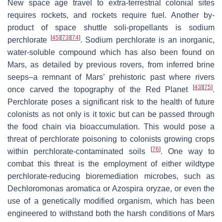
New space age travel to extra-terrestrial colonial sites
requires rockets, and rockets require fuel. Another by-
product of space shuttle soli-propellants is sodium
[
45
]
[
73
]
[
74
]
perchlorate
. Sodium perchlorate is an inorganic,
water-soluble compound which has also been found on
Mars, as detailed by previous rovers, from inferred brine
seeps–a remnant of Mars’ prehistoric past where rivers
[
43
]
[
75
]
once carved the topography of the Red Planet
.
Perchlorate poses a significant risk to the health of future
colonists as not only is it toxic but can be passed through
the food chain via bioaccumulation. This would pose a
threat of perchlorate poisoning to colonists growing crops
[
76
]
within perchlorate-contaminated soils
. One way to
combat this threat is the employment of either wildtype
perchlorate-reducing bioremediation microbes, such as
Dechloromonas aromatica
or
Azospira oryzae
, or even the
use of a genetically modified organism, which has been
engineered to withstand both the harsh conditions of Mars