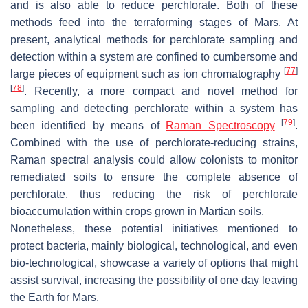
and is also able to reduce perchlorate. Both of these
methods feed into the terraforming stages of Mars. At
present, analytical methods for perchlorate sampling and
detection within a system are confined to cumbersome and
[
77
]
large pieces of equipment such as ion chromatography
[
78
]
. Recently, a more compact and novel method for
sampling and detecting perchlorate within a system has
[
79
]
been identified by means of
Raman Spectroscopy
.
Combined with the use of perchlorate-reducing strains,
Raman spectral analysis could allow colonists to monitor
remediated soils to ensure the complete absence of
perchlorate, thus reducing the risk of perchlorate
bioaccumulation within crops grown in Martian soils.
Nonetheless, these potential initiatives mentioned to
protect bacteria, mainly biological, technological, and even
bio-technological, showcase a variety of options that might
assist survival, increasing the possibility of one day leaving
the Earth for Mars.