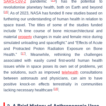
[
15
]
SARS-CoV-2
pandemic
) has the potential to
revolutionise planetary health, both on Earth and beyond
[
16
]
. As of 2023, NASA has funded 8 new studies based on
furthering our understanding of human health in relation to
space travel. The titles of some of the studies funded
include “
A time course of bone microarchitectural and
material
property
changes in male and female mice during
simulated unloading and spaceflight.
” and “
Effects of Acute
and Protracted Proton Radiation Exposure on Bone
[
17
]
Health.
”
. Meanwhile, rethinking the challenges
associated with easily cured first-world human health
issues while in space poses its own set of problems, yet
the solutions, such as improved
telehealth
consultations
between astronauts and physicians, can aim to have
positive knock-on effects terrestrially in communities
[
18
]
lacking necessary healthcare
.
2. A Brief History of Anthropogenic Uses