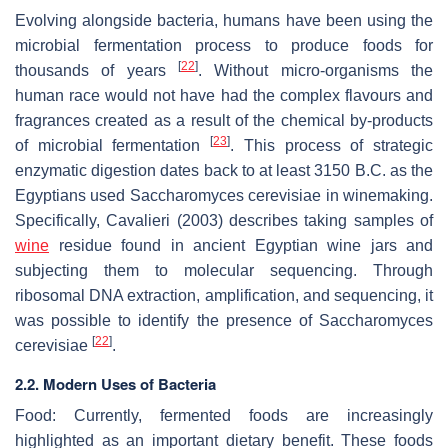
Evolving alongside bacteria, humans have been using the
microbial fermentation process to produce foods for
[
22
]
thousands of years
. Without micro-organisms the
human race would not have had the complex flavours and
fragrances created as a result of the chemical by-products
[
23
]
of microbial fermentation
. This process of strategic
enzymatic digestion dates back to at least 3150 B.C. as the
Egyptians used
Saccharomyces cerevisiae
in winemaking.
Specifically, Cavalieri (2003) describes taking samples of
wine
residue found in ancient Egyptian wine jars and
subjecting them to molecular sequencing. Through
ribosomal DNA extraction, amplification, and sequencing, it
was possible to identify the presence of
Saccharomyces
[
22
]
cerevisiae
.
2.2. Modern Uses of Bacteria
Food
: Currently, fermented foods are increasingly
highlighted as an important dietary benefit. These foods