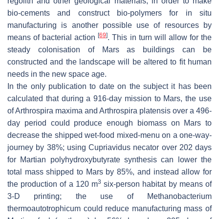
regolith and other geological materials, in order to make
bio-cements and construct bio-polymers for in situ
manufacturing is another possible use of resources by
[
69
]
means of bacterial action
. This in turn will allow for the
steady colonisation of Mars as buildings can be
constructed and the landscape will be altered to fit human
needs in the new space age.
In the only publication to date on the subject it has been
calculated that during a 916-day mission to Mars, the use
of
Arthrospira maxima
and
Arthrospira platensis
over a 496-
day period could produce enough biomass on Mars to
decrease the shipped wet-food mixed-menu on a one-way-
journey by 38%; using
Cupriavidus necator
over 202 days
for Martian polyhydroxybutyrate synthesis can lower the
total mass shipped to Mars by 85%, and instead allow for
3
the production of a 120 m
six-person habitat by means of
3-D printing; the use of
Methanobacterium
thermoautotrophicum
could reduce manufacturing mass of