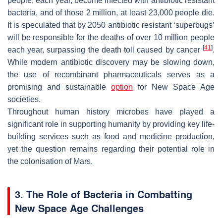
people, each year, become infected with antibiotic resistant
bacteria, and of those 2 million, at least 23,000 people die.
It is speculated that by 2050 antibiotic resistant ‘superbugs’
will be responsible for the deaths of over 10 million people
[
41
]
each year, surpassing the death toll caused by cancer
.
While modern antibiotic discovery may be slowing down,
the use of recombinant pharmaceuticals serves as a
promising and sustainable
option
for New Space Age
societies.
Throughout human history microbes have played a
significant role in supporting humanity by providing key life-
building services such as food and medicine production,
yet the question remains regarding their potential role in
the colonisation of Mars.
3. The Role of Bacteria in Combatting
New Space Age Challenges