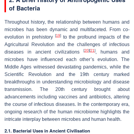
of Bacteria
Throughout history, the relationship between humans and
microbes has been dynamic and multifaceted. From co-
[
19
]
evolution in prehistory
to the profound impacts of the
Agricultural Revolution and the challenges of infectious
[
20
]
[
21
]
diseases in ancient civilizations
, humans and
microbes have influenced each other’s evolution. The
Middle Ages witnessed devastating pandemics, while the
Scientific Revolution and the 19th century marked
breakthroughs in understanding microbiology and disease
transmission. The 20th century brought about
advancements including vaccines and antibiotics, altering
the course of infectious diseases. In the contemporary era,
ongoing research of the human microbiome highlights the
intricate interplay between microbes and human health.
2.1. Bacterial Uses in Ancient Civilisation