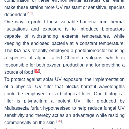
combination of these environmental assaults can either
make these strains more UV resistant or sensitive, species
[
52
]
dependent
.
One way to protect these valuable bacteria from thermal
fluctuations and exposure is to introduce bioreactors
capable of withstanding extreme temperatures, while
keeping the enclosed bacteria at a constant temperature.
The ISA has recently employed a photobioreactor housing
a species of algae called
Chlorella vulgaris
, which is
responsible for both oxygen production and for providing a
[
53
]
source of food
.
To protect against solar UV exposure, the implementation
of a physical UV filter that blocks harmful wavelengths
could be employed, or a biological filter. One biological
filter is pityriacitrin; a potent UV filter produced by
Mallassezia furfur
, hypothesised to help reduce fungal UV
sensitivity and thereby act as an advantage while residing
[
54
]
commensally on the skin
.