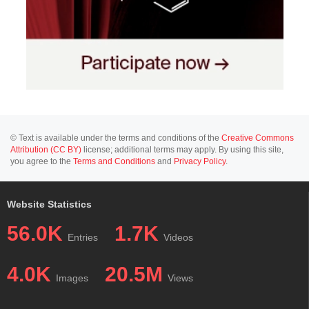
© Text is available under the terms and conditions of the
Creative Commons
Attribution (CC BY)
license; additional terms may apply. By using this site,
you agree to the
Terms and Conditions
and
Privacy Policy
.
Website Statistics
56.0K
1.7K
Entries
Videos
4.0K
20.5M
Images
Views