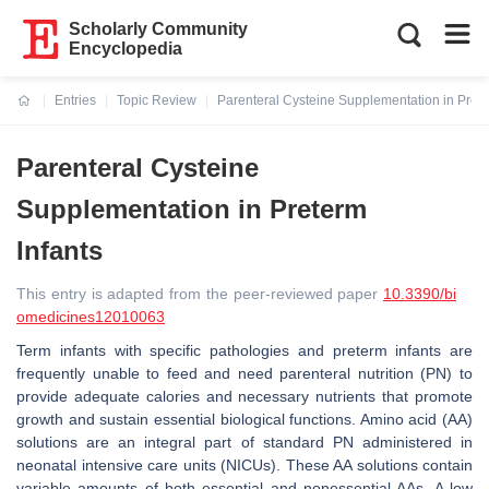
Scholarly Community
Encyclopedia
Entries
Topic Review
Parenteral Cysteine Supplementation in Prete
Current:
Parenteral Cysteine
Supplementation in Preterm
Infants
This entry is adapted from the peer-reviewed paper
10.3390/bi
omedicines12010063
Term infants with specific pathologies and preterm infants are
frequently unable to feed and need parenteral nutrition (PN) to
provide adequate calories and necessary nutrients that promote
growth and sustain essential biological functions. Amino acid (AA)
solutions are an integral part of standard PN administered in
neonatal intensive care units (NICUs). These AA solutions contain
variable amounts of both essential and nonessential AAs. A low