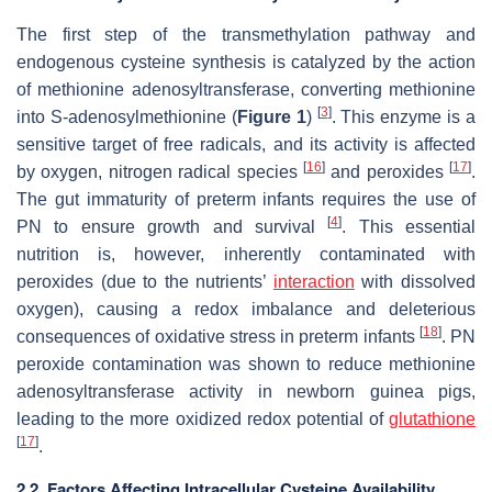
The first step of the transmethylation pathway and
endogenous cysteine synthesis is catalyzed by the action
of methionine adenosyltransferase, converting methionine
[
3
]
into S-adenosylmethionine (
Figure 1
)
. This enzyme is a
sensitive target of free radicals, and its activity is affected
[
16
]
[
17
]
by oxygen, nitrogen radical species
and peroxides
.
The gut immaturity of preterm infants requires the use of
[
4
]
PN to ensure growth and survival
. This essential
nutrition is, however, inherently contaminated with
peroxides (due to the nutrients’
interaction
with dissolved
oxygen), causing a redox imbalance and deleterious
[
18
]
consequences of oxidative stress in preterm infants
. PN
peroxide contamination was shown to reduce methionine
adenosyltransferase activity in newborn guinea pigs,
leading to the more oxidized redox potential of
glutathione
[
17
]
.
2.2. Factors Affecting Intracellular Cysteine Availability