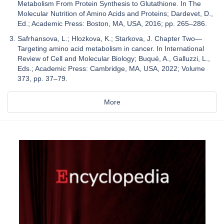
Metabolism From Protein Synthesis to Glutathione. In The
Molecular Nutrition of Amino Acids and Proteins; Dardevet, D.,
Ed.; Academic Press: Boston, MA, USA, 2016; pp. 265–286.
Safrhansova, L.; Hlozkova, K.; Starkova, J. Chapter Two—
Targeting amino acid metabolism in cancer. In International
Review of Cell and Molecular Biology; Buqué, A., Galluzzi, L.,
Eds.; Academic Press: Cambridge, MA, USA, 2022; Volume
373, pp. 37–79.
More