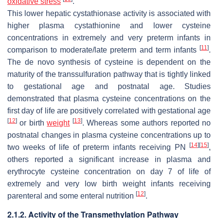
oxidative stress
.
This lower hepatic cystathionase activity is associated with
higher plasma cystathionine and lower cysteine
concentrations in extremely and very preterm infants in
[
11
]
comparison to moderate/late preterm and term infants
.
The de novo synthesis of cysteine is dependent on the
maturity of the transsulfuration pathway that is tightly linked
to gestational age and postnatal age. Studies
demonstrated that plasma cysteine concentrations on the
first day of life are positively correlated with gestational age
[
12
]
[
13
]
or birth
weight
. Whereas some authors reported no
postnatal changes in plasma cysteine concentrations up to
[
14
]
[
15
]
two weeks of life of preterm infants receiving PN
,
others reported a significant increase in plasma and
erythrocyte cysteine concentration on day 7 of life of
extremely and very low birth weight infants receiving
[
12
]
parenteral and some enteral nutrition
.
2.1.2. Activity of the Transmethylation Pathway