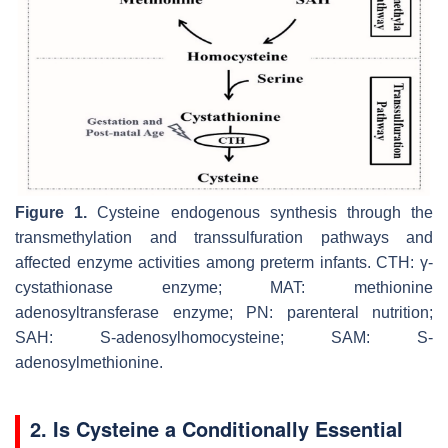
Figure 1.
Cysteine endogenous synthesis through the
transmethylation and transsulfuration pathways and
affected enzyme activities among preterm infants. CTH: γ-
cystathionase enzyme; MAT: methionine
adenosyltransferase enzyme; PN: parenteral nutrition;
SAH: S-adenosylhomocysteine; SAM: S-
adenosylmethionine.
2. Is Cysteine a Conditionally Essential