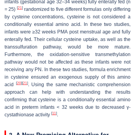
infants (gestational age 32–34 weeks) fully enterally fed (
n
[
21
]
= 25)
randomized to five different formulas only differing
by cysteine concentrations, cysteine is not considered a
conditionally essential amino acid. In these two studies,
infants were ≥32 weeks PMA post menstrual age and fully
enterally fed. Their cellular cysteine uptake, as well as the
transsulfuration pathway, would be more mature.
Furthermore, the oxidation-sensitive transmethylation
pathway would not be affected as these infants were not
receiving any PN. In these two studies, formula enrichment
in cysteine ensured an exogenous supply of this amino
[
20
]
[
21
]
acid
. Using the same mechanistic comprehension
approach can help with understanding the results
confirming that cysteine is a conditionally essential amino
acid in preterm infants < 32 weeks due to decreased γ-
[
11
]
cystathionase activity
.
3. A New Promising Alternative for