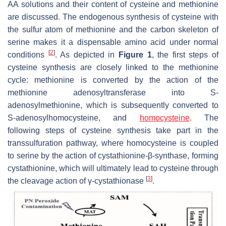
AA solutions and their content of cysteine and methionine
are discussed. The endogenous synthesis of cysteine with
the sulfur atom of methionine and the carbon skeleton of
serine makes it a dispensable amino acid under normal
[
2
]
conditions
. As depicted in
Figure 1
, the first steps of
cysteine synthesis are closely linked to the methionine
cycle: methionine is converted by the action of the
methionine adenosyltransferase into S-
adenosylmethionine, which is subsequently converted to
S-adenosylhomocysteine, and
homocysteine
. The
following steps of cysteine synthesis take part in the
transsulfuration pathway, where homocysteine is coupled
to serine by the action of cystathionine-β-synthase, forming
cystathionine, which will ultimately lead to cysteine through
[
3
]
the cleavage action of γ-cystathionase
.