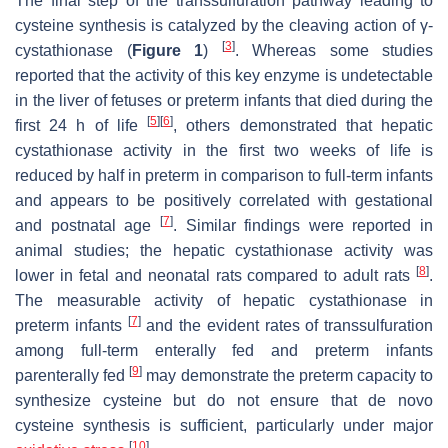
The final step of the transsulfuration pathway leading to
cysteine synthesis is catalyzed by the cleaving action of γ-
[
3
]
cystathionase (
Figure 1
)
. Whereas some studies
reported that the activity of this key enzyme is undetectable
in the liver of fetuses or preterm infants that died during the
[
5
]
[
6
]
first 24 h of life
, others demonstrated that hepatic
cystathionase activity in the first two weeks of life is
reduced by half in preterm in comparison to full-term infants
and appears to be positively correlated with gestational
[
7
]
and postnatal age
. Similar findings were reported in
animal studies; the hepatic cystathionase activity was
[
8
]
lower in fetal and neonatal rats compared to adult rats
.
The measurable activity of hepatic cystathionase in
[
7
]
preterm infants
and the evident rates of transsulfuration
among full-term enterally fed and preterm infants
[
9
]
parenterally fed
may demonstrate the preterm capacity to
synthesize cysteine but do not ensure that de novo
cysteine synthesis is sufficient, particularly under major
[
10
]