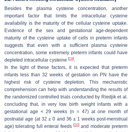
Besides the plasma cysteine concentration, another
important factor that limits the intracellular cysteine
availability is the maturity of the cellular cysteine uptake.
Evidence of the sex and gestational age-dependent
maturity of the cysteine uptake of cells in preterm infants
suggests that even with a sufficient plasma cysteine
concentration, some extremely preterm infants could have
[
19
]
depleted intracellular cysteine
.
In the light of these factors, it is expected that preterm
infants less than 32 weeks of gestation on PN have the
highest risk of cysteine depletion. This mechanistic
comprehension can help with understanding the results of
the randomized controlled trials conducted by Riedjik et al.
concluding that, in very low birth weight infants with a
gestational age < 29 weeks (
n
= 47) at one month of
postnatal age (at 32 ± 0 and 36 ± 1 weeks post-menstrual
[
20
]
age) tolerating full enteral feeds
and moderate preterm