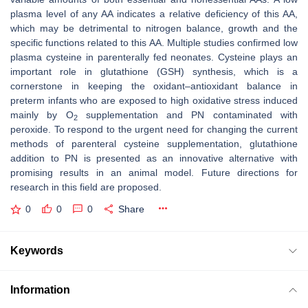
plasma level of any AA indicates a relative deficiency of this AA,
which may be detrimental to nitrogen balance, growth and the
specific functions related to this AA. Multiple studies confirmed low
plasma cysteine in parenterally fed neonates. Cysteine plays an
important role in glutathione (GSH) synthesis, which is a
cornerstone in keeping the oxidant–antioxidant balance in
preterm infants who are exposed to high oxidative stress induced
mainly by O
supplementation and PN contaminated with
2
peroxide. To respond to the urgent need for changing the current
methods of parenteral cysteine supplementation, glutathione
addition to PN is presented as an innovative alternative with
promising results in an animal model. Future directions for
research in this field are proposed.
0
0
0
Share
Keywords
Information