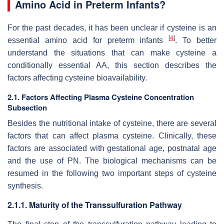
Amino Acid in Preterm Infants?
For the past decades, it has been unclear if cysteine is an
[
4
]
essential amino acid for preterm infants
. To better
understand the situations that can make cysteine a
conditionally essential AA, this section describes the
factors affecting cysteine bioavailability.
2.1. Factors Affecting Plasma Cysteine Concentration
Subsection
Besides the nutritional intake of cysteine, there are several
factors that can affect plasma cysteine. Clinically, these
factors are associated with gestational age, postnatal age
and the use of PN. The biological mechanisms can be
resumed in the following two important steps of cysteine
synthesis.
2.1.1. Maturity of the Transsulfuration Pathway