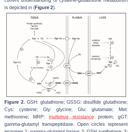
current understanding of cysteine-glutathione metabolism
is depicted in (
Figure 2
).
Figure 2.
GSH: glutathione; GSSG: disulfide glutathione;
Cys: cysteine; Gly: glycine; Glu: glutamate; Met:
methionine; MRP:
multidrug resistance
protein; gGT:
gamma-glutamyl transpeptidase. Open circles represent
enzymes 1: gamma-glutamyl ligase; 2: GSH synthetase; 3: