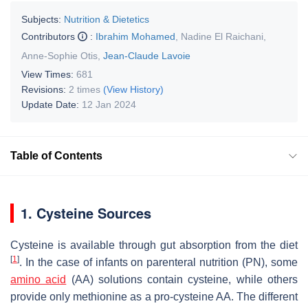
Subjects:
Nutrition & Dietetics
Contributors
:
Ibrahim Mohamed
,
Nadine El Raichani
,
Anne-Sophie Otis
,
Jean-Claude Lavoie
View Times:
681
Revisions:
2 times
(View History)
Update Date:
12 Jan 2024
Table of Contents
1. Cysteine Sources
Cysteine is available through gut absorption from the diet
[
1
]
. In the case of infants on parenteral nutrition (PN), some
amino acid
(AA) solutions contain cysteine, while others
provide only methionine as a pro-cysteine AA. The different