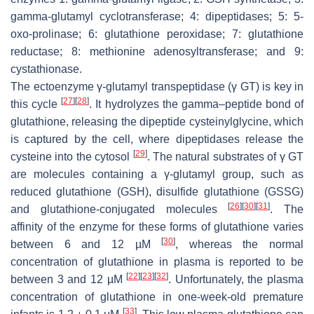
gamma-glutamyl cyclotransferase; 4: dipeptidases; 5: 5-
oxo-prolinase; 6: glutathione peroxidase; 7: glutathione
reductase; 8: methionine adenosyltransferase; and 9:
cystathionase.
The ectoenzyme γ-glutamyl transpeptidase (γ GT) is key in
[
27
]
[
28
]
this cycle
. It hydrolyzes the gamma–peptide bond of
glutathione, releasing the dipeptide cysteinylglycine, which
is captured by the cell, where dipeptidases release the
[
29
]
cysteine into the cytosol
. The natural substrates of γ GT
are molecules containing a γ-glutamyl group, such as
reduced glutathione (GSH), disulfide glutathione (GSSG)
[
26
]
[
30
]
[
31
]
and glutathione-conjugated molecules
. The
affinity of the enzyme for these forms of glutathione varies
[
30
]
between 6 and 12 µM
, whereas the normal
concentration of glutathione in plasma is reported to be
[
22
]
[
23
]
[
32
]
between 3 and 12 µM
. Unfortunately, the plasma
concentration of glutathione in one-week-old premature
[
33
]