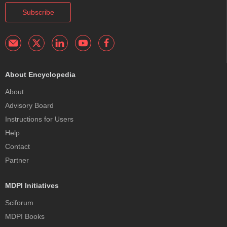
Subscribe
About Encyclopedia
About
Advisory Board
Instructions for Users
Help
Contact
Partner
MDPI Initiatives
Sciforum
MDPI Books