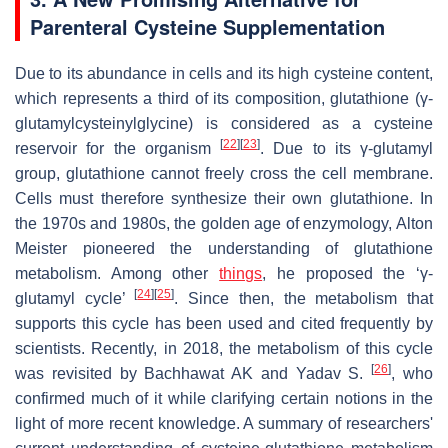
Parenteral Cysteine Supplementation
Due to its abundance in cells and its high cysteine content,
which represents a third of its composition, glutathione (γ-
glutamylcysteinylglycine) is considered as a cysteine
[
22
]
[
23
]
reservoir for the organism
. Due to its γ-glutamyl
group, glutathione cannot freely cross the cell membrane.
Cells must therefore synthesize their own glutathione. In
the 1970s and 1980s, the golden age of enzymology, Alton
Meister pioneered the understanding of glutathione
metabolism. Among other
things
, he proposed the ‘γ-
[
24
]
[
25
]
glutamyl cycle’
. Since then, the metabolism that
supports this cycle has been used and cited frequently by
scientists. Recently, in 2018, the metabolism of this cycle
[
26
]
was revisited by Bachhawat AK and Yadav S.
, who
confirmed much of it while clarifying certain notions in the
light of more recent knowledge. A summary of researchers'