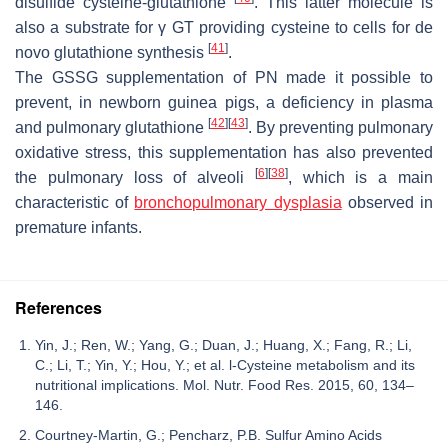
disulfide cysteine-glutathione
. This latter molecule is
also a substrate for γ GT providing cysteine to cells for de
[
41
]
novo glutathione synthesis
.
The GSSG supplementation of PN made it possible to
prevent, in newborn guinea pigs, a deficiency in plasma
[
42
]
[
43
]
and pulmonary glutathione
. By preventing pulmonary
oxidative stress, this supplementation has also prevented
[
6
]
[
38
]
the pulmonary loss of alveoli
, which is a main
characteristic of
bronchopulmonary dysplasia
observed in
premature infants.
References
Yin, J.; Ren, W.; Yang, G.; Duan, J.; Huang, X.; Fang, R.; Li,
C.; Li, T.; Yin, Y.; Hou, Y.; et al. l-Cysteine metabolism and its
nutritional implications. Mol. Nutr. Food Res. 2015, 60, 134–
146.
Courtney-Martin, G.; Pencharz, P.B. Sulfur Amino Acids