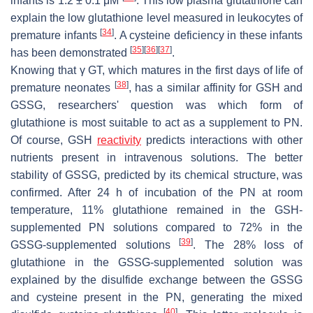
infants is 1.2 ± 0.1 μM
. This low plasma glutathione can
explain the low glutathione level measured in leukocytes of
[
34
]
premature infants
. A cysteine deficiency in these infants
[
35
]
[
36
]
[
37
]
has been demonstrated
.
Knowing that γ GT, which matures in the first days of life of
[
38
]
premature neonates
, has a similar affinity for GSH and
GSSG, researchers' question was which form of
glutathione is most suitable to act as a supplement to PN.
Of course, GSH
reactivity
predicts interactions with other
nutrients present in intravenous solutions. The better
stability of GSSG, predicted by its chemical structure, was
confirmed. After 24 h of incubation of the PN at room
temperature, 11% glutathione remained in the GSH-
supplemented PN solutions compared to 72% in the
[
39
]
GSSG-supplemented solutions
. The 28% loss of
glutathione in the GSSG-supplemented solution was
explained by the disulfide exchange between the GSSG
and cysteine present in the PN, generating the mixed
[
40
]