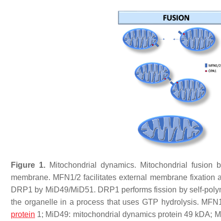
Figure 1.
Mitochondrial dynamics. Mitochondrial fusion
membrane. MFN1/2 facilitates external membrane fixation an
DRP1 by MiD49/MiD51. DRP1 performs fission by self-polyme
the organelle in a process that uses GTP hydrolysis. MFN1
protein
1; MiD49: mitochondrial dynamics protein 49 kDA; Mi