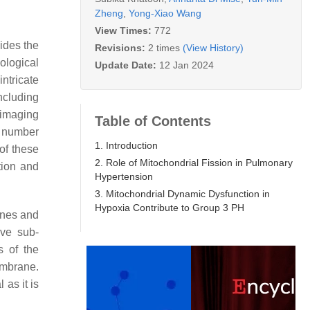
Zheng
,
Yong-Xiao Wang
View Times:
772
ides the
Revisions:
2 times
(View History)
ological
Update Date:
12 Jan 2024
ntricate
ncluding
 imaging
Table of Contents
l number
1. Introduction
of these
2. Role of Mitochondrial Fission in Pulmonary
tion and
Hypertension
3. Mitochondrial Dynamic Dysfunction in
Hypoxia Contribute to Group 3 PH
anes and
ive sub-
s of the
embrane.
 as it is