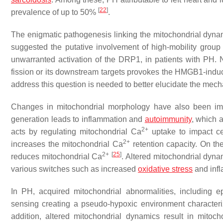
[
22
]
prevalence of up to 50%
.
The enigmatic pathogenesis linking the mitochondrial dyna
suggested the putative involvement of high-mobility group
unwarranted activation of the DRP1, in patients with PH.
fission or its downstream targets provokes the HMGB1-indu
address this question is needed to better elucidate the mech
Changes in mitochondrial morphology have also been imp
generation leads to inflammation and
autoimmunity
, which a
2+
acts by regulating mitochondrial Ca
uptake to impact ce
2+
increases the mitochondrial Ca
retention capacity. On t
2+
[
25
]
reduces mitochondrial Ca
. Altered mitochondrial dyna
various switches such as increased
oxidative stress
and inf
In PH, acquired mitochondrial abnormalities, including 
sensing creating a pseudo-hypoxic environment characteriz
addition, altered mitochondrial dynamics result in mitoch