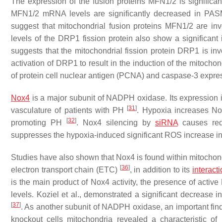
The expression of the fusion proteins MFN1/2 is significant
MFN1/2 mRNA levels are significantly decreased in PASM
suggest that mitochondrial fusion proteins MFN1/2 are i
levels of the DRP1 fission protein also show a significant
suggests that the mitochondrial fission protein DRP1 is i
activation of DRP1 to result in the induction of the mitoch
of protein cell nuclear antigen (PCNA) and caspase-3 expr
Nox4
is a major subunit of NADPH oxidase. Its expression 
[
31
]
vasculature of patients with PH
. Hypoxia increases No
[
32
]
promoting PH
. Nox4 silencing by
siRNA
causes red
suppresses the hypoxia-induced significant ROS increase in 
Studies have also shown that Nox4 is found within mitocho
[
36
]
electron transport chain (ETC)
, in addition to its
interact
is the main product of Nox4 activity, the presence of acti
levels. Koziel et al., demonstrated a significant decrease i
[
37
]
. As another subunit of NADPH oxidase, an important find
knockout cells mitochondria revealed a characteristic o