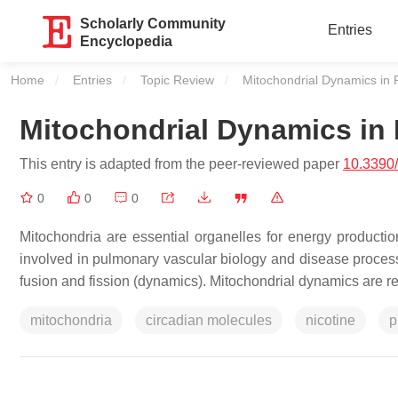
Scholarly Community
Entries
Encyclopedia
Home
Entries
Topic Review
Current:
Mitochondrial Dynamics in
Mitochondrial Dynamics in
This entry is adapted from the peer-reviewed paper
10.3390
0
0
0
Mitochondria are essential organelles for energy productio
involved in pulmonary vascular biology and disease proces
fusion and fission (dynamics). Mitochondrial dynamics are re
mitochondria
circadian molecules
nicotine
p