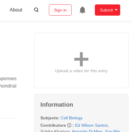
About
Sign in
Submit
Upload a video for this entry
esponses
hondrial
Information
Subjects:
Cell Biology
Contributors
:
Ed Wilson Santos
,
Subika Khatoon
,
Annarita Di Mise
,
Yun-Min