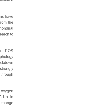
ons have
from the
hondrial
search to
on. ROS
rphology
ockdown
strongly
 through
t oxygen
-1α). In
l change