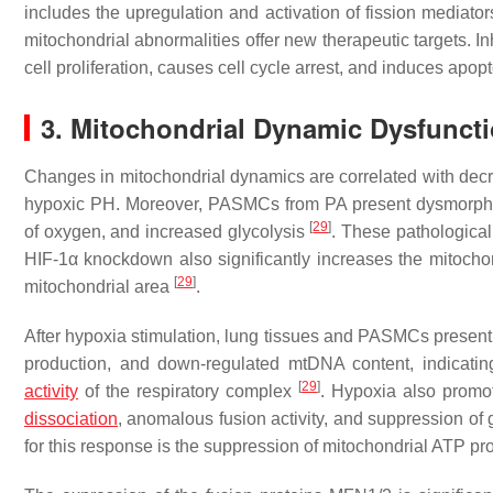
includes the upregulation and activation of fission media
mitochondrial abnormalities offer new therapeutic targets. I
cell proliferation, causes cell cycle arrest, and induces apop
3. Mitochondrial Dynamic Dysfuncti
Changes in mitochondrial dynamics are correlated with dec
hypoxic PH. Moreover, PASMCs from PA present dysmorphic m
[
29
]
of oxygen, and increased glycolysis
. These pathological
HIF-1α knockdown also significantly increases the mitochon
[
29
]
mitochondrial area
.
After hypoxia stimulation, lung tissues and PASMCs presen
production, and down-regulated mtDNA content, indicati
[
29
]
activity
of the respiratory complex
. Hypoxia also promot
dissociation
, anomalous fusion activity, and suppression of g
for this response is the suppression of mitochondrial ATP pr