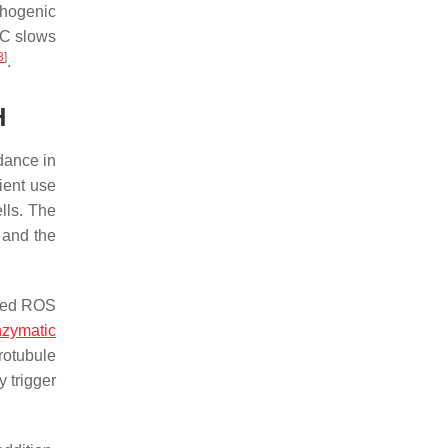
thogenic
MC slows
8
]
.
H
dance in
ient use
lls. The
 and the
ased ROS
zymatic
rotubule
y trigger