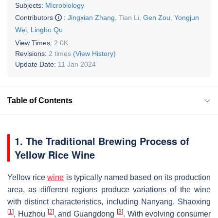
Subjects:
Microbiology
Contributors
:
Jingxian Zhang
,
Tian Li
,
Gen Zou
,
Yongjun
Wei
,
Lingbo Qu
View Times:
2.0K
Revisions:
2 times
(View History)
Update Date:
11 Jan 2024
Table of Contents
1. The Traditional Brewing Process of
Yellow Rice Wine
Yellow rice
wine
is typically named based on its production
area, as different regions produce variations of the wine
with distinct characteristics, including Nanyang, Shaoxing
[
1
]
[
2
]
[
3
]
, Huzhou
, and Guangdong
. With evolving consumer