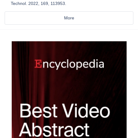
Technol. 2022, 169, 113953.
More