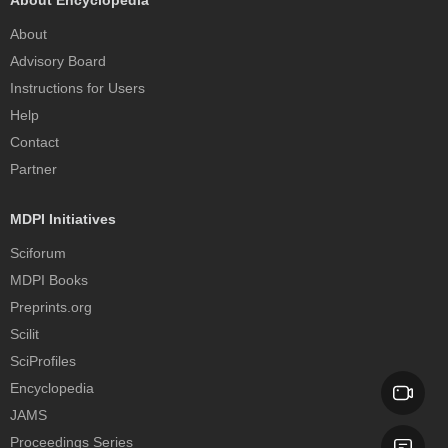
About Encyclopedia
About
Advisory Board
Instructions for Users
Help
Contact
Partner
MDPI Initiatives
Sciforum
MDPI Books
Preprints.org
Scilit
SciProfiles
Encyclopedia
JAMS
Proceedings Series