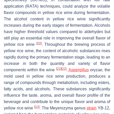
application (RATA) techniques, could analyze the volatile
flavor compounds in yellow rice wine during fermentation.
The alcohol content in yellow rice wine significantly
increases during the early stages of fermentation. Alcohols
have higher threshold values compared to aldehydes but
still play an essential role in improving the overall flavor of
[
20
]
yellow rice wine
. Throughout the brewing process of
yellow rice wine, the content of alcoholic substances rises
rapidly during the primary fermentation stage, leading to an
increase in both the quantity and variety of flavor
[
21
]
[
22
]
components within the wine
.
Aspergillus
oryzae
, the
mold used in yellow rice wine production, produces a
range of compounds through metabolism, including esters,
fatty acids, and alcohols. These substances significantly
influence the taste, aroma, and overall flavor profile of the
beverage and contribute to the unique flavor and aroma of
[
23
]
yellow rice wine
. The
Meyerozyma
genus
strain
YB-12,