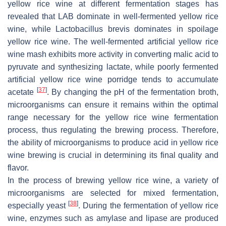
yellow rice wine at different fermentation stages has
revealed that LAB dominate in well-fermented yellow rice
wine, while
Lactobacillus brevis
dominates in spoilage
yellow rice wine. The well-fermented artificial yellow rice
wine mash exhibits more activity in converting malic acid to
pyruvate and synthesizing lactate, while poorly fermented
artificial yellow rice wine porridge tends to accumulate
[
37
]
acetate
. By changing the pH of the fermentation broth,
microorganisms can ensure it remains within the optimal
range necessary for the yellow rice wine fermentation
process, thus regulating the brewing process. Therefore,
the ability of microorganisms to produce acid in yellow rice
wine brewing is crucial in determining its final quality and
flavor.
In the process of brewing yellow rice wine, a variety of
microorganisms are selected for mixed fermentation,
[
38
]
especially yeast
. During the fermentation of yellow rice
wine, enzymes such as amylase and lipase are produced