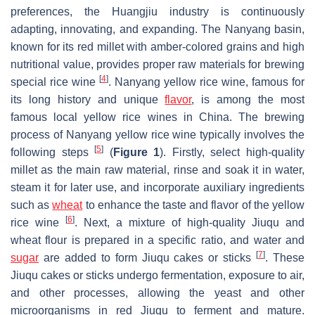
preferences, the Huangjiu industry is continuously
adapting, innovating, and expanding. The Nanyang basin,
known for its red millet with amber-colored grains and high
nutritional value, provides proper raw materials for brewing
[
4
]
special rice wine
. Nanyang yellow rice wine, famous for
its long history and unique
flavor
, is among the most
famous local yellow rice wines in China. The brewing
process of Nanyang yellow rice wine typically involves the
[
5
]
following steps
(
Figure 1
). Firstly, select high-quality
millet as the main raw material, rinse and soak it in water,
steam it for later use, and incorporate auxiliary ingredients
such as
wheat
to enhance the taste and flavor of the yellow
[
6
]
rice wine
. Next, a mixture of high-quality Jiuqu and
wheat flour is prepared in a specific ratio, and water and
[
7
]
sugar
are added to form Jiuqu cakes or sticks
. These
Jiuqu cakes or sticks undergo fermentation, exposure to air,
and other processes, allowing the yeast and other
microorganisms in red Jiuqu to ferment and mature.