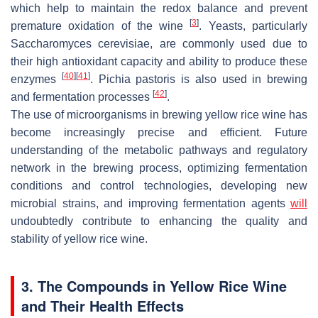
which help to maintain the redox balance and prevent
[
3
]
premature oxidation of the wine
. Yeasts, particularly
Saccharomyces cerevisiae
, are commonly used due to
their high antioxidant capacity and ability to produce these
[
40
]
[
41
]
enzymes
.
Pichia pastoris
is also used in brewing
[
42
]
and fermentation processes
.
The use of microorganisms in brewing yellow rice wine has
become increasingly precise and efficient. Future
understanding of the metabolic pathways and regulatory
network in the brewing process, optimizing fermentation
conditions and control technologies, developing new
microbial strains, and improving fermentation agents
will
undoubtedly contribute to enhancing the quality and
stability of yellow rice wine.
3. The Compounds in Yellow Rice Wine
and Their Health Effects