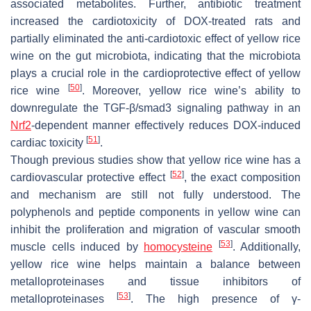
associated metabolites. Further, antibiotic treatment
increased the cardiotoxicity of DOX-treated rats and
partially eliminated the anti-cardiotoxic effect of yellow rice
wine on the gut microbiota, indicating that the microbiota
plays a crucial role in the cardioprotective effect of yellow
[
50
]
rice wine
. Moreover, yellow rice wine’s ability to
downregulate the TGF-β/smad3 signaling pathway in an
Nrf2
-dependent manner effectively reduces DOX-induced
[
51
]
cardiac toxicity
.
Though previous studies show that yellow rice wine has a
[
52
]
cardiovascular protective effect
, the exact composition
and mechanism are still not fully understood. The
polyphenols and peptide components in yellow wine can
inhibit the proliferation and migration of vascular smooth
[
53
]
muscle cells induced by
homocysteine
. Additionally,
yellow rice wine helps maintain a balance between
metalloproteinases and tissue inhibitors of
[
53
]
metalloproteinases
. The high presence of γ-