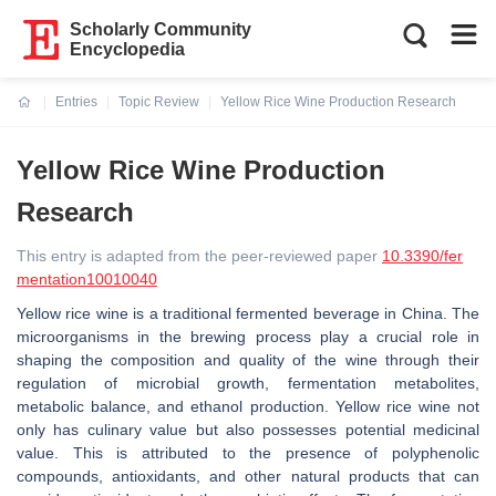
Scholarly Community
Encyclopedia
Entries
Topic Review
Yellow Rice Wine Production Research
Current:
Yellow Rice Wine Production
Research
This entry is adapted from the peer-reviewed paper
10.3390/fer
mentation10010040
Yellow rice wine is a traditional fermented beverage in China. The
microorganisms in the brewing process play a crucial role in
shaping the composition and quality of the wine through their
regulation of microbial growth, fermentation metabolites,
metabolic balance, and ethanol production. Yellow rice wine not
only has culinary value but also possesses potential medicinal
value. This is attributed to the presence of polyphenolic
compounds, antioxidants, and other natural products that can