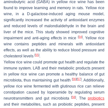
aminobutyric acid (GABA) in yellow rice wine has been
found to improve learning and memory in rats. Yellow rice
wine, in a D-galactose-induced aging mouse model,
significantly increased the activity of antioxidant enzymes
and reduced levels of malondialdehyde in the brain and
liver of the mice. This study showed improved cognitive
[
54
]
impairment and anti-aging effects in mice
. Yellow rice
wine contains peptides and minerals with antioxidant
effects, as well as the ability to reduce blood pressure and
[
55
]
cholesterol levels
.
Yellow rice wine could promote gut health and regulate the
immune system. LAB and their metabolic products present
in yellow rice wine can promote a healthy balance of gut
[
56
]
[
57
]
microbiota, thus maintaining gut health
. Additionally,
yellow rice wine fermented with glutinous rice can relieve
constipation caused by loperamide by regulating serum
[
58
]
neurotransmitters and gut microbiota
. The
probiotics
and their metabolites, such as probiotic peptides, present