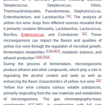
Streptococcus
,
Streptococcus
,
Vibrio
,
Thermoactinomycetes
,
Pseudomonas
,
Staphylococcus
,
[
11
]
Enterobacterium
, and
Lactobacillus
. The analysis of
yellow rice wine Jiuqu from different sources revealed that
it primarily contains
Weissella
,
Lactobacillus
,
Lactococcus
,
[
12
]
Bacillus
,
Enterococcus
, and
Cronobacter
. These
microorganisms can impact the flavors and qualities of
yellow rice wine through the regulation of microbial growth,
[
13
]
[
14
]
[
15
]
fermentation metabolites
, metabolic balance, and
[
16
]
[
17
]
[
18
]
ethanol production
.
During the process of fermentation, microorganisms
produce ethanol and other compounds, which play a role in
regulating the alcohol content and taste as well as
[
19
]
enhancing the flavor characteristics of yellow rice wine
.
Yellow rice wine contains various volatile substances,
primarily originating from the raw materials and metabolites
of microorganisms. The gas chromatography-mass
spectrometry (GC-MS), in combination with full rate