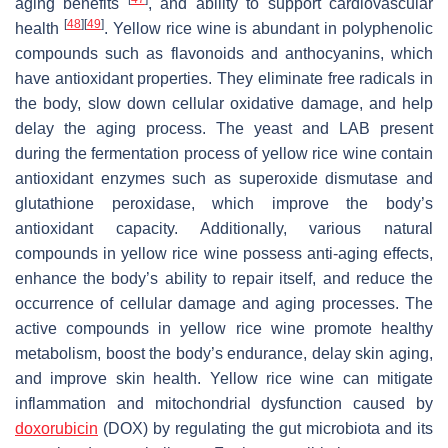
aging benefits
, and ability to support cardiovascular
[
48
]
[
49
]
health
. Yellow rice wine is abundant in polyphenolic
compounds such as flavonoids and anthocyanins, which
have antioxidant properties. They eliminate free radicals in
the body, slow down cellular oxidative damage, and help
delay the aging process. The yeast and LAB present
during the fermentation process of yellow rice wine contain
antioxidant enzymes such as superoxide dismutase and
glutathione peroxidase, which improve the body’s
antioxidant capacity. Additionally, various natural
compounds in yellow rice wine possess anti-aging effects,
enhance the body’s ability to repair itself, and reduce the
occurrence of cellular damage and aging processes. The
active compounds in yellow rice wine promote healthy
metabolism, boost the body’s endurance, delay skin aging,
and improve skin health. Yellow rice wine can mitigate
inflammation and mitochondrial dysfunction caused by
doxorubicin
(DOX) by regulating the gut microbiota and its