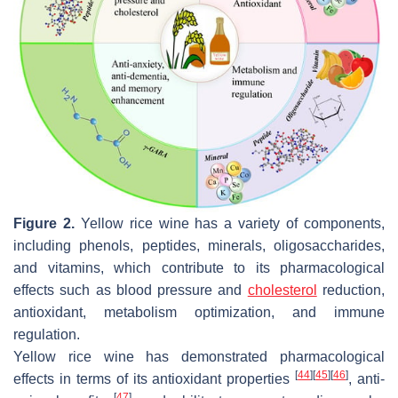
Figure 2.
Yellow rice wine has a variety of components,
including phenols, peptides, minerals, oligosaccharides,
and vitamins, which contribute to its pharmacological
effects such as blood pressure and
cholesterol
reduction,
antioxidant, metabolism optimization, and immune
regulation.
Yellow rice wine has demonstrated pharmacological
[
44
]
[
45
]
[
46
]
effects in terms of its antioxidant properties
, anti-
[
47
]