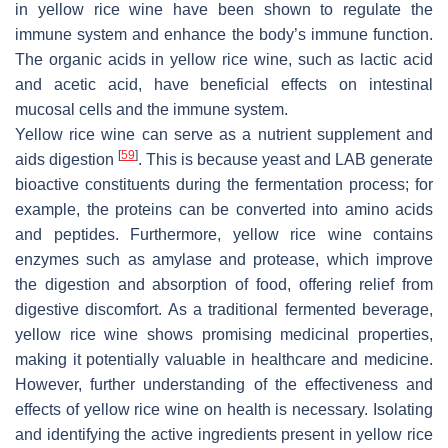
in yellow rice wine have been shown to regulate the
immune system and enhance the body’s immune function.
The organic acids in yellow rice wine, such as lactic acid
and acetic acid, have beneficial effects on intestinal
mucosal cells and the immune system.
Yellow rice wine can serve as a nutrient supplement and
[
59
]
aids digestion
. This is because yeast and LAB generate
bioactive constituents during the fermentation process; for
example, the proteins can be converted into amino acids
and peptides. Furthermore, yellow rice wine contains
enzymes such as amylase and protease, which improve
the digestion and absorption of food, offering relief from
digestive discomfort. As a traditional fermented beverage,
yellow rice wine shows promising medicinal properties,
making it potentially valuable in healthcare and medicine.
However, further understanding of the effectiveness and
effects of yellow rice wine on health is necessary. Isolating
and identifying the active ingredients present in yellow rice