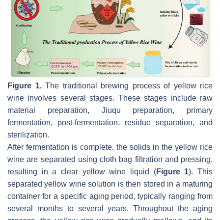
Figure 1.
The traditional brewing process of yellow rice
wine involves several stages. These stages include raw
material preparation, Jiuqu preparation, primary
fermentation, post-fermentation, residue separation, and
sterilization.
After fermentation is complete, the solids in the yellow rice
wine are separated using cloth bag filtration and pressing,
resulting in a clear yellow wine liquid (
Figure 1
). This
separated yellow wine solution is then stored in a maturing
container for a specific aging period, typically ranging from
several months to several years. Throughout the aging