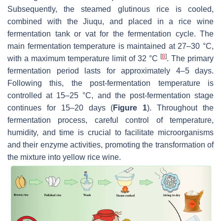
Subsequently, the steamed glutinous rice is cooled,
combined with the Jiuqu, and placed in a rice wine
fermentation tank or vat for the fermentation cycle. The
main fermentation temperature is maintained at 27–30 °C,
[
8
]
with a maximum temperature limit of 32 °C
. The primary
fermentation period lasts for approximately 4–5 days.
Following this, the post-fermentation temperature is
controlled at 15–25 °C, and the post-fermentation stage
continues for 15–20 days (
Figure 1
). Throughout the
fermentation process, careful control of temperature,
humidity, and time is crucial to facilitate microorganisms
and their enzyme activities, promoting the transformation of
the mixture into yellow rice wine.