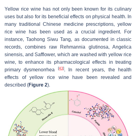
Yellow rice wine has not only been known for its culinary
uses but also for its beneficial effects on physical health. In
many traditional Chinese medicine prescriptions, yellow
rice wine has been used as a crucial ingredient. For
instance, Taohong Siwu Tang, as documented in classic
records, combines raw
Rehmannia glutinosa
,
Angelica
sinensis
, and
Safflower
, which are washed with yellow rice
wine, to enhance its pharmacological effects in treating
[
43
]
primary dysmenorrhea
. In recent years, the health
effects of yellow rice wine have been revealed and
described (
Figure 2
).