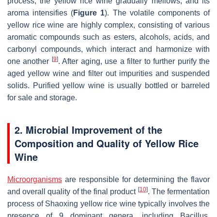
process, the yellow rice wine gradually mellows, and its
aroma intensifies (
Figure 1
). The volatile components of
yellow rice wine are highly complex, consisting of various
aromatic compounds such as esters, alcohols, acids, and
carbonyl compounds, which interact and harmonize with
[
9
]
one another
. After aging, use a filter to further purify the
aged yellow wine and filter out impurities and suspended
solids. Purified yellow wine is usually bottled or barreled
for sale and storage.
2. Microbial Improvement of the
Composition and Quality of Yellow Rice
Wine
Microorganisms
are responsible for determining the flavor
[
10
]
and overall quality of the final product
. The fermentation
process of Shaoxing yellow rice wine typically involves the
presence of 9 dominant genera, including
Bacillus
,