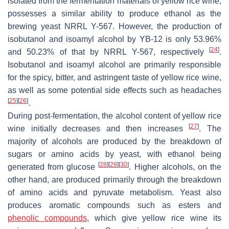
isolated from the fermentation materials of yellow rice wine,
possesses a similar ability to produce ethanol as the
brewing yeast NRRL Y-567. However, the production of
isobutanol and isoamyl alcohol by YB-12 is only 53.96%
[
24
]
and 50.23% of that by NRRL Y-567, respectively
.
Isobutanol and isoamyl alcohol are primarily responsible
for the spicy, bitter, and astringent taste of yellow rice wine,
as well as some potential side effects such as headaches
[
25
]
[
26
]
.
During post-fermentation, the alcohol content of yellow rice
[
27
]
wine initially decreases and then increases
. The
majority of alcohols are produced by the breakdown of
sugars or amino acids by yeast, with ethanol being
[
28
]
[
29
]
[
30
]
generated from glucose
. Higher alcohols, on the
other hand, are produced primarily through the breakdown
of amino acids and pyruvate metabolism. Yeast also
produces aromatic compounds such as esters and
phenolic compounds
, which give yellow rice wine its