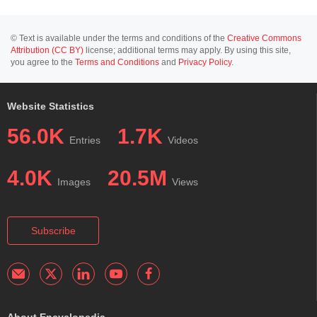
© Text is available under the terms and conditions of the
Creative Commons
Attribution (CC BY)
license; additional terms may apply. By using this site,
you agree to the
Terms and Conditions
and
Privacy Policy
.
Website Statistics
56.0K
1.7K
Entries
Videos
4.0K
20.5M
Images
Views
Subscribe