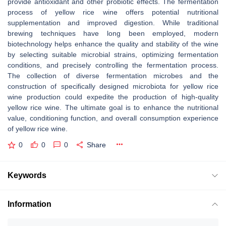
provide antioxidant and other probiotic effects. The fermentation
process of yellow rice wine offers potential nutritional
supplementation and improved digestion. While traditional
brewing techniques have long been employed, modern
biotechnology helps enhance the quality and stability of the wine
by selecting suitable microbial strains, optimizing fermentation
conditions, and precisely controlling the fermentation process.
The collection of diverse fermentation microbes and the
construction of specifically designed microbiota for yellow rice
wine production could expedite the production of high-quality
yellow rice wine. The ultimate goal is to enhance the nutritional
value, conditioning function, and overall consumption experience
of yellow rice wine.
0
0
0
Share
Keywords
Information