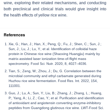
wine, exploring their related mechanisms, and conducting
both preclinical and clinical trials would give insight into
the health effects of yellow rice wine.
References
Xie, G.; Han, J.; Han, X.; Peng, Q.; Fu, J.; Shen, C.; Sun, J.;
Sun, J.; Lu, J.; Lu, Y.; et al. Identification of colloidal haze
protein in Chinese rice wine (Shaoxing Huangjiu) mainly by
matrix-assisted laser ionization time-of-flight mass
spectrometry. Food Sci. Nutr. 2020, 8, 4027–4036.
Tian, S.; Zeng, W.; Zhou, J.; Du, G. Correlation between the
microbial community and ethyl carbamate generated during
Huzhou rice wine fermentation. Food Res. Int. 2022, 154,
111001.
Guo, J.; Lu, A.; Sun, Y.; Liu, B.; Zhang, J.; Zhang, L.; Huang,
P.; Yang, A.; Li, Z.; Cao, Y.; et al. Purification and identification
of antioxidant and angiotensin converting enzyme-inhibitory
peptides from Guangdong glutinous rice wine. LWT-Food Sci.