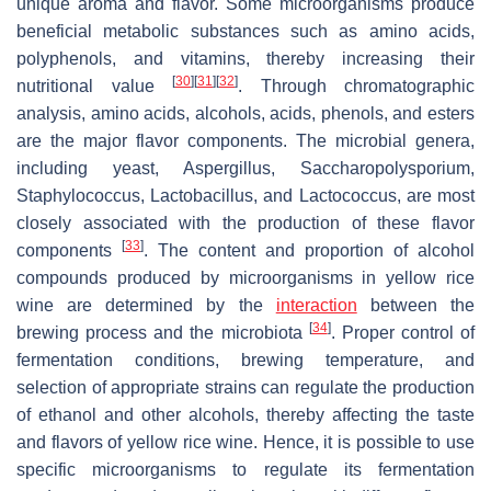
unique aroma and flavor. Some microorganisms produce
beneficial metabolic substances such as amino acids,
polyphenols, and vitamins, thereby increasing their
[
30
]
[
31
]
[
32
]
nutritional value
. Through chromatographic
analysis, amino acids, alcohols, acids, phenols, and esters
are the major flavor components. The microbial genera,
including yeast,
Aspergillus
,
Saccharopolysporium
,
Staphylococcus
,
Lactobacillus
, and
Lactococcus
, are most
closely associated with the production of these flavor
[
33
]
components
. The content and proportion of alcohol
compounds produced by microorganisms in yellow rice
wine are determined by the
interaction
between the
[
34
]
brewing process and the microbiota
. Proper control of
fermentation conditions, brewing temperature, and
selection of appropriate strains can regulate the production
of ethanol and other alcohols, thereby affecting the taste
and flavors of yellow rice wine. Hence, it is possible to use
specific microorganisms to regulate its fermentation