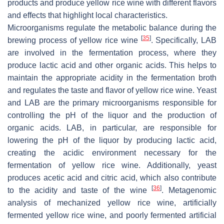
products and produce yellow rice wine with different flavors
and effects that highlight local characteristics.
Microorganisms regulate the metabolic balance during the
[
35
]
brewing process of yellow rice wine
. Specifically, LAB
are involved in the fermentation process, where they
produce lactic acid and other organic acids. This helps to
maintain the appropriate acidity in the fermentation broth
and regulates the taste and flavor of yellow rice wine. Yeast
and LAB are the primary microorganisms responsible for
controlling the pH of the liquor and the production of
organic acids. LAB, in particular, are responsible for
lowering the pH of the liquor by producing lactic acid,
creating the acidic environment necessary for the
fermentation of yellow rice wine. Additionally, yeast
produces acetic acid and citric acid, which also contribute
[
36
]
to the acidity and taste of the wine
. Metagenomic
analysis of mechanized yellow rice wine, artificially
fermented yellow rice wine, and poorly fermented artificial