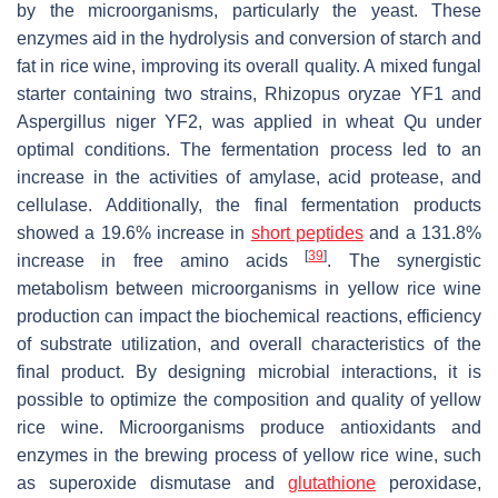
by the microorganisms, particularly the yeast. These
enzymes aid in the hydrolysis and conversion of starch and
fat in rice wine, improving its overall quality. A mixed fungal
starter containing two strains,
Rhizopus oryzae
YF1 and
Aspergillus niger
YF2, was applied in wheat Qu under
optimal conditions. The fermentation process led to an
increase in the activities of amylase, acid protease, and
cellulase. Additionally, the final fermentation products
showed a 19.6% increase in
short peptides
and a 131.8%
[
39
]
increase in free amino acids
. The synergistic
metabolism between microorganisms in yellow rice wine
production can impact the biochemical reactions, efficiency
of substrate utilization, and overall characteristics of the
final product. By designing microbial interactions, it is
possible to optimize the composition and quality of yellow
rice wine. Microorganisms produce antioxidants and
enzymes in the brewing process of yellow rice wine, such
as superoxide dismutase and
glutathione
peroxidase,